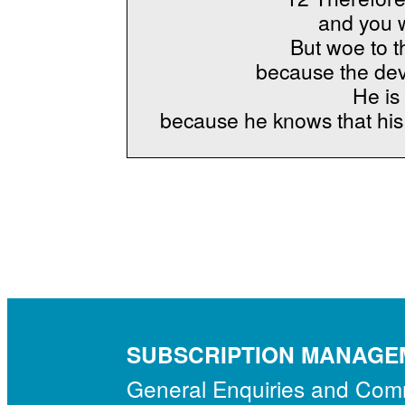
and you w
But woe to t
because the dev
He is 
because he knows that his 
SUBSCRIPTION MANAGE
General Enquiries and Co