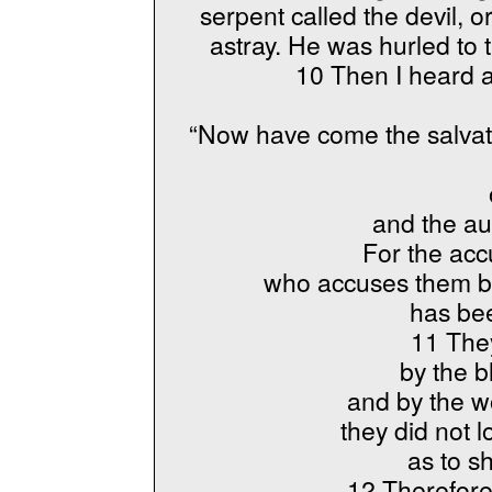
serpent called the devil, 
astray. He was hurled to 
10 Then I heard a
“Now have come the salvat
and the aut
For the acc
who accuses them be
has be
11 The
by the b
and by the wo
they did not l
as to s
12 Therefore