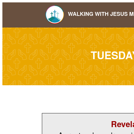
WALKING WITH JESUS M
TUESDA
Revel