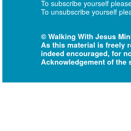
To subscribe yourself pleas
To unsubscribe yourself pl
© Walking With Jesus Mini
As this material is freely 
indeed encouraged, for n
Acknowledgement of the s