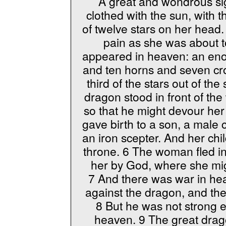
A great and wondrous s
clothed with the sun, with
of twelve stars on her head
pain as she was about t
appeared in heaven: an en
and ten horns and seven cro
third of the stars out of th
dragon stood in front of th
so that he might devour her
gave birth to a son, a male ch
an iron scepter. And her ch
throne. 6 The woman fled in
her by God, where she mig
7 And there was war in hea
against the dragon, and th
8 But he was not strong e
heaven. 9 The great dra