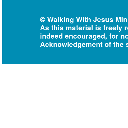
© Walking With Jesus Mini
As this material is freely 
indeed encouraged, for n
Acknowledgement of the s