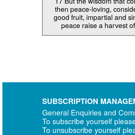
17 But the wisdom that com
then peace-loving, conside
good fruit, impartial and
peace raise a harvest o
SUBSCRIPTION MANAGE
General Enquiries and Co
To subscribe yourself pleas
To unsubscribe yourself pl