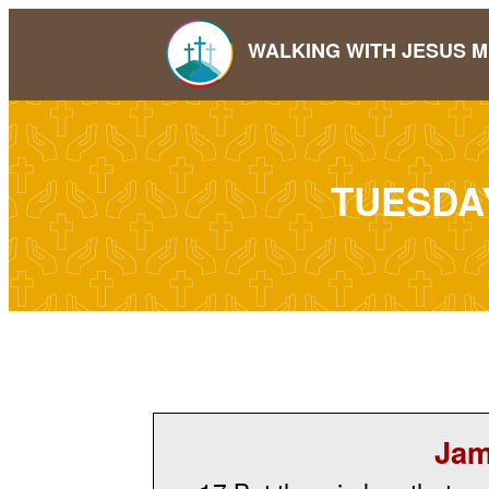
WALKING WITH JESUS M
TUESDA
Jam