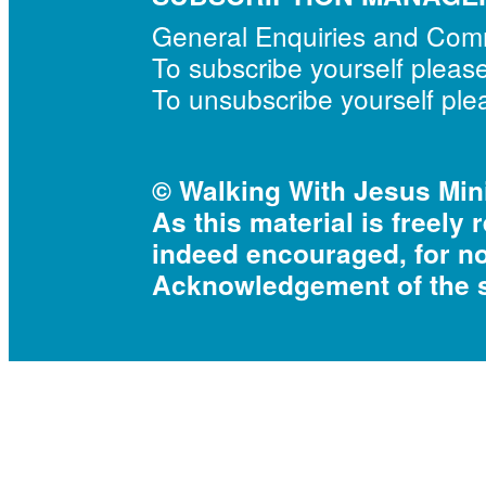
General Enquiries and Co
To subscribe yourself pleas
To unsubscribe yourself pl
© Walking With Jesus Mini
As this material is freely 
indeed encouraged, for n
Acknowledgement of the s