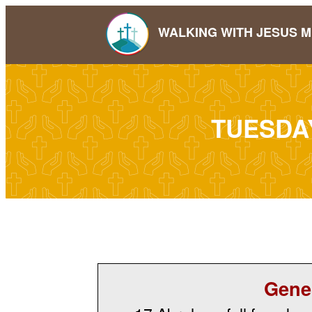
WALKING WITH JESUS M
TUESDA
Gene