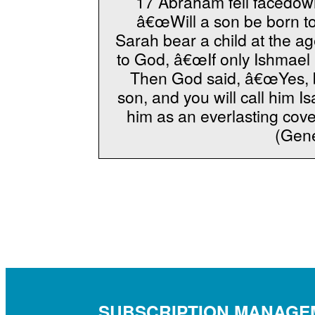
17 Abraham fell facedown
â€œWill a son be born to
Sarah bear a child at the a
to God, â€œIf only Ishmael 
Then God said, â€œYes, bu
son, and you will call him Is
him as an everlasting cove
(Gene
SUBSCRIPTION MANAGE