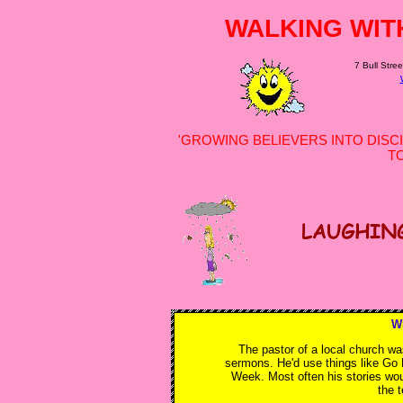
WALKING WIT
7 Bull Stree
'GROWING BELIEVERS INTO DISCI
T
W
The pastor of a local church wa
sermons. He'd use things like Go 
Week. Most often his stories wou
the 