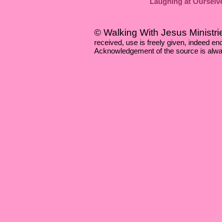
Laughing at Ourselv
© Walking With Jesus Ministri
received, use is freely given, indeed 
Acknowledgement of the source is alwa