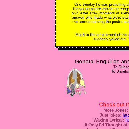
One Sunday he was preaching abou
the young pastor asked the cong
on?" After a few moments of silen
answer, who made what we're stan
the sermon moving the pastor said, 
Much to the amusement of the co
suddenly yelled out, 
General Enquiries a
To Subsc
To Unsubs
Check out t
More Jokes:
Just jokes:
htt
Waxing Lyrical:
h
If Only I'd Thought of i