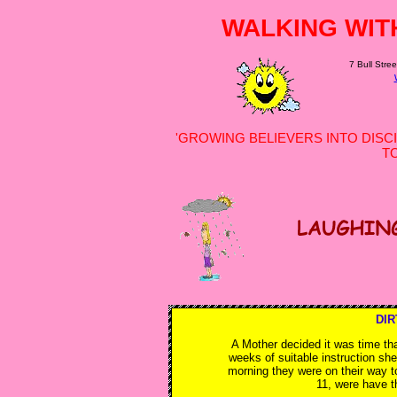
WALKING WIT
7 Bull Stree
'GROWING BELIEVERS INTO DISCI
T
DIR
A Mother decided it was time tha
weeks of suitable instruction she
morning they were on their way t
11, were have t