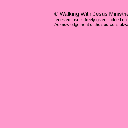
© Walking With Jesus Ministri
received, use is freely given, indeed 
Acknowledgement of the source is alwa