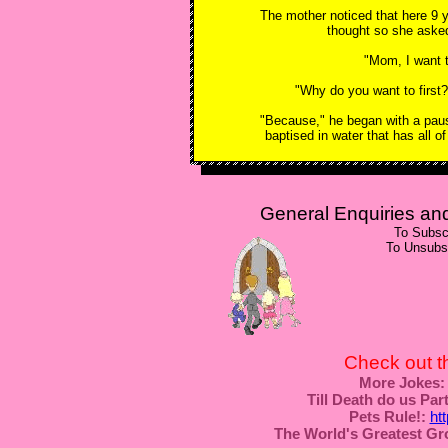
The mother noticed that here 9 y
thought so she aske
"Mom, I want to
"Why do you want to first?
"Because," he began with a pause
baptised in water that has all of
General Enquiries a
To Subsc
To Unsubs
Check out t
More Jokes:
Till Death do us Part
Pets Rule!:
ht
The World's Greatest Gr