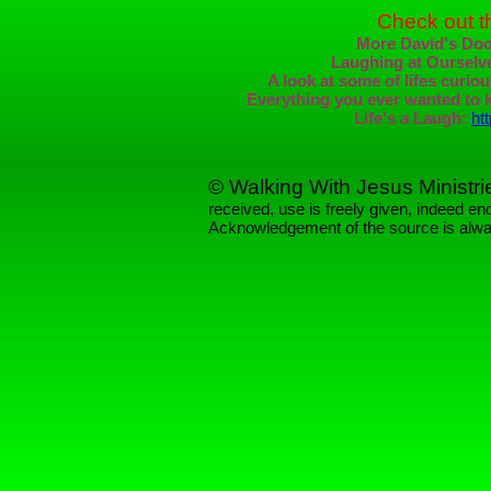
Check out t
More David's Doo
Laughing at Ourselv
A look at some of lifes curio
Everything you ever wanted to k
Life's a Laugh:
ht
© Walking With Jesus Ministri
received, use is freely given, indeed 
Acknowledgement of the source is alwa