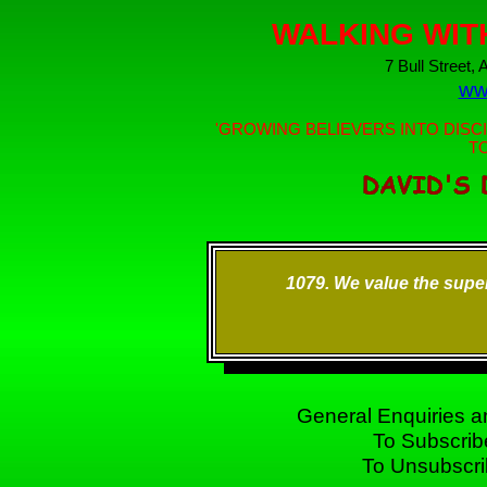
WALKING WIT
7 Bull Street,
ww
'GROWING BELIEVERS INTO DISCI
T
1079. We value the superf
General Enquiries
To Subscrib
To Unsubscr