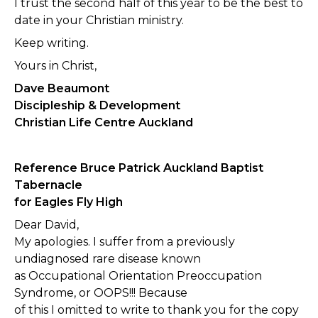
I trust the second half of this year to be the best to
date in your Christian ministry.
Keep writing.
Yours in Christ,
Dave Beaumont
Discipleship & Development
Christian Life Centre Auckland
Reference Bruce Patrick Auckland Baptist
Tabernacle
for Eagles Fly High
Dear David,
My apologies. I suffer from a previously
undiagnosed rare disease known
as Occupational Orientation Preoccupation
Syndrome, or OOPS!!! Because
of this I omitted to write to thank you for the copy