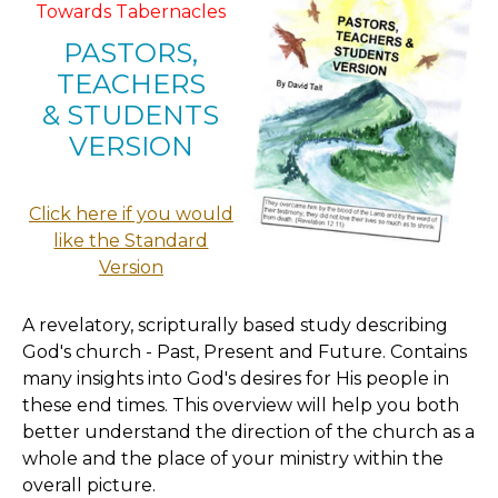
Towards Tabernacles
PASTORS,
TEACHERS
& STUDENTS
VERSION
Click here if you would
like the Standard
Version
A revelatory, scripturally based study describing
God's church - Past, Present and Future. Contains
many insights into God's desires for His people in
these end times. This overview will help you both
better understand the direction of the church as a
whole and the place of your ministry within the
overall picture.