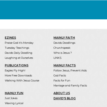
EZINES
MAINLY FAITH
Praise God it's Monday
Davids Doodlings
Tuesday Teachings
Churchspeak
Davids Daily Doodling
Who is Jesus ?
Laughing at Ourselves
LINKS
PUBLICATIONS
MAINLY FACTS
Eagles Fly High!
Follow Jesus, Prevent Aids
More Free Downloads
God Facts
Walking With Jesus Course
Facts for Fun
Marriage and Family Facts
MAINLY FUN
ABOUT US
Just Jokes
DAVID'S BLOG
Waxing Lyrical