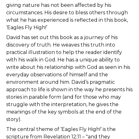
giving nature has not been affected by his
circumstances. His desire to bless others through
what he has experienced is reflected in this book,
‘Eagles Fly High!’
David has set out this book as a journey of his
discovery of truth. He weaves this truth into
practical illustration to help the reader identify
with his walk in God. He has a unique ability to
write about his relationship with God as seen in his
everyday observations of himself and the
environment around him. David’s pragmatic
approach to life is shown in the way he presents his
stories in parable form (and for those who may
struggle with the interpretation, he gives the
meanings of the key symbols at the end of the
story).
The central theme of ‘Eagles Fly High!’ is the
scripture from Revelation 12:11 – "and they