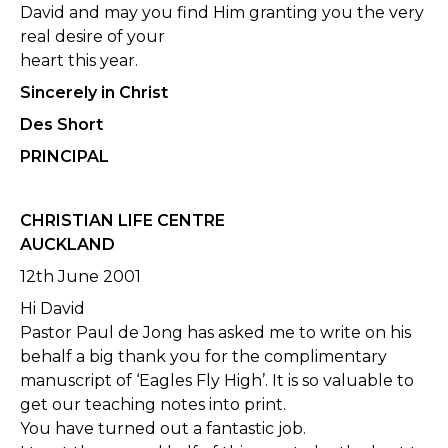
David and may you find Him granting you the very
real desire of your
heart this year.
Sincerely in Christ
Des Short
PRINCIPAL
CHRISTIAN LIFE CENTRE
AUCKLAND
12th June 2001
Hi David
Pastor Paul de Jong has asked me to write on his
behalf a big thank you for the complimentary
manuscript of ‘Eagles Fly High’. It is so valuable to
get our teaching notes into print.
You have turned out a fantastic job.