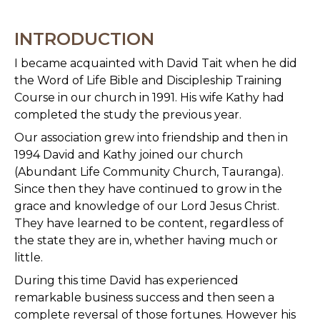
INTRODUCTION
I became acquainted with David Tait when he did
the Word of Life Bible and Discipleship Training
Course in our church in 1991. His wife Kathy had
completed the study the previous year.
Our association grew into friendship and then in
1994 David and Kathy joined our church
(Abundant Life Community Church, Tauranga).
Since then they have continued to grow in the
grace and knowledge of our Lord Jesus Christ.
They have learned to be content, regardless of
the state they are in, whether having much or
little.
During this time David has experienced
remarkable business success and then seen a
complete reversal of those fortunes. However his