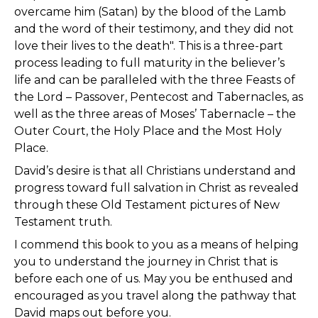
overcame him (Satan) by the blood of the Lamb
and the word of their testimony, and they did not
love their lives to the death". This is a three-part
process leading to full maturity in the believer’s
life and can be paralleled with the three Feasts of
the Lord – Passover, Pentecost and Tabernacles, as
well as the three areas of Moses’ Tabernacle – the
Outer Court, the Holy Place and the Most Holy
Place.
David’s desire is that all Christians understand and
progress toward full salvation in Christ as revealed
through these Old Testament pictures of New
Testament truth.
I commend this book to you as a means of helping
you to understand the journey in Christ that is
before each one of us. May you be enthused and
encouraged as you travel along the pathway that
David maps out before you.