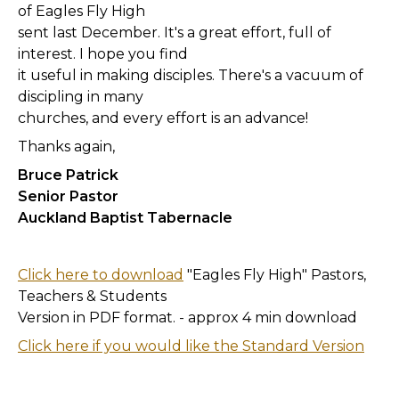
of Eagles Fly High
sent last December. It's a great effort, full of
interest. I hope you find
it useful in making disciples. There's a vacuum of
discipling in many
churches, and every effort is an advance!
Thanks again,
Bruce Patrick
Senior Pastor
Auckland Baptist Tabernacle
Click here to download
"Eagles Fly High" Pastors,
Teachers & Students
Version in PDF format. - approx 4 min download
Click here if you would like the Standard Version