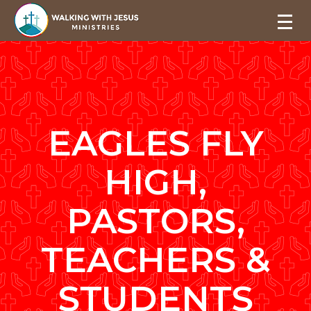
EAGLES FLY
HIGH,
PASTORS,
TEACHERS &
STUDENTS