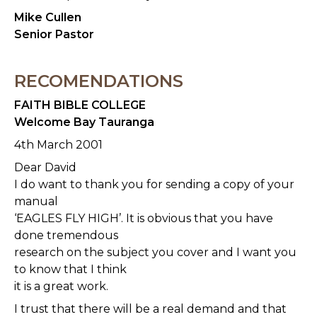
Mike Cullen
Senior Pastor
RECOMENDATIONS
FAITH BIBLE COLLEGE
Welcome Bay Tauranga
4th March 2001
Dear David
I do want to thank you for sending a copy of your
manual
‘EAGLES FLY HIGH’. It is obvious that you have
done tremendous
research on the subject you cover and I want you
to know that I think
it is a great work.
I trust that there will be a real demand and that