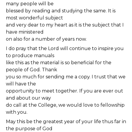
many people will be
blessed by reading and studying the same. It is
most wonderful subject
and very dear to my heart as it is the subject that I
have ministered
on also for a number of years now.
I do pray that the Lord will continue to inspire you
to produce manuals
like this as the material is so beneficial for the
people of God. Thank
you so much for sending me a copy. I trust that we
will have the
opportunity to meet together. If you are ever out
and about our way
do call at the College, we would love to fellowship
with you.
May this be the greatest year of your life thus far in
the purpose of God