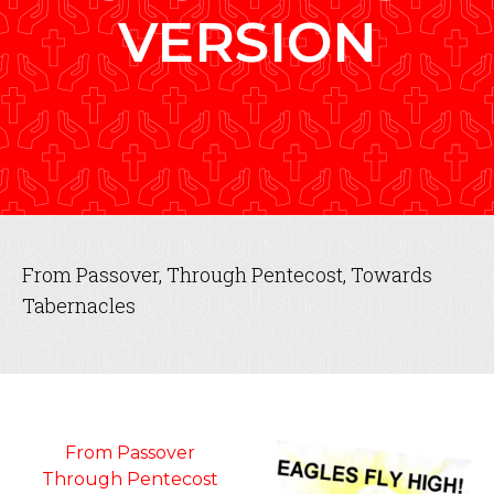
VERSION
From Passover, Through Pentecost, Towards
Tabernacles
From Passover
Through Pentecost