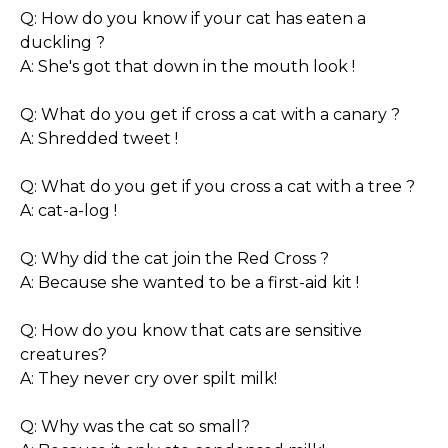
Q: How do you know if your cat has eaten a
duckling ?
A: She's got that down in the mouth look !
Q: What do you get if cross a cat with a canary ?
A: Shredded tweet !
Q: What do you get if you cross a cat with a tree ?
A: cat-a-log !
Q: Why did the cat join the Red Cross ?
A: Because she wanted to be a first-aid kit !
Q: How do you know that cats are sensitive
creatures?
A: They never cry over spilt milk!
Q: Why was the cat so small?