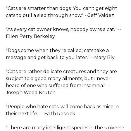
"Cats are smarter than dogs. You can't get eight
cats to pull a sled through snow." --Jeff Valdez
"As every cat owner knows, nobody owns a cat." --
Ellen Perry Berkeley
"Dogs come when they're called; cats take a
message and get back to you later." --Mary Bly
"Cats are rather delicate creatures and they are
subject to a good many ailments, but I never
heard of one who suffered from insomnia." --
Joseph Wood Krutch
"People who hate cats, will come back as mice in
their next life." --Faith Resnick
"There are many intelligent species in the universe.