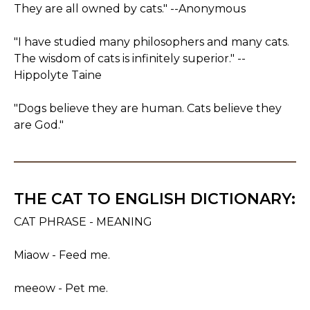
They are all owned by cats." --Anonymous
"I have studied many philosophers and many cats.
The wisdom of cats is infinitely superior." --
Hippolyte Taine
"Dogs believe they are human. Cats believe they
are God."
THE CAT TO ENGLISH DICTIONARY:
CAT PHRASE - MEANING
Miaow - Feed me.
meeow - Pet me.