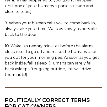
terrible has happened to you. (Don't reappear
until one of your humans is panic-stricken and
close to tears).
9. When your human calls you to come back in,
always take your time. Walk as slowly as possible
back to the door.
10. Wake up twenty minutes before the alarm
clock is set to go off and make the humans take
you out for your morning pee. As soon as you get
back inside, fall asleep. (Humans can rarely fall
back asleep after going outside, this will drive
them nuts!)
POLITICALLY CORRECT TERMS
FOR CAT OWNERS