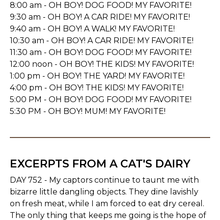
8:00 am - OH BOY! DOG FOOD! MY FAVORITE!
9:30 am - OH BOY! A CAR RIDE! MY FAVORITE!
9:40 am - OH BOY! A WALK! MY FAVORITE!
10:30 am - OH BOY! A CAR RIDE! MY FAVORITE!
11:30 am - OH BOY! DOG FOOD! MY FAVORITE!
12:00 noon - OH BOY! THE KIDS! MY FAVORITE!
1:00 pm - OH BOY! THE YARD! MY FAVORITE!
4:00 pm - OH BOY! THE KIDS! MY FAVORITE!
5:00 PM - OH BOY! DOG FOOD! MY FAVORITE!
5:30 PM - OH BOY! MUM! MY FAVORITE!
EXCERPTS FROM A CAT'S DAIRY
DAY 752 - My captors continue to taunt me with
bizarre little dangling objects. They dine lavishly
on fresh meat, while I am forced to eat dry cereal.
The only thing that keeps me going is the hope of