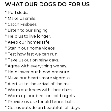
WHAT OUR DOGS DO FOR US
* Pull sleds.
* Make us smile.
* Catch Frisbees.
* Listen to our singing.
* Help us to live longer.
* Keep our homes safe.
* Star in our home videos.
* Test how fast we can run.
* Take us out on rainy days.
* Agree with everything we say.
* Help lower our blood pressure.
* Make our hearts more vigorous.
* Alert us to the arrival of the mail.
* Warm our knees with their chins.
* Warm up our beds on cold nights.
* Provide us use for old tennis balls.
* Get us outside on beautiful fall days.