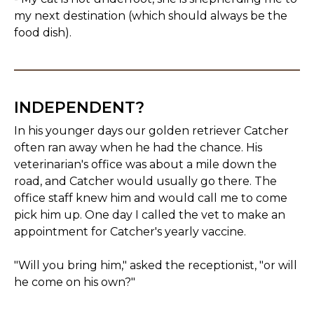
my next destination (which should always be the
food dish).
INDEPENDENT?
In his younger days our golden retriever Catcher
often ran away when he had the chance. His
veterinarian's office was about a mile down the
road, and Catcher would usually go there. The
office staff knew him and would call me to come
pick him up. One day I called the vet to make an
appointment for Catcher's yearly vaccine.
"Will you bring him," asked the receptionist, "or will
he come on his own?"