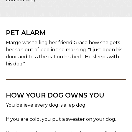
PET ALARM
Marge was telling her friend Grace how she gets
her son out of bed in the morning. "I just open his
door and toss the cat on his bed... He sleeps with
his dog."
HOW YOUR DOG OWNS YOU
You believe every dog is a lap dog.
If you are cold, you put a sweater on your dog.