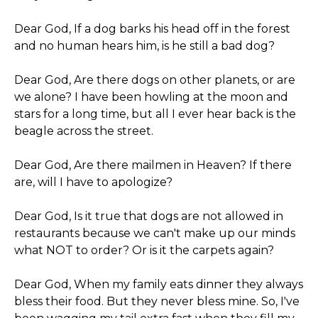
Dear God, If a dog barks his head off in the forest
and no human hears him, is he still a bad dog?
Dear God, Are there dogs on other planets, or are
we alone? I have been howling at the moon and
stars for a long time, but all I ever hear back is the
beagle across the street.
Dear God, Are there mailmen in Heaven? If there
are, will I have to apologize?
Dear God, Is it true that dogs are not allowed in
restaurants because we can't make up our minds
what NOT to order? Or is it the carpets again?
Dear God, When my family eats dinner they always
bless their food. But they never bless mine. So, I've