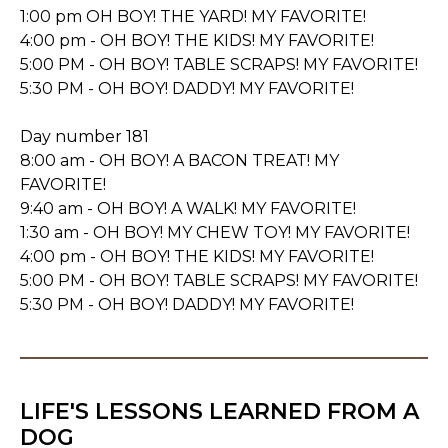
1:00 pm OH BOY! THE YARD! MY FAVORITE!
4:00 pm - OH BOY! THE KIDS! MY FAVORITE!
5:00 PM - OH BOY! TABLE SCRAPS! MY FAVORITE!
5:30 PM - OH BOY! DADDY! MY FAVORITE!
Day number 181
8:00 am - OH BOY! A BACON TREAT! MY
FAVORITE!
9:40 am - OH BOY! A WALK! MY FAVORITE!
1:30 am - OH BOY! MY CHEW TOY! MY FAVORITE!
4:00 pm - OH BOY! THE KIDS! MY FAVORITE!
5:00 PM - OH BOY! TABLE SCRAPS! MY FAVORITE!
5:30 PM - OH BOY! DADDY! MY FAVORITE!
LIFE'S LESSONS LEARNED FROM A
DOG