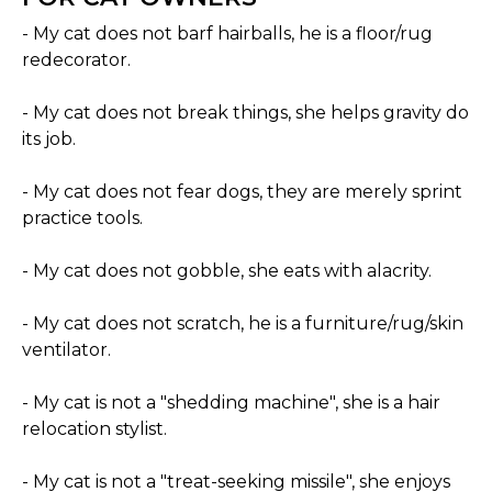
- My cat does not barf hairballs, he is a floor/rug
redecorator.
- My cat does not break things, she helps gravity do
its job.
- My cat does not fear dogs, they are merely sprint
practice tools.
- My cat does not gobble, she eats with alacrity.
- My cat does not scratch, he is a furniture/rug/skin
ventilator.
- My cat is not a "shedding machine", she is a hair
relocation stylist.
- My cat is not a "treat-seeking missile", she enjoys