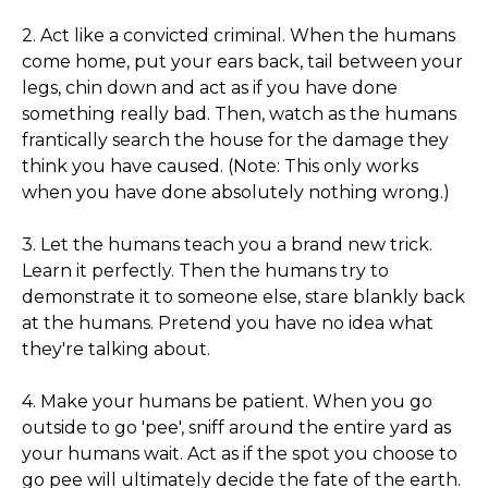
2. Act like a convicted criminal. When the humans
come home, put your ears back, tail between your
legs, chin down and act as if you have done
something really bad. Then, watch as the humans
frantically search the house for the damage they
think you have caused. (Note: This only works
when you have done absolutely nothing wrong.)
3. Let the humans teach you a brand new trick.
Learn it perfectly. Then the humans try to
demonstrate it to someone else, stare blankly back
at the humans. Pretend you have no idea what
they're talking about.
4. Make your humans be patient. When you go
outside to go 'pee', sniff around the entire yard as
your humans wait. Act as if the spot you choose to
go pee will ultimately decide the fate of the earth.