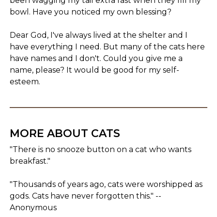
been wagging my tail extra fast when they fill my
bowl. Have you noticed my own blessing?
Dear God, I've always lived at the shelter and I
have everything I need. But many of the cats here
have names and I don't. Could you give me a
name, please? It would be good for my self-
esteem.
MORE ABOUT CATS
"There is no snooze button on a cat who wants
breakfast."
"Thousands of years ago, cats were worshipped as
gods. Cats have never forgotten this." --
Anonymous