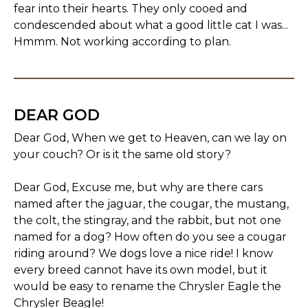
fear into their hearts. They only cooed and
condescended about what a good little cat I was...
Hmmm. Not working according to plan.
DEAR GOD
Dear God, When we get to Heaven, can we lay on
your couch? Or is it the same old story?
Dear God, Excuse me, but why are there cars
named after the jaguar, the cougar, the mustang,
the colt, the stingray, and the rabbit, but not one
named for a dog? How often do you see a cougar
riding around? We dogs love a nice ride! I know
every breed cannot have its own model, but it
would be easy to rename the Chrysler Eagle the
Chrysler Beagle!