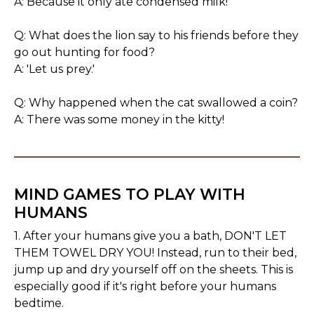
A: Because it only ate condensed milk!
Q: What does the lion say to his friends before they
go out hunting for food?
A: 'Let us prey.'
Q: Why happened when the cat swallowed a coin?
A: There was some money in the kitty!
MIND GAMES TO PLAY WITH
HUMANS
1. After your humans give you a bath, DON'T LET
THEM TOWEL DRY YOU! Instead, run to their bed,
jump up and dry yourself off on the sheets. This is
especially good if it's right before your humans
bedtime.