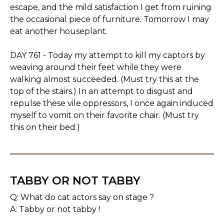
escape, and the mild satisfaction I get from ruining
the occasional piece of furniture. Tomorrow I may
eat another houseplant.
DAY 761 - Today my attempt to kill my captors by
weaving around their feet while they were
walking almost succeeded. (Must try this at the
top of the stairs.) In an attempt to disgust and
repulse these vile oppressors, I once again induced
myself to vomit on their favorite chair. (Must try
this on their bed.)
TABBY OR NOT TABBY
Q: What do cat actors say on stage ?
A: Tabby or not tabby !