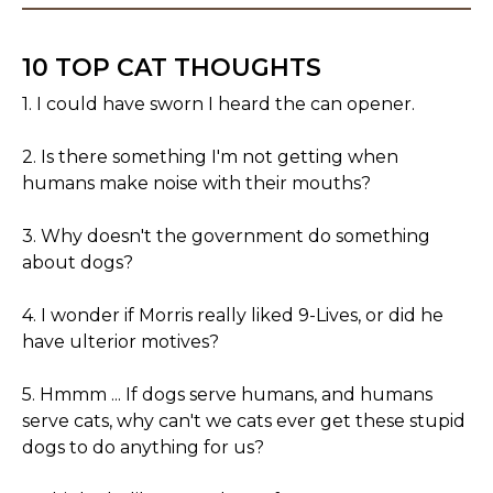
10 TOP CAT THOUGHTS
1. I could have sworn I heard the can opener.
2. Is there something I'm not getting when
humans make noise with their mouths?
3. Why doesn't the government do something
about dogs?
4. I wonder if Morris really liked 9-Lives, or did he
have ulterior motives?
5. Hmmm ... If dogs serve humans, and humans
serve cats, why can't we cats ever get these stupid
dogs to do anything for us?