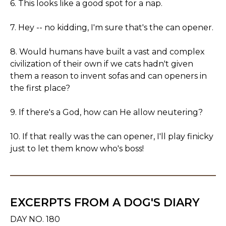
6. This looks like a good spot for a nap.
7. Hey -- no kidding, I'm sure that's the can opener.
8. Would humans have built a vast and complex
civilization of their own if we cats hadn't given
them a reason to invent sofas and can openers in
the first place?
9. If there's a God, how can He allow neutering?
10. If that really was the can opener, I'll play finicky
just to let them know who's boss!
EXCERPTS FROM A DOG'S DIARY
DAY NO. 180