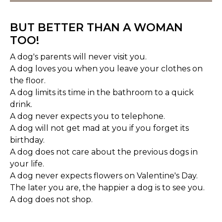
BUT BETTER THAN A WOMAN
TOO!
A dog's parents will never visit you.
A dog loves you when you leave your clothes on
the floor.
A dog limits its time in the bathroom to a quick
drink.
A dog never expects you to telephone.
A dog will not get mad at you if you forget its
birthday.
A dog does not care about the previous dogs in
your life.
A dog never expects flowers on Valentine's Day.
The later you are, the happier a dog is to see you.
A dog does not shop.