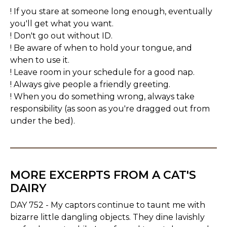
! If you stare at someone long enough, eventually
you'll get what you want.
! Don't go out without ID.
! Be aware of when to hold your tongue, and
when to use it.
! Leave room in your schedule for a good nap.
! Always give people a friendly greeting.
! When you do something wrong, always take
responsibility (as soon as you're dragged out from
under the bed).
MORE EXCERPTS FROM A CAT'S
DAIRY
DAY 752 - My captors continue to taunt me with
bizarre little dangling objects. They dine lavishly