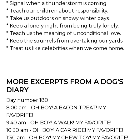
* Signal when a thunderstorm is coming.
* Teach our children about responsibility.
* Take us outdoors on snowy winter days.
* Keep a lonely night from being truly lonely.
* Teach us the meaning of unconditional love.
* Keep the squirrels from overtaking our yards.
* Treat us like celebrities when we come home.
MORE EXCERPTS FROM A DOG'S
DIARY
Day number 180
8:00 am - OH BOY! A BACON TREAT! MY
FAVORITE!
9:40 am - OH BOY! A WALK! MY FAVORITE!
10:30 am - OH BOY! A CAR RIDE! MY FAVORITE!
1:30 am - OH BOY! MY CHEW TOY! MY FAVORITE!