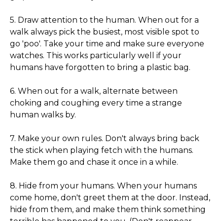
5. Draw attention to the human. When out for a
walk always pick the busiest, most visible spot to
go 'poo'. Take your time and make sure everyone
watches. This works particularly well if your
humans have forgotten to bring a plastic bag.
6. When out for a walk, alternate between
choking and coughing every time a strange
human walks by.
7. Make your own rules. Don't always bring back
the stick when playing fetch with the humans.
Make them go and chase it once in a while.
8. Hide from your humans. When your humans
come home, don't greet them at the door. Instead,
hide from them, and make them think something