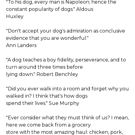
"To his dog, every man is Napoleon; hence the
constant popularity of dogs." Aldous
Huxley
"Don't accept your dog's admiration as conclusive
evidence that you are wonderful."
Ann Landers
"A dog teaches a boy fidelity, perseverance, and to
turn around three times before
lying down." Robert Benchley
"Did you ever walk into a room and forget why you
walked in? I think that's how dogs
spend their lives." Sue Murphy
"Ever consider what they must think of us? I mean,
here we come back from a grocery
store with the most amazing haul: chicken, pork,