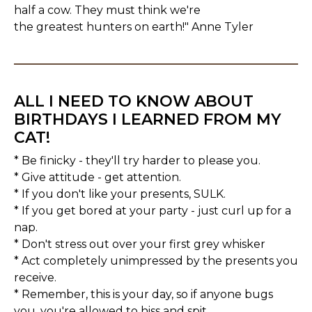
half a cow. They must think we're
the greatest hunters on earth!" Anne Tyler
ALL I NEED TO KNOW ABOUT
BIRTHDAYS I LEARNED FROM MY
CAT!
* Be finicky - they'll try harder to please you.
* Give attitude - get attention.
* If you don't like your presents, SULK.
* If you get bored at your party - just curl up for a
nap.
* Don't stress out over your first grey whisker
* Act completely unimpressed by the presents you
receive.
* Remember, this is your day, so if anyone bugs
you, you're allowed to hiss and spit.