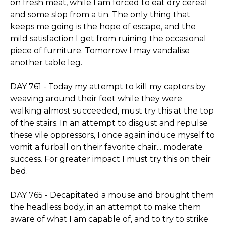
on fresh meat, while I am forced to eat dry cereal
and some slop from a tin. The only thing that
keeps me going is the hope of escape, and the
mild satisfaction I get from ruining the occasional
piece of furniture. Tomorrow I may vandalise
another table leg.
DAY 761 - Today my attempt to kill my captors by
weaving around their feet while they were
walking almost succeeded, must try this at the top
of the stairs. In an attempt to disgust and repulse
these vile oppressors, I once again induce myself to
vomit a furball on their favorite chair... moderate
success. For greater impact I must try this on their
bed.
DAY 765 - Decapitated a mouse and brought them
the headless body, in an attempt to make them
aware of what I am capable of, and to try to strike