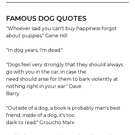
FAMOUS DOG QUOTES
"Whoever said you can't buy happiness forgot
about puppies." Gene Hill
"In dog years, I'm dead."
"Dogs feel very strongly that they should always
go with you in the car, in case the
need should arise for them to bark violently at
nothing right in your ear." Dave
Barry
"Outside of a dog, a book is probably man's best
friend; inside of a dog, it's too
dark to read." Groucho Marx