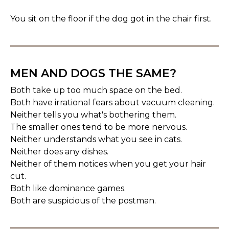
You sit on the floor if the dog got in the chair first.
MEN AND DOGS THE SAME?
Both take up too much space on the bed.
Both have irrational fears about vacuum cleaning.
Neither tells you what's bothering them.
The smaller ones tend to be more nervous.
Neither understands what you see in cats.
Neither does any dishes.
Neither of them notices when you get your hair
cut.
Both like dominance games.
Both are suspicious of the postman.