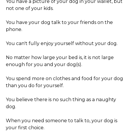
You have a picture of your dog in your wallet, but
not one of your kids.
You have your dog talk to your friends on the
phone.
You can't fully enjoy yourself without your dog.
No matter how large your bed is, it is not large
enough for you and your dog(s).
You spend more on clothes and food for your dog
than you do for yourself.
You believe there is no such thing as a naughty
dog.
When you need someone to talk to, your dog is
your first choice.