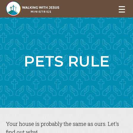
PETS RULE
Your house is probably the same as ours. Let's
find out why!