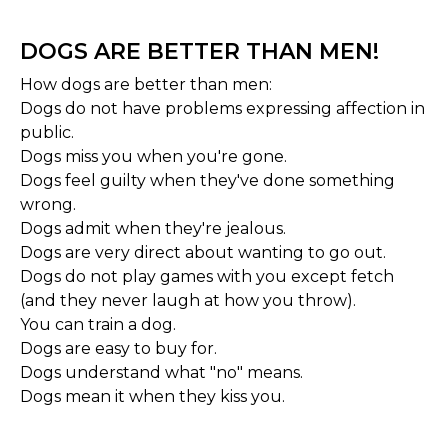
DOGS ARE BETTER THAN MEN!
How dogs are better than men:
Dogs do not have problems expressing affection in
public.
Dogs miss you when you're gone.
Dogs feel guilty when they've done something
wrong.
Dogs admit when they're jealous.
Dogs are very direct about wanting to go out.
Dogs do not play games with you except fetch
(and they never laugh at how you throw).
You can train a dog.
Dogs are easy to buy for.
Dogs understand what "no" means.
Dogs mean it when they kiss you.