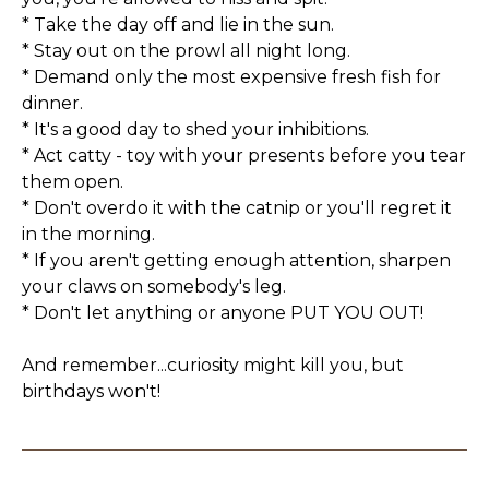
* Take the day off and lie in the sun.
* Stay out on the prowl all night long.
* Demand only the most expensive fresh fish for
dinner.
* It's a good day to shed your inhibitions.
* Act catty - toy with your presents before you tear
them open.
* Don't overdo it with the catnip or you'll regret it
in the morning.
* If you aren't getting enough attention, sharpen
your claws on somebody's leg.
* Don't let anything or anyone PUT YOU OUT!
And remember...curiosity might kill you, but
birthdays won't!