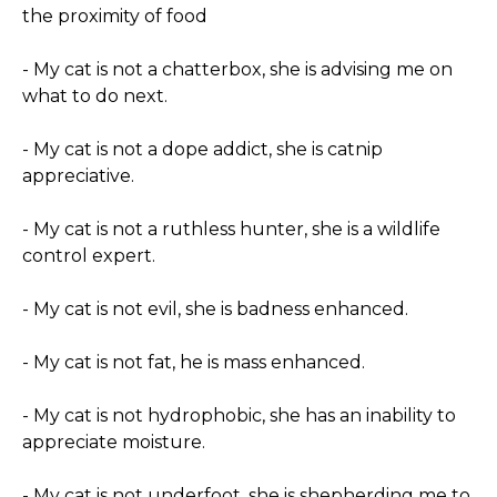
the proximity of food
- My cat is not a chatterbox, she is advising me on
what to do next.
- My cat is not a dope addict, she is catnip
appreciative.
- My cat is not a ruthless hunter, she is a wildlife
control expert.
- My cat is not evil, she is badness enhanced.
- My cat is not fat, he is mass enhanced.
- My cat is not hydrophobic, she has an inability to
appreciate moisture.
- My cat is not underfoot, she is shepherding me to