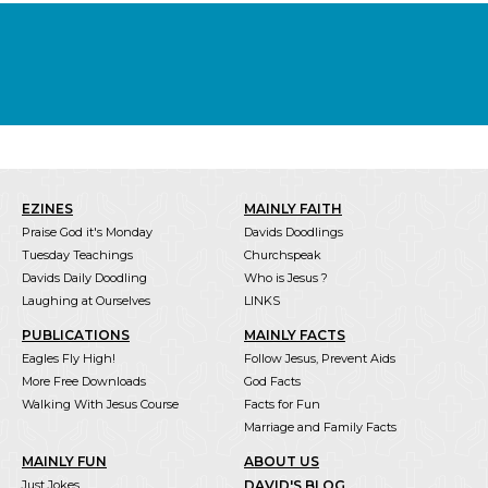
EZINES
MAINLY FAITH
Praise God it's Monday
Davids Doodlings
Tuesday Teachings
Churchspeak
Davids Daily Doodling
Who is Jesus ?
Laughing at Ourselves
LINKS
PUBLICATIONS
MAINLY FACTS
Eagles Fly High!
Follow Jesus, Prevent Aids
More Free Downloads
God Facts
Walking With Jesus Course
Facts for Fun
Marriage and Family Facts
MAINLY FUN
ABOUT US
Just Jokes
DAVID'S BLOG