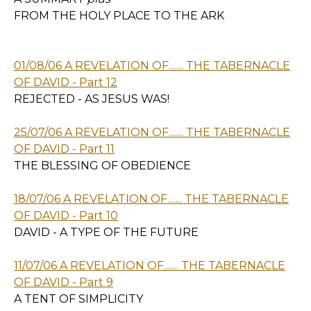
FROM THE HOLY PLACE TO THE ARK
01/08/06 A REVELATION OF....... THE TABERNACLE
OF DAVID - Part 12
REJECTED - AS JESUS WAS!
25/07/06 A REVELATION OF....... THE TABERNACLE
OF DAVID - Part 11
THE BLESSING OF OBEDIENCE
18/07/06 A REVELATION OF....... THE TABERNACLE
OF DAVID - Part 10
DAVID - A TYPE OF THE FUTURE
11/07/06 A REVELATION OF....... THE TABERNACLE
OF DAVID - Part 9
A TENT OF SIMPLICITY