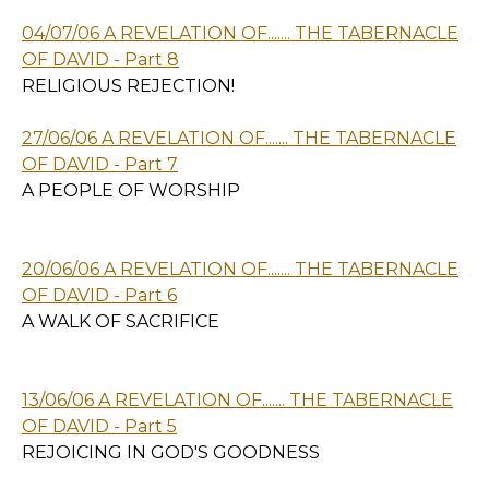
04/07/06 A REVELATION OF....... THE TABERNACLE
OF DAVID - Part 8
RELIGIOUS REJECTION!
27/06/06 A REVELATION OF....... THE TABERNACLE
OF DAVID - Part 7
A PEOPLE OF WORSHIP
20/06/06 A REVELATION OF....... THE TABERNACLE
OF DAVID - Part 6
A WALK OF SACRIFICE
13/06/06 A REVELATION OF....... THE TABERNACLE
OF DAVID - Part 5
REJOICING IN GOD'S GOODNESS