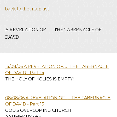
back to the main list
A REVELATION OF....... THE TABERNACLE OF
DAVID
15/08/06 A REVELATION OF....... THE TABERNACLE
OF DAVID - Part 14
THE HOLY OF HOLIES IS EMPTY!
08/08/06 A REVELATION OF....... THE TABERNACLE
OF DAVID - Part 13
GOD'S OVERCOMING CHURCH
A SUMMARY
plus