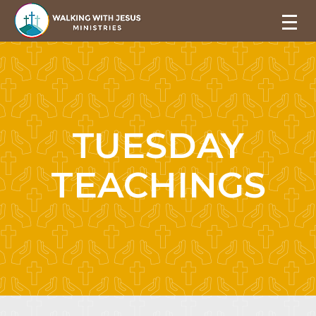
TUESDAY
TEACHINGS