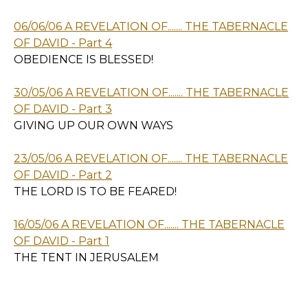
06/06/06 A REVELATION OF....... THE TABERNACLE
OF DAVID - Part 4
OBEDIENCE IS BLESSED!
30/05/06 A REVELATION OF....... THE TABERNACLE
OF DAVID - Part 3
GIVING UP OUR OWN WAYS
23/05/06 A REVELATION OF....... THE TABERNACLE
OF DAVID - Part 2
THE LORD IS TO BE FEARED!
16/05/06 A REVELATION OF....... THE TABERNACLE
OF DAVID - Part 1
THE TENT IN JERUSALEM