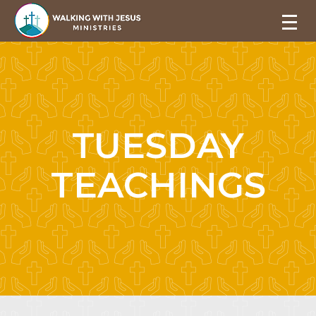
TUESDAY
TEACHINGS