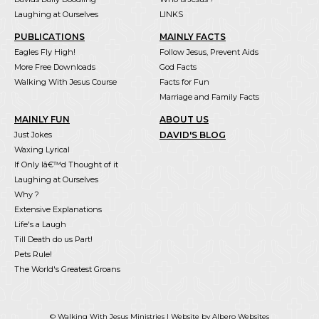
Laughing at Ourselves
LINKS
PUBLICATIONS
MAINLY FACTS
Eagles Fly High!
Follow Jesus, Prevent Aids
More Free Downloads
God Facts
Walking With Jesus Course
Facts for Fun
Marriage and Family Facts
MAINLY FUN
ABOUT US
Just Jokes
DAVID'S BLOG
Waxing Lyrical
If Only Iâ€™d Thought of it
Laughing at Ourselves
Why ?
Extensive Explanations
Life's a Laugh
Till Death do us Part!
Pets Rule!
The World's Greatest Groans
© Walking With Jesus Ministries |
Website by Albero Websites