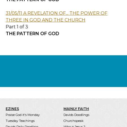
31/05/11 A REVELATION OF... THE POWER OF
THREE IN GOD AND THE CHURCH
Part 1 of 3
THE PATTERN OF GOD
EZINES
MAINLY FAITH
Praise God it's Monday
Davids Doodlings
Tuesday Teachings
Churchspeak
Davids Daily Doodling
Who is Jesus ?