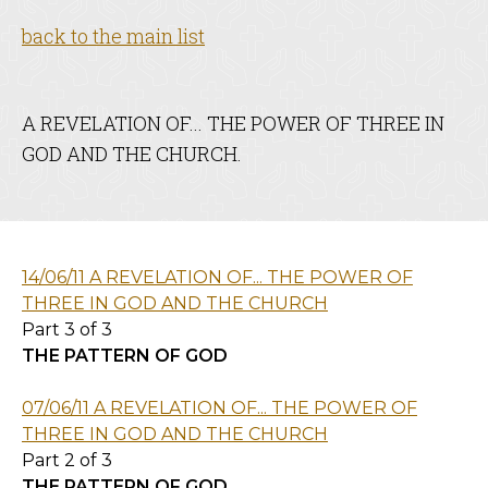
back to the main list
A REVELATION OF... THE POWER OF THREE IN
GOD AND THE CHURCH.
14/06/11 A REVELATION OF... THE POWER OF
THREE IN GOD AND THE CHURCH
Part 3 of 3
THE PATTERN OF GOD
07/06/11 A REVELATION OF... THE POWER OF
THREE IN GOD AND THE CHURCH
Part 2 of 3
THE PATTERN OF GOD