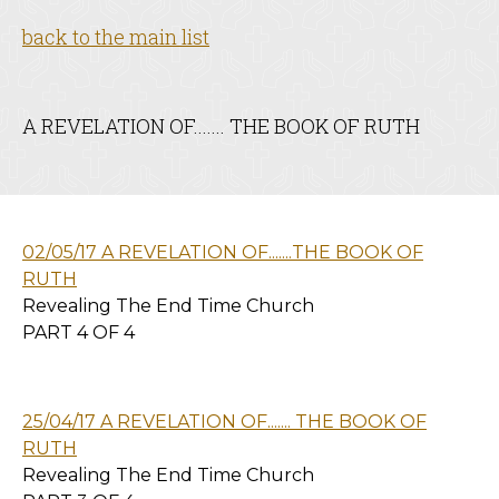
back to the main list
A REVELATION OF....... THE BOOK OF RUTH
02/05/17 A REVELATION OF.......THE BOOK OF
RUTH
Revealing The End Time Church
PART 4 OF 4
25/04/17 A REVELATION OF....... THE BOOK OF
RUTH
Revealing The End Time Church