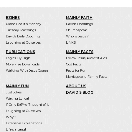
EZINES
MAINLY FAITH
Praise God it's Monday
Davids Doodlings
Tuesday Teachings
Churchspeak
Davids Daily Doodling
Who is Jesus ?
Laughing at Ourselves
LINKS
PUBLICATIONS
MAINLY FACTS
Eagles Fly High!
Follow Jesus, Prevent Aids
More Free Downloads
God Facts
Walking With Jesus Course
Facts for Fun
Marriage and Family Facts
MAINLY FUN
ABOUT US
Just Jokes
DAVID'S BLOG
Waxing Lyrical
If Only Iâ€™d Thought of it
Laughing at Ourselves
Why ?
Extensive Explanations
Life's a Laugh