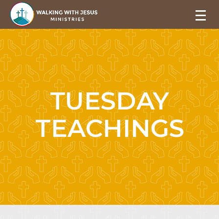
TUESDAY
TEACHINGS