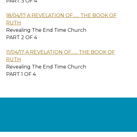
PART 3 OF 4
18/04/17 A REVELATION OF....... THE BOOK OF
RUTH
Revealing The End Time Church
PART 2 OF 4
11/04/17 A REVELATION OF....... THE BOOK OF
RUTH
Revealing The End Time Church
PART 1 OF 4