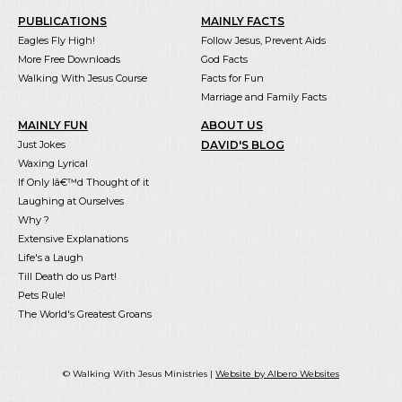
PUBLICATIONS
MAINLY FACTS
Eagles Fly High!
Follow Jesus, Prevent Aids
More Free Downloads
God Facts
Walking With Jesus Course
Facts for Fun
Marriage and Family Facts
MAINLY FUN
ABOUT US
Just Jokes
DAVID'S BLOG
Waxing Lyrical
If Only Iâ€™d Thought of it
Laughing at Ourselves
Why ?
Extensive Explanations
Life's a Laugh
Till Death do us Part!
Pets Rule!
The World's Greatest Groans
© Walking With Jesus Ministries |
Website by Albero Websites