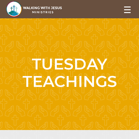
TUESDAY
TEACHINGS