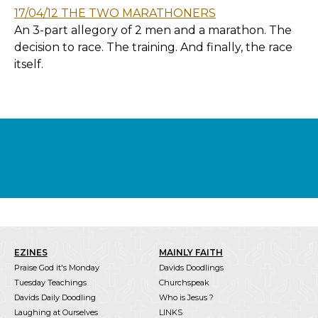
17/04/12 THE TWO MARATHONERS
An 3-part allegory of 2 men and a marathon. The
decision to race. The training. And finally, the race
itself.
EZINES
MAINLY FAITH
Praise God it's Monday
Davids Doodlings
Tuesday Teachings
Churchspeak
Davids Daily Doodling
Who is Jesus ?
Laughing at Ourselves
LINKS