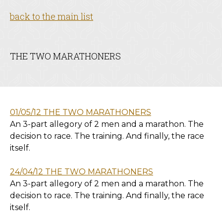
back to the main list
THE TWO MARATHONERS
01/05/12 THE TWO MARATHONERS
An 3-part allegory of 2 men and a marathon. The
decision to race. The training. And finally, the race
itself.
24/04/12 THE TWO MARATHONERS
An 3-part allegory of 2 men and a marathon. The
decision to race. The training. And finally, the race
itself.