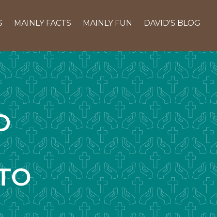
S
MAINLY FACTS
MAINLY FUN
DAVID'S BLOG
D
TO