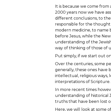
It is because we come from a
2000 years now we have assu
different conclusions, to t
responsible for the thought
modern medicine, to name bu
before Jesus, while the New
understanding of the Jewish 
way of thinking of those o
Put simply, if we start out
Over the centuries, some pe
generally, these ones have 
intellectual, religious ways
interpretations of Scripture
In more recent times however,
understanding of historical 
truths that have been lost or
Here, we will look at some 