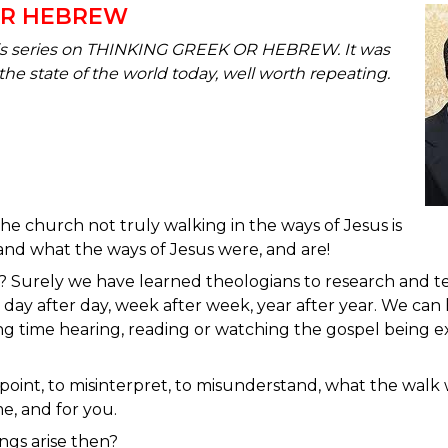
OR HEBREW
his series on THINKING GREEK OR HEBREW. It was
the state of the world today, well worth repeating.
he church not truly walking in the ways of Jesus is
and what the ways of Jesus were, and are!
? Surely we have learned theologians to research and te
day after day, week after week, year after year. We c
ng time hearing, reading or watching the gospel being
point, to misinterpret, to misunderstand, what the walk wi
e, and for you.
ings arise then?