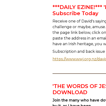
***DAILY EZINE!***
Subscribe Today
Receive one of David's saying
challenge or maybe, amuse. 
the page link below, click o
paste the address in an emai
have an Irish heritage, you 
Subscription and back issue lin
https://www.wwj.org.nz/davi
'THE WORDS OF JE
DOWNLOAD
Join the many who have dow
by it, as I have been.