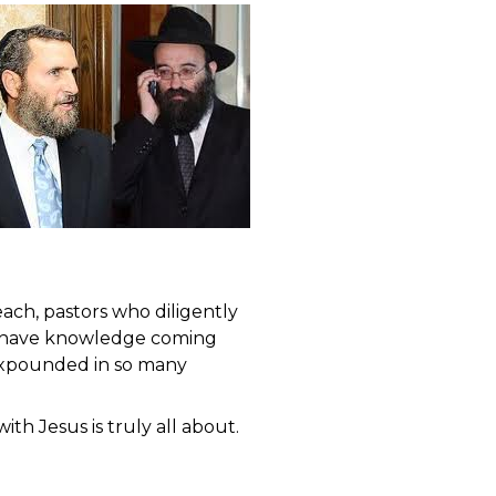
ach, pastors who diligently
an have knowledge coming
 expounded in so many
th Jesus is truly all about.