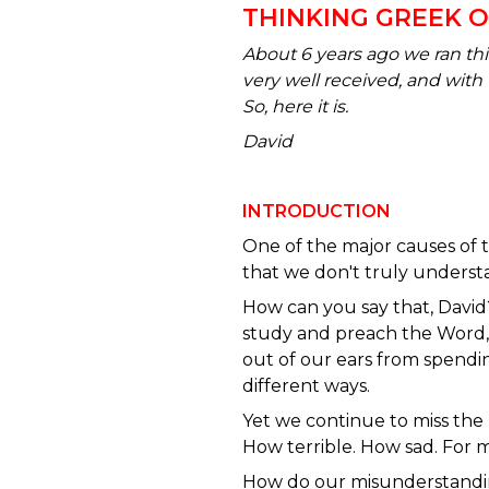
THINKING GREEK 
About 6 years ago we ran t
very well received, and with 
So, here it is.
David
INTRODUCTION
One of the major causes of t
that we don't truly underst
How can you say that, David
study and preach the Word, 
out of our ears from spendi
different ways.
Yet we continue to miss the 
How terrible. How sad. For m
How do our misunderstand