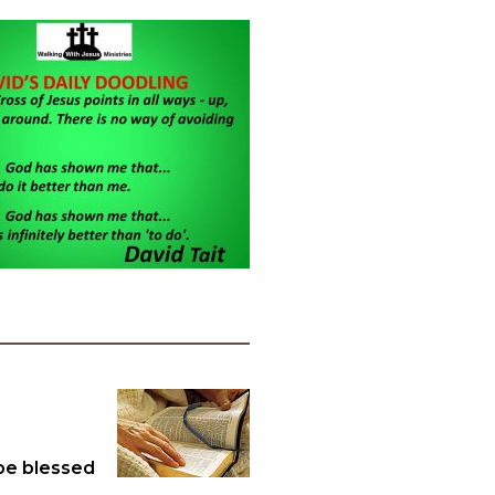
 be blessed