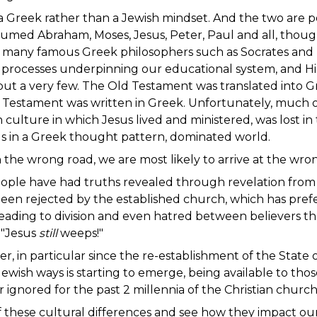
 Greek rather than a Jewish mindset. And the two are pole
med Abraham, Moses, Jesus, Peter, Paul and all, though
he many famous Greek philosophers such as Socrates and 
 processes underpinning our educational system, and Hip
t a very few. The Old Testament was translated into G
 Testament was written in Greek. Unfortunately, much o
culture in which Jesus lived and ministered, was lost in 
f us in a Greek thought pattern, dominated world.
 on the wrong road, we are most likely to arrive at the 
ople have had truths revealed through revelation from t
been rejected by the established church, which has pref
, leading to division and even hatred between believers 
. "Jesus
still
weeps!"
 in particular since the re-establishment of the State of
Jewish ways is starting to emerge, being available to thos
 ignored for the past 2 millennia of the Christian church
of these cultural differences and see how they impact o