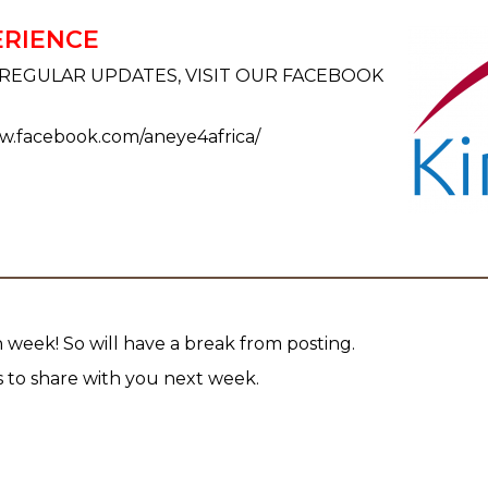
ERIENCE
REGULAR UPDATES, VISIT OUR FACEBOOK
ww.facebook.com/aneye4africa/
 week! So will have a break from posting.
to share with you next week.