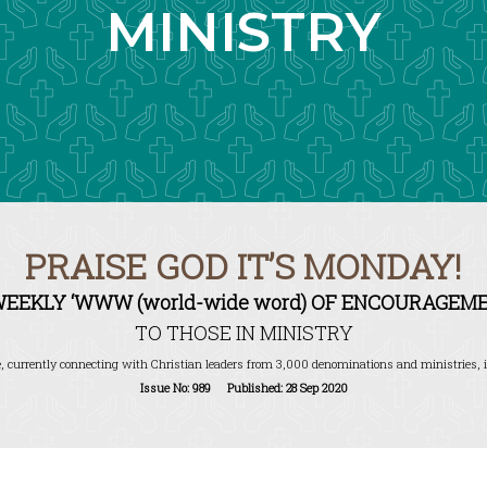
MINISTRY
PRAISE GOD IT’S MONDAY!
WEEKLY ‘WWW (world-wide word) OF ENCOURAGEME
TO THOSE IN MINISTRY
, currently connecting with Christian leaders from 3,000 denominations and ministries, i
Issue No: 989 Published: 28 Sep 2020