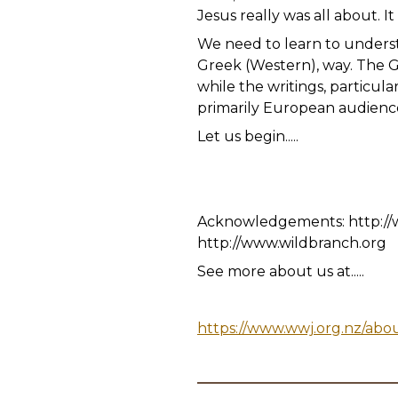
Jesus really was all about. 
We need to learn to understa
Greek (Western), way. The Go
while the writings, particul
primarily European audience
Let us begin.....
Acknowledgements: http://
http://www.wildbranch.org
See more about us at.....
https://www.wwj.org.nz/abo