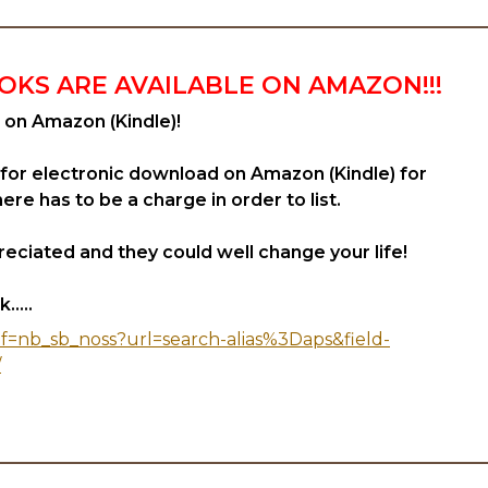
OKS ARE AVAILABLE ON AMAZON!!!
 on Amazon (Kindle)!
 for electronic download on Amazon (Kindle) for
re has to be a charge in order to list.
eciated and they could well change your life!
.....
f=nb_sb_noss?url=search-alias%3Daps&field-
/