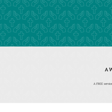
A 
A FREE service