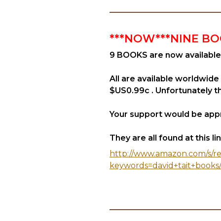
***NOW***NINE BO
9 BOOKS are now available
All are available worldwide
$US0.99c . Unfortunately the
Your support would be appr
They are all found at this link
http://www.amazon.com/s/re
keywords=david+tait+books