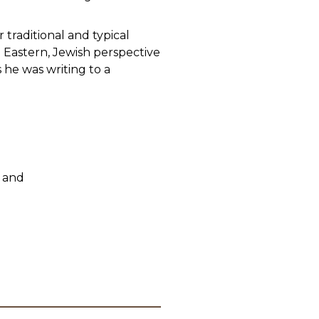
traditional and typical
n Eastern, Jewish perspective
 he was writing to a
 and