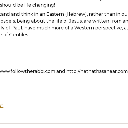
It should be life changing!
nd and think in an Eastern (Hebrew), rather than in our 
spels, being about the life of Jesus, are written from a
arly of Paul, have much more of a Western perspective, as
 of Gentiles.
www.followtherabbi.com and http://hethathasanear.com
ut