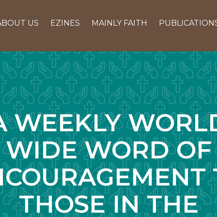
ABOUT US
EZINES
MAINLY FAITH
PUBLICATION
A WEEKLY WORL
WIDE WORD OF
NCOURAGEMENT 
THOSE IN THE