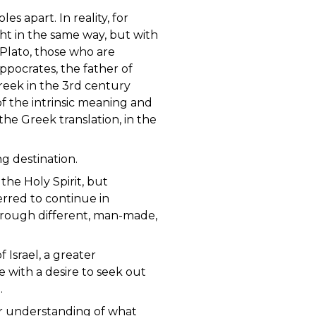
s apart. In reality, for
t in the same way, but with
Plato, those who are
pocrates, the father of
reek in the 3rd century
f the intrinsic meaning and
the Greek translation, in the
wrong destination.
he Holy Spirit, but
erred to continue in
through different, man-made,
 Israel, a greater
e with a desire to seek out
.
ur understanding of what