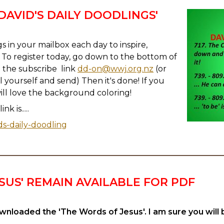
 'DAVID'S DAILY DOODLINGS'
s in your mailbox each day to inspire,
To register today, go down to the bottom of
n the subscribe link
dd-on@wwj.org.nz
(or
l yourself and send) Then it's done! If you
will love the background coloring!
k is.....
ds-daily-doodling
SUS' REMAIN AVAILABLE FOR PDF
nloaded the 'The Words of Jesus'. I am sure you will