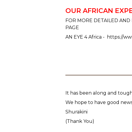
OUR AFRICAN EXP
FOR MORE DETAILED AND 
PAGE
AN EYE 4 Africa - https://w
It has been along and tough
We hope to have good news 
Shurakini
(Thank You)