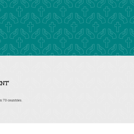
NT’
n 70 countries.