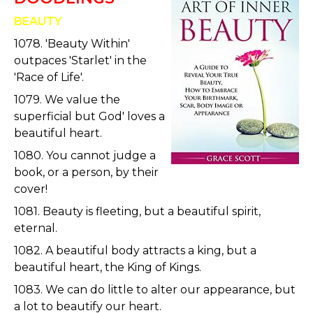
BEAUTY
1078. 'Beauty Within'
outpaces 'Starlet' in the
'Race of Life'.
1079. We value the
superficial but God' loves a
beautiful heart.
1080. You cannot judge a
book, or a person, by their
cover!
1081. Beauty is fleeting, but a beautiful spirit,
eternal.
1082. A beautiful body attracts a king, but a
beautiful heart, the King of Kings.
1083. We can do little to alter our appearance, but
a lot to beautify our heart.