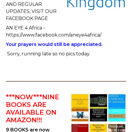
AND REGULAR
UPDATES, VISIT OUR
FACEBOOK PAGE
AN EYE 4 Africa -
https://www.facebook.com/aneye4africa/
Your prayers would still be appreciated.
Sorry, running late so no pics today.
***NOW***NINE
BOOKS ARE
AVAILABLE ON
AMAZON!!!
9 BOOKS are now