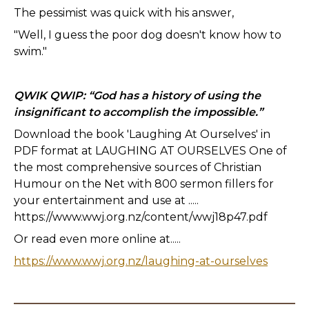
The pessimist was quick with his answer,
"Well, I guess the poor dog doesn't know how to
swim."
QWIK QWIP: “God has a history of using the
insignificant to accomplish the impossible.”
Download the book 'Laughing At Ourselves' in
PDF format at LAUGHING AT OURSELVES One of
the most comprehensive sources of Christian
Humour on the Net with 800 sermon fillers for
your entertainment and use at .....
https://www.wwj.org.nz/content/wwj18p47.pdf
Or read even more online at.....
https://www.wwj.org.nz/laughing-at-ourselves