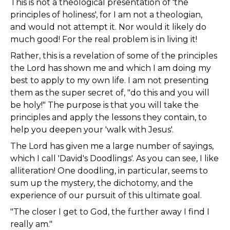
This is not a theological presentation of 'the
principles of holiness', for I am not a theologian,
and would not attempt it. Nor would it likely do
much good! For the real problem is in living it!
Rather, this is a revelation of some of the principles
the Lord has shown me and which I am doing my
best to apply to my own life. I am not presenting
them as the super secret of, "do this and you will
be holy!" The purpose is that you will take the
principles and apply the lessons they contain, to
help you deepen your 'walk with Jesus'.
The Lord has given me a large number of sayings,
which I call 'David's Doodlings'. As you can see, I like
alliteration! One doodling, in particular, seems to
sum up the mystery, the dichotomy, and the
experience of our pursuit of this ultimate goal.
"The closer I get to God, the further away I find I
really am."