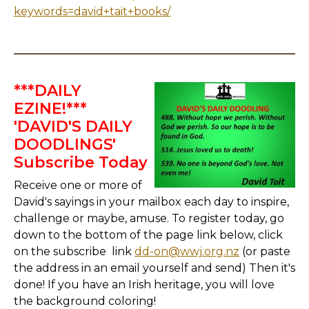
keywords=david+tait+books/
***DAILY
EZINE!***
'DAVID'S DAILY
DOODLINGS'
Subscribe Today
Receive one or more of
David's sayings in your mailbox each day to inspire,
challenge or maybe, amuse. To register today, go
down to the bottom of the page link below, click
on the subscribe link
dd-on@wwj.org.nz
(or paste
the address in an email yourself and send) Then it's
done! If you have an Irish heritage, you will love
the background coloring!