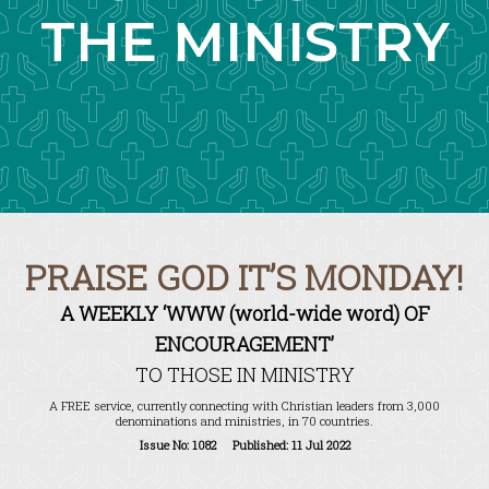
THE MINISTRY
PRAISE GOD IT’S MONDAY!
A WEEKLY ‘WWW (world-wide word) OF
ENCOURAGEMENT’
TO THOSE IN MINISTRY
A FREE service, currently connecting with Christian leaders from 3,000
denominations and ministries, in 70 countries.
Issue No: 1082 Published: 11 Jul 2022