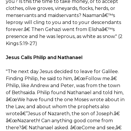
you? Is this the time to take money, or to accept
clothes, olive groves, vineyards, flocks, herds, or
menservants and maidservants? Naamanâ€™s
leprosy will cling to you and to your descendants
forever.â€ Then Gehazi went from Elishaâ€™s
presence and he was leprous, as white as snow." (2
Kings 5:19-27)
Jesus Calls Philip and Nathanael
"The next day Jesus decided to leave for Galilee.
Finding Philip, he said to him, â€œFollow me.â€
Philip, like Andrew and Peter, was from the town
of Bethsaida. Philip found Nathanael and told him,
â€œWe have found the one Moses wrote about in
the Law, and about whom the prophets also
wroteâ€”Jesus of Nazareth, the son of Joseph.â€
â€œNazareth! Can anything good come from
there?â€ Nathanael asked. â€œCome and see,â€