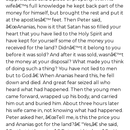
wifeâ€™s full knowledge he kept back part of the
money for himself, but brought the rest and put it
at the apostlesâ€™ feet. Then Peter said,
â€œAnanias, how is it that Satan has so filled your
heart that you have lied to the Holy Spirit and
have kept for yourself some of the money you
received for the land? Didnâ€™t it belong to you
before it was sold? And after it was sold, wasnâ€™t
the money at your disposal? What made you think
of doing such a thing? You have not lied to men
but to God.â€ When Ananias heard this, he fell
down and died. And great fear seized all who
heard what had happened. Then the young men
came forward, wrapped up his body, and carried
him out and buried him. About three hours later
his wife came in, not knowing what had happened.
Peter asked her, â€œTell me, is this the price you
and Ananias got for the land?â€ "Yes,â€ she said,