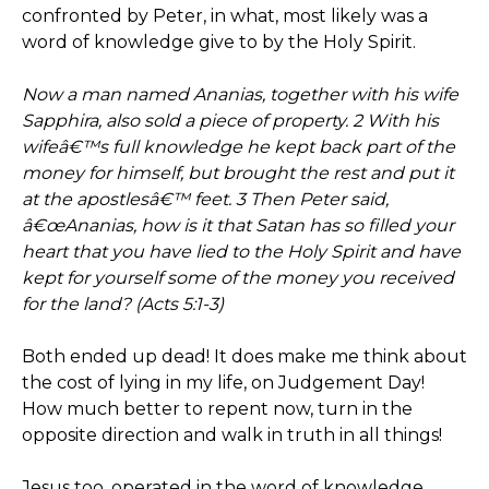
confronted by Peter, in what, most likely was a
word of knowledge give to by the Holy Spirit.
Now a man named Ananias, together with his wife
Sapphira, also sold a piece of property. 2 With his
wifeâ€™s full knowledge he kept back part of the
money for himself, but brought the rest and put it
at the apostlesâ€™ feet. 3 Then Peter said,
â€œAnanias, how is it that Satan has so filled your
heart that you have lied to the Holy Spirit and have
kept for yourself some of the money you received
for the land? (Acts 5:1-3)
Both ended up dead! It does make me think about
the cost of lying in my life, on Judgement Day!
How much better to repent now, turn in the
opposite direction and walk in truth in all things!
Jesus too, operated in the word of knowledge.