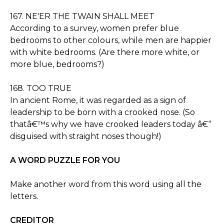
167. NE'ER THE TWAIN SHALL MEET
According to a survey, women prefer blue
bedrooms to other colours, while men are happier
with white bedrooms. (Are there more white, or
more blue, bedrooms?)
168. TOO TRUE
In ancient Rome, it was regarded as a sign of
leadership to be born with a crooked nose. (So
thatâ€™s why we have crooked leaders today â€“
disguised with straight noses though!)
A WORD PUZZLE FOR YOU
Make another word from this word using all the
letters.
CREDITOR