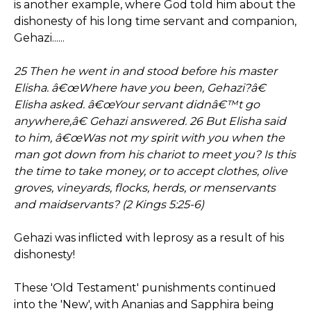
is another example, where God told him about the
dishonesty of his long time servant and companion,
Gehazi......
25 Then he went in and stood before his master
Elisha. â€œWhere have you been, Gehazi?â€
Elisha asked. â€œYour servant didnâ€™t go
anywhere,â€ Gehazi answered. 26 But Elisha said
to him, â€œWas not my spirit with you when the
man got down from his chariot to meet you? Is this
the time to take money, or to accept clothes, olive
groves, vineyards, flocks, herds, or menservants
and maidservants? (2 Kings 5:25-6)
Gehazi was inflicted with leprosy as a result of his
dishonesty!
These 'Old Testament' punishments continued
into the 'New', with Ananias and Sapphira being