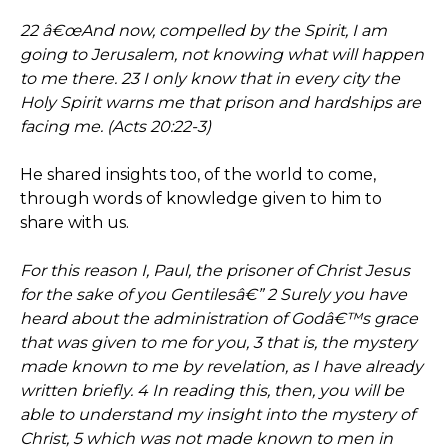
22 â€œAnd now, compelled by the Spirit, I am
going to Jerusalem, not knowing what will happen
to me there. 23 I only know that in every city the
Holy Spirit warns me that prison and hardships are
facing me. (Acts 20:22-3)
He shared insights too, of the world to come,
through words of knowledge given to him to
share with us.
For this reason I, Paul, the prisoner of Christ Jesus
for the sake of you Gentilesâ€” 2 Surely you have
heard about the administration of Godâ€™s grace
that was given to me for you, 3 that is, the mystery
made known to me by revelation, as I have already
written briefly. 4 In reading this, then, you will be
able to understand my insight into the mystery of
Christ, 5 which was not made known to men in