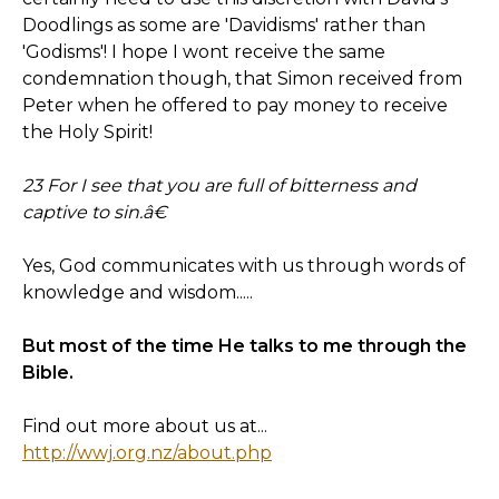
Doodlings as some are 'Davidisms' rather than
'Godisms'! I hope I wont receive the same
condemnation though, that Simon received from
Peter when he offered to pay money to receive
the Holy Spirit!
23 For I see that you are full of bitterness and
captive to sin.â€
Yes, God communicates with us through words of
knowledge and wisdom.....
But most of the time He talks to me through the
Bible.
Find out more about us at...
http://wwj.org.nz/about.php