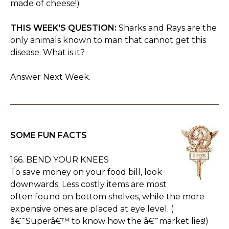
made of cheese!)
THIS WEEK'S QUESTION:
Sharks and Rays are the
only animals known to man that cannot get this
disease. What is it?
Answer Next Week.
SOME FUN FACTS
166. BEND YOUR KNEES
To save money on your food bill, look
downwards. Less costly items are most
often found on bottom shelves, while the more
expensive ones are placed at eye level. (
â€˜Superâ€™ to know how the â€˜market lies!)