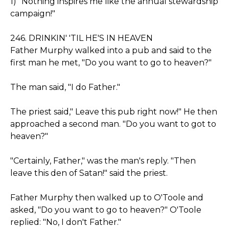
1) "Nothing inspires me like the annual stewardship
campaign!"
246. DRINKIN' 'TIL HE'S IN HEAVEN
Father Murphy walked into a pub and said to the
first man he met, "Do you want to go to heaven?"
The man said, "I do Father."
The priest said," Leave this pub right now!" He then
approached a second man. "Do you want to got to
heaven?"
"Certainly, Father," was the man's reply. "Then
leave this den of Satan!" said the priest.
Father Murphy then walked up to O'Toole and
asked, "Do you want to go to heaven?" O'Toole
replied: "No, I don't Father."