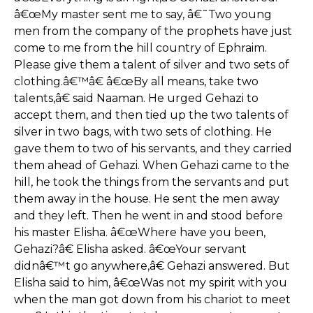
â€œMy master sent me to say, â€˜Two young
men from the company of the prophets have just
come to me from the hill country of Ephraim.
Please give them a talent of silver and two sets of
clothing.â€™â€ â€œBy all means, take two
talents,â€ said Naaman. He urged Gehazi to
accept them, and then tied up the two talents of
silver in two bags, with two sets of clothing. He
gave them to two of his servants, and they carried
them ahead of Gehazi. When Gehazi came to the
hill, he took the things from the servants and put
them away in the house. He sent the men away
and they left. Then he went in and stood before
his master Elisha. â€œWhere have you been,
Gehazi?â€ Elisha asked. â€œYour servant
didnâ€™t go anywhere,â€ Gehazi answered. But
Elisha said to him, â€œWas not my spirit with you
when the man got down from his chariot to meet