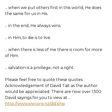
... when we put others first in this world, He does
the same for us in His.
... in the end, He always wins.
... in Him, to die is to live.
... when there is less of me there is room for more
of Him.
... salvation is a privilege, not a right.
Please feel free to quote these quotes.
Acknowledgement of David Tait as the author
would be appreciated. There are now over 1300
David sayings for you to view at ...
http://www.wwj.org.nz/dd.php