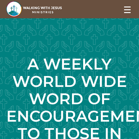
A WEEKLY
WORLD WIDE
WORD OF
ENCOURAGEME
TO THOSE IN