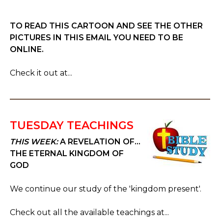
TO READ THIS CARTOON AND SEE THE OTHER
PICTURES IN THIS EMAIL YOU NEED TO BE
ONLINE.
Check it out at...
TUESDAY TEACHINGS
THIS WEEK:
A REVELATION OF...
THE ETERNAL KINGDOM OF
GOD
We continue our study of the 'kingdom present'.
Check out all the available teachings at...