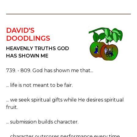
DAVID'S
DOODLINGS
HEAVENLY TRUTHS GOD
HAS SHOWN ME
739. - 809. God has shown me that...
... life is not meant to be fair.
... we seek spiritual gifts while He desires spiritual
fruit.
... submission builds character.
... character outscores performance every time.