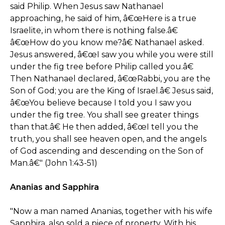
said Philip. When Jesus saw Nathanael
approaching, he said of him, â€œHere is a true
Israelite, in whom there is nothing false.â€
â€œHow do you know me?â€ Nathanael asked.
Jesus answered, â€œI saw you while you were still
under the fig tree before Philip called you.â€
Then Nathanael declared, â€œRabbi, you are the
Son of God; you are the King of Israel.â€ Jesus said,
â€œYou believe because I told you I saw you
under the fig tree. You shall see greater things
than that.â€ He then added, â€œI tell you the
truth, you shall see heaven open, and the angels
of God ascending and descending on the Son of
Man.â€" (John 1:43-51)
Ananias and Sapphira
"Now a man named Ananias, together with his wife
Sapphira, also sold a piece of property. With his