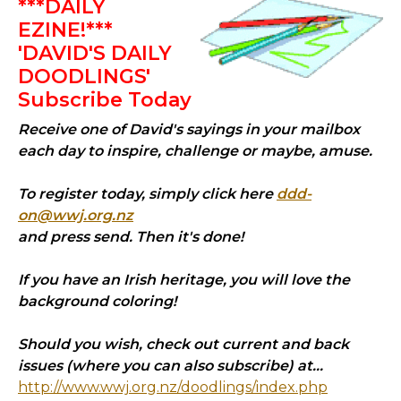
***DAILY
EZINE!***
'DAVID'S DAILY
DOODLINGS'
Subscribe Today
Receive one of David's sayings in your mailbox
each day to inspire, challenge or maybe, amuse.
To register today, simply click here
ddd-
on@wwj.org.nz
and press send. Then it's done!
If you have an Irish heritage, you will love the
background coloring!
Should you wish, check out current and back
issues (where you can also subscribe) at...
http://www.wwj.org.nz/doodlings/index.php