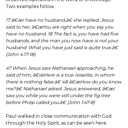
Two examples follow.
17 â€œI have no husband,â€ she replied. Jesus
said to her, â€œYou are right when you say you
have no husband. 18 The fact is, you have had five
husbands, and the man you now have is not your
husband. What you have just said is quite true.â€
(John 4:17-18)
47 When Jesus saw Nathanael approaching, he
said of him, â€œHere is a true Israelite, in whom
there is nothing false.â€ 48 â€œHow do you know
me?â€ Nathanael asked. Jesus answered, â€œI
saw you while you were still under the fig tree
before Philip called you.â€ (John 1:47-8)
Paul walked in close communication with God
through the Holy Spirit, as can be seen here.