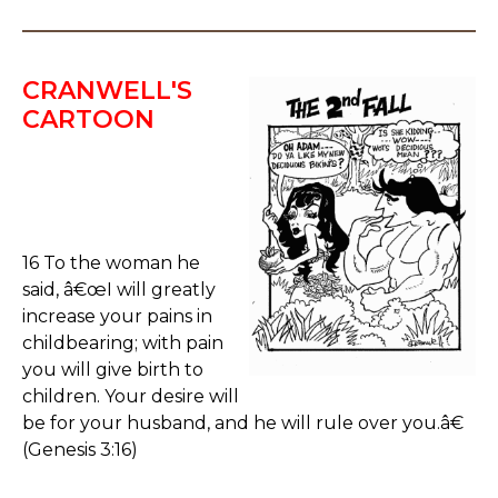
CRANWELL'S
CARTOON
16 To the woman he
said, â€œI will greatly
increase your pains in
childbearing; with pain
you will give birth to
children. Your desire will
be for your husband, and he will rule over you.â€
(Genesis 3:16)