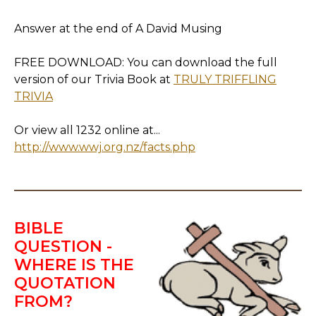
Answer at the end of A David Musing
FREE DOWNLOAD: You can download the full
version of our Trivia Book at
TRULY TRIFFLING
TRIVIA
Or view all 1232 online at...
http://www.wwj.org.nz/facts.php
BIBLE
QUESTION -
WHERE IS THE
QUOTATION
FROM?