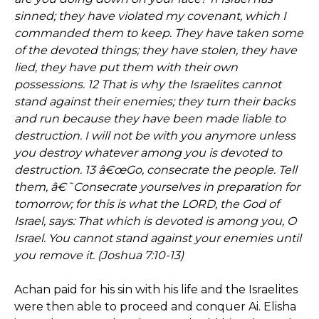
sinned; they have violated my covenant, which I
commanded them to keep. They have taken some
of the devoted things; they have stolen, they have
lied, they have put them with their own
possessions. 12 That is why the Israelites cannot
stand against their enemies; they turn their backs
and run because they have been made liable to
destruction. I will not be with you anymore unless
you destroy whatever among you is devoted to
destruction. 13 â€œGo, consecrate the people. Tell
them, â€˜Consecrate yourselves in preparation for
tomorrow; for this is what the LORD, the God of
Israel, says: That which is devoted is among you, O
Israel. You cannot stand against your enemies until
you remove it. (Joshua 7:10-13)
Achan paid for his sin with his life and the Israelites
were then able to proceed and conquer Ai. Elisha