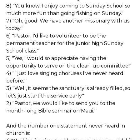
8) "You know, I enjoy coming to Sunday School so
much more fun than going fishing on Sunday."
7) "Oh, good! We have another missionary with us
today!"
6) "Pastor, I'd like to volunteer to be the
permanent teacher for the junior high Sunday
School class."
5) "Yes, I would so appreciate having the
opportunity to serve on the clean-up committee!"
4) "I just love singing choruses I've never heard
before."
3) "Well, it seems the sanctuary is already filled, so
let's just start the service early."
2) "Pastor, we would like to send you to the
month-long Bible seminar on Maui."
And the number one statement never heard in
church is: