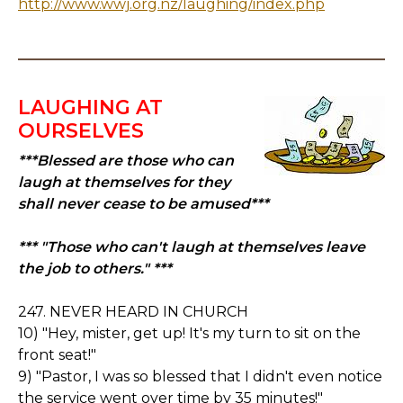
http://www.wwj.org.nz/laughing/index.php
LAUGHING AT
OURSELVES
***Blessed are those who can
laugh at themselves for they
shall never cease to be amused***
*** "Those who can't laugh at themselves leave
the job to others." ***
247. NEVER HEARD IN CHURCH
10) "Hey, mister, get up! It's my turn to sit on the
front seat!"
9) "Pastor, I was so blessed that I didn't even notice
the service went over time by 35 minutes!"