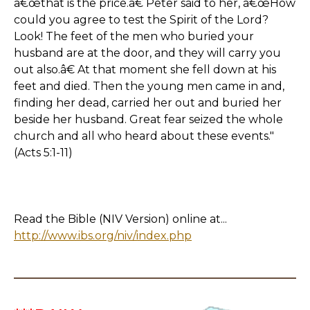
â€œthat is the price.â€ Peter said to her, â€œHow
could you agree to test the Spirit of the Lord?
Look! The feet of the men who buried your
husband are at the door, and they will carry you
out also.â€ At that moment she fell down at his
feet and died. Then the young men came in and,
finding her dead, carried her out and buried her
beside her husband. Great fear seized the whole
church and all who heard about these events."
(Acts 5:1-11)
Read the Bible (NIV Version) online at...
http://www.ibs.org/niv/index.php