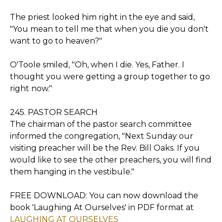
The priest looked him right in the eye and said,
"You mean to tell me that when you die you don't
want to go to heaven?"
O'Toole smiled, "Oh, when I die. Yes, Father. I
thought you were getting a group together to go
right now."
245. PASTOR SEARCH
The chairman of the pastor search committee
informed the congregation, "Next Sunday our
visiting preacher will be the Rev. Bill Oaks. If you
would like to see the other preachers, you will find
them hanging in the vestibule."
FREE DOWNLOAD: You can now download the
book 'Laughing At Ourselves' in PDF format at
LAUGHING AT OURSELVES