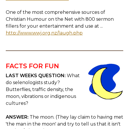
One of the most comprehensive sources of
Christian Humour on the Net with 800 sermon
fillers for your entertainment and use at ...
http://www.wwj.org.nz/laugh.php
FACTS FOR FUN
LAST WEEKS QUESTION:
What
do selenologists study?
Butterflies, traffic density, the
moon, vibrations or indigenous
cultures?
ANSWER:
The moon. (They lay claim to having met
'the man in the moon' and try to tell us that it isn't