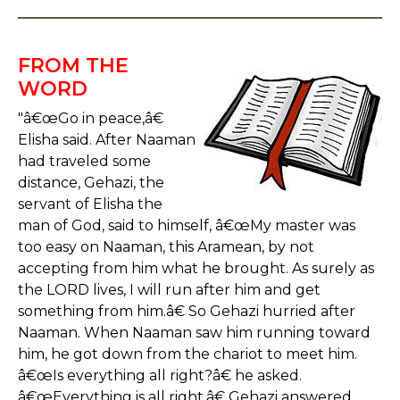
FROM THE
WORD
"â€œGo in peace,â€
Elisha said. After Naaman
had traveled some
distance, Gehazi, the
servant of Elisha the
man of God, said to himself, â€œMy master was
too easy on Naaman, this Aramean, by not
accepting from him what he brought. As surely as
the LORD lives, I will run after him and get
something from him.â€ So Gehazi hurried after
Naaman. When Naaman saw him running toward
him, he got down from the chariot to meet him.
â€œIs everything all right?â€ he asked.
â€œEverything is all right,â€ Gehazi answered.