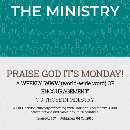
THE MINISTRY
PRAISE GOD IT’S MONDAY!
A WEEKLY ‘WWW (world-wide word) OF
ENCOURAGEMENT’
TO THOSE IN MINISTRY
A FREE service, currently connecting with Christian leaders from 3,000
denominations and ministries, in 70 countries.
Issue No: 467 Published: 04 Oct 2010