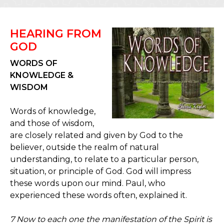
HEARING FROM
GOD
WORDS OF
KNOWLEDGE &
WISDOM
Words of knowledge,
and those of wisdom,
are closely related and given by God to the
believer, outside the realm of natural
understanding, to relate to a particular person,
situation, or principle of God. God will impress
these words upon our mind. Paul, who
experienced these words often, explained it.
7 Now to each one the manifestation of the Spirit is