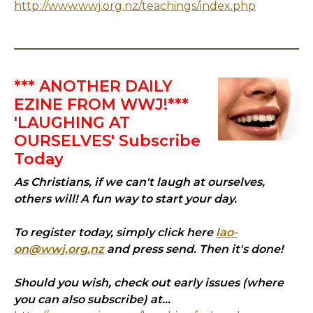
http://www.wwj.org.nz/teachings/index.php
*** ANOTHER DAILY
EZINE FROM WWJ!***
'LAUGHING AT
OURSELVES' Subscribe
Today
As Christians, if we can't laugh at ourselves,
others will! A fun way to start your day.
To register today, simply click here
lao-
on@wwj.org.nz
and press send. Then it's done!
Should you wish, check out early issues (where
you can also subscribe) at...