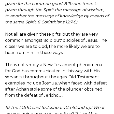
given for the common good. 8 To one there is
given through the Spirit the message of wisdom,
to another the message of knowledge by means of
the same Spirit, (1 Corinthians 12:7-8)
Not all are given these gifts, but they are very
common amongst 'sold out' disciples of Jesus. The
closer we are to God, the more likely we are to
hear from Him in these ways.
This is not simply a New Testament phenomena.
for God has communicated in this way with His
servants throughout the ages. Old Testament
examples include Joshua, when faced with defeat
after Achan stole some of the plunder obtained
from the defeat of Jericho......
10 The LORD said to Joshua, â€œStand up! What
are you doing down on your face? 11 Israel has