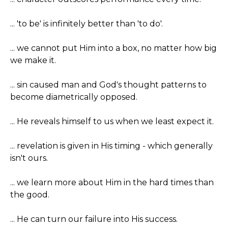
... 'to be' is infinitely better than 'to do'.
... we cannot put Him into a box, no matter how big
we make it.
... sin caused man and God's thought patterns to
become diametrically opposed.
... He reveals himself to us when we least expect it.
... revelation is given in His timing - which generally
isn't ours.
... we learn more about Him in the hard times than
the good.
... He can turn our failure into His success.