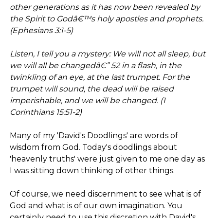
other generations as it has now been revealed by
the Spirit to Godâ€™s holy apostles and prophets.
(Ephesians 3:1-5)
Listen, I tell you a mystery: We will not all sleep, but
we will all be changedâ€” 52 in a flash, in the
twinkling of an eye, at the last trumpet. For the
trumpet will sound, the dead will be raised
imperishable, and we will be changed. (1
Corinthians 15:51-2)
Many of my 'David's Doodlings' are words of
wisdom from God. Today's doodlings about
'heavenly truths' were just given to me one day as
I was sitting down thinking of other things.
Of course, we need discernment to see what is of
God and what is of our own imagination. You
certainly need to use this discretion with David's