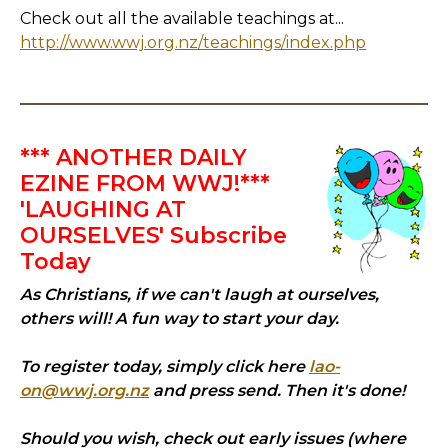
Check out all the available teachings at...
http://www.wwj.org.nz/teachings/index.php
*** ANOTHER DAILY
EZINE FROM WWJ!***
'LAUGHING AT
OURSELVES' Subscribe
Today
As Christians, if we can't laugh at ourselves,
others will! A fun way to start your day.
To register today, simply click here
lao-
on@wwj.org.nz
and press send. Then it's done!
Should you wish, check out early issues (where