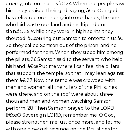
enemy, into our hands.â€ 24 When the people saw
him, they praised their god, saying, â€œOur god
has delivered our enemy into our hands, the one
who laid waste our land and multiplied our
slain.â€ 25 While they were in high spirits, they
shouted, â€œBring out Samson to entertain us.â€
So they called Samson out of the prison, and he
performed for them. When they stood him among
the pillars, 26 Samson said to the servant who held
his hand, â€œPut me where I can feel the pillars
that support the temple, so that I may lean against
them.â€ 27 Now the temple was crowded with
men and women; all the rulers of the Philistines
were there, and on the roof were about three
thousand men and women watching Samson
perform. 28 Then Samson prayed to the LORD,
â€œO Sovereign LORD, remember me. O God,
please strengthen me just once more, and let me
with one blow get revenge on the Philistines for