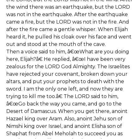
the wind there was an earthquake, but the LORD
was not in the earthquake. After the earthquake
came a fire, but the LORD was not in the fire. And
after the fire came a gentle whisper. When Elijah
heard it, he pulled his cloak over his face and went
out and stood at the mouth of the cave.
Then a voice said to him, â€œWhat are you doing
here, Elijah?â€ He replied, â€œI have been very
zealous for the LORD God Almighty. The Israelites
have rejected your covenant, broken down your
altars, and put your prophets to death with the
sword. I am the only one left, and now they are
trying to kill me too.â€ The LORD said to him,
â€œGo back the way you came, and go to the
Desert of Damascus. When you get there, anoint
Hazael king over Aram. Also, anoint Jehu son of
Nimshi king over Israel, and anoint Elisha son of
Shaphat from Abel Meholah to succeed you as