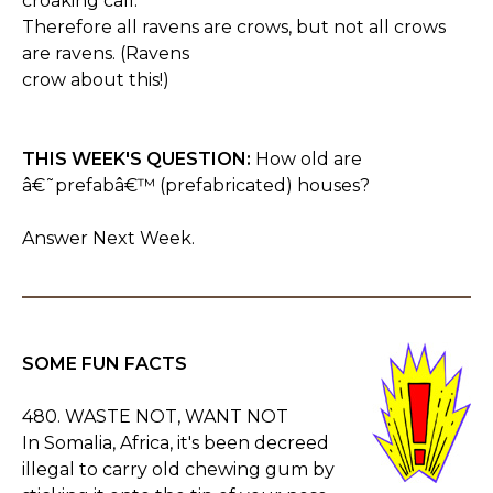
croaking call.
Therefore all ravens are crows, but not all crows
are ravens. (Ravens
crow about this!)
THIS WEEK'S QUESTION:
How old are
â€˜prefabâ€™ (prefabricated) houses?
Answer Next Week.
SOME FUN FACTS
480. WASTE NOT, WANT NOT
In Somalia, Africa, it's been decreed
illegal to carry old chewing gum by