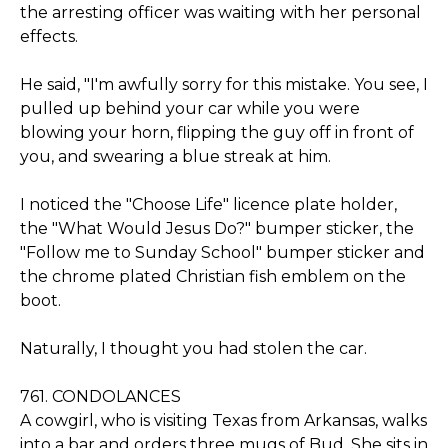
the arresting officer was waiting with her personal
effects.
He said, "I'm awfully sorry for this mistake. You see, I
pulled up behind your car while you were
blowing your horn, flipping the guy off in front of
you, and swearing a blue streak at him.
I noticed the "Choose Life" licence plate holder,
the "What Would Jesus Do?" bumper sticker, the
"Follow me to Sunday School" bumper sticker and
the chrome plated Christian fish emblem on the
boot.
Naturally, I thought you had stolen the car.
761. CONDOLANCES
A cowgirl, who is visiting Texas from Arkansas, walks
into a bar and orders three mugs of Bud. She sits in