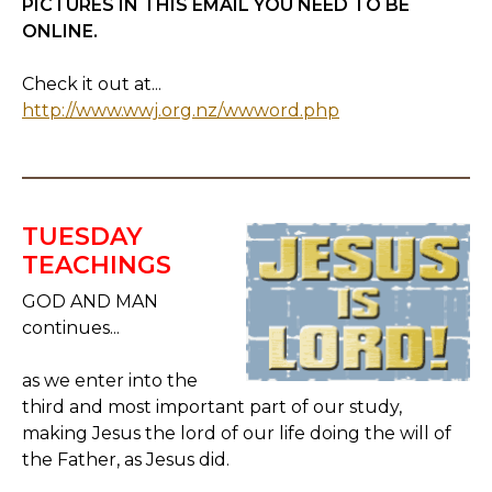
PICTURES IN THIS EMAIL YOU NEED TO BE
ONLINE.
Check it out at...
http://www.wwj.org.nz/wwword.php
TUESDAY
TEACHINGS
GOD AND MAN
continues...
as we enter into the
third and most important part of our study,
making Jesus the lord of our life doing the will of
the Father, as Jesus did.