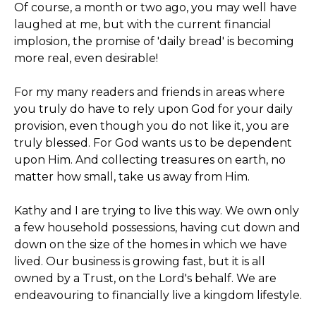
Of course, a month or two ago, you may well have
laughed at me, but with the current financial
implosion, the promise of 'daily bread' is becoming
more real, even desirable!
For my many readers and friends in areas where
you truly do have to rely upon God for your daily
provision, even though you do not like it, you are
truly blessed. For God wants us to be dependent
upon Him. And collecting treasures on earth, no
matter how small, take us away from Him.
Kathy and I are trying to live this way. We own only
a few household possessions, having cut down and
down on the size of the homes in which we have
lived. Our business is growing fast, but it is all
owned by a Trust, on the Lord's behalf. We are
endeavouring to financially live a kingdom lifestyle.