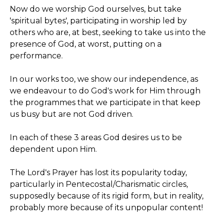
Now do we worship God ourselves, but take
'spiritual bytes', participating in worship led by
others who are, at best, seeking to take us into the
presence of God, at worst, putting on a
performance.
In our works too, we show our independence, as
we endeavour to do God's work for Him through
the programmes that we participate in that keep
us busy but are not God driven.
In each of these 3 areas God desires us to be
dependent upon Him.
The Lord's Prayer has lost its popularity today,
particularly in Pentecostal/Charismatic circles,
supposedly because of its rigid form, but in reality,
probably more because of its unpopular content!