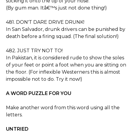
sticking it onto the tip of your nose.
(By gum man. Itâ€™s just not done thing!)
481. DON'T DARE DRIVE DRUNK!
In San Salvador, drunk drivers can be punished by
death before a firing squad. (The final solution!)
482. JUST TRY NOT TO!
In Pakistan, it is considered rude to show the soles
of your feet or point a foot when you are sitting on
the floor. (For inflexible Westerners this is almost
impossible not to do. Try it now!)
A WORD PUZZLE FOR YOU
Make another word from this word using all the
letters.
UNTRIED