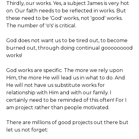
Thirdly, our works. Yes, a subject James is very hot
on. Our faith needs to be reflected in works. But
these need to be 'God' works, not 'good' works.
The number of 'o's' is critical.
God does not want us to be tired out, to become
burned out, through doing continual gooooooood
works!
God works are specific. The more we rely upon
Him, the more He will lead us in what to do. And
He will not have us substitute works for
relationship with Him and with our family. I
certainly need to be reminded of this often! For I
am project rather than people motivated.
There are millions of good projects out there but
let us not forget: