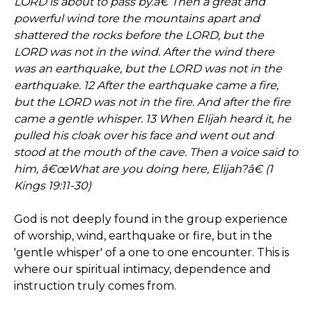
LORD is about to pass by.â€ Then a great and
powerful wind tore the mountains apart and
shattered the rocks before the LORD, but the
LORD was not in the wind. After the wind there
was an earthquake, but the LORD was not in the
earthquake. 12 After the earthquake came a fire,
but the LORD was not in the fire. And after the fire
came a gentle whisper. 13 When Elijah heard it, he
pulled his cloak over his face and went out and
stood at the mouth of the cave. Then a voice said to
him, â€œWhat are you doing here, Elijah?â€ (1
Kings 19:11-30)
God is not deeply found in the group experience
of worship, wind, earthquake or fire, but in the
'gentle whisper' of a one to one encounter. This is
where our spiritual intimacy, dependence and
instruction truly comes from.