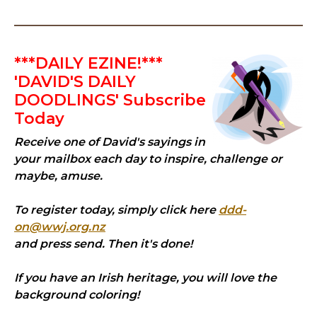
***DAILY EZINE!***
'DAVID'S DAILY
DOODLINGS' Subscribe
Today
Receive one of David's sayings in
your mailbox each day to inspire, challenge or
maybe, amuse.
To register today, simply click here
ddd-
on@wwj.org.nz
and press send. Then it's done!
If you have an Irish heritage, you will love the
background coloring!