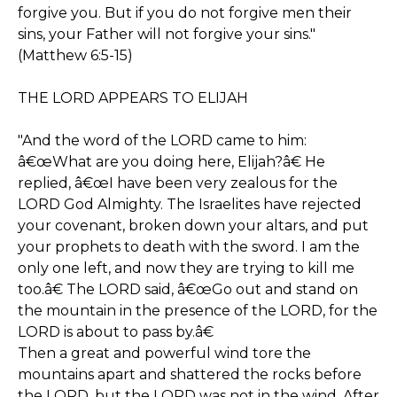
forgive you. But if you do not forgive men their
sins, your Father will not forgive your sins."
(Matthew 6:5-15)
THE LORD APPEARS TO ELIJAH
"And the word of the LORD came to him:
â€œWhat are you doing here, Elijah?â€ He
replied, â€œI have been very zealous for the
LORD God Almighty. The Israelites have rejected
your covenant, broken down your altars, and put
your prophets to death with the sword. I am the
only one left, and now they are trying to kill me
too.â€ The LORD said, â€œGo out and stand on
the mountain in the presence of the LORD, for the
LORD is about to pass by.â€
Then a great and powerful wind tore the
mountains apart and shattered the rocks before
the LORD, but the LORD was not in the wind. After