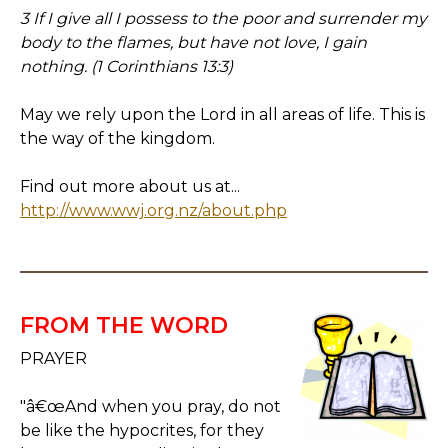
3 If I give all I possess to the poor and surrender my
body to the flames, but have not love, I gain
nothing. (1 Corinthians 13:3)
May we rely upon the Lord in all areas of life. This is
the way of the kingdom.
Find out more about us at...
http://www.wwj.org.nz/about.php
FROM THE WORD
PRAYER
"â€œAnd when you pray, do not
be like the hypocrites, for they