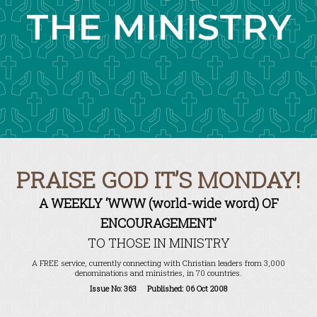
THE MINISTRY
PRAISE GOD IT’S MONDAY!
A WEEKLY ‘WWW (world-wide word) OF
ENCOURAGEMENT’
TO THOSE IN MINISTRY
A FREE service, currently connecting with Christian leaders from 3,000
denominations and ministries, in 70 countries.
Issue No: 363 Published: 06 Oct 2008