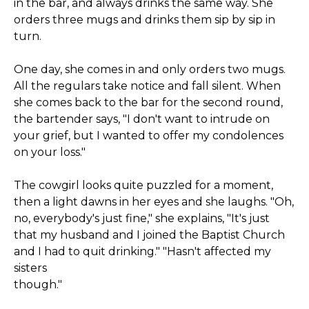
in the bar, and always drinks the same way. She
orders three mugs and drinks them sip by sip in
turn.
One day, she comes in and only orders two mugs.
All the regulars take notice and fall silent. When
she comes back to the bar for the second round,
the bartender says, "I don't want to intrude on
your grief, but I wanted to offer my condolences
on your loss."
The cowgirl looks quite puzzled for a moment,
then a light dawns in her eyes and she laughs. "Oh,
no, everybody's just fine," she explains, "It's just
that my husband and I joined the Baptist Church
and I had to quit drinking." "Hasn't affected my
sisters
though."