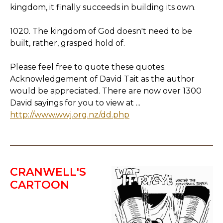
kingdom, it finally succeeds in building its own.
1020. The kingdom of God doesn't need to be
built, rather, grasped hold of.
Please feel free to quote these quotes.
Acknowledgement of David Tait as the author
would be appreciated. There are now over 1300
David sayings for you to view at ...
http://www.wwj.org.nz/dd.php
CRANWELL'S
CARTOON