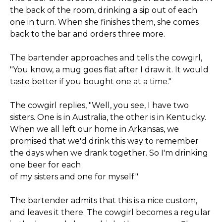
the back of the room, drinking a sip out of each
one in turn. When she finishes them, she comes
back to the bar and orders three more.
The bartender approaches and tells the cowgirl,
"You know, a mug goes flat after I draw it. It would
taste better if you bought one at a time."
The cowgirl replies, "Well, you see, I have two
sisters. One is in Australia, the other is in Kentucky.
When we all left our home in Arkansas, we
promised that we'd drink this way to remember
the days when we drank together. So I'm drinking
one beer for each
of my sisters and one for myself."
The bartender admits that this is a nice custom,
and leaves it there. The cowgirl becomes a regular