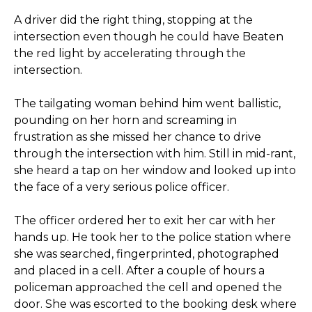
A driver did the right thing, stopping at the
intersection even though he could have Beaten
the red light by accelerating through the
intersection.
The tailgating woman behind him went ballistic,
pounding on her horn and screaming in
frustration as she missed her chance to drive
through the intersection with him. Still in mid-rant,
she heard a tap on her window and looked up into
the face of a very serious police officer.
The officer ordered her to exit her car with her
hands up. He took her to the police station where
she was searched, fingerprinted, photographed
and placed in a cell. After a couple of hours a
policeman approached the cell and opened the
door. She was escorted to the booking desk where