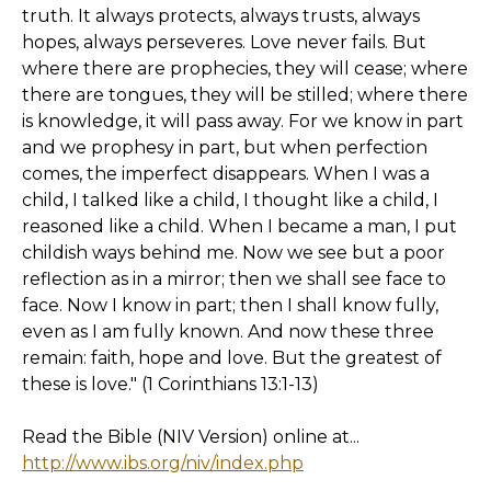
truth. It always protects, always trusts, always
hopes, always perseveres. Love never fails. But
where there are prophecies, they will cease; where
there are tongues, they will be stilled; where there
is knowledge, it will pass away. For we know in part
and we prophesy in part, but when perfection
comes, the imperfect disappears. When I was a
child, I talked like a child, I thought like a child, I
reasoned like a child. When I became a man, I put
childish ways behind me. Now we see but a poor
reflection as in a mirror; then we shall see face to
face. Now I know in part; then I shall know fully,
even as I am fully known. And now these three
remain: faith, hope and love. But the greatest of
these is love." (1 Corinthians 13:1-13)
Read the Bible (NIV Version) online at...
http://www.ibs.org/niv/index.php