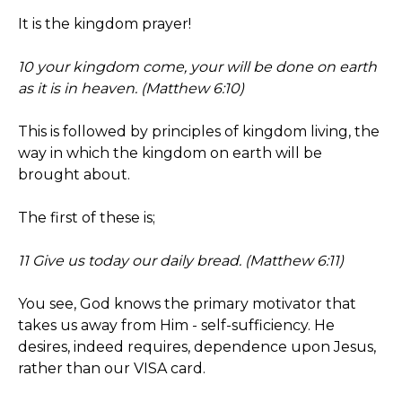
It is the kingdom prayer!
10 your kingdom come, your will be done on earth
as it is in heaven. (Matthew 6:10)
This is followed by principles of kingdom living, the
way in which the kingdom on earth will be
brought about.
The first of these is;
11 Give us today our daily bread. (Matthew 6:11)
You see, God knows the primary motivator that
takes us away from Him - self-sufficiency. He
desires, indeed requires, dependence upon Jesus,
rather than our VISA card.