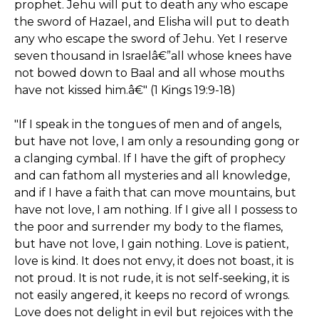
prophet. Jehu will put to death any who escape
the sword of Hazael, and Elisha will put to death
any who escape the sword of Jehu. Yet I reserve
seven thousand in Israelâ€”all whose knees have
not bowed down to Baal and all whose mouths
have not kissed him.â€" (1 Kings 19:9-18)
"If I speak in the tongues of men and of angels,
but have not love, I am only a resounding gong or
a clanging cymbal. If I have the gift of prophecy
and can fathom all mysteries and all knowledge,
and if I have a faith that can move mountains, but
have not love, I am nothing. If I give all I possess to
the poor and surrender my body to the flames,
but have not love, I gain nothing. Love is patient,
love is kind. It does not envy, it does not boast, it is
not proud. It is not rude, it is not self-seeking, it is
not easily angered, it keeps no record of wrongs.
Love does not delight in evil but rejoices with the