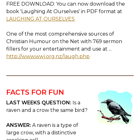
FREE DOWNLOAD: You can now download the
book 'Laughing At Ourselves' in PDF format at
LAUGHING AT OURSELVES
One of the most comprehensive sources of
Christian Humour on the Net with 769 sermon
fillers for your entertainment and use at ...
http://www.wwj.org.nz/laugh.php
FACTS FOR FUN
LAST WEEKS QUESTION:
Is a
raven and a crow the same bird?
ANSWER:
A raven is a type of
large crow, with a distinctive