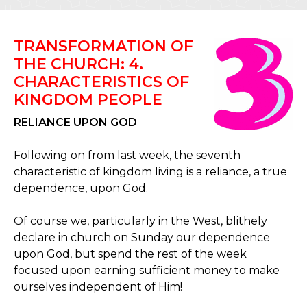
TRANSFORMATION OF
THE CHURCH: 4.
CHARACTERISTICS OF
KINGDOM PEOPLE
RELIANCE UPON GOD
Following on from last week, the seventh
characteristic of kingdom living is a reliance, a true
dependence, upon God.
Of course we, particularly in the West, blithely
declare in church on Sunday our dependence
upon God, but spend the rest of the week
focused upon earning sufficient money to make
ourselves independent of Him!