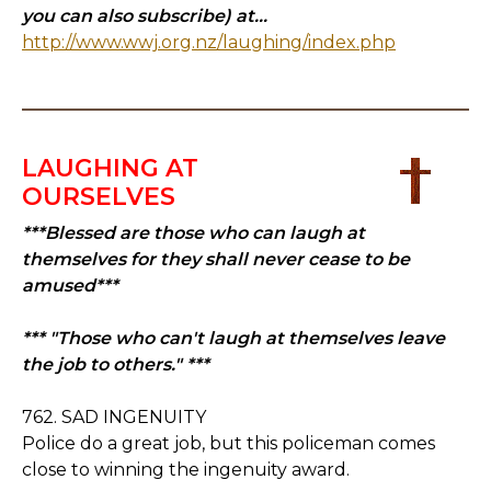
you can also subscribe) at...
http://www.wwj.org.nz/laughing/index.php
LAUGHING AT
OURSELVES
***Blessed are those who can laugh at
themselves for they shall never cease to be
amused***
*** "Those who can't laugh at themselves leave
the job to others." ***
762. SAD INGENUITY
Police do a great job, but this policeman comes
close to winning the ingenuity award.