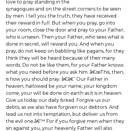
love to pray standing in the
synagogues and on the street corners to be seen
by men. I tell you the truth, they have received
their reward in full. But when you pray, go into
your room, close the door and pray to your Father,
who is unseen. Then your Father, who sees what is
done in secret, will reward you. And when you
pray, do not keep on babbling like pagans, for they
think they will be heard because of their many
words. Do not be like them, for your Father knows
what you need before you ask him. â€œThis, then,
is how you should pray: â€â€˜Our Father in
heaven, hallowed be your name, your kingdom
come, your will be done on earth as it is in heaven.
Give us today our daily bread. Forgive us our
debts, as we also have forgiven our debtors. And
lead us not into temptation, but deliver us from
the evil one.â€™ For if you forgive men when they
sin against you, your heavenly Father will also