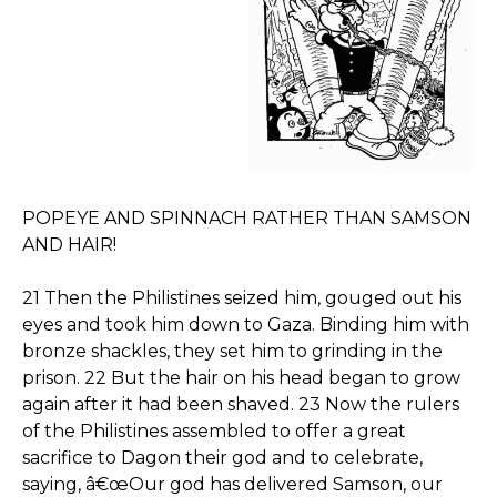
POPEYE AND SPINNACH RATHER THAN SAMSON
AND HAIR!
21 Then the Philistines seized him, gouged out his
eyes and took him down to Gaza. Binding him with
bronze shackles, they set him to grinding in the
prison. 22 But the hair on his head began to grow
again after it had been shaved. 23 Now the rulers
of the Philistines assembled to offer a great
sacrifice to Dagon their god and to celebrate,
saying, â€œOur god has delivered Samson, our