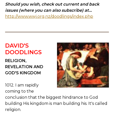
Should you wish, check out current and back
issues (where you can also subscribe) at...
http://www.wwj.org.nz/doodlings/index.php
DAVID'S
DOODLINGS
RELIGION,
REVELATION AND
GOD'S KINGDOM
1012. I am rapidly
coming to the
conclusion that the biggest hindrance to God
building His kingdom is man building his. It's called
religion.