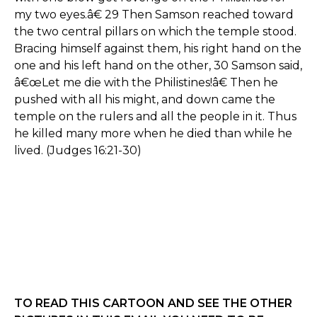
my two eyes.â€ 29 Then Samson reached toward
the two central pillars on which the temple stood.
Bracing himself against them, his right hand on the
one and his left hand on the other, 30 Samson said,
â€œLet me die with the Philistines!â€ Then he
pushed with all his might, and down came the
temple on the rulers and all the people in it. Thus
he killed many more when he died than while he
lived. (Judges 16:21-30)
TO READ THIS CARTOON AND SEE THE OTHER