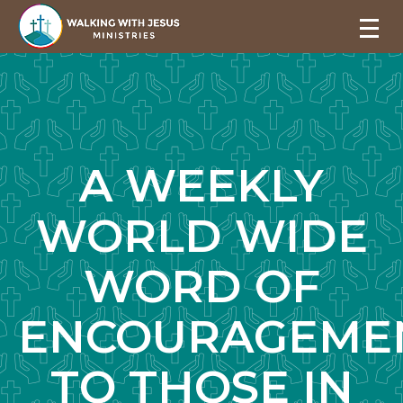
A WEEKLY
WORLD WIDE
WORD OF
ENCOURAGEME
TO THOSE IN