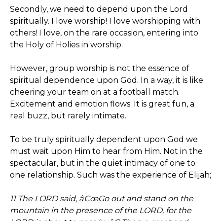
Secondly, we need to depend upon the Lord
spiritually. I love worship! I love worshipping with
others! I love, on the rare occasion, entering into
the Holy of Holies in worship.
However, group worship is not the essence of
spiritual dependence upon God. In a way, it is like
cheering your team on at a football match.
Excitement and emotion flows. It is great fun, a
real buzz, but rarely intimate.
To be truly spiritually dependent upon God we
must wait upon Him to hear from Him. Not in the
spectacular, but in the quiet intimacy of one to
one relationship. Such was the experience of Elijah;
11 The LORD said, â€œGo out and stand on the
mountain in the presence of the LORD, for the