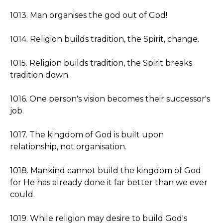
1013. Man organises the god out of God!
1014. Religion builds tradition, the Spirit, change.
1015. Religion builds tradition, the Spirit breaks
tradition down.
1016. One person's vision becomes their successor's
job.
1017. The kingdom of God is built upon
relationship, not organisation.
1018. Mankind cannot build the kingdom of God
for He has already done it far better than we ever
could.
1019. While religion may desire to build God's