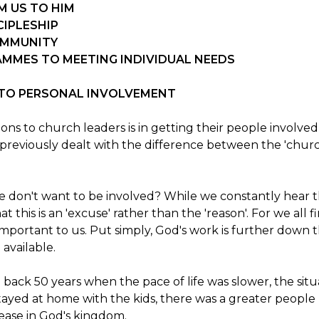
M US TO HIM
CIPLESHIP
OMMUNITY
AMMES TO MEETING INDIVIDUAL NEEDS
S TO PERSONAL INVOLVEMENT
ions to church leaders is in getting their people involve
 previously dealt with the difference between the 'churc
le don't want to be involved? While we constantly hear 
t this is an 'excuse' rather than the 'reason'. For we all 
mportant to us. Put simply, God's work is further down th
 available.
back 50 years when the pace of life was slower, the situat
ayed at home with the kids, there was a greater people r
ncrease in God's kingdom.