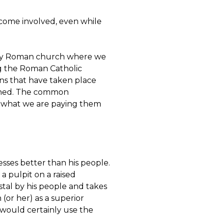
ecome involved, even while
arly Roman church where we
ing the Roman Catholic
ons that have taken place
mained. The common
 is what we are paying them
resses better than his people.
 a pulpit on a raised
stal by his people and takes
or her) as a superior
 would certainly use the