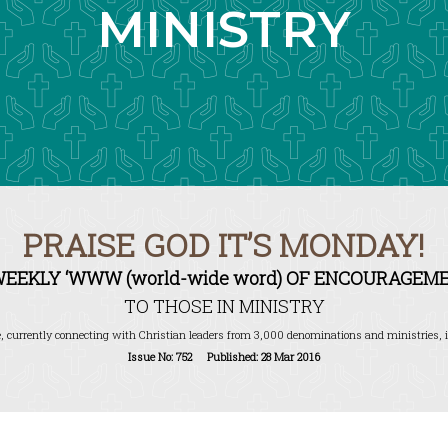
MINISTRY
PRAISE GOD IT’S MONDAY!
WEEKLY ‘WWW (world-wide word) OF ENCOURAGEME
TO THOSE IN MINISTRY
, currently connecting with Christian leaders from 3,000 denominations and ministries, i
Issue No: 752 Published: 28 Mar 2016