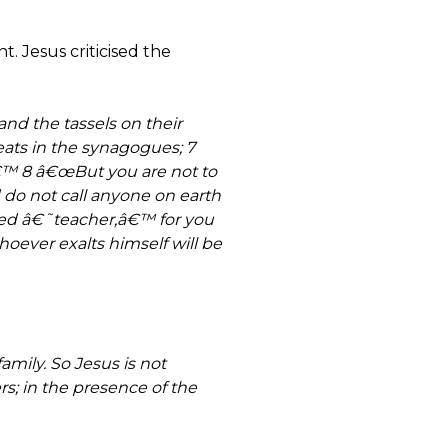
. Jesus criticised the
nd the tassels on their
eats in the synagogues; 7
€™ 8 â€œBut you are not to
 do not call anyone on earth
lled â€˜teacher,â€™ for you
hoever exalts himself will be
mily. So Jesus is not
s; in the presence of the