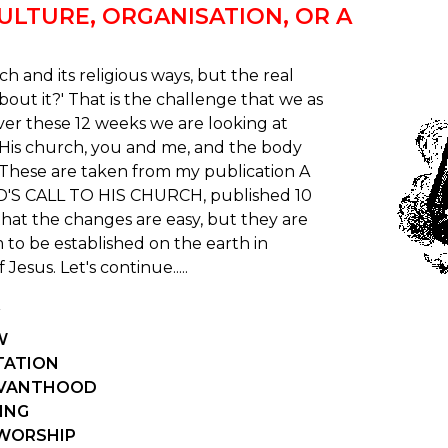
CULTURE, ORGANISATION, OR A
urch and its religious ways, but the real
bout it?' That is the challenge that we as
Over these 12 weeks we are looking at
g His church, you and me, and the body
 These are taken from my publication A
'S CALL TO HIS CHURCH, published 10
that the changes are easy, but they are
 to be established on the earth in
Jesus. Let's continue.....
W
ITATION
ERVANTHOOD
VING
 WORSHIP