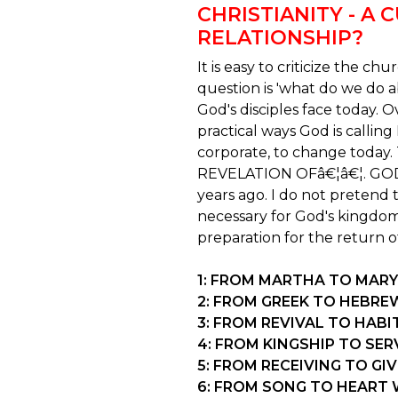
CHRISTIANITY - A 
RELATIONSHIP?
It is easy to criticize the ch
question is 'what do we do a
God's disciples face today. 
practical ways God is callin
corporate, to change today.
REVELATION OFâ€¦â€¦. GOD
years ago. I do not pretend 
necessary for God's kingdom
preparation for the return of 
1: FROM MARTHA TO MARY
2: FROM GREEK TO HEBRE
3: FROM REVIVAL TO HAB
4: FROM KINGSHIP TO S
5: FROM RECEIVING TO GI
6: FROM SONG TO HEART