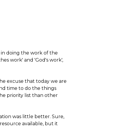
d in doing the work of the
hes work' and 'God's work',
the excuse that today we are
find time to do the things
e priority list than other
ion was little better. Sure,
esource available, but it