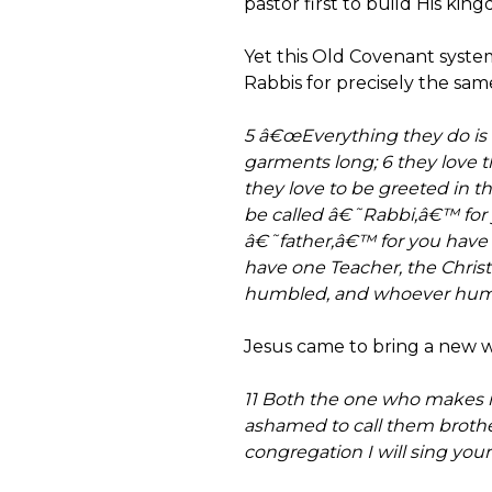
pastor first to build His king
Yet this Old Covenant system
Rabbis for precisely the sam
5 â€œEverything they do is 
garments long; 6 they love 
they love to be greeted in
be called â€˜Rabbi,â€™ for y
â€˜father,â€™ for you have 
have one Teacher, the Christ.
humbled, and whoever humble
Jesus came to bring a new w
11 Both the one who makes m
ashamed to call them brother
congregation I will sing your 