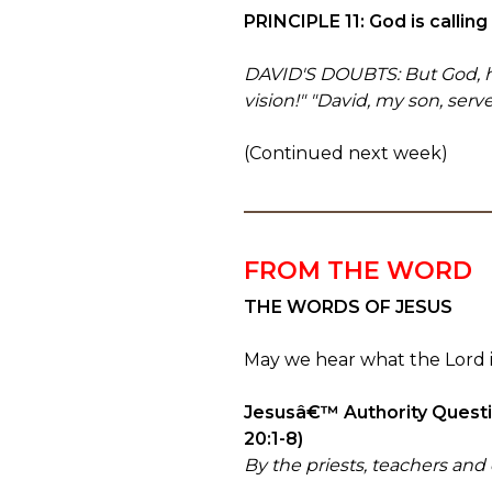
PRINCIPLE 11: God is callin
DAVID'S DOUBTS: But God, how 
vision!" "David, my son, serv
(Continued next week)
FROM THE WORD
THE WORDS OF JESUS
May we hear what the Lord is
Jesusâ€™ Authority Questio
20:1-8)
By the priests, teachers and 