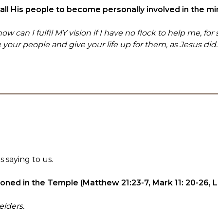
g all His people to become personally involved in the mi
can I fulfil MY vision if I have no flock to help me, for s
e your people and give your life up for them, as Jesus did.
 saying to us.
ned in the Temple (Matthew 21:23-7, Mark 11: 20-26, 
elders.