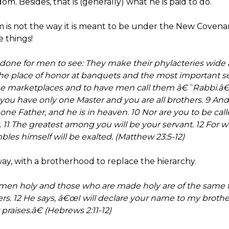
dom. Besides, that is (generally) what he is paid to do.
 is not the way it is meant to be under the New Covenant
e things!
done for men to see: They make their phylacteries wide a
the place of honor at banquets and the most important s
 the marketplaces and to have men call them â€˜Rabbi.â
ou have only one Master and you are all brothers. 9 And
one Father, and he is in heaven. 10 Nor are you to be ca
 11 The greatest among you will be your servant. 12 For w
s himself will be exalted. (Matthew 23:5-12)
ay, with a brotherhood to replace the hierarchy.
en holy and those who are made holy are of the same fa
s. 12 He says, â€œI will declare your name to my brother
praises.â€ (Hebrews 2:11-12)