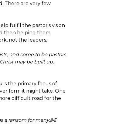
ld. There are very few
lp fulfil the pastor's vision
and then helping them
rk, not the leaders.
sts, and some to be pastors
Christ may be built up.
 is the primary focus of
ever form it might take. One
ore difficult road for the
 as a ransom for many.â€