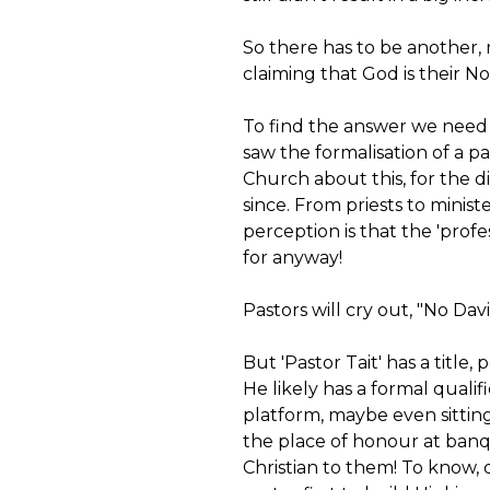
So there has to be another,
claiming that God is their No. 1
To find the answer we need
saw the formalisation of a pa
Church about this, for the 
since. From priests to minis
perception is that the 'profe
for anyway!
Pastors will cry out, "No Davi
But 'Pastor Tait' has a title,
He likely has a formal qualif
platform, maybe even sitting
the place of honour at banq
Christian to them! To know, 