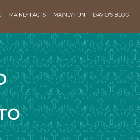
S
MAINLY FACTS
MAINLY FUN
DAVID'S BLOG
D
TO