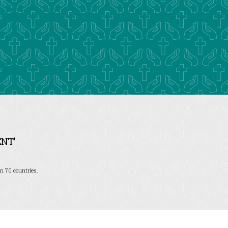
NT’
n 70 countries.