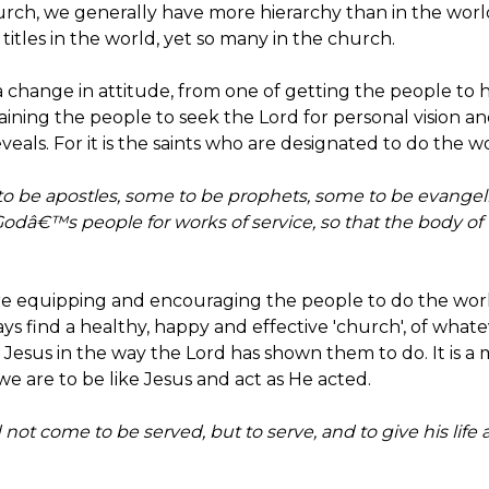
 church, we generally have more hierarchy than in the wor
itles in the world, yet so many in the church.
 a change in attitude, from one of getting the people to he
ining the people to seek the Lord for personal vision 
als. For it is the saints who are designated to do the wo
to be apostles, some to be prophets, some to be evangeli
Godâ€™s people for works of service, so that the body of 
ere equipping and encouraging the people to do the work
ways find a healthy, happy and effective 'church', of what
 Jesus in the way the Lord has shown them to do. It is a m
 we are to be like Jesus and act as He acted.
 not come to be served, but to serve, and to give his life