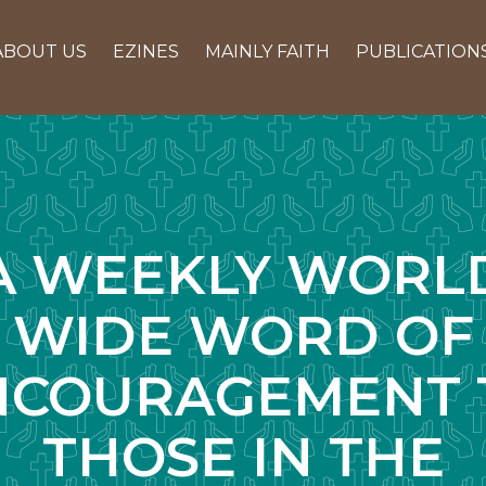
ABOUT US
EZINES
MAINLY FAITH
PUBLICATION
A WEEKLY WORL
WIDE WORD OF
NCOURAGEMENT 
THOSE IN THE