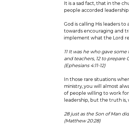
It is a sad fact, that in the
people accorded leadership t
God is calling His leaders to
towards encouraging and tra
implement what the Lord reve
11 It was he who gave some 
and teachers, 12 to prepare 
(Ephesians 4:11-12)
In those rare situations wh
ministry, you will almost al
of people willing to work for
leadership, but the truth is,
28 just as the Son of Man did
(Matthew 20:28)