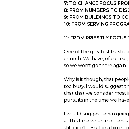
7: TO CHANGE FOCUS FRO
8: FROM NUMBERS TO DIS
9: FROM BUILDINGS TO C
10: FROM SERVING PROGR
11: FROM PRIESTLY FOCU
One of the greatest frustrat
church. We have, of course,
so we won't go there again.
Why is it though, that peop
too busy, I would suggest tha
that that we consider most i
pursuits in the time we have
I would suggest, even going 
at this time when mothers st
still didn't result in a big i