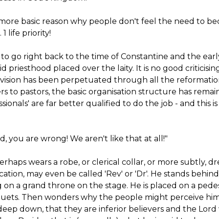
 more basic reason why people don't feel the need to b
 life priority!
 to go right back to the time of Constantine and the e
id priesthood placed over the laity. It is no good criticis
division has been perpetuated through all the reformati
ters to pastors, the basic organisation structure has re
ssionals' are far better qualified to do the job - and this
d, you are wrong! We aren't like that at all!"
 perhaps wears a robe, or clerical collar, or more subtly, d
ication, may even be called 'Rev' or 'Dr'. He stands behind
 on a grand throne on the stage. He is placed on a pede
uets. Then wonders why the people might perceive him (
deep down, that they are inferior believers and the Lord