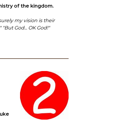
nistry of the kingdom.
urely my vision is their
" "But God... OK God!"
Luke