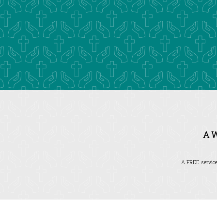
A 
A FREE service