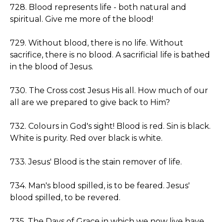
728. Blood represents life - both natural and
spiritual. Give me more of the blood!
729. Without blood, there is no life. Without
sacrifice, there is no blood. A sacrificial life is bathed
in the blood of Jesus.
730. The Cross cost Jesus His all. How much of our
all are we prepared to give back to Him?
732. Colours in God's sight! Blood is red. Sin is black.
White is purity. Red over black is white.
733. Jesus' Blood is the stain remover of life.
734. Man's blood spilled, is to be feared. Jesus'
blood spilled, to be revered.
735. The Days of Grace in which we now live have