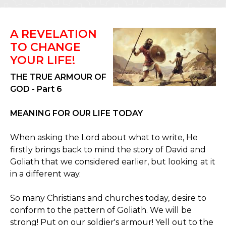
A REVELATION
TO CHANGE
YOUR LIFE!
THE TRUE ARMOUR OF
GOD - Part 6
MEANING FOR OUR LIFE TODAY
When asking the Lord about what to write, He
firstly brings back to mind the story of David and
Goliath that we considered earlier, but looking at it
in a different way.
So many Christians and churches today, desire to
conform to the pattern of Goliath. We will be
strong! Put on our soldier's armour! Yell out to the