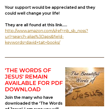
Your support would be appreciated and they
could well change your life!
They are all found at this link.....
http://www.amazon.com/s/ref=nb_sb_noss?
url=search-alias%3Daps&field-
keywords=david+tait+books/
'THE WORDS OF
JESUS' REMAIN
AVAILABLE FOR PDF
DOWNLOAD
Join the many who have
downloaded the 'The Words