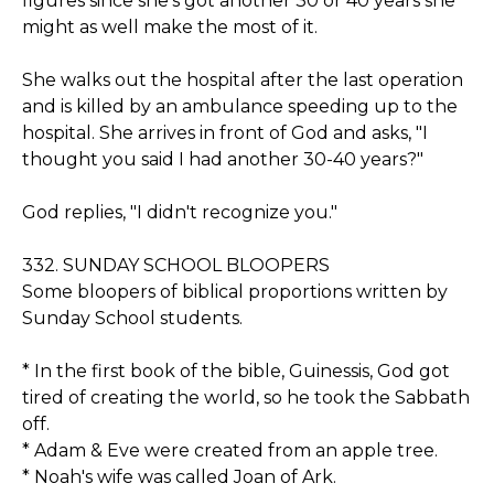
figures since she's got another 30 or 40 years she
might as well make the most of it.
She walks out the hospital after the last operation
and is killed by an ambulance speeding up to the
hospital. She arrives in front of God and asks, "I
thought you said I had another 30-40 years?"
God replies, "I didn't recognize you."
332. SUNDAY SCHOOL BLOOPERS
Some bloopers of biblical proportions written by
Sunday School students.
* In the first book of the bible, Guinessis, God got
tired of creating the world, so he took the Sabbath
off.
* Adam & Eve were created from an apple tree.
* Noah's wife was called Joan of Ark.