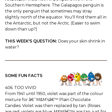
Southern Hemisphere. The Galapagos penguin is
the only penguin that sometimes may stray
slightly north of the equator. You'll find them all in
the Antarctic, but not the Arctic. (Easier to swim
down than up?)
THIS WEEK'S QUESTION:
Does your skin shrink in
water?
SOME FUN FACTS
406. TOO VIVID
From 1941 until 1950, violet was part of the colour
mixture for â€˜M&M'sâ€™ Plain Chocolate
Candies. Violet was then replaced by tan. (Roses
are red, violets are blue, M&Mâ€™s are tan, just for