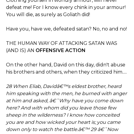
Clothing yourself in worldly armour, will never
defeat me! For I know every chink in your armour!
You will die, as surely as Goliath did!
Have you, have we, defeated satan? No, no and no!
THE HUMAN WAY OF ATTACKING SATAN WAS
(AND IS) AN
OFFENSIVE ACTION
On the other hand, David on this day, didn't abuse
his brothers and others, when they criticized him.....
28 When Eliab, Davidâ€™s eldest brother, heard
him speaking with the men, he burned with anger
at him and asked, â€˜Why have you come down
here? And with whom did you leave those few
sheep in the wilderness? I know how conceited
you are and how wicked your heart is; you came
down only to watch the battle.â€™ 29 â€˜Now