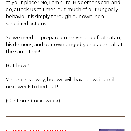
at your place? No, I am sure. His demons can, and
do, attack us at times, but much of our ungodly
behaviour is simply through our own, non-
sanctified actions.
So we need to prepare ourselves to defeat satan,
his demons, and our own ungodly character, all at
the same time!
But how?
Yes, their is a way, but we will have to wait until
next week to find out!
(Continued next week)