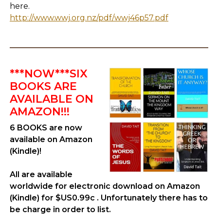
here.
http://www.wwj.org.nz/pdf/wwj46p57.pdf
***NOW***SIX
BOOKS ARE
AVAILABLE ON
AMAZON!!!
6 BOOKS are now
available on Amazon
(Kindle)!
All are available
worldwide for electronic download on Amazon
(Kindle) for $US0.99c . Unfortunately there has to
be charge in order to list.