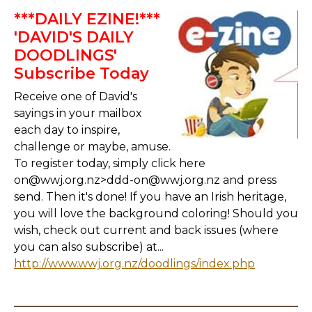
***DAILY EZINE!***
'DAVID'S DAILY
DOODLINGS'
Subscribe Today
Receive one of David's
sayings in your mailbox
each day to inspire,
challenge or maybe, amuse.
To register today, simply click here
on@wwj.org.nz>ddd-on@wwj.org.nz and press
send. Then it's done! If you have an Irish heritage,
you will love the background coloring! Should you
wish, check out current and back issues (where
you can also subscribe) at...
http://www.wwj.org.nz/doodlings/index.php