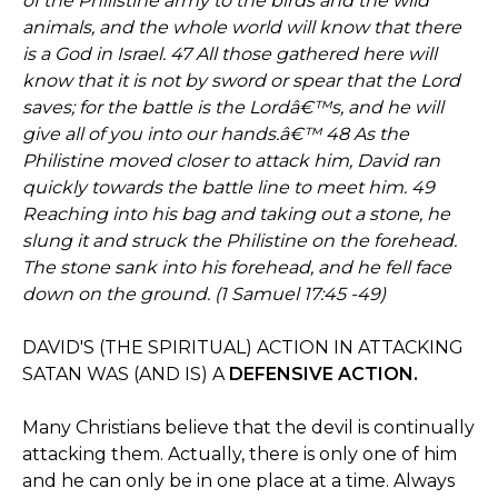
of the Philistine army to the birds and the wild
animals, and the whole world will know that there
is a God in Israel. 47 All those gathered here will
know that it is not by sword or spear that the Lord
saves; for the battle is the Lordâ€™s, and he will
give all of you into our hands.â€™ 48 As the
Philistine moved closer to attack him, David ran
quickly towards the battle line to meet him. 49
Reaching into his bag and taking out a stone, he
slung it and struck the Philistine on the forehead.
The stone sank into his forehead, and he fell face
down on the ground. (1 Samuel 17:45 -49)
DAVID'S (THE SPIRITUAL) ACTION IN ATTACKING
SATAN WAS (AND IS) A
DEFENSIVE ACTION.
Many Christians believe that the devil is continually
attacking them. Actually, there is only one of him
and he can only be in one place at a time. Always