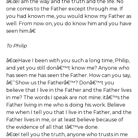
â€œI am the way and the truth and the life. No
one comes to the Father except through me. If
you had known me, you would know my Father as
well. From now on, you do know him and you have
seen him.â€
To Philip
â€œHave I been with you such a long time, Philip,
and yet you still donâ€™t know me? Anyone who
has seen me has seen the Father. How can you say,
â€˜Show us the Fatherâ€™? Donâ€™t you
believe that I live in the Father and the Father lives
in me? The words I speak are not mine; itâ€™s the
Father living in me who is doing his work. Believe
me when I tell you that I live in the Father, and the
Father lives in me, or at least believe because of
the evidence of all that Iâ€™ve done.
â€œI tell you the truth, anyone who trusts in me