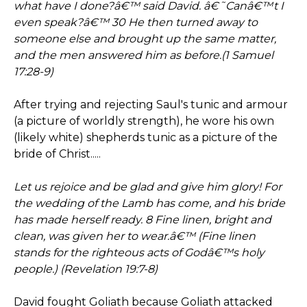
what have I done?â€™ said David. â€˜Canâ€™t I
even speak?â€™ 30 He then turned away to
someone else and brought up the same matter,
and the men answered him as before.(1 Samuel
17:28-9)
After trying and rejecting Saul's tunic and armour
(a picture of worldly strength), he wore his own
(likely white) shepherds tunic as a picture of the
bride of Christ.....
Let us rejoice and be glad and give him glory! For
the wedding of the Lamb has come, and his bride
has made herself ready. 8 Fine linen, bright and
clean, was given her to wear.â€™ (Fine linen
stands for the righteous acts of Godâ€™s holy
people.) (Revelation 19:7-8)
David fought Goliath because Goliath attacked