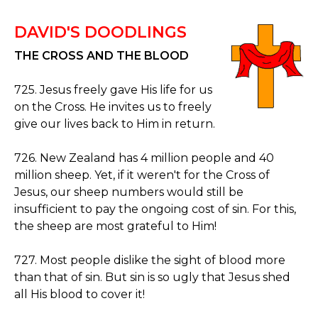
DAVID'S DOODLINGS
THE CROSS AND THE BLOOD
725. Jesus freely gave His life for us
on the Cross. He invites us to freely
give our lives back to Him in return.
726. New Zealand has 4 million people and 40
million sheep. Yet, if it weren't for the Cross of
Jesus, our sheep numbers would still be
insufficient to pay the ongoing cost of sin. For this,
the sheep are most grateful to Him!
727. Most people dislike the sight of blood more
than that of sin. But sin is so ugly that Jesus shed
all His blood to cover it!