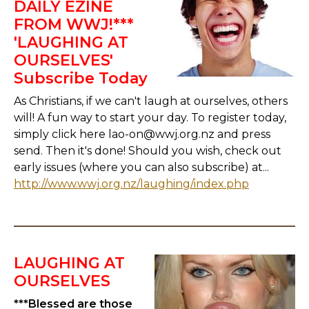
DAILY EZINE
FROM WWJ!***
'LAUGHING AT
OURSELVES'
Subscribe Today
As Christians, if we can't laugh at ourselves, others
will! A fun way to start your day. To register today,
simply click here lao-on@wwj.org.nz and press
send. Then it's done! Should you wish, check out
early issues (where you can also subscribe) at...
http://www.wwj.org.nz/laughing/index.php
LAUGHING AT
OURSELVES
***Blessed are those