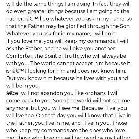
will do the same things I am doing. In fact they will
do even greater things because I am going to the
Father. Iâ€™ll do whatever you ask in my name, so
that the Father may be glorified through the Son.
Whatever you ask for in my name, I will do it.
If you love me, you will keep my commands. I will
ask the Father, and he will give you another
Comforter, the Spirit of truth, who will always be
with you. The world cannot accept him because it
isnâ€™t looking for him and does not know him.
But you know him because he lives with you and
will be in you.
â€œI will not abandon you like orphans: I will
come back to you. Soon the world will not see me
anymore, but you will see me. Because I live, you
will live too. On that day you will know that I live in
the Father, you live in me, and I live in you. Those
who keep my commands are the ones who love
me, those who love me will be loved by my Father.