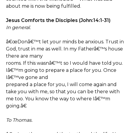
about me is now being fulfilled.
Jesus Comforts the Disciples (John:14:1-31)
In general.
â€œDonâ€™t let your minds be anxious. Trust in
God, trust in me as well. In my Fatherâ€™s house
there are many
rooms. If this wasnâ€™t so I would have told you.
Iâ€™m going to prepare a place for you. Once
Iâ€™ve gone and
prepared a place for you, I will come again and
take you with me, so that you can be there with
me too. You know the way to where Iâ€™m
going.â€
To Thomas.