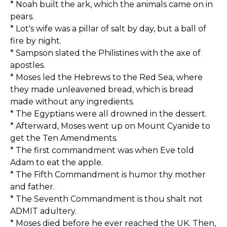
* Noah built the ark, which the animals came on in
pears.
* Lot's wife was a pillar of salt by day, but a ball of
fire by night.
* Sampson slated the Philistines with the axe of
apostles.
* Moses led the Hebrews to the Red Sea, where
they made unleavened bread, which is bread
made without any ingredients.
* The Egyptians were all drowned in the dessert.
* Afterward, Moses went up on Mount Cyanide to
get the Ten Amendments.
* The first commandment was when Eve told
Adam to eat the apple.
* The Fifth Commandment is humor thy mother
and father.
* The Seventh Commandment is thou shalt not
ADMIT adultery.
* Moses died before he ever reached the UK. Then,