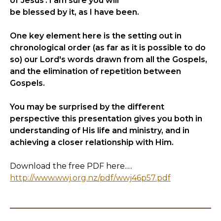
of Jesus'. I am sure you will
be blessed by it, as I have been.
One key element here is the setting out in
chronological order (as far as it is possible to do
so) our Lord's words drawn from all the Gospels,
and the elimination of repetition between
Gospels.
You may be surprised by the different
perspective this presentation gives you both in
understanding of His life and ministry, and in
achieving a closer relationship with Him.
Download the free PDF here.....
http://www.wwj.org.nz/pdf/wwj46p57.pdf