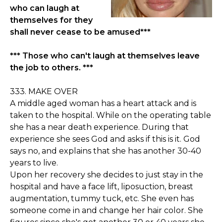
who can laugh at
themselves for they
shall never cease to be amused***
*** Those who can't laugh at themselves leave
the job to others. ***
333. MAKE OVER
A middle aged woman has a heart attack and is
taken to the hospital. While on the operating table
she has a near death experience. During that
experience she sees God and asks if this is it. God
says no, and explains that she has another 30-40
years to live.
Upon her recovery she decides to just stay in the
hospital and have a face lift, liposuction, breast
augmentation, tummy tuck, etc. She even has
someone come in and change her hair color. She