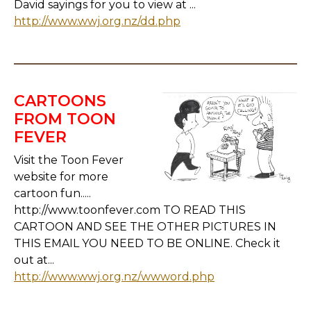
David sayings for you to view at ...
http://www.wwj.org.nz/dd.php
CARTOONS
FROM TOON
FEVER
Visit the Toon Fever
website for more
cartoon fun.....
http://www.toonfever.com TO READ THIS
CARTOON AND SEE THE OTHER PICTURES IN
THIS EMAIL YOU NEED TO BE ONLINE. Check it
out at...
http://www.wwj.org.nz/wwword.php