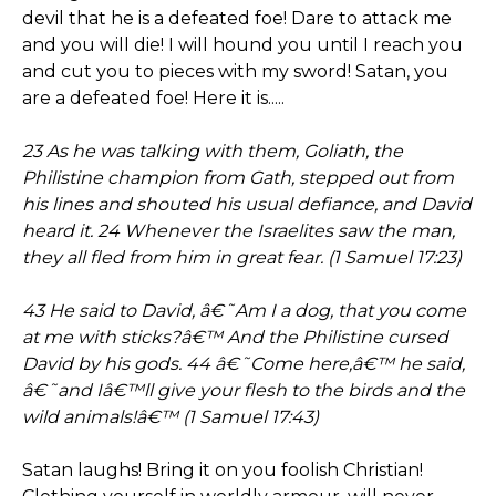
devil that he is a defeated foe! Dare to attack me
and you will die! I will hound you until I reach you
and cut you to pieces with my sword! Satan, you
are a defeated foe! Here it is.....
23 As he was talking with them, Goliath, the
Philistine champion from Gath, stepped out from
his lines and shouted his usual defiance, and David
heard it. 24 Whenever the Israelites saw the man,
they all fled from him in great fear. (1 Samuel 17:23)
43 He said to David, â€˜Am I a dog, that you come
at me with sticks?â€™ And the Philistine cursed
David by his gods. 44 â€˜Come here,â€™ he said,
â€˜and Iâ€™ll give your flesh to the birds and the
wild animals!â€™ (1 Samuel 17:43)
Satan laughs! Bring it on you foolish Christian!