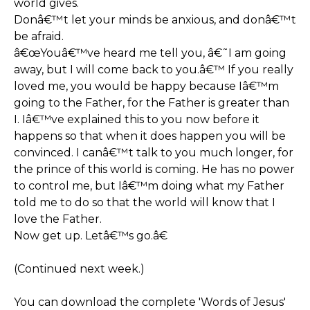
world gives.
Donâ€™t let your minds be anxious, and donâ€™t
be afraid.
â€œYouâ€™ve heard me tell you, â€˜I am going
away, but I will come back to you.â€™ If you really
loved me, you would be happy because Iâ€™m
going to the Father, for the Father is greater than
I. Iâ€™ve explained this to you now before it
happens so that when it does happen you will be
convinced. I canâ€™t talk to you much longer, for
the prince of this world is coming. He has no power
to control me, but Iâ€™m doing what my Father
told me to do so that the world will know that I
love the Father.
Now get up. Letâ€™s go.â€
(Continued next week.)
You can download the complete 'Words of Jesus'