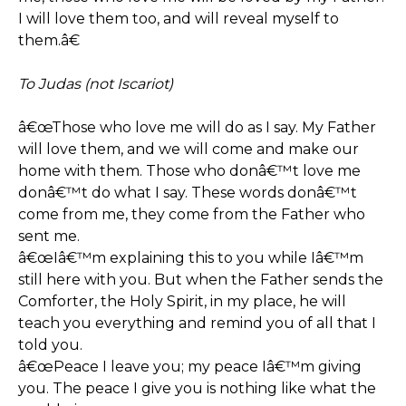
I will love them too, and will reveal myself to
them.â€
To Judas (not Iscariot)
â€œThose who love me will do as I say. My Father
will love them, and we will come and make our
home with them. Those who donâ€™t love me
donâ€™t do what I say. These words donâ€™t
come from me, they come from the Father who
sent me.
â€œIâ€™m explaining this to you while Iâ€™m
still here with you. But when the Father sends the
Comforter, the Holy Spirit, in my place, he will
teach you everything and remind you of all that I
told you.
â€œPeace I leave you; my peace Iâ€™m giving
you. The peace I give you is nothing like what the