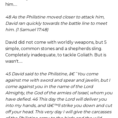
him.....
48 As the Philistine moved closer to attack him,
David ran quickly towards the battle line to meet
him. (1 Samuel 17:48)
David did not come with worldly weapons, but 5
simple, common stones and a shepherds sling.
Completely inadequate, to tackle Goliath. But is
wasn't.....
45 David said to the Philistine, â€˜You come
against me with sword and spear and javelin, but I
come against you in the name of the Lord
Almighty, the God of the armies of Israel, whom you
have defied. 46 This day the Lord will deliver you
into my hands, and Iâ€™ll strike you down and cut
off your head. This very day I will give the carcasses