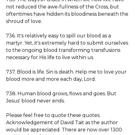
not reduced the awe-fullness of the Cross, but
oftentimes have hidden its bloodiness beneath the
shroud of love.
736. It's relatively easy to spill our blood as a
martyr. Yet, it's extremely hard to submit ourselves
to the ongoing blood transforming transfusions
necessary for His life to live within us.
737. Blood is life. Sin is death. Help me to love your
blood more and more each day, Lord.
738. Human blood grows, flows and goes. But
Jesus' blood never ends.
Please feel free to quote these quotes.
Acknowledgement of David Tait as the author
would be appreciated. There are now over 1300