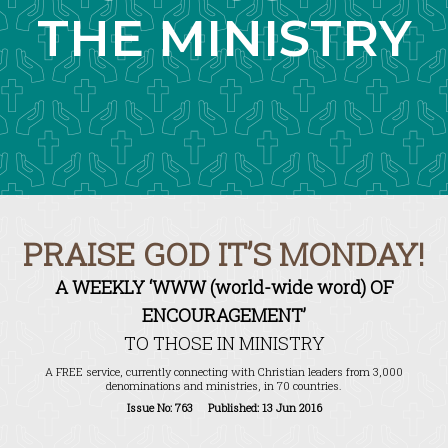
THE MINISTRY
PRAISE GOD IT’S MONDAY!
A WEEKLY ‘WWW (world-wide word) OF
ENCOURAGEMENT’
TO THOSE IN MINISTRY
A FREE service, currently connecting with Christian leaders from 3,000
denominations and ministries, in 70 countries.
Issue No: 763 Published: 13 Jun 2016