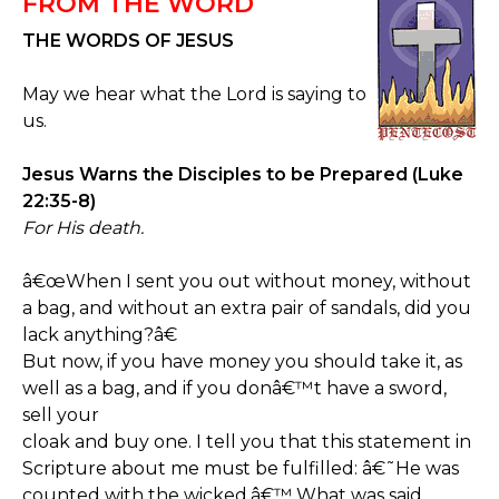
FROM THE WORD
THE WORDS OF JESUS
May we hear what the Lord is saying to
us.
Jesus Warns the Disciples to be Prepared (Luke
22:35-8)
For His death.
â€œWhen I sent you out without money, without
a bag, and without an extra pair of sandals, did you
lack anything?â€
But now, if you have money you should take it, as
well as a bag, and if you donâ€™t have a sword,
sell your
cloak and buy one. I tell you that this statement in
Scripture about me must be fulfilled: â€˜He was
counted with the wicked.â€™ What was said