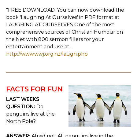
"FREE DOWNLOAD: You can now download the
book 'Laughing At Ourselves' in PDF format at
LAUGHING AT OURSELVES One of the most
comprehensive sources of Christian Humour on
the Net with 800 sermon fillers for your
entertainment and use at ...
http://www.wwj.org.nz/laugh.php
FACTS FOR FUN
LAST WEEKS
QUESTION:
Do
penguins live at the
North Pole?
ANSWER:
Afraid not. All penguins live in the