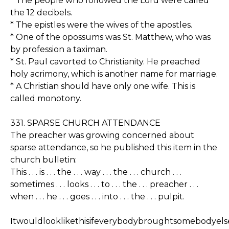
* The people who followed the Lord were called
the 12 decibels.
* The epistles were the wives of the apostles.
* One of the opossums was St. Matthew, who was
by profession a taximan.
* St. Paul cavorted to Christianity. He preached
holy acrimony, which is another name for marriage.
* A Christian should have only one wife. This is
called monotony.
331. SPARSE CHURCH ATTENDANCE
The preacher was growing concerned about
sparse attendance, so he published this item in the
church bulletin:
This . . . is . . . the . . . way . . . the . . . church . . .
sometimes . . . looks . . . to . . . the . . . preacher . . .
when . . . he . . . goes . . . into . . . the . . . pulpit.
Itwouldlooklikethisifeverybodybroughtsomebodyels