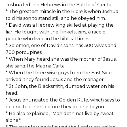
Joshua led the Hebrews in the Battle of Geritol.
* The greatest miracle in the Bible is when Joshua
told his son to stand still and he obeyed him.
* David was a Hebrew king skilled at playing the
liar. He fought with the Finkelsteins, a race of
people who lived in the biblical times.
* Solomon, one of David's sons, has 300 wives and
700 porcupines.
* When Mary heard she was the mother of Jesus,
she sang the Magna Carta.
* When the three wise guys from the East Side
arrived, they found Jesus and the manager.
* St. John, the Blacksmith, dumped water on his
head.
* Jesus enunciated the Golden Rule, which says to
do one to others before they do one to you.
* He also explained, "Man doth not live by sweat
alone."