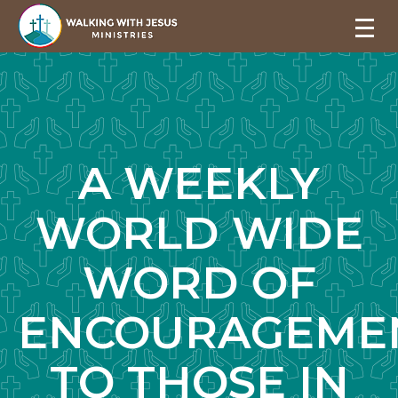
A WEEKLY
WORLD WIDE
WORD OF
ENCOURAGEME
TO THOSE IN