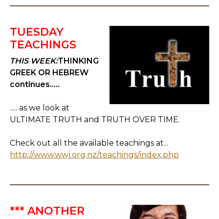
TUESDAY
TEACHINGS
THIS WEEK:
THINKING
GREEK OR HEBREW
continues.....
..... as we look at
ULTIMATE TRUTH and TRUTH OVER TIME.
Check out all the available teachings at...
http://www.wwj.org.nz/teachings/index.php
*** ANOTHER