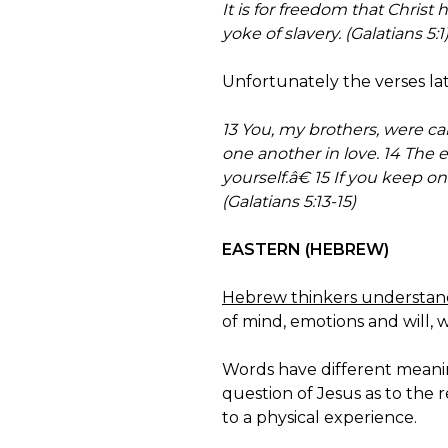
It is for freedom that Christ
yoke of slavery. (Galatians 5:1
Unfortunately the verses late
13 You, my brothers, were cal
one another in love. 14 The
yourself.â€ 15 If you keep 
(Galatians 5:13-15)
EASTERN (HEBREW)
Hebrew thinkers understand 
of mind, emotions and will, 
Words have different meanin
question of Jesus as to the 
to a physical experience.