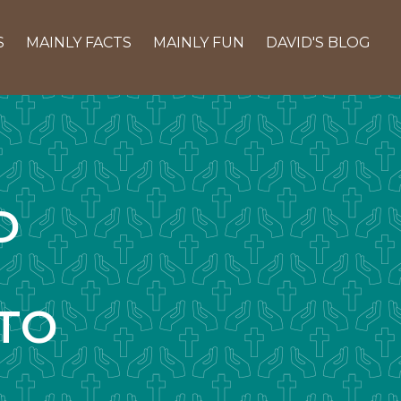
S
MAINLY FACTS
MAINLY FUN
DAVID'S BLOG
D
TO