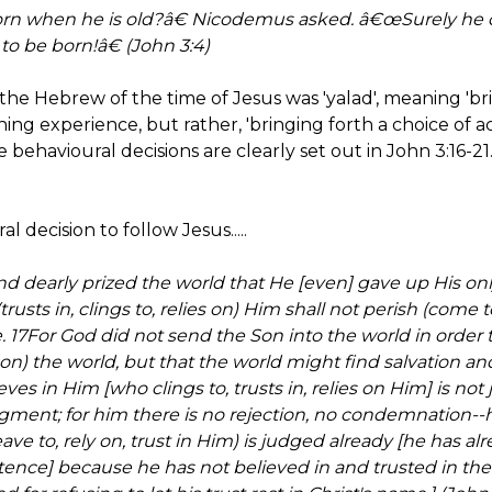
n when he is old?â€ Nicodemus asked. â€œSurely he c
 be born!â€ (John 3:4)
the Hebrew of the time of Jesus was 'yalad', meaning 'bri
hing experience, but rather, 'bringing forth a choice of a
 behavioural decisions are clearly set out in John 3:16-21. I
l decision to follow Jesus.....
nd dearly prized the world that He [even] gave up His on
rusts in, clings to, relies on) Him shall not perish (come t
e. 17For God did not send the Son into the world in order t
n) the world, but that the world might find salvation 
s in Him [who clings to, trusts in, relies on Him] is not
ment; for him there is no rejection, no condemnation--
ave to, rely on, trust in Him) is judged already [he has 
ntence] because he has not believed in and trusted in th