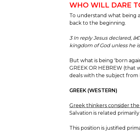
WHO WILL DARE TO 
To understand what being a d
back to the beginning.
3 In reply Jesus declared, â€
kingdom of God unless he is 
But what is being 'born aga
GREEK OR HEBREW (that we a
deals with the subject from 
GREEK (WESTERN)
Greek thinkers consider the 
Salvation is related primari
This position is justified prima