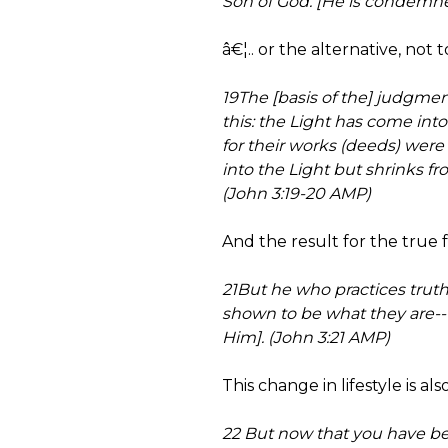
Son of God. [He is condemned 
â€¦.. or the alternative, not t
19The [basis of the] judgmen
this: the Light has come int
for their works (deeds) were
into the Light but shrinks fr
(John 3:19-20 AMP)
And the result for the true fo
21But he who practices truth
shown to be what they are-
Him]. (John 3:21 AMP)
This change in lifestyle is al
22 But now that you have be