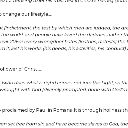
for refusing to let his trust rest in Christ's name.] (John
o change our lifestyle.....
t (indictment, the test by which men are judged, the gro
o the world, and people have loved the darkness rather t
 evil. 20For every wrongdoer hates (loathes, detests) the 
om it, lest his works (his deeds, his activities, his condu
llower of Christ.....
 [who does what is right] comes out into the Light; so th
-wrought with God [divinely prompted, done with God's
so proclaimed by Paul in Romans. It is through holiness that 
en set free from sin and have become slaves to God, the 