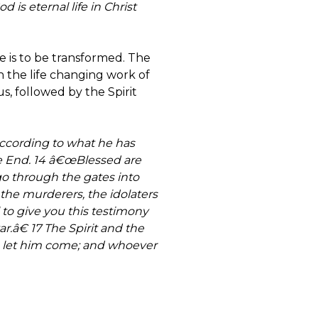
d is eternal life in Christ
fe is to be transformed. The
 in the life changing work of
us, followed by the Spirit
according to what he has
he End. 14 â€œBlessed are
go through the gates into
 the murderers, the idolaters
to give you this testimony
r.â€ 17 The Spirit and the
, let him come; and whoever