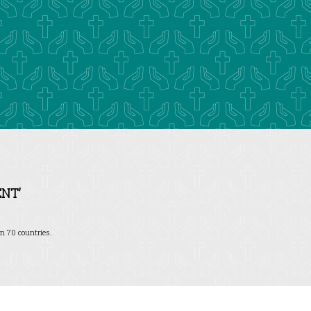
NT’
n 70 countries.