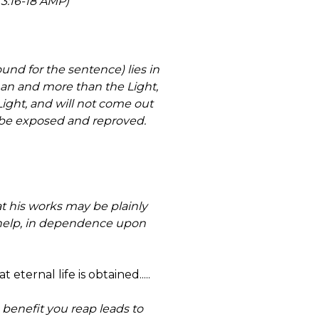
 3:16-18 AMP)
und for the sentence) lies in
han and more than the Light,
Light, and will not come out
ct) be exposed and reproved.
at his works may be plainly
 help, in dependence upon
eternal life is obtained.....
benefit you reap leads to