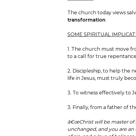
The church today views salv
transformation
.
SOME SPIRITUAL IMPLICA
1. The church must move from 
to a call for true repentance
2. Discipleship, to help the
life in Jesus, must truly be
3. To witness effectively to
3. Finally, from a father of the 
â€œChrist will be master of t
unchanged, and you are an u