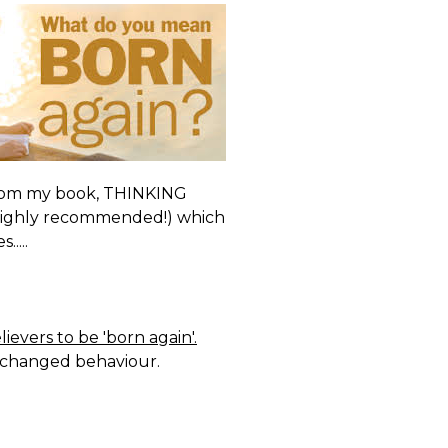
t from my book, THINKING
 Highly recommended!) which
....
ievers to be 'born again'.
of changed behaviour.