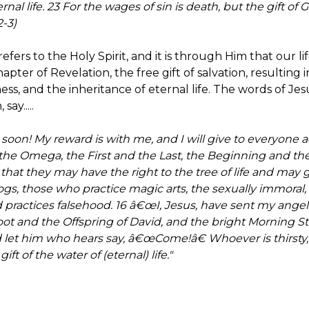
rnal life. 23 For the wages of sin is death, but the gift of Go
-3)
refers to the Holy Spirit, and it is through Him that our li
hapter of Revelation, the free gift of salvation, resulting
iness, and the inheritance of eternal life. The words of Jes
ay.....
oon! My reward is with me, and I will give to everyone 
 the Omega, the First and the Last, the Beginning and t
that they may have the right to the tree of life and may 
dogs, those who practice magic arts, the sexually immoral,
practices falsehood. 16 â€œI, Jesus, have sent my angel 
ot and the Offspring of David, and the bright Morning Sta
let him who hears say, â€œCome!â€ Whoever is thirsty
ift of the water of (eternal) life."