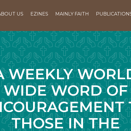
ABOUT US
EZINES
MAINLY FAITH
PUBLICATION
A WEEKLY WORL
WIDE WORD OF
NCOURAGEMENT 
THOSE IN THE