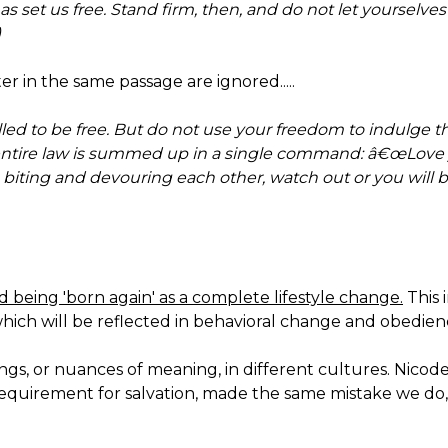
 has set us free. Stand firm, then, and do not let yoursel
)
r in the same passage are ignored.....
led to be free. But do not use your freedom to indulge the
 entire law is summed up in a single command: â€œLove
on biting and devouring each other, watch out or you will
being 'born again' as a complete lifestyle change.
This 
which will be reflected in behavioral change and obedienc
gs, or nuances of meaning, in different cultures. Nicod
requirement for salvation, made the same mistake we do,