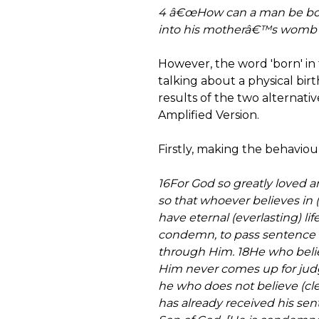
4 â€œHow can a man be bor
into his motherâ€™s womb to
However, the word 'born' in 
talking about a physical birt
results of the two alternative
Amplified Version.
Firstly, making the behavioura
16For God so greatly loved a
so that whoever believes in (t
have eternal (everlasting) lif
condemn, to pass sentence o
through Him. 18He who believe
Him never comes up for judg
he who does not believe (cle
has already received his se