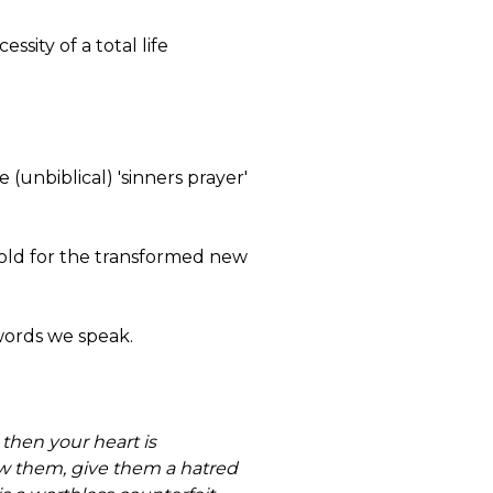
sity of a total life
 (unbiblical) 'sinners prayer'
e old for the transformed new
 words we speak.
 then your heart is
ew them, give them a hatred