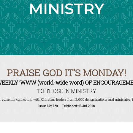
MINISTRY
PRAISE GOD IT’S MONDAY!
WEEKLY ‘WWW (world-wide word) OF ENCOURAGEME
TO THOSE IN MINISTRY
, currently connecting with Christian leaders from 3,000 denominations and ministries, i
Issue No: 769 Published: 25 Jul 2016