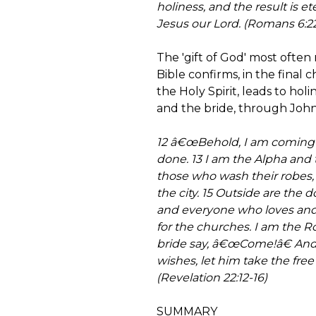
holiness, and the result is ete
Jesus our Lord. (Romans 6:22
The 'gift of God' most often 
Bible confirms, in the final c
the Holy Spirit, leads to hol
and the bride, through John, s
12 â€œBehold, I am coming s
done. 13 I am the Alpha and
those who wash their robes, 
the city. 15 Outside are the 
and everyone who loves and 
for the churches. I am the Ro
bride say, â€œCome!â€ And 
wishes, let him take the free g
(Revelation 22:12-16)
SUMMARY