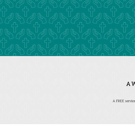
A 
A FREE service