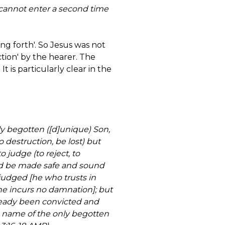
annot enter a second time
ng forth'. So Jesus was not
ction' by the hearer. The
t is particularly clear in the
ly begotten ([d]unique) Son,
o destruction, be lost) but
o judge (to reject, to
and be made safe and sound
 judged [he who trusts in
he incurs no damnation]; but
already been convicted and
e name of the only begotten