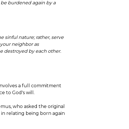
ves be burdened again by a
 sinful nature; rather, serve
 your neighbor as
 be destroyed by each other.
involves a full commitment
e to God's will.
emus, who asked the original
 in relating being born again