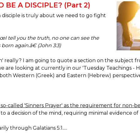
BE A DISCIPLE? (Part 2)
isciple is truly about we need to go fight
œI tell you the truth, no one can see the
born again.â€ (John 3:3)
in' really? I am going to quote a section on the subjec
re looking at currently in our 'Tuesday Teachings -
both Western (Greek) and Eastern (Hebrew) perspectives.
so-called 'Sinners Prayer' as the requirement for non-bel
ly to a decision of the mind, requiring minimal evidence 
rily through Galatians 5:1.....