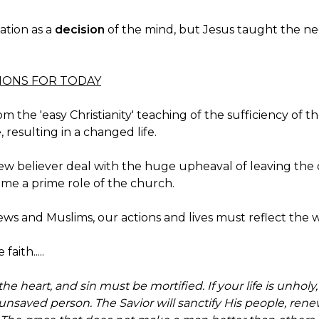
ation as a
decision
of the mind, but Jesus taught the neces
TIONS FOR TODAY
the 'easy Christianity' teaching of the sufficiency of the
, resulting in a changed life.
 new believer deal with the huge upheaval of leaving th
come a prime role of the church.
 Jews and Muslims, our actions and lives must reflect the
faith.....
he heart, and sin must be mortified. If your life is unholy,
nsaved person. The Savior will sanctify His people, ren