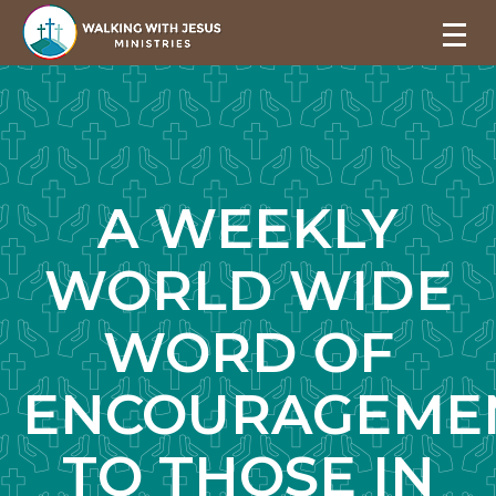
A WEEKLY
WORLD WIDE
WORD OF
ENCOURAGEME
TO THOSE IN