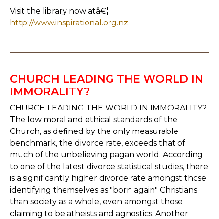
Visit the library now atâ€¦
http://www.inspirational.org.nz
CHURCH LEADING THE WORLD IN
IMMORALITY?
CHURCH LEADING THE WORLD IN IMMORALITY?
The low moral and ethical standards of the
Church, as defined by the only measurable
benchmark, the divorce rate, exceeds that of
much of the unbelieving pagan world. According
to one of the latest divorce statistical studies, there
is a significantly higher divorce rate amongst those
identifying themselves as "born again" Christians
than society as a whole, even amongst those
claiming to be atheists and agnostics. Another