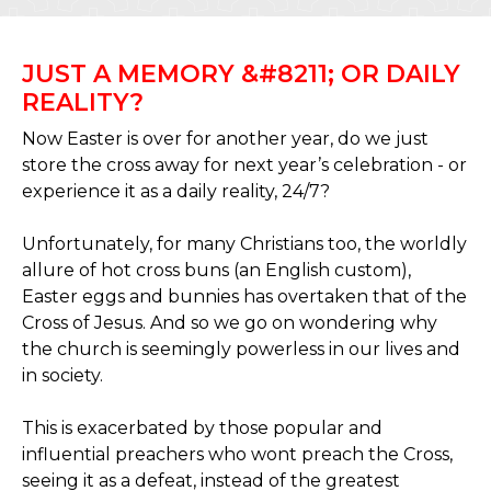
JUST A MEMORY &#8211; OR DAILY
REALITY?
Now Easter is over for another year, do we just
store the cross away for next year’s celebration - or
experience it as a daily reality, 24/7?
Unfortunately, for many Christians too, the worldly
allure of hot cross buns (an English custom),
Easter eggs and bunnies has overtaken that of the
Cross of Jesus. And so we go on wondering why
the church is seemingly powerless in our lives and
in society.
This is exacerbated by those popular and
influential preachers who wont preach the Cross,
seeing it as a defeat, instead of the greatest