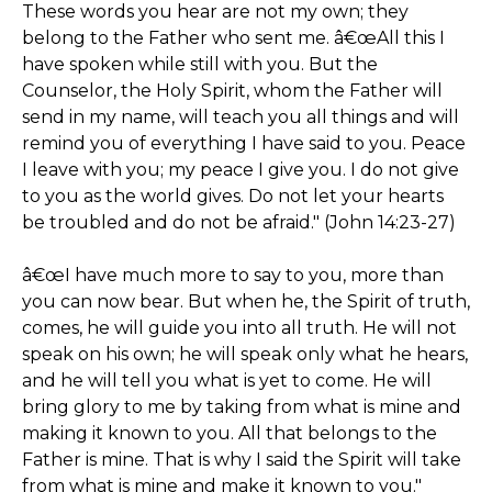
These words you hear are not my own; they
belong to the Father who sent me. â€œAll this I
have spoken while still with you. But the
Counselor, the Holy Spirit, whom the Father will
send in my name, will teach you all things and will
remind you of everything I have said to you. Peace
I leave with you; my peace I give you. I do not give
to you as the world gives. Do not let your hearts
be troubled and do not be afraid." (John 14:23-27)
â€œI have much more to say to you, more than
you can now bear. But when he, the Spirit of truth,
comes, he will guide you into all truth. He will not
speak on his own; he will speak only what he hears,
and he will tell you what is yet to come. He will
bring glory to me by taking from what is mine and
making it known to you. All that belongs to the
Father is mine. That is why I said the Spirit will take
from what is mine and make it known to you."