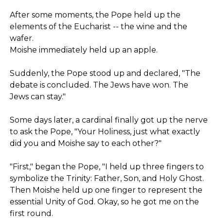
After some moments, the Pope held up the
elements of the Eucharist -- the wine and the
wafer.
Moishe immediately held up an apple.
Suddenly, the Pope stood up and declared, "The
debate is concluded. The Jews have won. The
Jews can stay."
Some days later, a cardinal finally got up the nerve
to ask the Pope, "Your Holiness, just what exactly
did you and Moishe say to each other?"
"First," began the Pope, "I held up three fingers to
symbolize the Trinity: Father, Son, and Holy Ghost.
Then Moishe held up one finger to represent the
essential Unity of God. Okay, so he got me on the
first round.