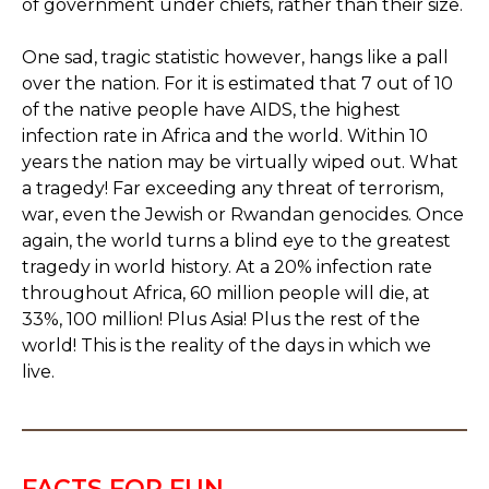
of government under chiefs, rather than their size.
One sad, tragic statistic however, hangs like a pall
over the nation. For it is estimated that 7 out of 10
of the native people have AIDS, the highest
infection rate in Africa and the world. Within 10
years the nation may be virtually wiped out. What
a tragedy! Far exceeding any threat of terrorism,
war, even the Jewish or Rwandan genocides. Once
again, the world turns a blind eye to the greatest
tragedy in world history. At a 20% infection rate
throughout Africa, 60 million people will die, at
33%, 100 million! Plus Asia! Plus the rest of the
world! This is the reality of the days in which we
live.
FACTS FOR FUN