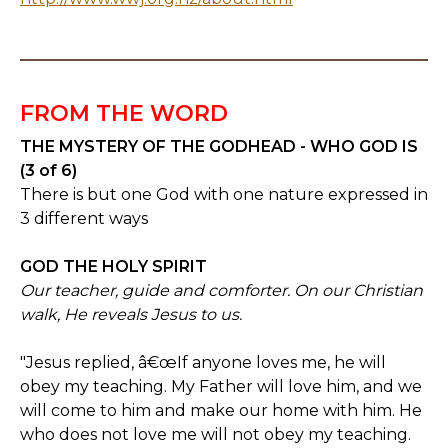
FROM THE WORD
THE MYSTERY OF THE GODHEAD - WHO GOD IS
(3 of 6)
There is but one God with one nature expressed in
3 different ways
GOD THE HOLY SPIRIT
Our teacher, guide and comforter. On our Christian
walk, He reveals Jesus to us.
"Jesus replied, â€œIf anyone loves me, he will
obey my teaching. My Father will love him, and we
will come to him and make our home with him. He
who does not love me will not obey my teaching.