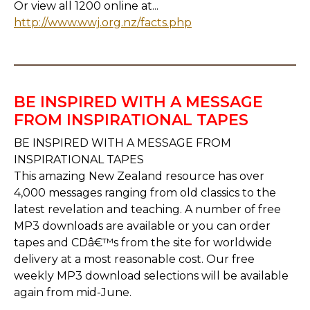
Or view all 1200 online at...
http://www.wwj.org.nz/facts.php
BE INSPIRED WITH A MESSAGE
FROM INSPIRATIONAL TAPES
BE INSPIRED WITH A MESSAGE FROM
INSPIRATIONAL TAPES
This amazing New Zealand resource has over
4,000 messages ranging from old classics to the
latest revelation and teaching. A number of free
MP3 downloads are available or you can order
tapes and CDâ€™s from the site for worldwide
delivery at a most reasonable cost. Our free
weekly MP3 download selections will be available
again from mid-June.