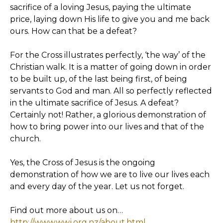
sacrifice of a loving Jesus, paying the ultimate
price, laying down His life to give you and me back
ours. How can that be a defeat?
For the Cross illustrates perfectly, ‘the way’ of the
Christian walk. It is a matter of going down in order
to be built up, of the last being first, of being
servants to God and man. All so perfectly reflected
in the ultimate sacrifice of Jesus. A defeat?
Certainly not! Rather, a glorious demonstration of
how to bring power into our lives and that of the
church.
Yes, the Cross of Jesus is the ongoing
demonstration of how we are to live our lives each
and every day of the year. Let us not forget.
Find out more about us on…
http://www.wwj.org.nz/about.html