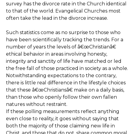
survey has the divorce rate in the Church identical
to that of the world. Evangelical Churches most
often take the lead in the divorce increase.
Such statistics come as no surprise to those who
have been scientifically tracking the trends. For a
number of years the levels of â€œChristianâ€
ethical behavior in areas involving honesty,
integrity and sanctity of life have matched or led
the free fall of those practiced in society as a whole.
Notwithstanding expectations to the contrary,
there is little real difference in the lifestyle choices
that these â€œChristiansâ€ make on a daily basis,
than those who openly follow their own fallen
natures without restraint.
If these polling measurements reflect anything
even close to reality, it goes without saying that
both the majority of those claiming new life in
Christ, and those that do not, share common moral