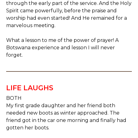
through the early part of the service. And the Holy
Spirit came powerfully, before the praise and
worship had even started! And He remained for a
marvelous meeting.
What a lesson to me of the power of prayer! A
Botswana experience and lesson I will never
forget.
LIFE LAUGHS
BOTH
My first grade daughter and her friend both
needed new boots as winter approached. The
friend got in the car one morning and finally had
gotten her boots.