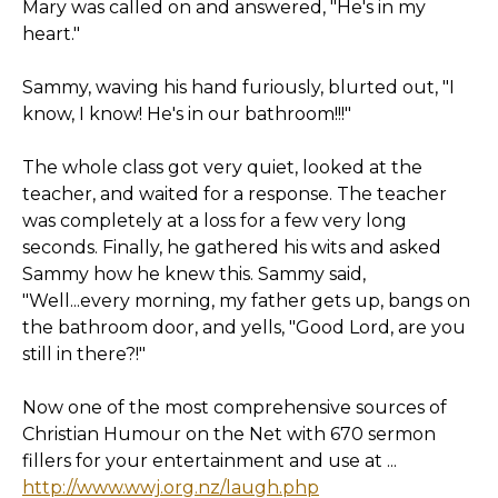
Mary was called on and answered, "He's in my
heart."
Sammy, waving his hand furiously, blurted out, "I
know, I know! He's in our bathroom!!!"
The whole class got very quiet, looked at the
teacher, and waited for a response. The teacher
was completely at a loss for a few very long
seconds. Finally, he gathered his wits and asked
Sammy how he knew this. Sammy said,
"Well...every morning, my father gets up, bangs on
the bathroom door, and yells, "Good Lord, are you
still in there?!"
Now one of the most comprehensive sources of
Christian Humour on the Net with 670 sermon
fillers for your entertainment and use at ...
http://www.wwj.org.nz/laugh.php