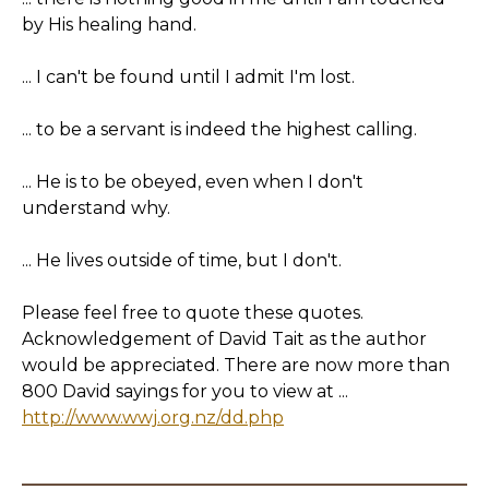
by His healing hand.
... I can't be found until I admit I'm lost.
... to be a servant is indeed the highest calling.
... He is to be obeyed, even when I don't
understand why.
... He lives outside of time, but I don't.
Please feel free to quote these quotes.
Acknowledgement of David Tait as the author
would be appreciated. There are now more than
800 David sayings for you to view at ...
http://www.wwj.org.nz/dd.php