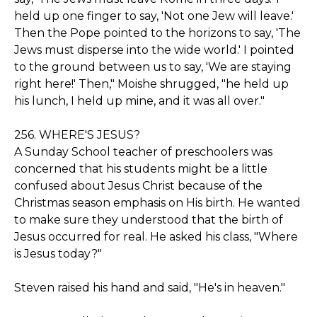
held up one finger to say, 'Not one Jew will leave.'
Then the Pope pointed to the horizons to say, 'The
Jews must disperse into the wide world.' I pointed
to the ground between us to say, 'We are staying
right here!' Then," Moishe shrugged, "he held up
his lunch, I held up mine, and it was all over."
256. WHERE'S JESUS?
A Sunday School teacher of preschoolers was
concerned that his students might be a little
confused about Jesus Christ because of the
Christmas season emphasis on His birth. He wanted
to make sure they understood that the birth of
Jesus occurred for real. He asked his class, "Where
is Jesus today?"
Steven raised his hand and said, "He's in heaven."