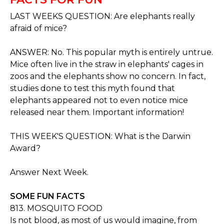
LAST WEEKS QUESTION: Are elephants really
afraid of mice?
ANSWER: No. This popular myth is entirely untrue.
Mice often live in the straw in elephants' cages in
zoos and the elephants show no concern. In fact,
studies done to test this myth found that
elephants appeared not to even notice mice
released near them. Important information!
THIS WEEK'S QUESTION: What is the Darwin
Award?
Answer Next Week.
SOME FUN FACTS
813. MOSQUITO FOOD
Is not blood, as most of us would imagine, from