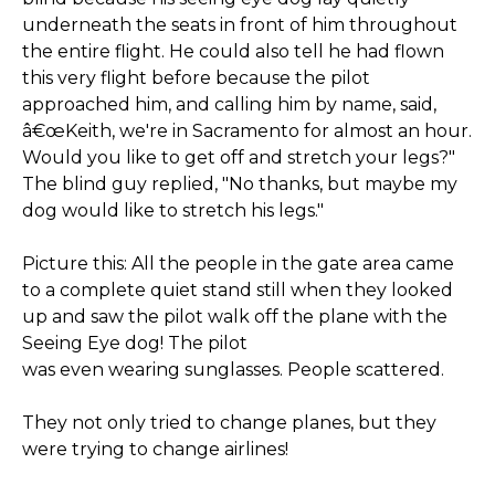
underneath the seats in front of him throughout
the entire flight. He could also tell he had flown
this very flight before because the pilot
approached him, and calling him by name, said,
â€œKeith, we're in Sacramento for almost an hour.
Would you like to get off and stretch your legs?"
The blind guy replied, "No thanks, but maybe my
dog would like to stretch his legs."
Picture this: All the people in the gate area came
to a complete quiet stand still when they looked
up and saw the pilot walk off the plane with the
Seeing Eye dog! The pilot
was even wearing sunglasses. People scattered.
They not only tried to change planes, but they
were trying to change airlines!