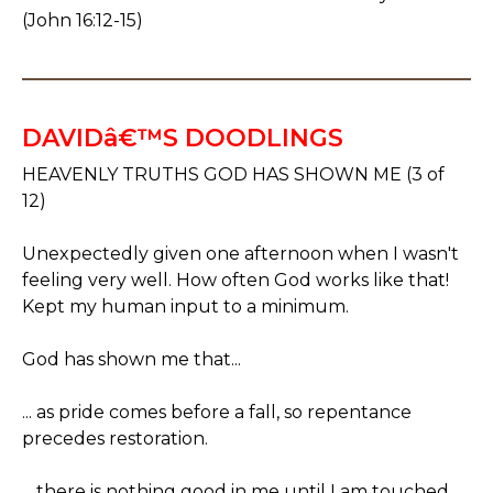
(John 16:12-15)
DAVIDâ€™S DOODLINGS
HEAVENLY TRUTHS GOD HAS SHOWN ME (3 of
12)
Unexpectedly given one afternoon when I wasn't
feeling very well. How often God works like that!
Kept my human input to a minimum.
God has shown me that...
... as pride comes before a fall, so repentance
precedes restoration.
... there is nothing good in me until I am touched