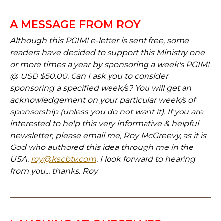
A MESSAGE FROM ROY
Although this PGIM! e-letter is sent free, some
readers have decided to support this Ministry one
or more times a year by sponsoring a week's PGIM!
@ USD $50.00. Can I ask you to consider
sponsoring a specified week/s? You will get an
acknowledgement on your particular week/s of
sponsorship (unless you do not want it). If you are
interested to help this very informative & helpful
newsletter, please email me, Roy McGreevy, as it is
God who authored this idea through me in the
USA.
roy@kscbtv.com
. I look forward to hearing
from you... thanks. Roy