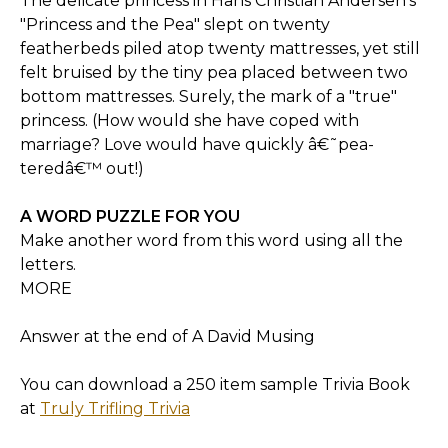
The delicate princess in Hans Christian Andersen's
"Princess and the Pea" slept on twenty
featherbeds piled atop twenty mattresses, yet still
felt bruised by the tiny pea placed between two
bottom mattresses. Surely, the mark of a "true"
princess. (How would she have coped with
marriage? Love would have quickly â€˜pea-
teredâ€™ out!)
A WORD PUZZLE FOR YOU
Make another word from this word using all the
letters.
MORE
Answer at the end of A David Musing
You can download a 250 item sample Trivia Book
at
Truly Trifling Trivia