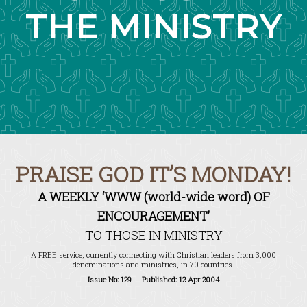
THE MINISTRY
PRAISE GOD IT’S MONDAY!
A WEEKLY ‘WWW (world-wide word) OF
ENCOURAGEMENT’
TO THOSE IN MINISTRY
A FREE service, currently connecting with Christian leaders from 3,000
denominations and ministries, in 70 countries.
Issue No: 129 Published: 12 Apr 2004