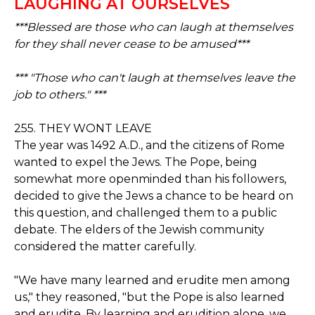
LAUGHING AT OURSELVES
***Blessed are those who can laugh at themselves
for they shall never cease to be amused***
*** "Those who can't laugh at themselves leave the
job to others." ***
255. THEY WONT LEAVE
The year was 1492 A.D., and the citizens of Rome
wanted to expel the Jews. The Pope, being
somewhat more openminded than his followers,
decided to give the Jews a chance to be heard on
this question, and challenged them to a public
debate. The elders of the Jewish community
considered the matter carefully.
"We have many learned and erudite men among
us," they reasoned, "but the Pope is also learned
and erudite. By learning and erudition alone, we