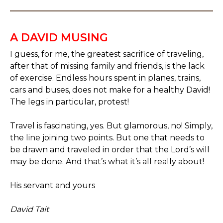
A DAVID MUSING
I guess, for me, the greatest sacrifice of traveling,
after that of missing family and friends, is the lack
of exercise. Endless hours spent in planes, trains,
cars and buses, does not make for a healthy David!
The legs in particular, protest!
Travel is fascinating, yes. But glamorous, no! Simply,
the line joining two points. But one that needs to
be drawn and traveled in order that the Lord’s will
may be done. And that’s what it’s all really about!
His servant and yours
David Tait