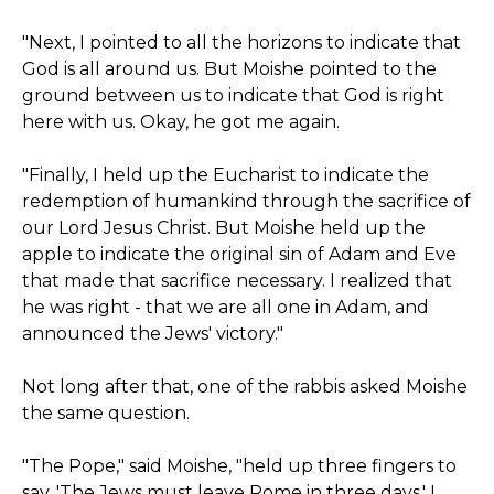
"Next, I pointed to all the horizons to indicate that
God is all around us. But Moishe pointed to the
ground between us to indicate that God is right
here with us. Okay, he got me again.
"Finally, I held up the Eucharist to indicate the
redemption of humankind through the sacrifice of
our Lord Jesus Christ. But Moishe held up the
apple to indicate the original sin of Adam and Eve
that made that sacrifice necessary. I realized that
he was right - that we are all one in Adam, and
announced the Jews' victory."
Not long after that, one of the rabbis asked Moishe
the same question.
"The Pope," said Moishe, "held up three fingers to
say, 'The Jews must leave Rome in three days.' I