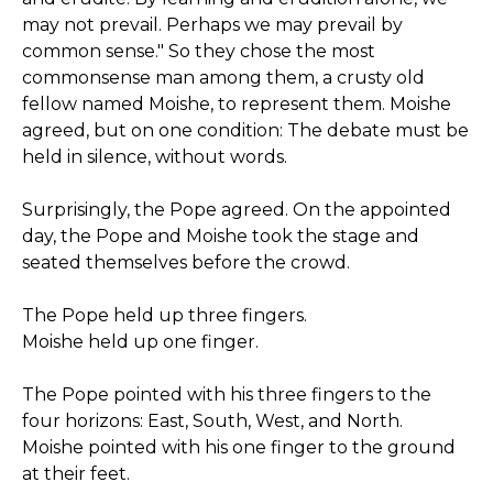
may not prevail. Perhaps we may prevail by
common sense." So they chose the most
commonsense man among them, a crusty old
fellow named Moishe, to represent them. Moishe
agreed, but on one condition: The debate must be
held in silence, without words.
Surprisingly, the Pope agreed. On the appointed
day, the Pope and Moishe took the stage and
seated themselves before the crowd.
The Pope held up three fingers.
Moishe held up one finger.
The Pope pointed with his three fingers to the
four horizons: East, South, West, and North.
Moishe pointed with his one finger to the ground
at their feet.