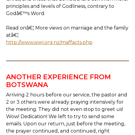
principles and levels of Godliness, contrary to
Godâ€™s Word.
Read onâ€¦ More views on marriage and the family
atâ€¦
http://www.wwj.org.nz/maffacts.php
ANOTHER EXPERIENCE FROM
BOTSWANA
Arriving 2 hours before our service, the pastor and
2 or 3 others were already praying intensively for
the meeting. They did not even stop to greet us!
Wow! Dedication! We left to try to send some
emails. Upon our return, just before the meeting,
the prayer continued, and continued, right