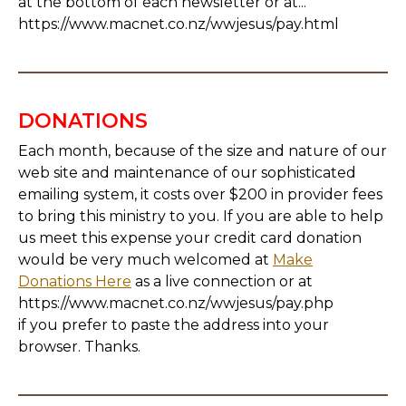
at the bottom of each newsletter or at...
https://www.macnet.co.nz/wwjesus/pay.html
DONATIONS
Each month, because of the size and nature of our
web site and maintenance of our sophisticated
emailing system, it costs over $200 in provider fees
to bring this ministry to you. If you are able to help
us meet this expense your credit card donation
would be very much welcomed at
Make
Donations Here
as a live connection or at
https://www.macnet.co.nz/wwjesus/pay.php
if you prefer to paste the address into your
browser. Thanks.