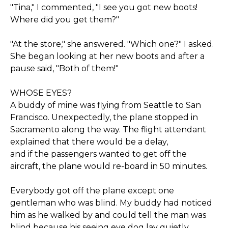
"Tina," I commented, "I see you got new boots!
Where did you get them?"
"At the store," she answered. "Which one?" I asked.
She began looking at her new boots and after a
pause said, "Both of them!"
WHOSE EYES?
A buddy of mine was flying from Seattle to San
Francisco. Unexpectedly, the plane stopped in
Sacramento along the way. The flight attendant
explained that there would be a delay,
and if the passengers wanted to get off the
aircraft, the plane would re-board in 50 minutes.
Everybody got off the plane except one
gentleman who was blind. My buddy had noticed
him as he walked by and could tell the man was
blind because his seeing eye dog lay quietly