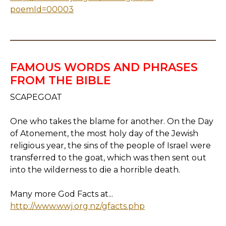
poemId=00003
FAMOUS WORDS AND PHRASES
FROM THE BIBLE
SCAPEGOAT
One who takes the blame for another. On the Day
of Atonement, the most holy day of the Jewish
religious year, the sins of the people of Israel were
transferred to the goat, which was then sent out
into the wilderness to die a horrible death.
Many more God Facts at...
http://www.wwj.org.nz/gfacts.php