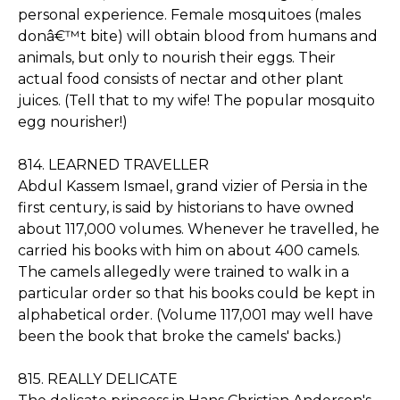
personal experience. Female mosquitoes (males
donâ€™t bite) will obtain blood from humans and
animals, but only to nourish their eggs. Their
actual food consists of nectar and other plant
juices. (Tell that to my wife! The popular mosquito
egg nourisher!)
814. LEARNED TRAVELLER
Abdul Kassem Ismael, grand vizier of Persia in the
first century, is said by historians to have owned
about 117,000 volumes. Whenever he travelled, he
carried his books with him on about 400 camels.
The camels allegedly were trained to walk in a
particular order so that his books could be kept in
alphabetical order. (Volume 117,001 may well have
been the book that broke the camels' backs.)
815. REALLY DELICATE