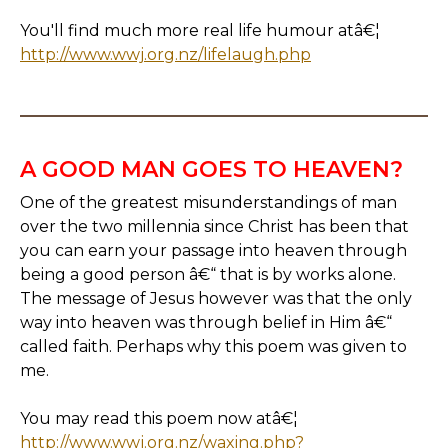
You'll find much more real life humour atâ€¦
http://www.wwj.org.nz/lifelaugh.php
A GOOD MAN GOES TO HEAVEN?
One of the greatest misunderstandings of man
over the two millennia since Christ has been that
you can earn your passage into heaven through
being a good person â€“ that is by works alone.
The message of Jesus however was that the only
way into heaven was through belief in Him â€“
called faith. Perhaps why this poem was given to
me.
You may read this poem now atâ€¦
http://www.wwj.org.nz/waxing.php?