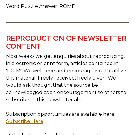
Word Puzzle Answer: ROME
REPRODUCTION OF NEWSLETTER
CONTENT
Most weeks we get enquiries about reproducing,
in electronic or print form, articles contained in
'PGIM!' We welcome and encourage you to utilize
this material. Freely received, freely given. We
would ask though, that the source be
acknowledged as an encouragement to others to
subscribe to this newsletter also.
Subscription opportunities are available here
Subscribe Here