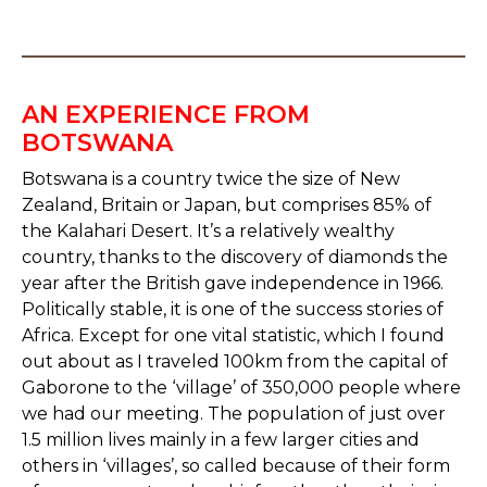
AN EXPERIENCE FROM
BOTSWANA
Botswana is a country twice the size of New
Zealand, Britain or Japan, but comprises 85% of
the Kalahari Desert. It’s a relatively wealthy
country, thanks to the discovery of diamonds the
year after the British gave independence in 1966.
Politically stable, it is one of the success stories of
Africa. Except for one vital statistic, which I found
out about as I traveled 100km from the capital of
Gaborone to the ‘village’ of 350,000 people where
we had our meeting. The population of just over
1.5 million lives mainly in a few larger cities and
others in ‘villages’, so called because of their form