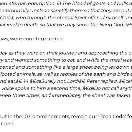
ed eternal redemption. 13 The blood of goats and bulls a
ceremonially unclean sanctify them so that they are ou
f Christ, who through the eternal Spirit offered himself 
at lead to death, so that we may serve the living God! (H
 laws, were countermanded.
ay as they were on their journey and approaching the ci
y and wanted something to eat, and while the meal was b
pened and something like a large sheet being let down to 
-footed animals, as well as reptiles of the earth and birds o
and eat.â€ 14 â€œSurely not, Lord!â€ Peter replied. â€
e voice spoke to him a second time, â€œDo not call any
ened three times, and immediately the sheet was taken b
 out in the 10 Commandments, remain our 'Road Code' for 
 peril.