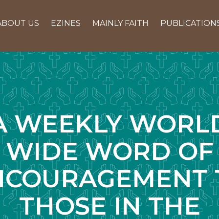
ABOUT US
EZINES
MAINLY FAITH
PUBLICATION
A WEEKLY WORL
WIDE WORD OF
NCOURAGEMENT 
THOSE IN THE