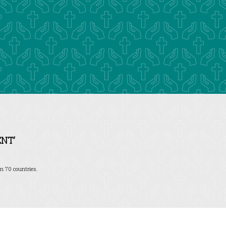
NT’
n 70 countries.