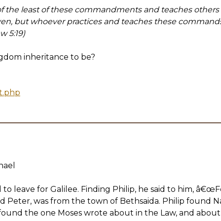
 the least of these commandments and teaches others t
ven, but whoever practices and teaches these commands w
w 5:19)
ngdom inheritance to be?
t.php
nael
to leave for Galilee. Finding Philip, he said to him, â€œ
nd Peter, was from the town of Bethsaida. Philip found 
ound the one Moses wrote about in the Law, and abou