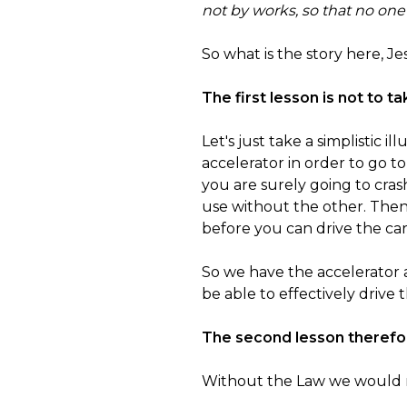
not by works, so that no one
So what is the story here, Je
The first lesson is not to t
Let's just take a simplistic i
accelerator in order to go to
you are surely going to cras
use without the other. Then
before you can drive the car 
So we have the accelerator
be able to effectively drive t
The second lesson therefor
Without the Law we would not