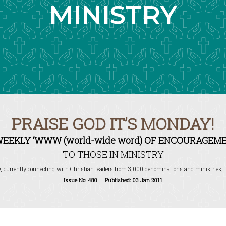
MINISTRY
PRAISE GOD IT’S MONDAY!
WEEKLY ‘WWW (world-wide word) OF ENCOURAGEME
TO THOSE IN MINISTRY
, currently connecting with Christian leaders from 3,000 denominations and ministries, i
Issue No: 480 Published: 03 Jan 2011