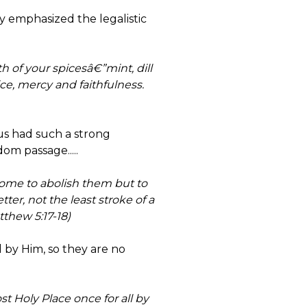
y emphasized the legalistic
 of your spicesâ€”mint, dill
e, mercy and faithfulness.
us had such a strong
om passage.....
come to abolish them but to
tter, not the least stroke of a
thew 5:17-18)
d by Him, so they are no
t Holy Place once for all by