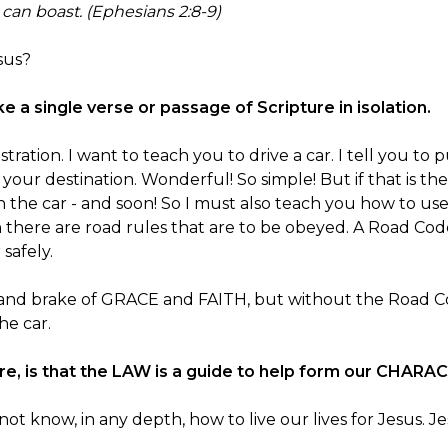
 can boast. (Ephesians 2:8-9)
sus?
ake a single verse or passage of Scripture in isolation.
llustration. I want to teach you to drive a car. I tell you 
 your destination. Wonderful! So simple! But if that is the
h the car - and soon! So I must also teach you how to use
 there are road rules that are to be obeyed. A Road Cod
safely.
 and brake of GRACE and FAITH, but without the Road Co
he car.
e, is that the LAW is a guide to help form our CHARA
 know, in any depth, how to live our lives for Jesus. J