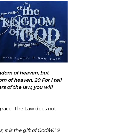
gdom of heaven, but
 of heaven. 20 For I tell
s of the law, you will
grace! The Law does not
 it is the gift of Godâ€” 9