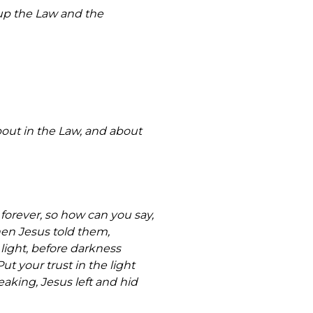
 up the Law and the
out in the Law, and about
orever, so how can you say,
en Jesus told them,
 light, before darkness
t your trust in the light
aking, Jesus left and hid