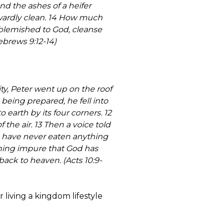
nd the ashes of a heifer
twardly clean. 14 How much
unblemished to God, cleanse
ebrews 9:12-14)
ty, Peter went up on the roof
eing prepared, he fell into
earth by its four corners. 12
f the air. 13 Then a voice told
œI have never eaten anything
thing impure that God has
ack to heaven. (Acts 10:9-
living a kingdom lifestyle