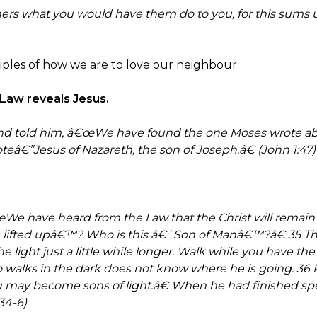
thers what you would have them do to you, for this sums
nciples of how we are to love our neighbour.
e Law reveals Jesus.
and told him, â€œWe have found the one Moses wrote ab
eâ€”Jesus of Nazareth, the son of Joseph.â€ (John 1:47)
e have heard from the Law that the Christ will remain f
lifted upâ€™? Who is this â€˜Son of Manâ€™?â€ 35 Th
light just a little while longer. Walk while you have the
alks in the dark does not know where he is going. 36 Pu
ou may become sons of light.â€ When he had finished spe
34-6)