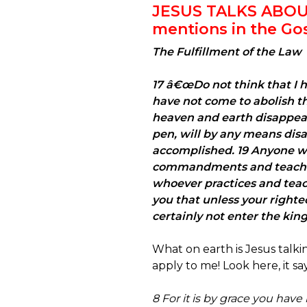
JESUS TALKS ABO
mentions in the Go
The Fulfillment of the Law
17 â€œDo not think that I h
have not come to abolish them
heaven and earth disappear, 
pen, will by any means disa
accomplished. 19 Anyone wh
commandments and teaches o
whoever practices and teac
you that unless your righte
certainly not enter the ki
What on earth is Jesus talk
apply to me! Look here, it says 
8 For it is by grace you have