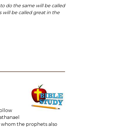
o do the same will be called
ill be called great in the
Follow
Nathanael
t whom the prophets also