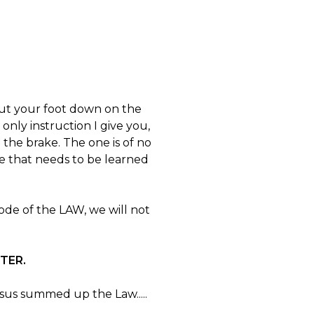
to put your foot down on the
 only instruction I give you,
 the brake. The one is of no
e that needs to be learned
de of the LAW, we will not
CTER.
esus summed up the Law.....