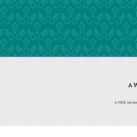
A 
A FREE service