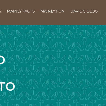
S
MAINLY FACTS
MAINLY FUN
DAVID'S BLOG
D
TO