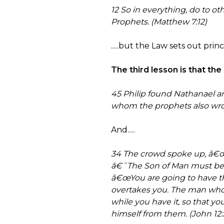
12 So in everything, do to o
Prophets. (Matthew 7:12)
.....but the Law sets out pri
The third lesson is that th
45 Philip found Nathanael 
whom the prophets also wrot
And.....
34 The crowd spoke up, â€œW
â€˜The Son of Man must be 
â€œYou are going to have the 
overtakes you. The man who w
while you have it, so that y
himself from them. (John 12: