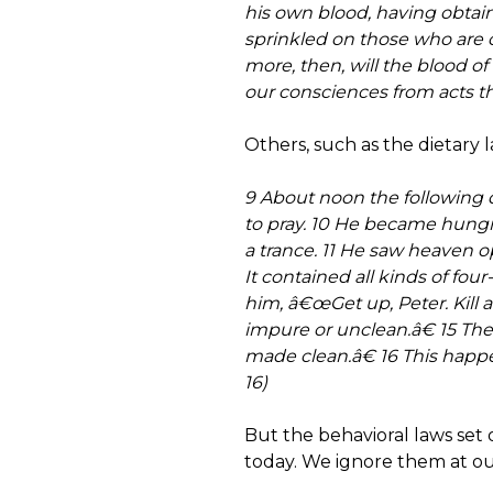
his own blood, having obtain
sprinkled on those who are 
more, then, will the blood o
our consciences from acts th
Others, such as the dietary
9 About noon the following d
to pray. 10 He became hungr
a trance. 11 He saw heaven o
It contained all kinds of four
him, â€œGet up, Peter. Kill 
impure or unclean.â€ 15 Th
made clean.â€ 16 This happ
16)
But the behavioral laws set
today. We ignore them at our