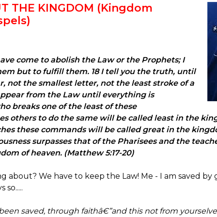
UT THE KINGDOM (Kingdom
spels)
ave come to abolish the Law or the Prophets; I
 but to fulfill them. 18 I tell you the truth, until
not the smallest letter, not the least stroke of a
ppear from the Law until everything is
o breaks one of the least of these
thers to do the same will be called least in the kin
hes these commands will be called great in the kingdom
ousness surpasses that of the Pharisees and the teacher
ngdom of heaven. (Matthew 5:17-20)
ing about? We have to keep the Law! Me - I am saved by 
so.....
 been saved, through faithâ€”and this not from yourselves,