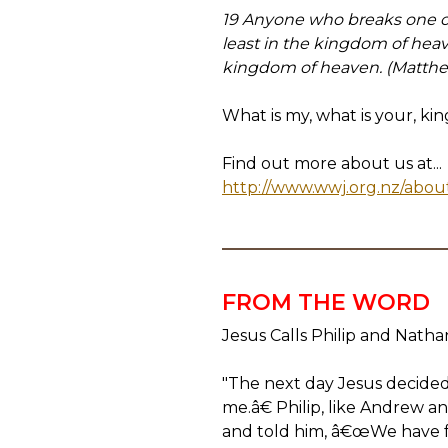
19 Anyone who breaks one of
least in the kingdom of hea
kingdom of heaven. (Matthe
What is my, what is your, ki
Find out more about us at...
http://www.wwj.org.nz/abou
FROM THE WORD
Jesus Calls Philip and Natha
"The next day Jesus decided 
me.â€ Philip, like Andrew a
and told him, â€œWe have f