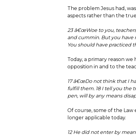
The problem Jesus had, was n
aspects rather than the true
23 â€œWoe to you, teachers o
and cummin. But you have ne
You should have practiced th
Today, a primary reason we 
opposition in and to the teac
17 â€œDo not think that I h
fulfill them. 18 I tell you th
pen, will by any means disap
Of course, some of the Law e
longer applicable today.
12 He did not enter by means