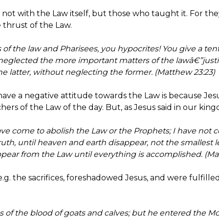
ot with the Law itself, but those who taught it. For the
 thrust of the Law.
f the law and Pharisees, you hypocrites! You give a tenth
glected the more important matters of the lawâ€”justic
e latter, without neglecting the former. (Matthew 23:23)
have a negative attitude towards the Law is because Jes
hers of the Law of the day. But, as Jesus said in our kingd
ave come to abolish the Law or the Prophets; I have not 
e truth, until heaven and earth disappear, not the smallest le
pear from the Law until everything is accomplished. (Mat
.g. the sacrifices, foreshadowed Jesus, and were fulfille
 of the blood of goats and calves; but he entered the Mos