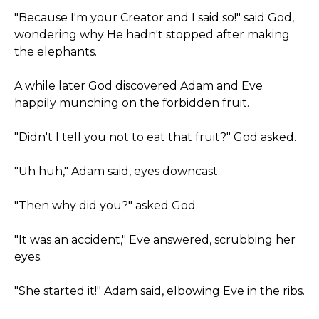
"Because I'm your Creator and I said so!" said God,
wondering why He hadn't stopped after making
the elephants.
A while later God discovered Adam and Eve
happily munching on the forbidden fruit.
"Didn't I tell you not to eat that fruit?" God asked.
"Uh huh," Adam said, eyes downcast.
"Then why did you?" asked God.
"It was an accident," Eve answered, scrubbing her
eyes.
"She started it!" Adam said, elbowing Eve in the ribs.