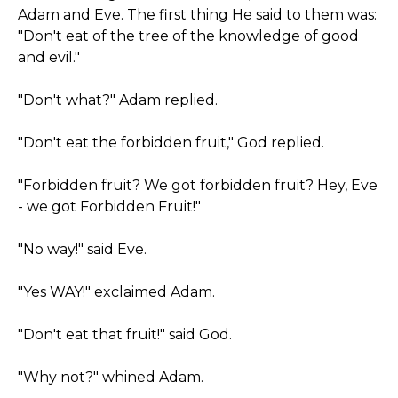
Adam and Eve. The first thing He said to them was:
"Don't eat of the tree of the knowledge of good
and evil."
"Don't what?" Adam replied.
"Don't eat the forbidden fruit," God replied.
"Forbidden fruit? We got forbidden fruit? Hey, Eve
- we got Forbidden Fruit!"
"No way!" said Eve.
"Yes WAY!" exclaimed Adam.
"Don't eat that fruit!" said God.
"Why not?" whined Adam.