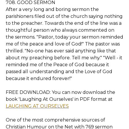
708. GOOD SERMON
After a very long and boring sermon the
parishioners filed out of the church saying nothing
to the preacher. Towards the end of the line was a
thoughtful person who always commented on
the sermons. "Pastor, today your sermon reminded
me of the peace and love of God!" The pastor was
thrilled. "No-one has ever said anything like that
about my preaching before. Tell me why." "Well - it
reminded me of the Peace of God because it
passed all understanding and the Love of God
because it endured forever!"
FREE DOWNLOAD: You can now download the
book 'Laughing At Ourselves' in PDF format at
LAUGHING AT OURSELVES
One of the most comprehensive sources of
Christian Humour on the Net with 769 sermon