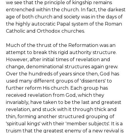
we see that the principle of kingship remains
entrenched within the church. In fact, the darkest
age of both church and society was in the days of
the highly autocratic Papal system of the Roman
Catholic and Orthodox churches.
Much of the thrust of the Reformation was an
attempt to break this rigid authority structure.
However, after initial times of revelation and
change, denominational structures again grew.
Over the hundreds of years since then, God has
used many different groups of 'dissenters' to
further reform His church. Each group has
received revelation from God, which they
invariably, have taken to be the last and greatest
revelation, and stuck with it through thick and
thin, forming another structured grouping of
'spiritual kings' with their 'member subjects'. It is a
truism that the greatest enemy of a new revival is