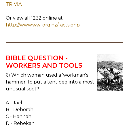
TRIVIA
Or view all 1232 online at...
http://www.wwj.org.nz/facts.php
BIBLE QUESTION -
WORKERS AND TOOLS
6) Which woman used a 'workman's
hammer' to put a tent peg into a most
unusual spot?
A - Jael
B - Deborah
C - Hannah
D - Rebekah