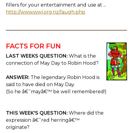
fillers for your entertainment and use at ...
http://www.wwj.org.nz/laugh.php
FACTS FOR FUN
LAST WEEKS QUESTION:
What is the
connection of May Day to Robin Hood?
ANSWER:
The legendary Robin Hood is
said to have died on May Day.
(So he â€˜mayâ€™ be well remembered!)
THIS WEEK'S QUESTION:
Where did the
expression â€˜red herringâ€™
originate?