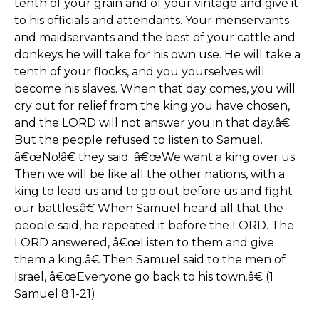
tenth of your grain and of your vintage and give it
to his officials and attendants. Your menservants
and maidservants and the best of your cattle and
donkeys he will take for his own use. He will take a
tenth of your flocks, and you yourselves will
become his slaves. When that day comes, you will
cry out for relief from the king you have chosen,
and the LORD will not answer you in that day.â€
But the people refused to listen to Samuel.
â€œNo!â€ they said. â€œWe want a king over us.
Then we will be like all the other nations, with a
king to lead us and to go out before us and fight
our battles.â€ When Samuel heard all that the
people said, he repeated it before the LORD. The
LORD answered, â€œListen to them and give
them a king.â€ Then Samuel said to the men of
Israel, â€œEveryone go back to his town.â€ (1
Samuel 8:1-21)