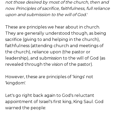
not those desired by most of the church, then and
now. Principles of sacrifice, faithfulness, full reliance
upon and submission to the will of God.'
These are principles we hear about in church.
They are generally understood though, as being
sacrifice (giving to and helping in the church),
faithfulness (attending church and meetings of
the church), reliance upon (the pastor or
leadership), and submission to the will of God (as
revealed through the vision of the pastor).
However, these are principles of 'kings' not
'kingdom'.
Let's go right back again to God's reluctant
appointment of Israel's first king, King Saul. God
warned the people: