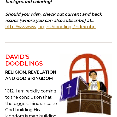
background coloring!
Should you wish, check out current and back
issues (where you can also subscribe) at...
http://www.wwj.org.nz/doodlings/index.php
DAVID'S
DOODLINGS
RELIGION, REVELATION
AND GOD'S KINGDOM
1012. I am rapidly coming
to the conclusion that
the biggest hindrance to
God building His
kingdom is man building