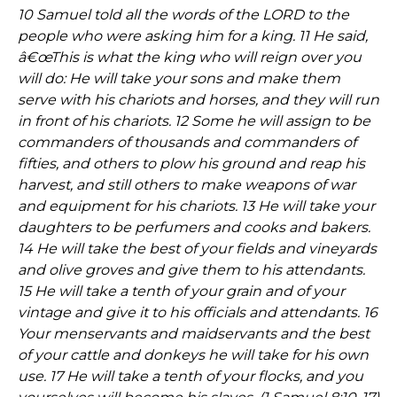
10 Samuel told all the words of the LORD to the
people who were asking him for a king. 11 He said,
â€œThis is what the king who will reign over you
will do: He will take your sons and make them
serve with his chariots and horses, and they will run
in front of his chariots. 12 Some he will assign to be
commanders of thousands and commanders of
fifties, and others to plow his ground and reap his
harvest, and still others to make weapons of war
and equipment for his chariots. 13 He will take your
daughters to be perfumers and cooks and bakers.
14 He will take the best of your fields and vineyards
and olive groves and give them to his attendants.
15 He will take a tenth of your grain and of your
vintage and give it to his officials and attendants. 16
Your menservants and maidservants and the best
of your cattle and donkeys he will take for his own
use. 17 He will take a tenth of your flocks, and you