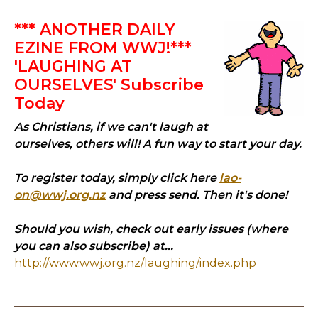
*** ANOTHER DAILY
EZINE FROM WWJ!***
'LAUGHING AT
OURSELVES' Subscribe
Today
As Christians, if we can't laugh at
ourselves, others will! A fun way to start your day.
To register today, simply click here
lao-
on@wwj.org.nz
and press send. Then it's done!
Should you wish, check out early issues (where
you can also subscribe) at...
http://www.wwj.org.nz/laughing/index.php