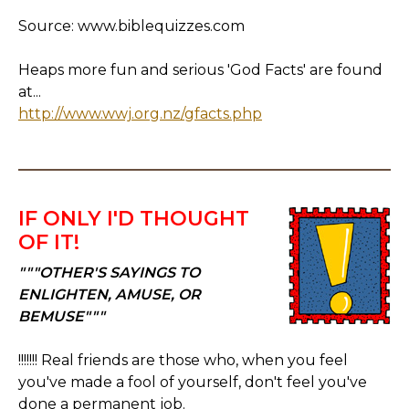
Source: www.biblequizzes.com
Heaps more fun and serious 'God Facts' are found
at...
http://www.wwj.org.nz/gfacts.php
IF ONLY I'D THOUGHT
OF IT!
"""OTHER'S SAYINGS TO
ENLIGHTEN, AMUSE, OR
BEMUSE"""
!!!!!!! Real friends are those who, when you feel
you've made a fool of yourself, don't feel you've
done a permanent job.