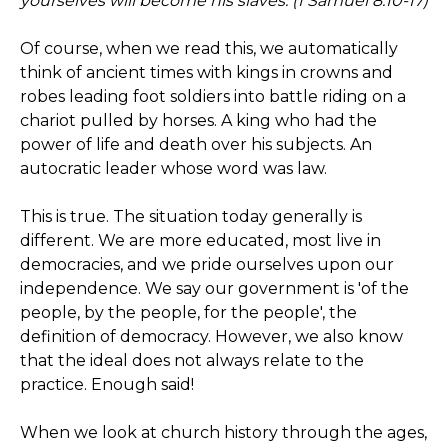
yourselves will become his slaves. (1 Samuel 8:10-17)
Of course, when we read this, we automatically
think of ancient times with kings in crowns and
robes leading foot soldiers into battle riding on a
chariot pulled by horses. A king who had the
power of life and death over his subjects. An
autocratic leader whose word was law.
This is true. The situation today generally is
different. We are more educated, most live in
democracies, and we pride ourselves upon our
independence. We say our government is 'of the
people, by the people, for the people', the
definition of democracy. However, we also know
that the ideal does not always relate to the
practice. Enough said!
When we look at church history through the ages,