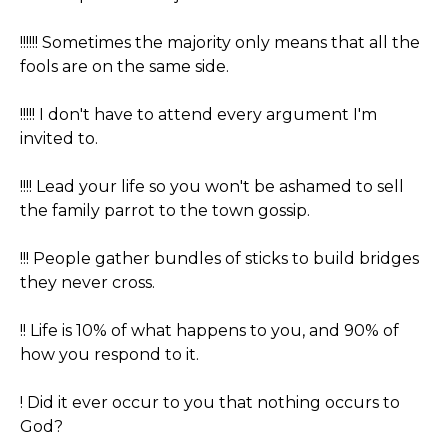
!!!!!! Sometimes the majority only means that all the
fools are on the same side.
!!!!! I don't have to attend every argument I'm
invited to.
!!!! Lead your life so you won't be ashamed to sell
the family parrot to the town gossip.
!!! People gather bundles of sticks to build bridges
they never cross.
!! Life is 10% of what happens to you, and 90% of
how you respond to it.
! Did it ever occur to you that nothing occurs to
God?