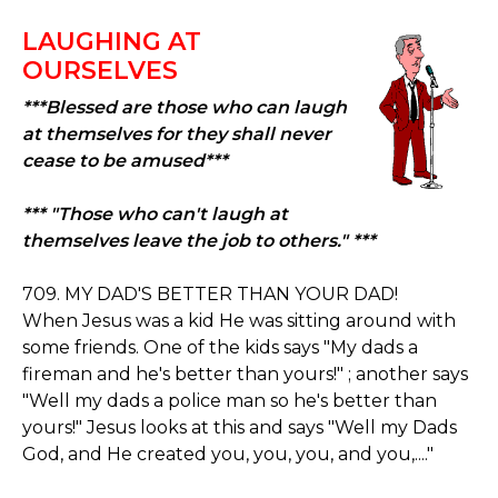
LAUGHING AT
OURSELVES
***Blessed are those who can laugh
at themselves for they shall never
cease to be amused***
*** "Those who can't laugh at
themselves leave the job to others." ***
709. MY DAD'S BETTER THAN YOUR DAD!
When Jesus was a kid He was sitting around with
some friends. One of the kids says "My dads a
fireman and he's better than yours!" ; another says
"Well my dads a police man so he's better than
yours!" Jesus looks at this and says "Well my Dads
God, and He created you, you, you, and you,...."