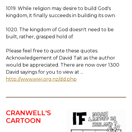
1019. While religion may desire to build God's
kingdom, it finally succeeds in building its own.
1020. The kingdom of God doesn't need to be
built, rather, grasped hold of.
Please feel free to quote these quotes.
Acknowledgement of David Tait as the author
would be appreciated. There are now over 1300
David sayings for you to view at ...
http://www.wwj.org.nz/dd.php
CRANWELL'S
CARTOON