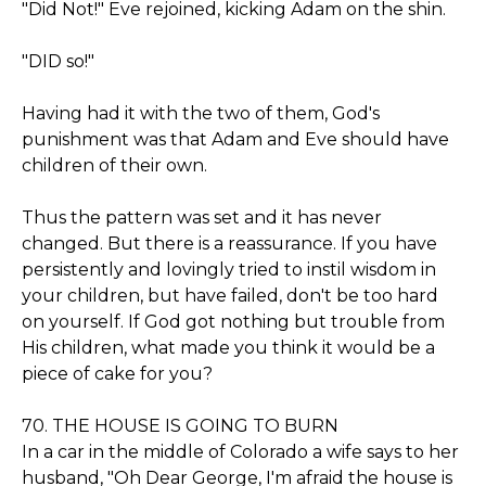
"Did Not!" Eve rejoined, kicking Adam on the shin.
"DID so!"
Having had it with the two of them, God's
punishment was that Adam and Eve should have
children of their own.
Thus the pattern was set and it has never
changed. But there is a reassurance. If you have
persistently and lovingly tried to instil wisdom in
your children, but have failed, don't be too hard
on yourself. If God got nothing but trouble from
His children, what made you think it would be a
piece of cake for you?
70. THE HOUSE IS GOING TO BURN
In a car in the middle of Colorado a wife says to her
husband, "Oh Dear George, I'm afraid the house is