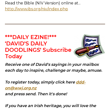
Read the Bible (NIV Version) online at...
http://www.ibs.org/niv/index.php
***DAILY EZINE!***
'DAVID'S DAILY
DOODLINGS' Subscribe
Today
Receive one of David's sayings in your mailbox
each day to inspire, challenge or maybe, amuse.
To register today, simply click here
ddd-
on@wwj.org.nz
and press send. Then it's done!
If you have an Irish heritage, you will love the