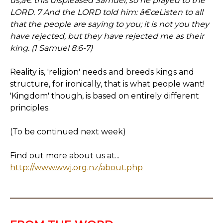
us,â€ this displeased Samuel; so he prayed to the
LORD. 7 And the LORD told him: â€œListen to all
that the people are saying to you; it is not you they
have rejected, but they have rejected me as their
king. (1 Samuel 8:6-7)
Reality is, 'religion' needs and breeds kings and
structure, for ironically, that is what people want!
'Kingdom' though, is based on entirely different
principles.
(To be continued next week)
Find out more about us at...
http://www.wwj.org.nz/about.php