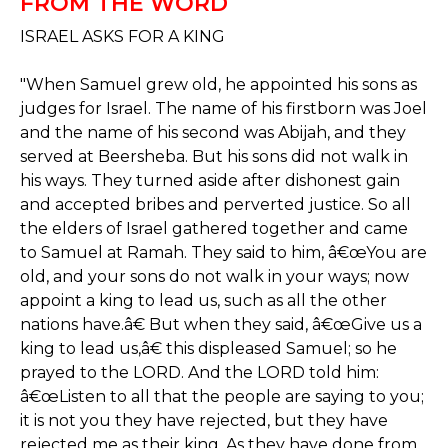
FROM THE WORD
ISRAEL ASKS FOR A KING
"When Samuel grew old, he appointed his sons as
judges for Israel. The name of his firstborn was Joel
and the name of his second was Abijah, and they
served at Beersheba. But his sons did not walk in
his ways. They turned aside after dishonest gain
and accepted bribes and perverted justice. So all
the elders of Israel gathered together and came
to Samuel at Ramah. They said to him, â€œYou are
old, and your sons do not walk in your ways; now
appoint a king to lead us, such as all the other
nations have.â€ But when they said, â€œGive us a
king to lead us,â€ this displeased Samuel; so he
prayed to the LORD. And the LORD told him:
â€œListen to all that the people are saying to you;
it is not you they have rejected, but they have
rejected me as their king. As they have done from