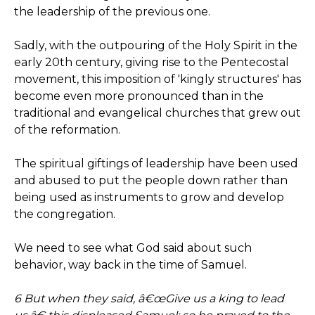
the leadership of the previous one.
Sadly, with the outpouring of the Holy Spirit in the
early 20th century, giving rise to the Pentecostal
movement, this imposition of 'kingly structures' has
become even more pronounced than in the
traditional and evangelical churches that grew out
of the reformation.
The spiritual giftings of leadership have been used
and abused to put the people down rather than
being used as instruments to grow and develop
the congregation.
We need to see what God said about such
behavior, way back in the time of Samuel.
6 But when they said, â€œGive us a king to lead