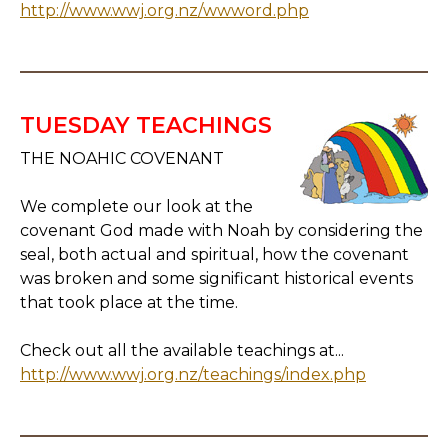
http://www.wwj.org.nz/wwword.php
TUESDAY TEACHINGS
THE NOAHIC COVENANT
We complete our look at the
covenant God made with Noah by considering the
seal, both actual and spiritual, how the covenant
was broken and some significant historical events
that took place at the time.
Check out all the available teachings at...
http://www.wwj.org.nz/teachings/index.php