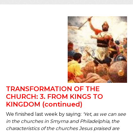
TRANSFORMATION OF THE
CHURCH: 3. FROM KINGS TO
KINGDOM (continued)
We finished last week by saying:
'Yet, as we can see
in the churches in Smyrna and Philadelphia, the
characteristics of the churches Jesus praised are