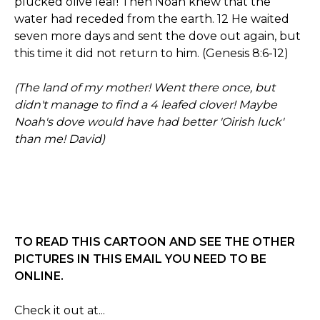
plucked olive leaf! Then Noah knew that the
water had receded from the earth. 12 He waited
seven more days and sent the dove out again, but
this time it did not return to him. (Genesis 8:6-12)
(The land of my mother! Went there once, but
didn't manage to find a 4 leafed clover! Maybe
Noah's dove would have had better 'Oirish luck'
than me! David)
TO READ THIS CARTOON AND SEE THE OTHER
PICTURES IN THIS EMAIL YOU NEED TO BE
ONLINE.
Check it out at...