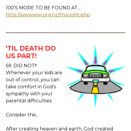
100'S MORE TO BE FOUND AT...
http://www.wwj.org.nz/thought.php
'TIL DEATH DO
US PART!
69. DID NOT!!
Whenever your kids are
out of control, you can
take comfort in God's
sympathy with your
parental difficulties.
Consider this...
After creating heaven and earth, God created