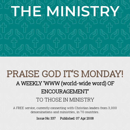
THE MINISTRY
PRAISE GOD IT’S MONDAY!
A WEEKLY ‘WWW (world-wide word) OF
ENCOURAGEMENT’
TO THOSE IN MINISTRY
A FREE service, currently connecting with Christian leaders from 3,000
denominations and ministries, in 70 countries.
Issue No: 337 Published: 07 Apr 2008