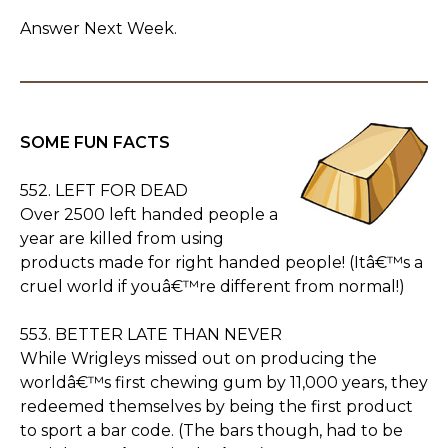
Answer Next Week.
SOME FUN FACTS
552. LEFT FOR DEAD
Over 2500 left handed people a
year are killed from using
products made for right handed people! (Itâ€™s a
cruel world if youâ€™re different from normal!)
553. BETTER LATE THAN NEVER
While Wrigleys missed out on producing the
worldâ€™s first chewing gum by 11,000 years, they
redeemed themselves by being the first product
to sport a bar code. (The bars though, had to be