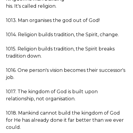
his. It's called religion.
1013. Man organises the god out of God!
1014. Religion builds tradition, the Spirit, change.
1015. Religion builds tradition, the Spirit breaks
tradition down.
1016. One person's vision becomes their successor's
job.
1017. The kingdom of God is built upon
relationship, not organisation.
1018. Mankind cannot build the kingdom of God
for He has already done it far better than we ever
could.