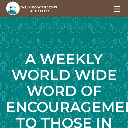
A WEEKLY
WORLD WIDE
WORD OF
ENCOURAGEME
TO THOSE IN