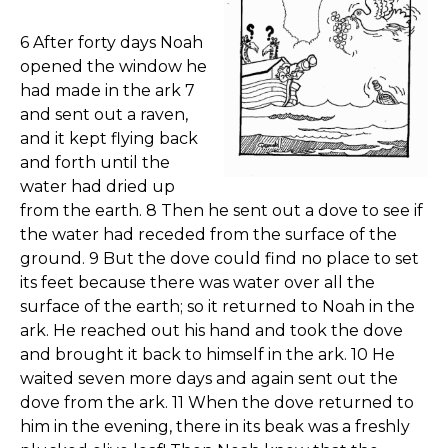
6 After forty days Noah
opened the window he
had made in the ark 7
and sent out a raven,
and it kept flying back
and forth until the
water had dried up
from the earth. 8 Then he sent out a dove to see if
the water had receded from the surface of the
ground. 9 But the dove could find no place to set
its feet because there was water over all the
surface of the earth; so it returned to Noah in the
ark. He reached out his hand and took the dove
and brought it back to himself in the ark. 10 He
waited seven more days and again sent out the
dove from the ark. 11 When the dove returned to
him in the evening, there in its beak was a freshly