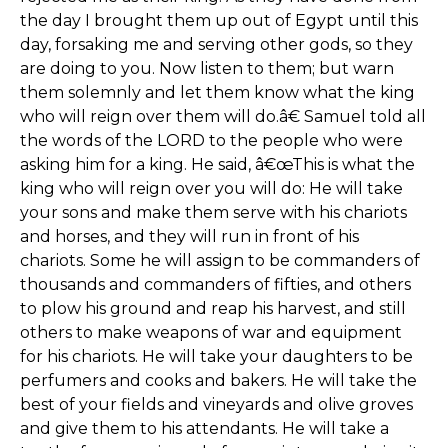
the day I brought them up out of Egypt until this
day, forsaking me and serving other gods, so they
are doing to you. Now listen to them; but warn
them solemnly and let them know what the king
who will reign over them will do.â€ Samuel told all
the words of the LORD to the people who were
asking him for a king. He said, â€œThis is what the
king who will reign over you will do: He will take
your sons and make them serve with his chariots
and horses, and they will run in front of his
chariots. Some he will assign to be commanders of
thousands and commanders of fifties, and others
to plow his ground and reap his harvest, and still
others to make weapons of war and equipment
for his chariots. He will take your daughters to be
perfumers and cooks and bakers. He will take the
best of your fields and vineyards and olive groves
and give them to his attendants. He will take a