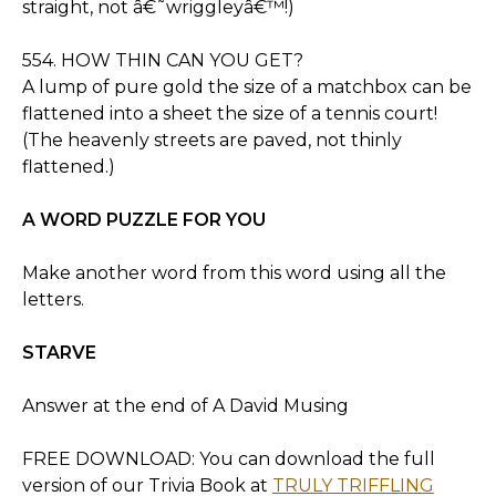
straight, not â€˜wriggleyâ€™!)
554. HOW THIN CAN YOU GET?
A lump of pure gold the size of a matchbox can be
flattened into a sheet the size of a tennis court!
(The heavenly streets are paved, not thinly
flattened.)
A WORD PUZZLE FOR YOU
Make another word from this word using all the
letters.
STARVE
Answer at the end of A David Musing
FREE DOWNLOAD: You can download the full
version of our Trivia Book at
TRULY TRIFFLING