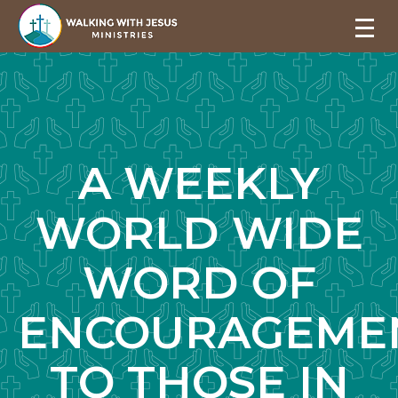
A WEEKLY
WORLD WIDE
WORD OF
ENCOURAGEME
TO THOSE IN