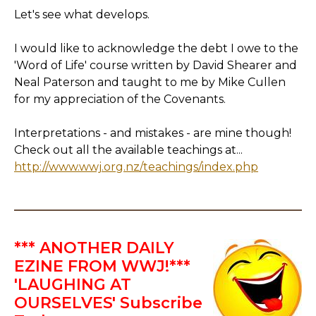
Let's see what develops.
I would like to acknowledge the debt I owe to the
'Word of Life' course written by David Shearer and
Neal Paterson and taught to me by Mike Cullen
for my appreciation of the Covenants.
Interpretations - and mistakes - are mine though!
Check out all the available teachings at...
http://www.wwj.org.nz/teachings/index.php
*** ANOTHER DAILY
EZINE FROM WWJ!***
'LAUGHING AT
OURSELVES' Subscribe