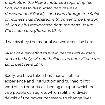
prophets in the Holy Scriptures 3 regarding his
Son, who as to his human nature was a
descendant of David, 4 and who through the Spirit
of holiness was declared with power to be the Son
of God by his resurrection from the dead: Jesus
Christ our Lord. (Romans 1:2-4)
If we disobey the manual we wont see the Lord!.....
14 Make every effort to live in peace with all men
and to be holy; without holiness no one will see the
Lord. (Hebrews 12:14)
Sadly, we have taken this 'manual of life
experience and instruction' and turned it into
worthless theoretical theologies upon which no
two people can agree, which split and divide,
devoid of the power necessary to change lives.