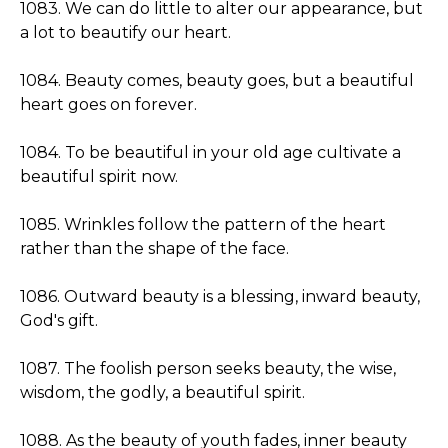
1083. We can do little to alter our appearance, but
a lot to beautify our heart.
1084. Beauty comes, beauty goes, but a beautiful
heart goes on forever.
1084. To be beautiful in your old age cultivate a
beautiful spirit now.
1085. Wrinkles follow the pattern of the heart
rather than the shape of the face.
1086. Outward beauty is a blessing, inward beauty,
God's gift.
1087. The foolish person seeks beauty, the wise,
wisdom, the godly, a beautiful spirit.
1088. As the beauty of youth fades, inner beauty