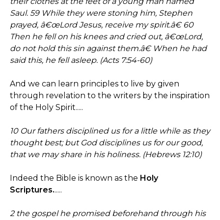
their clothes at the feet of a young man named
Saul. 59 While they were stoning him, Stephen
prayed, â€œLord Jesus, receive my spirit.â€ 60
Then he fell on his knees and cried out, â€œLord,
do not hold this sin against them.â€ When he had
said this, he fell asleep. (Acts 7:54-60)
And we can learn principles to live by given
through revelation to the writers by the inspiration
of the Holy Spirit.....
10 Our fathers disciplined us for a little while as they
thought best; but God disciplines us for our good,
that we may share in his holiness. (Hebrews 12:10)
Indeed the Bible is known as the
Holy
Scriptures.
.....
2 the gospel he promised beforehand through his