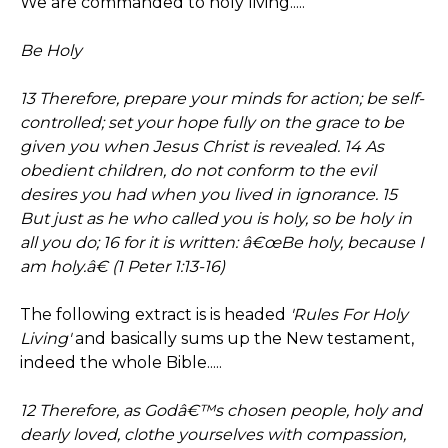
We are commanded to holy living.....
Be Holy
13 Therefore, prepare your minds for action; be self-
controlled; set your hope fully on the grace to be
given you when Jesus Christ is revealed. 14 As
obedient children, do not conform to the evil
desires you had when you lived in ignorance. 15
But just as he who called you is holy, so be holy in
all you do; 16 for it is written: â€œBe holy, because I
am holy.â€ (1 Peter 1:13-16)
The following extract is is headed
'Rules For Holy
Living'
and basically sums up the New testament,
indeed the whole Bible.....
12 Therefore, as Godâ€™s chosen people, holy and
dearly loved, clothe yourselves with compassion,