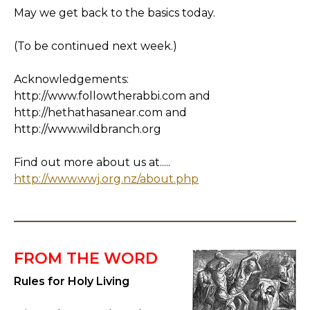
May we get back to the basics today.
(To be continued next week.)
Acknowledgements:
http://www.followtherabbi.com and
http://hethathasanear.com and
http://www.wildbranch.org
Find out more about us at.....
http://www.wwj.org.nz/about.php
FROM THE WORD
Rules for Holy Living