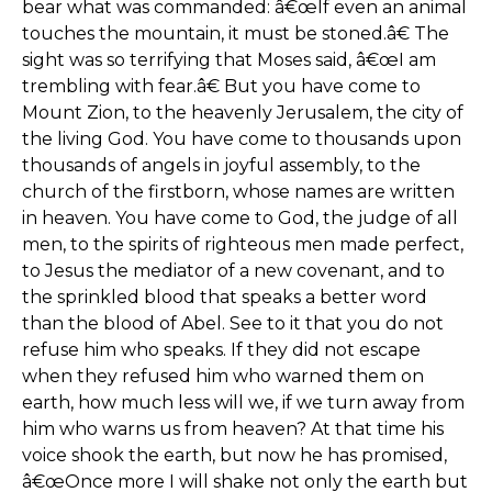
bear what was commanded: â€œIf even an animal
touches the mountain, it must be stoned.â€ The
sight was so terrifying that Moses said, â€œI am
trembling with fear.â€ But you have come to
Mount Zion, to the heavenly Jerusalem, the city of
the living God. You have come to thousands upon
thousands of angels in joyful assembly, to the
church of the firstborn, whose names are written
in heaven. You have come to God, the judge of all
men, to the spirits of righteous men made perfect,
to Jesus the mediator of a new covenant, and to
the sprinkled blood that speaks a better word
than the blood of Abel. See to it that you do not
refuse him who speaks. If they did not escape
when they refused him who warned them on
earth, how much less will we, if we turn away from
him who warns us from heaven? At that time his
voice shook the earth, but now he has promised,
â€œOnce more I will shake not only the earth but