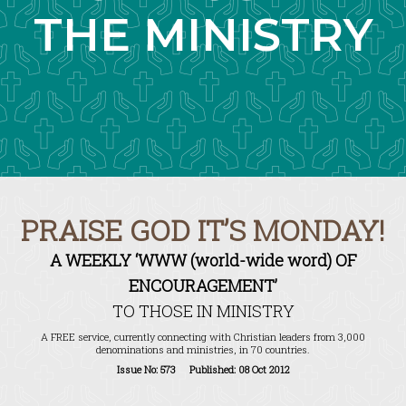
THE MINISTRY
PRAISE GOD IT’S MONDAY!
A WEEKLY ‘WWW (world-wide word) OF
ENCOURAGEMENT’
TO THOSE IN MINISTRY
A FREE service, currently connecting with Christian leaders from 3,000
denominations and ministries, in 70 countries.
Issue No: 573 Published: 08 Oct 2012