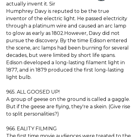
actually invent it. Sir
Humphrey Davy is reputed to be the true
inventor of the electric light. He passed electricity
through a platinum wire and caused an arc lamp
to glow as early as 1802.However, Davy did not
pursue the discovery. By the time Edison entered
the scene, arc lamps had been burning for several
decades, but were limited by short life spans.
Edison developed a long-lasting filament light in
1877, and in 1879 produced the first long-lasting
light bulb.
965. ALL GOOSED UP!
A group of geese on the ground is called a gaggle.
But if the geese are flying, they're a skein. (Give rise
to split personalities?)
966. EALITY FILMING
The first time movie audiences were treated to the