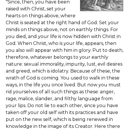
"Since, then, you have been
raised with Christ, set your
hearts on things above, where
Christ is seated at the right hand of God. Set your
minds on things above, not on earthly things. For
you died, and your life is now hidden with Christ in
God. When Christ, who is your life, appears, then
you also will appear with him in glory. Put to death,
therefore, whatever belongs to your earthly
nature: sexual immorality, impurity, lust, evil desires
and greed, which is idolatry. Because of these, the
wrath of God is coming. You used to walk in these
ways, in the life you once lived. But now you must
rid yourselves of all such things as these: anger,
rage, malice, slander, and filthy language from
your lips. Do not lie to each other, since you have
taken off your old self with its practices and have
put on the new self, which is being renewed in
knowledge in the image of its Creator. Here there