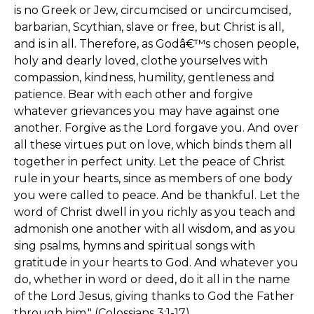
is no Greek or Jew, circumcised or uncircumcised,
barbarian, Scythian, slave or free, but Christ is all,
and is in all. Therefore, as Godâ€™s chosen people,
holy and dearly loved, clothe yourselves with
compassion, kindness, humility, gentleness and
patience. Bear with each other and forgive
whatever grievances you may have against one
another. Forgive as the Lord forgave you. And over
all these virtues put on love, which binds them all
together in perfect unity. Let the peace of Christ
rule in your hearts, since as members of one body
you were called to peace. And be thankful. Let the
word of Christ dwell in you richly as you teach and
admonish one another with all wisdom, and as you
sing psalms, hymns and spiritual songs with
gratitude in your hearts to God. And whatever you
do, whether in word or deed, do it all in the name
of the Lord Jesus, giving thanks to God the Father
through him." (Colossians 3:1-17)