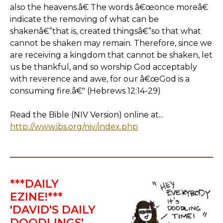
also the heavens.â€ The words â€œonce moreâ€
indicate the removing of what can be
shakenâ€”that is, created thingsâ€”so that what
cannot be shaken may remain. Therefore, since we
are receiving a kingdom that cannot be shaken, let
us be thankful, and so worship God acceptably
with reverence and awe, for our â€œGod is a
consuming fire.â€" (Hebrews 12:14-29)
Read the Bible (NIV Version) online at...
http://www.ibs.org/niv/index.php
***DAILY
EZINE!***
'DAVID'S DAILY
DOODLINGS'