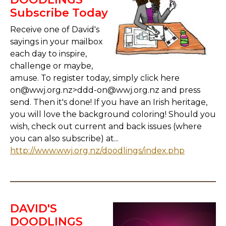
Subscribe Today
Receive one of David's
sayings in your mailbox
each day to inspire,
challenge or maybe,
amuse. To register today, simply click here
on@wwj.org.nz>ddd-on@wwj.org.nz and press
send. Then it's done! If you have an Irish heritage,
you will love the background coloring! Should you
wish, check out current and back issues (where
you can also subscribe) at...
http://www.wwj.org.nz/doodlings/index.php
DAVID'S
DOODLINGS