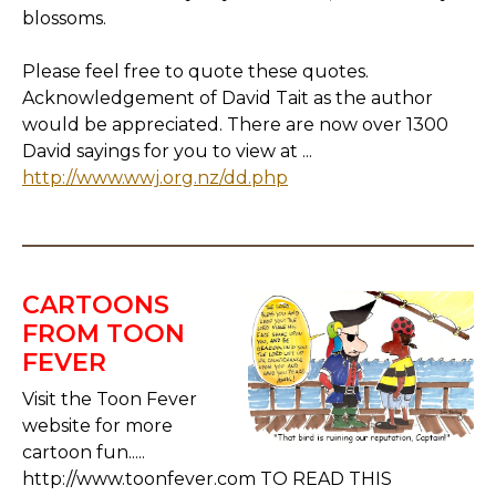
blossoms.
Please feel free to quote these quotes.
Acknowledgement of David Tait as the author
would be appreciated. There are now over 1300
David sayings for you to view at ...
http://www.wwj.org.nz/dd.php
CARTOONS
FROM TOON
FEVER
Visit the Toon Fever
website for more
cartoon fun.....
http://www.toonfever.com TO READ THIS