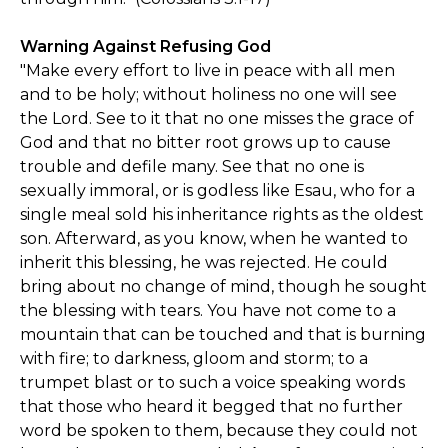
Warning Against Refusing God
"Make every effort to live in peace with all men
and to be holy; without holiness no one will see
the Lord. See to it that no one misses the grace of
God and that no bitter root grows up to cause
trouble and defile many. See that no one is
sexually immoral, or is godless like Esau, who for a
single meal sold his inheritance rights as the oldest
son. Afterward, as you know, when he wanted to
inherit this blessing, he was rejected. He could
bring about no change of mind, though he sought
the blessing with tears. You have not come to a
mountain that can be touched and that is burning
with fire; to darkness, gloom and storm; to a
trumpet blast or to such a voice speaking words
that those who heard it begged that no further
word be spoken to them, because they could not