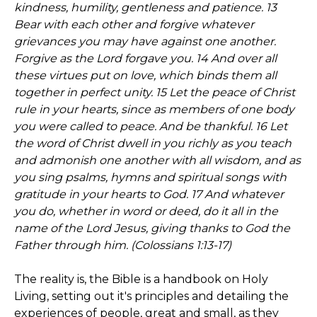
kindness, humility, gentleness and patience. 13
Bear with each other and forgive whatever
grievances you may have against one another.
Forgive as the Lord forgave you. 14 And over all
these virtues put on love, which binds them all
together in perfect unity. 15 Let the peace of Christ
rule in your hearts, since as members of one body
you were called to peace. And be thankful. 16 Let
the word of Christ dwell in you richly as you teach
and admonish one another with all wisdom, and as
you sing psalms, hymns and spiritual songs with
gratitude in your hearts to God. 17 And whatever
you do, whether in word or deed, do it all in the
name of the Lord Jesus, giving thanks to God the
Father through him. (Colossians 1:13-17)
The reality is, the Bible is a handbook on Holy
Living, setting out it's principles and detailing the
experiences of people, great and small, as they