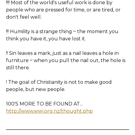
!!!! Most of the world's useful work is done by
people who are pressed for time, or are tired, or
don't feel well.
!!! Humility is a strange thing ~ the moment you
think you have it, you have lost it.
!! Sin leaves a mark, just as a nail leaves a hole in
furniture ~ when you pull the nail out, the hole is
still there.
! The goal of Christianity is not to make good
people, but new people.
100'S MORE TO BE FOUND AT...
http://www.wwj.org.nz/thought.php