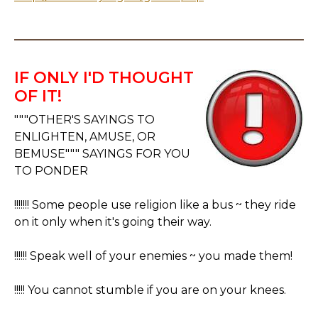
IF ONLY I'D THOUGHT
OF IT!
"""OTHER'S SAYINGS TO
ENLIGHTEN, AMUSE, OR
BEMUSE""" SAYINGS FOR YOU
TO PONDER
!!!!!!! Some people use religion like a bus ~ they ride
on it only when it's going their way.
!!!!!! Speak well of your enemies ~ you made them!
!!!!! You cannot stumble if you are on your knees.