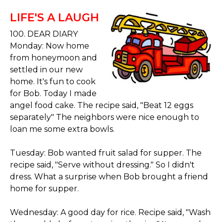
LIFE'S A LAUGH
100. DEAR DIARY
Monday: Now home
from honeymoon and
settled in our new
home. It's fun to cook
for Bob. Today I made
angel food cake. The recipe said, "Beat 12 eggs
separately" The neighbors were nice enough to
loan me some extra bowls.
Tuesday: Bob wanted fruit salad for supper. The
recipe said, "Serve without dressing." So I didn't
dress. What a surprise when Bob brought a friend
home for supper.
Wednesday: A good day for rice. Recipe said, "Wash