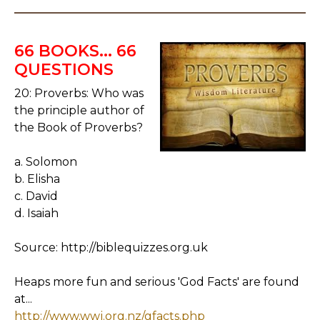
66 BOOKS... 66
QUESTIONS
20: Proverbs: Who was
the principle author of
the Book of Proverbs?
a. Solomon
b. Elisha
c. David
d. Isaiah
Source: http://biblequizzes.org.uk
Heaps more fun and serious 'God Facts' are found
at...
http://www.wwj.org.nz/gfacts.php