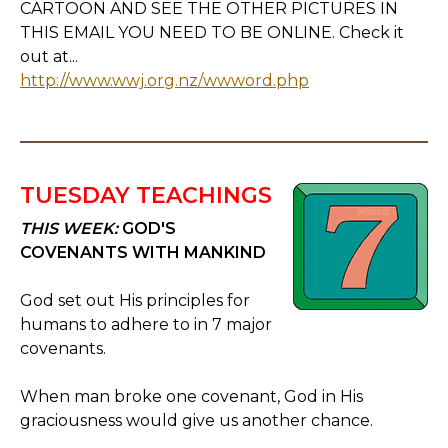
CARTOON AND SEE THE OTHER PICTURES IN
THIS EMAIL YOU NEED TO BE ONLINE. Check it
out at...
http://www.wwj.org.nz/wwword.php
TUESDAY TEACHINGS
THIS WEEK:
GOD'S
COVENANTS WITH MANKIND
God set out His principles for
humans to adhere to in 7 major
covenants.
When man broke one covenant, God in His
graciousness would give us another chance.