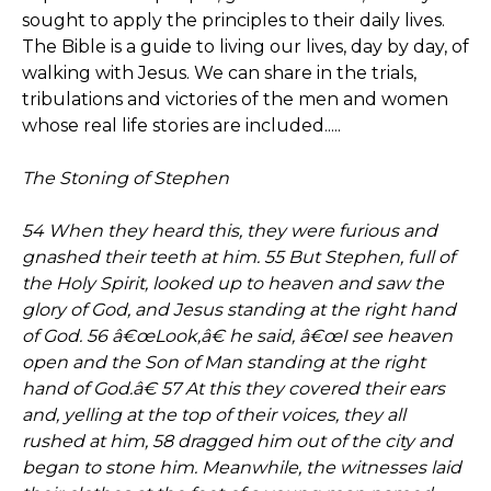
sought to apply the principles to their daily lives.
The Bible is a guide to living our lives, day by day, of
walking with Jesus. We can share in the trials,
tribulations and victories of the men and women
whose real life stories are included.....
The Stoning of Stephen
54 When they heard this, they were furious and
gnashed their teeth at him. 55 But Stephen, full of
the Holy Spirit, looked up to heaven and saw the
glory of God, and Jesus standing at the right hand
of God. 56 â€œLook,â€ he said, â€œI see heaven
open and the Son of Man standing at the right
hand of God.â€ 57 At this they covered their ears
and, yelling at the top of their voices, they all
rushed at him, 58 dragged him out of the city and
began to stone him. Meanwhile, the witnesses laid