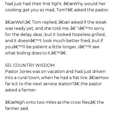
had just had their first fight. â€œWhy would her
cooking get you so mad, Tom?â€ asked the pastor.
â€œWell,â€ Tom replied, â€œI asked if the steak
was ready yet, and she told me, â€˜Iâ€™m sorry
for the delay, dear, but it looked hopeless grilled,
and it doesnâ€™t look much better fried, but if
youâ€™ll be patient a little longer, Iâ€™ll see
what boiling does to it.â€™â€
551. COUNTRY WISDOM
Pastor Jones was on vacation and had just driven
into a rural town, when he had a flat tire. â€œHow
far is it to the next service station?â€ the pastor
asked a farmer.
â€œNigh onto two miles as the crow flies,â€ the
farmer said.