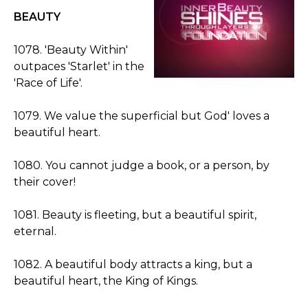
BEAUTY
1078. 'Beauty Within'
outpaces 'Starlet' in the
'Race of Life'.
1079. We value the superficial but God' loves a
beautiful heart.
1080. You cannot judge a book, or a person, by
their cover!
1081. Beauty is fleeting, but a beautiful spirit,
eternal.
1082. A beautiful body attracts a king, but a
beautiful heart, the King of Kings.