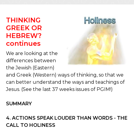
THINKING
GREEK OR
HEBREW?
continues
We are looking at the
differences between
the Jewish (Eastern)
and Greek (Western) ways of thinking, so that we
can better understand the ways and teachings of
Jesus. (See the last 37 weeks issues of PGIM!)
SUMMARY
4. ACTIONS SPEAK LOUDER THAN WORDS - THE
CALL TO HOLINESS