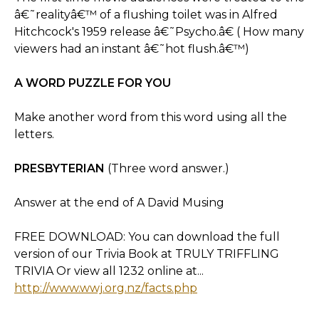
â€˜realityâ€™ of a flushing toilet was in Alfred
Hitchcock's 1959 release â€˜Psycho.â€ ( How many
viewers had an instant â€˜hot flush.â€™)
A WORD PUZZLE FOR YOU
Make another word from this word using all the
letters.
PRESBYTERIAN
(Three word answer.)
Answer at the end of A David Musing
FREE DOWNLOAD: You can download the full
version of our Trivia Book at TRULY TRIFFLING
TRIVIA Or view all 1232 online at...
http://www.wwj.org.nz/facts.php