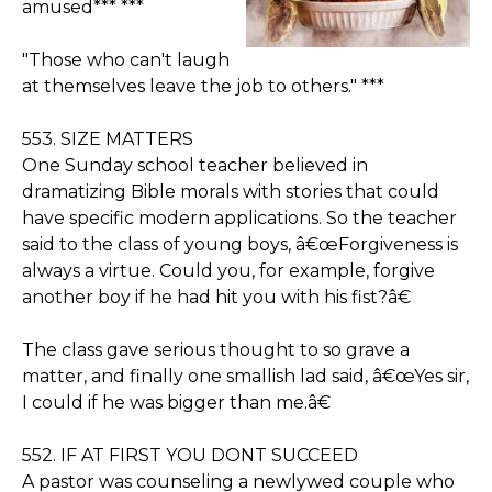
amused*** ***
"Those who can't laugh
at themselves leave the job to others." ***
553. SIZE MATTERS
One Sunday school teacher believed in
dramatizing Bible morals with stories that could
have specific modern applications. So the teacher
said to the class of young boys, â€œForgiveness is
always a virtue. Could you, for example, forgive
another boy if he had hit you with his fist?â€
The class gave serious thought to so grave a
matter, and finally one smallish lad said, â€œYes sir,
I could if he was bigger than me.â€
552. IF AT FIRST YOU DONT SUCCEED
A pastor was counseling a newlywed couple who