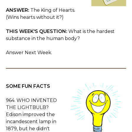
ANSWER:
The King of Hearts.
(Wins hearts without it?)
THIS WEEK'S QUESTION:
What is the hardest
substance in the human body?
Answer Next Week.
SOME FUN FACTS
964. WHO INVENTED
THE LIGHTBULB?
Edison improved the
incandescent lamp in
1879, but he didn't