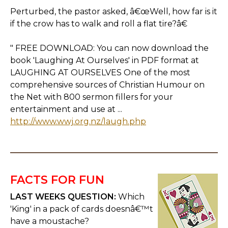
Perturbed, the pastor asked, â€œWell, how far is it
if the crow has to walk and roll a flat tire?â€
" FREE DOWNLOAD: You can now download the
book 'Laughing At Ourselves' in PDF format at
LAUGHING AT OURSELVES One of the most
comprehensive sources of Christian Humour on
the Net with 800 sermon fillers for your
entertainment and use at ...
http://www.wwj.org.nz/laugh.php
FACTS FOR FUN
LAST WEEKS QUESTION:
Which
'King' in a pack of cards doesnâ€™t
have a moustache?