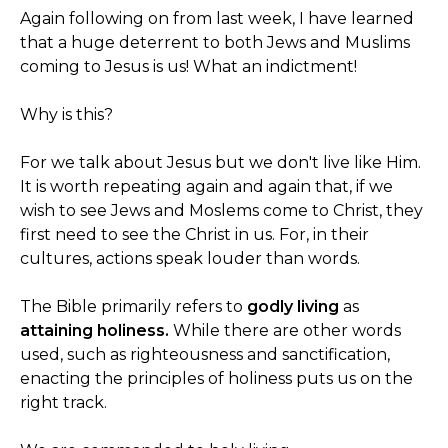
Again following on from last week, I have learned
that a huge deterrent to both Jews and Muslims
coming to Jesus is us! What an indictment!
Why is this?
For we talk about Jesus but we don't live like Him.
It is worth repeating again and again that, if we
wish to see Jews and Moslems come to Christ, they
first need to see the Christ in us. For, in their
cultures, actions speak louder than words.
The Bible primarily refers to
godly living
as
attaining holiness.
While there are other words
used, such as righteousness and sanctification,
enacting the principles of holiness puts us on the
right track.