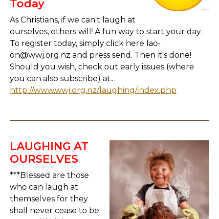
Today
As Christians, if we can't laugh at
ourselves, others will! A fun way to start your day.
To register today, simply click here lao-
on@wwj.org.nz and press send. Then it's done!
Should you wish, check out early issues (where
you can also subscribe) at...
http://www.wwj.org.nz/laughing/index.php
LAUGHING AT
OURSELVES
***Blessed are those
who can laugh at
themselves for they
shall never cease to be