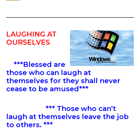
LAUGHING AT
OURSELVES
***Blessed are
those who can laugh at
themselves for they shall never
cease to be amused***
*** Those who can't
laugh at themselves leave the job
to others. ***