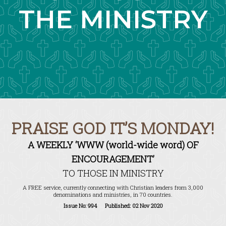
THE MINISTRY
PRAISE GOD IT’S MONDAY!
A WEEKLY ‘WWW (world-wide word) OF
ENCOURAGEMENT’
TO THOSE IN MINISTRY
A FREE service, currently connecting with Christian leaders from 3,000
denominations and ministries, in 70 countries.
Issue No: 994 Published: 02 Nov 2020