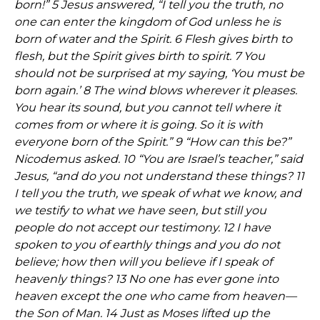
born!” 5 Jesus answered, “I tell you the truth, no
one can enter the kingdom of God unless he is
born of water and the Spirit. 6 Flesh gives birth to
flesh, but the Spirit gives birth to spirit. 7 You
should not be surprised at my saying, ‘You must be
born again.’ 8 The wind blows wherever it pleases.
You hear its sound, but you cannot tell where it
comes from or where it is going. So it is with
everyone born of the Spirit.” 9 “How can this be?”
Nicodemus asked. 10 “You are Israel’s teacher,” said
Jesus, “and do you not understand these things? 11
I tell you the truth, we speak of what we know, and
we testify to what we have seen, but still you
people do not accept our testimony. 12 I have
spoken to you of earthly things and you do not
believe; how then will you believe if I speak of
heavenly things? 13 No one has ever gone into
heaven except the one who came from heaven—
the Son of Man. 14 Just as Moses lifted up the