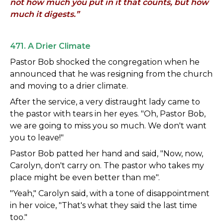
not how much you put in it that counts, but how
much it digests.”
471. A Drier Climate
Pastor Bob shocked the congregation when he
announced that he was resigning from the church
and moving to a drier climate.
After the service, a very distraught lady came to
the pastor with tears in her eyes. "Oh, Pastor Bob,
we are going to miss you so much. We don't want
you to leave!"
Pastor Bob patted her hand and said, "Now, now,
Carolyn, don't carry on. The pastor who takes my
place might be even better than me".
"Yeah," Carolyn said, with a tone of disappointment
in her voice, "That's what they said the last time
too."