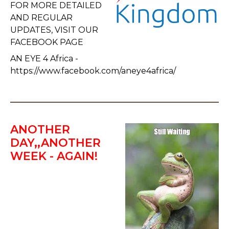
FOR MORE DETAILED
AND REGULAR
UPDATES, VISIT OUR
FACEBOOK PAGE
AN EYE 4 Africa -
https://www.facebook.com/aneye4africa/
ANOTHER
DAY,,ANOTHER
WEEK - AGAIN!