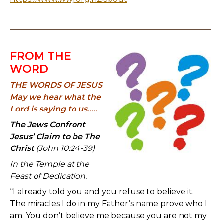
FROM THE
WORD
THE WORDS OF JESUS
May we hear what the
Lord is saying to us.....
The Jews Confront
Jesus’ Claim to be The
Christ
(John 10:24-39)
In the Temple at the
Feast of Dedication.
“I already told you and you refuse to believe it.
The miracles I do in my Father’s name prove who I
am. You don’t believe me because you are not my