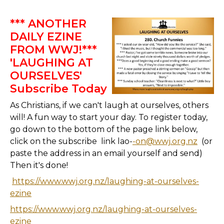
*** ANOTHER
DAILY EZINE
FROM WWJ!***
'LAUGHING AT
OURSELVES'
Subscribe Today
As Christians, if we can't laugh at ourselves, others
will! A fun way to start your day. To register today,
go down to the bottom of the page link below,
click on the subscribe link lao-
-on@wwj.org.nz
(or
paste the address in an email yourself and send)
Then it's done!
https://www.wwj.org.nz/laughing-at-ourselves-
ezine
https://www.wwj.org.nz/laughing-at-ourselves-
ezine