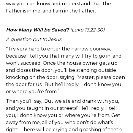
way you can know and understand that the
Father is in me, and I am in the Father.
How Many Will be Saved?
(Luke 13:22-30)
A question put to Jesus.
“Try very hard to enter the narrow doorway,
because I tell you that many will try to go in, and
won’t succeed. Once the house owner gets up
and closes the door, you’ll be standing outside
knocking on the door, saying, ‘Master, please open
the door for us.’ But he’ll reply, ‘I don’t know you
or where you’re from.’
Then you’ll say, ‘But we ate and drank with you,
and you taught in our streets!’ He’ll reply, ‘I tell
you, I don’t know you or where you’re from. Get
away from me, all of you who don’t do what’s
right!’ There will be crying and gnashing of teeth