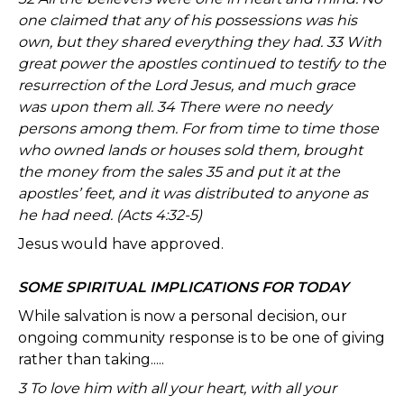
one claimed that any of his possessions was his
own, but they shared everything they had. 33 With
great power the apostles continued to testify to the
resurrection of the Lord Jesus, and much grace
was upon them all. 34 There were no needy
persons among them. For from time to time those
who owned lands or houses sold them, brought
the money from the sales 35 and put it at the
apostles’ feet, and it was distributed to anyone as
he had need. (Acts 4:32-5)
Jesus would have approved.
SOME SPIRITUAL IMPLICATIONS FOR TODAY
While salvation is now a personal decision, our
ongoing community response is to be one of giving
rather than taking.....
3 To love him with all your heart, with all your