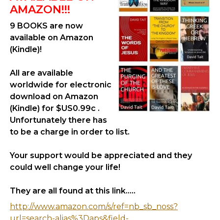
AMAZON!!!
9 BOOKS are now
available on Amazon
(Kindle)!
All are available
worldwide for electronic
download on Amazon
(Kindle) for $US0.99c .
Unfortunately there has
to be a charge in order to list.
Your support would be appreciated and they
could well change your life!
They are all found at this link.....
http://www.amazon.com/s/ref=nb_sb_noss?
url=search-alias%3Daps&field-