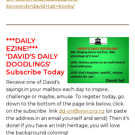
keywords=david+tait+books/
***DAILY
EZINE!***
'DAVID'S DAILY
DOODLINGS'
Subscribe Today
Receive one of David's
sayings in your mailbox each day to inspire,
challenge or maybe, amuse. To register today, go
down to the bottom of the page link below, click
on the subscribe link
dd-on@wwj.org.nz
(or paste
the address in an email yourself and send) Then it's
done! If you have an Irish heritage, you will love
the background coloring!