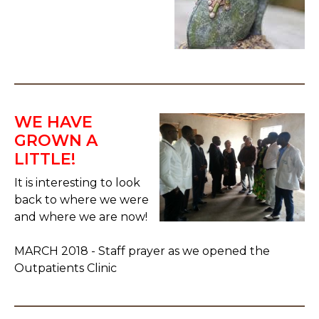
WE HAVE
GROWN A
LITTLE!
It is interesting to look
back to where we were
and where we are now!
MARCH 2018 - Staff prayer as we opened the
Outpatients Clinic