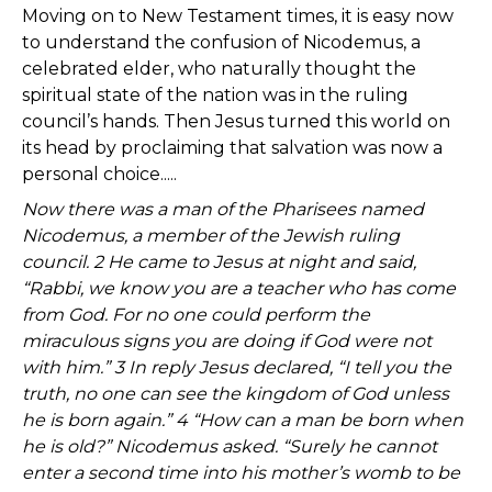
Moving on to New Testament times, it is easy now
to understand the confusion of Nicodemus, a
celebrated elder, who naturally thought the
spiritual state of the nation was in the ruling
council’s hands. Then Jesus turned this world on
its head by proclaiming that salvation was now a
personal choice.....
Now there was a man of the Pharisees named
Nicodemus, a member of the Jewish ruling
council. 2 He came to Jesus at night and said,
“Rabbi, we know you are a teacher who has come
from God. For no one could perform the
miraculous signs you are doing if God were not
with him.” 3 In reply Jesus declared, “I tell you the
truth, no one can see the kingdom of God unless
he is born again.” 4 “How can a man be born when
he is old?” Nicodemus asked. “Surely he cannot
enter a second time into his mother’s womb to be