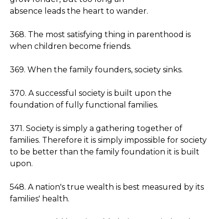
absence leads the heart to wander.
368. The most satisfying thing in parenthood is
when children become friends.
369. When the family founders, society sinks.
370. A successful society is built upon the
foundation of fully functional families.
371. Society is simply a gathering together of
families. Therefore it is simply impossible for society
to be better than the family foundation it is built
upon.
548. A nation's true wealth is best measured by its
families' health.