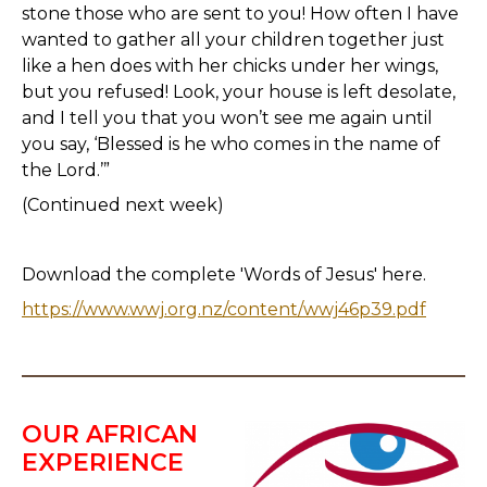
stone those who are sent to you! How often I have
wanted to gather all your children together just
like a hen does with her chicks under her wings,
but you refused! Look, your house is left desolate,
and I tell you that you won’t see me again until
you say, ‘Blessed is he who comes in the name of
the Lord.’”
(Continued next week)
Download the complete 'Words of Jesus' here.
https://www.wwj.org.nz/content/wwj46p39.pdf
OUR AFRICAN
EXPERIENCE