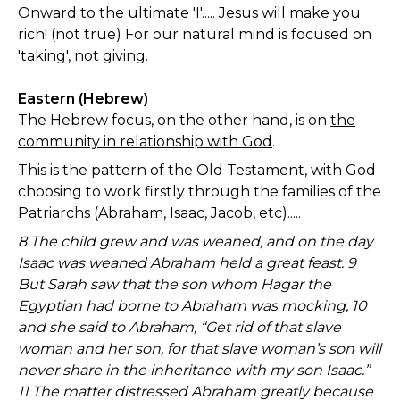
Onward to the ultimate 'I'..... Jesus will make you
rich! (not true) For our natural mind is focused on
'taking', not giving.
Eastern (Hebrew)
The Hebrew focus, on the other hand, is on
the
community in relationship with God
.
This is the pattern of the Old Testament, with God
choosing to work firstly through the families of the
Patriarchs (Abraham, Isaac, Jacob, etc).....
8 The child grew and was weaned, and on the day
Isaac was weaned Abraham held a great feast. 9
But Sarah saw that the son whom Hagar the
Egyptian had borne to Abraham was mocking, 10
and she said to Abraham, “Get rid of that slave
woman and her son, for that slave woman’s son will
never share in the inheritance with my son Isaac.”
11 The matter distressed Abraham greatly because