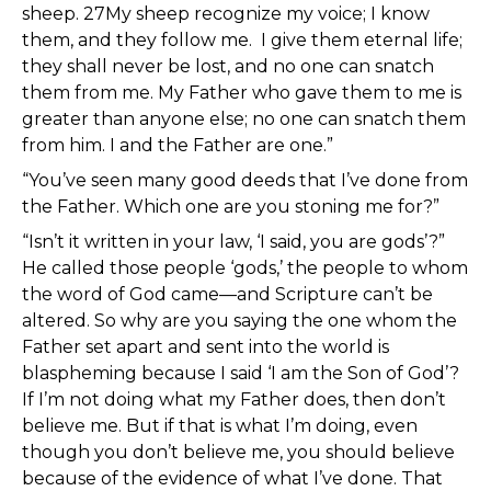
sheep. 27My sheep recognize my voice; I know
them, and they follow me. I give them eternal life;
they shall never be lost, and no one can snatch
them from me. My Father who gave them to me is
greater than anyone else; no one can snatch them
from him. I and the Father are one.”
“You’ve seen many good deeds that I’ve done from
the Father. Which one are you stoning me for?”
“Isn’t it written in your law, ‘I said, you are gods’?”
He called those people ‘gods,’ the people to whom
the word of God came—and Scripture can’t be
altered. So why are you saying the one whom the
Father set apart and sent into the world is
blaspheming because I said ‘I am the Son of God’?
If I’m not doing what my Father does, then don’t
believe me. But if that is what I’m doing, even
though you don’t believe me, you should believe
because of the evidence of what I’ve done. That