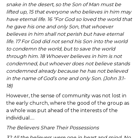
snake in the desert, so the Son of Man must be
lifted up, 15 that everyone who believes in him may
have eternal life. 16 “For God so loved the world that
he gave his one and only Son, that whoever
believes in him shall not perish but have eternal
life. 17 For God did not send his Son into the world
to condemn the world, but to save the world
through him. 18 Whoever believes in him is not
condemned, but whoever does not believe stands
condemned already because he has not believed
in the name of God’s one and only Son. (John 3:1-
18)
However, the sense of community was not lost in
the early church, where the good of the group as
a whole was put ahead of the interests of the
individual.....
The Believers Share Their Possessions
32 All the believers were one in heart and mind. No