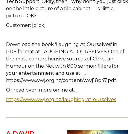
Tech Support: Okay, then... why don't you just click
on the little picture of a file cabinet -- is "little
picture" OK?
Customer: [click]
Download the book 'Laughing At Ourselves' in
PDF format at LAUGHING AT OURSELVES One of
the most comprehensive sources of Christian
Humour on the Net with 800 sermon fillers for
your entertainment and use at .....
https://www.wwj.org.nz/content/wwj18p47.pdf
Or read even more online at.....
https://www.wwj.org.nz/laughing-at-ourselves
A DAVID