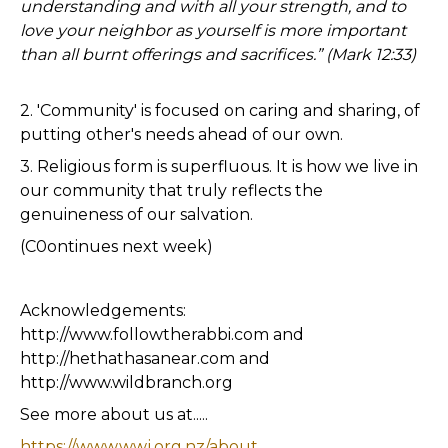
understanding and with all your strength, and to
love your neighbor as yourself is more important
than all burnt offerings and sacrifices.” (Mark 12:33)
2. 'Community' is focused on caring and sharing, of
putting other's needs ahead of our own.
3. Religious form is superfluous. It is how we live in
our community that truly reflects the
genuineness of our salvation.
(C0ontinues next week)
Acknowledgements:
http://www.followtherabbi.com and
http://hethathasanear.com and
http://www.wildbranch.org
See more about us at.....
https://www.wwj.org.nz/about