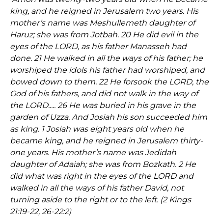
king, and he reigned in Jerusalem two years. His
mother’s name was Meshullemeth daughter of
Haruz; she was from Jotbah. 20 He did evil in the
eyes of the LORD, as his father Manasseh had
done. 21 He walked in all the ways of his father; he
worshiped the idols his father had worshiped, and
bowed down to them. 22 He forsook the LORD, the
God of his fathers, and did not walk in the way of
the LORD..... 26 He was buried in his grave in the
garden of Uzza. And Josiah his son succeeded him
as king. 1 Josiah was eight years old when he
became king, and he reigned in Jerusalem thirty-
one years. His mother’s name was Jedidah
daughter of Adaiah; she was from Bozkath. 2 He
did what was right in the eyes of the LORD and
walked in all the ways of his father David, not
turning aside to the right or to the left. (2 Kings
21:19-22, 26-22:2)