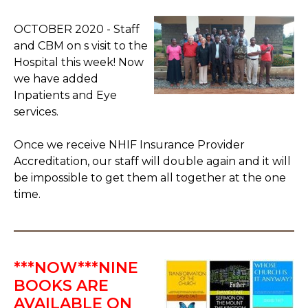
OCTOBER 2020 - Staff
and CBM on s visit to the
Hospital this week! Now
we have added
Inpatients and Eye
services.
Once we receive NHIF Insurance Provider
Accreditation, our staff will double again and it will
be impossible to get them all together at the one
time.
***NOW***NINE
BOOKS ARE
AVAILABLE ON