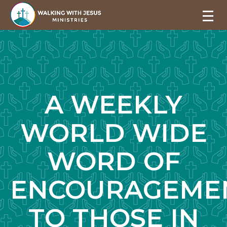
A WEEKLY
WORLD WIDE
WORD OF
ENCOURAGEME
TO THOSE IN