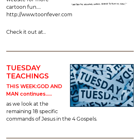
cartoon fun.....
http://www.toonfever.com
Check it out at...
TUESDAY
TEACHINGS
THIS WEEK:
GOD AND
MAN continues.....
as we look at the
remaining 18 specific
commands of Jesus in the 4 Gospels.