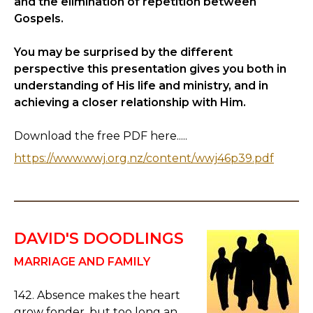
and the elimination of repetition between
Gospels.
You may be surprised by the different
perspective this presentation gives you both in
understanding of His life and ministry, and in
achieving a closer relationship with Him.
Download the free PDF here.....
https://www.wwj.org.nz/content/wwj46p39.pdf
DAVID'S DOODLINGS
MARRIAGE AND FAMILY
142. Absence makes the heart
grow fonder, but too long an