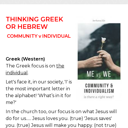
THINKING GREEK
OR HEBREW
COMMUNITY v INDIVIDUAL
Greek (Western)
The Greek focus is on
the
individual
.
Let's face it, in our society, 'I' is
the most important letter in
the alphabet! 'What’s in it for
me?'
In the church too, our focus is on what Jesus will
do for us...... Jesus loves you. (true) 'Jesus saves'
you. (true) Jesus will make you happy. (not true)