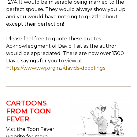
1274. It would be miserable being married to the
perfect spouse. They would always show you up
and you would have nothing to grizzle about -
except their perfection!
Please feel free to quote these quotes.
Acknowledgment of David Tait as the author
would be appreciated. There are now over 1300
David sayings for you to view at ...
https://www.wwj.org.nz/davids-doodlings
CARTOONS
FROM TOON
FEVER
Visit the Toon Fever
website for more