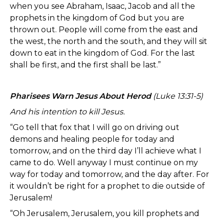
when you see Abraham, Isaac, Jacob and all the
prophets in the kingdom of God but you are
thrown out. People will come from the east and
the west, the north and the south, and they will sit
down to eat in the kingdom of God. For the last
shall be first, and the first shall be last.”
Pharisees Warn Jesus About Herod
(Luke 13:31-5)
And his intention to kill Jesus.
“Go tell that fox that I will go on driving out
demons and healing people for today and
tomorrow, and on the third day I’ll achieve what I
came to do. Well anyway I must continue on my
way for today and tomorrow, and the day after. For
it wouldn’t be right for a prophet to die outside of
Jerusalem!
“Oh Jerusalem, Jerusalem, you kill prophets and