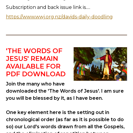
Subscription and back issue link is.....
https://www.wwj.org.nz/davids-daily-doodling
'THE WORDS OF
JESUS' REMAIN
AVAILABLE FOR
PDF DOWNLOAD
Join the many who have
downloaded the 'The Words of Jesus'. I am sure
you will be blessed by it, as I have been.
One key element here is the setting out in
chronological order (as far as it is possible to do
so) our Lord's words drawn from all the Gospels,