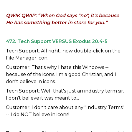
QWIK QWIP: “When God says "no", it's because
He has something better in store for you.”
472. Tech Support VERSUS Exodus 20.4-5
Tech Support: All right...now double-click on the
File Manager icon.
Customer: That's why I hate this Windows --
because of the icons. I'm a good Christian, and I
don't believe in icons.
Tech Support: Well that's just an industry term sir.
I don't believe it was meant to...
Customer: I don't care about any "Industry Terms"
-- I do NOT believe in icons!