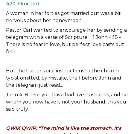
470. Omitted
A woman in her forties got married but was a bit
nervous about her honeymoon.
Pastor Carl wanted to encourage her by sending a
telegram with a verse of Scripture... 1 John 4:18 -
There is no fear in love, but perfect love casts out
fear.
But the Pastor's oral instructions to the church
typist omitted, by mistake, the 1 before John and
the telegram just read...
John 4:18 - For you have had five husbands, and he
whom you now have is not your husband; this you
said truly.
QWIK QWIP: “The mind is like the stomach. It's