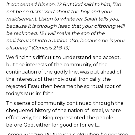
it concerned his son. 12 But God said to him, “Do
not be so distressed about the boy and your
maidservant. Listen to whatever Sarah tells you,
because it is through Isaac that your offspring will
be reckoned. 13 I will make the son of the
maidservant into a nation also, because he is your
offspring.” (Genesis 21:8-13)
We find this difficult to understand and accept,
but the interests of the community, of the
continuation of the godly line, was put ahead of
the interests of the individual. Ironically, the
rejected Esau then became the spiritual root of
today's Muslim faith!
This sense of community continued through the
chequered history of the nation of Israel, where
effectively, the King represented the people
before God, either for good or for evil.....
Amon was twenty-two years old when he became