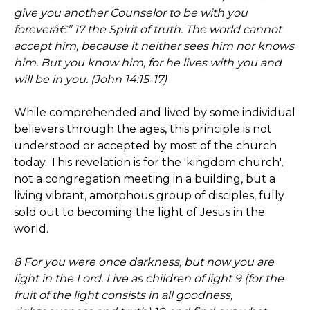
give you another Counselor to be with you
foreverâ€” 17 the Spirit of truth. The world cannot
accept him, because it neither sees him nor knows
him. But you know him, for he lives with you and
will be in you. (John 14:15-17)
While comprehended and lived by some individual
believers through the ages, this principle is not
understood or accepted by most of the church
today. This revelation is for the 'kingdom church',
not a congregation meeting in a building, but a
living vibrant, amorphous group of disciples, fully
sold out to becoming the light of Jesus in the
world.
8 For you were once darkness, but now you are
light in the Lord. Live as children of light 9 (for the
fruit of the light consists in all goodness,