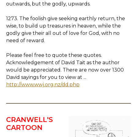
outwards, but the godly, upwards.
1273. The foolish give seeking earthly return, the
wise, to build up treasures in heaven, while the
godly give their all out of love for God, with no
need of reward.
Please feel free to quote these quotes.
Acknowledgement of David Tait as the author
would be appreciated. There are now over 1300
David sayings for you to view at ...
http://www.wwj.org.nz/dd.php
CRANWELL'S
CARTOON