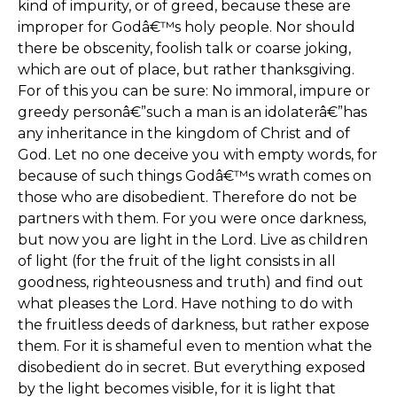
kind of impurity, or of greed, because these are
improper for Godâ€™s holy people. Nor should
there be obscenity, foolish talk or coarse joking,
which are out of place, but rather thanksgiving.
For of this you can be sure: No immoral, impure or
greedy personâ€”such a man is an idolaterâ€”has
any inheritance in the kingdom of Christ and of
God. Let no one deceive you with empty words, for
because of such things Godâ€™s wrath comes on
those who are disobedient. Therefore do not be
partners with them. For you were once darkness,
but now you are light in the Lord. Live as children
of light (for the fruit of the light consists in all
goodness, righteousness and truth) and find out
what pleases the Lord. Have nothing to do with
the fruitless deeds of darkness, but rather expose
them. For it is shameful even to mention what the
disobedient do in secret. But everything exposed
by the light becomes visible, for it is light that