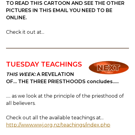
TO READ THIS CARTOON AND SEE THE OTHER
PICTURES IN THIS EMAIL YOU NEED TO BE
ONLINE.
Check it out at...
TUESDAY TEACHINGS
THIS WEEK:
A REVELATION
OF... THE THREE PRIESTHOODS concludes.....
..... as we look at the principle of the priesthood of
all believers.
Check out all the available teachings at...
http://www.wwj.org.nz/teachings/index.php