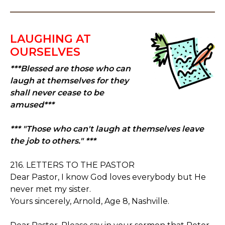
LAUGHING AT
OURSELVES
***Blessed are those who can
laugh at themselves for they
shall never cease to be
amused***
*** "Those who can't laugh at themselves leave
the job to others." ***
216. LETTERS TO THE PASTOR
Dear Pastor, I know God loves everybody but He
never met my sister.
Yours sincerely, Arnold, Age 8, Nashville.