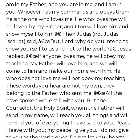
am in my Father, and you are in me, and I am in
you. Whoever has my commands and obeys them,
he is the one who loves me. He who loves me will
be loved by my Father, and I too will love him and
show myself to him.â€ Then Judas (not Judas
Iscariot) said, â€œBut, Lord, why do you intend to
show yourself to us and not to the world?â€ Jesus
replied, â€œIf anyone loves me, he will obey my
teaching. My Father will love him, and we will
come to him and make our home with him. He
who does not love me will not obey my teaching.
These words you hear are not my own; they
belong to the Father who sent me. â€œAll this I
have spoken while still with you. But the
Counselor, the Holy Spirit, whom the Father will
send in my name, will teach you all things and will
remind you of everything I have said to you. Peace
I leave with you; my peace I give you. I do not give
to you as the world gives. Do not let your hearts