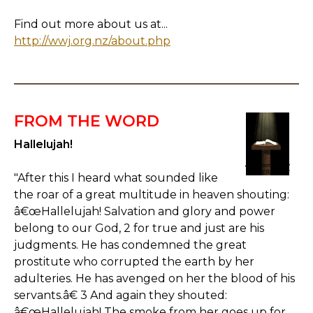
Find out more about us at...
http://wwj.org.nz/about.php
FROM THE WORD
Hallelujah!
"After this I heard what sounded like
the roar of a great multitude in heaven shouting:
â€œHallelujah! Salvation and glory and power
belong to our God, 2 for true and just are his
judgments. He has condemned the great
prostitute who corrupted the earth by her
adulteries. He has avenged on her the blood of his
servants.â€ 3 And again they shouted:
â€œHallelujah! The smoke from her goes up for