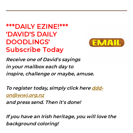
***DAILY EZINE!***
'DAVID'S DAILY
DOODLINGS'
Subscribe Today
Receive one of David's sayings
in your mailbox each day to
inspire, challenge or maybe, amuse.
To register today, simply click here
ddd-
on@wwj.org.nz
and press send. Then it's done!
If you have an Irish heritage, you will love the
background coloring!