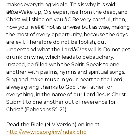
makes everything visible. This is why it is said:
â€œWake up, O sleeper, rise from the dead, and
Christ will shine on you.â€ Be very careful, then,
how you liveâ€”not as unwise but as wise, making
the most of every opportunity, because the days
are evil. Therefore do not be foolish, but
understand what the Lordâ€™s will is. Do not get
drunk on wine, which leads to debauchery.
Instead, be filled with the Spirit. Speak to one
another with psalms, hymns and spiritual songs.
Sing and make music in your heart to the Lord,
always giving thanks to God the Father for
everything, in the name of our Lord Jesus Christ.
Submit to one another out of reverence for
Christ." (Ephesians 5:1-21)
Read the Bible (NIV Version) online at...
http://www.ibs.org/niv/index.php