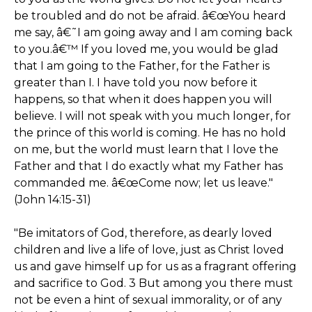
be troubled and do not be afraid. â€œYou heard
me say, â€˜I am going away and I am coming back
to you.â€™ If you loved me, you would be glad
that I am going to the Father, for the Father is
greater than I. I have told you now before it
happens, so that when it does happen you will
believe. I will not speak with you much longer, for
the prince of this world is coming. He has no hold
on me, but the world must learn that I love the
Father and that I do exactly what my Father has
commanded me. â€œCome now; let us leave."
(John 14:15-31)
"Be imitators of God, therefore, as dearly loved
children and live a life of love, just as Christ loved
us and gave himself up for us as a fragrant offering
and sacrifice to God. 3 But among you there must
not be even a hint of sexual immorality, or of any