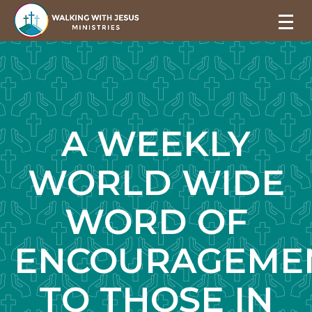
A WEEKLY
WORLD WIDE
WORD OF
ENCOURAGEME
TO THOSE IN