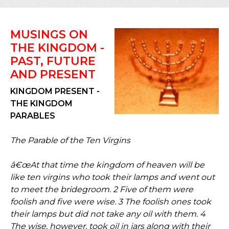
MUSINGS ON
THE KINGDOM -
PAST, FUTURE
AND PRESENT
KINGDOM PRESENT -
THE KINGDOM
PARABLES
The Parable of the Ten Virgins
â€œAt that time the kingdom of heaven will be
like ten virgins who took their lamps and went out
to meet the bridegroom. 2 Five of them were
foolish and five were wise. 3 The foolish ones took
their lamps but did not take any oil with them. 4
The wise, however, took oil in jars along with their