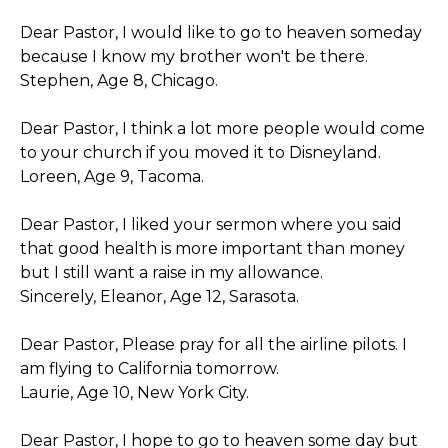
Dear Pastor, I would like to go to heaven someday
because I know my brother won't be there.
Stephen, Age 8, Chicago.
Dear Pastor, I think a lot more people would come
to your church if you moved it to Disneyland.
Loreen, Age 9, Tacoma.
Dear Pastor, I liked your sermon where you said
that good health is more important than money
but I still want a raise in my allowance.
Sincerely, Eleanor, Age 12, Sarasota.
Dear Pastor, Please pray for all the airline pilots. I
am flying to California tomorrow.
Laurie, Age 10, New York City.
Dear Pastor, I hope to go to heaven some day but