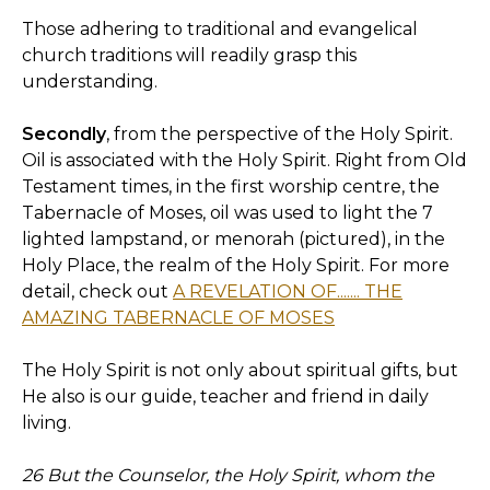
Those adhering to traditional and evangelical
church traditions will readily grasp this
understanding.
Secondly
, from the perspective of the Holy Spirit.
Oil is associated with the Holy Spirit. Right from Old
Testament times, in the first worship centre, the
Tabernacle of Moses, oil was used to light the 7
lighted lampstand, or menorah (pictured), in the
Holy Place, the realm of the Holy Spirit. For more
detail, check out
A REVELATION OF....... THE
AMAZING TABERNACLE OF MOSES
The Holy Spirit is not only about spiritual gifts, but
He also is our guide, teacher and friend in daily
living.
26 But the Counselor, the Holy Spirit, whom the