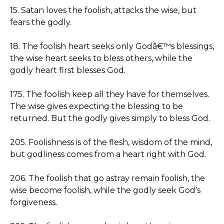
15. Satan loves the foolish, attacks the wise, but
fears the godly.
18. The foolish heart seeks only Godâ€™s blessings,
the wise heart seeks to bless others, while the
godly heart first blesses God.
175. The foolish keep all they have for themselves.
The wise gives expecting the blessing to be
returned. But the godly gives simply to bless God.
205. Foolishness is of the flesh, wisdom of the mind,
but godliness comes from a heart right with God.
206. The foolish that go astray remain foolish, the
wise become foolish, while the godly seek God's
forgiveness.