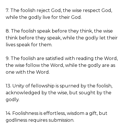
7. The foolish reject God, the wise respect God,
while the godly live for their God.
8. The foolish speak before they think, the wise
think before they speak, while the godly let their
lives speak for them.
9. The foolish are satisfied with reading the Word,
the wise follow the Word, while the godly are as
one with the Word.
13. Unity of fellowship is spurned by the foolish,
acknowledged by the wise, but sought by the
godly.
14. Foolishness is effortless, wisdom a gift, but
godliness requires submission.