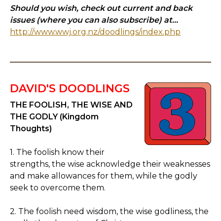
Should you wish, check out current and back
issues (where you can also subscribe) at...
http://www.wwj.org.nz/doodlings/index.php
DAVID'S DOODLINGS
THE FOOLISH, THE WISE AND
THE GODLY (Kingdom
Thoughts)
1. The foolish know their
strengths, the wise acknowledge their weaknesses
and make allowances for them, while the godly
seek to overcome them.
2. The foolish need wisdom, the wise godliness, the