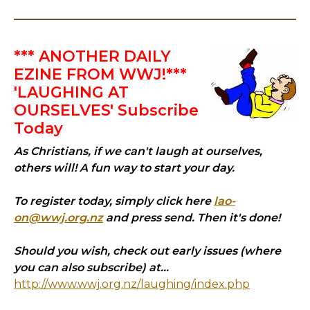
*** ANOTHER DAILY
EZINE FROM WWJ!***
'LAUGHING AT
OURSELVES' Subscribe
Today
As Christians, if we can't laugh at ourselves,
others will! A fun way to start your day.
To register today, simply click here
lao-
on@wwj.org.nz
and press send. Then it's done!
Should you wish, check out early issues (where
you can also subscribe) at...
http://www.wwj.org.nz/laughing/index.php