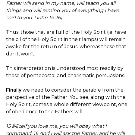
Father will send in my name, will teach you all
things and will remind you of everything I have
said to you. (John 14:26)
Thus, those that are full of the Holy Spirit (ie. have
the oil of the Holy Spirit in their lamps) will remain
awake for the return of Jesus, whereas those that
don't, won't.
This interpretation is understood most readily by
those of pentecostal and charismatic persuasions.
Finally
we need to consider the parable from the
perspective of the Father. You see, along with the
Holy Spirit, comes a whole different viewpoint, one
of obedience to the Fathers will.
15 â€œIf you love me, you will obey what I
command. 16 And I will ask the Father, and he will