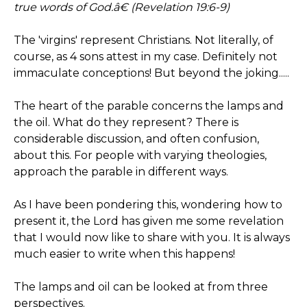
true words of God.â€ (Revelation 19:6-9)
The 'virgins' represent Christians. Not literally, of
course, as 4 sons attest in my case. Definitely not
immaculate conceptions! But beyond the joking.....
The heart of the parable concerns the lamps and
the oil. What do they represent? There is
considerable discussion, and often confusion,
about this. For people with varying theologies,
approach the parable in different ways.
As I have been pondering this, wondering how to
present it, the Lord has given me some revelation
that I would now like to share with you. It is always
much easier to write when this happens!
The lamps and oil can be looked at from three
perspectives.