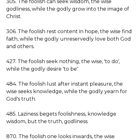
305. The foolish can seek wisdom, the wise
godliness, while the godly grow into the image of
Christ.
306. The foolish rest content in hope, the wise find
faith, while the godly unreservedly love both God
and others.
427. The foolish seek nothing, the wise, 'to do',
while the godly desire 'to be'.
484. The foolish lust after instant pleasure, the
wise seeks knowledge, while the godly yearn for
God's truth.
485. Laziness begets foolishness, knowledge
wisdom, but the truth, godliness.
870. The foolish one looks inwards, the wise