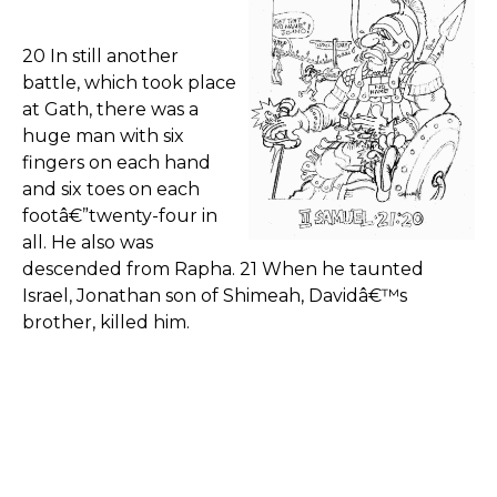
20 In still another
battle, which took place
at Gath, there was a
huge man with six
fingers on each hand
and six toes on each
footâ€”twenty-four in
all. He also was
descended from Rapha. 21 When he taunted
Israel, Jonathan son of Shimeah, Davidâ€™s
brother, killed him.