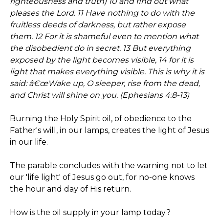
righteousness and truth) 10 and find out what
pleases the Lord. 11 Have nothing to do with the
fruitless deeds of darkness, but rather expose
them. 12 For it is shameful even to mention what
the disobedient do in secret. 13 But everything
exposed by the light becomes visible, 14 for it is
light that makes everything visible. This is why it is
said: â€œWake up, O sleeper, rise from the dead,
and Christ will shine on you. (Ephesians 4:8-13)
Burning the Holy Spirit oil, of obedience to the
Father's will, in our lamps, creates the light of Jesus
in our life.
The parable concludes with the warning not to let
our 'life light' of Jesus go out, for no-one knows
the hour and day of His return.
How is the oil supply in your lamp today?