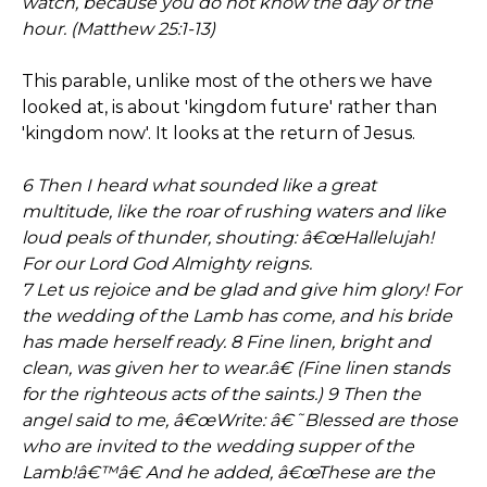
watch, because you do not know the day or the
hour. (Matthew 25:1-13)
This parable, unlike most of the others we have
looked at, is about 'kingdom future' rather than
'kingdom now'. It looks at the return of Jesus.
6 Then I heard what sounded like a great
multitude, like the roar of rushing waters and like
loud peals of thunder, shouting: â€œHallelujah!
For our Lord God Almighty reigns.
7 Let us rejoice and be glad and give him glory! For
the wedding of the Lamb has come, and his bride
has made herself ready. 8 Fine linen, bright and
clean, was given her to wear.â€ (Fine linen stands
for the righteous acts of the saints.) 9 Then the
angel said to me, â€œWrite: â€˜Blessed are those
who are invited to the wedding supper of the
Lamb!â€™â€ And he added, â€œThese are the