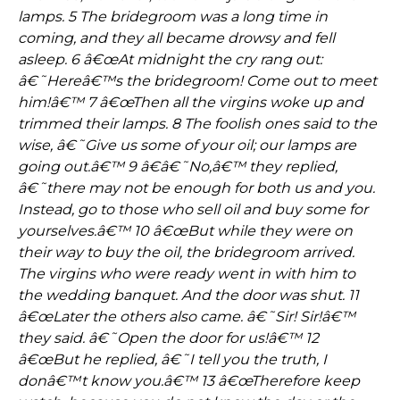
lamps. 5 The bridegroom was a long time in
coming, and they all became drowsy and fell
asleep. 6 â€œAt midnight the cry rang out:
â€˜Hereâ€™s the bridegroom! Come out to meet
him!â€™ 7 â€œThen all the virgins woke up and
trimmed their lamps. 8 The foolish ones said to the
wise, â€˜Give us some of your oil; our lamps are
going out.â€™ 9 â€â€˜No,â€™ they replied,
â€˜there may not be enough for both us and you.
Instead, go to those who sell oil and buy some for
yourselves.â€™ 10 â€œBut while they were on
their way to buy the oil, the bridegroom arrived.
The virgins who were ready went in with him to
the wedding banquet. And the door was shut. 11
â€œLater the others also came. â€˜Sir! Sir!â€™
they said. â€˜Open the door for us!â€™ 12
â€œBut he replied, â€˜I tell you the truth, I
donâ€™t know you.â€™ 13 â€œTherefore keep