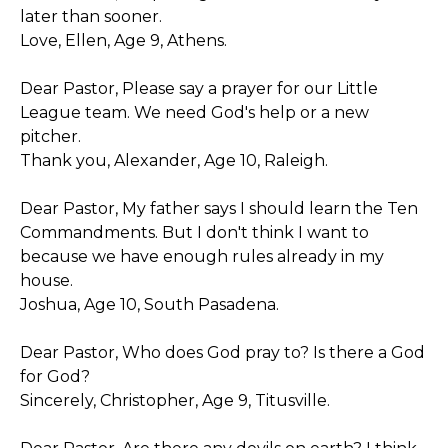
later than sooner.
Love, Ellen, Age 9, Athens.
Dear Pastor, Please say a prayer for our Little
League team. We need God's help or a new
pitcher.
Thank you, Alexander, Age 10, Raleigh.
Dear Pastor, My father says I should learn the Ten
Commandments. But I don't think I want to
because we have enough rules already in my
house.
Joshua, Age 10, South Pasadena.
Dear Pastor, Who does God pray to? Is there a God
for God?
Sincerely, Christopher, Age 9, Titusville.