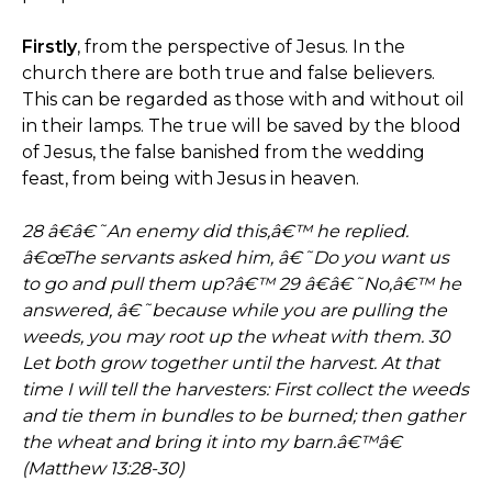
Firstly
, from the perspective of Jesus. In the
church there are both true and false believers.
This can be regarded as those with and without oil
in their lamps. The true will be saved by the blood
of Jesus, the false banished from the wedding
feast, from being with Jesus in heaven.
28 â€â€˜An enemy did this,â€™ he replied.
â€œThe servants asked him, â€˜Do you want us
to go and pull them up?â€™ 29 â€â€˜No,â€™ he
answered, â€˜because while you are pulling the
weeds, you may root up the wheat with them. 30
Let both grow together until the harvest. At that
time I will tell the harvesters: First collect the weeds
and tie them in bundles to be burned; then gather
the wheat and bring it into my barn.â€™â€
(Matthew 13:28-30)