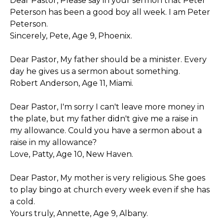
Dear Pastor, Please say in your sermon that Peter
Peterson has been a good boy all week. I am Peter
Peterson.
Sincerely, Pete, Age 9, Phoenix.
Dear Pastor, My father should be a minister. Every
day he gives us a sermon about something.
Robert Anderson, Age 11, Miami.
Dear Pastor, I'm sorry I can't leave more money in
the plate, but my father didn't give me a raise in
my allowance. Could you have a sermon about a
raise in my allowance?
Love, Patty, Age 10, New Haven.
Dear Pastor, My mother is very religious. She goes
to play bingo at church every week even if she has
a cold.
Yours truly, Annette, Age 9, Albany.