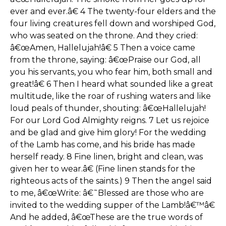
ever and ever.â€ 4 The twenty-four elders and the
four living creatures fell down and worshiped God,
who was seated on the throne. And they cried:
â€œAmen, Hallelujah!â€ 5 Then a voice came
from the throne, saying: â€œPraise our God, all
you his servants, you who fear him, both small and
great!â€ 6 Then I heard what sounded like a great
multitude, like the roar of rushing waters and like
loud peals of thunder, shouting: â€œHallelujah!
For our Lord God Almighty reigns. 7 Let us rejoice
and be glad and give him glory! For the wedding
of the Lamb has come, and his bride has made
herself ready. 8 Fine linen, bright and clean, was
given her to wear.â€ (Fine linen stands for the
righteous acts of the saints.) 9 Then the angel said
to me, â€œWrite: â€˜Blessed are those who are
invited to the wedding supper of the Lamb!â€™â€
And he added, â€œThese are the true words of