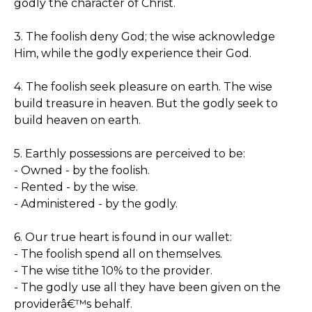
godly the character of Christ.
3. The foolish deny God; the wise acknowledge
Him, while the godly experience their God.
4. The foolish seek pleasure on earth. The wise
build treasure in heaven. But the godly seek to
build heaven on earth.
5. Earthly possessions are perceived to be:
- Owned - by the foolish.
- Rented - by the wise.
- Administered - by the godly.
6. Our true heart is found in our wallet:
- The foolish spend all on themselves.
- The wise tithe 10% to the provider.
- The godly use all they have been given on the
providerâ€™s behalf.