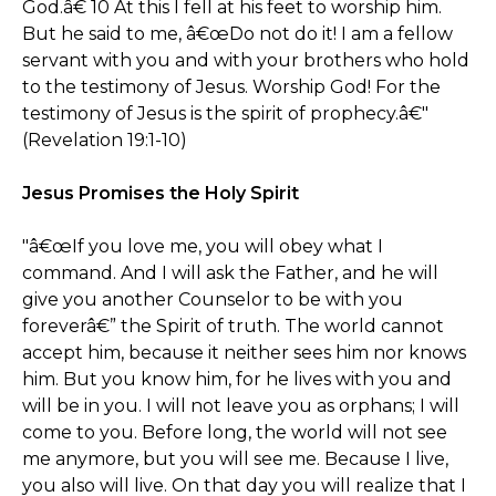
God.â€ 10 At this I fell at his feet to worship him.
But he said to me, â€œDo not do it! I am a fellow
servant with you and with your brothers who hold
to the testimony of Jesus. Worship God! For the
testimony of Jesus is the spirit of prophecy.â€"
(Revelation 19:1-10)
Jesus Promises the Holy Spirit
"â€œIf you love me, you will obey what I
command. And I will ask the Father, and he will
give you another Counselor to be with you
foreverâ€” the Spirit of truth. The world cannot
accept him, because it neither sees him nor knows
him. But you know him, for he lives with you and
will be in you. I will not leave you as orphans; I will
come to you. Before long, the world will not see
me anymore, but you will see me. Because I live,
you also will live. On that day you will realize that I