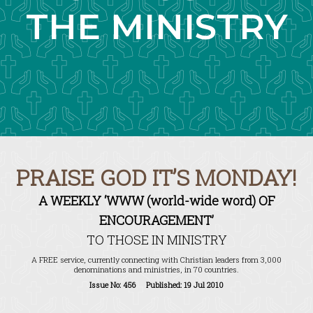
THE MINISTRY
PRAISE GOD IT’S MONDAY!
A WEEKLY ‘WWW (world-wide word) OF
ENCOURAGEMENT’
TO THOSE IN MINISTRY
A FREE service, currently connecting with Christian leaders from 3,000
denominations and ministries, in 70 countries.
Issue No: 456 Published: 19 Jul 2010