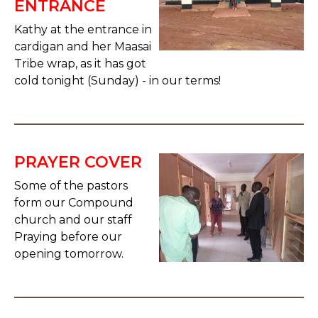
ENTRANCE
Kathy at the entrance in
cardigan and her Maasai
Tribe wrap, as it has got
cold tonight (Sunday) - in our terms!
PRAYER COVER
Some of the pastors
form our Compound
church and our staff
Praying before our
opening tomorrow.