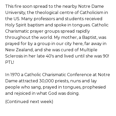
This fire soon spread to the nearby Notre Dame
University, the theological centre of Catholicism in
the US. Many professors and students received
Holy Spirit baptism and spoke in tongues. Catholic
Charismatic prayer groups spread rapidly
throughout the world. My mother, a Baptist, was
prayed for by a group in our city here, far away in
New Zealand, and she was cured of Multiple
Sclerosis in her late 40's and lived until she was 90!
PTL!
In 1970 a Catholic Charismatic Conference at Notre
Dame attracted 30,000 priests, nuns and lay
people who sang, prayed in tongues, prophesied
and rejoiced in what God was doing.
(Continued next week)