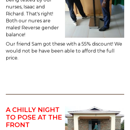
nurses, Isaac and
Richard. That's right!
Both our nures are
males! Reverse gender
balance!
Our friend Sam got these with a 55% discount! We
would not be have been able to afford the full
price.
A CHILLY NIGHT
TO POSE AT THE
FRONT