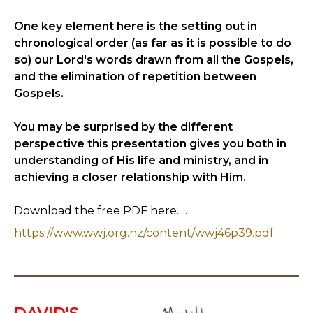
One key element here is the setting out in
chronological order (as far as it is possible to do
so) our Lord's words drawn from all the Gospels,
and the elimination of repetition between
Gospels.
You may be surprised by the different
perspective this presentation gives you both in
understanding of His life and ministry, and in
achieving a closer relationship with Him.
Download the free PDF here.....
https://www.wwj.org.nz/content/wwj46p39.pdf