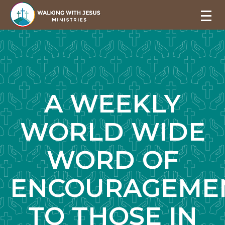
A WEEKLY
WORLD WIDE
WORD OF
ENCOURAGEME
TO THOSE IN