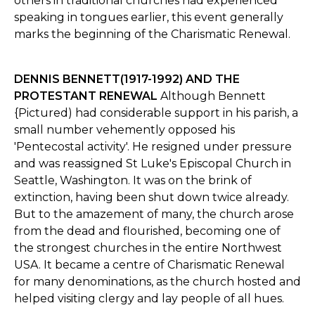
others in traditional churches had experienced
speaking in tongues earlier, this event generally
marks the beginning of the Charismatic Renewal.
DENNIS BENNETT(1917-1992) AND THE
PROTESTANT RENEWAL
Although Bennett
{Pictured) had considerable support in his parish, a
small number vehemently opposed his
'Pentecostal activity'. He resigned under pressure
and was reassigned St Luke's Episcopal Church in
Seattle, Washington. It was on the brink of
extinction, having been shut down twice already.
But to the amazement of many, the church arose
from the dead and flourished, becoming one of
the strongest churches in the entire Northwest
USA. It became a centre of Charismatic Renewal
for many denominations, as the church hosted and
helped visiting clergy and lay people of all hues.