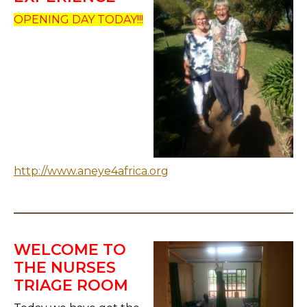
OPENING DAY TODAY!!!
http://www.aneye4africa.org
WELCOME TO
THE NURSES
TRIAGE ROOM