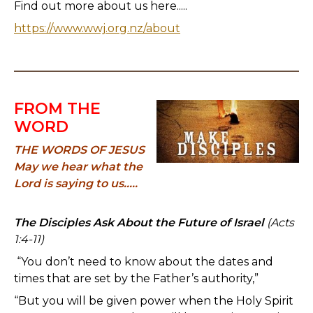
Find out more about us here.....
https://www.wwj.org.nz/about
FROM THE
WORD
THE WORDS OF JESUS
May we hear what the
Lord is saying to us.....
The Disciples Ask About the Future of Israel
(Acts
1:4-11)
“You don’t need to know about the dates and
times that are set by the Father’s authority,”
“But you will be given power when the Holy Spirit