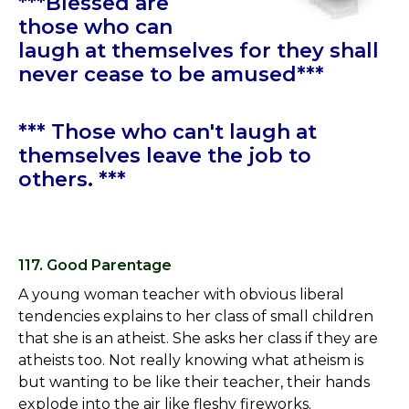
***Blessed are
those who can
laugh at themselves for they shall
never cease to be amused***
*** Those who can't laugh at
themselves leave the job to
others. ***
117. Good Parentage
A young woman teacher with obvious liberal
tendencies explains to her class of small children
that she is an atheist. She asks her class if they are
atheists too. Not really knowing what atheism is
but wanting to be like their teacher, their hands
explode into the air like fleshy fireworks.