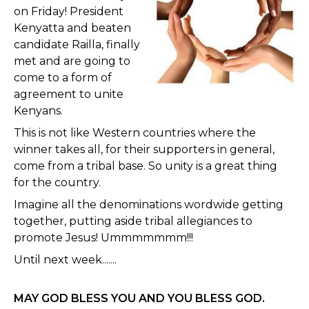
on Friday! President
Kenyatta and beaten
candidate Railla, finally
met and are going to
come to a form of
agreement to unite
Kenyans.
This is not like Western countries where the
winner takes all, for their supporters in general,
come from a tribal base. So unity is a great thing
for the country.
Imagine all the denominations wordwide getting
together, putting aside tribal allegiances to
promote Jesus! Ummmmmmm!!!
Until next week.......
MAY GOD BLESS YOU AND YOU BLESS GOD.