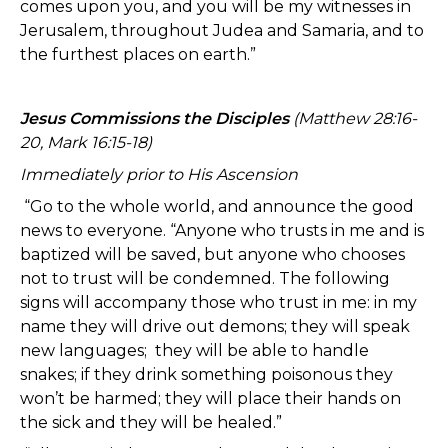
comes upon you, and you will be my witnesses in
Jerusalem, throughout Judea and Samaria, and to
the furthest places on earth.”
Jesus Commissions the Disciples
(Matthew 28:16-
20, Mark 16:15-18)
Immediately prior to His Ascension
“Go to the whole world, and announce the good
news to everyone. “Anyone who trusts in me and is
baptized will be saved, but anyone who chooses
not to trust will be condemned. The following
signs will accompany those who trust in me: in my
name they will drive out demons; they will speak
new languages; they will be able to handle
snakes; if they drink something poisonous they
won’t be harmed; they will place their hands on
the sick and they will be healed.”