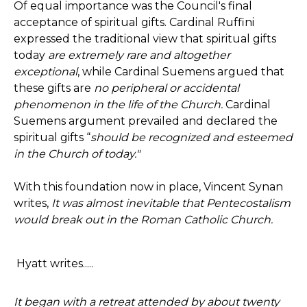
Of equal importance was the Council's final
acceptance of spiritual gifts. Cardinal Ruffini
expressed the traditional view that spiritual gifts
today
are extremely rare and altogether
exceptional
, while Cardinal Suemens argued that
these gifts are
no peripheral or accidental
phenomenon in the life of the Church.
Cardinal
Suemens argument prevailed and declared the
spiritual gifts “
should be recognized and esteemed
in the Church of today."
With this foundation now in place, Vincent Synan
writes,
It was almost inevitable that Pentecostalism
would break out in the Roman Catholic Church.
Hyatt writes.....
It began with a retreat attended by about twenty