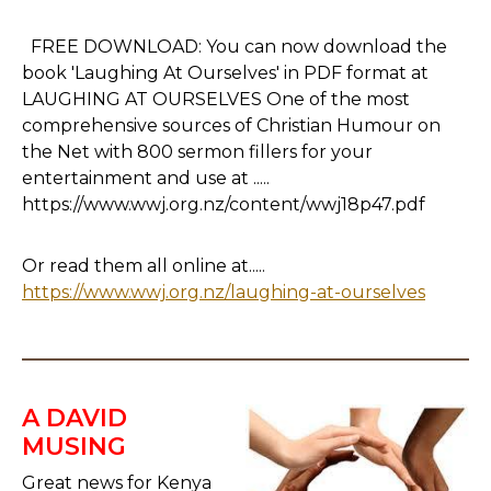
FREE DOWNLOAD: You can now download the
book 'Laughing At Ourselves' in PDF format at
LAUGHING AT OURSELVES One of the most
comprehensive sources of Christian Humour on
the Net with 800 sermon fillers for your
entertainment and use at .....
https://www.wwj.org.nz/content/wwj18p47.pdf
Or read them all online at.....
https://www.wwj.org.nz/laughing-at-ourselves
A DAVID
MUSING
Great news for Kenya