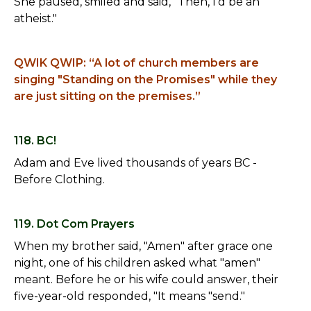
She paused, smiled and said, "Then, I'd be an
atheist."
QWIK QWIP: “A lot of church members are
singing "Standing on the Promises" while they
are just sitting on the premises.”
118. BC!
Adam and Eve lived thousands of years BC -
Before Clothing.
119. Dot Com Prayers
When my brother said, "Amen" after grace one
night, one of his children asked what "amen"
meant. Before he or his wife could answer, their
five-year-old responded, "It means "send."