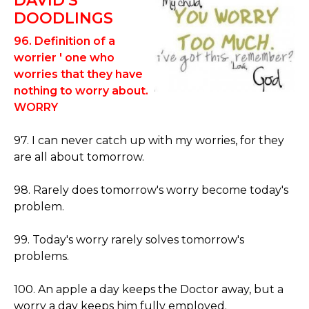
DAVID'S
DOODLINGS
96. Definition of a
worrier ' one who
worries that they have
nothing to worry about.
WORRY
97. I can never catch up with my worries, for they
are all about tomorrow.
98. Rarely does tomorrow's worry become today's
problem.
99. Today's worry rarely solves tomorrow's
problems.
100. An apple a day keeps the Doctor away, but a
worry a day keeps him fully employed.