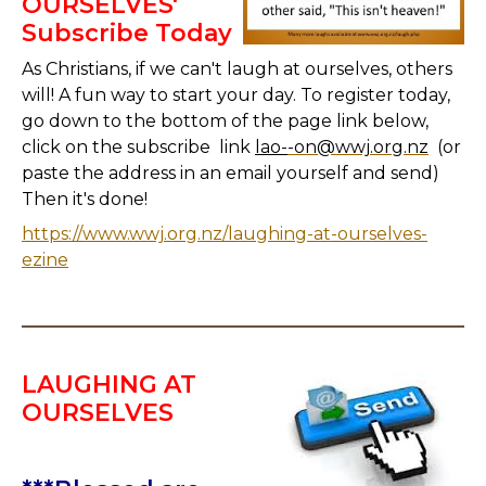
OURSELVES'
Subscribe Today
As Christians, if we can't laugh at ourselves, others
will! A fun way to start your day. To register today,
go down to the bottom of the page link below,
click on the subscribe link
lao-
-on@wwj.org.nz
(or
paste the address in an email yourself and send)
Then it's done!
https://www.wwj.org.nz/laughing-at-ourselves-
ezine
LAUGHING AT
OURSELVES