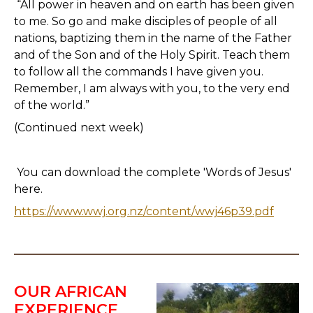
“All power in heaven and on earth has been given
to me. So go and make disciples of people of all
nations, baptizing them in the name of the Father
and of the Son and of the Holy Spirit. Teach them
to follow all the commands I have given you.
Remember, I am always with you, to the very end
of the world.”
(Continued next week)
You can download the complete 'Words of Jesus'
here.
https://www.wwj.org.nz/content/wwj46p39.pdf
OUR AFRICAN
EXPERIENCE