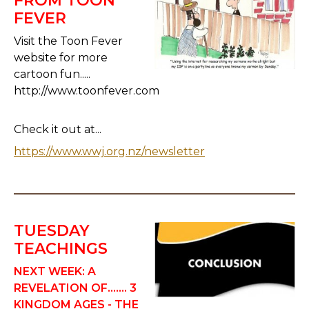
FROM TOON
FEVER
Visit the Toon Fever
website for more
cartoon fun.....
http://www.toonfever.com
Check it out at...
https://www.wwj.org.nz/newsletter
TUESDAY
TEACHINGS
NEXT WEEK: A
REVELATION OF....... 3
KINGDOM AGES
-
THE