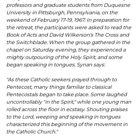
professors and graduate students from Duquesne
University in Pittsburgh, Pennsylvania, on the
weekend of February 17-19, 1967. In preparation for
the retreat, the participants were asked to read the
Book of Acts and David Wilkerson's The Cross and
the Switchblade. When the group gathered in the
chapel on Saturday evening, they experienced a
mighty outpouring of the Holy Spirit, and some
began speaking in tongues. Synan says:
"As these Catholic seekers prayed through to
Pentecost, many things familiar to classical
Pentecostals began to take place. Some laughed
uncontrollably "in the Spirit," while one young man
rolled across the floor in ecstasy. Shouting praises
to the Lord, weeping and speaking in tongues
characterized this beginning of the movement in
the Catholic Church."