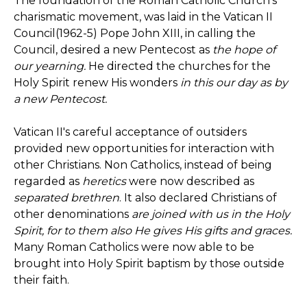
The foundation of the Roman Catholic Church's
charismatic movement, was laid in the Vatican II
Council(1962-5) Pope John XIII, in calling the
Council, desired a new Pentecost as
the hope of
our yearning.
He directed the churches for the
Holy Spirit renew His wonders
in this our day as by
a new Pentecost.
Vatican II's careful acceptance of outsiders
provided new opportunities for interaction with
other Christians. Non Catholics, instead of being
regarded as
heretics
were now described as
separated brethren
. It also declared Christians of
other denominations
are joined with us in the Holy
Spirit, for to them also He gives His gifts and graces.
Many Roman Catholics were now able to be
brought into Holy Spirit baptism by those outside
their faith.