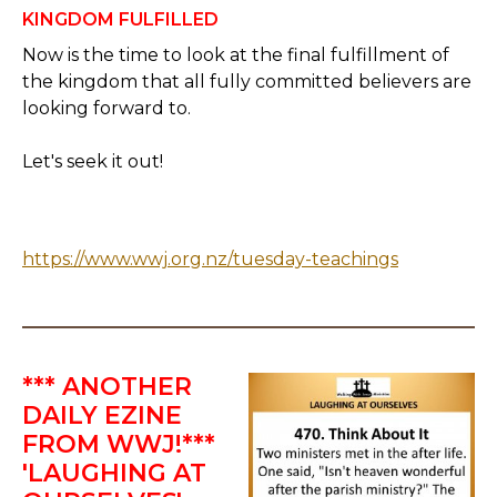
KINGDOM FULFILLED
Now is the time to look at the final fulfillment of
the kingdom that all fully committed believers are
looking forward to.
Let's seek it out!
https://www.wwj.org.nz/tuesday-teachings
*** ANOTHER
DAILY EZINE
FROM WWJ!***
'LAUGHING AT