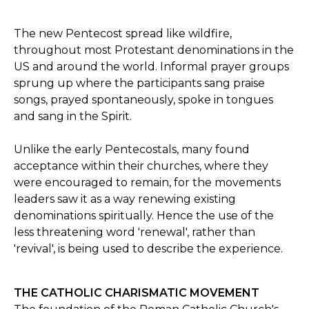
The new Pentecost spread like wildfire,
throughout most Protestant denominations in the
US and around the world. Informal prayer groups
sprung up where the participants sang praise
songs, prayed spontaneously, spoke in tongues
and sang in the Spirit.
Unlike the early Pentecostals, many found
acceptance within their churches, where they
were encouraged to remain, for the movements
leaders saw it as a way renewing existing
denominations spiritually. Hence the use of the
less threatening word 'renewal', rather than
'revival', is being used to describe the experience.
THE CATHOLIC CHARISMATIC MOVEMENT