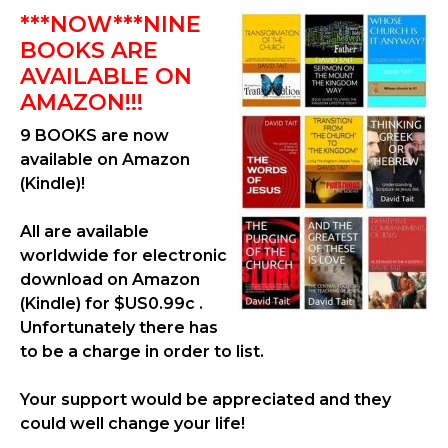
***NOW***NINE
BOOKS ARE
AVAILABLE ON
AMAZON!!!
9 BOOKS are now
available on Amazon
(Kindle)!
All are available
worldwide for electronic
download on Amazon
(Kindle) for $US0.99c .
Unfortunately there has
to be a charge in order to list.
Your support would be appreciated and they
could well change your life!