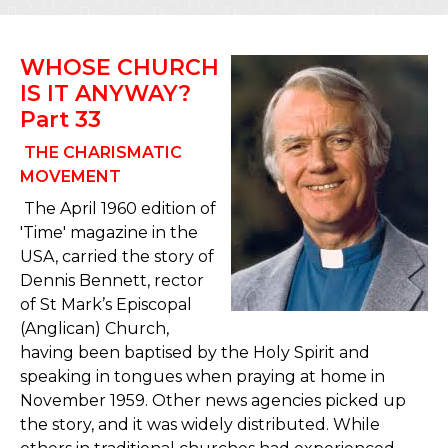
WHOSE CHURCH
IS IT ANYWAY?
Part 33
THE CHARISMATIC
MOVEMENT
The April 1960 edition of
'Time' magazine in the
USA, carried the story of
Dennis Bennett, rector
of St Mark’s Episcopal
(Anglican) Church,
having been baptised by the Holy Spirit and
speaking in tongues when praying at home in
November 1959. Other news agencies picked up
the story, and it was widely distributed. While