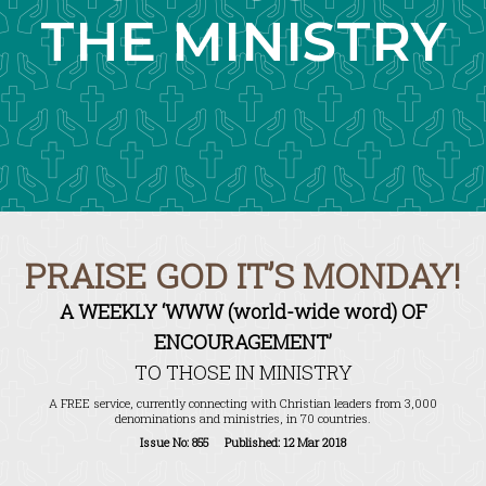
THE MINISTRY
PRAISE GOD IT’S MONDAY!
A WEEKLY ‘WWW (world-wide word) OF
ENCOURAGEMENT’
TO THOSE IN MINISTRY
A FREE service, currently connecting with Christian leaders from 3,000
denominations and ministries, in 70 countries.
Issue No: 855 Published: 12 Mar 2018