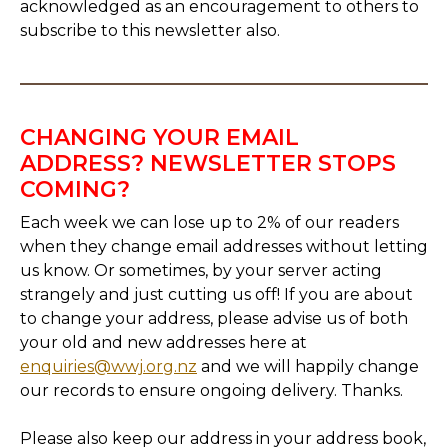
acknowledged as an encouragement to others to
subscribe to this newsletter also.
CHANGING YOUR EMAIL
ADDRESS? NEWSLETTER STOPS
COMING?
Each week we can lose up to 2% of our readers
when they change email addresses without letting
us know. Or sometimes, by your server acting
strangely and just cutting us off! If you are about
to change your address, please advise us of both
your old and new addresses here at
enquiries@wwj.org.nz
and we will happily change
our records to ensure ongoing delivery. Thanks.
Please also keep our address in your address book,