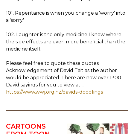
101. Repentance is when you change a 'worry' into
a 'sorry.'
102. Laughter is the only medicine I know where
the side effects are even more beneficial than the
medicine itself.
Please feel free to quote these quotes.
Acknowledgement of David Tait as the author
would be appreciated. There are now over 1300
David sayings for you to view at ...
https://www.wwj.org.nz/davids-doodlings
CARTOONS