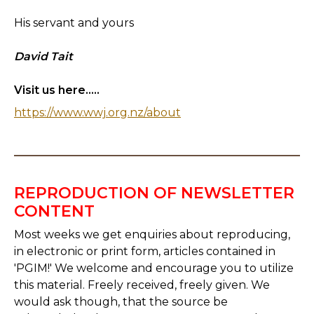
His servant and yours
David Tait
Visit us here.....
https://www.wwj.org.nz/about
REPRODUCTION OF NEWSLETTER
CONTENT
Most weeks we get enquiries about reproducing,
in electronic or print form, articles contained in
'PGIM!' We welcome and encourage you to utilize
this material. Freely received, freely given. We
would ask though, that the source be