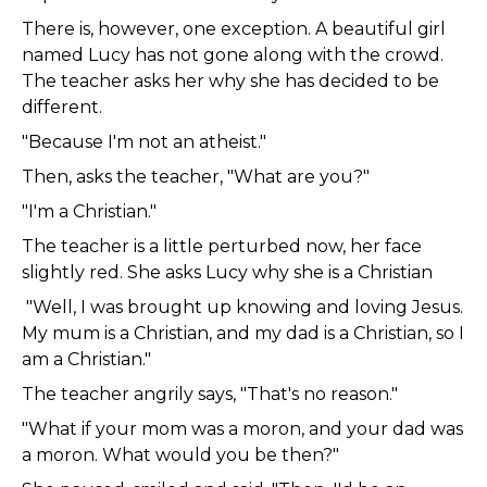
There is, however, one exception. A beautiful girl
named Lucy has not gone along with the crowd.
The teacher asks her why she has decided to be
different.
"Because I'm not an atheist."
Then, asks the teacher, "What are you?"
"I'm a Christian."
The teacher is a little perturbed now, her face
slightly red. She asks Lucy why she is a Christian
"Well, I was brought up knowing and loving Jesus.
My mum is a Christian, and my dad is a Christian, so I
am a Christian."
The teacher angrily says, "That's no reason."
"What if your mom was a moron, and your dad was
a moron. What would you be then?"