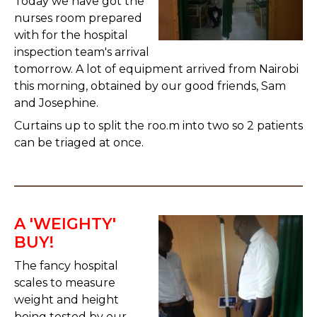
Today we have got the
nurses room prepared
with for the hospital
inspection team's arrival
tomorrow. A lot of equipment arrived from Nairobi
this morning, obtained by our good friends, Sam
and Josephine.
Curtains up to split the roo.m into two so 2 patients
can be triaged at once.
A 'WEIGHTY'
BUY!
The fancy hospital
scales to measure
weight and height
being tested by our