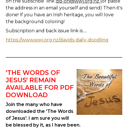
on the subscribe link
dd-on@wwj.org.nz
(or paste
the address in an email yourself and send) Then it's
done! If you have an Irish heritage, you will love
the background coloring!
Subscription and back issue link is.....
https://www.wwj.org.nz/davids-daily-doodling
'THE WORDS OF
JESUS' REMAIN
AVAILABLE FOR PDF
DOWNLOAD
Join the many who have
downloaded the 'The Words
of Jesus'. I am sure you will
be blessed by it, as I have been.