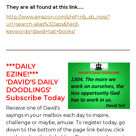
They are all found at this link.....
http://www.amazon.com/s/ref=nb_sb_noss?
url=search-alias%3Daps&field-
keywords=david+tait+books/
***DAILY
EZINE!***
'DAVID'S DAILY
DOODLINGS'
Subscribe Today
Receive one of David's
sayings in your mailbox each day to inspire,
challenge or maybe, amuse. To register today, go
down to the bottom of the page link below, click