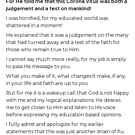
For He told me that this Corona Virus was both a
judgement and a test on mankind!
I was horrified, for my educated world was
shattered in a moment!
He explained that it was a judgement on the many
that had turned away and a test of the faith for
those who remain true to Him.
I cannot say much more really, for my job is simply
to pass His message to you.
What you make of it, what changes it make, if any,
in your life and faith are up to you.
But for me it is a wakeup call that God is not happy
with me and my logical explanations. He desires
me to get closer to Him and listen to His voice
before expressing my education based opinions.
I fully admit and apologize for my earlier
statements that this was just another strain of flu.