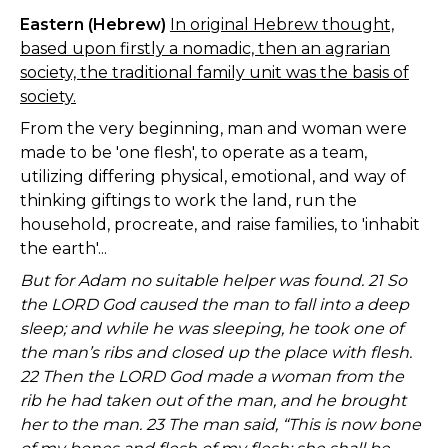
Eastern (Hebrew)
In original Hebrew thought,
based upon firstly a nomadic, then an agrarian
society, the traditional family unit was the basis of
society.
From the very beginning, man and woman were
made to be 'one flesh', to operate as a team,
utilizing differing physical, emotional, and way of
thinking giftings to work the land, run the
household, procreate, and raise families, to 'inhabit
the earth'...
But for Adam no suitable helper was found. 21 So
the LORD God caused the man to fall into a deep
sleep; and while he was sleeping, he took one of
the man’s ribs and closed up the place with flesh.
22 Then the LORD God made a woman from the
rib he had taken out of the man, and he brought
her to the man. 23 The man said, “This is now bone