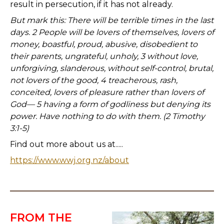
result in persecution, if it has not already.
But mark this: There will be terrible times in the last
days. 2 People will be lovers of themselves, lovers of
money, boastful, proud, abusive, disobedient to
their parents, ungrateful, unholy, 3 without love,
unforgiving, slanderous, without self-control, brutal,
not lovers of the good, 4 treacherous, rash,
conceited, lovers of pleasure rather than lovers of
God— 5 having a form of godliness but denying its
power. Have nothing to do with them. (2 Timothy
3:1-5)
Find out more about us at.....
https://www.wwj.org.nz/about
FROM THE