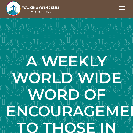
A WEEKLY
WORLD WIDE
WORD OF
ENCOURAGEME
TO THOSE IN