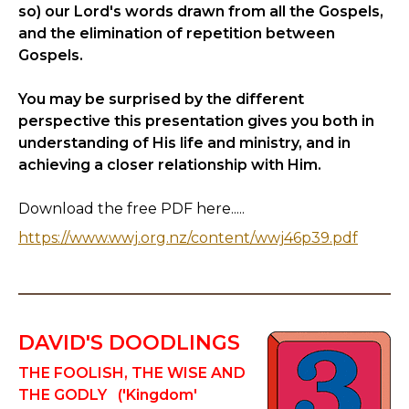
so) our Lord's words drawn from all the Gospels,
and the elimination of repetition between
Gospels.
You may be surprised by the different
perspective this presentation gives you both in
understanding of His life and ministry, and in
achieving a closer relationship with Him.
Download the free PDF here.....
https://www.wwj.org.nz/content/wwj46p39.pdf
DAVID'S DOODLINGS
THE FOOLISH, THE WISE AND
THE GODLY ('Kingdom'