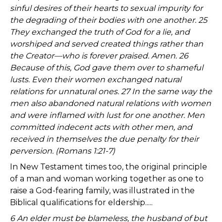
sinful desires of their hearts to sexual impurity for
the degrading of their bodies with one another. 25
They exchanged the truth of God for a lie, and
worshiped and served created things rather than
the Creator—who is forever praised. Amen. 26
Because of this, God gave them over to shameful
lusts. Even their women exchanged natural
relations for unnatural ones. 27 In the same way the
men also abandoned natural relations with women
and were inflamed with lust for one another. Men
committed indecent acts with other men, and
received in themselves the due penalty for their
perversion. (Romans 1:21-7)
In New Testament times too, the original principle
of a man and woman working together as one to
raise a God-fearing family, was illustrated in the
Biblical qualifications for eldership.....
6 An elder must be blameless, the husband of but