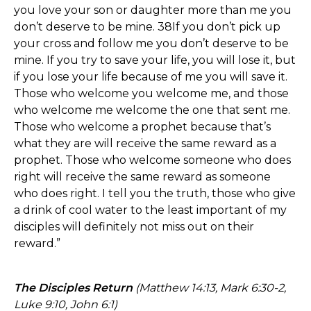
you love your son or daughter more than me you
don’t deserve to be mine. 38If you don’t pick up
your cross and follow me you don’t deserve to be
mine. If you try to save your life, you will lose it, but
if you lose your life because of me you will save it.
Those who welcome you welcome me, and those
who welcome me welcome the one that sent me.
Those who welcome a prophet because that’s
what they are will receive the same reward as a
prophet. Those who welcome someone who does
right will receive the same reward as someone
who does right. I tell you the truth, those who give
a drink of cool water to the least important of my
disciples will definitely not miss out on their
reward.”
The Disciples Return
(Matthew 14:13, Mark 6:30-2,
Luke 9:10, John 6:1)