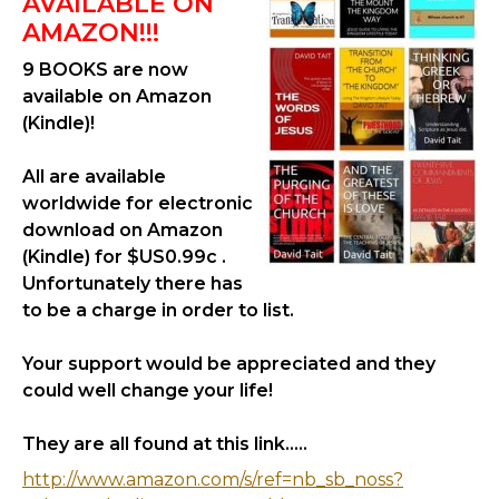
AVAILABLE ON
AMAZON!!!
9 BOOKS are now
available on Amazon
(Kindle)!
All are available
worldwide for electronic
download on Amazon
(Kindle) for $US0.99c .
Unfortunately there has
to be a charge in order to list.
Your support would be appreciated and they
could well change your life!
They are all found at this link.....
http://www.amazon.com/s/ref=nb_sb_noss?