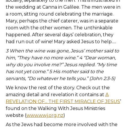
socially, separately to the men. This is illustrated in
the wedding at Canna in Galilee. The men were in
a room, sitting round celebrating the marriage.
Mary, perhaps the chief caterer, was in a separate
room with the other women. The unthinkable
happened. After several days’ celebration, they
had run out of wine! Mary asked Jesus to help.....
3 When the wine was gone, Jesus’ mother said to
him, “They have no more wine.” 4 “Dear woman,
why do you involve me?” Jesus replied. “My time
has not yet come.” 5 His mother said to the
servants, “Do whatever he tells you.” (John 2:3-5)
We know the rest of the story. Check out the
amazing detail and revelation it contains at
A
REVELATION OF... THE FIRST MIRACLE OF JESUS
’
found on the Walking With Jesus Ministries
website (
www.wwj.org.nz
)
As the Jews had become more involved with the