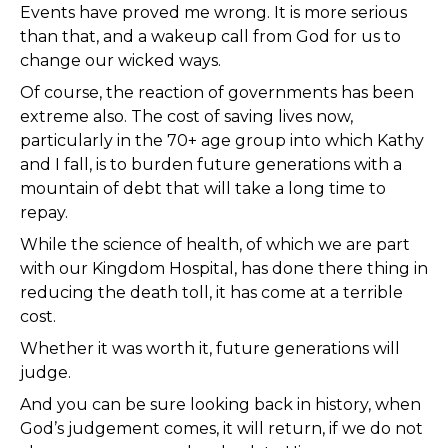
Events have proved me wrong. It is more serious
than that, and a wakeup call from God for us to
change our wicked ways.
Of course, the reaction of governments has been
extreme also. The cost of saving lives now,
particularly in the 70+ age group into which Kathy
and I fall, is to burden future generations with a
mountain of debt that will take a long time to
repay.
While the science of health, of which we are part
with our Kingdom Hospital, has done there thing in
reducing the death toll, it has come at a terrible
cost.
Whether it was worth it, future generations will
judge.
And you can be sure looking back in history, when
God’s judgement comes, it will return, if we do not