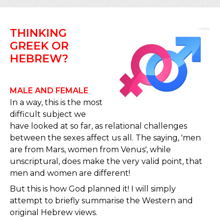
THINKING
GREEK OR
HEBREW?
MALE AND FEMALE
In a way, this is the most
difficult subject we
have looked at so far, as relational challenges
between the sexes affect us all. The saying, 'men
are from Mars, women from Venus', while
unscriptural, does make the very valid point, that
men and women are different!
But this is how God planned it! I will simply
attempt to briefly summarise the Western and
original Hebrew views.