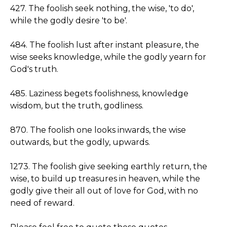
427. The foolish seek nothing, the wise, 'to do',
while the godly desire 'to be'.
484. The foolish lust after instant pleasure, the
wise seeks knowledge, while the godly yearn for
God's truth.
485. Laziness begets foolishness, knowledge
wisdom, but the truth, godliness.
870. The foolish one looks inwards, the wise
outwards, but the godly, upwards.
1273. The foolish give seeking earthly return, the
wise, to build up treasures in heaven, while the
godly give their all out of love for God, with no
need of reward.