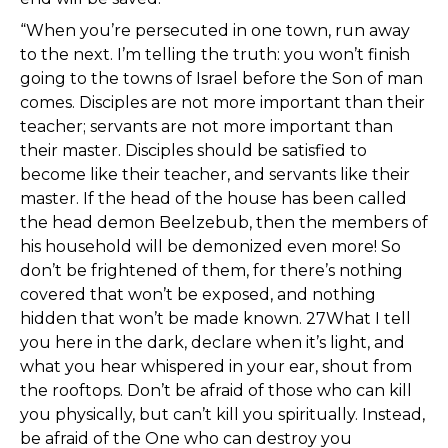
“When you’re persecuted in one town, run away
to the next. I’m telling the truth: you won’t finish
going to the towns of Israel before the Son of man
comes. Disciples are not more important than their
teacher; servants are not more important than
their master. Disciples should be satisfied to
become like their teacher, and servants like their
master. If the head of the house has been called
the head demon Beelzebub, then the members of
his household will be demonized even more! So
don’t be frightened of them, for there’s nothing
covered that won’t be exposed, and nothing
hidden that won’t be made known. 27What I tell
you here in the dark, declare when it’s light, and
what you hear whispered in your ear, shout from
the rooftops. Don’t be afraid of those who can kill
you physically, but can’t kill you spiritually. Instead,
be afraid of the One who can destroy you