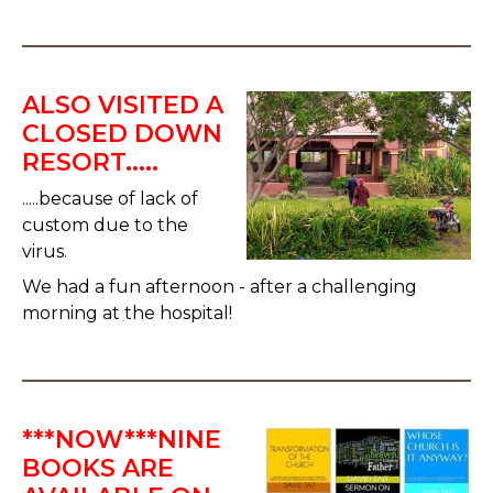
ALSO VISITED A
CLOSED DOWN
RESORT.....
.....because of lack of
custom due to the
virus.
We had a fun afternoon - after a challenging
morning at the hospital!
***NOW***NINE
BOOKS ARE