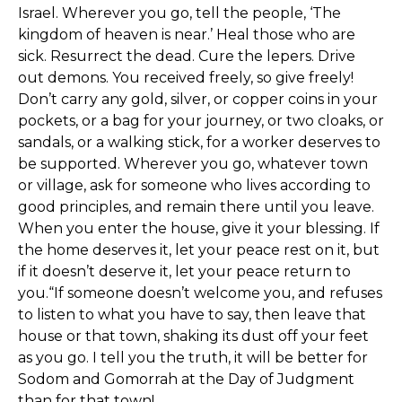
Israel. Wherever you go, tell the people, ‘The
kingdom of heaven is near.’ Heal those who are
sick. Resurrect the dead. Cure the lepers. Drive
out demons. You received freely, so give freely!
Don’t carry any gold, silver, or copper coins in your
pockets, or a bag for your journey, or two cloaks, or
sandals, or a walking stick, for a worker deserves to
be supported. Wherever you go, whatever town
or village, ask for someone who lives according to
good principles, and remain there until you leave.
When you enter the house, give it your blessing. If
the home deserves it, let your peace rest on it, but
if it doesn’t deserve it, let your peace return to
you.“If someone doesn’t welcome you, and refuses
to listen to what you have to say, then leave that
house or that town, shaking its dust off your feet
as you go. I tell you the truth, it will be better for
Sodom and Gomorrah at the Day of Judgment
than for that town!