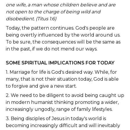
one wife, a man whose children believe and are
not open to the charge of being wild and
disobedient. (Titus 1:6)
Today, the pattern continues. God's people are
being overtly influenced by the world around us.
To be sure, the consequences will be the same as
in the past, if we do not mend our ways.
SOME SPIRITUAL IMPLICATIONS FOR TODAY
1. Marriage for life is God's desired way. While, for
many, that is not their situation today, God is able
to forgive and give a new start.
2. We need to be diligent to avoid being caught up
in modern humanist thinking promoting a wider,
increasingly ungodly, range of family lifestyles.
3. Being disciples of Jesus in today's world is
becoming increasingly difficult and will inevitably