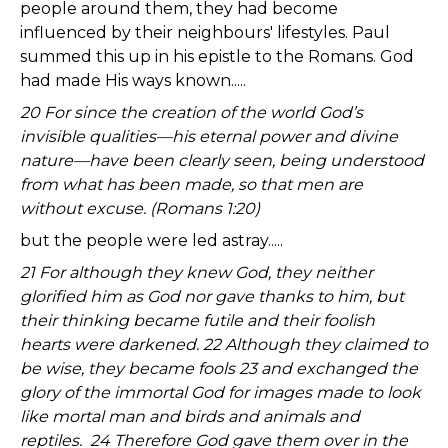
people around them, they had become
influenced by their neighbours' lifestyles. Paul
summed this up in his epistle to the Romans. God
had made His ways known.....
20 For since the creation of the world God’s
invisible qualities—his eternal power and divine
nature—have been clearly seen, being understood
from what has been made, so that men are
without excuse. (Romans 1:20)
but the people were led astray.....
21 For although they knew God, they neither
glorified him as God nor gave thanks to him, but
their thinking became futile and their foolish
hearts were darkened. 22 Although they claimed to
be wise, they became fools 23 and exchanged the
glory of the immortal God for images made to look
like mortal man and birds and animals and
reptiles. 24 Therefore God gave them over in the