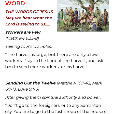
WORD
THE WORDS OF JESUS
May we hear what the
Lord is saying to us.....
Workers are Few
(Matthew 9:35-8)
Talking to His disciples.
“The harvest is large, but there are only a few
workers. Pray to the Lord of the harvest, and ask
him to send more workers for his harvest.
Sending Out the Twelve
(Matthew 10:1-42, Mark
6:7-13, Luke 9:1-6)
After giving them spiritual authority and power.
“Don’t go to the foreigners, or to any Samaritan
city. You are to go to the lost sheep of the house of