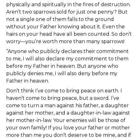
physically and spiritually in the fires of destruction.
Aren’t two sparrows sold for just one penny? But
not a single one of them falls to the ground
without your Father knowing about it. Even the
hairs on your head have all been counted. So don’t
worry—you’re worth more than many sparrows!
“Anyone who publicly declares their commitment
to me, I will also declare my commitment to them
before my Father in heaven. But anyone who
publicly denies me, I will also deny before my
Father in heaven.
Don’t think I’ve come to bring peace on earth. I
haven’t come to bring peace, but a sword. I’ve
come to turn a man against his father, a daughter
against her mother, and a daughter-in-law against
her mother-in-law. Your enemies will be those of
your own family! If you love your father or mother
more than me you don’t deserve to be mine, and if