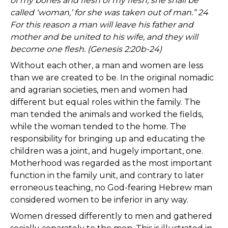
of my bones and flesh of my flesh; she shall be
called ‘woman,’ for she was taken out of man.” 24
For this reason a man will leave his father and
mother and be united to his wife, and they will
become one flesh. (Genesis 2:20b-24)
Without each other, a man and women are less
than we are created to be. In the original nomadic
and agrarian societies, men and women had
different but equal roles within the family. The
man tended the animals and worked the fields,
while the woman tended to the home. The
responsibility for bringing up and educating the
children was a joint, and hugely important, one.
Motherhood was regarded as the most important
function in the family unit, and contrary to later
erroneous teaching, no God-fearing Hebrew man
considered women to be inferior in any way.
Women dressed differently to men and gathered