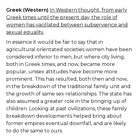
Greek (Western)
In Western thought, from early
Greek times until the present day, the role of
women has vacillated between subservience and
sexual equality.
In essence it would be fair to say that in
agricultural orientated societies women have been
considered inferior to men, but where city living,
both in Greek times, and now, became more
popular, unisex attitudes have become more
prominent. This has resulted, both then and now,
in the breakdown of the traditional family unit and
the growth of same sex relationships. The state has
also assumed a greater role in the bringing up of
children. Looking at past civilizations, these family
breakdown developments helped bring about
former empires eventual downfall, and are likely
to do the same to ours.