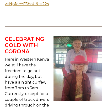
v=Np1ocYF5hoU&t=22s
CELEBRATING
GOLD WITH
CORONA
Here in Western Kenya
we still have the
freedom to go out
during the day, but
have a a night curfew
from 7pm to 5am.
Currently, except for a
couple of truck drivers
driving through on the