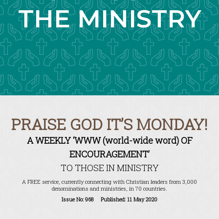
THE MINISTRY
PRAISE GOD IT’S MONDAY!
A WEEKLY ‘WWW (world-wide word) OF
ENCOURAGEMENT’
TO THOSE IN MINISTRY
A FREE service, currently connecting with Christian leaders from 3,000
denominations and ministries, in 70 countries.
Issue No: 968 Published: 11 May 2020