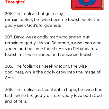
Thoughts)
206. The foolish that go astray
remain foolish, the wise become foolish, while the
godly seek God's forgiveness.
207. David was a godly man who sinned but
remained godly. His son Solomon, a wise man who
sinned and became foolish. His son Rehoboam, a
foolish man who sinned and remained foolish.
305. The foolish can seek wisdom, the wise
godliness, while the godly grow into the image of
Christ.
306. The foolish rest content in hope, the wise find
faith, while the godly unreservedly love both God
and others.