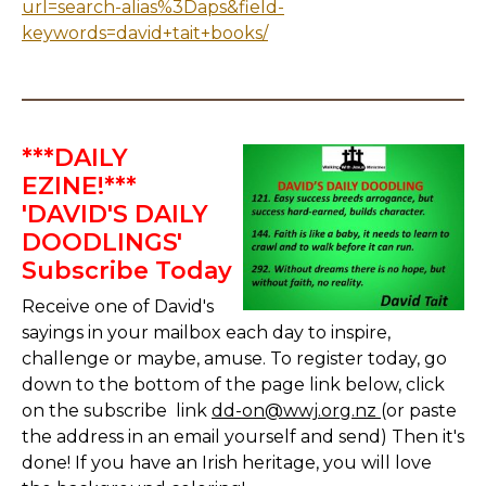
url=search-alias%3Daps&field-
keywords=david+tait+books/
***DAILY
EZINE!***
'DAVID'S DAILY
DOODLINGS'
Subscribe Today
Receive one of David's
sayings in your mailbox each day to inspire,
challenge or maybe, amuse. To register today, go
down to the bottom of the page link below, click
on the subscribe link
dd-on@wwj.org.nz
(or paste
the address in an email yourself and send) Then it's
done! If you have an Irish heritage, you will love