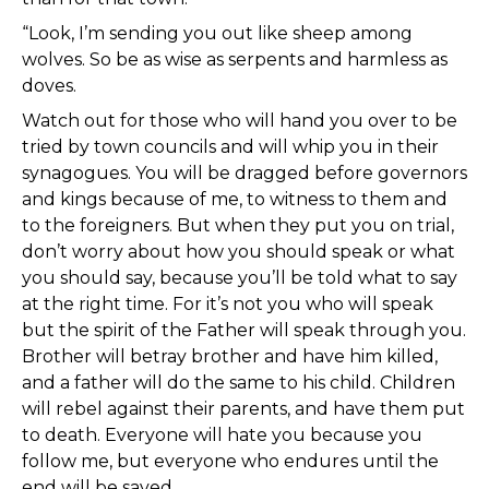
“Look, I’m sending you out like sheep among
wolves. So be as wise as serpents and harmless as
doves.
Watch out for those who will hand you over to be
tried by town councils and will whip you in their
synagogues. You will be dragged before governors
and kings because of me, to witness to them and
to the foreigners. But when they put you on trial,
don’t worry about how you should speak or what
you should say, because you’ll be told what to say
at the right time. For it’s not you who will speak
but the spirit of the Father will speak through you.
Brother will betray brother and have him killed,
and a father will do the same to his child. Children
will rebel against their parents, and have them put
to death. Everyone will hate you because you
follow me, but everyone who endures until the
end will be saved.