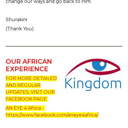
change our ways and go back to Him.
Shurakini
(Thank You)
OUR AFRICAN
EXPERIENCE
FOR MORE DETAILED
AND REGULAR
UPDATES, VISIT OUR
FACEBOOK PAGE
AN EYE 4 Africa -
https://www.facebook.com/aneye4africa/