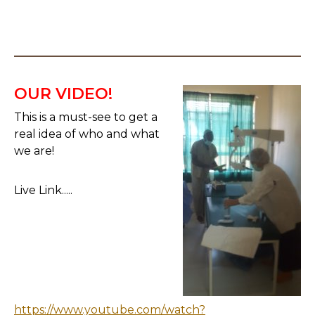
OUR VIDEO!
This is a must-see to get a
real idea of who and what
we are!
Live Link.....
https://www.youtube.com/watch?