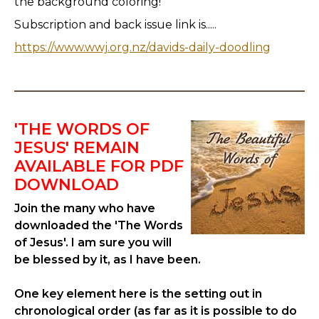
the background coloring!
Subscription and back issue link is.....
https://www.wwj.org.nz/davids-daily-doodling
'THE WORDS OF
JESUS' REMAIN
AVAILABLE FOR PDF
DOWNLOAD
Join the many who have
downloaded the 'The Words
of Jesus'. I am sure you will
be blessed by it, as I have been.
One key element here is the setting out in
chronological order (as far as it is possible to do