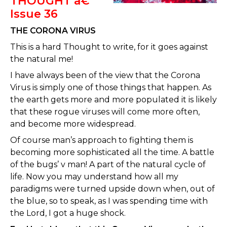
THOUGHT â€“
Issue 36
THE CORONA VIRUS
This is a hard Thought to write, for it goes against
the natural me!
I have always been of the view that the Corona
Virus is simply one of those things that happen. As
the earth gets more and more populated it is likely
that these rogue viruses will come more often,
and become more widespread.
Of course man’s approach to fighting them is
becoming more sophisticated all the time. A battle
of the bugs’ v man! A part of the natural cycle of
life. Now you may understand how all my
paradigms were turned upside down when, out of
the blue, so to speak, as I was spending time with
the Lord, I got a huge shock.