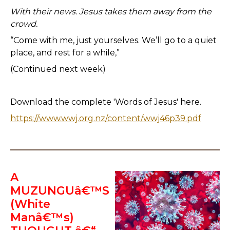
With their news. Jesus takes them away from the
crowd.
“Come with me, just yourselves. We’ll go to a quiet
place, and rest for a while,”
(Continued next week)
Download the complete 'Words of Jesus' here.
https://www.wwj.org.nz/content/wwj46p39.pdf
A
MUZUNGUâ€™S
(White
Manâ€™s)