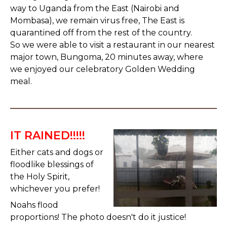
way to Uganda from the East (Nairobi and
Mombasa), we remain virus free, The East is
quarantined off from the rest of the country.
So we were able to visit a restaurant in our nearest
major town, Bungoma, 20 minutes away, where
we enjoyed our celebratory Golden Wedding
meal.
IT RAINED!!!!!
Either cats and dogs or
floodlike blessings of
the Holy Spirit,
whichever you prefer!
Noahs flood
proportions! The photo doesn't do it justice!