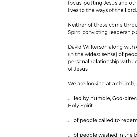
focus, putting Jesus and oth
lives to the ways of the Lord.
Neither of these come throug
Spirit, convicting leadershi
David Wilkerson along with ot
(in the widest sense) of peop
personal relationship with Je
of Jesus.
We are looking at a church, a
..... led by humble, God-dire
Holy Spirit.
..... of people called to repe
..... of people washed in th