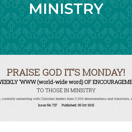
MINISTRY
PRAISE GOD IT’S MONDAY!
WEEKLY ‘WWW (world-wide word) OF ENCOURAGEME
TO THOSE IN MINISTRY
, currently connecting with Christian leaders from 3,000 denominations and ministries, i
Issue No: 727 Published: 05 Oct 2015