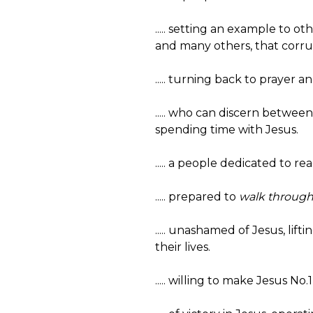
..... setting an example to o
and many others, that corrup
..... turning back to prayer a
..... who can discern betwe
spending time with Jesus.
..... a people dedicated to 
..... prepared to
walk through 
..... unashamed of Jesus, li
their lives.
..... willing to make Jesus No.1