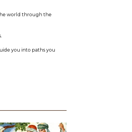
 the world through the
.
uide you into paths you