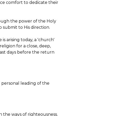
ice comfort to dedicate their
hrough the power of the Holy
 submit to His direction.
is arising today, a 'church'
eligion for a close, deep,
 last days before the return
he personal leading of the
in the ways of righteousness.