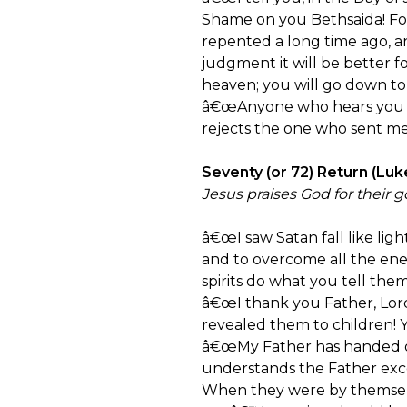
Shame on you Bethsaida! Fo
repented a long time ago, a
judgment it will be better 
heaven; you will go down to
â€œAnyone who hears you h
rejects the one who sent me
Seventy (or 72) Return (Luk
Jesus praises God for their g
â€œI saw Satan fall like lig
and to overcome all the en
spirits do what you tell the
â€œI thank you Father, Lord
revealed them to children! Ye
â€œMy Father has handed ov
understands the Father exce
When they were by themselv