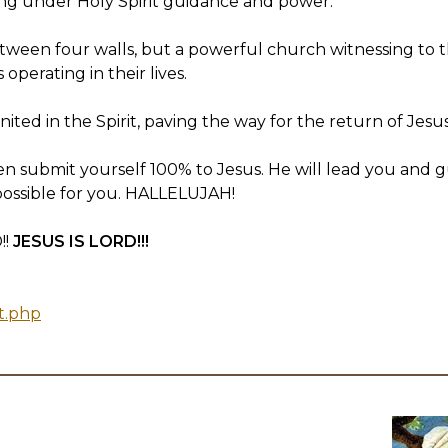
erating under Holy Spirit guidance and power.
 between four walls, but a powerful church witnessing to
perating in their lives.
united in the Spirit, paving the way for the return of Jesus
 submit yourself 100% to Jesus. He will lead you and g
possible for you. HALLELUJAH!
!!
JESUS IS LORD!!!
t.php