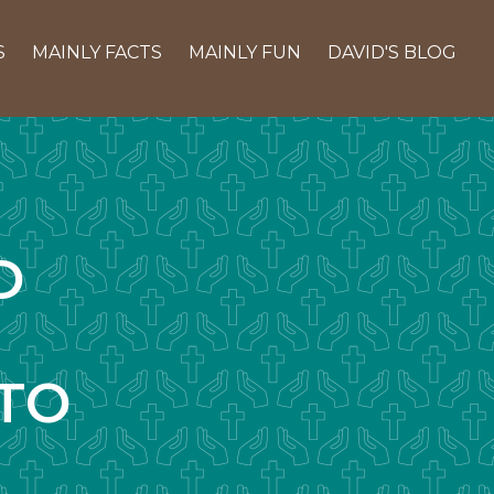
S
MAINLY FACTS
MAINLY FUN
DAVID'S BLOG
D
TO