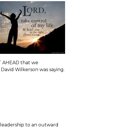
ST AHEAD that we
 David Wilkerson was saying.
 leadership to an outward