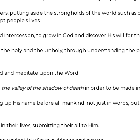
thers, putting aside the strongholds of the world such as 
t people's lives.
nd intercession, to grow in God and discover His will for the
en the holy and the unholy, through understanding the 
read and meditate upon the Word.
the valley of the shadow of death
in order to be made in
fting up His name before all mankind, not just in words, 
 in their lives, submitting their all to Him.