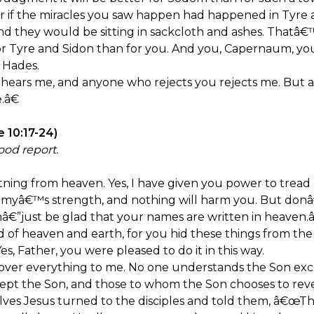
r if the miracles you saw happen had happened in Tyre
nd they would be sitting in sackcloth and ashes. Thatâ€
for Tyre and Sidon than for you. And you, Capernaum, 
 Hades.
ears me, and anyone who rejects you rejects me. But 
.â€
e 10:17-24)
ood report.
htning from heaven. Yes, I have given you power to tread
emyâ€™s strength, and nothing will harm you. But donâ
mâ€”just be glad that your names are written in heaven.â
 of heaven and earth, for you hid these things from the
s, Father, you were pleased to do it in this way.
er everything to me. No one understands the Son exce
pt the Son, and those to whom the Son chooses to reve
es Jesus turned to the disciples and told them, â€œT