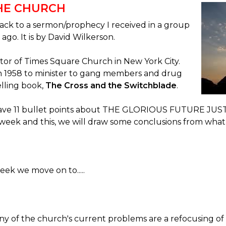
THE CHURCH
ack to a sermon/prophecy I received in a group
 ago. It is by David Wilkerson.
or of Times Square Church in New York City.
in 1958 to minister to gang members and drug
elling book,
The Cross and the Switchblade
.
 gave 11 bullet points about THE GLORIOUS FUTURE JU
week and this, we will draw some conclusions from what
ek we move on to.....
ny of the church's current problems are a refocusing of