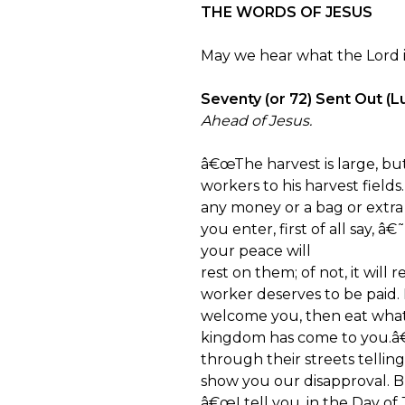
THE WORDS OF JESUS
May we hear what the Lord is
Seventy (or 72) Sent Out (Lu
Ahead of Jesus.
â€œThe harvest is large, bu
workers to his harvest fiel
any money or a bag or extr
you enter, first of all say,
your peace will
rest on them; of not, it will
worker deserves to be paid
welcome you, then eat what
kingdom has come to you.â
through their streets tellin
show you our disapproval. 
â€œI tell you, in the Day o