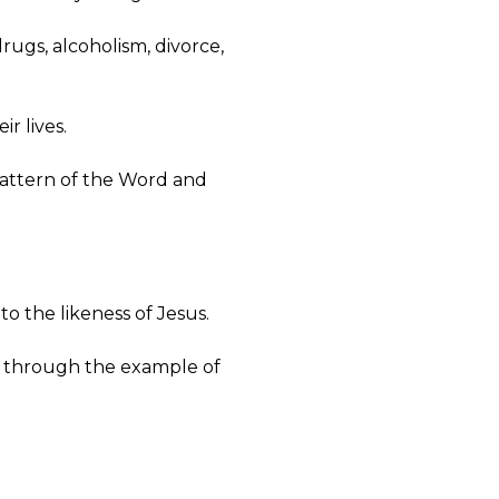
drugs, alcoholism, divorce,
ir lives.
pattern of the Word and
to the likeness of Jesus.
but through the example of