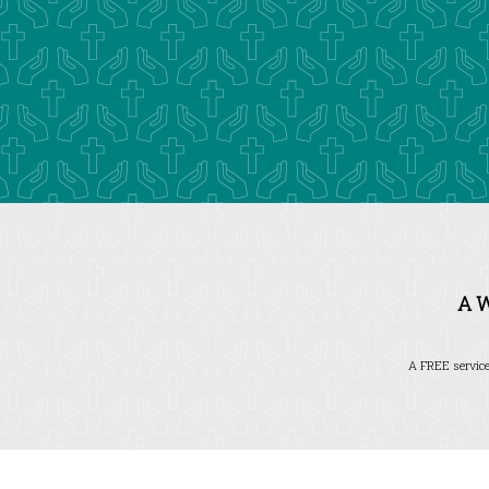
A 
A FREE service