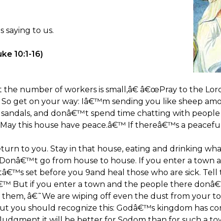
 saying to us.
ke 10:1-16)
t the number of workers is small,â€ â€œPray to the Lord
ds. So get on your way: Iâ€™m sending you like sheep 
a sandals, and donâ€™t spend time chatting with peop
 â€˜May this house have peace.â€™ If thereâ€™s a peaceful
 return to you. Stay in that house, eating and drinking wh
. Donâ€™t go from house to house. If you enter a town 
â€™s set before you 9and heal those who are sick. Te
€™ But if you enter a town and the people there donâ
g them, â€˜We are wiping off even the dust from your to
But you should recognize this: Godâ€™s kingdom has 
f Judgment it will be better for Sodom than for such a t