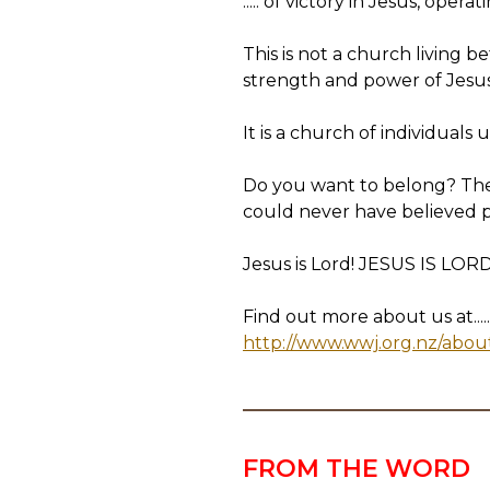
..... of victory in Jesus, op
This is not a church living
strength and power of Jesus o
It is a church of individuals 
Do you want to belong? Then
could never have believed 
Jesus is Lord! JESUS IS LORD
Find out more about us at.....
http://www.wwj.org.nz/abou
FROM THE WORD