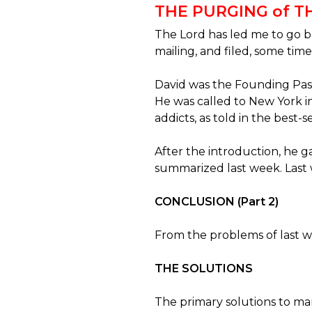
THE PURGING of 
The Lord has led me to go b
mailing, and filed, some time
David was the Founding Past
He was called to New York 
addicts, as told in the best-s
After the introduction, he
summarized last week. Last 
CONCLUSION (Part 2)
From the problems of last we
THE SOLUTIONS
The primary solutions to ma