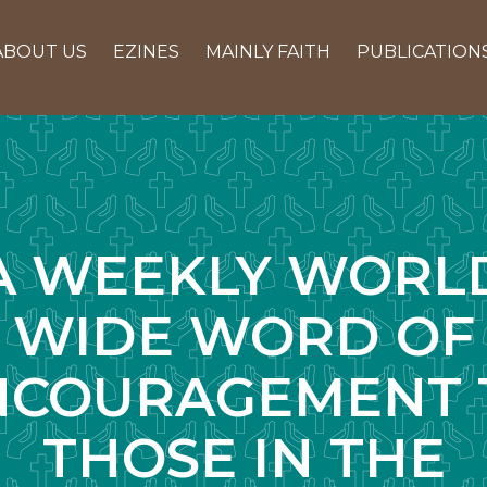
ABOUT US
EZINES
MAINLY FAITH
PUBLICATION
A WEEKLY WORL
WIDE WORD OF
NCOURAGEMENT 
THOSE IN THE