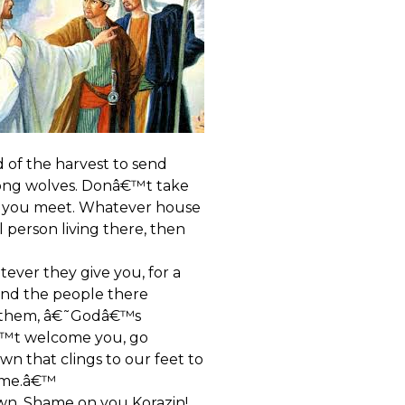
 of the harvest to send
among wolves. Donâ€™t take
le you meet. Whatever house
 person living there, then
atever they give you, for a
and the people there
ll them, â€˜Godâ€™s
€™t welcome you, go
wn that clings to our feet to
come.â€™
own. Shame on you Korazin!