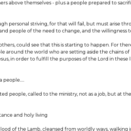
ers above themselves - plus a people prepared to sacrif
h personal striving, for that will fail, but must arise t
p and people of the need to change, and the willingness to
hers, could see that this is starting to happen. For there 
le around the world who are setting aside the chains of r
sus, in order to fulfill the purposes of the Lord in these
 people.....
cted people, called to the ministry, not as a job, but at t
ntance and holy living
e blood of the Lamb, cleansed from worldly ways, walking 