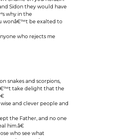
 and Sidon they would have
™s why in the
you wonâ€™t be exalted to
anyone who rejects me
 on snakes and scorpions,
€™t take delight that the
€
 wise and clever people and
pt the Father, and no one
al him.â€
hose who see what