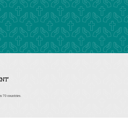
NT’
n 70 countries.