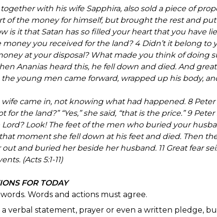
ther with his wife Sapphira, also sold a piece of propert
of the money for himself, but brought the rest and put it 
w is it that Satan has so filled your heart that you have li
e money you received for the land? 4 Didn’t it belong to 
e money at your disposal? What made you think of doing 
hen Ananias heard this, he fell down and died. And great
the young men came forward, wrapped up his body, and
s wife came in, not knowing what had happened. 8 Peter as
 for the land?” “Yes,” she said, “that is the price.” 9 Pete
the Lord? Look! The feet of the men who buried your husba
 At that moment she fell down at his feet and died. Then 
r out and buried her beside her husband. 11 Great fear s
nts. (Acts 5:1-11)
TIONS FOR TODAY
n words. Words and actions must agree.
't a verbal statement, prayer or even a written pledge, bu