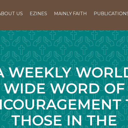
ABOUT US
EZINES
MAINLY FAITH
PUBLICATION
A WEEKLY WORL
WIDE WORD OF
NCOURAGEMENT 
THOSE IN THE