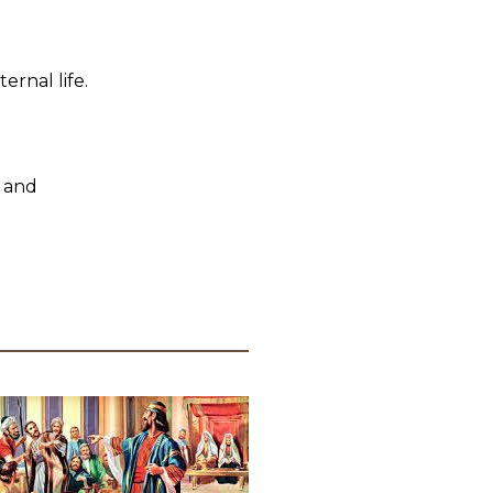
ernal life.
 and