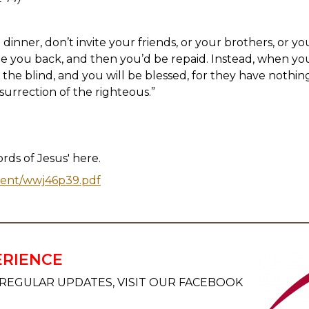
inner, don’t invite your friends, or your brothers, or you
te you back, and then you’d be repaid. Instead, when you
, the blind, and you will be blessed, for they have nothin
surrection of the righteous.”
ds of Jesus' here.
tent/wwj46p39.pdf
ERIENCE
REGULAR UPDATES, VISIT OUR FACEBOOK