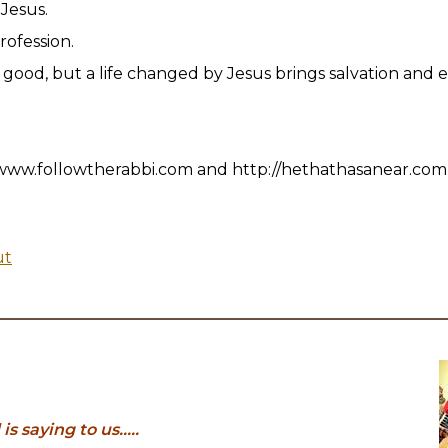
f Jesus.
profession.
good, but a life changed by Jesus brings salvation and et
www.followtherabbi.com and http://hethathasanear.com
ut
 saying to us.....