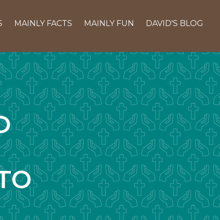
S
MAINLY FACTS
MAINLY FUN
DAVID'S BLOG
D
TO