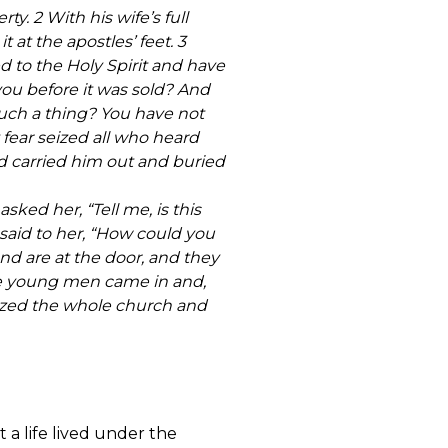
y. 2 With his wife’s full
at the apostles’ feet. 3
ed to the Holy Spirit and have
you before it was sold? And
such a thing? You have not
 fear seized all who heard
 carried him out and buried
ked her, “Tell me, is this
r said to her, “How could you
nd are at the door, and they
the young men came in and,
eized the whole church and
t a life lived under the