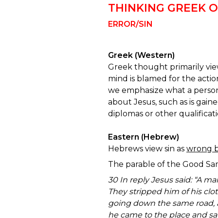
THINKING GREEK 
ERROR/SIN
Greek (Western)
Greek thought primarily vie
mind is blamed for the action
we emphasize what a person
about Jesus, such as is gaine
diplomas or other qualificat
Eastern (Hebrew)
Hebrews view sin as
wrong b
The parable of the Good Sa
30 In reply Jesus said: “A m
They stripped him of his clo
going down the same road, a
he came to the place and sa