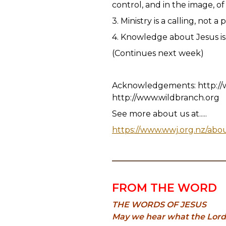
control, and in the image, o
3. Ministry is a calling, not a 
4. Knowledge about Jesus is 
(Continues next week)
Acknowledgements: http://
http://www.wildbranch.org
See more about us at.....
https://www.wwj.org.nz/abo
FROM THE WORD
THE WORDS OF JESUS
May we hear what the Lord is