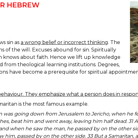
OR HEBREW
ws sin as
a wrong belief or incorrect thinking
. The
s of the will. Excuses abound for sin. Spiritually
 knows about faith. Hence we lift up knowledge
d from theological learning institutions. Degrees,
ions have become a prerequisite for spiritual appointmen
ehaviour. They emphasize what a person does in respons
maritan is the most famous example.
an was going down from Jerusalem to Jericho, when he fel
thes, beat him and went away, leaving him half dead. 31 
nd when he saw the man, he passed by on the other side
w him, passed by on the other side. 33 But a Samaritan, 