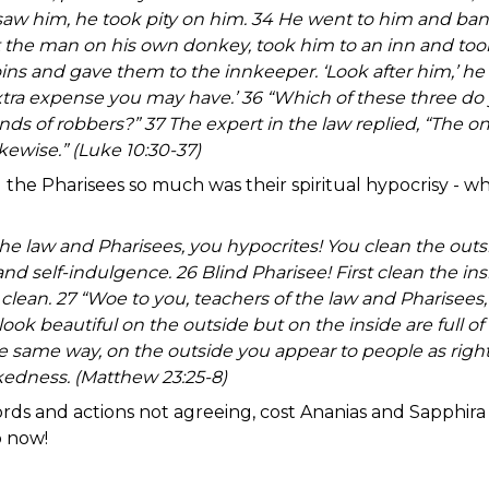
aw him, he took pity on him. 34 He went to him and ba
t the man on his own donkey, took him to an inn and took
ins and gave them to the innkeeper. ‘Look after him,’ he s
xtra expense you may have.’ 36 “Which of these three do
nds of robbers?” 37 The expert in the law replied, “The
ikewise.” (Luke 10:30-37)
 the Pharisees so much was their spiritual hypocrisy - w
!
the law and Pharisees, you hypocrites! You clean the outs
 and self-indulgence. 26 Blind Pharisee! First clean the in
 clean. 27 “Woe to you, teachers of the law and Pharisees,
ok beautiful on the outside but on the inside are full 
he same way, on the outside you appear to people as righ
ckedness. (Matthew 23:25-8)
rds and actions not agreeing, cost Ananias and Sapphira 
so now!