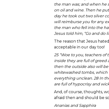
the man was; and when he s
on oil and wine. Then he pu
day he took out two silver co
will reimburse you for any e
the man who fell into the ha
Jesus told him, “Go and do l
The reason that Jesus hated
acceptable in our day too
25 “Woe to you, teachers of 
inside they are full of greed
then the outside also will be
whitewashed tombs, which lo
everything unclean. 28 In t
are full of hypocrisy and wi
And, of course, thoughts, wo
afraid then and should be 
Ananias and Sapphira