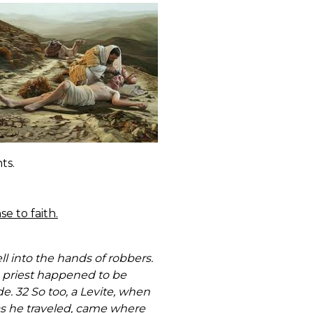
ts.
e to faith.
l into the hands of robbers.
A priest happened to be
. 32 So too, a Levite, when
as he traveled, came where