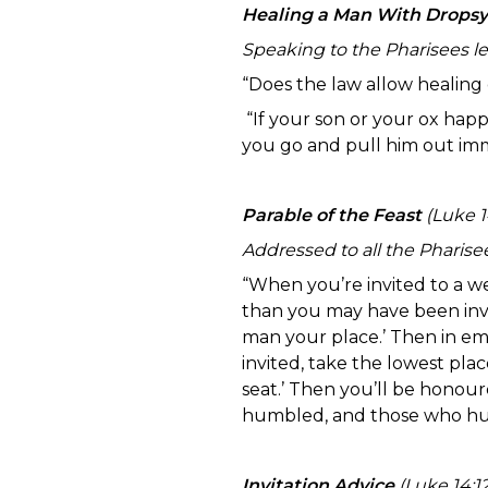
Healing a Man With Dropsy
Speaking to the Pharisees le
“Does the law allow healing
“If your son or your ox happ
you go and pull him out im
Parable of the Feast
(Luke 14
Addressed to all the Pharisee
“When you’re invited to a w
than you may have been invit
man your place.’ Then in em
invited, take the lowest plac
seat.’ Then you’ll be honour
humbled, and those who hum
Invitation Advice
(Luke 14:12