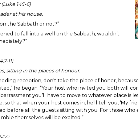
(Luke 14:1-6)
ader at his house.
 on the Sabbath or not?”
ened to fall into a well on the Sabbath, wouldn’t
mediately?”
:7-11)
s, sitting in the places of honour.
edding reception, don’t take the place of honor, beca
ed,” he began. “Your host who invited you both will come
barrassment you’ll have to move to whatever place is lef
e, so that when your host comes in, he’ll tell you, ‘My fr
ed before all the guests sitting with you. For those who 
ble themselves will be exalted.”
-14)