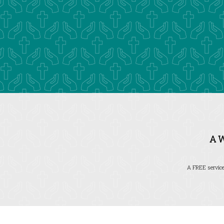
A 
A FREE service