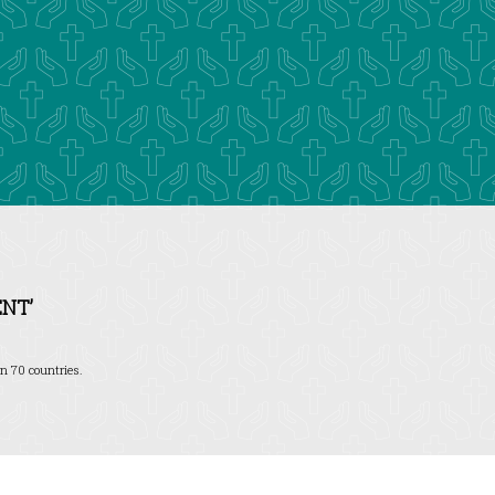
NT’
n 70 countries.