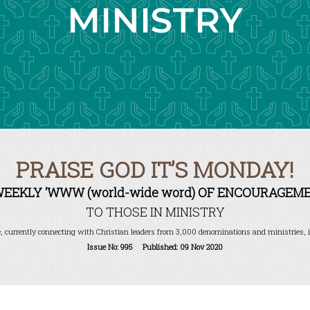
MINISTRY
PRAISE GOD IT’S MONDAY!
WEEKLY ‘WWW (world-wide word) OF ENCOURAGEME
TO THOSE IN MINISTRY
, currently connecting with Christian leaders from 3,000 denominations and ministries, i
Issue No: 995 Published: 09 Nov 2020