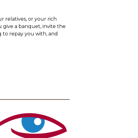
r relatives, or your rich
 give a banquet, invite the
g to repay you with, and