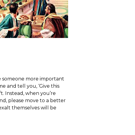
use someone more important
 and tell you, ‘Give this
t. Instead, when you’re
iend, please move to a better
exalt themselves will be