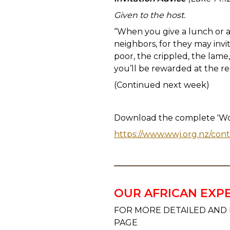
Given to the host.
“When you give a lunch or a d
neighbors, for they may invi
poor, the crippled, the lame
you’ll be rewarded at the re
(Continued next week)
Download the complete 'Wor
https://www.wwj.org.nz/con
OUR AFRICAN EXP
FOR MORE DETAILED AND 
PAGE