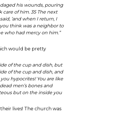
ndaged his wounds, pouring
 care of him. 35 The next
aid, ‘and when I return, I
 you think was a neighbor to
 one who had mercy on him.”
hich would be pretty
ide of the cup and dish, but
side of the cup and dish, and
 you hypocrites! You are like
of dead men’s bones and
teous but on the inside you
their lives! The church was