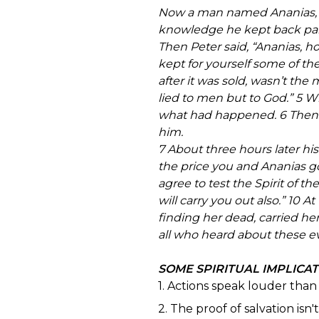
Now a man named Ananias, toge
knowledge he kept back part 
Then Peter said, “Ananias, ho
kept for yourself some of th
after it was sold, wasn’t th
lied to men but to God.” 5 W
what had happened. 6 Then 
him.
7 About three hours later hi
the price you and Ananias got
agree to test the Spirit of 
will carry you out also.” 10
finding her dead, carried he
all who heard about these eve
SOME SPIRITUAL IMPLICA
1. Actions speak louder tha
2. The proof of salvation isn