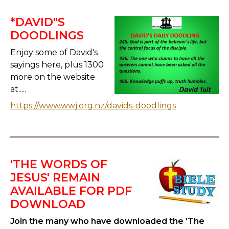
*DAVID"S
DOODLINGS
Enjoy some of David's
sayings here, plus 1300
more on the website
at.....
https://www.wwj.org.nz/davids-doodlings
'THE WORDS OF
JESUS' REMAIN
AVAILABLE FOR PDF
DOWNLOAD
Join the many who have downloaded the 'The