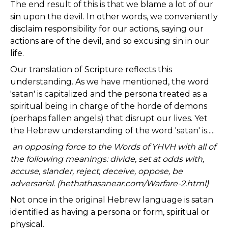
The end result of this is that we blame a lot of our
sin upon the devil. In other words, we conveniently
disclaim responsibility for our actions, saying our
actions are of the devil, and so excusing sin in our
life.
Our translation of Scripture reflects this
understanding. As we have mentioned, the word
'satan' is capitalized and the persona treated as a
spiritual being in charge of the horde of demons
(perhaps fallen angels) that disrupt our lives. Yet
the Hebrew understanding of the word 'satan' is.....
an opposing force to the Words of YHVH with all of
the following meanings: divide, set at odds with,
accuse, slander, reject, deceive, oppose, be
adversarial. (hethathasanear.com/Warfare-2.html)
Not once in the original Hebrew language is satan
identified as having a persona or form, spiritual or
physical.