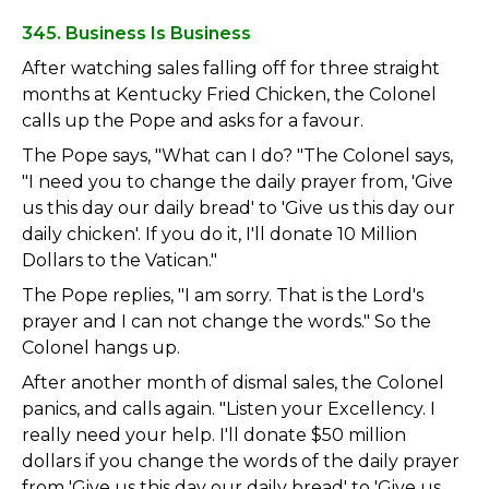
345. Business Is Business
After watching sales falling off for three straight
months at Kentucky Fried Chicken, the Colonel
calls up the Pope and asks for a favour.
The Pope says, "What can I do? "The Colonel says,
"I need you to change the daily prayer from, 'Give
us this day our daily bread' to 'Give us this day our
daily chicken'. If you do it, I'll donate 10 Million
Dollars to the Vatican."
The Pope replies, "I am sorry. That is the Lord's
prayer and I can not change the words." So the
Colonel hangs up.
After another month of dismal sales, the Colonel
panics, and calls again. "Listen your Excellency. I
really need your help. I'll donate $50 million
dollars if you change the words of the daily prayer
from 'Give us this day our daily bread' to 'Give us