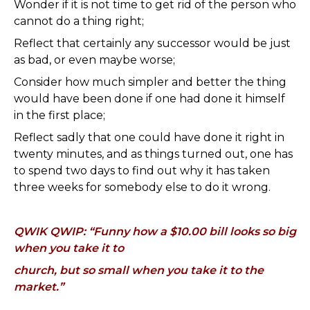
Wonder if it is not time to get rid of the person who
cannot do a thing right;
Reflect that certainly any successor would be just
as bad, or even maybe worse;
Consider how much simpler and better the thing
would have been done if one had done it himself
in the first place;
Reflect sadly that one could have done it right in
twenty minutes, and as things turned out, one has
to spend two days to find out why it has taken
three weeks for somebody else to do it wrong.
QWIK QWIP: “Funny how a $10.00 bill looks so big
when you take it to
church, but so small when you take it to the
market.”