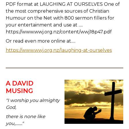
PDF format at LAUGHING AT OURSELVES One of
the most comprehensive sources of Christian
Humour on the Net with 800 sermon fillers for
your entertainment and use at .....
https://www.wwj.org.nz/content/wwj18p47.pdf
Or read even more online at.....
https://www.wwj.org.nz/laughing-at-ourselves
A DAVID
MUSING
"I worship you almighty
God,
there is none like
you,........"