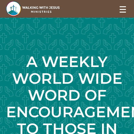
A WEEKLY
WORLD WIDE
WORD OF
ENCOURAGEME
TO THOSE IN