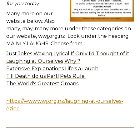
for you today
Many more on our
website below. Also
many, may, many more under these categories on
our website, wwj,org,nz Look under the heading
MAINLY LAUGHS. Choose from.....
Just Jokes
Waxing Lyrical
If Only I’d Thought of it
Laughing at Ourselves
Why ?
Extensive Explanations
Life's a Laugh
Till Death do us Part!
Pets Rule!
The World's Greatest Groans
https://www.wwj.org.nz/laughing-at-ourselves-
ezine