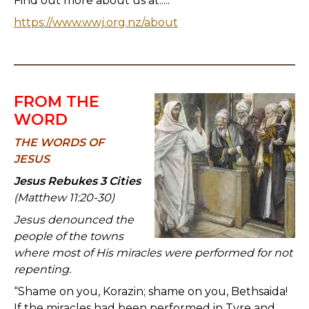
Find out more about us at.....
https://www.wwj.org.nz/about
FROM THE
WORD
TH
E WORDS OF
JESUS
Jesus Rebukes 3 Cities
(Matthew 11:20-30)
Jesus denounced the
people of the towns
where most of His miracles were performed for not
repenting.
“Shame on you, Korazin; shame on you, Bethsaida!
If the miracles had been performed in Tyre and