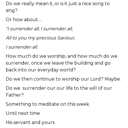
Do we really mean it, or is it just a nice song to
sing?
Or how about....
"I surrender all, I surrender all,
All to you my precious Saviour,
I surrender all.
How much do we worship, and how much do we
surrender, once we leave the building and go
back into our everyday world?
Do we then continue to worship our Lord? Maybe.
Do we surrender our our life to the will of our
Father?
Something to meditate on this week.
Until next time
His servant and yours