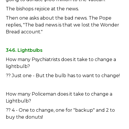
The bishops rejoice at the news.
Then one asks about the bad news. The Pope
replies, "The bad news is that we lost the Wonder
Bread account."
346. Lightbulbs
How many Psychiatrists does it take to change a
lightbulb?
?? Just one - But the bulb has to want to change!
How many Policeman does it take to change a
Lightbulb?
?? 4 - One to change, one for "backup" and 2 to
buy the donuts!