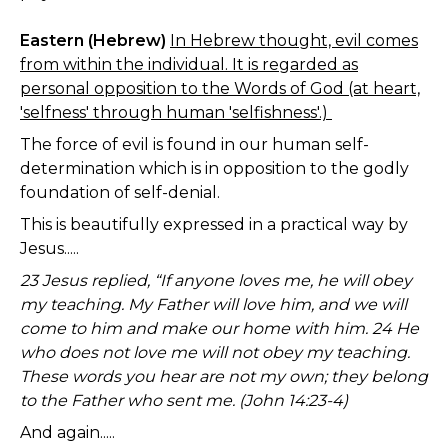
Eastern (Hebrew)
In Hebrew thought, evil comes
from within the individual. It is regarded as
personal opposition to the Words of God (at heart,
'selfness' through human 'selfishness'.)
The force of evil is found in our human self-
determination which is in opposition to the godly
foundation of self-denial.
This is beautifully expressed in a practical way by
Jesus.....
23 Jesus replied, “If anyone loves me, he will obey
my teaching. My Father will love him, and we will
come to him and make our home with him. 24 He
who does not love me will not obey my teaching.
These words you hear are not my own; they belong
to the Father who sent me. (John 14:23-4)
And again.....