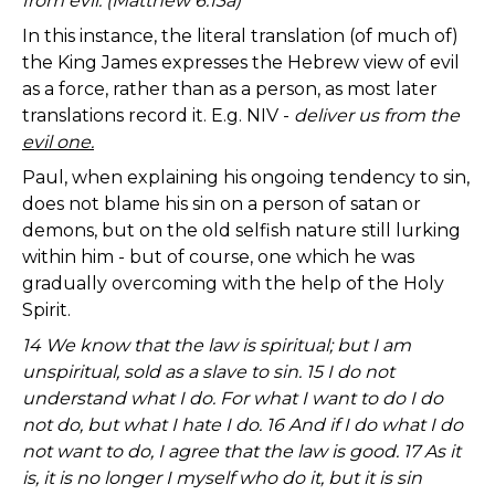
from evil: (Matthew 6:13a)
In this instance, the literal translation (of much of)
the King James expresses the Hebrew view of evil
as a force, rather than as a person, as most later
translations record it. E.g. NIV -
deliver us from the
evil one.
Paul, when explaining his ongoing tendency to sin,
does not blame his sin on a person of satan or
demons, but on the old selfish nature still lurking
within him - but of course, one which he was
gradually overcoming with the help of the Holy
Spirit.
14 We know that the law is spiritual; but I am
unspiritual, sold as a slave to sin. 15 I do not
understand what I do. For what I want to do I do
not do, but what I hate I do. 16 And if I do what I do
not want to do, I agree that the law is good. 17 As it
is, it is no longer I myself who do it, but it is sin