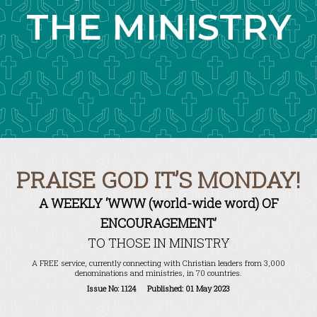
THE MINISTRY
PRAISE GOD IT’S MONDAY!
A WEEKLY ‘WWW (world-wide word) OF
ENCOURAGEMENT’
TO THOSE IN MINISTRY
A FREE service, currently connecting with Christian leaders from 3,000
denominations and ministries, in 70 countries.
Issue No: 1124 Published: 01 May 2023