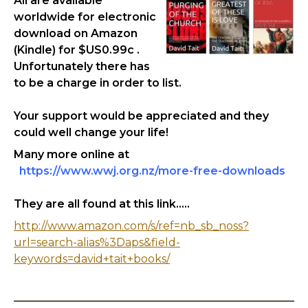
All are available
worldwide for electronic
download on Amazon
(Kindle) for $US0.99c .
Unfortunately there has
to be a charge in order to list.
Your support would be appreciated and they
could well change your life!
Many more online at
https://www.wwj.org.nz/more-free-downloads
They are all found at this link.....
http://www.amazon.com/s/ref=nb_sb_noss?
url=search-alias%3Daps&field-
keywords=david+tait+books/