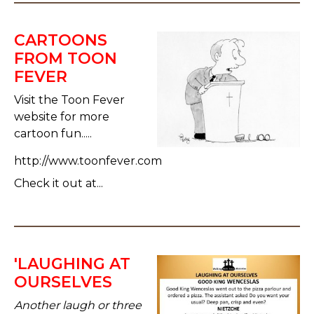
CARTOONS
FROM TOON
FEVER
Visit the Toon Fever
website for more
cartoon fun.....
http://www.toonfever.com
Check it out at...
'LAUGHING AT
OURSELVES
Another laugh or three