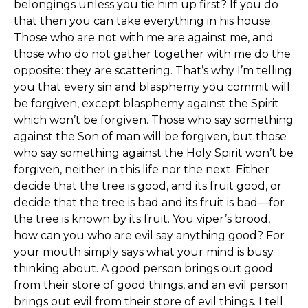
belongings unless you tie him up first? If you do
that then you can take everything in his house.
Those who are not with me are against me, and
those who do not gather together with me do the
opposite: they are scattering. That’s why I’m telling
you that every sin and blasphemy you commit will
be forgiven, except blasphemy against the Spirit
which won’t be forgiven. Those who say something
against the Son of man will be forgiven, but those
who say something against the Holy Spirit won’t be
forgiven, neither in this life nor the next. Either
decide that the tree is good, and its fruit good, or
decide that the tree is bad and its fruit is bad—for
the tree is known by its fruit. You viper’s brood,
how can you who are evil say anything good? For
your mouth simply says what your mind is busy
thinking about. A good person brings out good
from their store of good things, and an evil person
brings out evil from their store of evil things. I tell