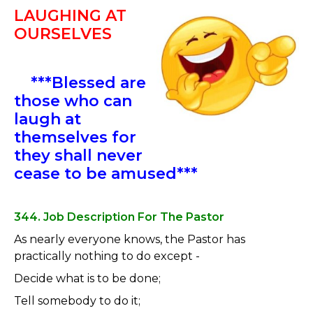
LAUGHING AT
OURSELVES
***Blessed are
those who can
laugh at
themselves for
they shall never
cease to be amused***
344. Job Description For The Pastor
As nearly everyone knows, the Pastor has
practically nothing to do except -
Decide what is to be done;
Tell somebody to do it;