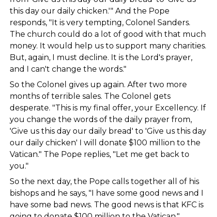
this day our daily chicken.'" And the Pope
responds, "It is very tempting, Colonel Sanders.
The church could do a lot of good with that much
money. It would help us to support many charities.
But, again, I must decline. It is the Lord's prayer,
and I can't change the words."
So the Colonel gives up again. After two more
months of terrible sales. The Colonel gets
desperate. "This is my final offer, your Excellency. If
you change the words of the daily prayer from,
'Give us this day our daily bread' to 'Give us this day
our daily chicken' I will donate $100 million to the
Vatican." The Pope replies, "Let me get back to
you."
So the next day, the Pope calls together all of his
bishops and he says, "I have some good news and I
have some bad news. The good news is that KFC is
going to donate $100 million to the Vatican."