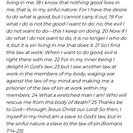
living in me. 18 I know that nothing good lives in
me, that is, in my sinful nature. For I have the desire
to do what is good, but I cannot carry it out. 19 For
what I do is not the good I want to do; no, the evil I
do not want to do—this I keep on doing. 20 Now if I
do what I do not want to do, it is no longer I who do
it, but it is sin living in me that does it. 21 So I find
this law at work: When I want to do good, evil is
right there with me. 22 For in my inner being I
delight in God’s law; 23 but I see another law at
work in the members of my body, waging war
against the law of my mind and making me a
prisoner of the law of sin at work within my
members. 24 What a wretched man I am! Who will
rescue me from this body of death? 25 Thanks be
to God—through Jesus Christ our Lord! So then, I
myself in my mind am a slave to God’s law, but in
the sinful nature a slave to the law of sin.
(Romans
7:14-25)