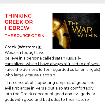
THINKING
GREEK OR
HEBREW
THE SOURCE OF SIN
Greek (Western)
In
Western thought we
believe in a persona called satan (usually
capitalized which I have always refused to do) who
rules the demons (often regarded as fallen angels)
who largely cause us to sin.
This concept of 2 opposing empires of good and
evil first arose in Persia but also fits comfortably
into the Greek concept of good and evil gods, or
gods with good and bad sides to their nature.