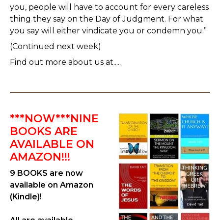
you, people will have to account for every careless
thing they say on the Day of Judgment. For what
you say will either vindicate you or condemn you.”
(Continued next week)
Find out more about us at.....
***NOW***NINE
BOOKS ARE
AVAILABLE ON
AMAZON!!!
9 BOOKS are now
available on Amazon
(Kindle)!