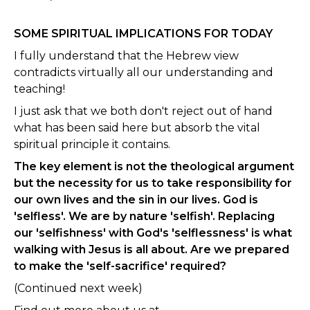
SOME SPIRITUAL IMPLICATIONS FOR TODAY
I fully understand that the Hebrew view
contradicts virtually all our understanding and
teaching!
I just ask that we both don't reject out of hand
what has been said here but absorb the vital
spiritual principle it contains.
The key element is not the theological argument
but the necessity for us to take responsibility for
our own lives and the sin in our lives. God is
'selfless'. We are by nature 'selfish'. Replacing
our 'selfishness' with God's 'selflessness' is what
walking with Jesus is all about. Are we prepared
to make the 'self-sacrifice' required?
(Continued next week)