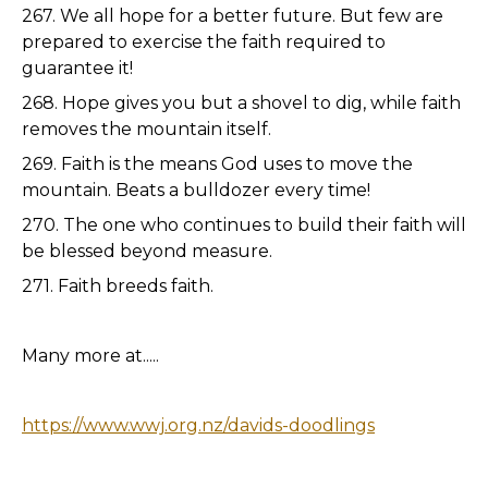
267. We all hope for a better future. But few are
prepared to exercise the faith required to
guarantee it!
268. Hope gives you but a shovel to dig, while faith
removes the mountain itself.
269. Faith is the means God uses to move the
mountain. Beats a bulldozer every time!
270. The one who continues to build their faith will
be blessed beyond measure.
271. Faith breeds faith.
Many more at.....
https://www.wwj.org.nz/davids-doodlings