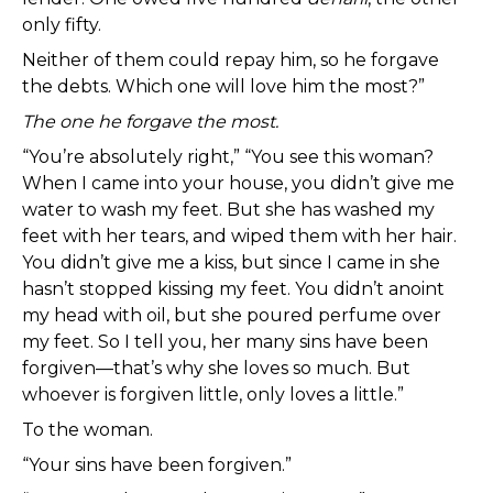
only fifty.
Neither of them could repay him, so he forgave
the debts. Which one will love him the most?”
The one he forgave the most.
“You’re absolutely right,” “You see this woman?
When I came into your house, you didn’t give me
water to wash my feet. But she has washed my
feet with her tears, and wiped them with her hair.
You didn’t give me a kiss, but since I came in she
hasn’t stopped kissing my feet. You didn’t anoint
my head with oil, but she poured perfume over
my feet. So I tell you, her many sins have been
forgiven—that’s why she loves so much. But
whoever is forgiven little, only loves a little.”
To the woman.
“Your sins have been forgiven.”