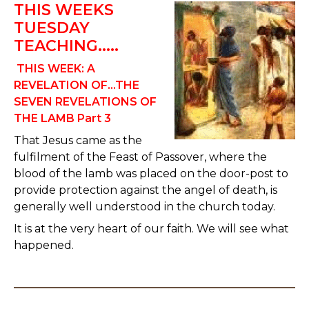
THIS WEEKS
TUESDAY
TEACHING.....
THIS WEEK: A
REVELATION OF...THE
SEVEN REVELATIONS OF
THE LAMB Part 3
That Jesus came as the
fulfilment of the Feast of Passover, where the
blood of the lamb was placed on the door-post to
provide protection against the angel of death, is
generally well understood in the church today.
It is at the very heart of our faith. We will see what
happened.