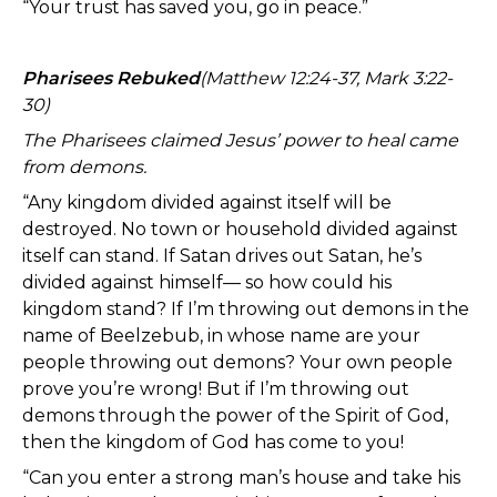
“Your trust has saved you, go in peace.”
Pharisees Rebuked
(Matthew 12:24-37, Mark 3:22-
30)
The Pharisees claimed Jesus’ power to heal came
from demons.
“Any kingdom divided against itself will be
destroyed. No town or household divided against
itself can stand. If Satan drives out Satan, he’s
divided against himself— so how could his
kingdom stand? If I’m throwing out demons in the
name of Beelzebub, in whose name are your
people throwing out demons? Your own people
prove you’re wrong! But if I’m throwing out
demons through the power of the Spirit of God,
then the kingdom of God has come to you!
“Can you enter a strong man’s house and take his