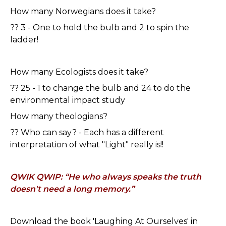
How many Norwegians does it take?
?? 3 - One to hold the bulb and 2 to spin the
ladder!
How many Ecologists does it take?
?? 25 - 1 to change the bulb and 24 to do the
environmental impact study
How many theologians?
?? Who can say? - Each has a different
interpretation of what "Light" really is!!
QWIK QWIP: “He who always speaks the truth
doesn't need a long memory.”
Download the book 'Laughing At Ourselves' in