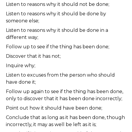
Listen to reasons why it should not be done;
Listen to reasons why it should be done by
someone else;
Listen to reasons why it should be done in a
different way;
Follow up to see if the thing has been done;
Discover that it has not;
Inquire why;
Listen to excuses from the person who should
have done it;
Follow up again to see if the thing has been done,
only to discover that it has been done incorrectly;
Point out how it should have been done;
Conclude that as long as it has been done, though
incorrectly, it may as well be left as it is;