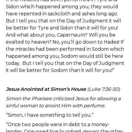
Sidon which happened among you, they would
have repented in sackcloth and ashes long ago.
But I tell you that on the Day of Judgment it will
be better for Tyre and Sidon than it will for you!
And what about you, Capernaum? Will you be
exalted to heaven? No, you’ll go down to Hades! If
the miracles had been performed in Sodom which
happened among you, Sodom would still be here
today. But I tell you that on the Day of Judgment
it will be better for Sodom than it will for you!”
Jesus Anointed at Simon’s House
(Luke 7:36-50)
Simon the Pharisee criticized Jesus for allowing a
sinful woman to anoint Him with perfume.
“Simon, I have something to tell you.”
“Once two people were in debt to a money-
lender. One owed five hundred
denarii
, the other