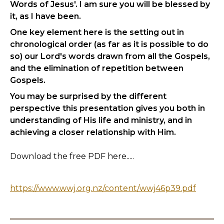
Words of Jesus'. I am sure you will be blessed by
it, as I have been.
One key element here is the setting out in
chronological order (as far as it is possible to do
so) our Lord's words drawn from all the Gospels,
and the elimination of repetition between
Gospels.
You may be surprised by the different
perspective this presentation gives you both in
understanding of His life and ministry, and in
achieving a closer relationship with Him.
Download the free PDF here.....
https://www.wwj.org.nz/content/wwj46p39.pdf