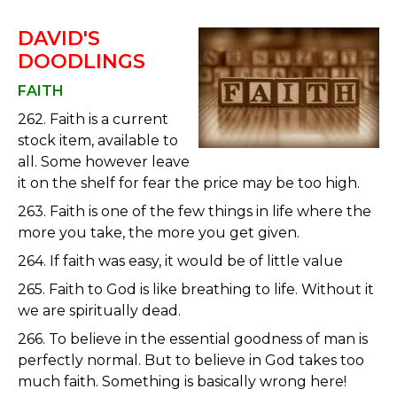
DAVID'S
DOODLINGS
FAITH
262. Faith is a current
stock item, available to
all. Some however leave
it on the shelf for fear the price may be too high.
263. Faith is one of the few things in life where the
more you take, the more you get given.
264. If faith was easy, it would be of little value
265. Faith to God is like breathing to life. Without it
we are spiritually dead.
266. To believe in the essential goodness of man is
perfectly normal. But to believe in God takes too
much faith. Something is basically wrong here!