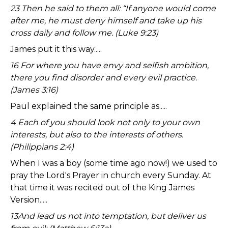
23 Then he said to them all: “If anyone would come
after me, he must deny himself and take up his
cross daily and follow me. (Luke 9:23)
James put it this way.....
16 For where you have envy and selfish ambition,
there you find disorder and every evil practice.
(James 3:16)
Paul explained the same principle as.....
4 Each of you should look not only to your own
interests, but also to the interests of others.
(Philippians 2:4)
When I was a boy (some time ago now!) we used to
pray the Lord's Prayer in church every Sunday. At
that time it was recited out of the King James
Version.....
13And lead us not into temptation, but deliver us