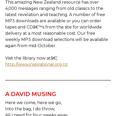
This amazing New Zealand resource has over
4,000 messages ranging from old classics to the
latest revelation and teaching. A number of free
MP3 downloads are available or you can order
tapes and CDâ€™s from the site for worldwide
delivery at a most reasonable cost. Our free
weekly MP3 download selections will be available
again from mid-October.
Visit the library now atâ€¦
http://www.inspirational.org.nz
A DAVID MUSING
Here we come, here we go,
Into the bag, I do throw,
All I need for four weeks away,