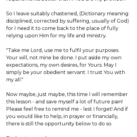
So I leave suitably chastened, (Dictionary meaning:
disciplined, corrected by suffering, usually of God)
for I need it to come back to the place of fully
relying upon Him for my life and ministry.
"Take me Lord, use me to fulfil your purposes.
Your will, not mine be done. I put aside my own
expectations, my own desires, for Yours. May I
simply be your obedient servant. I trust You with
my all."
Now maybe, just maybe, this time I will remember
this lesson - and save myself a lot of future pain!
Please feel free to remind me - lest I forget! And if
you would like to help, in prayer or financially,
there is still the opportunity below to do so.