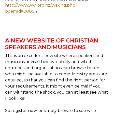
http://www.wwj.org.nz/waxing.php?
poemId=00004
A NEW WEBSITE OF CHRISTIAN
SPEAKERS AND MUSICIANS
This is an excellent new site where speakers and
musicians advise their availability and which
churches and organizations can browse to see
who might be available to come. Ministry areas are
detailed, so that you can find the right person for
your requirements. It might even be me! If you
can withstand the shock, you can at least see what
I look like!
So register now, or simply browse to see who