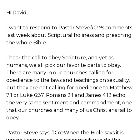
Hi David,
I want to respond to Pastor Steveâ€™s comments
last week about Scriptural holiness and preaching
the whole Bible.
I hear the call to obey Scripture, and yet as
humans, we all pick our favorite parts to obey.
There are many in our churches calling for
obedience to the laws and teachings on sexuality,
but they are not calling for obedience to Matthew
7:1 or Luke 6:37. Romans 2:1 and James 4:12 echo
the very same sentiment and commandment, one
that our churches and many of us Christians fail to
obey.
Pastor Steve says, â€œWhen the Bible says it is