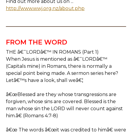
Find out more about us on ...
http://www.wwj.org.nz/about.php
FROM THE WORD
THE â€˜LORDâ€™ IN ROMANS (Part 1)
When Jesus is mentioned as â€˜LORDâ€™
(Capitals mine) in Romans, there is normally a
special point being made. A sermon series here?
Letâ€™s have a look, shall weâ€¦
â€œBlessed are they whose transgressions are
forgiven, whose sins are covered. Blessed is the
man whose sin the LORD will never count against
him.â€ (Romans 4:7-8)
â€œ The words â€œit was credited to himâ€ were