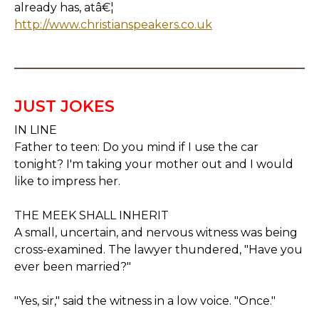
already has, atâ€¦
http://www.christianspeakers.co.uk
JUST JOKES
IN LINE
Father to teen: Do you mind if I use the car
tonight? I'm taking your mother out and I would
like to impress her.
THE MEEK SHALL INHERIT
A small, uncertain, and nervous witness was being
cross-examined. The lawyer thundered, "Have you
ever been married?"
"Yes, sir," said the witness in a low voice. "Once."