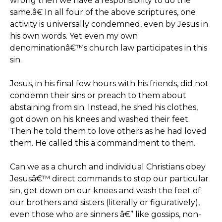
wrong then we have a responsibility to do the
same.â€ In all four of the above scriptures, one
activity is universally condemned, even by Jesus in
his own words. Yet even my own
denominationâ€™s church law participates in this
sin.
Jesus, in his final few hours with his friends, did not
condemn their sins or preach to them about
abstaining from sin. Instead, he shed his clothes,
got down on his knees and washed their feet.
Then he told them to love others as he had loved
them. He called this a commandment to them.
Can we as a church and individual Christians obey
Jesusâ€™ direct commands to stop our particular
sin, get down on our knees and wash the feet of
our brothers and sisters (literally or figuratively),
even those who are sinners â€” like gossips, non-