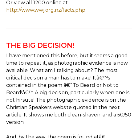
Or view all 1200 online at...
http://www.wwj.org.nz/facts.php
THE BIG DECISION!
I have mentioned this before, but it seems a good
time to repeat it, as photographic evidence is now
available! What am I talking about? The most
critical decision a man has to make! Itâ€™s
contained in the poem â€˜To Beard or Not to
Beard!â€™ A big decision, particularly when one is
not hirsute! The photographic evidence is on the
Christian Speakers website quoted in the next
article. It shows me both clean-shaven, and a 50/50
version!
And, by the way, the poem is found atâ€¦