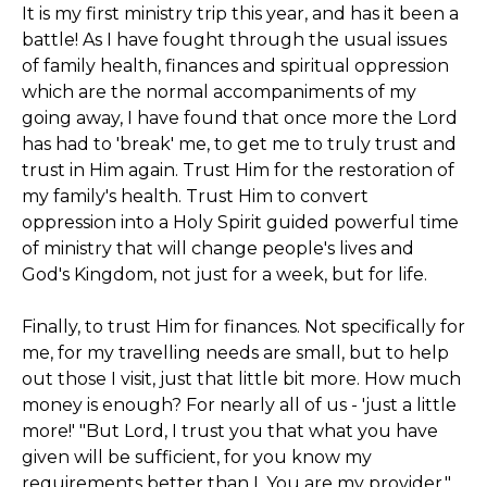
It is my first ministry trip this year, and has it been a
battle! As I have fought through the usual issues
of family health, finances and spiritual oppression
which are the normal accompaniments of my
going away, I have found that once more the Lord
has had to 'break' me, to get me to truly trust and
trust in Him again. Trust Him for the restoration of
my family's health. Trust Him to convert
oppression into a Holy Spirit guided powerful time
of ministry that will change people's lives and
God's Kingdom, not just for a week, but for life.
Finally, to trust Him for finances. Not specifically for
me, for my travelling needs are small, but to help
out those I visit, just that little bit more. How much
money is enough? For nearly all of us - 'just a little
more!' "But Lord, I trust you that what you have
given will be sufficient, for you know my
requirements better than I. You are my provider."