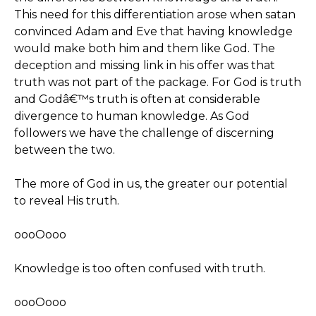
This need for this differentiation arose when satan
convinced Adam and Eve that having knowledge
would make both him and them like God. The
deception and missing link in his offer was that
truth was not part of the package. For God is truth
and Godâ€™s truth is often at considerable
divergence to human knowledge. As God
followers we have the challenge of discerning
between the two.
The more of God in us, the greater our potential
to reveal His truth.
oooOooo
Knowledge is too often confused with truth.
oooOooo