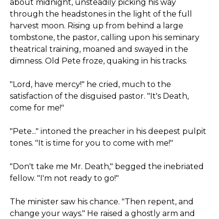
about midnight, unsteadily picking his way
through the headstones in the light of the full
harvest moon. Rising up from behind a large
tombstone, the pastor, calling upon his seminary
theatrical training, moaned and swayed in the
dimness. Old Pete froze, quaking in his tracks.
"Lord, have mercy!" he cried, much to the
satisfaction of the disguised pastor. "It's Death,
come for me!"
"Pete..." intoned the preacher in his deepest pulpit
tones. "It is time for you to come with me!"
"Don't take me Mr. Death," begged the inebriated
fellow. "I'm not ready to go!"
The minister saw his chance. "Then repent, and
change your ways." He raised a ghostly arm and