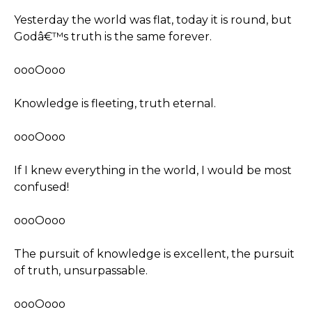
Yesterday the world was flat, today it is round, but
Godâ€™s truth is the same forever.
oooOooo
Knowledge is fleeting, truth eternal.
oooOooo
If I knew everything in the world, I would be most
confused!
oooOooo
The pursuit of knowledge is excellent, the pursuit
of truth, unsurpassable.
oooOooo