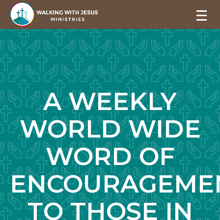
A WEEKLY
WORLD WIDE
WORD OF
ENCOURAGEME
TO THOSE IN