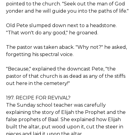
pointed to the church. "Seek out the man of God
yonder and he will guide you into the paths of life."
Old Pete slumped down next to a headstone.
"That won't do any good," he groaned.
The pastor was taken aback. "Why not?" he asked,
forgetting his spectral voice.
"Because," explained the downcast Pete, "the
pastor of that church is as dead as any of the stiffs
out here in the cemetery!"
197. RECIPE FOR REVIVAL?
The Sunday school teacher was carefully
explaining the story of Elijah the Prophet and the
false prophets of Baal. She explained how Elijah
built the altar, put wood upon it, cut the steer in
pieces and laid it upon the altar.