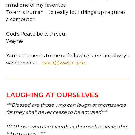
mind one of my favorites:
To err is human.... to really foul things up requires
a computer.
God's Peace be with you,
Wayne
Your comments to me or fellow readers are always
welcomed at...
david@wwj.org.nz
LAUGHING AT OURSELVES
***Blessed are those who can laugh at themselves
for they shall never cease to be amused***
*** "Those who can't laugh at themselves leave the
job to others." ***