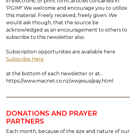
in electronic or print form, articles contained in
'PGIM!' We welcome and encourage you to utilize
this material. Freely received, freely given. We
would ask though, that the source be
acknowledged as an encouragement to others to
subscribe to this newsletter also.
Subscription opportunities are available here
Subscribe Here
at the bottom of each newsletter or at...
https://www.macnet.co.nz/wwjesus/pay.html
DONATIONS AND PRAYER
PARTNERS
Each month, because of the size and nature of our