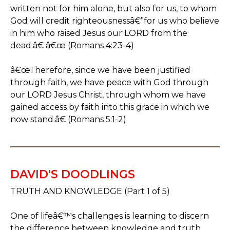
written not for him alone, but also for us, to whom
God will credit righteousnessâ€”for us who believe
in him who raised Jesus our LORD from the
dead.â€ â€œ (Romans 4:23-4)
â€œTherefore, since we have been justified
through faith, we have peace with God through
our LORD Jesus Christ, through whom we have
gained access by faith into this grace in which we
now stand.â€ (Romans 5:1-2)
DAVID'S DOODLINGS
TRUTH AND KNOWLEDGE (Part 1 of 5)
One of lifeâ€™s challenges is learning to discern
the difference between knowledge and truth.