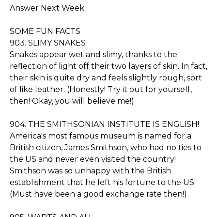
Answer Next Week.
SOME FUN FACTS
903. SLIMY SNAKES
Snakes appear wet and slimy, thanks to the
reflection of light off their two layers of skin. In fact,
their skin is quite dry and feels slightly rough, sort
of like leather. (Honestly! Try it out for yourself,
then! Okay, you will believe me!)
904. THE SMITHSONIAN INSTITUTE IS ENGLISH!
America's most famous museum is named for a
British citizen, James Smithson, who had no ties to
the US and never even visited the country!
Smithson was so unhappy with the British
establishment that he left his fortune to the US.
(Must have been a good exchange rate then!)