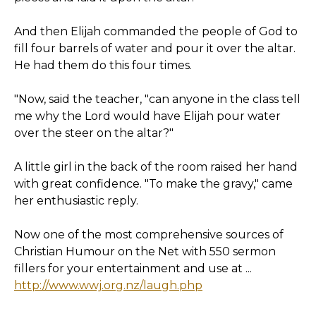
And then Elijah commanded the people of God to
fill four barrels of water and pour it over the altar.
He had them do this four times.
"Now, said the teacher, "can anyone in the class tell
me why the Lord would have Elijah pour water
over the steer on the altar?"
A little girl in the back of the room raised her hand
with great confidence. "To make the gravy," came
her enthusiastic reply.
Now one of the most comprehensive sources of
Christian Humour on the Net with 550 sermon
fillers for your entertainment and use at ...
http://www.wwj.org.nz/laugh.php