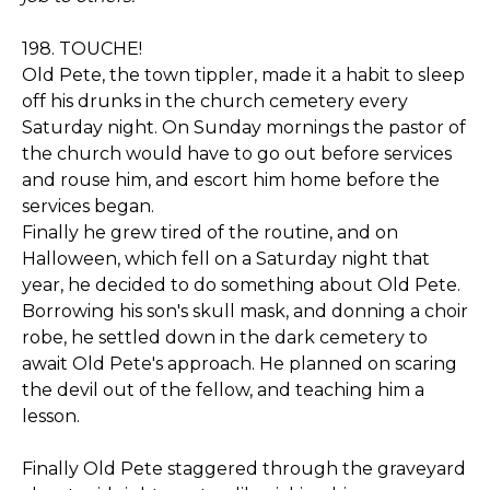
198. TOUCHE!
Old Pete, the town tippler, made it a habit to sleep
off his drunks in the church cemetery every
Saturday night. On Sunday mornings the pastor of
the church would have to go out before services
and rouse him, and escort him home before the
services began.
Finally he grew tired of the routine, and on
Halloween, which fell on a Saturday night that
year, he decided to do something about Old Pete.
Borrowing his son's skull mask, and donning a choir
robe, he settled down in the dark cemetery to
await Old Pete's approach. He planned on scaring
the devil out of the fellow, and teaching him a
lesson.
Finally Old Pete staggered through the graveyard