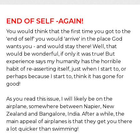
END OF SELF -AGAIN!
You would think that the first time you got to the
'end of self' you would 'arrive' in the place God
wants you - and would stay there! Well, that
would be wonderful, if only it was true! But
experience says my humanity has the horrible
habit of re-asserting itself, just when I start to, or
perhaps because I start to, think it has gone for
good!
As you read this issue, I will likely be on the
airplane, somewhere between Napier, New
Zealand and Bangalore, India. After a while, the
main appeal of airplanes is that they get you there
a lot quicker than swimming!