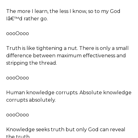
The more I learn, the less I know, so to my God
Iâ€™d rather go.
oooOooo
Truth is like tightening a nut. There is only a small
difference between maximum effectiveness and
stripping the thread.
oooOooo
Human knowledge corrupts. Absolute knowledge
corrupts absolutely.
oooOooo
Knowledge seeks truth but only God can reveal
the truth.