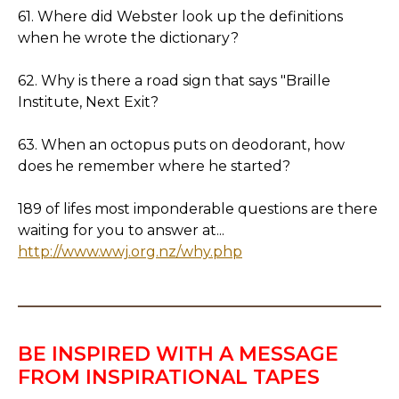
61. Where did Webster look up the definitions
when he wrote the dictionary?
62. Why is there a road sign that says "Braille
Institute, Next Exit?
63. When an octopus puts on deodorant, how
does he remember where he started?
189 of lifes most imponderable questions are there
waiting for you to answer at...
http://www.wwj.org.nz/why.php
BE INSPIRED WITH A MESSAGE
FROM INSPIRATIONAL TAPES