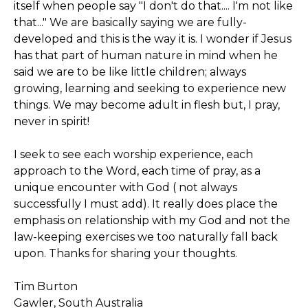
itself when people say "I don't do that.... I'm not like
that..." We are basically saying we are fully-
developed and this is the way it is. I wonder if Jesus
has that part of human nature in mind when he
said we are to be like little children; always
growing, learning and seeking to experience new
things. We may become adult in flesh but, I pray,
never in spirit!
I seek to see each worship experience, each
approach to the Word, each time of pray, as a
unique encounter with God ( not always
successfully I must add). It really does place the
emphasis on relationship with my God and not the
law-keeping exercises we too naturally fall back
upon. Thanks for sharing your thoughts.
Tim Burton
Gawler, South Australia