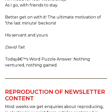
As I go, with friends to stay.
Better get on with it! The ultimate motivation of
'the last minute' beckons!
His servant and yours
David Tait
Todayâ€™s Word Puzzle Answer: Nothing
ventured, nothing gained.
REPRODUCTION OF NEWSLETTER
CONTENT
Most weeks we get enquiries about reproducing,