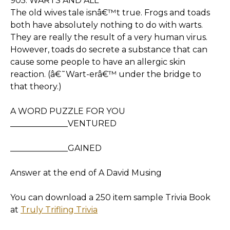
905. WARTS AND ALL
The old wives tale isnâ€™t true. Frogs and toads
both have absolutely nothing to do with warts.
They are really the result of a very human virus.
However, toads do secrete a substance that can
cause some people to have an allergic skin
reaction. (â€˜Wart-erâ€™ under the bridge to
that theory.)
A WORD PUZZLE FOR YOU
______________VENTURED
______________GAINED
Answer at the end of A David Musing
You can download a 250 item sample Trivia Book
at
Truly Trifling Trivia