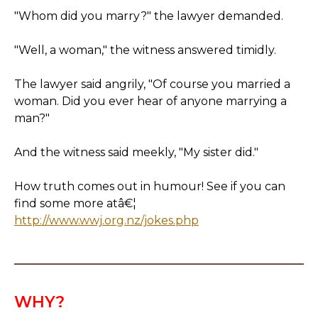
"Whom did you marry?" the lawyer demanded.
"Well, a woman," the witness answered timidly.
The lawyer said angrily, "Of course you married a
woman. Did you ever hear of anyone marrying a
man?"
And the witness said meekly, "My sister did."
How truth comes out in humour! See if you can
find some more atâ€¦
http://www.wwj.org.nz/jokes.php
WHY?