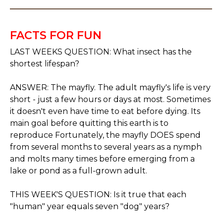
FACTS FOR FUN
LAST WEEKS QUESTION: What insect has the
shortest lifespan?
ANSWER: The mayfly. The adult mayfly's life is very
short - just a few hours or days at most. Sometimes
it doesn't even have time to eat before dying. Its
main goal before quitting this earth is to
reproduce Fortunately, the mayfly DOES spend
from several months to several years as a nymph
and molts many times before emerging from a
lake or pond as a full-grown adult.
THIS WEEK'S QUESTION: Is it true that each
"human" year equals seven "dog" years?