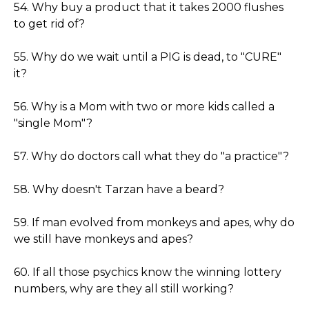
54. Why buy a product that it takes 2000 flushes
to get rid of?
55. Why do we wait until a PIG is dead, to "CURE"
it?
56. Why is a Mom with two or more kids called a
"single Mom"?
57. Why do doctors call what they do "a practice"?
58. Why doesn't Tarzan have a beard?
59. If man evolved from monkeys and apes, why do
we still have monkeys and apes?
60. If all those psychics know the winning lottery
numbers, why are they all still working?