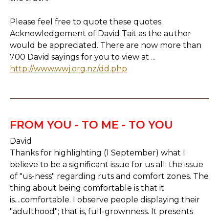
Please feel free to quote these quotes.
Acknowledgement of David Tait as the author
would be appreciated. There are now more than
700 David sayings for you to view at ...
http://www.wwj.org.nz/dd.php
FROM YOU - TO ME - TO YOU
David
Thanks for highlighting (1 September) what I
believe to be a significant issue for us all: the issue
of "us-ness" regarding ruts and comfort zones. The
thing about being comfortable is that it
is....comfortable. I observe people displaying their
"adulthood"; that is, full-grownness. It presents