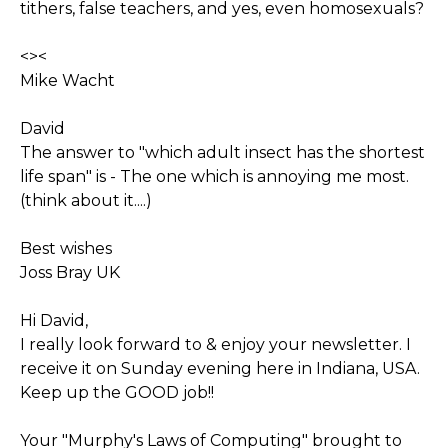
tithers, false teachers, and yes, even homosexuals?
<><
Mike Wacht
David
The answer to "which adult insect has the shortest
life span" is - The one which is annoying me most.
(think about it....)
Best wishes
Joss Bray UK
Hi David,
I really look forward to & enjoy your newsletter. I
receive it on Sunday evening here in Indiana, USA.
Keep up the GOOD job!!
Your "Murphy's Laws of Computing" brought to