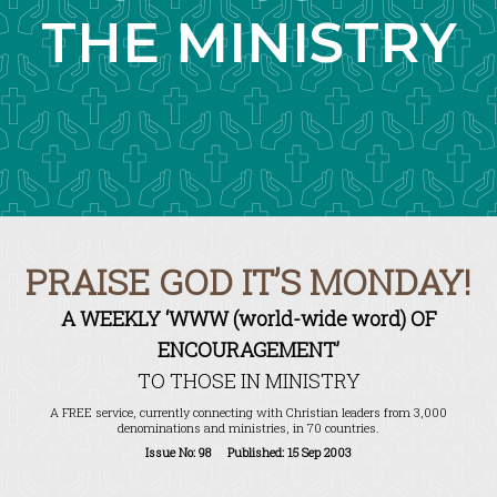
THE MINISTRY
PRAISE GOD IT’S MONDAY!
A WEEKLY ‘WWW (world-wide word) OF
ENCOURAGEMENT’
TO THOSE IN MINISTRY
A FREE service, currently connecting with Christian leaders from 3,000
denominations and ministries, in 70 countries.
Issue No: 98 Published: 15 Sep 2003