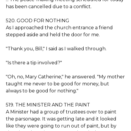
has been cancelled due to a conflict.
520. GOOD FOR NOTHING
As I approached the church entrance a friend
stepped aside and held the door for me.
"Thank you, Bill," I said as I walked through.
"Is there a tip involved?"
"Oh, no, Mary Catherine," he answered. "My mother
taught me never to be good for money, but
always to be good for nothing."
519. THE MINISTER AND THE PAINT
A Minister had a group of trustees over to paint
the parsonage. It was getting late and it looked
like they were going to run out of paint, but by