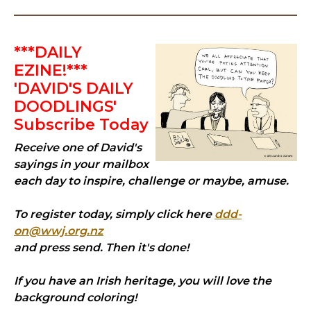
***DAILY
EZINE!***
'DAVID'S DAILY
DOODLINGS'
Subscribe Today
Receive one of David's
sayings in your mailbox
each day to inspire, challenge or maybe, amuse.
To register today, simply click here
ddd-
on@wwj.org.nz
and press send. Then it's done!
If you have an Irish heritage, you will love the
background coloring!