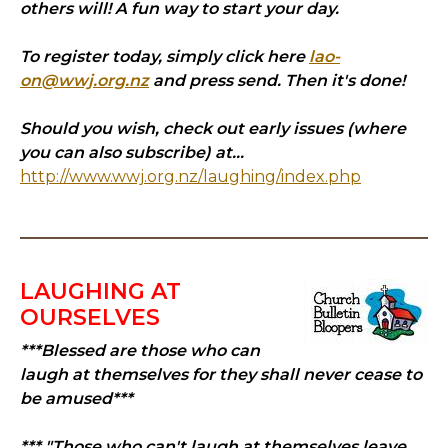
others will! A fun way to start your day.
To register today, simply click here
lao-
on@wwj.org.nz
and press send. Then it's done!
Should you wish, check out early issues (where
you can also subscribe) at...
http://www.wwj.org.nz/laughing/index.php
LAUGHING AT
OURSELVES
***Blessed are those who can
laugh at themselves for they shall never cease to
be amused***
*** "Those who can't laugh at themselves leave