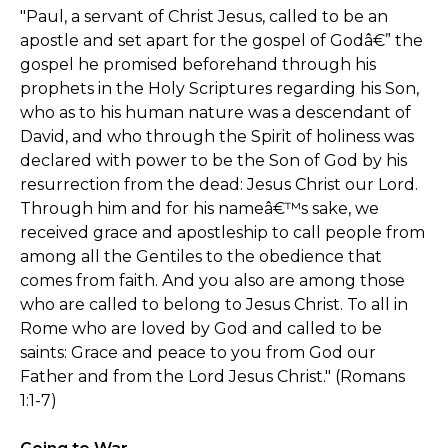
"Paul, a servant of Christ Jesus, called to be an
apostle and set apart for the gospel of Godâ€” the
gospel he promised beforehand through his
prophets in the Holy Scriptures regarding his Son,
who as to his human nature was a descendant of
David, and who through the Spirit of holiness was
declared with power to be the Son of God by his
resurrection from the dead: Jesus Christ our Lord.
Through him and for his nameâ€™s sake, we
received grace and apostleship to call people from
among all the Gentiles to the obedience that
comes from faith. And you also are among those
who are called to belong to Jesus Christ. To all in
Rome who are loved by God and called to be
saints: Grace and peace to you from God our
Father and from the Lord Jesus Christ." (Romans
1:1-7)