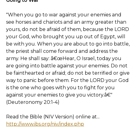
Going to War
"When you go to war against your enemies and
see horses and chariots and an army greater than
yours, do not be afraid of them, because the LORD
your God, who brought you up out of Egypt, will
be with you. When you are about to go into battle,
the priest shall come forward and address the
army. He shall say: â€œHear, O Israel, today you
are going into battle against your enemies. Do not
be fainthearted or afraid; do not be terrified or give
way to panic before them. For the LORD your God
is the one who goes with you to fight for you
against your enemies to give you victory.â€"
(Deuteronomy 20:1-4)
Read the Bible (NIV Version) online at...
http://www.ibs.org/niv/index.php