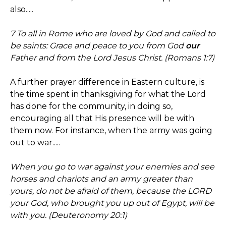
also.....
7 To all in Rome who are loved by God and called to
be saints: Grace and peace to you from God
our
Father and from the Lord Jesus Christ. (Romans 1:7)
A further prayer difference in Eastern culture, is
the time spent in thanksgiving for what the Lord
has done for the community, in doing so,
encouraging all that His presence will be with
them now. For instance, when the army was going
out to war.....
When you go to war against your enemies and see
horses and chariots and an army greater than
yours, do not be afraid of them, because the LORD
your God, who brought you up out of Egypt, will be
with you. (Deuteronomy 20:1)