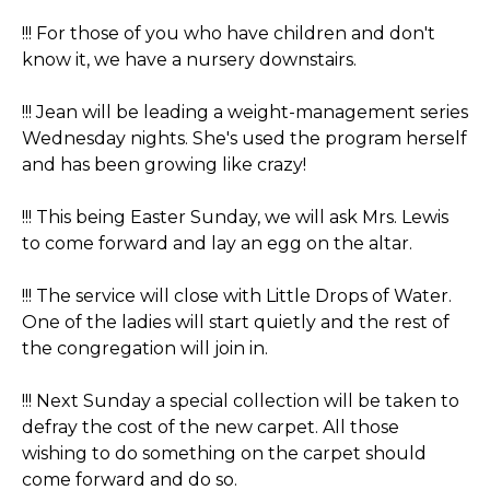
!!! For those of you who have children and don't
know it, we have a nursery downstairs.
!!! Jean will be leading a weight-management series
Wednesday nights. She's used the program herself
and has been growing like crazy!
!!! This being Easter Sunday, we will ask Mrs. Lewis
to come forward and lay an egg on the altar.
!!! The service will close with Little Drops of Water.
One of the ladies will start quietly and the rest of
the congregation will join in.
!!! Next Sunday a special collection will be taken to
defray the cost of the new carpet. All those
wishing to do something on the carpet should
come forward and do so.