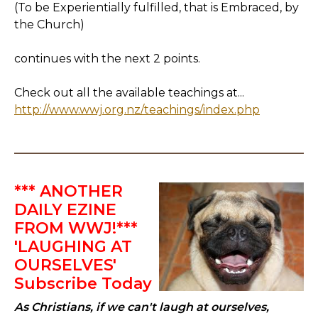
(To be Experientially fulfilled, that is Embraced, by
the Church)
continues with the next 2 points.
Check out all the available teachings at...
http://www.wwj.org.nz/teachings/index.php
*** ANOTHER
DAILY EZINE
FROM WWJ!***
'LAUGHING AT
OURSELVES'
Subscribe Today
As Christians, if we can't laugh at ourselves,