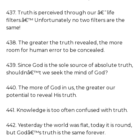
437. Truth is perceived through our â€˜life
filters.â€™ Unfortunately no two filters are the
same!
438. The greater the truth revealed, the more
room for human error to be concealed.
439. Since God is the sole source of absolute truth,
shouldnâ€™t we seek the mind of God?
440. The more of God in us, the greater our
potential to reveal His truth.
441. Knowledge is too often confused with truth.
442. Yesterday the world was flat, today it is round,
but Godâ€™s truth is the same forever.