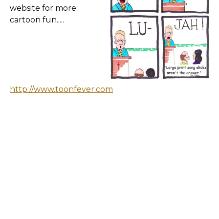
website for more
cartoon fun.....
http://www.toonfever.com