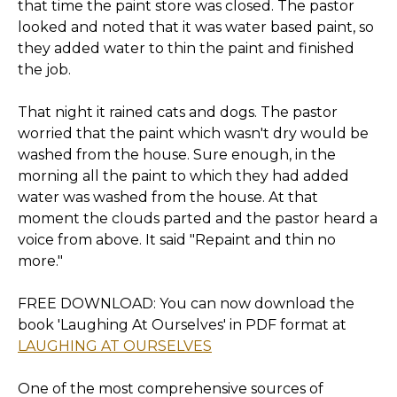
that time the paint store was closed. The pastor
looked and noted that it was water based paint, so
they added water to thin the paint and finished
the job.
That night it rained cats and dogs. The pastor
worried that the paint which wasn't dry would be
washed from the house. Sure enough, in the
morning all the paint to which they had added
water was washed from the house. At that
moment the clouds parted and the pastor heard a
voice from above. It said "Repaint and thin no
more."
FREE DOWNLOAD: You can now download the
book 'Laughing At Ourselves' in PDF format at
LAUGHING AT OURSELVES
One of the most comprehensive sources of