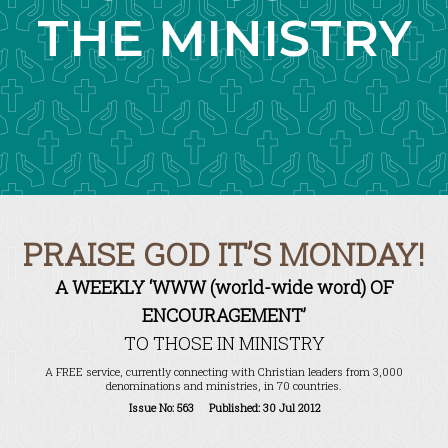
THE MINISTRY
PRAISE GOD IT’S MONDAY!
A WEEKLY ‘WWW (world-wide word) OF
ENCOURAGEMENT’
TO THOSE IN MINISTRY
A FREE service, currently connecting with Christian leaders from 3,000
denominations and ministries, in 70 countries.
Issue No: 563 Published: 30 Jul 2012