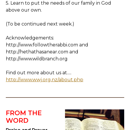
5. Learn to put the needs of our family in God
above our own.
(To be continued next week.)
Acknowledgements:
http://www.followtherabbi.com and
http://hethathasanear.com and
http://www.wildbranch.org
Find out more about us at.....
http://www.wwj.org.nz/about.php
FROM THE
WORD