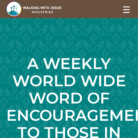
A WEEKLY
WORLD WIDE
WORD OF
ENCOURAGEME
TO THOSE IN