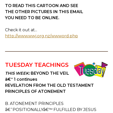
TO READ THIS CARTOON AND SEE
THE OTHER PICTURES IN THIS EMAIL
YOU NEED TO BE ONLINE.
Check it out at...
http://www.wwj.org.nz/wwword.php
TUESDAY TEACHINGS
THIS WEEK:
BEYOND THE VEIL
â€“ 1 continues
REVELATION FROM THE OLD TESTAMENT
PRINCIPLES OF ATONEMENT
B. ATONEMENT PRINCIPLES
â€˜POSITIONALLYâ€™ FULFILLED BY JESUS