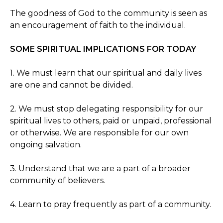
The goodness of God to the community is seen as
an encouragement of faith to the individual.
SOME SPIRITUAL IMPLICATIONS FOR TODAY
1. We must learn that our spiritual and daily lives
are one and cannot be divided.
2. We must stop delegating responsibility for our
spiritual lives to others, paid or unpaid, professional
or otherwise. We are responsible for our own
ongoing salvation.
3. Understand that we are a part of a broader
community of believers.
4. Learn to pray frequently as part of a community.