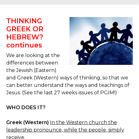
THINKING
GREEK OR
HEBREW?
continues
We are looking at the
differences between
the Jewish (Eastern)
and Greek (Western) ways of thinking, so that we
can better understand the ways and teachings of
Jesus. (See the last 27 weeks issues of PGIM!)
WHO DOES IT?
Greek (Western)
In the Western church the
leadership pronounce, while the people, simply
receive.