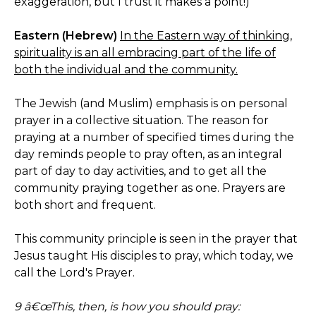
exaggeration, but I trust it makes a point!)
Eastern (Hebrew)
In the Eastern way of thinking,
spirituality is an all embracing part of the life of
both the individual and the community.
The Jewish (and Muslim) emphasis is on personal
prayer in a collective situation. The reason for
praying at a number of specified times during the
day reminds people to pray often, as an integral
part of day to day activities, and to get all the
community praying together as one. Prayers are
both short and frequent.
This community principle is seen in the prayer that
Jesus taught His disciples to pray, which today, we
call the Lord's Prayer.
9 â€œThis, then, is how you should pray: