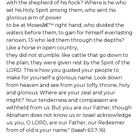
with the shepherd of his flock? Where is he who
set his Holy Spirit among them, who sent his
glorious arm of power
to be at Mosesâ€™ right hand, who divided the
waters before them, to gain for himself everlasting
renown, 13 who led them through the depths?
Like a horse in open country,
they did not stumble; like cattle that go down to
the plain, they were given rest by the Spirit of the
LORD. This is how you guided your people to
make for yourself a glorious name. Look down
from heaven and see from your lofty throne, holy
and glorious. Where are your zeal and your
might? Your tenderness and compassion are
withheld from us. But you are our Father, though
Abraham does not know us or Israel acknowledge
us; you, O LORD, are our Father, our Redeemer
from of old is your name." (Isaiah 63:7-16)