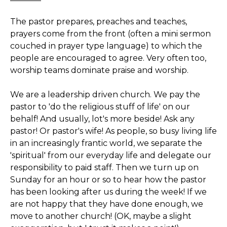
The pastor prepares, preaches and teaches,
prayers come from the front (often a mini sermon
couched in prayer type language) to which the
people are encouraged to agree. Very often too,
worship teams dominate praise and worship.
We are a leadership driven church. We pay the
pastor to 'do the religious stuff of life' on our
behalf! And usually, lot's more beside! Ask any
pastor! Or pastor's wife! As people, so busy living life
in an increasingly frantic world, we separate the
'spiritual' from our everyday life and delegate our
responsibility to paid staff. Then we turn up on
Sunday for an hour or so to hear how the pastor
has been looking after us during the week! If we
are not happy that they have done enough, we
move to another church! (OK, maybe a slight