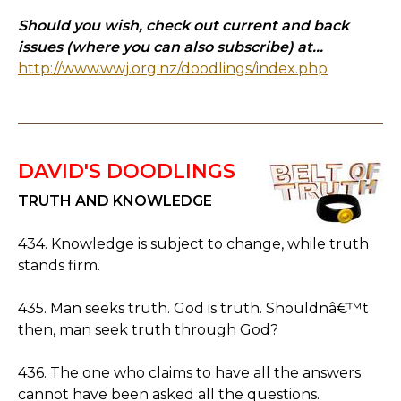
Should you wish, check out current and back
issues (where you can also subscribe) at...
http://www.wwj.org.nz/doodlings/index.php
DAVID'S DOODLINGS
TRUTH AND KNOWLEDGE
434. Knowledge is subject to change, while truth
stands firm.
435. Man seeks truth. God is truth. Shouldnâ€™t
then, man seek truth through God?
436. The one who claims to have all the answers
cannot have been asked all the questions.