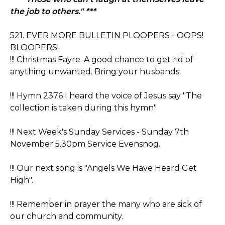
the job to others." ***
521. EVER MORE BULLETIN PLOOPERS - OOPS!
BLOOPERS!
!!! Christmas Fayre. A good chance to get rid of
anything unwanted. Bring your husbands.
!!! Hymn 2376 I heard the voice of Jesus say "The
collection is taken during this hymn"
!!! Next Week's Sunday Services - Sunday 7th
November 5.30pm Service Evensnog.
!!! Our next song is "Angels We Have Heard Get
High".
!!! Remember in prayer the many who are sick of
our church and community.