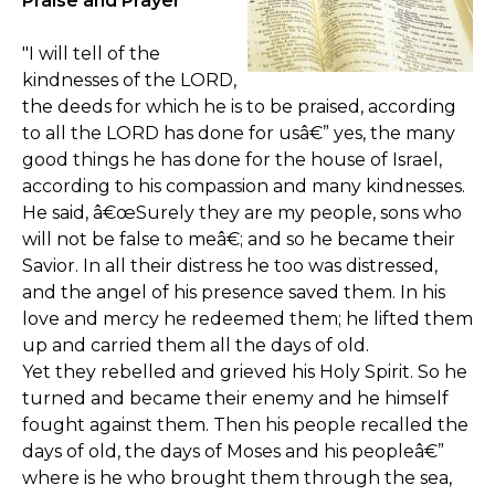
Praise and Prayer
"I will tell of the
kindnesses of the LORD,
the deeds for which he is to be praised, according
to all the LORD has done for usâ€” yes, the many
good things he has done for the house of Israel,
according to his compassion and many kindnesses.
He said, â€œSurely they are my people, sons who
will not be false to meâ€; and so he became their
Savior. In all their distress he too was distressed,
and the angel of his presence saved them. In his
love and mercy he redeemed them; he lifted them
up and carried them all the days of old.
Yet they rebelled and grieved his Holy Spirit. So he
turned and became their enemy and he himself
fought against them. Then his people recalled the
days of old, the days of Moses and his peopleâ€”
where is he who brought them through the sea,