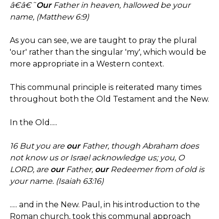
â€â€˜
Our
Father in heaven, hallowed be your
name, (Matthew 6:9)
As you can see, we are taught to pray the plural
'our' rather than the singular 'my', which would be
more appropriate in a Western context.
This communal principle is reiterated many times
throughout both the Old Testament and the New.
In the Old.....
16 But you are
our
Father, though Abraham does
not know us or Israel acknowledge us; you, O
LORD, are
our
Father,
our
Redeemer from of old is
your name. (Isaiah 63:16)
..... and in the New. Paul, in his introduction to the
Roman church, took this communal approach