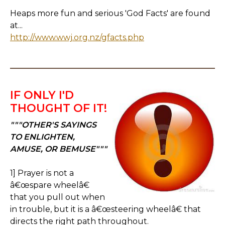
Heaps more fun and serious 'God Facts' are found
at...
http://www.wwj.org.nz/gfacts.php
IF ONLY I'D
THOUGHT OF IT!
"""OTHER'S SAYINGS
TO ENLIGHTEN,
AMUSE, OR BEMUSE"""
1] Prayer is not a
â€œspare wheelâ€
that you pull out when
in trouble, but it is a â€œsteering wheelâ€ that
directs the right path throughout.