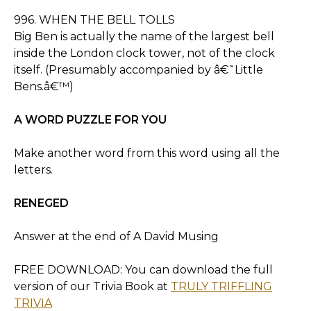
996. WHEN THE BELL TOLLS
Big Ben is actually the name of the largest bell
inside the London clock tower, not of the clock
itself. (Presumably accompanied by â€˜Little
Bens.â€™)
A WORD PUZZLE FOR YOU
Make another word from this word using all the
letters.
RENEGED
Answer at the end of A David Musing
FREE DOWNLOAD: You can download the full
version of our Trivia Book at
TRULY TRIFFLING
TRIVIA