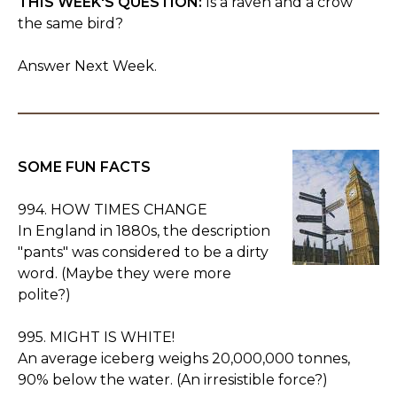
THIS WEEK'S QUESTION:
Is a raven and a crow
the same bird?
Answer Next Week.
SOME FUN FACTS
994. HOW TIMES CHANGE
In England in 1880s, the description
"pants" was considered to be a dirty
word. (Maybe they were more
polite?)
995. MIGHT IS WHITE!
An average iceberg weighs 20,000,000 tonnes,
90% below the water. (An irresistible force?)