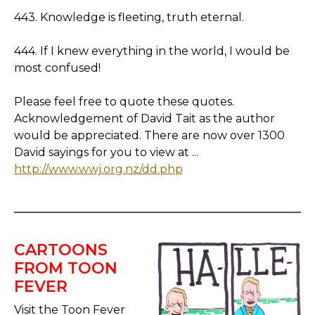
443. Knowledge is fleeting, truth eternal.
444. If I knew everything in the world, I would be
most confused!
Please feel free to quote these quotes.
Acknowledgement of David Tait as the author
would be appreciated. There are now over 1300
David sayings for you to view at ...
http://www.wwj.org.nz/dd.php
CARTOONS
FROM TOON
FEVER
Visit the Toon Fever