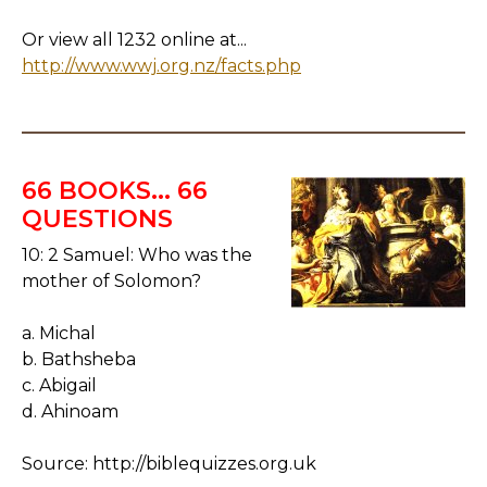
Or view all 1232 online at...
http://www.wwj.org.nz/facts.php
66 BOOKS... 66
QUESTIONS
10: 2 Samuel: Who was the
mother of Solomon?
a. Michal
b. Bathsheba
c. Abigail
d. Ahinoam
Source: http://biblequizzes.org.uk