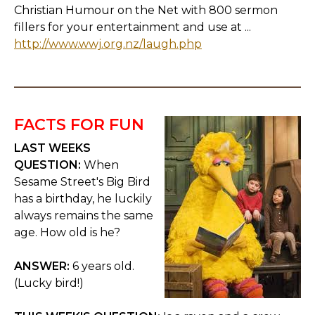
Christian Humour on the Net with 800 sermon
fillers for your entertainment and use at ...
http://www.wwj.org.nz/laugh.php
FACTS FOR FUN
LAST WEEKS
QUESTION:
When
Sesame Street's Big Bird
has a birthday, he luckily
always remains the same
age. How old is he?
ANSWER:
6 years old.
(Lucky bird!)