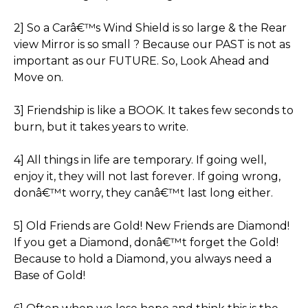
2] So a Carâ€™s Wind Shield is so large & the Rear
view Mirror is so small ? Because our PAST is not as
important as our FUTURE. So, Look Ahead and
Move on.
3] Friendship is like a BOOK. It takes few seconds to
burn, but it takes years to write.
4] All things in life are temporary. If going well,
enjoy it, they will not last forever. If going wrong,
donâ€™t worry, they canâ€™t last long either.
5] Old Friends are Gold! New Friends are Diamond!
If you get a Diamond, donâ€™t forget the Gold!
Because to hold a Diamond, you always need a
Base of Gold!