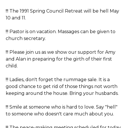
!!! The 1991 Spring Council Retreat will be hell May
10 and 11.
!!! Pastor is on vacation. Massages can be given to
church secretary.
!!! Please join us as we show our support for Amy
and Alan in preparing for the girth of their first
child.
!!! Ladies, don't forget the rummage sale. It is a
good chance to get rid of those things not worth
keeping around the house. Bring your husbands.
!!! Smile at someone who is hard to love. Say "hell"
to someone who doesn't care much about you.
!!! The peace-making meeting scheduled for today