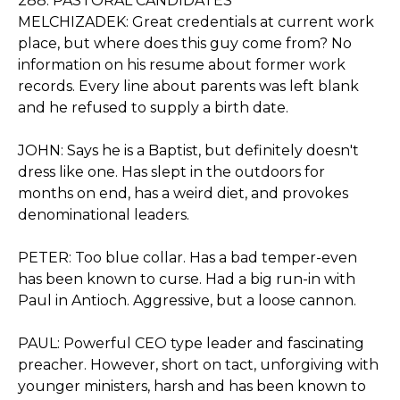
288. PASTORAL CANDIDATES
MELCHIZADEK: Great credentials at current work
place, but where does this guy come from? No
information on his resume about former work
records. Every line about parents was left blank
and he refused to supply a birth date.
JOHN: Says he is a Baptist, but definitely doesn't
dress like one. Has slept in the outdoors for
months on end, has a weird diet, and provokes
denominational leaders.
PETER: Too blue collar. Has a bad temper-even
has been known to curse. Had a big run-in with
Paul in Antioch. Aggressive, but a loose cannon.
PAUL: Powerful CEO type leader and fascinating
preacher. However, short on tact, unforgiving with
younger ministers, harsh and has been known to