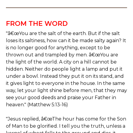
FROM THE WORD
"â€œYou are the salt of the earth. But if the salt
loses its saltiness, how can it be made salty again? It
is no longer good for anything, except to be
thrown out and trampled by men. â€œYou are
the light of the world. A city on a hill cannot be
hidden. Neither do people light a lamp and put it
under a bowl. Instead they put it on its stand, and
it gives light to everyone in the house. In the same
way, let your light shine before men, that they may
see your good deeds and praise your Father in
heaven." (Matthew 5:13-16)
"Jesus replied, â€œThe hour has come for the Son
of Man to be glorified. I tell you the truth, unless a