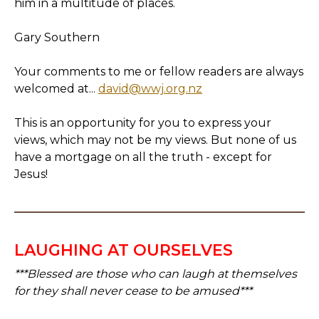
him in a multitude of places.
Gary Southern
Your comments to me or fellow readers are always
welcomed at...
david@wwj.org.nz
This is an opportunity for you to express your
views, which may not be my views. But none of us
have a mortgage on all the truth - except for
Jesus!
LAUGHING AT OURSELVES
***Blessed are those who can laugh at themselves
for they shall never cease to be amused***