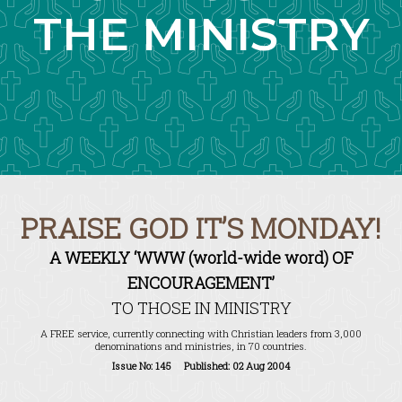
THE MINISTRY
PRAISE GOD IT’S MONDAY!
A WEEKLY ‘WWW (world-wide word) OF
ENCOURAGEMENT’
TO THOSE IN MINISTRY
A FREE service, currently connecting with Christian leaders from 3,000
denominations and ministries, in 70 countries.
Issue No: 145 Published: 02 Aug 2004