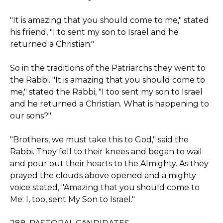
"It is amazing that you should come to me," stated
his friend, "I to sent my son to Israel and he
returned a Christian."
So in the traditions of the Patriarchs they went to
the Rabbi. "It is amazing that you should come to
me," stated the Rabbi, "I too sent my son to Israel
and he returned a Christian. What is happening to
our sons?"
"Brothers, we must take this to God," said the
Rabbi. They fell to their knees and began to wail
and pour out their hearts to the Almighty. As they
prayed the clouds above opened and a mighty
voice stated, "Amazing that you should come to
Me. I, too, sent My Son to Israel."