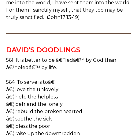
me into the world, I have sent them into the world.
For them I sanctify myself, that they too may be
truly sanctified." (John17:13-19)
DAVID'S DOODLINGS
561. It is better to be â€˜ledâ€™ by God than
â€™bledâ€™ by life.
564. To serve is toâ€¦
â€¦ love the unlovely
â€¦ help the helpless
â€¦ befriend the lonely
â€¦ rebuild the brokenhearted
â€¦ soothe the sick
â€¦ bless the poor
â€¦ raise up the downtrodden