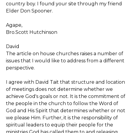
country boy. I found your site through my friend
Elder Don Spooner.
Agape,
Bro.Scott Hutchinson
David
The article on house churches raises a number of
issues that I would like to address from a different
perspective.
I agree with David Tait that structure and location
of meetings does not determine whether we
achieve God's goals or not. It is the commitment of
the people in the church to follow the Word of
God and His Spirit that determines whether or not
we please Him. Further, it is the responsibility of
spiritual leaders to equip their people for the
ministries God has called them to and releasing