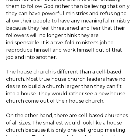
them to follow God rather than believing that only
they can have powerful ministries and refusing to
allow their people to have any meaningful ministry
because they feel threatened and fear that their
followers will no longer think they are
indispensable. It is a five-fold minister's job to
reproduce himself and work himself out of that
job and into another.
The house church is different than a cell-based
church. Most true house church leaders have no
desire to build a church larger than they can fit
into a house. They would rather see a new house
church come out of their house church.
On the other hand, there are cell-based churches
of all sizes. The smallest would look like a house
church because it is only one cell group meeting