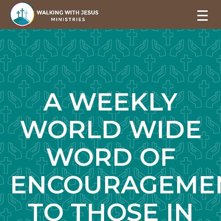
A WEEKLY
WORLD WIDE
WORD OF
ENCOURAGEME
TO THOSE IN