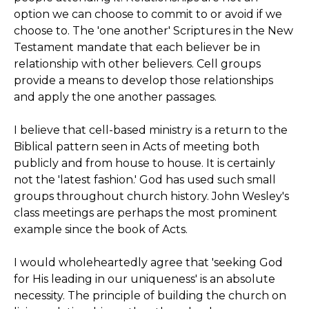
option we can choose to commit to or avoid if we
choose to. The 'one another' Scriptures in the New
Testament mandate that each believer be in
relationship with other believers. Cell groups
provide a means to develop those relationships
and apply the one another passages.
I believe that cell-based ministry is a return to the
Biblical pattern seen in Acts of meeting both
publicly and from house to house. It is certainly
not the 'latest fashion.' God has used such small
groups throughout church history. John Wesley's
class meetings are perhaps the most prominent
example since the book of Acts.
I would wholeheartedly agree that 'seeking God
for His leading in our uniqueness' is an absolute
necessity. The principle of building the church on