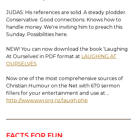
JUDAS: His references are solid. A steady plodder.
Conservative. Good connections. Knows how to
handle money. We're inviting him to preach this
Sunday. Possibilities here.
NEW! You can now download the book 'Laughing
At Ourselves' in PDF format at
LAUGHING AT
OURSELVES
Now one of the most comprehensive sources of
Christian Humour on the Net with 670 sermon
fillers for your entertainment and use at ...
http://www.wwj.org.nz/laugh.php
FACTS FOR FUN