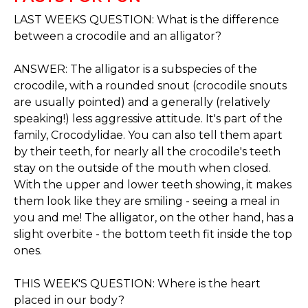
LAST WEEKS QUESTION: What is the difference
between a crocodile and an alligator?
ANSWER: The alligator is a subspecies of the
crocodile, with a rounded snout (crocodile snouts
are usually pointed) and a generally (relatively
speaking!) less aggressive attitude. It's part of the
family, Crocodylidae. You can also tell them apart
by their teeth, for nearly all the crocodile's teeth
stay on the outside of the mouth when closed.
With the upper and lower teeth showing, it makes
them look like they are smiling - seeing a meal in
you and me! The alligator, on the other hand, has a
slight overbite - the bottom teeth fit inside the top
ones.
THIS WEEK'S QUESTION: Where is the heart
placed in our body?