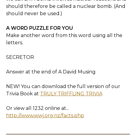
should therefore be called a nuclear bomb. (And
should never be used.)
A WORD PUZZLE FOR YOU
Make another word from this word using all the
letters.
SECRETOR
Answer at the end of A David Musing
NEW! You can download the full version of our
Trivia Book at
TRULY TRIFFLING TRIVIA
Or view all 1232 online at...
http://www.wwj.org.nz/facts.php