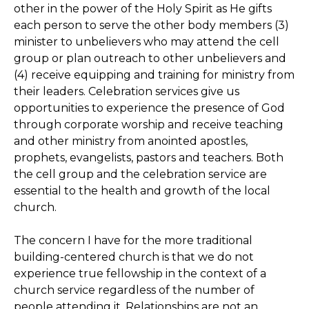
other in the power of the Holy Spirit as He gifts
each person to serve the other body members (3)
minister to unbelievers who may attend the cell
group or plan outreach to other unbelievers and
(4) receive equipping and training for ministry from
their leaders. Celebration services give us
opportunities to experience the presence of God
through corporate worship and receive teaching
and other ministry from anointed apostles,
prophets, evangelists, pastors and teachers. Both
the cell group and the celebration service are
essential to the health and growth of the local
church.
The concern I have for the more traditional
building-centered church is that we do not
experience true fellowship in the context of a
church service regardless of the number of
people attending it. Relationships are not an