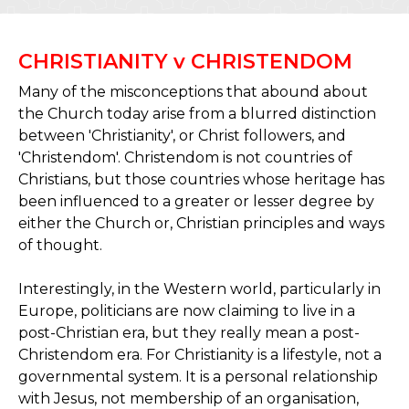
CHRISTIANITY v CHRISTENDOM
Many of the misconceptions that abound about
the Church today arise from a blurred distinction
between 'Christianity', or Christ followers, and
'Christendom'. Christendom is not countries of
Christians, but those countries whose heritage has
been influenced to a greater or lesser degree by
either the Church or, Christian principles and ways
of thought.
Interestingly, in the Western world, particularly in
Europe, politicians are now claiming to live in a
post-Christian era, but they really mean a post-
Christendom era. For Christianity is a lifestyle, not a
governmental system. It is a personal relationship
with Jesus, not membership of an organisation,