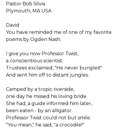
Pastor Bob Silvia
Plymouth, MA USA
David
You have reminded me of one of my favorite
poems by Ogden Nash.
I give you now Professor Twist,
a conscientious scientist.
Trustees exclaimed, "He never bungles!"
And sent him off to distant jungles.
Camped by a tropic riverside,
one day he missed his loving bride.
She had, a guide informed him later,
been eaten - by an alligator.
Professor Twist could not but smile.
"You mean," he said, "a crocodile!"