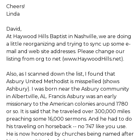
Cheers!
Linda
David,
At Haywood Hills Baptist in Nashville, we are doing
a little reorganizing and trying to sync up some e-
mail and web site addresses. Please change our
listing from org to net (www.HaywoodHills.net).
Also, as I scanned down the list, I found that
Asbury United Methodist is misspelled (shows
Ashbury). I was born near the Asbury community
in Albertville, AL. Francis Asbury was an early
missionary to the American colonies around 1780
or so. It is said that he traveled over 300,000 miles
preaching some 16,000 sermons. And he had to do
his traveling on horseback -- no 747 like you use.
He is now honored by churches being named after