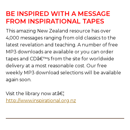
BE INSPIRED WITH A MESSAGE
FROM INSPIRATIONAL TAPES
This amazing New Zealand resource has over
4,000 messages ranging from old classics to the
latest revelation and teaching. A number of free
MP3 downloads are available or you can order
tapes and CDâ€™s from the site for worldwide
delivery at a most reasonable cost. Our free
weekly MP3 download selections will be available
again soon.
Visit the library now atâ€¦
http://www.inspirational.org.nz