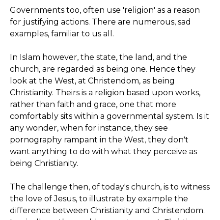
Governments too, often use 'religion' as a reason
for justifying actions. There are numerous, sad
examples, familiar to us all.
In Islam however, the state, the land, and the
church, are regarded as being one. Hence they
look at the West, at Christendom, as being
Christianity. Theirs is a religion based upon works,
rather than faith and grace, one that more
comfortably sits within a governmental system. Is it
any wonder, when for instance, they see
pornography rampant in the West, they don't
want anything to do with what they perceive as
being Christianity.
The challenge then, of today's church, is to witness
the love of Jesus, to illustrate by example the
difference between Christianity and Christendom.