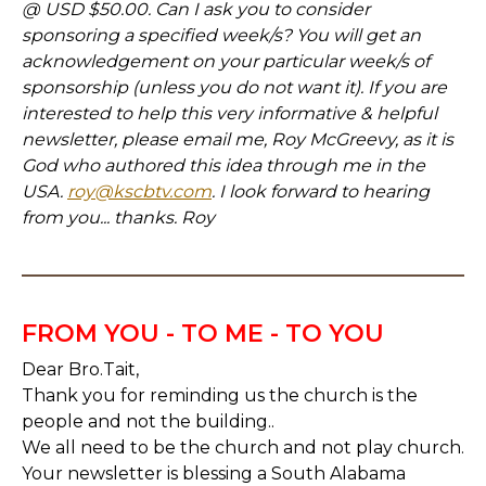
@ USD $50.00. Can I ask you to consider
sponsoring a specified week/s? You will get an
acknowledgement on your particular week/s of
sponsorship (unless you do not want it). If you are
interested to help this very informative & helpful
newsletter, please email me, Roy McGreevy, as it is
God who authored this idea through me in the
USA.
roy@kscbtv.com
. I look forward to hearing
from you... thanks. Roy
FROM YOU - TO ME - TO YOU
Dear Bro.Tait,
Thank you for reminding us the church is the
people and not the building..
We all need to be the church and not play church.
Your newsletter is blessing a South Alabama