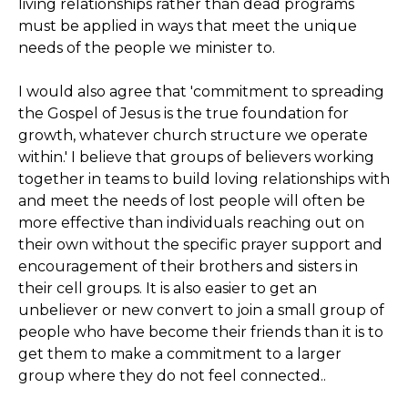
living relationships rather than dead programs
must be applied in ways that meet the unique
needs of the people we minister to.
I would also agree that 'commitment to spreading
the Gospel of Jesus is the true foundation for
growth, whatever church structure we operate
within.' I believe that groups of believers working
together in teams to build loving relationships with
and meet the needs of lost people will often be
more effective than individuals reaching out on
their own without the specific prayer support and
encouragement of their brothers and sisters in
their cell groups. It is also easier to get an
unbeliever or new convert to join a small group of
people who have become their friends than it is to
get them to make a commitment to a larger
group where they do not feel connected..