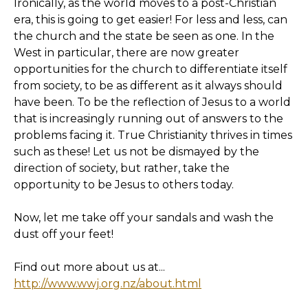
Ironically, as the world moves to a post-Christian
era, this is going to get easier! For less and less, can
the church and the state be seen as one. In the
West in particular, there are now greater
opportunities for the church to differentiate itself
from society, to be as different as it always should
have been. To be the reflection of Jesus to a world
that is increasingly running out of answers to the
problems facing it. True Christianity thrives in times
such as these! Let us not be dismayed by the
direction of society, but rather, take the
opportunity to be Jesus to others today.
Now, let me take off your sandals and wash the
dust off your feet!
Find out more about us at...
http://www.wwj.org.nz/about.html