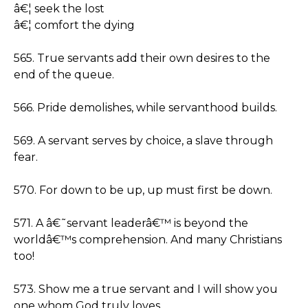
â€¦ seek the lost
â€¦ comfort the dying
565. True servants add their own desires to the
end of the queue.
566. Pride demolishes, while servanthood builds.
569. A servant serves by choice, a slave through
fear.
570. For down to be up, up must first be down.
571. A â€˜servant leaderâ€™ is beyond the
worldâ€™s comprehension. And many Christians
too!
573. Show me a true servant and I will show you
one whom God truly loves.