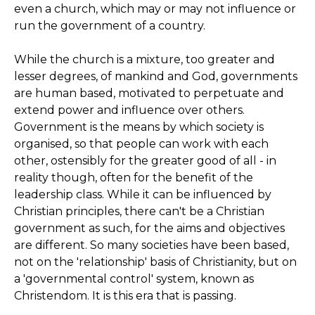
even a church, which may or may not influence or
run the government of a country.
While the church is a mixture, too greater and
lesser degrees, of mankind and God, governments
are human based, motivated to perpetuate and
extend power and influence over others.
Government is the means by which society is
organised, so that people can work with each
other, ostensibly for the greater good of all - in
reality though, often for the benefit of the
leadership class. While it can be influenced by
Christian principles, there can't be a Christian
government as such, for the aims and objectives
are different. So many societies have been based,
not on the 'relationship' basis of Christianity, but on
a 'governmental control' system, known as
Christendom. It is this era that is passing.