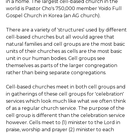
in a home. The largest cell-based church in the
world is Pastor Cho's 750,000 member Yoido Full
Gospel Church in Korea (an AG church).
There are a variety of 'structures' used by different
cell-based churches but all would agree that
natural families and cell groups are the most basic
units of their churches as cells are the most basic
unit in our human bodies. Cell groups see
themselves as parts of the larger congregation
rather than being separate congregations.
Cell-based churches meet in both cell groups and
in gatherings of these cell groups for 'celebration'
services which look much like what we often think
of as a regular church service. The purpose of the
cell group is different than the celebration service
however. Cells meet to (1) minister to the Lord in
praise, worship and prayer (2) minister to each