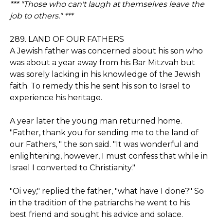
*** "Those who can't laugh at themselves leave the
job to others." ***
289. LAND OF OUR FATHERS
A Jewish father was concerned about his son who
was about a year away from his Bar Mitzvah but
was sorely lacking in his knowledge of the Jewish
faith. To remedy this he sent his son to Israel to
experience his heritage.
A year later the young man returned home.
"Father, thank you for sending me to the land of
our Fathers, " the son said. "It was wonderful and
enlightening, however, I must confess that while in
Israel I converted to Christianity."
"Oi vey," replied the father, "what have I done?" So
in the tradition of the patriarchs he went to his
best friend and sought his advice and solace.