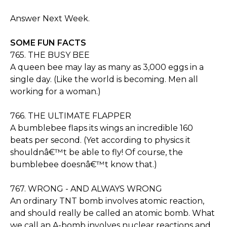
Answer Next Week.
SOME FUN FACTS
765. THE BUSY BEE
A queen bee may lay as many as 3,000 eggs in a
single day. (Like the world is becoming. Men all
working for a woman.)
766. THE ULTIMATE FLAPPER
A bumblebee flaps its wings an incredible 160
beats per second. (Yet according to physics it
shouldnâ€™t be able to fly! Of course, the
bumblebee doesnâ€™t know that.)
767. WRONG - AND ALWAYS WRONG
An ordinary TNT bomb involves atomic reaction,
and should really be called an atomic bomb. What
we call an A-bomb involves nuclear reactions and