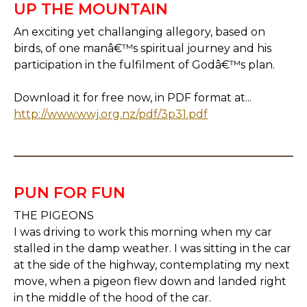
UP THE MOUNTAIN
An exciting yet challanging allegory, based on
birds, of one manâ€™s spiritual journey and his
participation in the fulfilment of Godâ€™s plan.
Download it for free now, in PDF format at...
http://www.wwj.org.nz/pdf/3p31.pdf
PUN FOR FUN
THE PIGEONS
I was driving to work this morning when my car
stalled in the damp weather. I was sitting in the car
at the side of the highway, contemplating my next
move, when a pigeon flew down and landed right
in the middle of the hood of the car.