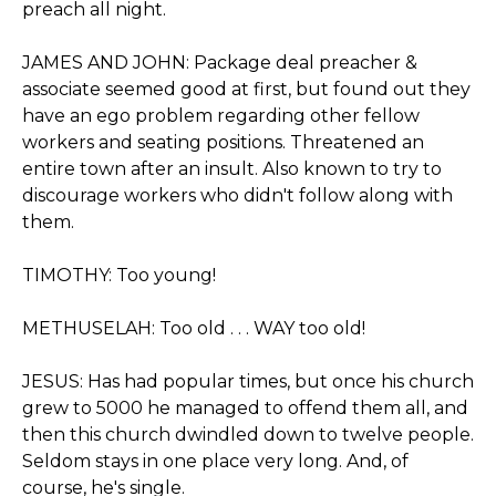
preach all night.
JAMES AND JOHN: Package deal preacher &
associate seemed good at first, but found out they
have an ego problem regarding other fellow
workers and seating positions. Threatened an
entire town after an insult. Also known to try to
discourage workers who didn't follow along with
them.
TIMOTHY: Too young!
METHUSELAH: Too old . . . WAY too old!
JESUS: Has had popular times, but once his church
grew to 5000 he managed to offend them all, and
then this church dwindled down to twelve people.
Seldom stays in one place very long. And, of
course, he's single.