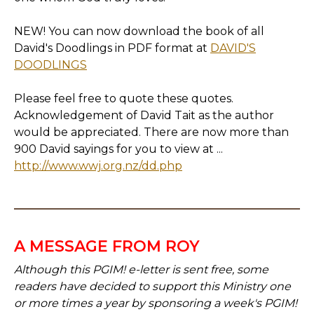
NEW! You can now download the book of all
David's Doodlings in PDF format at
DAVID'S
DOODLINGS
Please feel free to quote these quotes.
Acknowledgement of David Tait as the author
would be appreciated. There are now more than
900 David sayings for you to view at ...
http://www.wwj.org.nz/dd.php
A MESSAGE FROM ROY
Although this PGIM! e-letter is sent free, some
readers have decided to support this Ministry one
or more times a year by sponsoring a week's PGIM!