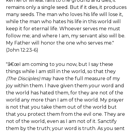
kernel of wheat falls to the ground and dies, it
remains only a single seed. But if it dies, it produces
many seeds. The man who loves his life will lose it,
while the man who hates his life in this world will
keep it for eternal life. Whoever serves me must
follow me; and where I am, my servant also will be.
My Father will honor the one who serves me."
(John 12:23-6)
"â€œI am coming to you now, but I say these
things while I am still in the world, so that they
(The Disciples)
may have the full measure of my
joy within them. I have given them your word and
the world has hated them, for they are not of the
world any more than I am of the world. My prayer
is not that you take them out of the world but
that you protect them from the evil one. They are
not of the world, even as I am not of it. Sanctify
them by the truth; your word is truth. As you sent