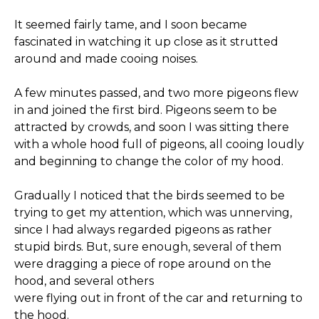
It seemed fairly tame, and I soon became
fascinated in watching it up close as it strutted
around and made cooing noises.
A few minutes passed, and two more pigeons flew
in and joined the first bird. Pigeons seem to be
attracted by crowds, and soon I was sitting there
with a whole hood full of pigeons, all cooing loudly
and beginning to change the color of my hood.
Gradually I noticed that the birds seemed to be
trying to get my attention, which was unnerving,
since I had always regarded pigeons as rather
stupid birds. But, sure enough, several of them
were dragging a piece of rope around on the
hood, and several others
were flying out in front of the car and returning to
the hood.