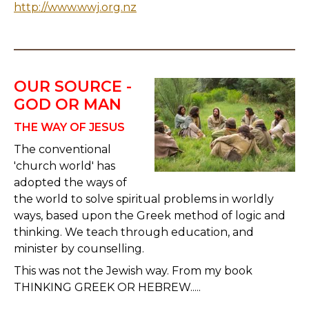
http://www.wwj.org.nz
OUR SOURCE -
GOD OR MAN
THE WAY OF JESUS
The conventional
'church world' has
adopted the ways of
the world to solve spiritual problems in worldly
ways, based upon the Greek method of logic and
thinking. We teach through education, and
minister by counselling.
This was not the Jewish way. From my book
THINKING GREEK OR HEBREW.....