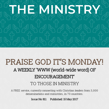
THE MINISTRY
PRAISE GOD IT’S MONDAY!
A WEEKLY ‘WWW (world-wide word) OF
ENCOURAGEMENT’
TO THOSE IN MINISTRY
A FREE service, currently connecting with Christian leaders from 3,000
denominations and ministries, in 70 countries.
Issue No: 811 Published: 15 May 2017