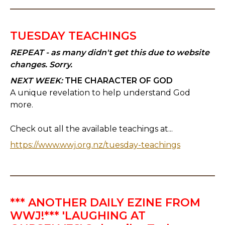
TUESDAY TEACHINGS
REPEAT - as many didn't get this due to website
changes. Sorry.
NEXT WEEK:
THE CHARACTER OF GOD
A unique revelation to help understand God
more.
Check out all the available teachings at...
https://www.wwj.org.nz/tuesday-teachings
*** ANOTHER DAILY EZINE FROM
WWJ!*** 'LAUGHING AT