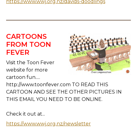
https://www.wwj.org.nz/davids-doodlings
CARTOONS
FROM TOON
FEVER
Visit the Toon Fever
website for more
cartoon fun.....
http://www.toonfever.com TO READ THIS
CARTOON AND SEE THE OTHER PICTURES IN
THIS EMAIL YOU NEED TO BE ONLINE.
Check it out at...
https://www.wwj.org.nz/newsletter