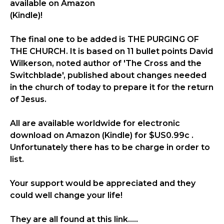
available on Amazon
(Kindle)!
The final one to be added is THE PURGING OF
THE CHURCH. It is based on 11 bullet points David
Wilkerson, noted author of 'The Cross and the
Switchblade', published about changes needed
in the church of today to prepare it for the return
of Jesus.
All are available worldwide for electronic
download on Amazon (Kindle) for $US0.99c .
Unfortunately there has to be charge in order to
list.
Your support would be appreciated and they
could well change your life!
They are all found at this link.....