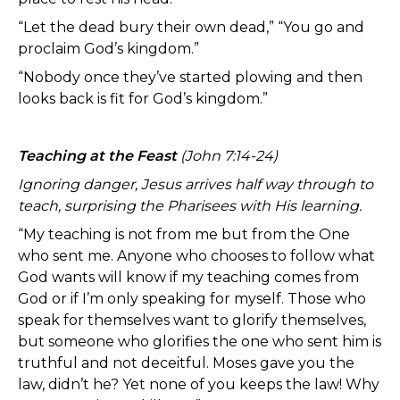
“Let the dead bury their own dead,” “You go and
proclaim God’s kingdom.”
“Nobody once they’ve started plowing and then
looks back is fit for God’s kingdom.”
Teaching at the Feast
(John 7:14-24)
Ignoring danger, Jesus arrives half way through to
teach, surprising the Pharisees with His learning.
“My teaching is not from me but from the One
who sent me. Anyone who chooses to follow what
God wants will know if my teaching comes from
God or if I’m only speaking for myself. Those who
speak for themselves want to glorify themselves,
but someone who glorifies the one who sent him is
truthful and not deceitful. Moses gave you the
law, didn’t he? Yet none of you keeps the law! Why