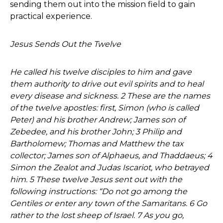
sending them out into the mission field to gain
practical experience.
Jesus Sends Out the Twelve
He called his twelve disciples to him and gave
them authority to drive out evil spirits and to heal
every disease and sickness. 2 These are the names
of the twelve apostles: first, Simon (who is called
Peter) and his brother Andrew; James son of
Zebedee, and his brother John; 3 Philip and
Bartholomew; Thomas and Matthew the tax
collector; James son of Alphaeus, and Thaddaeus; 4
Simon the Zealot and Judas Iscariot, who betrayed
him. 5 These twelve Jesus sent out with the
following instructions: “Do not go among the
Gentiles or enter any town of the Samaritans. 6 Go
rather to the lost sheep of Israel. 7 As you go,