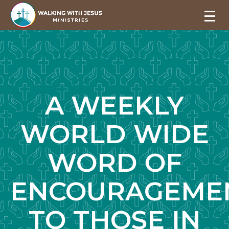
A WEEKLY
WORLD WIDE
WORD OF
ENCOURAGEME
TO THOSE IN