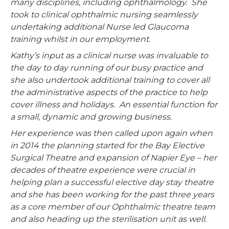
many disciplines, including ophthalmology. She
took to clinical ophthalmic nursing seamlessly
undertaking additional Nurse led Glaucoma
training whilst in our employment.
Kathy’s input as a clinical nurse was invaluable to
the day to day running of our busy practice and
she also undertook additional training to cover all
the administrative aspects of the practice to help
cover illness and holidays. An essential function for
a small, dynamic and growing business.
Her experience was then called upon again when
in 2014 the planning started for the Bay Elective
Surgical Theatre and expansion of Napier Eye – her
decades of theatre experience were crucial in
helping plan a successful elective day stay theatre
and she has been working for the past three years
as a core member of our Ophthalmic theatre team
and also heading up the sterilisation unit as well.