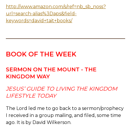
http://www.amazon.com/s/ref=nb_sb_noss?
url=search-alias%3Daps&field-
keywords=david+tait+books/
BOOK OF THE WEEK
SERMON ON THE MOUNT - THE
KINGDOM WAY
JESUS’ GUIDE TO LIVING THE KINGDOM
LIFESTYLE TODAY
The Lord led me to go back to a sermon/prophecy
I received in a group mailing, and filed, some time
ago. It is by David Wilkerson.