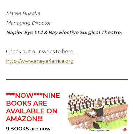
Maree Buscke
Managing Director
Napier Eye Ltd & Bay Elective Surgical Theatre.
Check out our website here.....
http://www.aneye4africa.org
***NOW***NINE
BOOKS ARE
AVAILABLE ON
AMAZON!!!
9 BOOKS are now