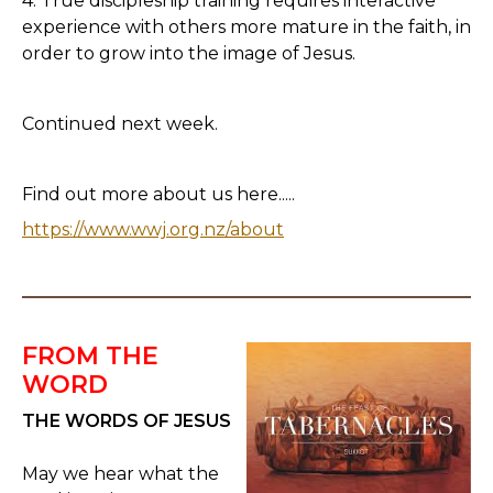
4. True discipleship training requires interactive
experience with others more mature in the faith, in
order to grow into the image of Jesus.
Continued next week.
Find out more about us here.....
https://www.wwj.org.nz/about
FROM THE
WORD
THE WORDS OF JESUS
May we hear what the