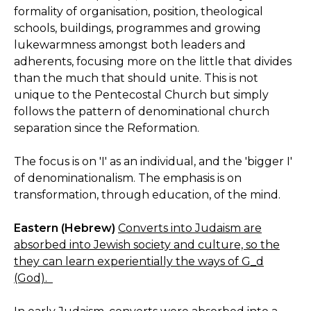
formality of organisation, position, theological
schools, buildings, programmes and growing
lukewarmness amongst both leaders and
adherents, focusing more on the little that divides
than the much that should unite. This is not
unique to the Pentecostal Church but simply
follows the pattern of denominational church
separation since the Reformation.
The focus is on 'I' as an individual, and the 'bigger I'
of denominationalism. The emphasis is on
transformation, through education, of the mind.
Eastern (Hebrew)
Converts into Judaism are
absorbed into Jewish society and culture, so the
they can learn experientially the ways of G_d
(God).