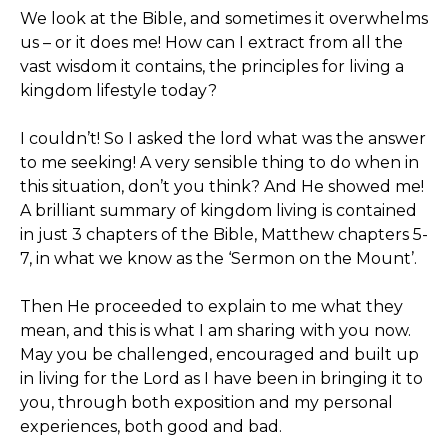
We look at the Bible, and sometimes it overwhelms
us – or it does me! How can I extract from all the
vast wisdom it contains, the principles for living a
kingdom lifestyle today?
I couldn’t! So I asked the lord what was the answer
to me seeking! A very sensible thing to do when in
this situation, don’t you think? And He showed me!
A brilliant summary of kingdom living is contained
in just 3 chapters of the Bible, Matthew chapters 5-
7, in what we know as the ‘Sermon on the Mount’.
Then He proceeded to explain to me what they
mean, and this is what I am sharing with you now.
May you be challenged, encouraged and built up
in living for the Lord as I have been in bringing it to
you, through both exposition and my personal
experiences, both good and bad.