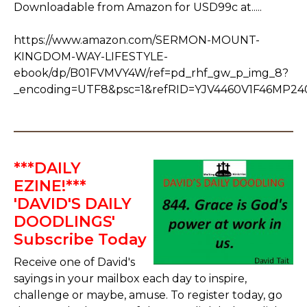
Downloadable from Amazon for USD99c at.....
https://www.amazon.com/SERMON-MOUNT-
KINGDOM-WAY-LIFESTYLE-
ebook/dp/B01FVMVY4W/ref=pd_rhf_gw_p_img_8?
_encoding=UTF8&psc=1&refRID=YJV4460V1F46MP2
***DAILY
EZINE!***
'DAVID'S DAILY
DOODLINGS'
Subscribe Today
Receive one of David's
sayings in your mailbox each day to inspire,
challenge or maybe, amuse. To register today, go