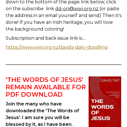
down to the bottom of the page link below, click
on the subscribe link
dd-on@wwj.org.nz
(or paste
the address in an email yourself and send) Then it's
done! If you have an Irish heritage, you will love
the background coloring!
Subscription and back issue link is.....
https://www.wwj.org.nz/davids-daily-doodling
'THE WORDS OF JESUS'
REMAIN AVAILABLE FOR
PDF DOWNLOAD
Join the many who have
downloaded the 'The Words of
Jesus'. I am sure you will be
blessed by it, as I have been.