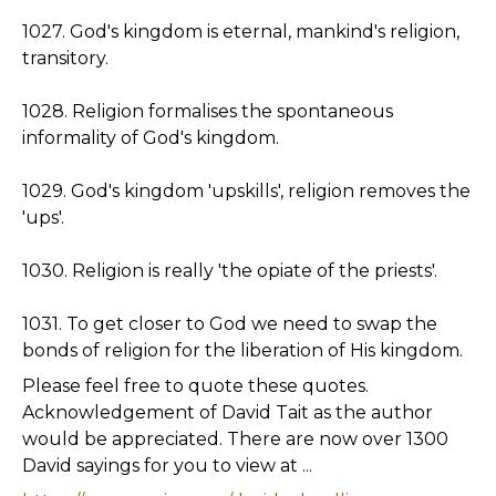
1027. God's kingdom is eternal, mankind's religion,
transitory.
1028. Religion formalises the spontaneous
informality of God's kingdom.
1029. God's kingdom 'upskills', religion removes the
'ups'.
1030. Religion is really 'the opiate of the priests'.
1031. To get closer to God we need to swap the
bonds of religion for the liberation of His kingdom.
Please feel free to quote these quotes.
Acknowledgement of David Tait as the author
would be appreciated. There are now over 1300
David sayings for you to view at ...