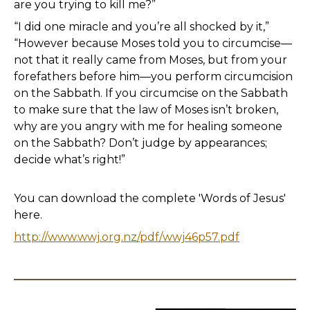
are you trying to kill me?”
“I did one miracle and you’re all shocked by it,”
“However because Moses told you to circumcise—
not that it really came from Moses, but from your
forefathers before him—you perform circumcision
on the Sabbath. If you circumcise on the Sabbath
to make sure that the law of Moses isn’t broken,
why are you angry with me for healing someone
on the Sabbath? Don’t judge by appearances;
decide what’s right!”
You can download the complete 'Words of Jesus'
here.
http://www.wwj.org.nz/pdf/wwj46p57.pdf