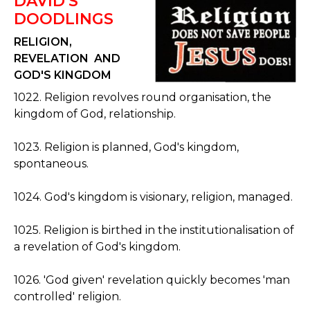
DAVID'S
DOODLINGS
RELIGION,
REVELATION AND
GOD'S KINGDOM
1022. Religion revolves round organisation, the
kingdom of God, relationship.
1023. Religion is planned, God's kingdom,
spontaneous.
1024. God's kingdom is visionary, religion, managed.
1025. Religion is birthed in the institutionalisation of
a revelation of God's kingdom.
1026. 'God given' revelation quickly becomes 'man
controlled' religion.