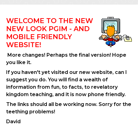
WELCOME TO THE NEW
NEW LOOK PGIM - AND
MOBILE FRIENDLY
WEBSITE!
More changes! Perhaps the final version! Hope
you like it.
If you haven't yet visited our new website, can I
suggest you do. You will find a wealth of
information from fun, to facts, to revelatory
kingdom teaching, and it is now phone friendly.
The links should all be working now. Sorry for the
teething problems!
David