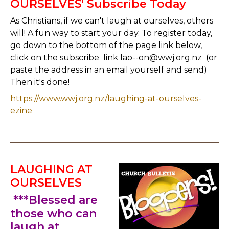
OURSELVES' Subscribe Today
As Christians, if we can't laugh at ourselves, others
will! A fun way to start your day. To register today,
go down to the bottom of the page link below,
click on the subscribe link
lao-
-on@wwj.org.nz
(or
paste the address in an email yourself and send)
Then it's done!
https://www.wwj.org.nz/laughing-at-ourselves-
ezine
LAUGHING AT
OURSELVES
***Blessed are
those who can
laugh at