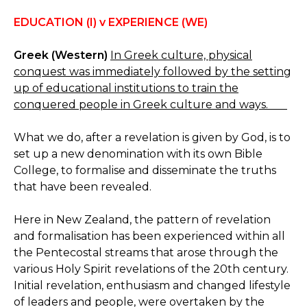
EDUCATION (I) v EXPERIENCE (WE)
Greek (Western)
In Greek culture, physical
conquest was immediately followed by the setting
up of educational institutions to train the
conquered people in Greek culture and ways.
What we do, after a revelation is given by God, is to
set up a new denomination with its own Bible
College, to formalise and disseminate the truths
that have been revealed.
Here in New Zealand, the pattern of revelation
and formalisation has been experienced within all
the Pentecostal streams that arose through the
various Holy Spirit revelations of the 20th century.
Initial revelation, enthusiasm and changed lifestyle
of leaders and people, were overtaken by the