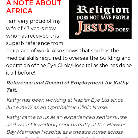
A NOTE ABOUT
AFRICA
I am very proud of my
wife of 47 years now,
who has received this
superb reference from
her place of work. Also shows that she has the
medical skills required to oversee the building and
operation of the Eye Clinic/Hospital as she has done
it all before!
Reference and Record of Employment for Kathy
Tait.
Kathy has been working at Napier Eye Ltd since
June 2007 as an Ophthalmic Clinic Nurse.
Kathy came to us as an experienced senior nurse
and was still working concurrently at the Hawkes
Bay Memorial Hospital as a theatre nurse across