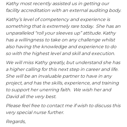
Kathy most recently assisted us in getting our
facility accreditation with an external auditing body.
Kathy’s level of competency and experience is
something that is extremely rare today. She has an
unparalleled “roll your sleeves up” attitude. Kathy
has a willingness to take on any challenge whilst
also having the knowledge and experience to do
so with the highest level and skill and execution.
We will miss Kathy greatly, but understand she has
a higher calling for this next step in career and life.
She will be an invaluable partner to have in any
project, and has the skills, experience, and training
to support her unerring faith. We wish her and
David all the very best.
Please feel free to contact me if wish to discuss this
very special nurse further.
Regards,