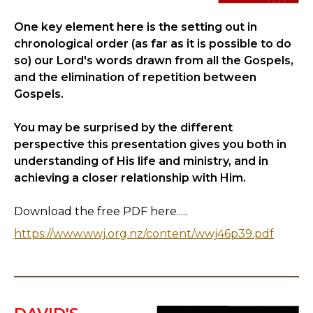
One key element here is the setting out in
chronological order (as far as it is possible to do
so) our Lord's words drawn from all the Gospels,
and the elimination of repetition between
Gospels.
You may be surprised by the different
perspective this presentation gives you both in
understanding of His life and ministry, and in
achieving a closer relationship with Him.
Download the free PDF here.....
https://www.wwj.org.nz/content/wwj46p39.pdf