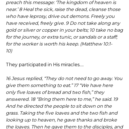
preach this message: ‘The kingdom of heaven is
near.’ 8 Heal the sick, raise the dead, cleanse those
who have leprosy, drive out demons. Freely you
have received, freely give. 9 Do not take along any
gold or silver or copper in your belts; 10 take no bag
for the journey, or extra tunic, or sandals or a staff;
for the worker is worth his keep. (Matthew 10:1-
10)
They participated in His miracles.....
16 Jesus replied, “They do not need to go away. You
give them something to eat.” 17 “We have here
only five loaves of bread and two fish,” they
answered. 18 “Bring them here to me,” he said. 19
And he directed the people to sit down on the
grass. Taking the five loaves and the two fish and
looking up to heaven, he gave thanks and broke
the loaves. Then he gave them to the disciples, and