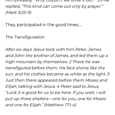
him privately, “Why couldn’t we drive it out?” 29 He
replied, “This kind can come out only by prayer.”
(Mark 9:25-9)
They participated in the good times.....
The Transfiguration
After six days Jesus took with him Peter, James
and John the brother of James, and led them up a
high mountain by themselves. 2 There he was
transfigured before them. His face shone like the
sun, and his clothes became as white as the light. 3
Just then there appeared before them Moses and
Elijah, talking with Jesus. 4 Peter said to Jesus,
“Lord, it is good for us to be here. If you wish, I will
put up three shelters—one for you, one for Moses
and one for Elijah.” (Matthew 17:1-4)