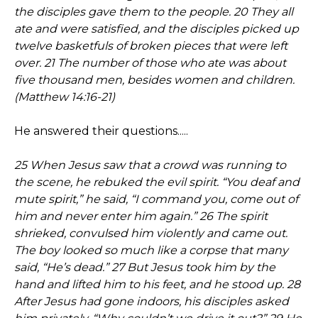
the disciples gave them to the people. 20 They all
ate and were satisfied, and the disciples picked up
twelve basketfuls of broken pieces that were left
over. 21 The number of those who ate was about
five thousand men, besides women and children.
(Matthew 14:16-21)
He answered their questions.....
25 When Jesus saw that a crowd was running to
the scene, he rebuked the evil spirit. “You deaf and
mute spirit,” he said, “I command you, come out of
him and never enter him again.” 26 The spirit
shrieked, convulsed him violently and came out.
The boy looked so much like a corpse that many
said, “He’s dead.” 27 But Jesus took him by the
hand and lifted him to his feet, and he stood up. 28
After Jesus had gone indoors, his disciples asked