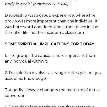
body is weak.” (Matthew 26:36-41)
Discipleship was a group experience, where the
group was more important than the individual, it
was both word and deed, and it took place in the
school of life, not the academic classroom.
SOME SPIRITUAL IMPLICATIONS FOR TODAY
1. The group, the cause, is more important than
any individual within it.
2. Discipleship involves a change in lifestyle, not just
academic knowledge.
3. A godly lifestyle change is the measure of a true
conversion.