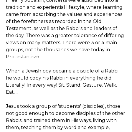
In early Judaism, converts were absorbed into a
tradition and experiential lifestyle, where learning
came from absorbing the values and experiences
of the forefathers as recorded in the Old
Testament, as well as the Rabbi's and leaders of
the day. There was a greater tolerance of differing
views on many matters. There were 3 or 4 main
groups, not the thousands we have today in
Protestantism.
When a Jewish boy became a disciple of a Rabbi,
he would copy his Rabbi in everything he did.
Literally! In every way! Sit. Stand. Gesture. Walk.
Eat.....
Jesus took a group of 'students' (disciples), those
not good enough to become disciples of the other
Rabbis, and trained them in His ways, living with
them, teaching them by word and example,