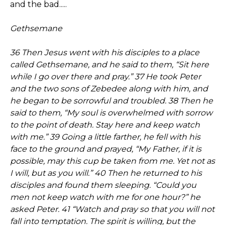
and the bad.....
Gethsemane
36 Then Jesus went with his disciples to a place
called Gethsemane, and he said to them, “Sit here
while I go over there and pray.” 37 He took Peter
and the two sons of Zebedee along with him, and
he began to be sorrowful and troubled. 38 Then he
said to them, “My soul is overwhelmed with sorrow
to the point of death. Stay here and keep watch
with me.” 39 Going a little farther, he fell with his
face to the ground and prayed, “My Father, if it is
possible, may this cup be taken from me. Yet not as
I will, but as you will.” 40 Then he returned to his
disciples and found them sleeping. “Could you
men not keep watch with me for one hour?” he
asked Peter. 41 “Watch and pray so that you will not
fall into temptation. The spirit is willing, but the