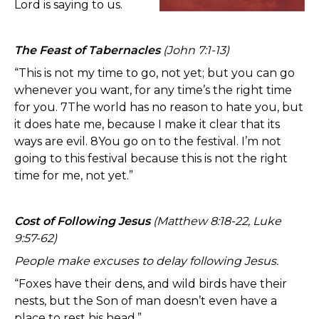
Lord is saying to us.
The Feast of Tabernacles
(John 7:1-13)
“This is not my time to go, not yet; but you can go
whenever you want, for any time’s the right time
for you. 7The world has no reason to hate you, but
it does hate me, because I make it clear that its
ways are evil. 8You go on to the festival. I’m not
going to this festival because this is not the right
time for me, not yet.”
Cost of Following Jesus
(Matthew 8:18-22, Luke
9:57-62)
People make excuses to delay following Jesus.
“Foxes have their dens, and wild birds have their
nests, but the Son of man doesn’t even have a
place to rest his head.”