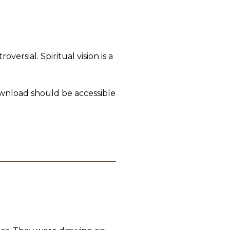
ersial. Spiritual vision is a
download should be accessible