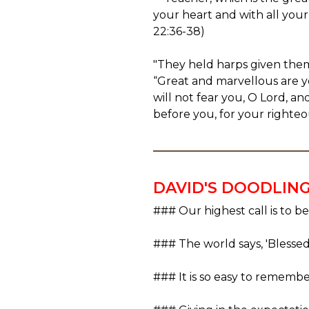
your heart and with all your
22:36-38)
"They held harps given the
“Great and marvellous are y
will not fear you, O Lord, a
before you, for your righteo
DAVID'S DOODLIN
### Our highest call is to be
### The world says, 'Blessed 
### It is so easy to remember