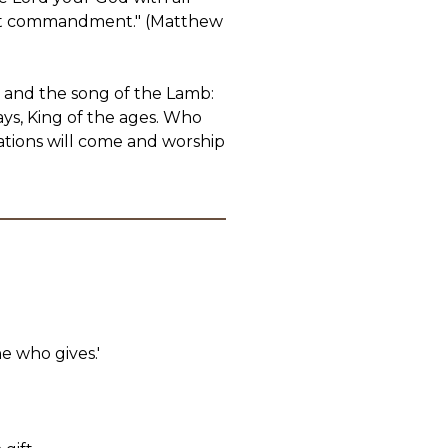
atest commandment." (Matthew
 and the song of the Lamb:
ys, King of the ages. Who
nations will come and worship
ne who gives.'