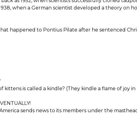
 back as 1952, when scientists successfully cloned tadp
1938, when a German scientist developed a theory on ho
 happened to Pontius Pilate after he sentenced Chris
'
kittens is called a kindle? (They kindle a flame of joy in 
EVENTUALLY!
 America sends news to its members under the masthead