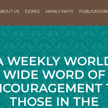
ABOUT US
EZINES
MAINLY FAITH
PUBLICATION
A WEEKLY WORL
WIDE WORD OF
NCOURAGEMENT 
THOSE IN THE