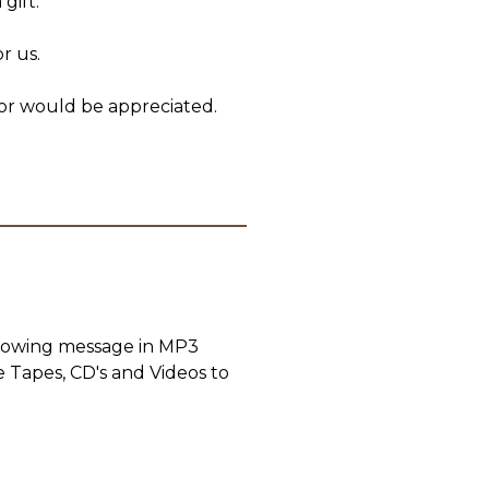
gift.
r us.
or would be appreciated.
llowing message in MP3
e Tapes, CD's and Videos to