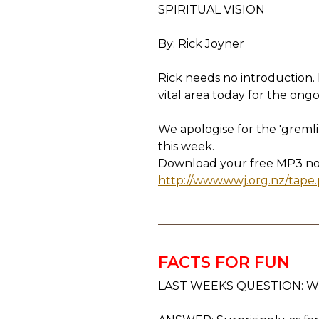
SPIRITUAL VISION
By: Rick Joyner
Rick needs no introduction. H
vital area today for the on
We apologise for the 'gremli
this week.
Download your free MP3 now 
http://www.wwj.org.nz/tape
FACTS FOR FUN
LAST WEEKS QUESTION: When