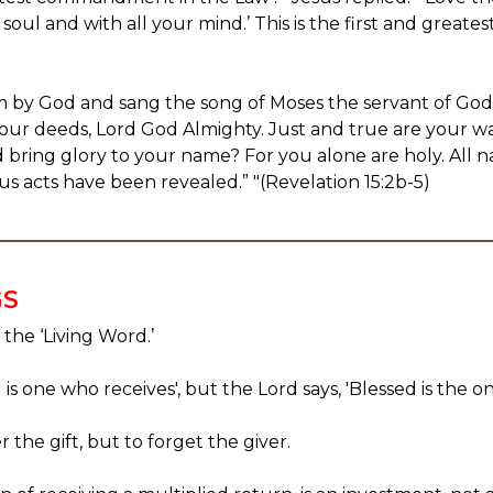
 soul and with all your mind.’ This is the first and gre
m by God and sang the song of Moses the servant of God
our deeds, Lord God Almighty. Just and true are your wa
nd bring glory to your name? For you alone are holy. All 
us acts have been revealed.” "(Revelation 15:2b-5)
GS
 the ‘Living Word.’
is one who receives', but the Lord says, 'Blessed is the o
 the gift, but to forget the giver.