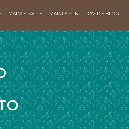
S
MAINLY FACTS
MAINLY FUN
DAVID'S BLOG
D
TO