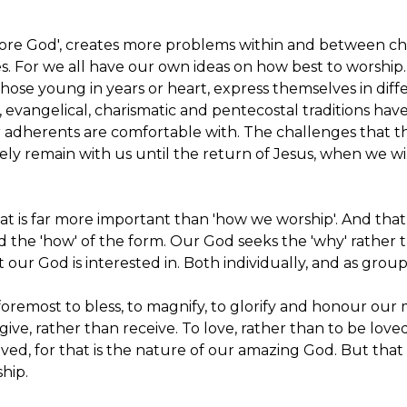
 adore God', creates more problems within and between c
s. For we all have our own ideas on how best to worship.
 Those young in years or heart, express themselves in diff
nal, evangelical, charismatic and pentecostal traditions ha
r adherents are comfortable with. The challenges that 
ely remain with us until the return of Jesus, when we wi
at is far more important than 'how we worship'. And that 
d the 'how' of the form. Our God seeks the 'why' rather 
t our God is interested in. Both individually, and as grou
 foremost to bless, to magnify, to glorify and honour our
 give, rather than receive. To love, rather than to be love
oved, for that is the nature of our amazing God. But that
hip.