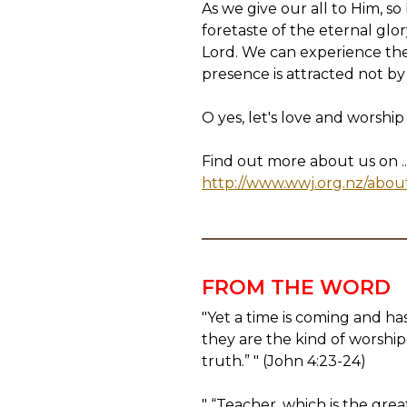
As we give our all to Him, s
foretaste of the eternal gl
Lord. We can experience the 
presence is attracted not by
O yes, let's love and worship
Find out more about us on ..
http://www.wwj.org.nz/abou
FROM THE WORD
"Yet a time is coming and ha
they are the kind of worshipe
truth.” " (John 4:23-24)
" “Teacher, which is the gr