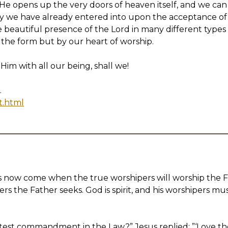
o He opens up the very doors of heaven itself, and we can
ory we have already entered into upon the acceptance of
beautiful presence of the Lord in many different types o
 the form but by our heart of worship.
 Him with all our being, shall we!
.
t.html
s now come when the true worshipers will worship the Fat
rs the Father seeks. God is spirit, and his worshipers must
eatest commandment in the Law?” Jesus replied: ”‘Love th