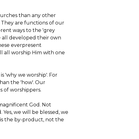
hurches than any other
 They are functions of our
erent ways to the 'grey
ve all developed their own
these everpresent
ll all worship Him with one
is 'why we worship'. For
than the 'how'. Our
ps of worshippers.
 magnificent God. Not
d. Yes, we will be blessed, we
 is the by-product, not the