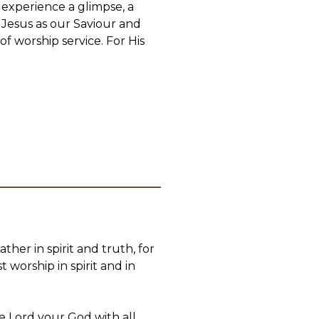
 experience a glimpse, a
 Jesus as our Saviour and
f worship service. For His
her in spirit and truth, for
 worship in spirit and in
e Lord your God with all