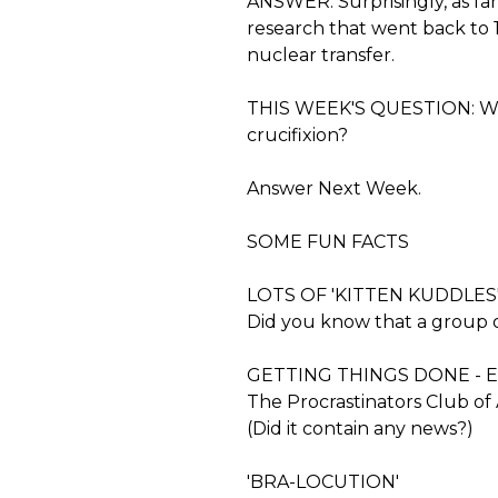
ANSWER: Surprisingly, as far
research that went back to 
nuclear transfer.
THIS WEEK'S QUESTION: What
crucifixion?
Answer Next Week.
SOME FUN FACTS
LOTS OF 'KITTEN KUDDLES
Did you know that a group of 
GETTING THINGS DONE - 
The Procrastinators Club of
(Did it contain any news?)
'BRA-LOCUTION'