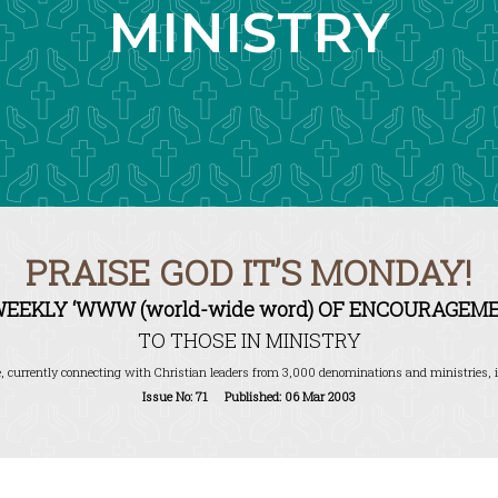
MINISTRY
PRAISE GOD IT’S MONDAY!
WEEKLY ‘WWW (world-wide word) OF ENCOURAGEME
TO THOSE IN MINISTRY
, currently connecting with Christian leaders from 3,000 denominations and ministries, i
Issue No: 71 Published: 06 Mar 2003