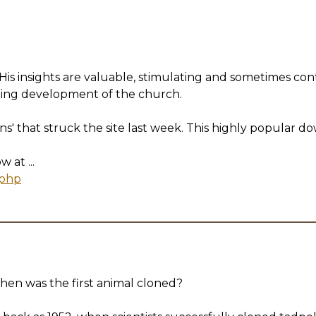
is insights are valuable, stimulating and sometimes controv
going development of the church.
ns' that struck the site last week. This highly popular 
at ...
.php
 was the first animal cloned?