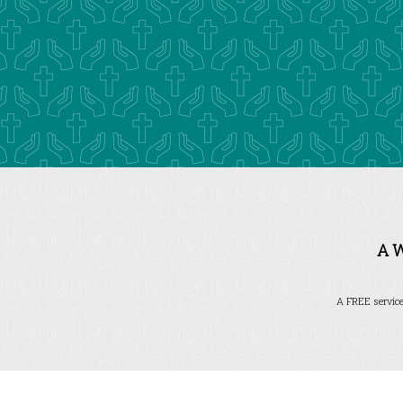
A 
A FREE service