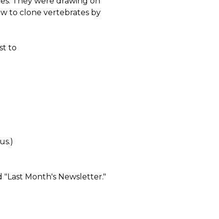
oles. They were drawing on
w to clone vertebrates by
t to
us.)
 "Last Month's Newsletter."