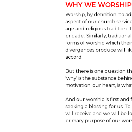
WHY WE WORSHIP
Worship, by definition, 'to
aspect of our church service
age and religious tradition.
brigade'. Similarly, traditio
forms of worship which thei
divergences produce will lik
accord.
But there is one question th
'why' is the substance behin
motivation, our heart, is wha
And our worship is first and
seeking a blessing for us. To
will receive and we will be l
primary purpose of our wors