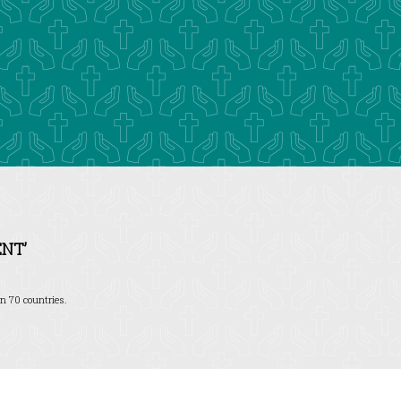
NT’
n 70 countries.