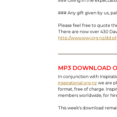
### Giving in the expectation
### Any gift given by us, pa
Please feel free to quote t
There are now over 430 David 
http://www.wwj.org.nz/dd.p
MP3 DOWNLOAD O
In conjunction with Inspirat
inspirational.org.nz
we are pl
format, free of charge. Insp
members worldwide, for hir
This week's download remain