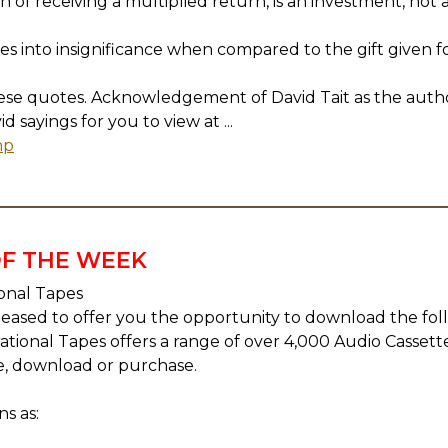
 of receiving a multiplied return, is an investment, not a 
les into insignificance when compared to the gift given fo
hese quotes. Acknowledgement of David Tait as the auth
sayings for you to view at ...
hp
F THE WEEK
ional Tapes
eased to offer you the opportunity to download the fo
irational Tapes offers a range of over 4,000 Audio Cassett
e, download or purchase.
s as: