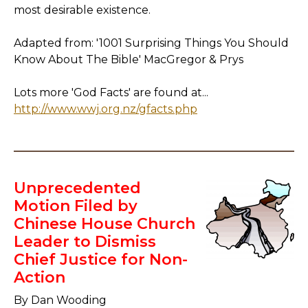
most desirable existence.
Adapted from: '1001 Surprising Things You Should
Know About The Bible' MacGregor & Prys
Lots more 'God Facts' are found at...
http://www.wwj.org.nz/gfacts.php
Unprecedented
Motion Filed by
Chinese House Church
Leader to Dismiss
Chief Justice for Non-
Action
By Dan Wooding