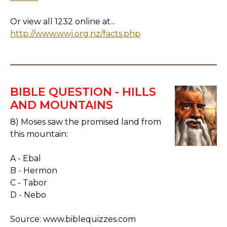
Or view all 1232 online at...
http://www.wwj.org.nz/facts.php
BIBLE QUESTION - HILLS
AND MOUNTAINS
8) Moses saw the promised land from
this mountain:
A - Ebal
B - Hermon
C - Tabor
D - Nebo
Source: www.biblequizzes.com