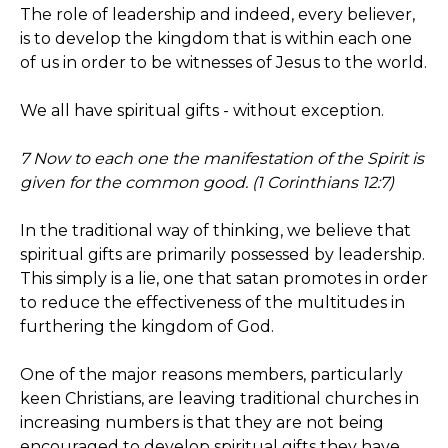
The role of leadership and indeed, every believer,
is to develop the kingdom that is within each one
of us in order to be witnesses of Jesus to the world.
We all have spiritual gifts - without exception.
7 Now to each one the manifestation of the Spirit is
given for the common good. (1 Corinthians 12:7)
In the traditional way of thinking, we believe that
spiritual gifts are primarily possessed by leadership.
This simply is a lie, one that satan promotes in order
to reduce the effectiveness of the multitudes in
furthering the kingdom of God.
One of the major reasons members, particularly
keen Christians, are leaving traditional churches in
increasing numbers is that they are not being
encouraged to develop spiritual gifts they have.