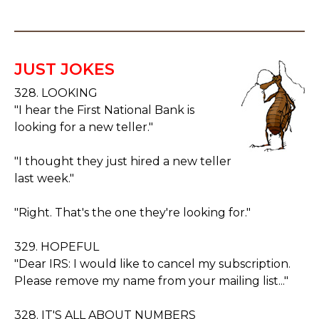
JUST JOKES
328. LOOKING
"I hear the First National Bank is
looking for a new teller."
"I thought they just hired a new teller
last week."
"Right. That's the one they're looking for."
329. HOPEFUL
"Dear IRS: I would like to cancel my subscription.
Please remove my name from your mailing list..."
328. IT'S ALL ABOUT NUMBERS