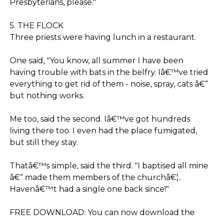
Presbyterians, please."
5. THE FLOCK
Three priests were having lunch in a restaurant.
One said, "You know, all summer I have been
having trouble with bats in the belfry. Iâ€™ve tried
everything to get rid of them - noise, spray, cats â€“
but nothing works.
Me too, said the second. Iâ€™ve got hundreds
living there too. I even had the place fumigated,
but still they stay.
Thatâ€™s simple, said the third. "I baptised all mine
â€“ made them members of the churchâ€¦..
Havenâ€™t had a single one back since!"
FREE DOWNLOAD: You can now download the