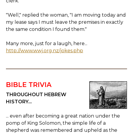
clerk.
"Well," replied the woman, "I am moving today and
my lease says I must leave the premises in exactly
the same condition I found them."
Many more, just for a laugh, here...
http://www.wwj.org.nz/jokes.php
BIBLE TRIVIA
THROUGHOUT HEBREW
HISTORY...
... even after becoming a great nation under the
pomp of King Solomon, the simple life of a
shepherd was remembered and upheld as the