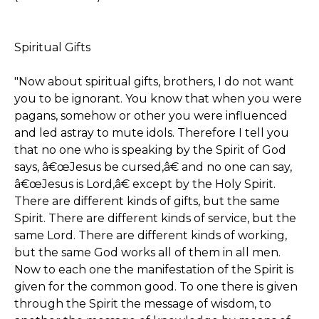
Spiritual Gifts
"Now about spiritual gifts, brothers, I do not want
you to be ignorant. You know that when you were
pagans, somehow or other you were influenced
and led astray to mute idols. Therefore I tell you
that no one who is speaking by the Spirit of God
says, â€œJesus be cursed,â€ and no one can say,
â€œJesus is Lord,â€ except by the Holy Spirit.
There are different kinds of gifts, but the same
Spirit. There are different kinds of service, but the
same Lord. There are different kinds of working,
but the same God works all of them in all men.
Now to each one the manifestation of the Spirit is
given for the common good. To one there is given
through the Spirit the message of wisdom, to