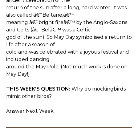
ancient celebration of the
return of the sun after a long, hard winter. It was
also called â€˜Beltane,â€™
meaning â€˜bright fireâ€™ by the Anglo-Saxons
and Celts (â€˜Belâ€™ was a Celtic
god of the sun). So May Day symbolised a return to
life after a season of
cold and was celebrated with a joyous festival and
included dancing
around the May Pole. (Not much work is done on
May Day!)
THIS WEEK'S QUESTION:
Why do mockingbirds
mimic other birds?
Answer Next Week.