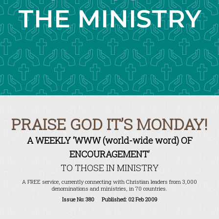
THE MINISTRY
PRAISE GOD IT’S MONDAY!
A WEEKLY ‘WWW (world-wide word) OF
ENCOURAGEMENT’
TO THOSE IN MINISTRY
A FREE service, currently connecting with Christian leaders from 3,000
denominations and ministries, in 70 countries.
Issue No: 380 Published: 02 Feb 2009