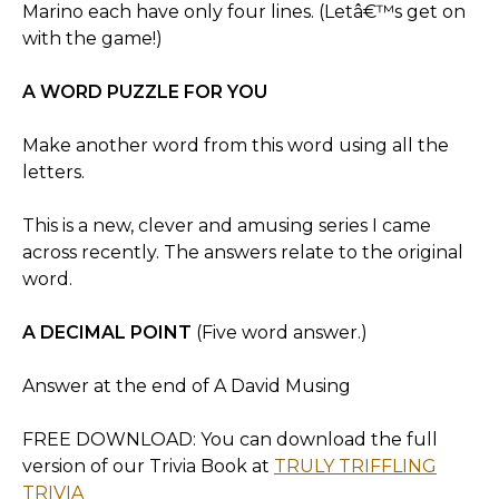
Marino each have only four lines. (Letâ€™s get on
with the game!)
A WORD PUZZLE FOR YOU
Make another word from this word using all the
letters.
This is a new, clever and amusing series I came
across recently. The answers relate to the original
word.
A DECIMAL POINT
(Five word answer.)
Answer at the end of A David Musing
FREE DOWNLOAD: You can download the full
version of our Trivia Book at
TRULY TRIFFLING
TRIVIA