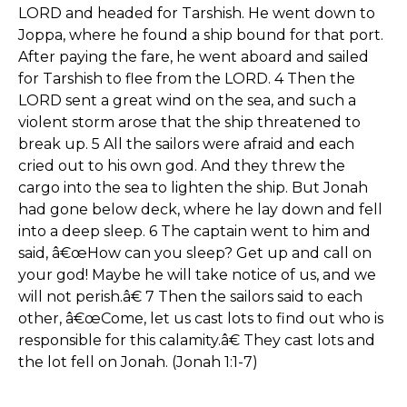
LORD and headed for Tarshish. He went down to
Joppa, where he found a ship bound for that port.
After paying the fare, he went aboard and sailed
for Tarshish to flee from the LORD. 4 Then the
LORD sent a great wind on the sea, and such a
violent storm arose that the ship threatened to
break up. 5 All the sailors were afraid and each
cried out to his own god. And they threw the
cargo into the sea to lighten the ship. But Jonah
had gone below deck, where he lay down and fell
into a deep sleep. 6 The captain went to him and
said, â€œHow can you sleep? Get up and call on
your god! Maybe he will take notice of us, and we
will not perish.â€ 7 Then the sailors said to each
other, â€œCome, let us cast lots to find out who is
responsible for this calamity.â€ They cast lots and
the lot fell on Jonah. (Jonah 1:1-7)