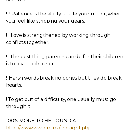
!!!!! Patience is the ability to idle your motor, when
you feel like stripping your gears.
!!!! Love is strengthened by working through
conflicts together.
!!! The best thing parents can do for their children,
is to love each other.
!! Harsh words break no bones but they do break
hearts.
! To get out of a difficulty, one usually must go
through it.
100'S MORE TO BE FOUND AT...
http://www.wwj.org.nz/thought.php