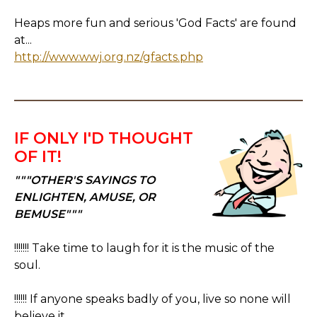
Heaps more fun and serious 'God Facts' are found
at...
http://www.wwj.org.nz/gfacts.php
IF ONLY I'D THOUGHT
OF IT!
"""OTHER'S SAYINGS TO
ENLIGHTEN, AMUSE, OR
BEMUSE"""
!!!!!!! Take time to laugh for it is the music of the
soul.
!!!!!! If anyone speaks badly of you, live so none will
believe it.