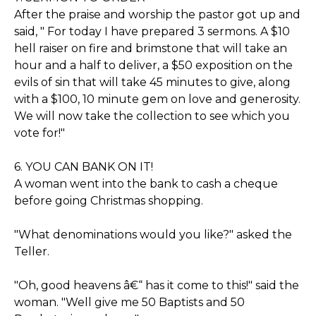
After the praise and worship the pastor got up and
said, " For today I have prepared 3 sermons. A $10
hell raiser on fire and brimstone that will take an
hour and a half to deliver, a $50 exposition on the
evils of sin that will take 45 minutes to give, along
with a $100, 10 minute gem on love and generosity.
We will now take the collection to see which you
vote for!"
6. YOU CAN BANK ON IT!
A woman went into the bank to cash a cheque
before going Christmas shopping.
"What denominations would you like?" asked the
Teller.
"Oh, good heavens â€“ has it come to this!" said the
woman. "Well give me 50 Baptists and 50