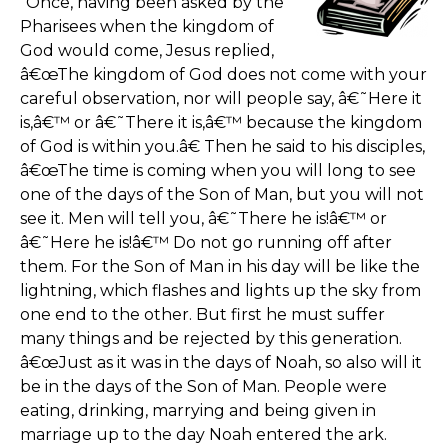
"Once, having been asked by the
Pharisees when the kingdom of
God would come, Jesus replied,
â€œThe kingdom of God does not come with your
careful observation, nor will people say, â€˜Here it
is,â€™ or â€˜There it is,â€™ because the kingdom
of God is within you.â€ Then he said to his disciples,
â€œThe time is coming when you will long to see
one of the days of the Son of Man, but you will not
see it. Men will tell you, â€˜There he is!â€™ or
â€˜Here he is!â€™ Do not go running off after
them. For the Son of Man in his day will be like the
lightning, which flashes and lights up the sky from
one end to the other. But first he must suffer
many things and be rejected by this generation.
â€œJust as it was in the days of Noah, so also will it
be in the days of the Son of Man. People were
eating, drinking, marrying and being given in
marriage up to the day Noah entered the ark.