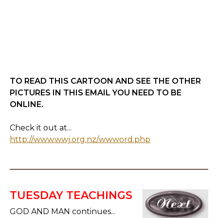
TO READ THIS CARTOON AND SEE THE OTHER
PICTURES IN THIS EMAIL YOU NEED TO BE
ONLINE.
Check it out at...
http://www.wwj.org.nz/wwword.php
TUESDAY TEACHINGS
GOD AND MAN continues...