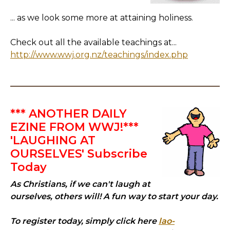
... as we look some more at attaining holiness.
Check out all the available teachings at...
http://www.wwj.org.nz/teachings/index.php
*** ANOTHER DAILY
EZINE FROM WWJ!***
'LAUGHING AT
OURSELVES' Subscribe
Today
As Christians, if we can't laugh at
ourselves, others will! A fun way to start your day.
To register today, simply click here
lao-