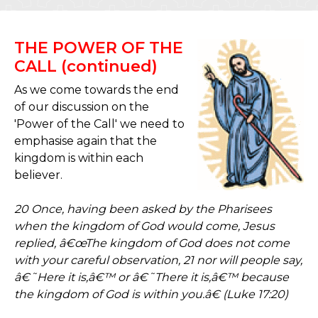
THE POWER OF THE
CALL (continued)
As we come towards the end
of our discussion on the
'Power of the Call' we need to
emphasise again that the
kingdom is within each
believer.
20 Once, having been asked by the Pharisees
when the kingdom of God would come, Jesus
replied, â€œThe kingdom of God does not come
with your careful observation, 21 nor will people say,
â€˜Here it is,â€™ or â€˜There it is,â€™ because
the kingdom of God is within you.â€ (Luke 17:20)