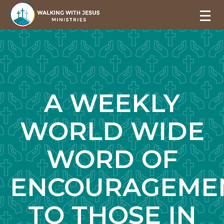
A WEEKLY
WORLD WIDE
WORD OF
ENCOURAGEME
TO THOSE IN