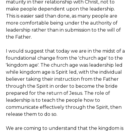
maturity in their relationship with Christ, not to
make people dependent upon the leadership.
This is easier said than done, as many people are
more comfortable being under the authority of
leadership rather than in submission to the will of
the Father.
I would suggest that today we are in the midst of a
foundational change from the 'church age' to the
'kingdom age'. The church age was leadership led
while kingdom age is Spirit led, with the individual
believer taking their instruction from the Father
through the Spirit in order to become the bride
prepared for the return of Jesus. The role of
leadership is to teach the people how to
communicate effectively through the Spirit, then
release them to do so.
We are coming to understand that the kingdom is