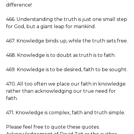
difference!
466. Understanding the truth is just one small step
for God, but a giant leap for mankind.
467. Knowledge binds up, while the truth sets free.
468. Knowledge is to doubt as truth is to faith.
469. Knowledge is to be desired, faith to be sought.
470. All too often we place our faith in knowledge
rather than acknowledging our true need for
faith.
471. Knowledge is complex, faith and truth simple.
Please feel free to quote these quotes.