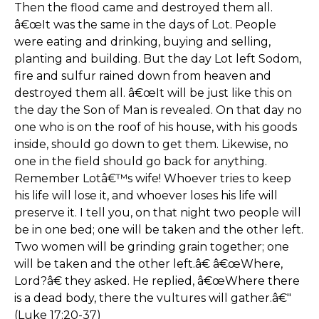
Then the flood came and destroyed them all.
â€œIt was the same in the days of Lot. People
were eating and drinking, buying and selling,
planting and building. But the day Lot left Sodom,
fire and sulfur rained down from heaven and
destroyed them all. â€œIt will be just like this on
the day the Son of Man is revealed. On that day no
one who is on the roof of his house, with his goods
inside, should go down to get them. Likewise, no
one in the field should go back for anything.
Remember Lotâ€™s wife! Whoever tries to keep
his life will lose it, and whoever loses his life will
preserve it. I tell you, on that night two people will
be in one bed; one will be taken and the other left.
Two women will be grinding grain together; one
will be taken and the other left.â€ â€œWhere,
Lord?â€ they asked. He replied, â€œWhere there
is a dead body, there the vultures will gather.â€"
(Luke 17:20-37)