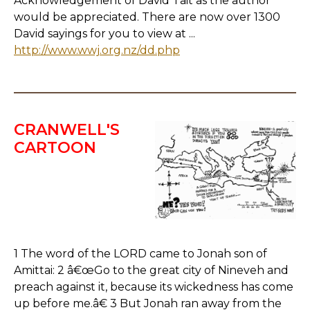
Acknowledgement of David Tait as the author
would be appreciated. There are now over 1300
David sayings for you to view at ...
http://www.wwj.org.nz/dd.php
CRANWELL'S
CARTOON
1 The word of the LORD came to Jonah son of
Amittai: 2 â€œGo to the great city of Nineveh and
preach against it, because its wickedness has come
up before me.â€ 3 But Jonah ran away from the