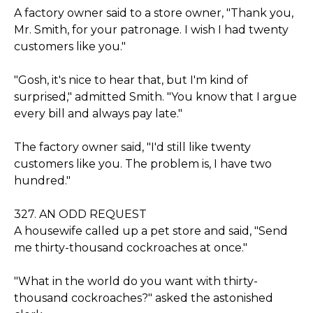
A factory owner said to a store owner, "Thank you,
Mr. Smith, for your patronage. I wish I had twenty
customers like you."
"Gosh, it's nice to hear that, but I'm kind of
surprised," admitted Smith. "You know that I argue
every bill and always pay late."
The factory owner said, "I'd still like twenty
customers like you. The problem is, I have two
hundred."
327. AN ODD REQUEST
A housewife called up a pet store and said, "Send
me thirty-thousand cockroaches at once."
"What in the world do you want with thirty-
thousand cockroaches?" asked the astonished