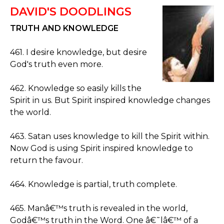
DAVID'S DOODLINGS
TRUTH AND KNOWLEDGE
461. I desire knowledge, but desire
God's truth even more.
462. Knowledge so easily kills the
Spirit in us. But Spirit inspired knowledge changes
the world.
463. Satan uses knowledge to kill the Spirit within.
Now God is using Spirit inspired knowledge to
return the favour.
464. Knowledge is partial, truth complete.
465. Manâ€™s truth is revealed in the world,
Godâ€™s truth in the Word. One â€˜lâ€™ of a