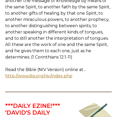
another the message of knowledge by means of
the same Spirit, to another faith by the same Spirit,
to another gifts of healing by that one Spirit, to
another miraculous powers, to another prophecy,
to another distinguishing between spirits, to
another speaking in different kinds of tongues,
and to still another the interpretation of tongues.
All these are the work of one and the same Spirit,
and he gives them to each one, just as he
determines. (1 Corinthians 12:1-11)
Read the Bible (NIV Version) online at...
http://www.ibs.org/niv/index.php
***DAILY EZINE!***
'DAVID'S DAILY