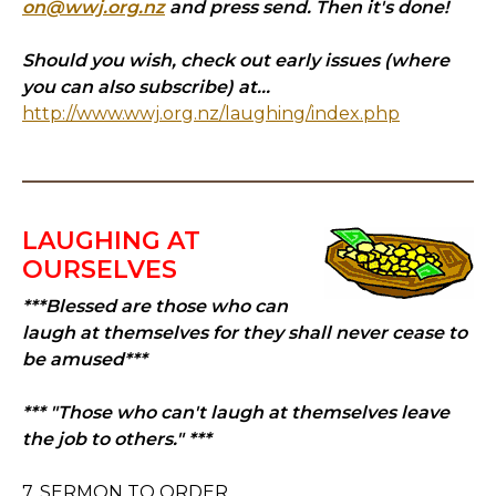
on@wwj.org.nz
and press send. Then it's done!
Should you wish, check out early issues (where
you can also subscribe) at...
http://www.wwj.org.nz/laughing/index.php
LAUGHING AT
OURSELVES
***Blessed are those who can
laugh at themselves for they shall never cease to
be amused***
*** "Those who can't laugh at themselves leave
the job to others." ***
7. SERMON TO ORDER