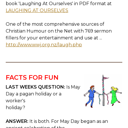
book 'Laughing At Ourselves' in PDF format at
LAUGHING AT OURSELVES
One of the most comprehensive sources of
Christian Humour on the Net with 769 sermon
fillers for your entertainment and use at ...
http://www.wwj.org.nz/laugh.php
FACTS FOR FUN
LAST WEEKS QUESTION:
Is May
Day a pagan holiday or a
worker's
holiday?
ANSWER:
It is both. For May Day began as an