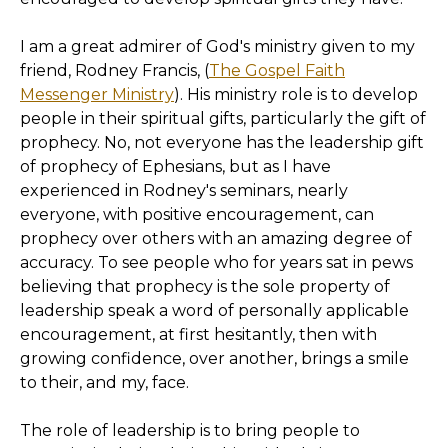
I am a great admirer of God's ministry given to my
friend, Rodney Francis, (
The Gospel Faith
Messenger Ministry
). His ministry role is to develop
people in their spiritual gifts, particularly the gift of
prophecy. No, not everyone has the leadership gift
of prophecy of Ephesians, but as I have
experienced in Rodney's seminars, nearly
everyone, with positive encouragement, can
prophecy over others with an amazing degree of
accuracy. To see people who for years sat in pews
believing that prophecy is the sole property of
leadership speak a word of personally applicable
encouragement, at first hesitantly, then with
growing confidence, over another, brings a smile
to their, and my, face.
The role of leadership is to bring people to