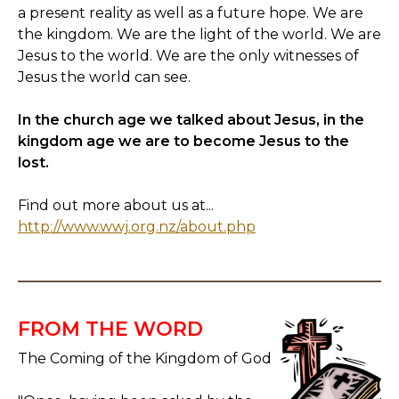
a present reality as well as a future hope. We are
the kingdom. We are the light of the world. We are
Jesus to the world. We are the only witnesses of
Jesus the world can see.
In the church age we talked about Jesus, in the
kingdom age we are to become Jesus to the
lost.
Find out more about us at...
http://www.wwj.org.nz/about.php
FROM THE WORD
The Coming of the Kingdom of God