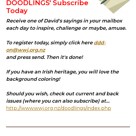
DOODLINGS' Subscribe
Today
Receive one of David's sayings in your mailbox
each day to inspire, challenge or maybe, amuse.
To register today, simply click here
ddd-
on@wwj.org.nz
and press send. Then it's done!
If you have an Irish heritage, you will love the
background coloring!
Should you wish, check out current and back
issues (where you can also subscribe) at...
http://www.wwj.org.nz/doodlings/index.php