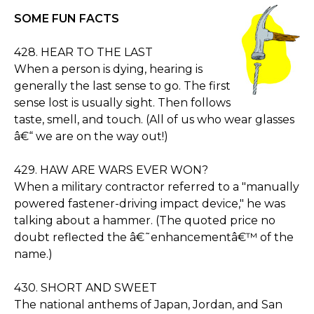
SOME FUN FACTS
428. HEAR TO THE LAST
When a person is dying, hearing is
generally the last sense to go. The first
sense lost is usually sight. Then follows
taste, smell, and touch. (All of us who wear glasses
â€“ we are on the way out!)
429. HAW ARE WARS EVER WON?
When a military contractor referred to a "manually
powered fastener-driving impact device," he was
talking about a hammer. (The quoted price no
doubt reflected the â€˜enhancementâ€™ of the
name.)
430. SHORT AND SWEET
The national anthems of Japan, Jordan, and San