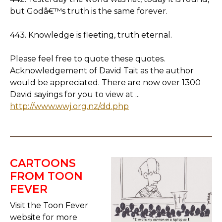
but Godâ€™s truth is the same forever.
443. Knowledge is fleeting, truth eternal.
Please feel free to quote these quotes.
Acknowledgement of David Tait as the author
would be appreciated. There are now over 1300
David sayings for you to view at ...
http://www.wwj.org.nz/dd.php
CARTOONS
FROM TOON
FEVER
Visit the Toon Fever
website for more