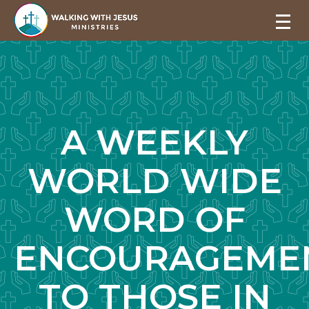
A WEEKLY
WORLD WIDE
WORD OF
ENCOURAGEME
TO THOSE IN