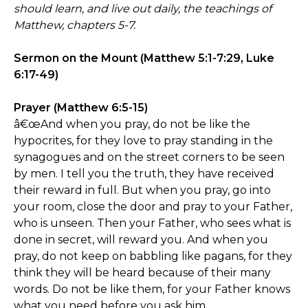
should learn, and live out daily, the teachings of
Matthew, chapters 5-7.
Sermon on the Mount (Matthew 5:1-7:29, Luke
6:17-49)
Prayer (Matthew 6:5-15)
â€œAnd when you pray, do not be like the
hypocrites, for they love to pray standing in the
synagogues and on the street corners to be seen
by men. I tell you the truth, they have received
their reward in full. But when you pray, go into
your room, close the door and pray to your Father,
who is unseen. Then your Father, who sees what is
done in secret, will reward you. And when you
pray, do not keep on babbling like pagans, for they
think they will be heard because of their many
words. Do not be like them, for your Father knows
what you need before you ask him.