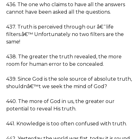
436. The one who claims to have all the answers
cannot have been asked all the questions.
437. Truth is perceived through our â€˜life
filters.â€™ Unfortunately no two filters are the
same!
438. The greater the truth revealed, the more
room for human error to be concealed.
439. Since God is the sole source of absolute truth,
shouldnâ€™t we seek the mind of God?
440. The more of God in us, the greater our
potential to reveal His truth.
441. Knowledge is too often confused with truth.
442. Yesterday the world was flat, today it is round,