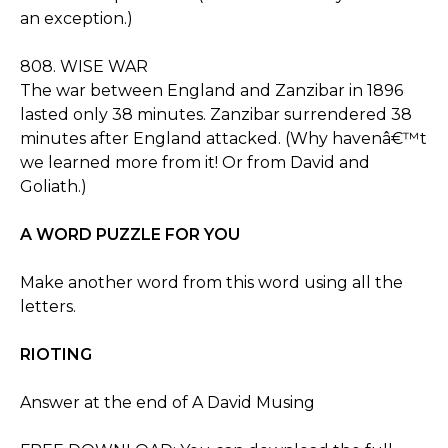
an exception.)
808. WISE WAR
The war between England and Zanzibar in 1896
lasted only 38 minutes. Zanzibar surrendered 38
minutes after England attacked. (Why havenâ€™t
we learned more from it! Or from David and
Goliath.)
A WORD PUZZLE FOR YOU
Make another word from this word using all the
letters.
RIOTING
Answer at the end of A David Musing