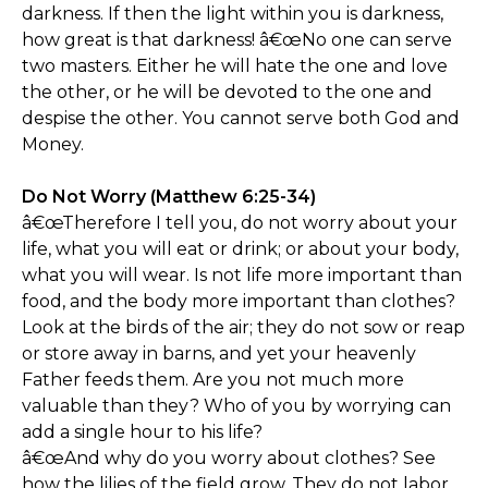
darkness. If then the light within you is darkness,
how great is that darkness! â€œNo one can serve
two masters. Either he will hate the one and love
the other, or he will be devoted to the one and
despise the other. You cannot serve both God and
Money.
Do Not Worry (Matthew 6:25-34)
â€œTherefore I tell you, do not worry about your
life, what you will eat or drink; or about your body,
what you will wear. Is not life more important than
food, and the body more important than clothes?
Look at the birds of the air; they do not sow or reap
or store away in barns, and yet your heavenly
Father feeds them. Are you not much more
valuable than they? Who of you by worrying can
add a single hour to his life?
â€œAnd why do you worry about clothes? See
how the lilies of the field grow. They do not labor