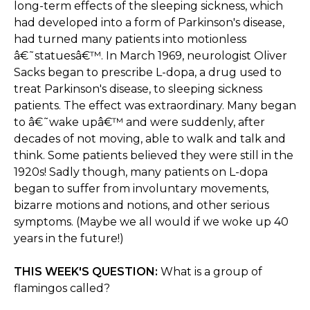
long-term effects of the sleeping sickness, which
had developed into a form of Parkinson's disease,
had turned many patients into motionless
â€˜statuesâ€™. In March 1969, neurologist Oliver
Sacks began to prescribe L-dopa, a drug used to
treat Parkinson's disease, to sleeping sickness
patients. The effect was extraordinary. Many began
to â€˜wake upâ€™ and were suddenly, after
decades of not moving, able to walk and talk and
think. Some patients believed they were still in the
1920s! Sadly though, many patients on L-dopa
began to suffer from involuntary movements,
bizarre motions and notions, and other serious
symptoms. (Maybe we all would if we woke up 40
years in the future!)
THIS WEEK'S QUESTION:
What is a group of
flamingos called?