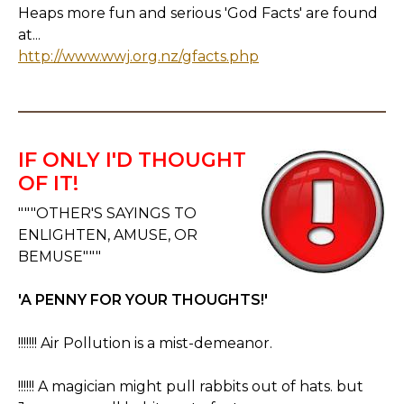
Heaps more fun and serious 'God Facts' are found
at...
http://www.wwj.org.nz/gfacts.php
IF ONLY I'D THOUGHT
OF IT!
"""OTHER'S SAYINGS TO
ENLIGHTEN, AMUSE, OR
BEMUSE"""
'A PENNY FOR YOUR THOUGHTS!'
!!!!!!! Air Pollution is a mist-demeanor.
!!!!!! A magician might pull rabbits out of hats. but