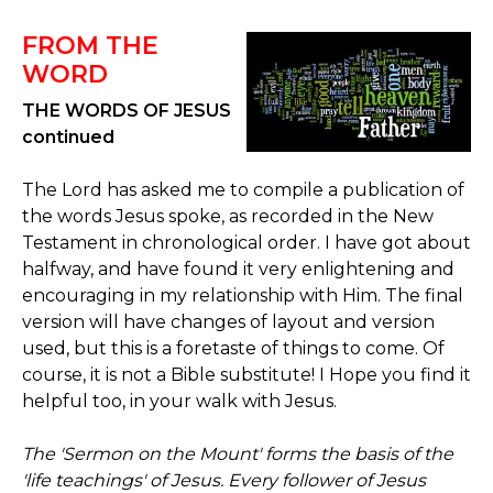
FROM THE
WORD
THE WORDS OF JESUS
continued
The Lord has asked me to compile a publication of
the words Jesus spoke, as recorded in the New
Testament in chronological order. I have got about
halfway, and have found it very enlightening and
encouraging in my relationship with Him. The final
version will have changes of layout and version
used, but this is a foretaste of things to come. Of
course, it is not a Bible substitute! I Hope you find it
helpful too, in your walk with Jesus.
The 'Sermon on the Mount' forms the basis of the
'life teachings' of Jesus. Every follower of Jesus