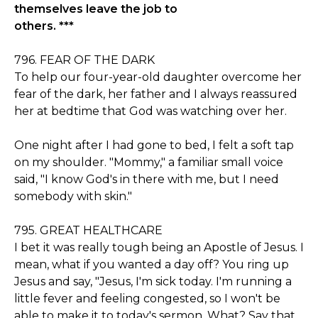
themselves leave the job to
others. ***
796. FEAR OF THE DARK
To help our four-year-old daughter overcome her
fear of the dark, her father and I always reassured
her at bedtime that God was watching over her.
One night after I had gone to bed, I felt a soft tap
on my shoulder. "Mommy," a familiar small voice
said, "I know God's in there with me, but I need
somebody with skin."
795. GREAT HEALTHCARE
I bet it was really tough being an Apostle of Jesus. I
mean, what if you wanted a day off? You ring up
Jesus and say, "Jesus, I'm sick today. I'm running a
little fever and feeling congested, so I won't be
able to make it to today's sermon. What? Say that