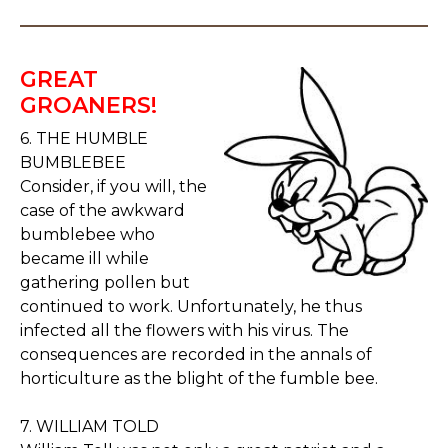
GREAT
GROANERS!
6. THE HUMBLE
BUMBLEBEE
Consider, if you will, the
case of the awkward
bumblebee who
became ill while
gathering pollen but
continued to work. Unfortunately, he thus
infected all the flowers with his virus. The
consequences are recorded in the annals of
horticulture as the blight of the fumble bee.
7. WILLIAM TOLD