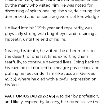
by the many who visited him. He was noted for
discerning of spirits, healing the sick, delivering the
demonized and for speaking words of knowledge.
He lived into his 105th year and reputedly, was
physically strong with bright eyes and retaining all
his teeth, until the end of his life.
Nearing his death, he visited the other monks in
the desert for one last time, exhorting them
tearfully, to continue devoted lives. Going back to
his cave he distributed his meagre possessions and
pulling his feet under him (like Jacob in Genesis
49:33), where he died with a joyful expression on
his face.
PACHOMIUS (AD292-346)
A soldier by profession,
and likely inspired by Antony, he retired to live the