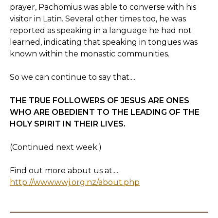
prayer, Pachomius was able to converse with his
visitor in Latin. Several other times too, he was
reported as speaking in a language he had not
learned, indicating that speaking in tongues was
known within the monastic communities.
So we can continue to say that.....
THE TRUE FOLLOWERS OF JESUS ARE ONES
WHO ARE OBEDIENT TO THE LEADING OF THE
HOLY SPIRIT IN THEIR LIVES.
(Continued next week.)
Find out more about us at.....
http://www.wwj.org.nz/about.php