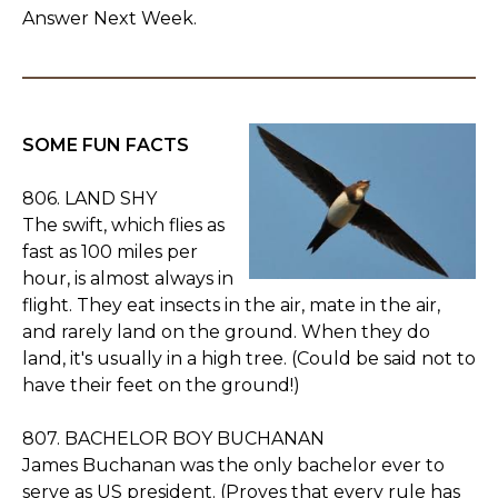
Answer Next Week.
SOME FUN FACTS
806. LAND SHY
The swift, which flies as
fast as 100 miles per
hour, is almost always in
flight. They eat insects in the air, mate in the air,
and rarely land on the ground. When they do
land, it's usually in a high tree. (Could be said not to
have their feet on the ground!)
807. BACHELOR BOY BUCHANAN
James Buchanan was the only bachelor ever to
serve as US president. (Proves that every rule has