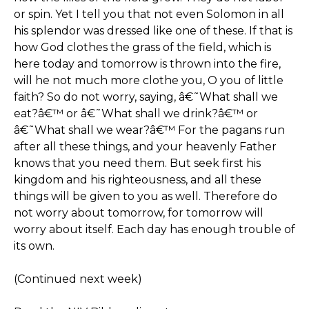
or spin. Yet I tell you that not even Solomon in all
his splendor was dressed like one of these. If that is
how God clothes the grass of the field, which is
here today and tomorrow is thrown into the fire,
will he not much more clothe you, O you of little
faith? So do not worry, saying, â€˜What shall we
eat?â€™ or â€˜What shall we drink?â€™ or
â€˜What shall we wear?â€™ For the pagans run
after all these things, and your heavenly Father
knows that you need them. But seek first his
kingdom and his righteousness, and all these
things will be given to you as well. Therefore do
not worry about tomorrow, for tomorrow will
worry about itself. Each day has enough trouble of
its own.
(Continued next week)