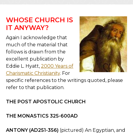
WHOSE CHURCH IS
IT ANYWAY?
Again I acknowledge that
much of the material that
follows is drawn from the
excellent publication by
Eddie L. Hyatt,
2000 Years of
Charismatic Christianity
. For
specific references to the writings quoted, please
refer to that publication.
THE POST APOSTOLIC CHURCH
THE MONASTICS 325-600AD
ANTONY (AD251-356)
(pictured) An Egyptian, and