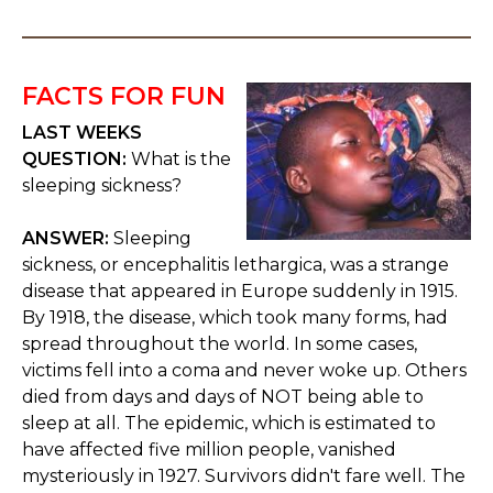
FACTS FOR FUN
LAST WEEKS
QUESTION:
What is the
sleeping sickness?
ANSWER:
Sleeping
sickness, or encephalitis lethargica, was a strange
disease that appeared in Europe suddenly in 1915.
By 1918, the disease, which took many forms, had
spread throughout the world. In some cases,
victims fell into a coma and never woke up. Others
died from days and days of NOT being able to
sleep at all. The epidemic, which is estimated to
have affected five million people, vanished
mysteriously in 1927. Survivors didn't fare well. The