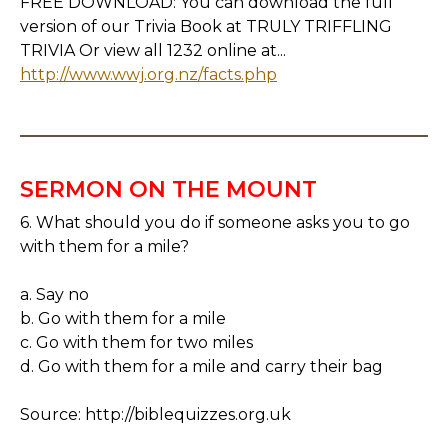
FREE DOWNLOAD: You can download the full
version of our Trivia Book at TRULY TRIFFLING
TRIVIA Or view all 1232 online at...
http://www.wwj.org.nz/facts.php
SERMON ON THE MOUNT
6. What should you do if someone asks you to go
with them for a mile?
a. Say no
b. Go with them for a mile
c. Go with them for two miles
d. Go with them for a mile and carry their bag
Source: http://biblequizzes.org.uk