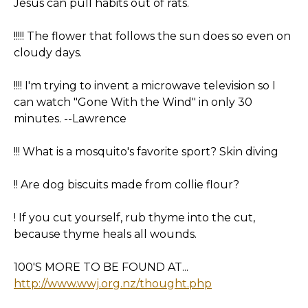
Jesus can pull habits out of rats.
!!!!! The flower that follows the sun does so even on
cloudy days.
!!!! I'm trying to invent a microwave television so I
can watch "Gone With the Wind" in only 30
minutes. --Lawrence
!!! What is a mosquito's favorite sport? Skin diving
!! Are dog biscuits made from collie flour?
! If you cut yourself, rub thyme into the cut,
because thyme heals all wounds.
100'S MORE TO BE FOUND AT...
http://www.wwj.org.nz/thought.php