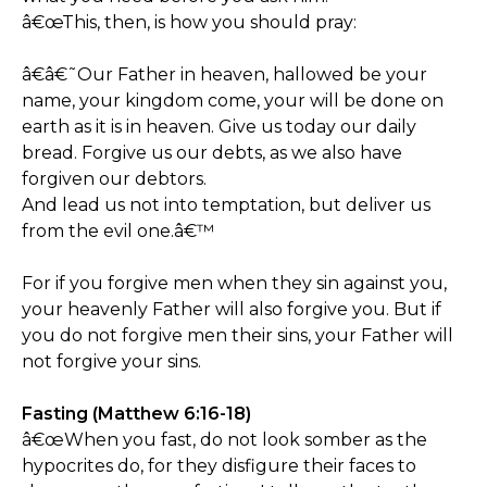
â€œThis, then, is how you should pray:
â€â€˜Our Father in heaven, hallowed be your
name, your kingdom come, your will be done on
earth as it is in heaven. Give us today our daily
bread. Forgive us our debts, as we also have
forgiven our debtors.
And lead us not into temptation, but deliver us
from the evil one.â€™
For if you forgive men when they sin against you,
your heavenly Father will also forgive you. But if
you do not forgive men their sins, your Father will
not forgive your sins.
Fasting (Matthew 6:16-18)
â€œWhen you fast, do not look somber as the
hypocrites do, for they disfigure their faces to