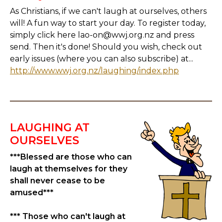
As Christians, if we can't laugh at ourselves, others
will! A fun way to start your day. To register today,
simply click here lao-on@wwj.org.nz and press
send. Then it's done! Should you wish, check out
early issues (where you can also subscribe) at...
http://www.wwj.org.nz/laughing/index.php
LAUGHING AT
OURSELVES
***Blessed are those who can
laugh at themselves for they
shall never cease to be
amused***
*** Those who can't laugh at