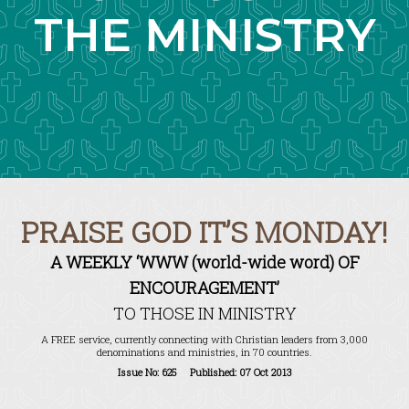
THE MINISTRY
PRAISE GOD IT’S MONDAY!
A WEEKLY ‘WWW (world-wide word) OF
ENCOURAGEMENT’
TO THOSE IN MINISTRY
A FREE service, currently connecting with Christian leaders from 3,000
denominations and ministries, in 70 countries.
Issue No: 625 Published: 07 Oct 2013