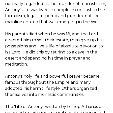
normally regarded as the founder of monasticism,
Antony's life was lived in complete contrast to the
formalism, legalism, pomp and grandeur of the
mainline church that was emerging in the West.
His parents died when he was 18, and the Lord
directed him to sell their estate, then give up his
possessions and live a life of absolute devotion to
his Lord. He did this by retiring to a cave in the
desert and spending his time in prayer and
meditation.
Antony's holy life and powerful prayer became
famous throughout the Empire and many
adopted his hermit lifestyle. Others organized
themselves into monastic communities.
The 'Life of Antony', written by bishop Athanasius,
recorded many supernatural events experienced