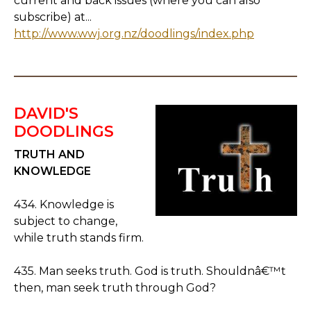
current and back issues (where you can also
subscribe) at...
http://www.wwj.org.nz/doodlings/index.php
DAVID'S
DOODLINGS
TRUTH AND
KNOWLEDGE
434. Knowledge is
subject to change,
while truth stands firm.
435. Man seeks truth. God is truth. Shouldnâ€™t
then, man seek truth through God?