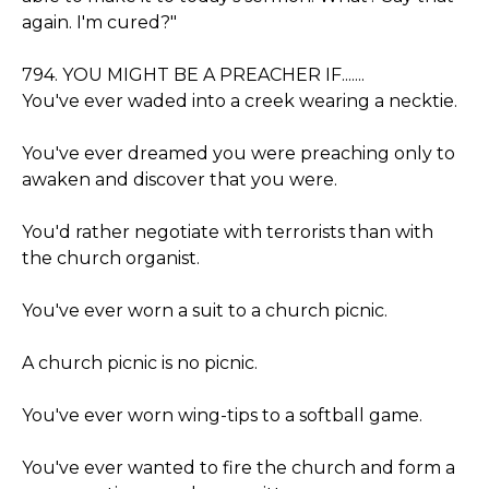
again. I'm cured?"
794. YOU MIGHT BE A PREACHER IF.......
You've ever waded into a creek wearing a necktie.
You've ever dreamed you were preaching only to
awaken and discover that you were.
You'd rather negotiate with terrorists than with
the church organist.
You've ever worn a suit to a church picnic.
A church picnic is no picnic.
You've ever worn wing-tips to a softball game.
You've ever wanted to fire the church and form a