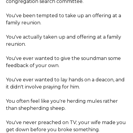
congregation search committee.
You've been tempted to take up an offering at a
family reunion.
You've actually taken up and offering at a family
reunion.
You've ever wanted to give the soundman some
feedback of your own.
You've ever wanted to lay hands on a deacon, and
it didn't involve praying for him.
You often feel like you're herding mules rather
than shepherding sheep.
You've never preached on TV; your wife made you
get down before you broke something.