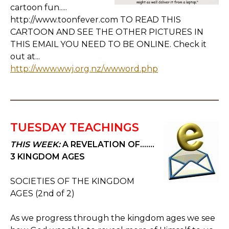
cartoon fun.....
http://www.toonfever.com TO READ THIS
CARTOON AND SEE THE OTHER PICTURES IN
THIS EMAIL YOU NEED TO BE ONLINE. Check it
out at...
http://www.wwj.org.nz/wwword.php
TUESDAY TEACHINGS
THIS WEEK:
A REVELATION OF.......
3 KINGDOM AGES
SOCIETIES OF THE KINGDOM
AGES (2nd of 2)
As we progress through the kingdom ages we see