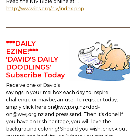
Read the NIV Bible online at.....
http://www.ibs.org/niv/index.php
***DAILY
EZINE!***
'DAVID'S DAILY
DOODLINGS'
Subscribe Today
Receive one of David's
sayings in your mailbox each day to inspire,
challenge or maybe, amuse. To register today,
simply click here on@wwj.org.nz>ddd-
on@wwj.org.nz and press send. Then it's done! If
you have an Irish heritage, you will love the
background coloring! Should you wish, check out