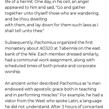
life of a hermit. One day, in his cell, an angel
appeared to him and said, "Go and gather
together unto thyself those who are wandering,
and be thou dwelling
with them, and lay down for them such laws as I
shall tell unto thee."
Subsequently, Pachomius organized the first
monastery about AD320 at Tabennisi on the east
bank of the Nile. Each member dressed similarly,
had a communal work assignment, along with
scheduled times of both private and corporate
worship.
An ancient writer described Pachomius as "a man
endowed with apostolic grace both in teaching
and in performing miracles." For example, he had a
visitor from the West who spoke Latin, a language
he did not understand. After 3 hours of concerted