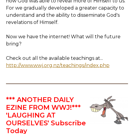
how God was able to reveal more of Himself to us.
For we gradually developed a greater capacity to
understand and the ability to disseminate God's
revelations of Himself.
Now we have the internet! What will the future
bring?
Check out all the available teachings at...
http://www.wwj.org.nz/teachings/index.php
*** ANOTHER DAILY
EZINE FROM WWJ!***
'LAUGHING AT
OURSELVES' Subscribe
Today