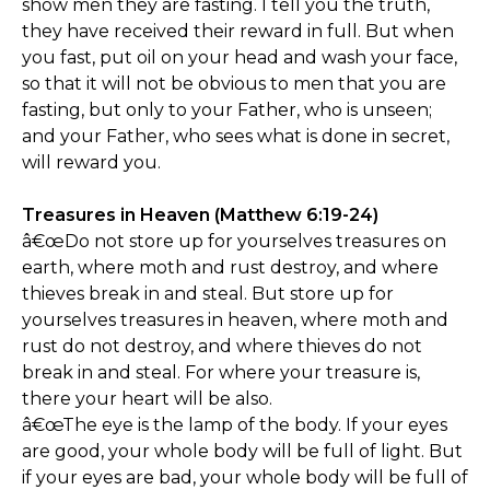
show men they are fasting. I tell you the truth,
they have received their reward in full. But when
you fast, put oil on your head and wash your face,
so that it will not be obvious to men that you are
fasting, but only to your Father, who is unseen;
and your Father, who sees what is done in secret,
will reward you.
Treasures in Heaven (Matthew 6:19-24)
â€œDo not store up for yourselves treasures on
earth, where moth and rust destroy, and where
thieves break in and steal. But store up for
yourselves treasures in heaven, where moth and
rust do not destroy, and where thieves do not
break in and steal. For where your treasure is,
there your heart will be also.
â€œThe eye is the lamp of the body. If your eyes
are good, your whole body will be full of light. But
if your eyes are bad, your whole body will be full of