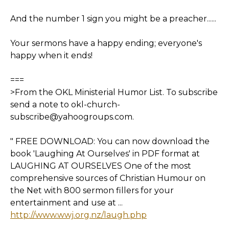
And the number 1 sign you might be a preacher......
Your sermons have a happy ending; everyone's
happy when it ends!
===
>From the OKL Ministerial Humor List. To subscribe
send a note to okl-church-
subscribe@yahoogroups.com.
" FREE DOWNLOAD: You can now download the
book 'Laughing At Ourselves' in PDF format at
LAUGHING AT OURSELVES One of the most
comprehensive sources of Christian Humour on
the Net with 800 sermon fillers for your
entertainment and use at ...
http://www.wwj.org.nz/laugh.php