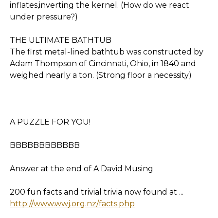
inflates,inverting the kernel. (How do we react
under pressure?)
THE ULTIMATE BATHTUB
The first metal-lined bathtub was constructed by
Adam Thompson of Cincinnati, Ohio, in 1840 and
weighed nearly a ton. (Strong floor a necessity)
A PUZZLE FOR YOU!
BBBBBBBBBBBB
Answer at the end of A David Musing
200 fun facts and trivial trivia now found at ...
http://www.wwj.org.nz/facts.php