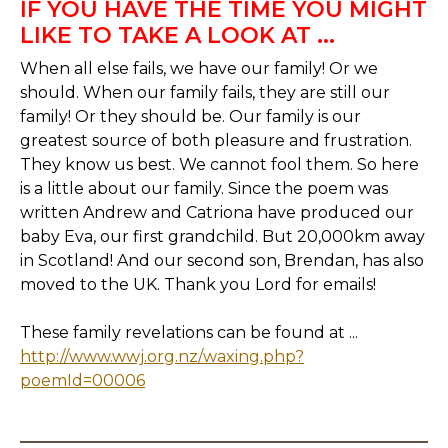
IF YOU HAVE THE TIME YOU MIGHT
LIKE TO TAKE A LOOK AT ...
When all else fails, we have our family! Or we
should. When our family fails, they are still our
family! Or they should be. Our family is our
greatest source of both pleasure and frustration.
They know us best. We cannot fool them. So here
is a little about our family. Since the poem was
written Andrew and Catriona have produced our
baby Eva, our first grandchild. But 20,000km away
in Scotland! And our second son, Brendan, has also
moved to the UK. Thank you Lord for emails!
These family revelations can be found at ...
http://www.wwj.org.nz/waxing.php?
poemId=00006