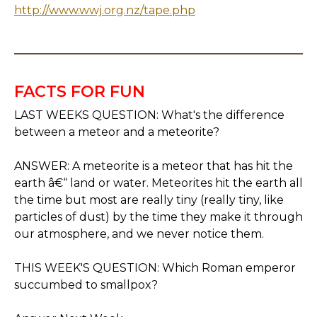
http://www.wwj.org.nz/tape.php
FACTS FOR FUN
LAST WEEKS QUESTION: What's the difference
between a meteor and a meteorite?
ANSWER: A meteorite is a meteor that has hit the
earth â€“ land or water. Meteorites hit the earth all
the time but most are really tiny (really tiny, like
particles of dust) by the time they make it through
our atmosphere, and we never notice them.
THIS WEEK'S QUESTION: Which Roman emperor
succumbed to smallpox?