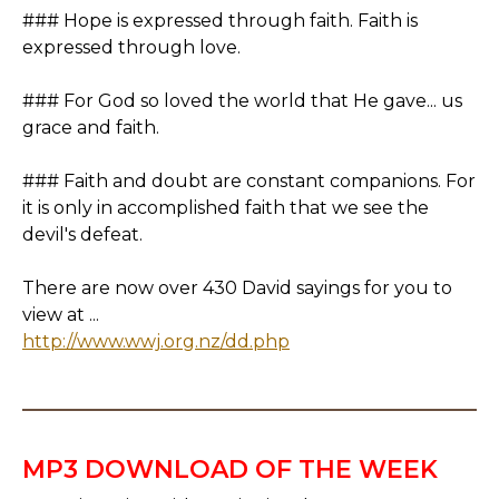
### Hope is expressed through faith. Faith is
expressed through love.
### For God so loved the world that He gave... us
grace and faith.
### Faith and doubt are constant companions. For
it is only in accomplished faith that we see the
devil's defeat.
There are now over 430 David sayings for you to
view at ...
http://www.wwj.org.nz/dd.php
MP3 DOWNLOAD OF THE WEEK