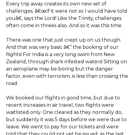
Every trip away creates its own new set of
challenges. â€œIf it were not so I would have told
youâ€, says the Lord! Like the Trinity, challenges
often come in threes also. And so it was this time.
There was one that just crept up on us though.
And that was very basic â€“ the booking of our
flights! For India is a very long swim from New
Zealand, through shark infested waters! Sitting on
an aeroplane may be boring but the danger
factor, even with terrorism, is less than crossing the
road.
We booked our flights in good time, but due to
recent increases in air travel, two flights were
waitlisted only. One cleared as they normally do,
but suddenly it was 5 days before we were due to
leave. We went to pay for our tickets and were
told that they could not yet be issued, as the last