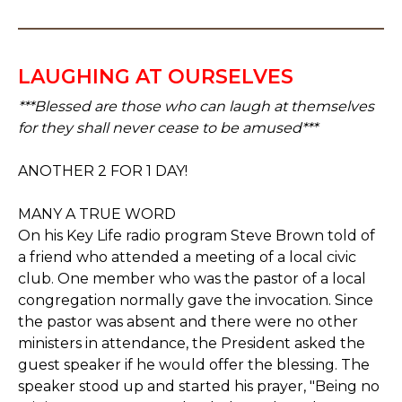
LAUGHING AT OURSELVES
***Blessed are those who can laugh at themselves
for they shall never cease to be amused***
ANOTHER 2 FOR 1 DAY!
MANY A TRUE WORD
On his Key Life radio program Steve Brown told of
a friend who attended a meeting of a local civic
club. One member who was the pastor of a local
congregation normally gave the invocation. Since
the pastor was absent and there were no other
ministers in attendance, the President asked the
guest speaker if he would offer the blessing. The
speaker stood up and started his prayer, "Being no