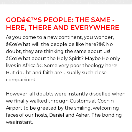
GODâ€™S PEOPLE: THE SAME -
HERE, THERE AND EVERYWHERE
As you come to a new continent, you wonder,
â€œWhat will the people be like here?â€ No
doubt, they are thinking the same about us!
â€œWhat about the Holy Spirit? Maybe He only
lives in Africa!â€ Some very poor theology here!
But doubt and faith are usually such close
companions!
However, all doubts were instantly dispelled when
we finally walked through Customs at Cochin
Airport to be greeted by the smiling, welcoming
faces of our hosts, Daniel and Asher. The bonding
was instant.