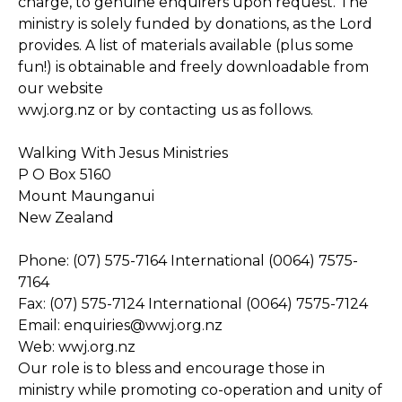
charge, to genuine enquirers upon request. The
ministry is solely funded by donations, as the Lord
provides. A list of materials available (plus some
fun!) is obtainable and freely downloadable from
our website
wwj.org.nz or by contacting us as follows.
Walking With Jesus Ministries
P O Box 5160
Mount Maunganui
New Zealand
Phone: (07) 575-7164 International (0064) 7575-
7164
Fax: (07) 575-7124 International (0064) 7575-7124
Email: enquiries@wwj.org.nz
Web: wwj.org.nz
Our role is to bless and encourage those in
ministry while promoting co-operation and unity of