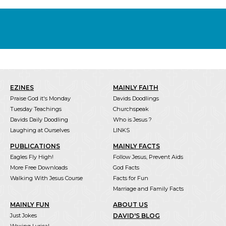
EZINES
MAINLY FAITH
Praise God it's Monday
Davids Doodlings
Tuesday Teachings
Churchspeak
Davids Daily Doodling
Who is Jesus ?
Laughing at Ourselves
LINKS
PUBLICATIONS
MAINLY FACTS
Eagles Fly High!
Follow Jesus, Prevent Aids
More Free Downloads
God Facts
Walking With Jesus Course
Facts for Fun
Marriage and Family Facts
MAINLY FUN
ABOUT US
Just Jokes
DAVID'S BLOG