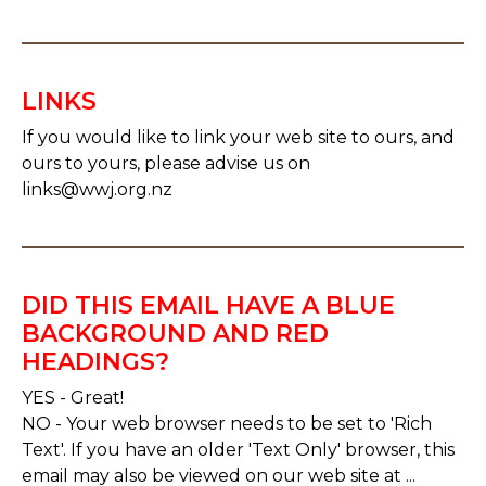
LINKS
If you would like to link your web site to ours, and
ours to yours, please advise us on
links@wwj.org.nz
DID THIS EMAIL HAVE A BLUE
BACKGROUND AND RED
HEADINGS?
YES - Great!
NO - Your web browser needs to be set to 'Rich
Text'. If you have an older 'Text Only' browser, this
email may also be viewed on our web site at ...