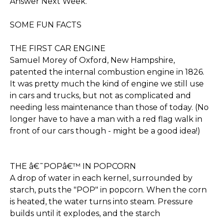
Answer Next Week.
SOME FUN FACTS
THE FIRST CAR ENGINE
Samuel Morey of Oxford, New Hampshire,
patented the internal combustion engine in 1826.
It was pretty much the kind of engine we still use
in cars and trucks, but not as complicated and
needing less maintenance than those of today. (No
longer have to have a man with a red flag walk in
front of our cars though - might be a good idea!)
THE â€˜POPâ€™ IN POPCORN
A drop of water in each kernel, surrounded by
starch, puts the "POP" in popcorn. When the corn
is heated, the water turns into steam. Pressure
builds until it explodes, and the starch