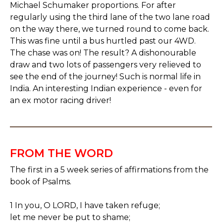
Michael Schumaker proportions. For after
regularly using the third lane of the two lane road
on the way there, we turned round to come back.
This was fine until a bus hurtled past our 4WD.
The chase was on! The result? A dishonourable
draw and two lots of passengers very relieved to
see the end of the journey! Such is normal life in
India. An interesting Indian experience - even for
an ex motor racing driver!
FROM THE WORD
The first in a 5 week series of affirmations from the
book of Psalms.
1 In you, O LORD, I have taken refuge;
let me never be put to shame;