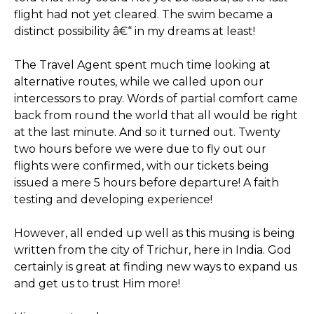
flight had not yet cleared. The swim became a
distinct possibility â€“ in my dreams at least!
The Travel Agent spent much time looking at
alternative routes, while we called upon our
intercessors to pray. Words of partial comfort came
back from round the world that all would be right
at the last minute. And so it turned out. Twenty
two hours before we were due to fly out our
flights were confirmed, with our tickets being
issued a mere 5 hours before departure! A faith
testing and developing experience!
However, all ended up well as this musing is being
written from the city of Trichur, here in India. God
certainly is great at finding new ways to expand us
and get us to trust Him more!