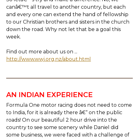
canâ€™t all travel to another country, but each
and every one can extend the hand of fellowship
to our Christian brothers and sisters in the church
down the road. Why not let that be a goal this
week.
Find out more about us on ...
http://www.wwj.org.nz/about.html
AN INDIAN EXPERIENCE
Formula One motor racing does not need to come
to India, for it is already there â€“ on the public
roads! On our beautiful 2 hour drive into the
country to see some scenery while Daniel did
some business, we were faced with a challenge of