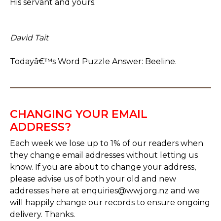
His servant and yours.
David Tait
Todayâ€™s Word Puzzle Answer: Beeline.
CHANGING YOUR EMAIL
ADDRESS?
Each week we lose up to 1% of our readers when
they change email addresses without letting us
know. If you are about to change your address,
please advise us of both your old and new
addresses here at enquiries@wwj.org.nz and we
will happily change our records to ensure ongoing
delivery. Thanks.