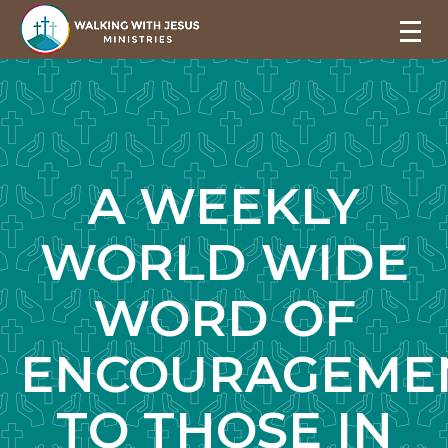
A WEEKLY
WORLD WIDE
WORD OF
ENCOURAGEME
TO THOSE IN