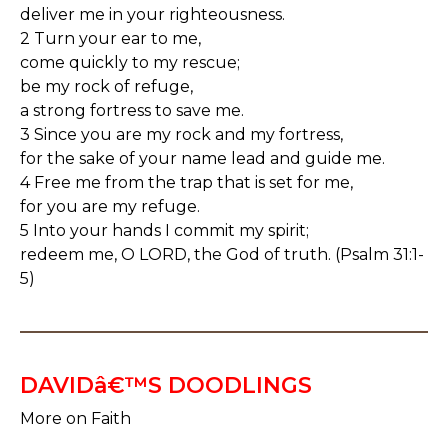
deliver me in your righteousness.
2 Turn your ear to me,
come quickly to my rescue;
be my rock of refuge,
a strong fortress to save me.
3 Since you are my rock and my fortress,
for the sake of your name lead and guide me.
4 Free me from the trap that is set for me,
for you are my refuge.
5 Into your hands I commit my spirit;
redeem me, O LORD, the God of truth. (Psalm 31:1-
5)
DAVIDâ€™S DOODLINGS
More on Faith