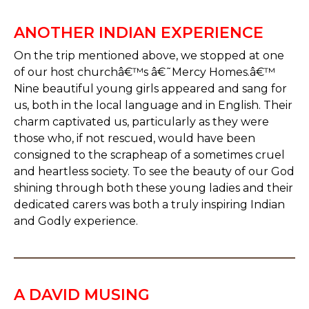
ANOTHER INDIAN EXPERIENCE
On the trip mentioned above, we stopped at one
of our host churchâ€™s â€˜Mercy Homes.â€™
Nine beautiful young girls appeared and sang for
us, both in the local language and in English. Their
charm captivated us, particularly as they were
those who, if not rescued, would have been
consigned to the scrapheap of a sometimes cruel
and heartless society. To see the beauty of our God
shining through both these young ladies and their
dedicated carers was both a truly inspiring Indian
and Godly experience.
A DAVID MUSING