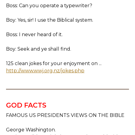
Boss: Can you operate a typewriter?
Boy: Yes, sir! I use the Biblical system.
Boss: I never heard of it.
Boy: Seek and ye shall find.
125 clean jokes for your enjoyment on ...
http://www.wwj.org.nz/jokes.php
GOD FACTS
FAMOUS US PRESIDENTS VIEWS ON THE BIBLE
George Washington.