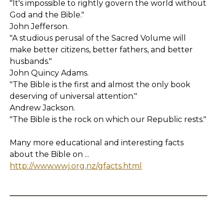
"It's impossible to rightly govern the world without
God and the Bible."
John Jefferson.
"A studious perusal of the Sacred Volume will
make better citizens, better fathers, and better
husbands."
John Quincy Adams.
"The Bible is the first and almost the only book
deserving of universal attention."
Andrew Jackson.
"The Bible is the rock on which our Republic rests."
Many more educational and interesting facts
about the Bible on ...
http://www.wwj.org.nz/gfacts.html