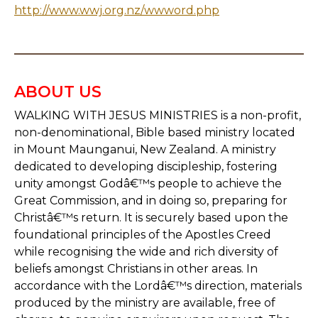
http://www.wwj.org.nz/wwword.php
ABOUT US
WALKING WITH JESUS MINISTRIES is a non-profit,
non-denominational, Bible based ministry located
in Mount Maunganui, New Zealand. A ministry
dedicated to developing discipleship, fostering
unity amongst Godâ€™s people to achieve the
Great Commission, and in doing so, preparing for
Christâ€™s return. It is securely based upon the
foundational principles of the Apostles Creed
while recognising the wide and rich diversity of
beliefs amongst Christians in other areas. In
accordance with the Lordâ€™s direction, materials
produced by the ministry are available, free of