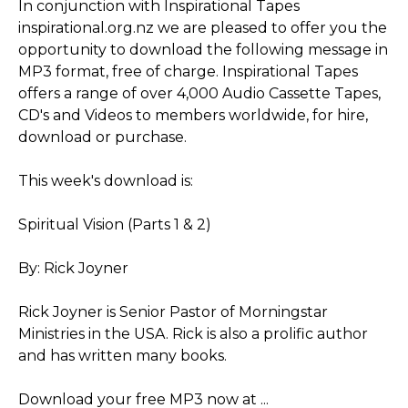
In conjunction with Inspirational Tapes
inspirational.org.nz we are pleased to offer you the
opportunity to download the following message in
MP3 format, free of charge. Inspirational Tapes
offers a range of over 4,000 Audio Cassette Tapes,
CD's and Videos to members worldwide, for hire,
download or purchase.
This week's download is:
Spiritual Vision (Parts 1 & 2)
By: Rick Joyner
Rick Joyner is Senior Pastor of Morningstar
Ministries in the USA. Rick is also a prolific author
and has written many books.
Download your free MP3 now at ...