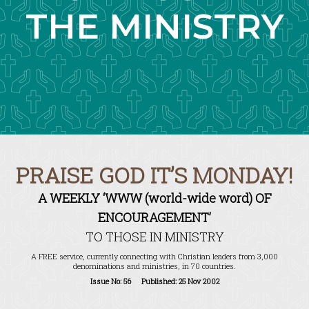
THE MINISTRY
PRAISE GOD IT’S MONDAY!
A WEEKLY ‘WWW (world-wide word) OF
ENCOURAGEMENT’
TO THOSE IN MINISTRY
A FREE service, currently connecting with Christian leaders from 3,000
denominations and ministries, in 70 countries.
Issue No: 56 Published: 25 Nov 2002