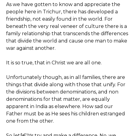
As we have gotten to know and appreciate the
people here in Trichur, there has developed a
friendship, not easily found in the world. For
beneath the very real veneer of culture there is a
family relationship that transcends the differences
that divide the world and cause one man to make
war against another.
It is so true, that in Christ we are all one.
Unfortunately though, as in all families, there are
things that divide along with those that unify. For
the divisions between denominations, and non
denominations for that matter, are equally
apparent in India as elsewhere. How sad our
Father must be as He sees his children estranged
one from the other.
So letâ€™s try and make a difference. No, we