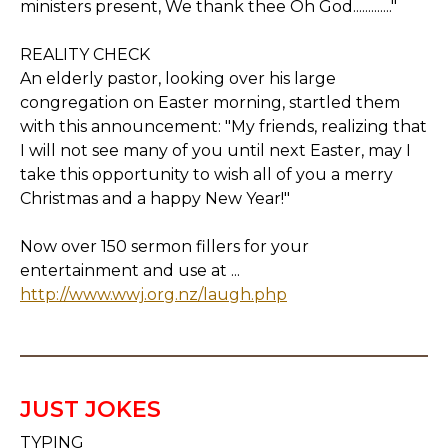
ministers present, We thank thee Oh God............."
REALITY CHECK
An elderly pastor, looking over his large
congregation on Easter morning, startled them
with this announcement: "My friends, realizing that
I will not see many of you until next Easter, may I
take this opportunity to wish all of you a merry
Christmas and a happy New Year!"
Now over 150 sermon fillers for your
entertainment and use at ...
http://www.wwj.org.nz/laugh.php
JUST JOKES
TYPING