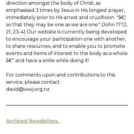
direction amongst the body of Christ, as
emphasised 3 times by Jesus in His longest prayer,
immediately prior to His arrest and crucifixion. "â€¦
so that they may be one as we are one." (John 17:12,
21, 23-4) Our website is currently being developed
to encourage your participation one with another,
to share resources, and to enable you to promote
events and items of interest to the body as a whole
â€“ and have a smile while doing it!
For comments upon and contributions to this
service, please contact
david@wwj.org.nz
Archived Newsletters...