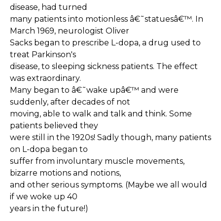
disease, had turned
many patients into motionless â€˜statuesâ€™. In
March 1969, neurologist Oliver
Sacks began to prescribe L-dopa, a drug used to
treat Parkinson's
disease, to sleeping sickness patients. The effect
was extraordinary.
Many began to â€˜wake upâ€™ and were
suddenly, after decades of not
moving, able to walk and talk and think. Some
patients believed they
were still in the 1920s! Sadly though, many patients
on L-dopa began to
suffer from involuntary muscle movements,
bizarre motions and notions,
and other serious symptoms. (Maybe we all would
if we woke up 40
years in the future!)