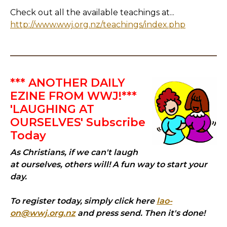
Check out all the available teachings at...
http://www.wwj.org.nz/teachings/index.php
*** ANOTHER DAILY
EZINE FROM WWJ!***
'LAUGHING AT
OURSELVES' Subscribe
Today
As Christians, if we can't laugh
at ourselves, others will! A fun way to start your
day.
To register today, simply click here
lao-
on@wwj.org.nz
and press send. Then it's done!