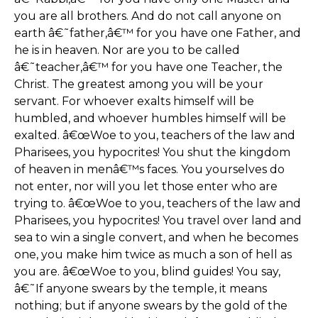
you are all brothers. And do not call anyone on
earth â€˜father,â€™ for you have one Father, and
he is in heaven. Nor are you to be called
â€˜teacher,â€™ for you have one Teacher, the
Christ. The greatest among you will be your
servant. For whoever exalts himself will be
humbled, and whoever humbles himself will be
exalted. â€œWoe to you, teachers of the law and
Pharisees, you hypocrites! You shut the kingdom
of heaven in menâ€™s faces. You yourselves do
not enter, nor will you let those enter who are
trying to. â€œWoe to you, teachers of the law and
Pharisees, you hypocrites! You travel over land and
sea to win a single convert, and when he becomes
one, you make him twice as much a son of hell as
you are. â€œWoe to you, blind guides! You say,
â€˜If anyone swears by the temple, it means
nothing; but if anyone swears by the gold of the