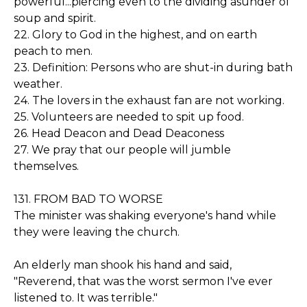
powerful...piercing even to the dividing asunder of
soup and spirit.
22. Glory to God in the highest, and on earth
peach to men.
23. Definition: Persons who are shut-in during bath
weather.
24. The lovers in the exhaust fan are not working.
25. Volunteers are needed to spit up food.
26. Head Deacon and Dead Deaconess
27. We pray that our people will jumble
themselves.
131. FROM BAD TO WORSE
The minister was shaking everyone's hand while
they were leaving the church.
An elderly man shook his hand and said,
"Reverend, that was the worst sermon I've ever
listened to. It was terrible."