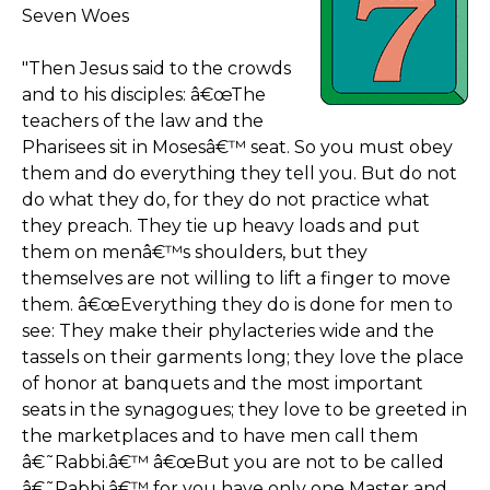
Seven Woes
"Then Jesus said to the crowds
and to his disciples: â€œThe
teachers of the law and the
Pharisees sit in Mosesâ€™ seat. So you must obey
them and do everything they tell you. But do not
do what they do, for they do not practice what
they preach. They tie up heavy loads and put
them on menâ€™s shoulders, but they
themselves are not willing to lift a finger to move
them. â€œEverything they do is done for men to
see: They make their phylacteries wide and the
tassels on their garments long; they love the place
of honor at banquets and the most important
seats in the synagogues; they love to be greeted in
the marketplaces and to have men call them
â€˜Rabbi.â€™ â€œBut you are not to be called
â€˜Rabbi,â€™ for you have only one Master and