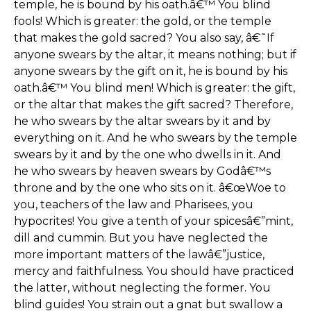
temple, he is bound by his oath.â€™ You blind
fools! Which is greater: the gold, or the temple
that makes the gold sacred? You also say, â€˜If
anyone swears by the altar, it means nothing; but if
anyone swears by the gift on it, he is bound by his
oath.â€™ You blind men! Which is greater: the gift,
or the altar that makes the gift sacred? Therefore,
he who swears by the altar swears by it and by
everything on it. And he who swears by the temple
swears by it and by the one who dwells in it. And
he who swears by heaven swears by Godâ€™s
throne and by the one who sits on it. â€œWoe to
you, teachers of the law and Pharisees, you
hypocrites! You give a tenth of your spicesâ€”mint,
dill and cummin. But you have neglected the
more important matters of the lawâ€”justice,
mercy and faithfulness. You should have practiced
the latter, without neglecting the former. You
blind guides! You strain out a gnat but swallow a