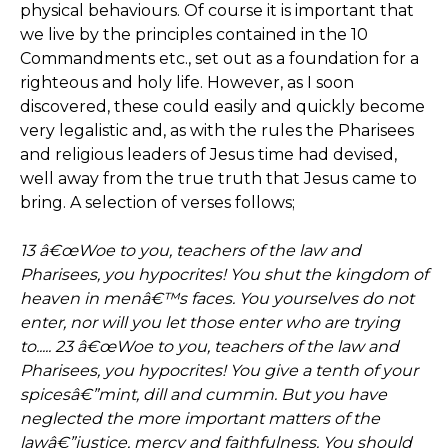
physical behaviours. Of course it is important that
we live by the principles contained in the 10
Commandments etc., set out as a foundation for a
righteous and holy life. However, as I soon
discovered, these could easily and quickly become
very legalistic and, as with the rules the Pharisees
and religious leaders of Jesus time had devised,
well away from the true truth that Jesus came to
bring. A selection of verses follows;
13 â€œWoe to you, teachers of the law and
Pharisees, you hypocrites! You shut the kingdom of
heaven in menâ€™s faces. You yourselves do not
enter, nor will you let those enter who are trying
to..... 23 â€œWoe to you, teachers of the law and
Pharisees, you hypocrites! You give a tenth of your
spicesâ€”mint, dill and cummin. But you have
neglected the more important matters of the
lawâ€”justice, mercy and faithfulness. You should