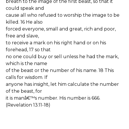
breath to the image of the first beast, so that it
could speak and
cause all who refused to worship the image to be
killed. 16 He also
forced everyone, small and great, rich and poor,
free and slave,
to receive a mark on his right hand or on his
forehead, 17 so that
no one could buy or sell unless he had the mark,
which is the name
of the beast or the number of his name. 18 This
calls for wisdom. If
anyone has insight, let him calculate the number
of the beast, for
it is manâ€™s number. His number is 666.
(Revelation 13:11-18)