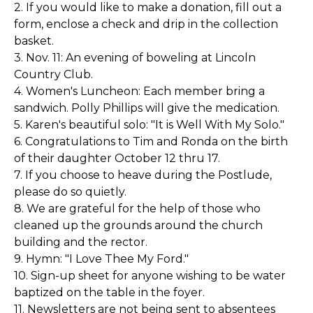
2. If you would like to make a donation, fill out a
form, enclose a check and drip in the collection
basket.
3. Nov. 11: An evening of boweling at Lincoln
Country Club.
4. Women's Luncheon: Each member bring a
sandwich. Polly Phillips will give the medication.
5. Karen's beautiful solo: "It is Well With My Solo."
6. Congratulations to Tim and Ronda on the birth
of their daughter October 12 thru 17.
7. If you choose to heave during the Postlude,
please do so quietly.
8. We are grateful for the help of those who
cleaned up the grounds around the church
building and the rector.
9. Hymn: "I Love Thee My Ford."
10. Sign-up sheet for anyone wishing to be water
baptized on the table in the foyer.
11. Newsletters are not being sent to absentees