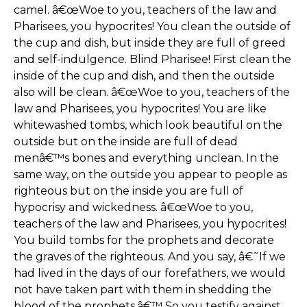
camel. â€œWoe to you, teachers of the law and
Pharisees, you hypocrites! You clean the outside of
the cup and dish, but inside they are full of greed
and self-indulgence. Blind Pharisee! First clean the
inside of the cup and dish, and then the outside
also will be clean. â€œWoe to you, teachers of the
law and Pharisees, you hypocrites! You are like
whitewashed tombs, which look beautiful on the
outside but on the inside are full of dead
menâ€™s bones and everything unclean. In the
same way, on the outside you appear to people as
righteous but on the inside you are full of
hypocrisy and wickedness. â€œWoe to you,
teachers of the law and Pharisees, you hypocrites!
You build tombs for the prophets and decorate
the graves of the righteous. And you say, â€˜If we
had lived in the days of our forefathers, we would
not have taken part with them in shedding the
blood of the prophets.â€™ So you testify against