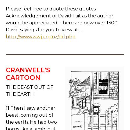
Please feel free to quote these quotes.
Acknowledgement of David Tait as the author
would be appreciated. There are now over 1300
David sayings for you to view at ...
http://www.wwj.org.nz/dd.php
CRANWELL'S
CARTOON
THE BEAST OUT OF
THE EARTH
11 Then I saw another
beast, coming out of
the earth. He had two
horns like a lamb, but