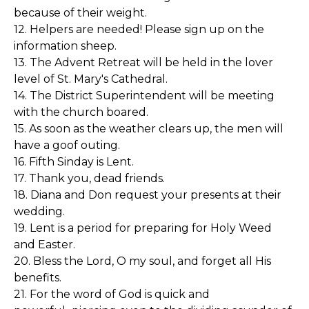
because of their weight.
12. Helpers are needed! Please sign up on the
information sheep.
13. The Advent Retreat will be held in the lover
level of St. Mary's Cathedral.
14. The District Superintendent will be meeting
with the church boared.
15. As soon as the weather clears up, the men will
have a goof outing.
16. Fifth Sinday is Lent.
17. Thank you, dead friends.
18. Diana and Don request your presents at their
wedding.
19. Lent is a period for preparing for Holy Weed
and Easter.
20. Bless the Lord, O my soul, and forget all His
benefits.
21. For the word of God is quick and