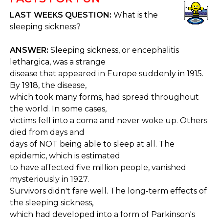
LAST WEEKS QUESTION:
What is the
sleeping sickness?
ANSWER:
Sleeping sickness, or encephalitis
lethargica, was a strange
disease that appeared in Europe suddenly in 1915.
By 1918, the disease,
which took many forms, had spread throughout
the world. In some cases,
victims fell into a coma and never woke up. Others
died from days and
days of NOT being able to sleep at all. The
epidemic, which is estimated
to have affected five million people, vanished
mysteriously in 1927.
Survivors didn't fare well. The long-term effects of
the sleeping sickness,
which had developed into a form of Parkinson's