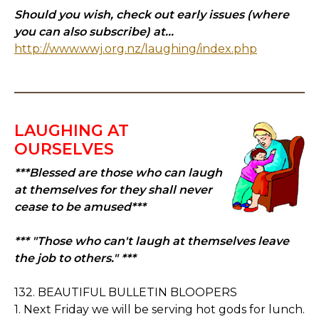
Should you wish, check out early issues (where
you can also subscribe) at...
http://www.wwj.org.nz/laughing/index.php
LAUGHING AT
OURSELVES
***Blessed are those who can laugh
at themselves for they shall never
cease to be amused***
*** "Those who can't laugh at themselves leave
the job to others." ***
132. BEAUTIFUL BULLETIN BLOOPERS
1. Next Friday we will be serving hot gods for lunch.