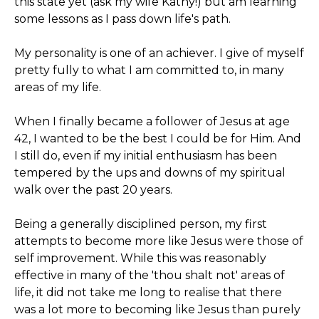
this state yet (ask my wife Kathy!) but am learning
some lessons as I pass down life's path.
My personality is one of an achiever. I give of myself
pretty fully to what I am committed to, in many
areas of my life.
When I finally became a follower of Jesus at age
42, I wanted to be the best I could be for Him. And
I still do, even if my initial enthusiasm has been
tempered by the ups and downs of my spiritual
walk over the past 20 years.
Being a generally disciplined person, my first
attempts to become more like Jesus were those of
self improvement. While this was reasonably
effective in many of the 'thou shalt not' areas of
life, it did not take me long to realise that there
was a lot more to becoming like Jesus than purely