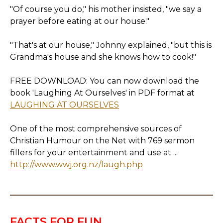
"Of course you do," his mother insisted, "we say a
prayer before eating at our house."
"That's at our house," Johnny explained, "but this is
Grandma's house and she knows how to cook!"
FREE DOWNLOAD: You can now download the
book 'Laughing At Ourselves' in PDF format at
LAUGHING AT OURSELVES
One of the most comprehensive sources of
Christian Humour on the Net with 769 sermon
fillers for your entertainment and use at ...
http://www.wwj.org.nz/laugh.php
FACTS FOR FUN