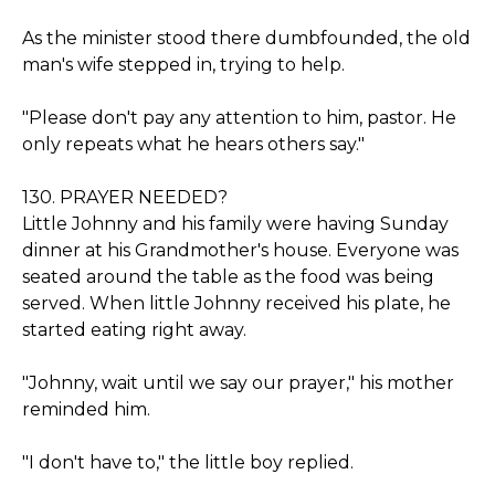
As the minister stood there dumbfounded, the old
man's wife stepped in, trying to help.
"Please don't pay any attention to him, pastor. He
only repeats what he hears others say."
130. PRAYER NEEDED?
Little Johnny and his family were having Sunday
dinner at his Grandmother's house. Everyone was
seated around the table as the food was being
served. When little Johnny received his plate, he
started eating right away.
"Johnny, wait until we say our prayer," his mother
reminded him.
"I don't have to," the little boy replied.