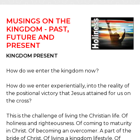
MUSINGS ON THE
KINGDOM - PAST,
FUTURE AND
PRESENT
KINGDOM PRESENT
How do we enter the kingdom now?
How do we enter experientially, into the reality of
the positional victory that Jesus attained for us on
the cross?
This is the challenge of living the Christian life. Of
holiness and righteousness. Of coming to maturity
in Christ. Of becoming an overcomer. A part of the
bride of Christ. Of living a kingdom lifestyle. Of