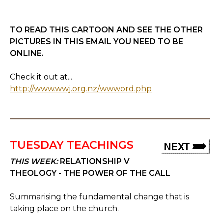
TO READ THIS CARTOON AND SEE THE OTHER
PICTURES IN THIS EMAIL YOU NEED TO BE
ONLINE.
Check it out at...
http://www.wwj.org.nz/wwword.php
TUESDAY TEACHINGS
THIS WEEK:
RELATIONSHIP V
THEOLOGY - THE POWER OF THE CALL
Summarising the fundamental change that is
taking place on the church.