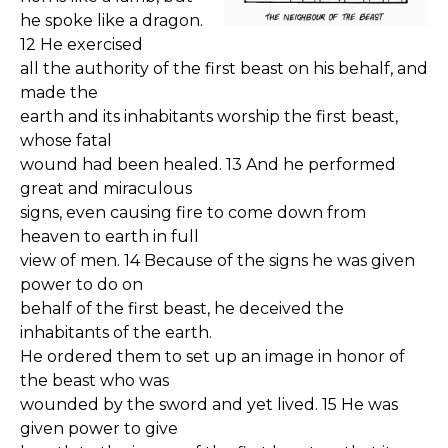
he spoke like a dragon.
12 He exercised
all the authority of the first beast on his behalf, and
made the
earth and its inhabitants worship the first beast,
whose fatal
wound had been healed. 13 And he performed
great and miraculous
signs, even causing fire to come down from
heaven to earth in full
view of men. 14 Because of the signs he was given
power to do on
behalf of the first beast, he deceived the
inhabitants of the earth.
He ordered them to set up an image in honor of
the beast who was
wounded by the sword and yet lived. 15 He was
given power to give