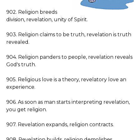
902. Religion breeds
division, revelation, unity of Spirit.
903. Religion claims to be truth, revelation is truth
revealed.
904. Religion panders to people, revelation reveals
God's truth.
905. Religious love is a theory, revelatory love an
experience.
906. As soon as man starts interpreting revelation,
you get religion.
907. Revelation expands, religion contracts.
908. Revelation builds, religion demolishes.