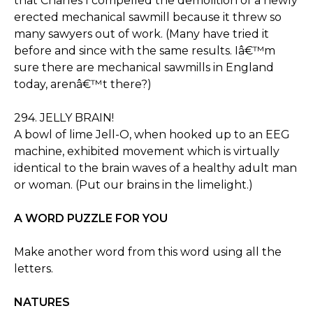
that Charles I compelled the demolition of a newly
erected mechanical sawmill because it threw so
many sawyers out of work. (Many have tried it
before and since with the same results. Iâ€™m
sure there are mechanical sawmills in England
today, arenâ€™t there?)
294. JELLY BRAIN!
A bowl of lime Jell-O, when hooked up to an EEG
machine, exhibited movement which is virtually
identical to the brain waves of a healthy adult man
or woman. (Put our brains in the limelight.)
A WORD PUZZLE FOR YOU
Make another word from this word using all the
letters.
NATURES