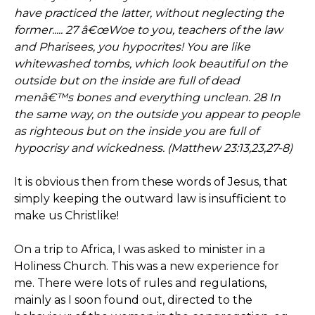
have practiced the latter, without neglecting the
former..... 27 â€œWoe to you, teachers of the law
and Pharisees, you hypocrites! You are like
whitewashed tombs, which look beautiful on the
outside but on the inside are full of dead
menâ€™s bones and everything unclean. 28 In
the same way, on the outside you appear to people
as righteous but on the inside you are full of
hypocrisy and wickedness. (Matthew 23:13,23,27-8)
It is obvious then from these words of Jesus, that
simply keeping the outward law is insufficient to
make us Christlike!
On a trip to Africa, I was asked to minister in a
Holiness Church. This was a new experience for
me. There were lots of rules and regulations,
mainly as I soon found out, directed to the