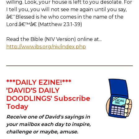
willing. Look, your house is left to you desolate. For
I tell you, you will not see me again until you say,
â€˜Blessed is he who comes in the name of the
Lord.â€™â€ (Matthew 23:1-39)
Read the Bible (NIV Version) online at...
http://www.ibs.org/niv/index.php
***DAILY EZINE!***
'DAVID'S DAILY
DOODLINGS' Subscribe
Today
Receive one of David's sayings in
your mailbox each day to inspire,
challenge or maybe, amuse.