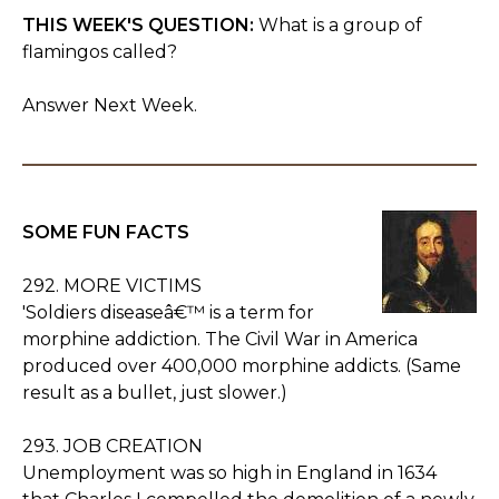
THIS WEEK'S QUESTION:
What is a group of
flamingos called?
Answer Next Week.
SOME FUN FACTS
292. MORE VICTIMS
'Soldiers diseaseâ€™ is a term for
morphine addiction. The Civil War in America
produced over 400,000 morphine addicts. (Same
result as a bullet, just slower.)
293. JOB CREATION
Unemployment was so high in England in 1634