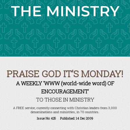
THE MINISTRY
PRAISE GOD IT’S MONDAY!
A WEEKLY ‘WWW (world-wide word) OF
ENCOURAGEMENT’
TO THOSE IN MINISTRY
A FREE service, currently connecting with Christian leaders from 3,000
denominations and ministries, in 70 countries.
Issue No: 425 Published: 14 Dec 2009