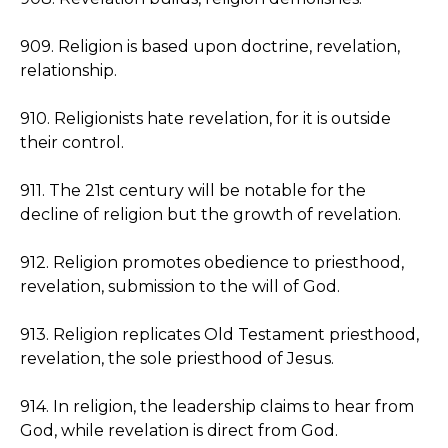
909. Religion is based upon doctrine, revelation,
relationship.
910. Religionists hate revelation, for it is outside
their control.
911. The 21st century will be notable for the
decline of religion but the growth of revelation.
912. Religion promotes obedience to priesthood,
revelation, submission to the will of God.
913. Religion replicates Old Testament priesthood,
revelation, the sole priesthood of Jesus.
914. In religion, the leadership claims to hear from
God, while revelation is direct from God.