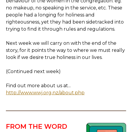
behaviour of the women in the congregation. eg.
no makeup, no speaking in the service, etc. These
people had a longing for holiness and
righteousness, yet they had been sidetracked into
trying to find it through rules and regulations.
Next week we will carry on with the end of the
story, for it points the way to where we must really
look if we desire true holiness in our lives.
(Continued next week)
Find out more about us at...
http://www.wwj.org.nz/about.php
FROM THE WORD