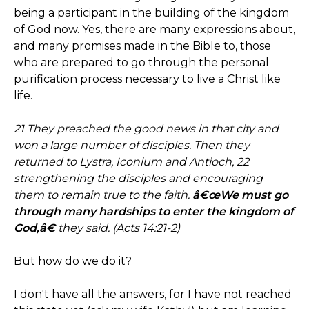
being a participant in the building of the kingdom
of God now. Yes, there are many expressions about,
and many promises made in the Bible to, those
who are prepared to go through the personal
purification process necessary to live a Christ like
life.
21 They preached the good news in that city and
won a large number of disciples. Then they
returned to Lystra, Iconium and Antioch, 22
strengthening the disciples and encouraging
them to remain true to the faith.
â€œWe must go
through many hardships to enter the kingdom of
God,â€
they said. (Acts 14:21-2)
But how do we do it?
I don't have all the answers, for I have not reached