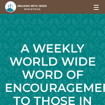
A WEEKLY
WORLD WIDE
WORD OF
ENCOURAGEME
TO THOSE IN