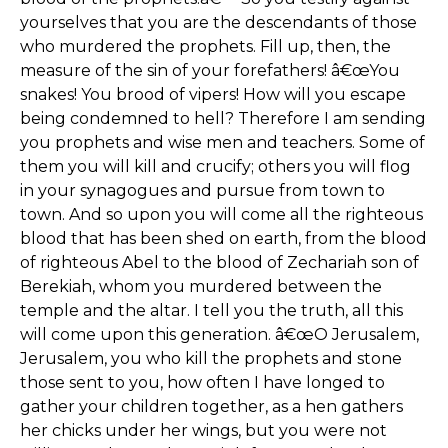
yourselves that you are the descendants of those
who murdered the prophets. Fill up, then, the
measure of the sin of your forefathers! â€œYou
snakes! You brood of vipers! How will you escape
being condemned to hell? Therefore I am sending
you prophets and wise men and teachers. Some of
them you will kill and crucify; others you will flog
in your synagogues and pursue from town to
town. And so upon you will come all the righteous
blood that has been shed on earth, from the blood
of righteous Abel to the blood of Zechariah son of
Berekiah, whom you murdered between the
temple and the altar. I tell you the truth, all this
will come upon this generation. â€œO Jerusalem,
Jerusalem, you who kill the prophets and stone
those sent to you, how often I have longed to
gather your children together, as a hen gathers
her chicks under her wings, but you were not