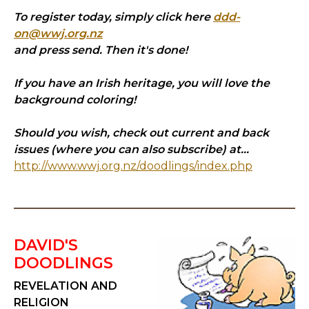
To register today, simply click here
ddd-
on@wwj.org.nz
and press send. Then it's done!
If you have an Irish heritage, you will love the
background coloring!
Should you wish, check out current and back
issues (where you can also subscribe) at...
http://www.wwj.org.nz/doodlings/index.php
DAVID'S
DOODLINGS
REVELATION AND
RELIGION