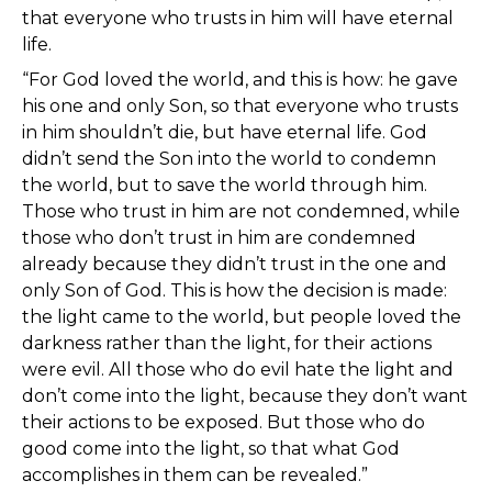
that everyone who trusts in him will have eternal
life.
“For God loved the world, and this is how: he gave
his one and only Son, so that everyone who trusts
in him shouldn’t die, but have eternal life. God
didn’t send the Son into the world to condemn
the world, but to save the world through him.
Those who trust in him are not condemned, while
those who don’t trust in him are condemned
already because they didn’t trust in the one and
only Son of God. This is how the decision is made:
the light came to the world, but people loved the
darkness rather than the light, for their actions
were evil. All those who do evil hate the light and
don’t come into the light, because they don’t want
their actions to be exposed. But those who do
good come into the light, so that what God
accomplishes in them can be revealed.”