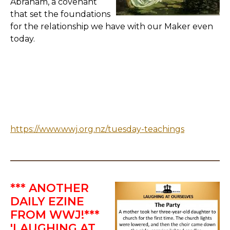
Abraham, a covenant
that set the foundations
for the relationship we have with our Maker even
today.
https://www.wwj.org.nz/tuesday-teachings
*** ANOTHER
DAILY EZINE
FROM WWJ!***
'LAUGHING AT