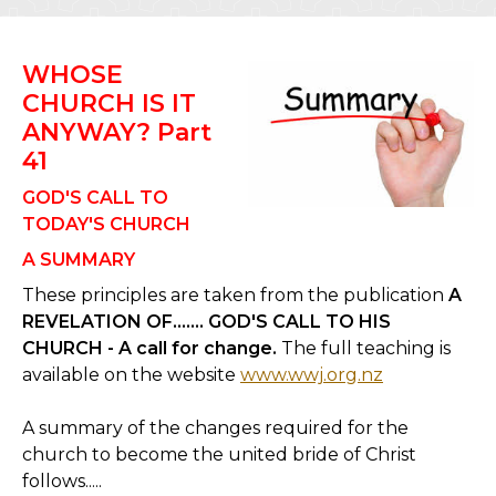
WHOSE
CHURCH IS IT
ANYWAY? Part
41
GOD'S CALL TO
TODAY'S CHURCH
A SUMMARY
These principles are taken from the publication
A
REVELATION OF……. GOD'S CALL TO HIS
CHURCH - A call for change.
The full teaching is
available on the website
www.wwj.org.nz
A summary of the changes required for the
church to become the united bride of Christ
follows.....