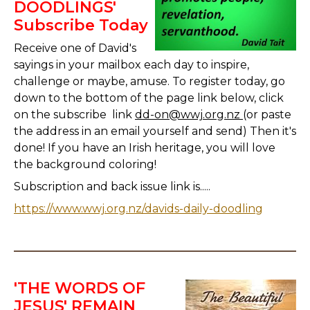
DOODLINGS'
Subscribe Today
Receive one of David's
sayings in your mailbox each day to inspire,
challenge or maybe, amuse. To register today, go
down to the bottom of the page link below, click
on the subscribe link
dd-on@wwj.org.nz
(or paste
the address in an email yourself and send) Then it's
done! If you have an Irish heritage, you will love
the background coloring!
Subscription and back issue link is.....
https://www.wwj.org.nz/davids-daily-doodling
'THE WORDS OF
JESUS' REMAIN