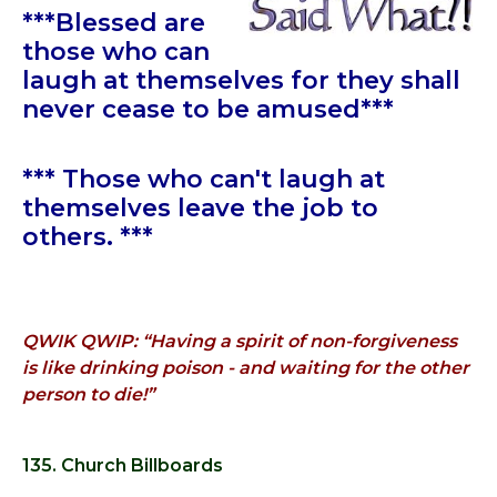
***Blessed are
those who can
laugh at themselves for they shall
never cease to be amused***
*** Those who can't laugh at
themselves leave the job to
others. ***
QWIK QWIP: “Having a spirit of non-forgiveness
is like drinking poison - and waiting for the other
person to die!”
135. Church Billboards