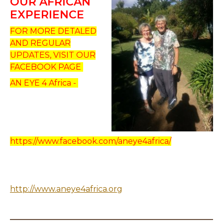
OUR AFRICAN
EXPERIENCE
FOR MORE DETALED
AND REGULAR
UPDATES, VISIT OUR
FACEBOOK PAGE
AN EYE 4 Africa -
https://www.facebook.com/aneye4africa/
http://www.aneye4africa.org