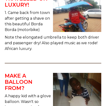
LUXURY!
1. Came back from town
after getting a shave on
this beautiful Borda
Borda (motorbike)
Note the elongated umbrella to keep both driver
and passenger dry! Also played music as we rode!
African luxury.
MAKE A
BALLOON
FROM?
A happy kid with a glove
balloon. Wasn't so