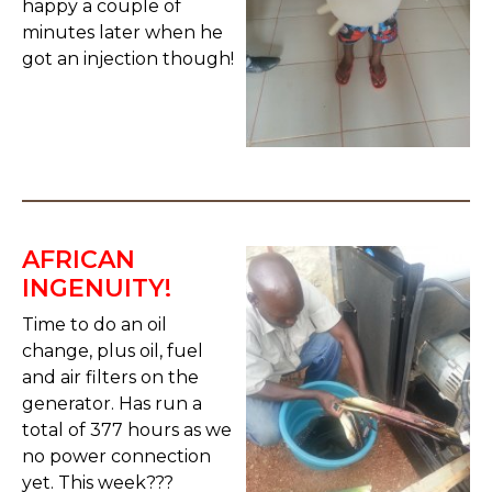
happy a couple of
minutes later when he
got an injection though!
AFRICAN
INGENUITY!
Time to do an oil
change, plus oil, fuel
and air filters on the
generator. Has run a
total of 377 hours as we
no power connection
yet. This week???