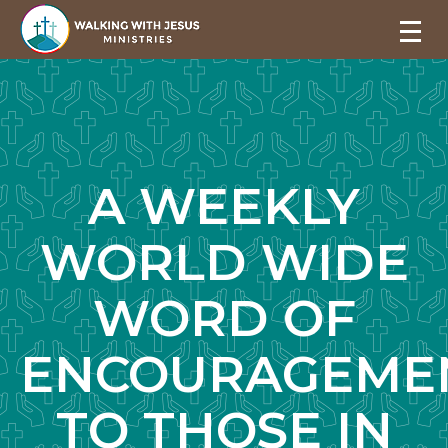
A WEEKLY
WORLD WIDE
WORD OF
ENCOURAGEME
TO THOSE IN