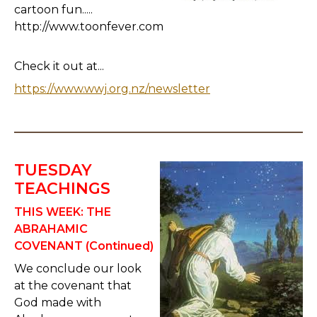
cartoon fun.....
http://www.toonfever.com
Check it out at...
https://www.wwj.org.nz/newsletter
TUESDAY
TEACHINGS
THIS WEEK:
THE
ABRAHAMIC
COVENANT (Continued)
We conclude our look
at the covenant that
God made with