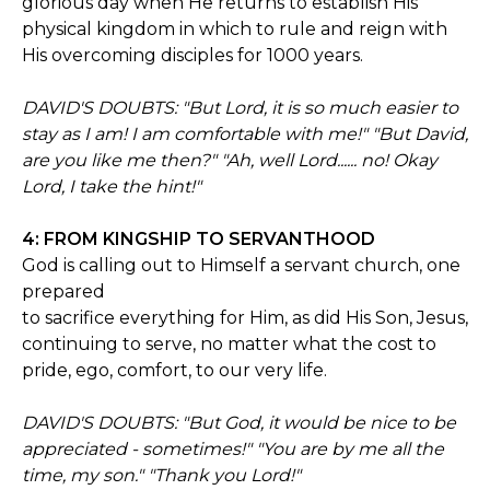
glorious day when He returns to establish His
physical kingdom in which to rule and reign with
His overcoming disciples for 1000 years.
DAVID'S DOUBTS: "But Lord, it is so much easier to
stay as I am! I am comfortable with me!" "But David,
are you like me then?" "Ah, well Lord...... no! Okay
Lord, I take the hint!"
4: FROM KINGSHIP TO SERVANTHOOD
God is calling out to Himself a servant church, one
prepared
to sacrifice everything for Him, as did His Son, Jesus,
continuing to serve, no matter what the cost to
pride, ego, comfort, to our very life.
DAVID'S DOUBTS: "But God, it would be nice to be
appreciated - sometimes!" "You are by me all the
time, my son." "Thank you Lord!"