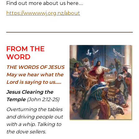
Find out more about us here.....
https://www.wwj.org.nz/about
FROM THE
WORD
THE WORDS OF JESUS
May we hear what the
Lord is saying to us.....
Jesus Clearing the
Temple
(John 2:12-25)
Overturning the tables
and driving people out
with a whip. Talking to
the dove sellers.