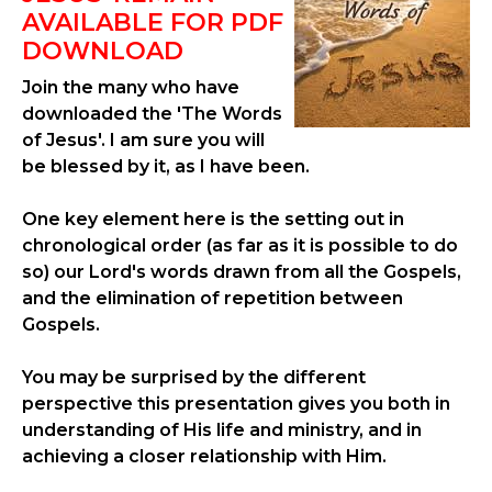
AVAILABLE FOR PDF
DOWNLOAD
Join the many who have
downloaded the 'The Words
of Jesus'. I am sure you will
be blessed by it, as I have been.
One key element here is the setting out in
chronological order (as far as it is possible to do
so) our Lord's words drawn from all the Gospels,
and the elimination of repetition between
Gospels.
You may be surprised by the different
perspective this presentation gives you both in
understanding of His life and ministry, and in
achieving a closer relationship with Him.