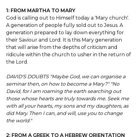
1: FROM MARTHA TO MARY
God is calling out to Himself today a 'Mary church'.
A generation of people fully sold out to Jesus. A
generation prepared to lay down everything for
their Saviour and Lord. It is this Mary generation
that will arise from the depths of criticism and
ridicule within the church to usher in the return of
the Lord.
DAVID'S DOUBTS "Maybe God, we can organise a
seminar then, on how to become a Mary?" "No
David, for I am roaming the earth searching out
those whose hearts are truly towards me. Seek me
with all your hearts, my sons and my daughters, as
did Mary. Then I can, and will, use you to change
the world."
2: FROM A GREEK TO A HEBREW ORIENTATION