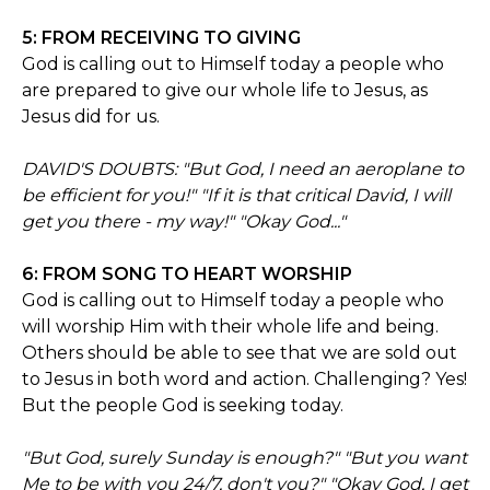
5: FROM RECEIVING TO GIVING
God is calling out to Himself today a people who
are prepared to give our whole life to Jesus, as
Jesus did for us.
DAVID'S DOUBTS: "But God, I need an aeroplane to
be efficient for you!" "If it is that critical David, I will
get you there - my way!" "Okay God..."
6: FROM SONG TO HEART WORSHIP
God is calling out to Himself today a people who
will worship Him with their whole life and being.
Others should be able to see that we are sold out
to Jesus in both word and action. Challenging? Yes!
But the people God is seeking today.
"But God, surely Sunday is enough?" "But you want
Me to be with you 24/7, don't you?" "Okay God, I get