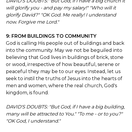
DAVID'S DOUBTS: "But God, if I have a big church it
will glorify you - and pay my salary!" "Who will it
glorify David?" "OK God. Me really! I understand
now. Forgive me Lord."
9: FROM BUILDINGS TO COMMUNITY
God is calling His people out of buildings and back
into the community. May we not be beguiled into
believing that God lives in buildings of brick, stone
or wood, irrespective of how beautiful, serene or
peaceful they may be to our eyes. Instead, let us
seek to instil the truths of Jesus into the hearts of
men and women, where the real church, God's
kingdom, is found.
DAVID'S DOUBTS: "But God, if I have a big building,
many will be attracted to You." "To me - or to you?"
"OK God, I understand."