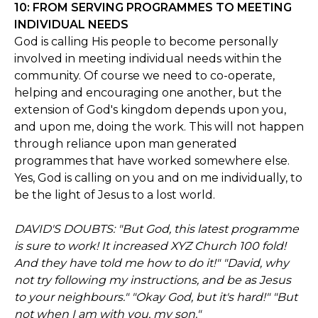
10: FROM SERVING PROGRAMMES TO MEETING
INDIVIDUAL NEEDS
God is calling His people to become personally
involved in meeting individual needs within the
community. Of course we need to co-operate,
helping and encouraging one another, but the
extension of God's kingdom depends upon you,
and upon me, doing the work. This will not happen
through reliance upon man generated
programmes that have worked somewhere else.
Yes, God is calling on you and on me individually, to
be the light of Jesus to a lost world.
DAVID'S DOUBTS: "But God, this latest programme
is sure to work! It increased XYZ Church 100 fold!
And they have told me how to do it!" "David, why
not try following my instructions, and be as Jesus
to your neighbours." "Okay God, but it's hard!" "But
not when I am with you, my son."