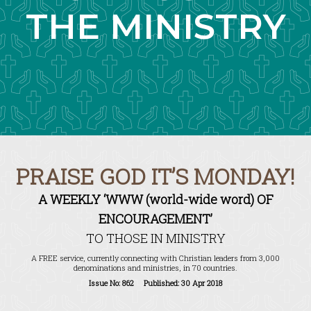
THE MINISTRY
PRAISE GOD IT’S MONDAY!
A WEEKLY ‘WWW (world-wide word) OF
ENCOURAGEMENT’
TO THOSE IN MINISTRY
A FREE service, currently connecting with Christian leaders from 3,000
denominations and ministries, in 70 countries.
Issue No: 862 Published: 30 Apr 2018