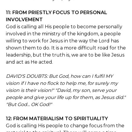
11: FROM PRIESTLY FOCUS TO PERSONAL
INVOLVEMENT
God is calling all His people to become personally
involved in the ministry of the kingdom, a people
willing to work for Jesus in the way the Lord has
shown them to do. It is a more difficult road for the
leadership, but the truth is, we are to be like Jesus
and act as He acted.
DAVID'S DOUBTS: But God, how can I fulfil MY
vision if I have no flock to help me, for surely my
vision is their vision!" "David, my son, serve your
people and give your life up for them, as Jesus did."
"But God... OK God!"
12: FROM MATERIALISM TO SPIRITUALITY
God is calling His people to change focus from the