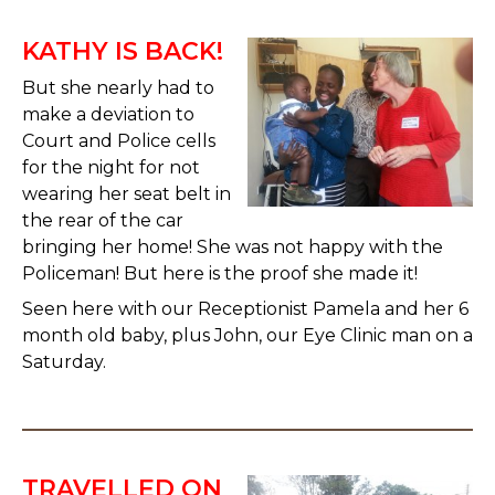
KATHY IS BACK!
But she nearly had to
make a deviation to
Court and Police cells
for the night for not
wearing her seat belt in
the rear of the car
bringing her home! She was not happy with the
Policeman! But here is the proof she made it!
Seen here with our Receptionist Pamela and her 6
month old baby, plus John, our Eye Clinic man on a
Saturday.
TRAVELLED ON