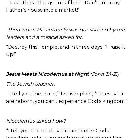
“Take these things out of here! Don’t turn my
Father’s house into a market!”
Then when His authority was questioned by the
leaders and a miracle asked for.
“Destroy this Temple, and in three days I’ll raise it
up!”
Jesus Meets Nicodemus at Night
(John 3:1-21)
The Jewish teacher.
“I tell you the truth,” Jesus replied, “Unless you
are reborn, you can’t experience God’s kingdom.”
Nicodemus asked how?
“I tell you the truth, you can’t enter God’s