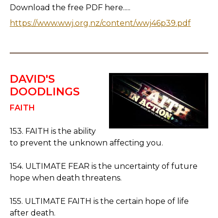
Download the free PDF here.....
https://www.wwj.org.nz/content/wwj46p39.pdf
DAVID'S
DOODLINGS
FAITH
153. FAITH is the ability
to prevent the unknown affecting you.
154. ULTIMATE FEAR is the uncertainty of future
hope when death threatens.
155. ULTIMATE FAITH is the certain hope of life
after death.