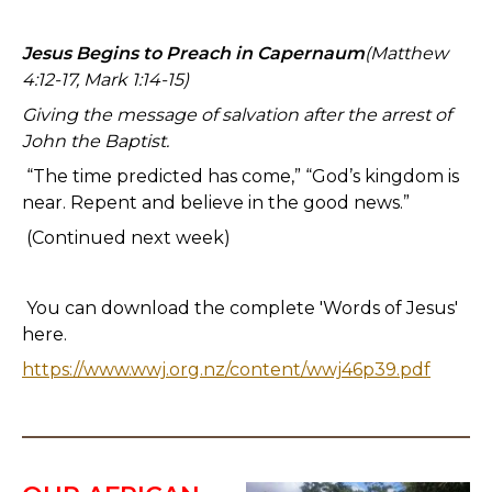
Jesus Begins to Preach in Capernaum
(Matthew
4:12-17, Mark 1:14-15)
Giving the message of salvation after the arrest of
John the Baptist.
“The time predicted has come,” “God’s kingdom is
near. Repent and believe in the good news.”
(Continued next week)
You can download the complete 'Words of Jesus'
here.
https://www.wwj.org.nz/content/wwj46p39.pdf