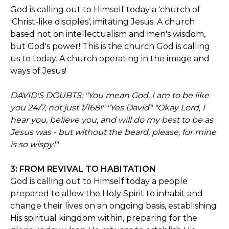
God is calling out to Himself today a 'church of
'Christ-like disciples', imitating Jesus. A church
based not on intellectualism and men's wisdom,
but God's power! This is the church God is calling
us to today. A church operating in the image and
ways of Jesus!
DAVID'S DOUBTS: "You mean God, I am to be like
you 24/7, not just 1/168!" "Yes David" "Okay Lord, I
hear you, believe you, and will do my best to be as
Jesus was - but without the beard, please, for mine
is so wispy!"
3: FROM REVIVAL TO HABITATION
God is calling out to Himself today a people
prepared to allow the Holy Spirit to inhabit and
change their lives on an ongoing basis, establishing
His spiritual kingdom within, preparing for the