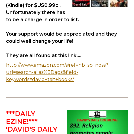
(Kindle) for $US0.99c .
Unfortunately there has
to be a charge in order to list.
Your support would be appreciated and they
could well change your life!
They are all found at this link.....
http://www.amazon.com/s/ref=nb_sb_noss?
url=search-alias%3Daps&field-
keywords=david+tait+books/
***DAILY
EZINE!***
'DAVID'S DAILY