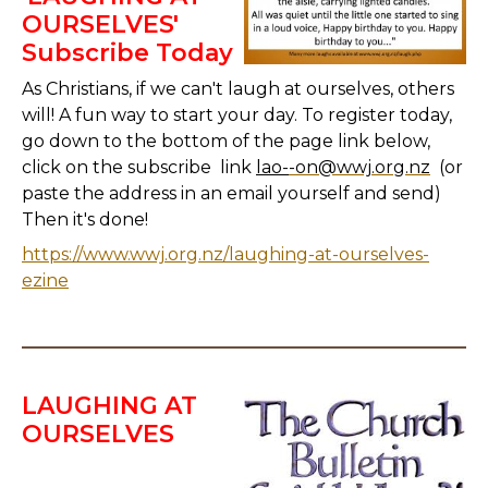
OURSELVES'
Subscribe Today
As Christians, if we can't laugh at ourselves, others
will! A fun way to start your day. To register today,
go down to the bottom of the page link below,
click on the subscribe link
lao-
-on@wwj.org.nz
(or
paste the address in an email yourself and send)
Then it's done!
https://www.wwj.org.nz/laughing-at-ourselves-
ezine
LAUGHING AT
OURSELVES