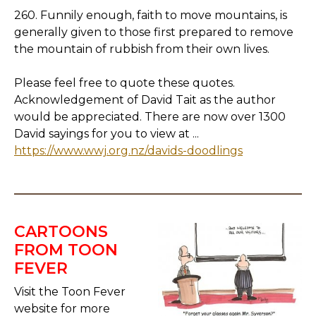
260. Funnily enough, faith to move mountains, is
generally given to those first prepared to remove
the mountain of rubbish from their own lives.
Please feel free to quote these quotes.
Acknowledgement of David Tait as the author
would be appreciated. There are now over 1300
David sayings for you to view at ...
https://www.wwj.org.nz/davids-doodlings
CARTOONS
FROM TOON
FEVER
Visit the Toon Fever
website for more