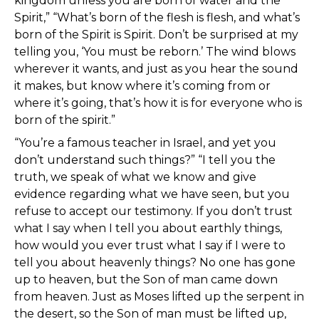
kingdom unless you are born of water and the
Spirit,” “What’s born of the flesh is flesh, and what’s
born of the Spirit is Spirit. Don’t be surprised at my
telling you, ‘You must be reborn.’ The wind blows
wherever it wants, and just as you hear the sound
it makes, but know where it’s coming from or
where it’s going, that’s how it is for everyone who is
born of the spirit.”
“You’re a famous teacher in Israel, and yet you
don’t understand such things?” “I tell you the
truth, we speak of what we know and give
evidence regarding what we have seen, but you
refuse to accept our testimony. If you don’t trust
what I say when I tell you about earthly things,
how would you ever trust what I say if I were to
tell you about heavenly things? No one has gone
up to heaven, but the Son of man came down
from heaven. Just as Moses lifted up the serpent in
the desert, so the Son of man must be lifted up,