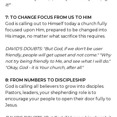
it!"
7: TO CHANGE FOCUS FROM US TO HIM
God is calling out to Himself today a church fully
focused upon Him, prepared to be changed into
His image, no matter what sacrifice this requires.
DAVID'S DOUBTS: "But God, if we don't be user
friendly, people will get upset and not come." "Why
not try being friendly to Me, and see what I will do."
"Okay, God - it is Your church, after all."
8: FROM NUMBERS TO DISCIPLESHIP
God is calling all believers to grow into disciples.
Pastors, leaders, your shepherding role is to
encourage your people to open their door fully to
Jesus.