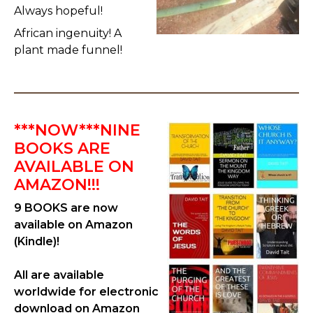
Always hopeful!
African ingenuity! A
plant made funnel!
***NOW***NINE
BOOKS ARE
AVAILABLE ON
AMAZON!!!
9 BOOKS are now
available on Amazon
(Kindle)!
All are available
worldwide for electronic
download on Amazon