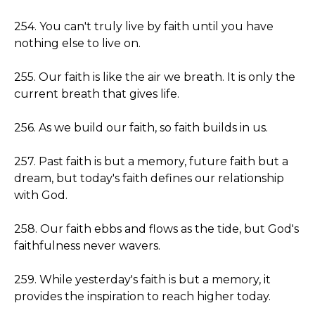
254. You can't truly live by faith until you have
nothing else to live on.
255. Our faith is like the air we breath. It is only the
current breath that gives life.
256. As we build our faith, so faith builds in us.
257. Past faith is but a memory, future faith but a
dream, but today's faith defines our relationship
with God.
258. Our faith ebbs and flows as the tide, but God's
faithfulness never wavers.
259. While yesterday's faith is but a memory, it
provides the inspiration to reach higher today.