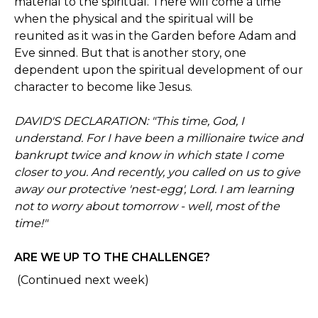
material to the spiritual. There will come a time
when the physical and the spiritual will be
reunited as it was in the Garden before Adam and
Eve sinned. But that is another story, one
dependent upon the spiritual development of our
character to become like Jesus.
DAVID'S DECLARATION: "This time, God, I
understand. For I have been a millionaire twice and
bankrupt twice and know in which state I come
closer to you. And recently, you called on us to give
away our protective 'nest-egg', Lord. I am learning
not to worry about tomorrow - well, most of the
time!"
ARE WE UP TO THE CHALLENGE?
(Continued next week)