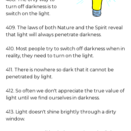
turn off darkness is to
switch on the light.
409. The laws of both Nature and the Spirit reveal
that light will always penetrate darkness.
410. Most people try to switch off darkness when in
reality, they need to turn on the light.
411. There is nowhere so dark that it cannot be
penetrated by light.
412. So often we don't appreciate the true value of
light until we find ourselves in darkness.
413. Light doesn't shine brightly through a dirty
window.