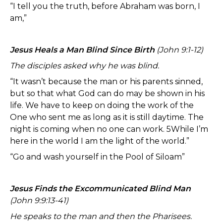
“I tell you the truth, before Abraham was born, I
am,”
Jesus Heals a Man Blind Since Birth
(John 9:1-12)
The disciples asked why he was blind.
“It wasn’t because the man or his parents sinned,
but so that what God can do may be shown in his
life. We have to keep on doing the work of the
One who sent me as long as it is still daytime. The
night is coming when no one can work. 5While I’m
here in the world I am the light of the world.”
“Go and wash yourself in the Pool of Siloam”
Jesus Finds the Excommunicated Blind Man
(John 9:9:13-41)
He speaks to the man and then the Pharisees.