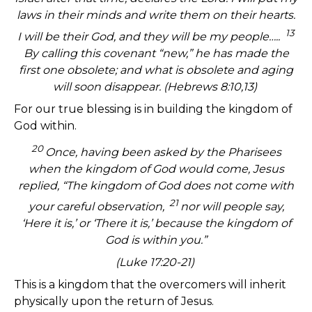
laws in their minds and write them on their hearts.
13
I will be their God, and they will be my people…..
By calling this covenant “new,” he has made the
first one obsolete; and what is obsolete and aging
will soon disappear. (Hebrews 8:10,13)
For our true blessing is in building the kingdom of
God within.
20
Once, having been asked by the Pharisees
when the kingdom of God would come, Jesus
replied, “The kingdom of God does not come with
21
your careful observation,
nor will people say,
‘Here it is,’ or ‘There it is,’ because the kingdom of
God is within you.”
(Luke 17:20-21)
This is a kingdom that the overcomers will inherit
physically upon the return of Jesus.