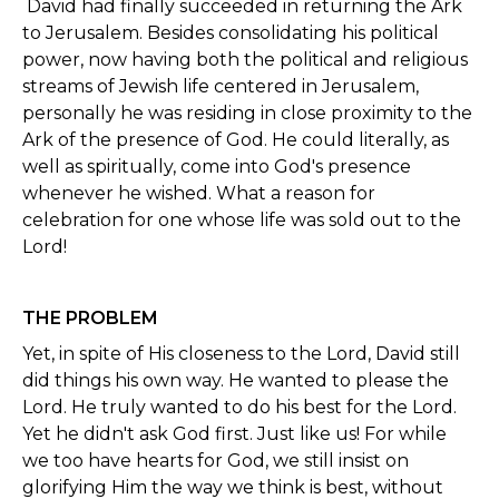
David had finally succeeded in returning the Ark
to Jerusalem. Besides consolidating his political
power, now having both the political and religious
streams of Jewish life centered in Jerusalem,
personally he was residing in close proximity to the
Ark of the presence of God. He could literally, as
well as spiritually, come into God's presence
whenever he wished. What a reason for
celebration for one whose life was sold out to the
Lord!
THE PROBLEM
Yet, in spite of His closeness to the Lord, David still
did things his own way. He wanted to please the
Lord. He truly wanted to do his best for the Lord.
Yet he didn't ask God first. Just like us! For while
we too have hearts for God, we still insist on
glorifying Him the way we think is best, without