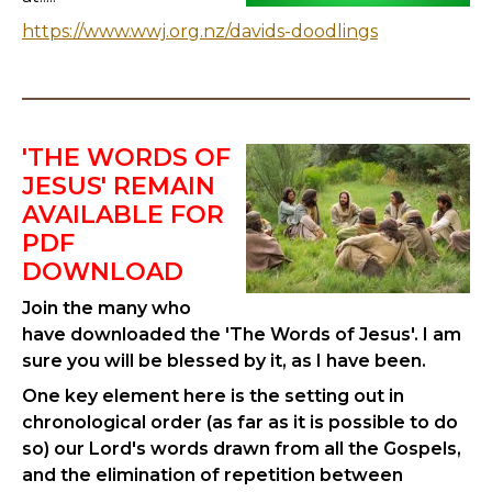
https://www.wwj.org.nz/davids-doodlings
'THE WORDS OF
JESUS' REMAIN
AVAILABLE FOR
PDF
DOWNLOAD
Join the many who
have downloaded the 'The Words of Jesus'. I am
sure you will be blessed by it, as I have been.
One key element here is the setting out in
chronological order (as far as it is possible to do
so) our Lord's words drawn from all the Gospels,
and the elimination of repetition between