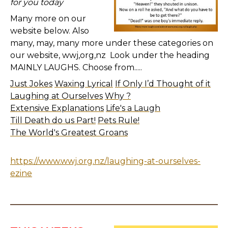
for you today
Many more on our
website below. Also
many, may, many more under these categories on
our website, wwj,org,nz Look under the heading
MAINLY LAUGHS. Choose from.....
Just Jokes
Waxing Lyrical
If Only I’d Thought of it
Laughing at Ourselves
Why ?
Extensive Explanations
Life's a Laugh
Till Death do us Part!
Pets Rule!
The World's Greatest Groans
https://www.wwj.org.nz/laughing-at-ourselves-
ezine