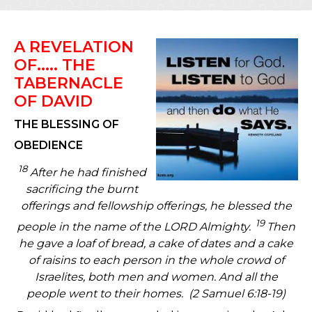
A REVELATION
OF..... THE
TABERNACLE
OF DAVID
THE BLESSING OF
OBEDIENCE
18
After he had finished
sacrificing the burnt
offerings and fellowship offerings, he blessed the
19
people in the name of the LORD Almighty.
Then
he gave a loaf of bread, a cake of dates and a cake
of raisins to each person in the whole crowd of
Israelites, both men and women. And all the
people went to their homes.
(2 Samuel 6:18-19)