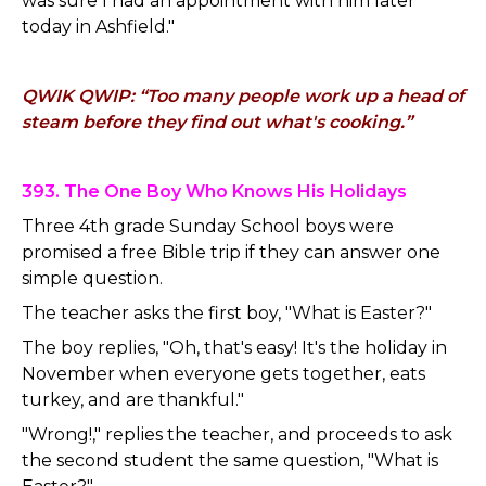
was sure I had an appointment with him later
today in Ashfield."
QWIK QWIP: “Too many people work up a head of
steam before they find out what's cooking.”
393. The One Boy Who Knows His Holidays
Three 4th grade Sunday School boys were
promised a free Bible trip if they can answer one
simple question.
The teacher asks the first boy, "What is Easter?"
The boy replies, "Oh, that's easy! It's the holiday in
November when everyone gets together, eats
turkey, and are thankful."
"Wrong!," replies the teacher, and proceeds to ask
the second student the same question, "What is