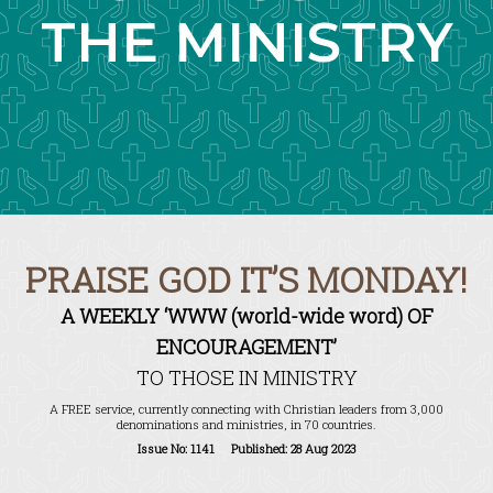
THE MINISTRY
PRAISE GOD IT’S MONDAY!
A WEEKLY ‘WWW (world-wide word) OF
ENCOURAGEMENT’
TO THOSE IN MINISTRY
A FREE service, currently connecting with Christian leaders from 3,000
denominations and ministries, in 70 countries.
Issue No: 1141 Published: 28 Aug 2023