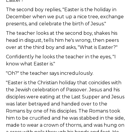
Easter?"
The second boy replies, "Easter is the holiday in
December when we put up a nice tree, exchange
presents, and celebrate the birth of Jesus."
The teacher looks at the second boy, shakes his
head in disgust, tells him he's wrong, then peers
over at the third boy and asks, "What is Easter?"
Confidently he looks the teacher in the eyes, "I
know what Easter is."
"Oh?" the teacher says incredulously.
"Easter is the Christian holiday that coincides with
the Jewish celebration of Passover. Jesus and his
disciples were eating at the Last Supper and Jesus
was later betrayed and handed over to the
Romans by one of his disciples. The Romans took
him to be crucified and he was stabbed in the side,
made to wear a crown of thorns, and was hung on