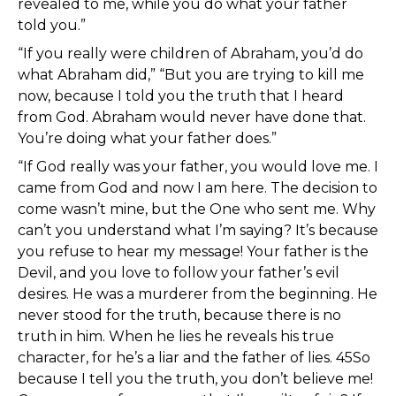
revealed to me, while you do what your father
told you.”
“If you really were children of Abraham, you’d do
what Abraham did,” “But you are trying to kill me
now, because I told you the truth that I heard
from God. Abraham would never have done that.
You’re doing what your father does.”
“If God really was your father, you would love me. I
came from God and now I am here. The decision to
come wasn’t mine, but the One who sent me. Why
can’t you understand what I’m saying? It’s because
you refuse to hear my message! Your father is the
Devil, and you love to follow your father’s evil
desires. He was a murderer from the beginning. He
never stood for the truth, because there is no
truth in him. When he lies he reveals his true
character, for he’s a liar and the father of lies. 45So
because I tell you the truth, you don’t believe me!