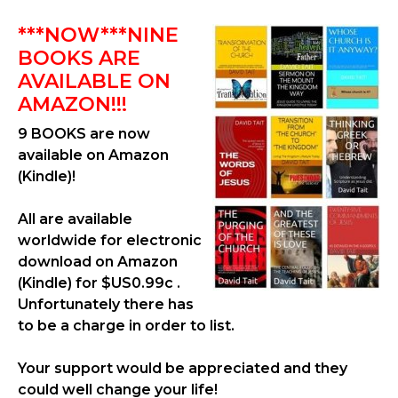
***NOW***NINE
BOOKS ARE
AVAILABLE ON
AMAZON!!!
9 BOOKS are now
available on Amazon
(Kindle)!
All are available
worldwide for electronic
download on Amazon
(Kindle) for $US0.99c .
Unfortunately there has
to be a charge in order to list.
Your support would be appreciated and they
could well change your life!