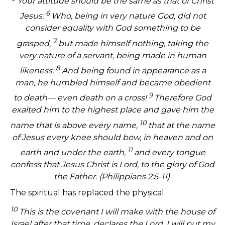
Your attitude should be the same as that of Christ
6
Jesus:
Who, being in very nature God, did not
consider equality with God something to be
7
grasped,
but made himself nothing, taking the
very nature of a servant, being made in human
8
likeness.
And being found in appearance as a
man, he humbled himself and became obedient
9
to death— even death on a cross!
Therefore God
exalted him to the highest place and gave him the
10
name that is above every name,
that at the name
of Jesus every knee should bow, in heaven and on
11
earth and under the earth,
and every tongue
confess that Jesus Christ is Lord, to the glory of God
the Father. (Philippians 2:5-11)
The spiritual has replaced the physical.
10
This is the covenant I will make with the house of
Israel after that time, declares the Lord. I will put my