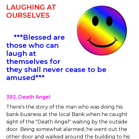
LAUGHING AT
OURSELVES
***Blessed are
those who can
laugh at
themselves for
they shall never cease to be
amused***
392. Death Angel
There's the story of the man who was doing his
bank business at the local Bank when he caught
sight of the "Death Angel" waiting by the outside
door. Being somewhat alarmed, he went out the
other door and walked around the building to his