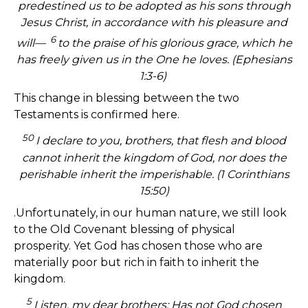
predestined us to be adopted as his sons through
Jesus Christ, in accordance with his pleasure and
6
will—
to the praise of his glorious grace, which he
has freely given us in the One he loves. (Ephesians
1:3-6)
This change in blessing between the two
Testaments is confirmed here.
50
I declare to you, brothers, that flesh and blood
cannot inherit the kingdom of God, nor does the
perishable inherit the imperishable.
(1 Corinthians
15:50)
.Unfortunately, in our human nature, we still look
to the Old Covenant blessing of physical
prosperity. Yet God has chosen those who are
materially poor but rich in faith to inherit the
kingdom.
5
Listen, my dear brothers: Has not God chosen