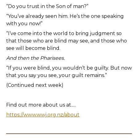
“Do you trust in the Son of man?”
“You’ve already seen him. He’s the one speaking
with you now!”
“I’ve come into the world to bring judgment so
that those who are blind may see, and those who
see will become blind.
And then the Pharisees.
“If you were blind, you wouldn’t be guilty. But now
that you say you see, your guilt remains.”
(Continued next week)
Find out more about us at.....
https://www.wwj.org.nz/about