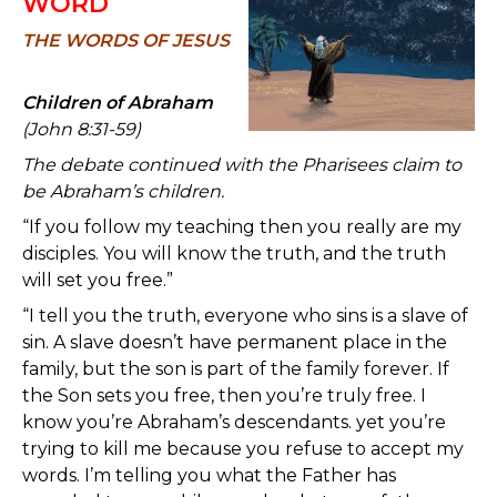
WORD
TH
E WORDS OF JESUS
Children of Abraham
(John 8:31-59)
The debate continued with the Pharisees claim to
be Abraham’s children.
“If you follow my teaching then you really are my
disciples. You will know the truth, and the truth
will set you free.”
“I tell you the truth, everyone who sins is a slave of
sin. A slave doesn’t have permanent place in the
family, but the son is part of the family forever. If
the Son sets you free, then you’re truly free. I
know you’re Abraham’s descendants. yet you’re
trying to kill me because you refuse to accept my
words. I’m telling you what the Father has