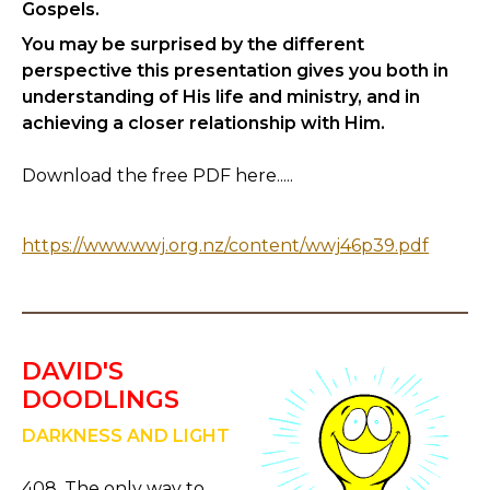
Gospels.
You may be surprised by the different
perspective this presentation gives you both in
understanding of His life and ministry, and in
achieving a closer relationship with Him.
Download the free PDF here.....
https://www.wwj.org.nz/content/wwj46p39.pdf
DAVID'S
DOODLINGS
DARKNESS AND LIGHT
408. The only way to