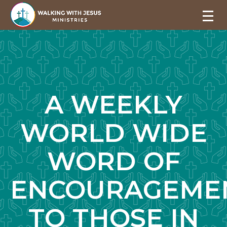
A WEEKLY
WORLD WIDE
WORD OF
ENCOURAGEME
TO THOSE IN