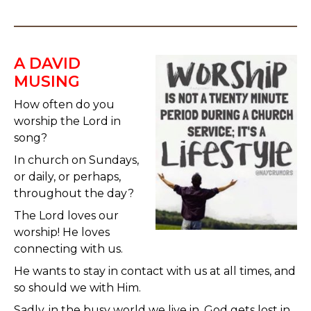
A DAVID
MUSING
How often do you
worship the Lord in
song?
In church on Sundays,
or daily, or perhaps,
throughout the day?
The Lord loves our
worship! He loves
connecting with us.
He wants to stay in contact with us at all times, and
so should we with Him.
Sadly, in the busy world we live in, God gets lost in