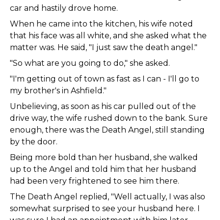
car and hastily drove home.
When he came into the kitchen, his wife noted
that his face was all white, and she asked what the
matter was. He said, "I just saw the death angel."
"So what are you going to do," she asked.
"I'm getting out of town as fast as I can - I'll go to
my brother's in Ashfield."
Unbelieving, as soon as his car pulled out of the
drive way, the wife rushed down to the bank. Sure
enough, there was the Death Angel, still standing
by the door.
Being more bold than her husband, she walked
up to the Angel and told him that her husband
had been very frightened to see him there.
The Death Angel replied, "Well actually, I was also
somewhat surprised to see your husband here. I