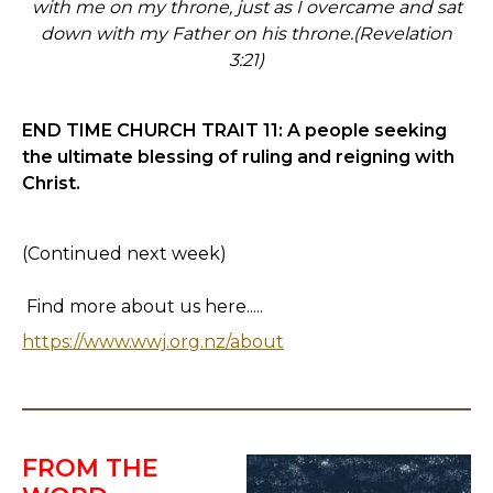
with me on my throne, just as I overcame and sat
down with my Father on his throne.
(Revelation
3:21)
END TIME CHURCH TRAIT 11:
A people seeking
the ultimate blessing of ruling and reigning with
Christ.
(Continued next week)
Find more about us here.....
https://www.wwj.org.nz/about
FROM THE