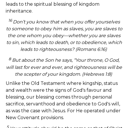
leads to the spiritual blessing of kingdom
inheritance.
16
Don’t you know that when you offer yourselves
to someone to obey him as slaves, you are slaves to
the one whom you obey—whether you are slaves
to sin, which leads to death, or to obedience, which
leads to righteousness? (Romans 6:16)
8
But about the Son he says, “Your throne, O God,
will last for ever and ever, and righteousness will be
the scepter of your kingdom. (Hebrews 1:8)
Unlike the Old Testament where kingship, status
and wealth were the signs of God's favour and
blessing, our blessing comes through personal
sacrifice, servanthood and obedience to God's will,
as was the case with Jesus. For He operated under
New Covenant provisions.
5