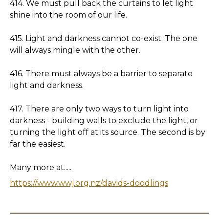
414. We must pull back the curtains to let light
shine into the room of our life.
415. Light and darkness cannot co-exist. The one
will always mingle with the other.
416. There must always be a barrier to separate
light and darkness.
417. There are only two ways to turn light into
darkness - building walls to exclude the light, or
turning the light off at its source. The second is by
far the easiest.
Many more at.....
https://www.wwj.org.nz/davids-doodlings