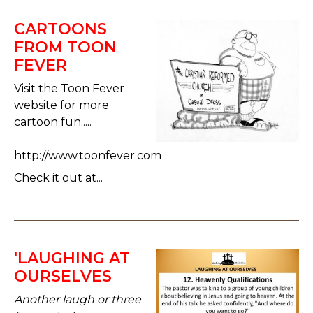
CARTOONS
FROM TOON
FEVER
Visit the Toon Fever
website for more
cartoon fun.....
http://www.toonfever.com
Check it out at...
'LAUGHING AT
OURSELVES
Another laugh or three