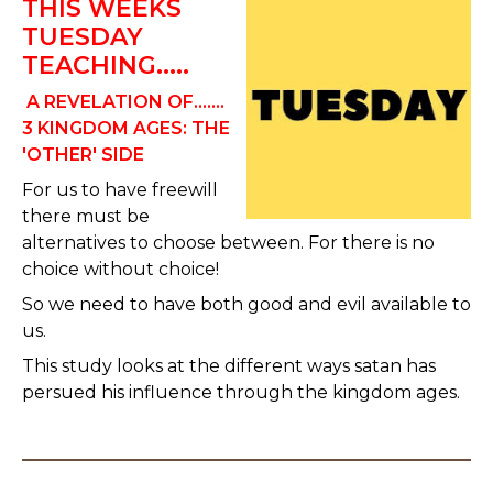
THIS WEEKS
TUESDAY
TEACHING.....
A REVELATION OF.......
3 KINGDOM AGES:
THE
'OTHER' SIDE
For us to have freewill
there must be
alternatives to choose between. For there is no
choice without choice!
So we need to have both good and evil available to
us.
This study looks at the different ways satan has
persued his influence through the kingdom ages.