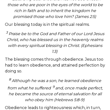
those who are poor in the eyes of the world to be
rich in faith and to inherit the kingdom he
promised those who love him? (James 2:5)
Our blessing today is in the spiritual realms.
3
Praise be to the God and Father of our Lord Jesus
Christ, who has blessed us in the heavenly realms
with every spiritual blessing in Christ. (Ephesians
1:3)
The blessing comes through obedience. Jesus too
had to learn obedience, and attained perfection by
doing so.
8
Although he was a son, he learned obedience
9
from what he suffered
and, once made perfect,
he became the source of eternal salvation for all
who obey him (Hebrews 5:8-9)
Obedience leads to righteousness which, in turn,