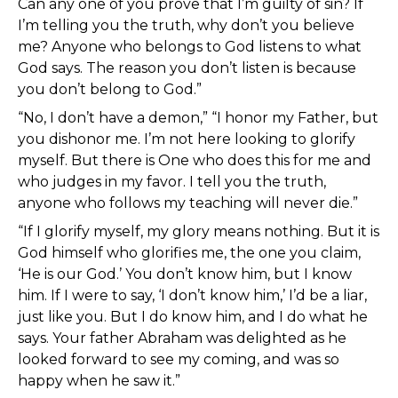
Can any one of you prove that I’m guilty of sin? If
I’m telling you the truth, why don’t you believe
me? Anyone who belongs to God listens to what
God says. The reason you don’t listen is because
you don’t belong to God.”
“No, I don’t have a demon,” “I honor my Father, but
you dishonor me. I’m not here looking to glorify
myself. But there is One who does this for me and
who judges in my favor. I tell you the truth,
anyone who follows my teaching will never die.”
“If I glorify myself, my glory means nothing. But it is
God himself who glorifies me, the one you claim,
‘He is our God.’ You don’t know him, but I know
him. If I were to say, ‘I don’t know him,’ I’d be a liar,
just like you. But I do know him, and I do what he
says. Your father Abraham was delighted as he
looked forward to see my coming, and was so
happy when he saw it.”