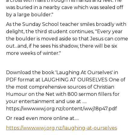
a cross with nails through his hands and feet. He
was buried in a nearby cave which was sealed off
by a large boulder."
As the Sunday School teacher smiles broadly with
delight, the third student continues, "Every year
the boulder is moved aside so that Jesus can come
out...and, if he sees his shadow, there will be six
more weeks of winter."
Download the book 'Laughing At Ourselves' in
PDF format at LAUGHING AT OURSELVES One of
the most comprehensive sources of Christian
Humour on the Net with 800 sermon fillers for
your entertainment and use at .....
https://www.wwj.org.nz/content/wwj18p47.pdf
Or read even more online at.....
https://www.wwj.org.nz/laughing-at-ourselves