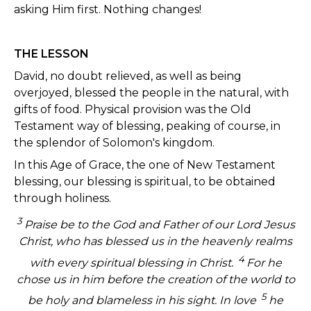
asking Him first. Nothing changes!
THE LESSON
David, no doubt relieved, as well as being
overjoyed, blessed the people in the natural, with
gifts of food. Physical provision was the Old
Testament way of blessing, peaking of course, in
the splendor of Solomon's kingdom.
In this Age of Grace, the one of New Testament
blessing, our blessing is spiritual, to be obtained
through holiness.
3
Praise be to the God and Father of our Lord Jesus
Christ, who has blessed us in the heavenly realms
4
with every spiritual blessing in Christ.
For he
chose us in him before the creation of the world to
5
be holy and blameless in his sight. In love
he