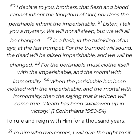
50
I declare to you, brothers, that flesh and blood
cannot inherit the kingdom of God, nor does the
51
perishable inherit the imperishable.
Listen, I tell
you a mystery: We will not all sleep, but we will all
52
be changed—
in a flash, in the twinkling of an
eye, at the last trumpet. For the trumpet will sound,
the dead will be raised imperishable, and we will be
53
changed.
For the perishable must clothe itself
with the imperishable, and the mortal with
54
immortality.
When the perishable has been
clothed with the imperishable, and the mortal with
immortality, then the saying that is written will
come true: “Death has been swallowed up in
victory.” (1 Corinthians 15:50-54)
To rule and reign with Him for a thousand years.
21
To him who overcomes, I will give the right to sit