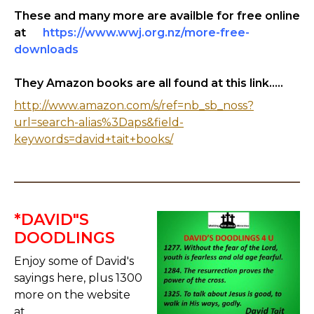
These and many more are availble for free online
at
https://www.wwj.org.nz/more-free-
downloads
They Amazon books are all found at this link.....
http://www.amazon.com/s/ref=nb_sb_noss?
url=search-alias%3Daps&field-
keywords=david+tait+books/
*DAVID"S
DOODLINGS
Enjoy some of David's
sayings here, plus 1300
more on the website
at.....