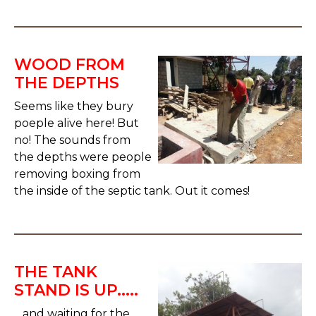
WOOD FROM
THE DEPTHS
Seems like they bury
poeple alive here! But
no! The sounds from
the depths were people
removing boxing from
the inside of the septic tank. Out it comes!
THE TANK
STAND IS UP.....
....and waiting for the