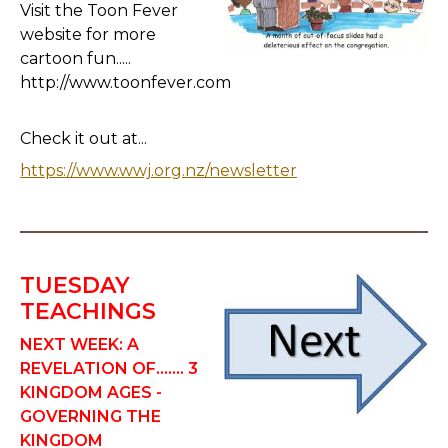
Visit the Toon Fever
website for more
cartoon fun.....
http://www.toonfever.com
Check it out at...
https://www.wwj.org.nz/newsletter
TUESDAY
TEACHINGS
NEXT WEEK: A
REVELATION OF....... 3
KINGDOM AGES -
GOVERNING THE
KINGDOM