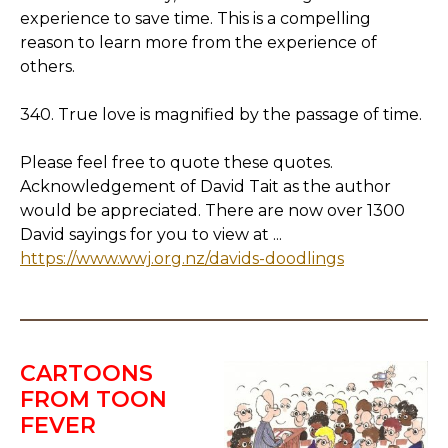
experience to save time. This is a compelling
reason to learn more from the experience of
others.
340. True love is magnified by the passage of time.
Please feel free to quote these quotes.
Acknowledgement of David Tait as the author
would be appreciated. There are now over 1300
David sayings for you to view at ...
https://www.wwj.org.nz/davids-doodlings
CARTOONS
FROM TOON
FEVER