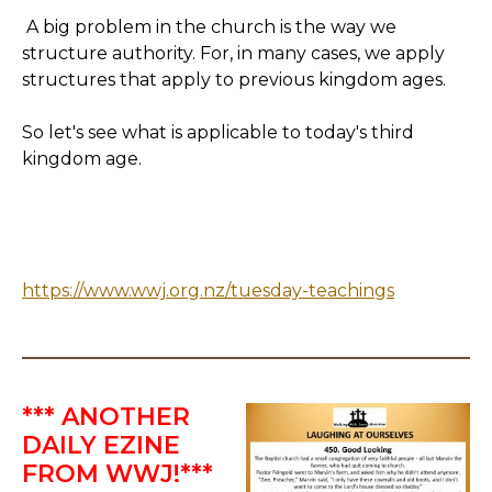
A big problem in the church is the way we
structure authority. For, in many cases, we apply
structures that apply to previous kingdom ages.
So let's see what is applicable to today's third
kingdom age.
https://www.wwj.org.nz/tuesday-teachings
*** ANOTHER
DAILY EZINE
FROM WWJ!***