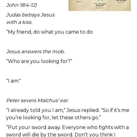
John 18:4-12)
Judas betrays Jesus
with a kiss.
“My friend, do what you came to do
Jesus answers the mob.
“Who are you looking for?”
“I am."
Peter severs Malchus’ ear.
“I already told you I am,” Jesus replied. “So if it’s me
you’re looking for, let these others go.”
“Put your sword away. Everyone who fights with a
sword will die by the sword. Don’t you think I