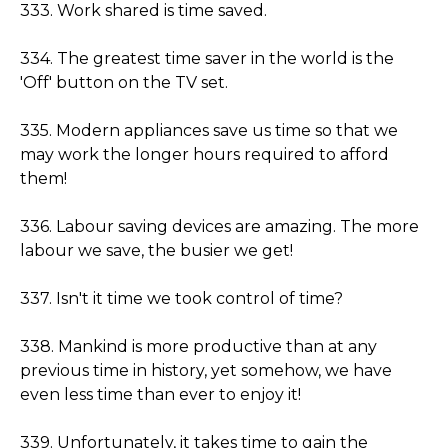
333. Work shared is time saved.
334. The greatest time saver in the world is the
'Off' button on the TV set.
335. Modern appliances save us time so that we
may work the longer hours required to afford
them!
336. Labour saving devices are amazing. The more
labour we save, the busier we get!
337. Isn't it time we took control of time?
338. Mankind is more productive than at any
previous time in history, yet somehow, we have
even less time than ever to enjoy it!
339. Unfortunately, it takes time to gain the