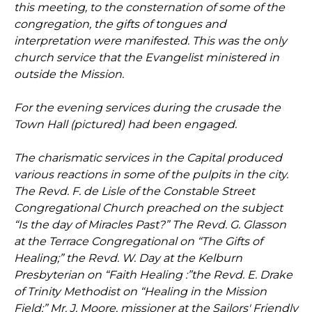
this meeting, to the consternation of some of the
congregation, the gifts of tongues and
interpretation were manifested. This was the only
church service that the Evangelist ministered in
outside the Mission.
For the evening services during the crusade the
Town Hall (pictured) had been engaged.
The charismatic services in the Capital produced
various reactions in some of the pulpits in the city.
The Revd. F. de Lisle of the Constable Street
Congregational Church preached on the subject
“Is the day of Miracles Past?” The Revd. G. Glasson
at the Terrace Congregational on “The Gifts of
Healing;” the Revd. W. Day at the Kelburn
Presbyterian on “Faith Healing :”the Revd. E. Drake
of Trinity Methodist on “Healing in the Mission
Field;” Mr. J. Moore, missioner at the Sailors' Friendly