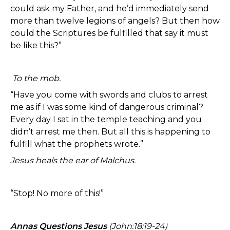
could ask my Father, and he’d immediately send
more than twelve legions of angels? But then how
could the Scriptures be fulfilled that say it must
be like this?”
To the mob.
“Have you come with swords and clubs to arrest
me as if I was some kind of dangerous criminal?
Every day I sat in the temple teaching and you
didn’t arrest me then. But all this is happening to
fulfill what the prophets wrote.”
Jesus heals the ear of Malchus.
“Stop! No more of this!”
Annas Questions Jesus
(John:18:19-24)