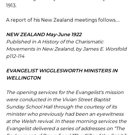
1913.
A report of his New Zealand meetings follows.....
NEW ZEALAND May-June 1922
Published in A History of the Charismatic
Movements in New Zealand, by James E. Worsfold
p112-114
EVANGELIST WIGGLESWORTH MINISTERS IN
WELLINGTON
The opening services for the Evangelist's mission
were conducted in the Vivian Street Baptist
Sunday School Hall through the courtesy of its
minister who previously had been an eyewitness
at the Welsh revival. In these morning services the
Evangelist delivered a series of addresses on “The