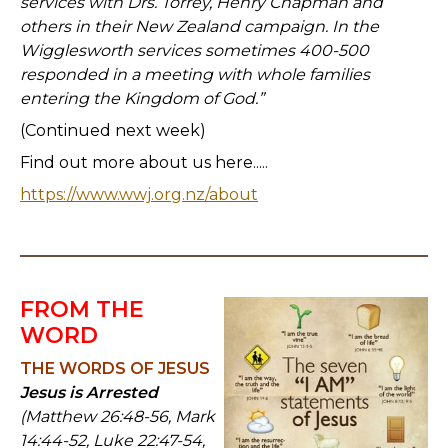
services with Drs. Torrey, Henry Chapman and
others in their New Zealand campaign. In the
Wigglesworth services sometimes 400-500
responded in a meeting with whole families
entering the Kingdom of God.”
(Continued next week)
Find out more about us here.....
https://www.wwj.org.nz/about
FROM THE
WORD
THE WORDS OF JESUS
Jesus is Arrested
(Matthew 26:48-56, Mark
14:44-52, Luke 22:47-54,