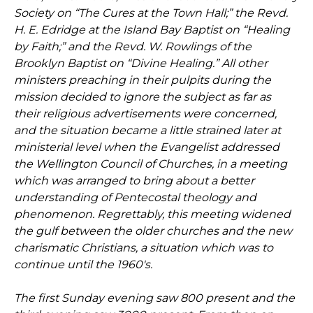
Society on “The Cures at the Town Hall;” the Revd.
H. E. Edridge at the Island Bay Baptist on “Healing
by Faith;” and the Revd. W. Rowlings of the
Brooklyn Baptist on “Divine Healing.” All other
ministers preaching in their pulpits during the
mission decided to ignore the subject as far as
their religious advertisements were concerned,
and the situation became a little strained later at
ministerial level when the Evangelist addressed
the Wellington Council of Churches, in a meeting
which was arranged to bring about a better
understanding of Pentecostal theology and
phenomenon. Regrettably, this meeting widened
the gulf between the older churches and the new
charismatic Christians, a situation which was to
continue until the 1960's.
The first Sunday evening saw 800 present and the