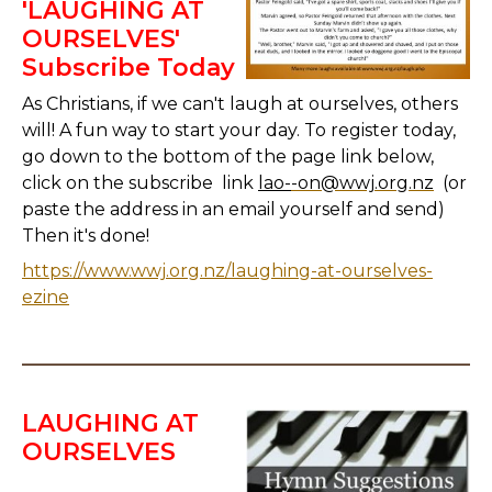
'LAUGHING AT
OURSELVES'
Subscribe Today
As Christians, if we can't laugh at ourselves, others
will! A fun way to start your day. To register today,
go down to the bottom of the page link below,
click on the subscribe link
lao-
-on@wwj.org.nz
(or
paste the address in an email yourself and send)
Then it's done!
https://www.wwj.org.nz/laughing-at-ourselves-
ezine
LAUGHING AT
OURSELVES