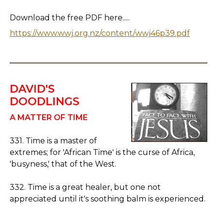
Download the free PDF here.....
https://www.wwj.org.nz/content/wwj46p39.pdf
DAVID'S
DOODLINGS
A MATTER OF TIME
331. Time is a master of
extremes; for 'African Time' is the curse of Africa,
'busyness,' that of the West.
332. Time is a great healer, but one not
appreciated until it's soothing balm is experienced.