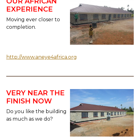
OUR AFRICAN
EXPERIENCE
Moving ever closer to
completion.
http://www.aneye4africa.org
VERY NEAR THE
FINISH NOW
Do you like the building
as much as we do?