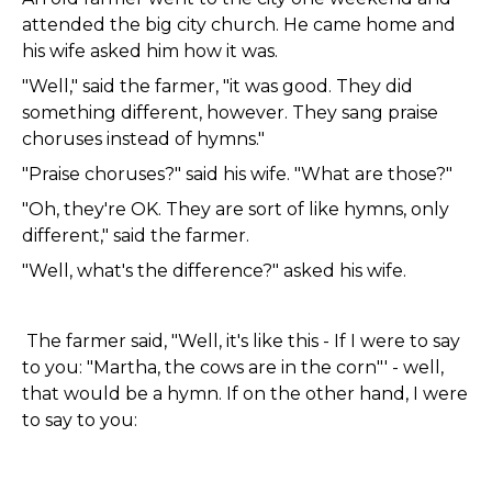
attended the big city church. He came home and
his wife asked him how it was.
"Well," said the farmer, "it was good. They did
something different, however. They sang praise
choruses instead of hymns."
"Praise choruses?" said his wife. "What are those?"
"Oh, they're OK. They are sort of like hymns, only
different," said the farmer.
"Well, what's the difference?" asked his wife.
The farmer said, "Well, it's like this - If I were to say
to you: "Martha, the cows are in the corn"' - well,
that would be a hymn. If on the other hand, I were
to say to you: