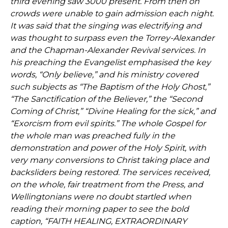
third evening saw 3000 present. From then on
crowds were unable to gain admission each night.
It was said that the singing was electrifying and
was thought to surpass even the Torrey-Alexander
and the Chapman-Alexander Revival services. In
his preaching the Evangelist emphasised the key
words, “Only believe,” and his ministry covered
such subjects as “The Baptism of the Holy Ghost,”
“The Sanctification of the Believer,” the “Second
Coming of Christ,” “Divine Healing for the sick,” and
“Exorcism from evil spirits.” The whole Gospel for
the whole man was preached fully in the
demonstration and power of the Holy Spirit, with
very many conversions to Christ taking place and
backsliders being restored. The services received,
on the whole, fair treatment from the Press, and
Wellingtonians were no doubt startled when
reading their morning paper to see the bold
caption, “FAITH HEALING, EXTRAORDINARY