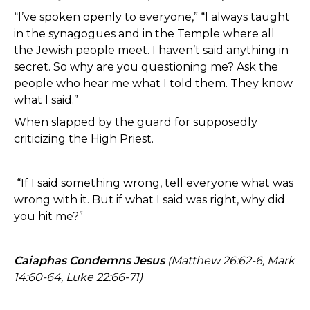
“I’ve spoken openly to everyone,” “I always taught
in the synagogues and in the Temple where all
the Jewish people meet. I haven’t said anything in
secret. So why are you questioning me? Ask the
people who hear me what I told them. They know
what I said.”
When slapped by the guard for supposedly
criticizing the High Priest.
“If I said something wrong, tell everyone what was
wrong with it. But if what I said was right, why did
you hit me?”
Caiaphas Condemns Jesus
(Matthew 26:62-6, Mark
14:60-64, Luke 22:66-71)