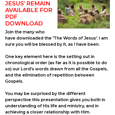
JESUS' REMAIN
AVAILABLE FOR
PDF
DOWNLOAD
Join the many who
have downloaded the 'The Words of Jesus'. I am
sure you will be blessed by it, as I have been.
One key element here is the setting out in
chronological order (as far as it is possible to do
so) our Lord's words drawn from all the Gospels,
and the elimination of repetition between
Gospels.
You may be surprised by the different
perspective this presentation gives you both in
understanding of His life and ministry, and in
achieving a closer relationship with Him.