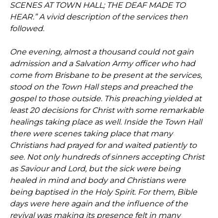
SCENES AT TOWN HALL; THE DEAF MADE TO
HEAR.” A vivid description of the services then
followed.
One evening, almost a thousand could not gain
admission and a Salvation Army officer who had
come from Brisbane to be present at the services,
stood on the Town Hall steps and preached the
gospel to those outside. This preaching yielded at
least 20 decisions for Christ with some remarkable
healings taking place as well. Inside the Town Hall
there were scenes taking place that many
Christians had prayed for and waited patiently to
see. Not only hundreds of sinners accepting Christ
as Saviour and Lord, but the sick were being
healed in mind and body and Christians were
being baptised in the Holy Spirit. For them, Bible
days were here again and the influence of the
revival was making its presence felt in many