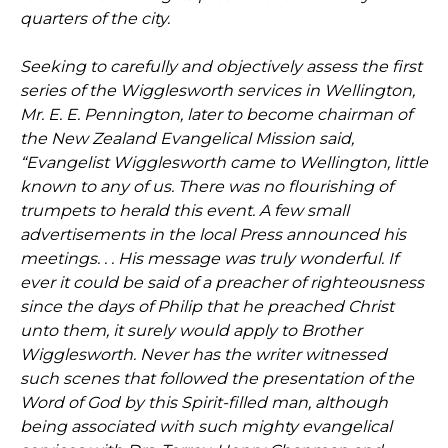
quarters of the city.
Seeking to carefully and objectively assess the first
series of the Wigglesworth services in Wellington,
Mr. E. E. Pennington, later to become chairman of
the New Zealand Evangelical Mission said,
“Evangelist Wigglesworth came to Wellington, little
known to any of us. There was no flourishing of
trumpets to herald this event. A few small
advertisements in the local Press announced his
meetings. . . His message was truly wonderful. If
ever it could be said of a preacher of righteousness
since the days of Philip that he preached Christ
unto them, it surely would apply to Brother
Wigglesworth. Never has the writer witnessed
such scenes that followed the presentation of the
Word of God by this Spirit-filled man, although
being associated with such mighty evangelical