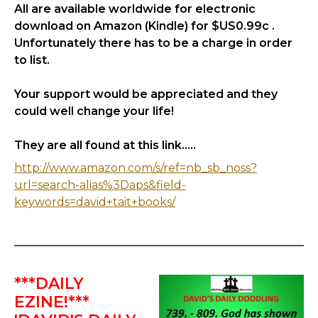
All are available worldwide for electronic
download on Amazon (Kindle) for $US0.99c .
Unfortunately there has to be a charge in order
to list.
Your support would be appreciated and they
could well change your life!
They are all found at this link.....
http://www.amazon.com/s/ref=nb_sb_noss?
url=search-alias%3Daps&field-
keywords=david+tait+books/
***DAILY
EZINE!***