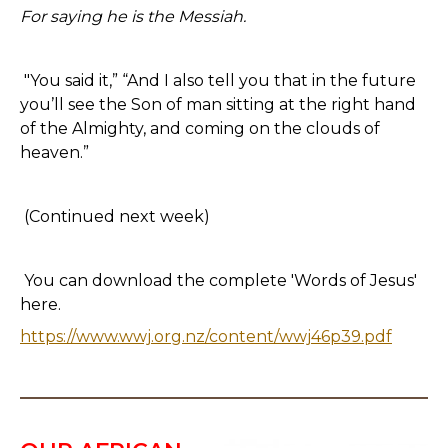
For saying he is the Messiah.
"You said it,” “And I also tell you that in the future
you’ll see the Son of man sitting at the right hand
of the Almighty, and coming on the clouds of
heaven.”
(Continued next week)
You can download the complete 'Words of Jesus'
here.
https://www.wwj.org.nz/content/wwj46p39.pdf