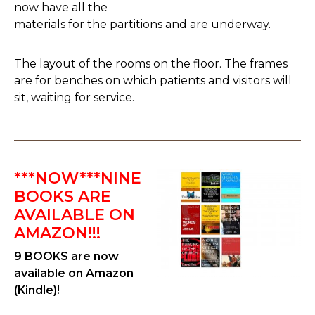
now have all the
materials for the partitions and are underway.
The layout of the rooms on the floor. The frames
are for benches on which patients and visitors will
sit, waiting for service.
***NOW***NINE
BOOKS ARE
AVAILABLE ON
AMAZON!!!
9 BOOKS are now
available on Amazon
(Kindle)!