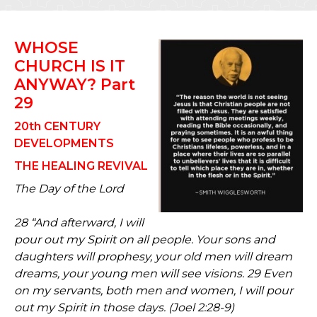
WHOSE
CHURCH IS IT
ANYWAY? Part
29
20th CENTURY
DEVELOPMENTS
THE HEALING REVIVAL
The Day of the Lord
28 “And afterward, I will
pour out my Spirit on all people. Your sons and
daughters will prophesy, your old men will dream
dreams, your young men will see visions. 29 Even
on my servants, both men and women, I will pour
out my Spirit in those days. (Joel 2:28-9)