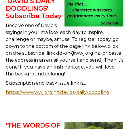
'DAVID'S DAILY
DOODLINGS'
Subscribe Today
Receive one of David's
sayings in your mailbox each day to inspire,
challenge or maybe, amuse. To register today, go
down to the bottom of the page link below, click
on the subscribe link
dd-on@wwj.org.nz
(or paste
the address in an email yourself and send) Then it's
done! If you have an Irish heritage, you will love
the background coloring!
Subscription and back issue link is.....
https://www.wwj.org.nz/davids-daily-doodling
'THE WORDS OF