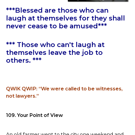
***Blessed are those who can
laugh at themselves for they shall
never cease to be amused***
*** Those who can't laugh at
themselves leave the job to
others. ***
QWIK QWIP: “We were called to be witnesses,
not lawyers.”
109. Your Point of View
An old farmer went to the city one weekend and