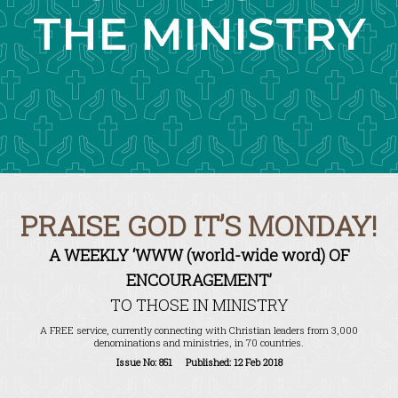
THE MINISTRY
PRAISE GOD IT’S MONDAY!
A WEEKLY ‘WWW (world-wide word) OF
ENCOURAGEMENT’
TO THOSE IN MINISTRY
A FREE service, currently connecting with Christian leaders from 3,000
denominations and ministries, in 70 countries.
Issue No: 851 Published: 12 Feb 2018