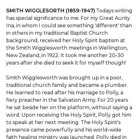
SMITH WIGGLESORTH (1859-1947)
Todays writing
has special significance to me. For my Great Aunty
Ina, in whom I could see something 'different' than
in others in my traditional Baptist Church
background, received her Holy Spirit baptism at
the Smith Wigglesworth meetings in Wellington,
New Zealand, in 1922. It took me another 20-30
years after she died to seek it for myself though!
Smith Wigglesworth was brought up in a poor,
traditional church family and became a plumber.
He learned to read after his marriage to Polly, a
fiery preacher in the Salvation Army. For 20 years
he sat beside her on the platform, without saying a
word. Upon receiving the Holy Spirit, Polly got him
to speak at her next meeting. The Holy Spirit's
presence came powerfully and his world-wide
faith healing ministry was launched. Polly died in