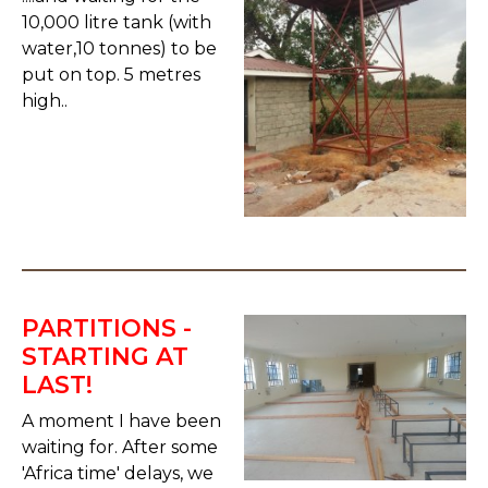
10,000 litre tank (with
water,10 tonnes) to be
put on top. 5 metres
high..
PARTITIONS -
STARTING AT
LAST!
A moment I have been
waiting for. After some
'Africa time' delays, we