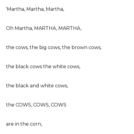
'Martha, Martha, Martha,
Oh Martha, MARTHA, MARTHA,
the cows, the big cows, the brown cows,
the black cows the white cows,
the black and white cows,
the COWS, COWS, COWS
are in the corn,