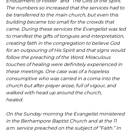
Enduement of Power” and “The Gifts of the Spirit.”
The numbers so increased that the services had to
be transferred to the main church, but even this
building became too small for the crowds that
came. During these services the Evangelist was led
to manifest the gifts of tongues and interpretation,
creating faith in the congregation to believe God
for an outpouring of His Spirit and that signs would
follow the preaching of the Word. Miraculous
touches of healing were definitely experienced in
these meetings. One case was of a hopeless
consumptive who was carried in a coma into the
church but after prayer arose, full of vigour, and
walked with head up around the church,
healed.
On the Sunday morning the Evangelist ministered
in the Berhampore Baptist Church and at the 11
a.m. service preached on the subject of “Faith.” In