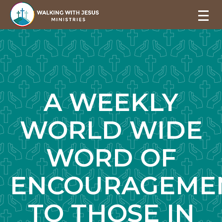
A WEEKLY
WORLD WIDE
WORD OF
ENCOURAGEME
TO THOSE IN