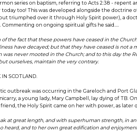
rmon series on baptism, referring to Acts 2:38 - repent a
or today too! This was developed alongside the doctrine o
ut triumphed over it through Holy Spirit power), a doct
Commenting on ongoing spiritual gifts he said.....
n of the fact that these powers have ceased in the Church
iness have decayed; but that they have ceased is not a mat
on was never mooted in the Church; and to this day the 
but ourselves, maintain the very contrary.
 IN SCOTLAND.
atic outbreak was occurring in the Gareloch and Port G
nicarry, a young lady, Mary Campbell, lay dying of TB. O
 friend, the Holy Spirit came on her with power, as later q
peak at great length, and with superhuman strength, in 
ho heard, and to her own great edification and enjoyment