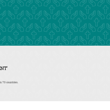
NT’
n 70 countries.