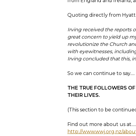
from England and Ireland, as
Quoting directly from Hyatt...
Irving received the reports o
great concern to yield up my 
revolutionize the Church an
with eyewitnesses, includin
Irving concluded that this, i
So we can continue to say.....
THE TRUE FOLLOWERS OF 
THEIR LIVES.
(This section to be continu
Find out more about us at.....
http://www.wwj.org.nz/abou