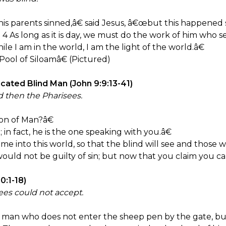
is parents sinned,â€ said Jesus, â€œbut this happened 
e. 4 As long as it is day, we must do the work of him who 
e I am in the world, I am the light of the world.â€
ool of Siloamâ€ (Pictured)
ated Blind Man (John 9:9:13-41)
 then the Pharisees.
on of Man?â€
n fact, he is the one speaking with you.â€
 into this world, so that the blind will see and those w
uld not be guilty of sin; but now that you claim you can
:1-18)
ees could not accept.
e man who does not enter the sheep pen by the gate, bu