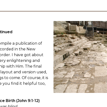
tinued
mpile a publication of
ecorded in the New
order. I have got about
very enlightening and
ip with Him. The final
 layout and version used,
gs to come. Of course, it is
e you find it helpful too,
e Birth (John 9:1-12)
was blind.