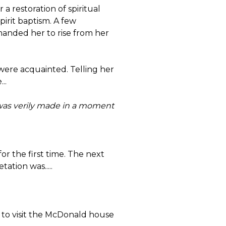
a restoration of spiritual
pirit baptism. A few
anded her to rise from her
 were acquainted. Telling her
..
 I was verily made in a moment
or the first time. The next
ation was.....
 to visit the McDonald house