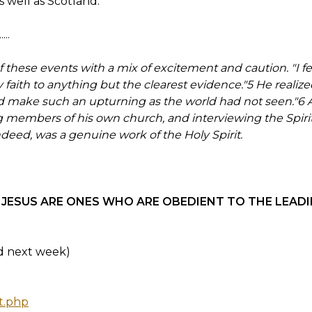
 well as Scotland.
..
f these events with a mix of excitement and caution. "I felt
faith to anything but the clearest evidence."5 He realized 
d make such an upturning as the world had not seen."6 A
g members of his own church, and interviewing the Spir
ndeed, was a genuine work of the Holy Spirit.
JESUS ARE ONES WHO ARE OBEDIENT TO THE LEADIN
ed next week)
t.php