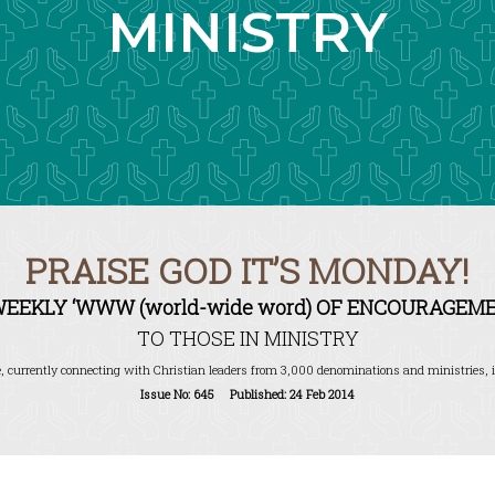
MINISTRY
PRAISE GOD IT’S MONDAY!
WEEKLY ‘WWW (world-wide word) OF ENCOURAGEME
TO THOSE IN MINISTRY
, currently connecting with Christian leaders from 3,000 denominations and ministries, i
Issue No: 645 Published: 24 Feb 2014