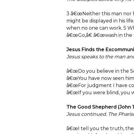
3 â€œNeither this man nor h
might be displayed in his lif
when no one can work. 5 Whil
â€œGo,â€ â€œwash in the P
Jesus Finds the Excommunic
Jesus speaks to the man and
â€œDo you believe in the S
â€œYou have now seen him; i
â€œFor judgment I have come
â€œIf you were blind, you wo
The Good Shepherd (John 10
Jesus continued. The Pharis
â€œI tell you the truth, th