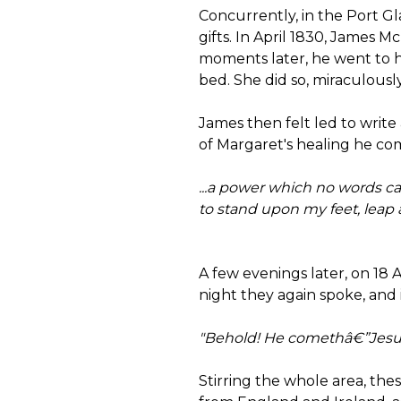
Concurrently, in the Port Gl
gifts. In April 1830, James M
moments later, he went to h
bed. She did so, miraculousl
James then felt led to write
of Margaret's healing he com
...a power which no words can
to stand upon my feet, leap 
A few evenings later, on 18 
night they again spoke, and i
"Behold! He comethâ€”Jesu
Stirring the whole area, th