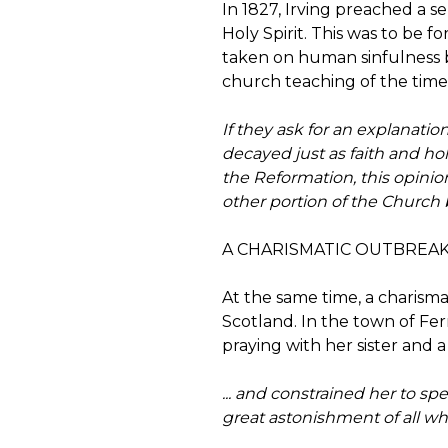
In 1827, Irving preached a se
Holy Spirit. This was to be f
taken on human sinfulness b
church teaching of the time. 
If they ask for an explanatio
decayed just as faith and hol
the Reformation, this opini
other portion of the Church 
A CHARISMATIC OUTBREAK
At the same time, a charism
Scotland. In the town of Fer
praying with her sister and a
... and constrained her to s
great astonishment of all w