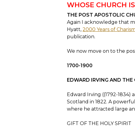
WHOSE CHURCH IS
THE POST APOSTOLIC CH
Again I acknowledge that mu
Hyatt,
2000 Years of Charisma
publication.
We now move on to the post
1700-1900
EDWARD IRVING AND THE
Edward Irving ((1792-1834) a
Scotland in 1822. A powerfu
where he attracted large and
GIFT OF THE HOLY SPIRIT