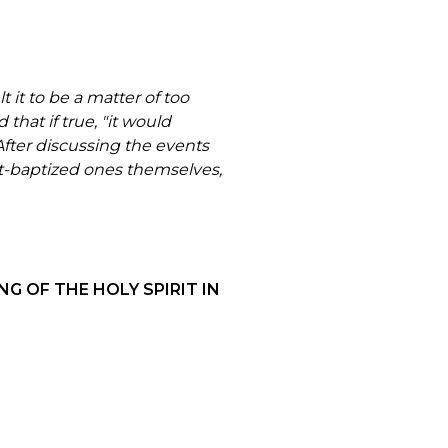
 it to be a matter of too
that if true, "it would
fter discussing the events
it-baptized ones themselves,
G OF THE HOLY SPIRIT IN