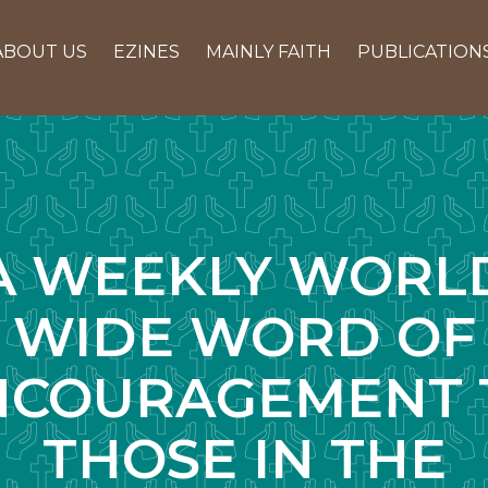
ABOUT US
EZINES
MAINLY FAITH
PUBLICATION
A WEEKLY WORL
WIDE WORD OF
NCOURAGEMENT 
THOSE IN THE