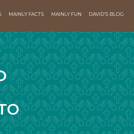
S
MAINLY FACTS
MAINLY FUN
DAVID'S BLOG
D
TO