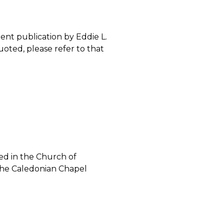
ent publication by Eddie L.
quoted, please refer to that
ned in the Church of
 the Caledonian Chapel