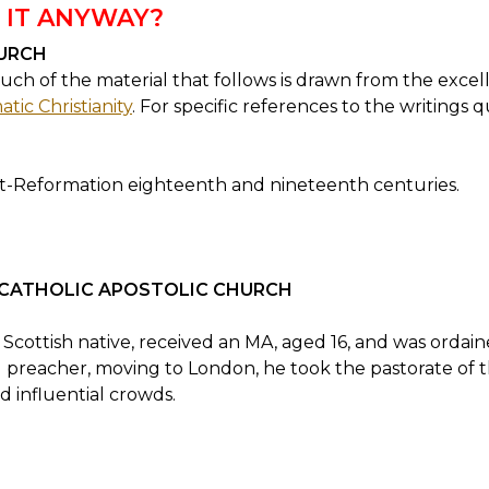
 IT ANYWAY?
URCH
ch of the material that follows is drawn from the excell
tic Christianity
. For specific references to the writings 
-Reformation eighteenth and nineteenth centuries.
 CATHOLIC APOSTOLIC CHURCH
 Scottish native, received an MA, aged 16, and was ordai
l preacher, moving to London, he took the pastorate of
 influential crowds.