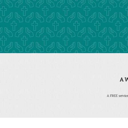
A 
A FREE service