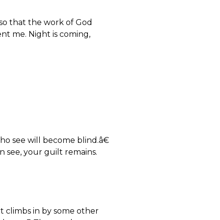
so that the work of God
sent me. Night is coming,
ho see will become blind.â€
 see, your guilt remains.
t climbs in by some other