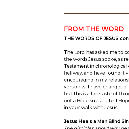
FROM THE WORD
THE WORDS OF JESUS con
The Lord has asked me to co
the words Jesus spoke, as r
Testament in chronological 
halfway, and have found it 
encouraging in my relationsh
version will have changes of
but this is a foretaste of thin
not a Bible substitute! I Hop
in your walk with Jesus.
Jesus Heals a Man Blind Sinc
The disciples asked why he 