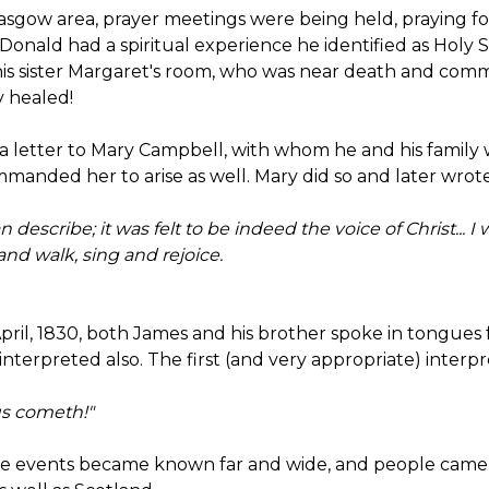
asgow area, prayer meetings were being held, praying for 
cDonald had a spiritual experience he identified as Holy S
is sister Margaret's room, who was near death and comm
y healed!
 a letter to Mary Campbell, with whom he and his family
manded her to arise as well. Mary did so and later wrote.
 describe; it was felt to be indeed the voice of Christ...
and walk, sing and rejoice.
April, 1830, both James and his brother spoke in tongues f
nterpreted also. The first (and very appropriate) interpret
s cometh!"
ese events became known far and wide, and people came