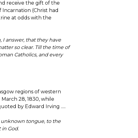
nd receive the gift of the
f Incarnation (Christ had
rine at odds with the
, I answer, that they have
ter so clear. Till the time of
Roman Catholics, and every
lasgow regions of western
n March 28, 1830, while
uoted by Edward Irving .....
an unknown tongue, to the
 in God.