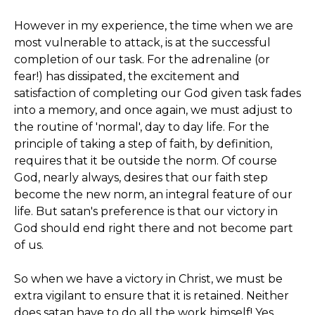
However in my experience, the time when we are
most vulnerable to attack, is at the successful
completion of our task. For the adrenaline (or
fear!) has dissipated, the excitement and
satisfaction of completing our God given task fades
into a memory, and once again, we must adjust to
the routine of 'normal', day to day life. For the
principle of taking a step of faith, by definition,
requires that it be outside the norm. Of course
God, nearly always, desires that our faith step
become the new norm, an integral feature of our
life. But satan's preference is that our victory in
God should end right there and not become part
of us.
So when we have a victory in Christ, we must be
extra vigilant to ensure that it is retained. Neither
does satan have to do all the work himself! Yes,