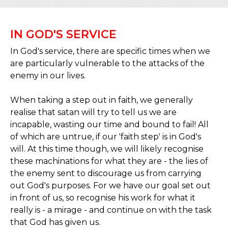
IN GOD'S SERVICE
In God's service, there are specific times when we
are particularly vulnerable to the attacks of the
enemy in our lives.
When taking a step out in faith, we generally
realise that satan will try to tell us we are
incapable, wasting our time and bound to fail! All
of which are untrue, if our 'faith step' is in God's
will. At this time though, we will likely recognise
these machinations for what they are - the lies of
the enemy sent to discourage us from carrying
out God's purposes. For we have our goal set out
in front of us, so recognise his work for what it
really is - a mirage - and continue on with the task
that God has given us.