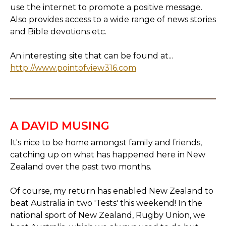
use the internet to promote a positive message.
Also provides access to a wide range of news stories
and Bible devotions etc.
An interesting site that can be found at...
http://www.pointofview316.com
A DAVID MUSING
It's nice to be home amongst family and friends,
catching up on what has happened here in New
Zealand over the past two months.
Of course, my return has enabled New Zealand to
beat Australia in two 'Tests' this weekend! In the
national sport of New Zealand, Rugby Union, we