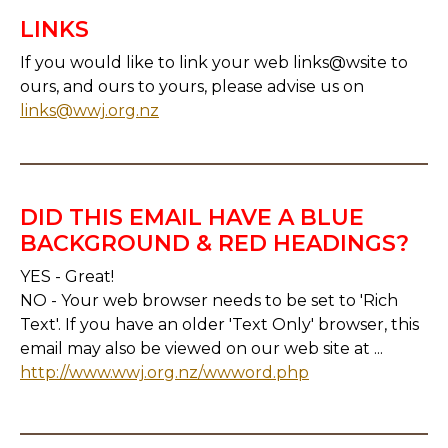
LINKS
If you would like to link your web links@wsite to
ours, and ours to yours, please advise us on
links@wwj.org.nz
DID THIS EMAIL HAVE A BLUE
BACKGROUND & RED HEADINGS?
YES - Great!
NO - Your web browser needs to be set to 'Rich
Text'. If you have an older 'Text Only' browser, this
email may also be viewed on our web site at ...
http://www.wwj.org.nz/wwword.php