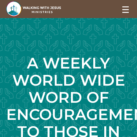
A WEEKLY
WORLD WIDE
WORD OF
ENCOURAGEME
TO THOSE IN