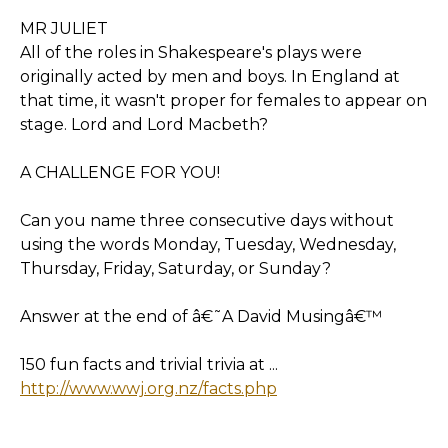
MR JULIET
All of the roles in Shakespeare's plays were
originally acted by men and boys. In England at
that time, it wasn't proper for females to appear on
stage. Lord and Lord Macbeth?
A CHALLENGE FOR YOU!
Can you name three consecutive days without
using the words Monday, Tuesday, Wednesday,
Thursday, Friday, Saturday, or Sunday?
Answer at the end of â€˜A David Musingâ€™
150 fun facts and trivial trivia at ...
http://www.wwj.org.nz/facts.php