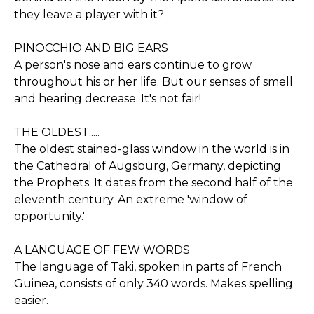
they leave a player with it?
PINOCCHIO AND BIG EARS
A person's nose and ears continue to grow
throughout his or her life. But our senses of smell
and hearing decrease. It's not fair!
THE OLDEST.....
The oldest stained-glass window in the world is in
the Cathedral of Augsburg, Germany, depicting
the Prophets. It dates from the second half of the
eleventh century. An extreme 'window of
opportunity.'
A LANGUAGE OF FEW WORDS
The language of Taki, spoken in parts of French
Guinea, consists of only 340 words. Makes spelling
easier.