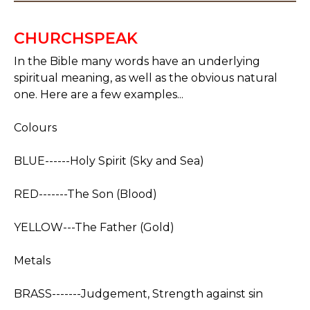
CHURCHSPEAK
In the Bible many words have an underlying
spiritual meaning, as well as the obvious natural
one. Here are a few examples...
Colours
BLUE------Holy Spirit (Sky and Sea)
RED-------The Son (Blood)
YELLOW---The Father (Gold)
Metals
BRASS-------Judgement, Strength against sin