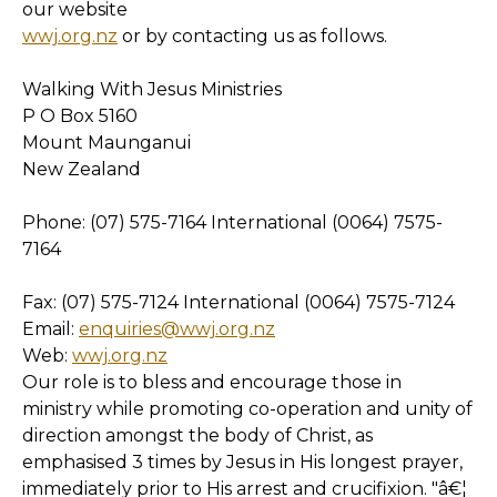
our website
wwj.org.nz
or by contacting us as follows.
Walking With Jesus Ministries
P O Box 5160
Mount Maunganui
New Zealand
Phone: (07) 575-7164 International (0064) 7575-
7164
Fax: (07) 575-7124 International (0064) 7575-7124
Email:
enquiries@wwj.org.nz
Web:
wwj.org.nz
Our role is to bless and encourage those in
ministry while promoting co-operation and unity of
direction amongst the body of Christ, as
emphasised 3 times by Jesus in His longest prayer,
immediately prior to His arrest and crucifixion. "â€¦