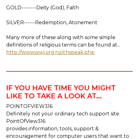
GOLD--------Deity (God), Faith
SILVER------Redemption, Atonement
Many more of these along with some simple
definitions of religious terms can be found at...
http://www.wwj.org.nz/chspeak.php
IF YOU HAVE TIME YOU MIGHT
LIKE TO TAKE A LOOK AT...
POINTOFVIEW316
Definitely not your ordinary tech support site.
PointOfView316
provides information, tools, support &
encouragement for computer users that want to