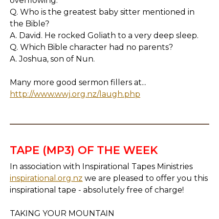
overflowing.
Q. Who is the greatest baby sitter mentioned in
the Bible?
A. David. He rocked Goliath to a very deep sleep.
Q. Which Bible character had no parents?
A. Joshua, son of Nun.
Many more good sermon fillers at...
http://www.wwj.org.nz/laugh.php
TAPE (MP3) OF THE WEEK
In association with Inspirational Tapes Ministries
inspirational.org.nz
we are pleased to offer you this
inspirational tape - absolutely free of charge!
TAKING YOUR MOUNTAIN