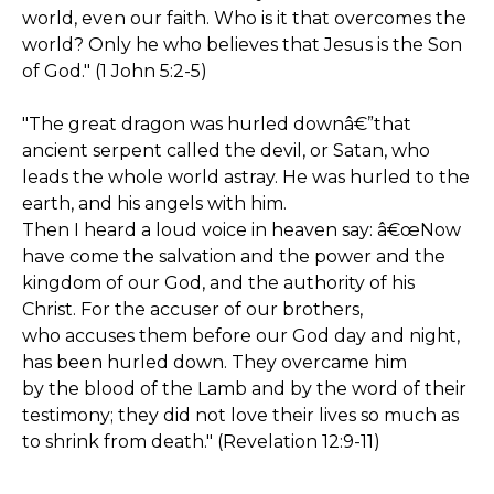
world, even our faith. Who is it that overcomes the
world? Only he who believes that Jesus is the Son
of God." (1 John 5:2-5)
"The great dragon was hurled downâ€”that
ancient serpent called the devil, or Satan, who
leads the whole world astray. He was hurled to the
earth, and his angels with him.
Then I heard a loud voice in heaven say: â€œNow
have come the salvation and the power and the
kingdom of our God, and the authority of his
Christ. For the accuser of our brothers,
who accuses them before our God day and night,
has been hurled down. They overcame him
by the blood of the Lamb and by the word of their
testimony; they did not love their lives so much as
to shrink from death." (Revelation 12:9-11)