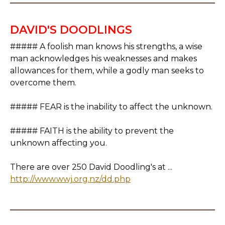
DAVID'S DOODLINGS
##### A foolish man knows his strengths, a wise
man acknowledges his weaknesses and makes
allowances for them, while a godly man seeks to
overcome them.
##### FEAR is the inability to affect the unknown.
##### FAITH is the ability to prevent the
unknown affecting you.
There are over 250 David Doodling's at ...
http://www.wwj.org.nz/dd.php