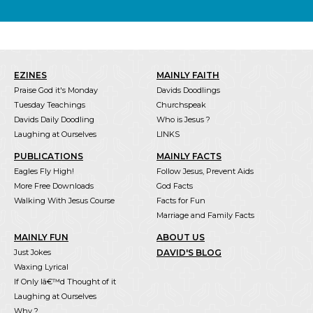
EZINES
MAINLY FAITH
Praise God it's Monday
Davids Doodlings
Tuesday Teachings
Churchspeak
Davids Daily Doodling
Who is Jesus ?
Laughing at Ourselves
LINKS
PUBLICATIONS
MAINLY FACTS
Eagles Fly High!
Follow Jesus, Prevent Aids
More Free Downloads
God Facts
Walking With Jesus Course
Facts for Fun
Marriage and Family Facts
MAINLY FUN
ABOUT US
Just Jokes
DAVID'S BLOG
Waxing Lyrical
If Only Iâ€™d Thought of it
Laughing at Ourselves
Why ?