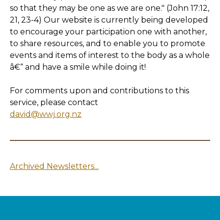
so that they may be one as we are one." (John 17:12,
21, 23-4) Our website is currently being developed
to encourage your participation one with another,
to share resources, and to enable you to promote
events and items of interest to the body as a whole
â€“ and have a smile while doing it!
For comments upon and contributions to this
service, please contact
david@wwj.org.nz
Archived Newsletters...