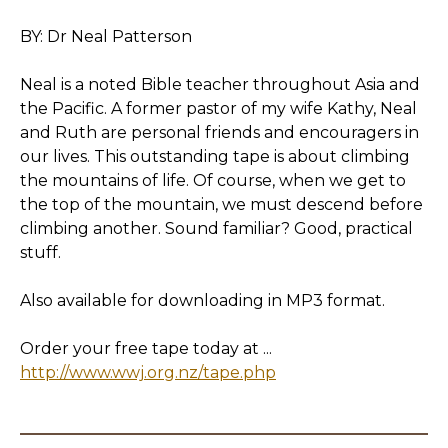
BY: Dr Neal Patterson
Neal is a noted Bible teacher throughout Asia and
the Pacific. A former pastor of my wife Kathy, Neal
and Ruth are personal friends and encouragers in
our lives. This outstanding tape is about climbing
the mountains of life. Of course, when we get to
the top of the mountain, we must descend before
climbing another. Sound familiar? Good, practical
stuff.
Also available for downloading in MP3 format.
Order your free tape today at ...
http://www.wwj.org.nz/tape.php