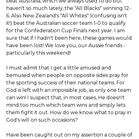
beat Australia, which we always used to do but
haven't so much lately, the "All Blacks" winning 12-
6. Also New Zealand's "All Whites" (confusing isn't
it!) beat the Australian soccer team 1-0 to qualify
for the Confederation Cup Finals next year. I am
sure that if I hadn't been here, these games would
have been lost! We love you, our Aussie friends -
particularly this weekend!
I must admit that I get a little amused and
bemused when people on opposite sides pray for
the sporting success of their national teams. For
God is left with an impossible job, as only one team
can win! I suspect that, in most cases, He doesn't
mind too much which team wins and simply lets
them fight it out. How do we know what to pray in
God's will on such occasions?
Have been caught out on my assertion a couple of