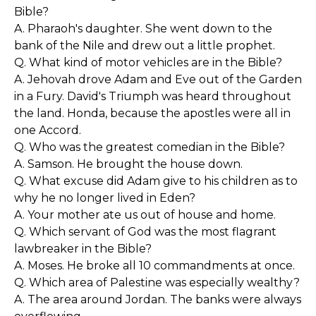
Bible?
A. Pharaoh's daughter. She went down to the
bank of the Nile and drew out a little prophet.
Q. What kind of motor vehicles are in the Bible?
A. Jehovah drove Adam and Eve out of the Garden
in a Fury. David's Triumph was heard throughout
the land. Honda, because the apostles were all in
one Accord.
Q. Who was the greatest comedian in the Bible?
A. Samson. He brought the house down.
Q. What excuse did Adam give to his children as to
why he no longer lived in Eden?
A. Your mother ate us out of house and home.
Q. Which servant of God was the most flagrant
lawbreaker in the Bible?
A. Moses. He broke all 10 commandments at once.
Q. Which area of Palestine was especially wealthy?
A. The area around Jordan. The banks were always