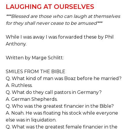
LAUGHING AT OURSELVES
***Blessed are those who can laugh at themselves
for they shall never cease to be amused***
While I was away I was forwarded these by Phil
Anthony.
Written by Marge Schlitt:
SMILES FROM THE BIBLE
Q. What kind of man was Boaz before he married?
A. Ruthless.
Q. What do they call pastors in Germany?
A. German Shepherds.
Q. Who was the greatest financier in the Bible?
A. Noah. He was floating his stock while everyone
else was in liquidation.
Q. What was the greatest female financier in the