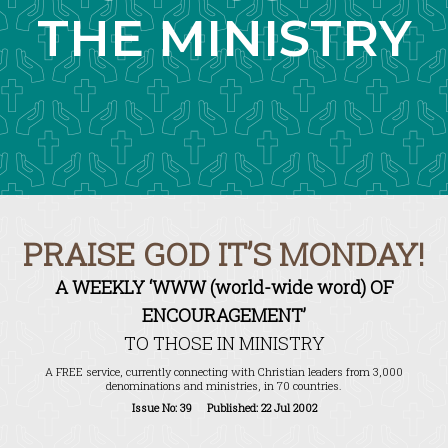
THE MINISTRY
PRAISE GOD IT’S MONDAY!
A WEEKLY ‘WWW (world-wide word) OF
ENCOURAGEMENT’
TO THOSE IN MINISTRY
A FREE service, currently connecting with Christian leaders from 3,000
denominations and ministries, in 70 countries.
Issue No: 39 Published: 22 Jul 2002