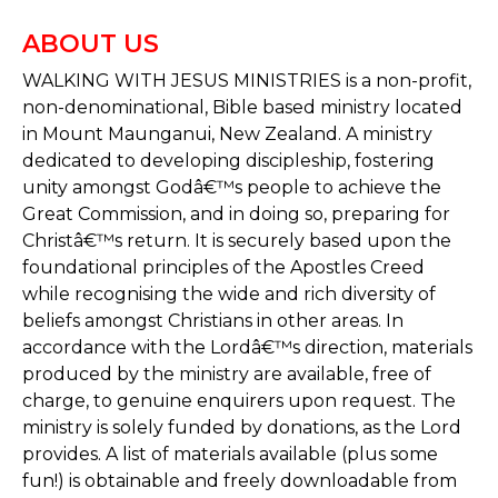
ABOUT US
WALKING WITH JESUS MINISTRIES is a non-profit,
non-denominational, Bible based ministry located
in Mount Maunganui, New Zealand. A ministry
dedicated to developing discipleship, fostering
unity amongst Godâ€™s people to achieve the
Great Commission, and in doing so, preparing for
Christâ€™s return. It is securely based upon the
foundational principles of the Apostles Creed
while recognising the wide and rich diversity of
beliefs amongst Christians in other areas. In
accordance with the Lordâ€™s direction, materials
produced by the ministry are available, free of
charge, to genuine enquirers upon request. The
ministry is solely funded by donations, as the Lord
provides. A list of materials available (plus some
fun!) is obtainable and freely downloadable from