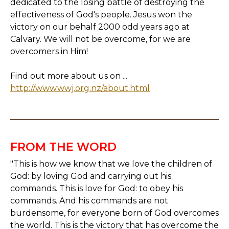
dedicated to the losing battle of destroying the
effectiveness of God's people. Jesus won the
victory on our behalf 2000 odd years ago at
Calvary. We will not be overcome, for we are
overcomers in Him!
Find out more about us on ...
http://www.wwj.org.nz/about.html
FROM THE WORD
"This is how we know that we love the children of
God: by loving God and carrying out his
commands. This is love for God: to obey his
commands. And his commands are not
burdensome, for everyone born of God overcomes
the world. This is the victory that has overcome the