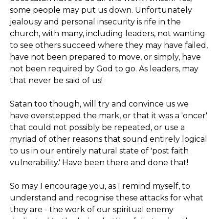
some people may put us down. Unfortunately
jealousy and personal insecurity is rife in the
church, with many, including leaders, not wanting
to see others succeed where they may have failed,
have not been prepared to move, or simply, have
not been required by God to go. As leaders, may
that never be said of us!
Satan too though, will try and convince us we
have overstepped the mark, or that it was a 'oncer'
that could not possibly be repeated, or use a
myriad of other reasons that sound entirely logical
to us in our entirely natural state of 'post faith
vulnerability.' Have been there and done that!
So may I encourage you, as I remind myself, to
understand and recognise these attacks for what
they are - the work of our spiritual enemy