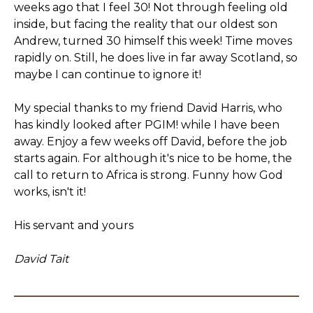
weeks ago that I feel 30! Not through feeling old
inside, but facing the reality that our oldest son
Andrew, turned 30 himself this week! Time moves
rapidly on. Still, he does live in far away Scotland, so
maybe I can continue to ignore it!
My special thanks to my friend David Harris, who
has kindly looked after PGIM! while I have been
away. Enjoy a few weeks off David, before the job
starts again. For although it's nice to be home, the
call to return to Africa is strong. Funny how God
works, isn't it!
His servant and yours
David Tait