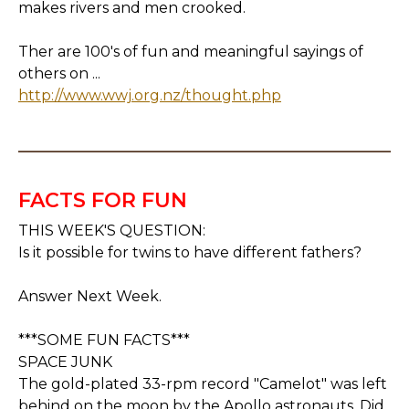
makes rivers and men crooked.
Ther are 100's of fun and meaningful sayings of
others on ...
http://www.wwj.org.nz/thought.php
FACTS FOR FUN
THIS WEEK'S QUESTION:
Is it possible for twins to have different fathers?
Answer Next Week.
***SOME FUN FACTS***
SPACE JUNK
The gold-plated 33-rpm record "Camelot" was left
behind on the moon by the Apollo astronauts. Did