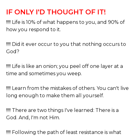
IF ONLY I'D THOUGHT OF IT!
!!!!! Life is 10% of what happens to you, and 90% of
how you respond to it.
!!!!! Did it ever occur to you that nothing occurs to
God?
!!!!! Life is like an onion; you peel off one layer at a
time and sometimes you weep.
!!!!! Learn from the mistakes of others. You can't live
long enough to make them all yourself.
!!!!! There are two things I've learned: There is a
God. And, I'm not Him.
!!!!! Following the path of least resistance is what