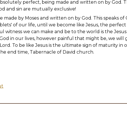
 absolutely perfect, being made and written on by God. 
od and sin are mutually exclusive!
e made by Moses and written on by God. This speaks of
blets' of our life, until we become like Jesus, the perfect
l witness we can make and be to the world is the Jesus l
 God in our lives, however painful that might be, we wil
ord. To be like Jesus is the ultimate sign of maturity in o
f the end time, Tabernacle of David church.
ut