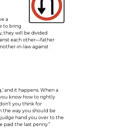
ve a
e to bring
y, they will be divided
gainst each other—father
mother-in-law against
g,’ and it happens. When a
at you know how to rightly
on’t you think for
on the way you should be
 judge hand you over to the
ve paid the last penny.”