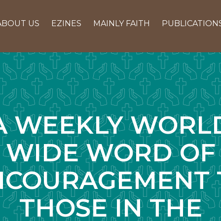
ABOUT US
EZINES
MAINLY FAITH
PUBLICATION
A WEEKLY WORL
WIDE WORD OF
NCOURAGEMENT 
THOSE IN THE