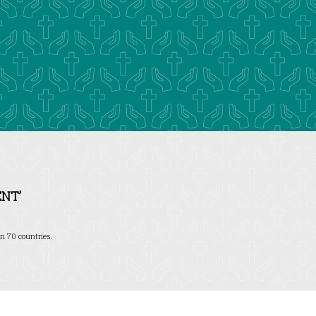
NT’
n 70 countries.