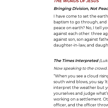
TH
E WORDS OF JESUS
Bringing Division, Not Pea
I have come to set the earth 
baptism to go through, and I
peace on earth? No, I tell you
against each other: three ag
against son, son against fa
daughter-in-law, and daught
The Times Interpreted
(Luke
Now speaking to the crowd.
“When you see a cloud rising
south wind blows, you say ‘it
interpret the weather but y
yourselves and judge what’s
working on a settlement. O
officer, and the officer thro