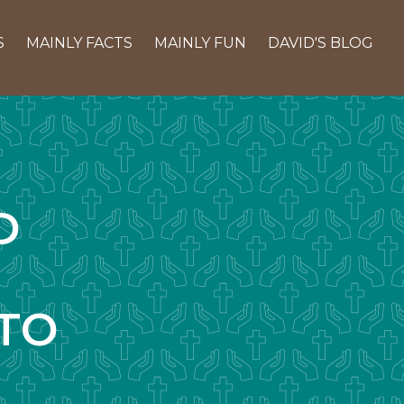
S
MAINLY FACTS
MAINLY FUN
DAVID'S BLOG
D
TO