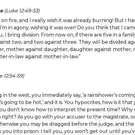
ce
(Luke 12:49-53)
on fire, and I really wish it was already burning! But I ha
’m in agony, wishing it was over! Do you think that I cam
, I bring division. From now on, if there are five in a famil
ainst two, and two against three. They will be divided a
ther, mother against daughter, daughter against mother, 
er-in-law against mother-in-law.”
 12:54-59)
 in the west, you immediately say, ‘a rainshower’s comin
’s going to be hot,’ and it is. You hypocrites, how is it th
ou don’t know how to interpret the present time? Why d
 right? As you go with your accuser to the magistrate, 
therwise you may be dragged before the judge, and the
w you into prison. I tell you, you won’t get out until you’