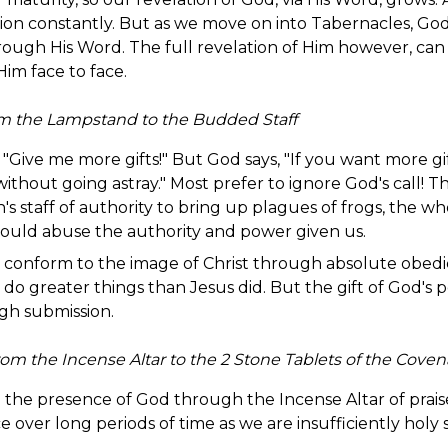
on constantly. But as we move on into Tabernacles, God 
rough His Word. The full revelation of Him however, can
im face to face.
m the Lampstand to the Budded Staff
, "Give me more gifts!" But God says, "If you want more gif
thout going astray." Most prefer to ignore God's call! The
on's staff of authority to bring up plagues of frogs, the
would abuse the authority and power given us.
conform to the image of Christ through absolute obedienc
 do greater things than Jesus did. But the gift of God'
ugh submission.
om the Incense Altar to the 2 Stone Tablets of the Coven
o the presence of God through the Incense Altar of prais
 over long periods of time as we are insufficiently holy 