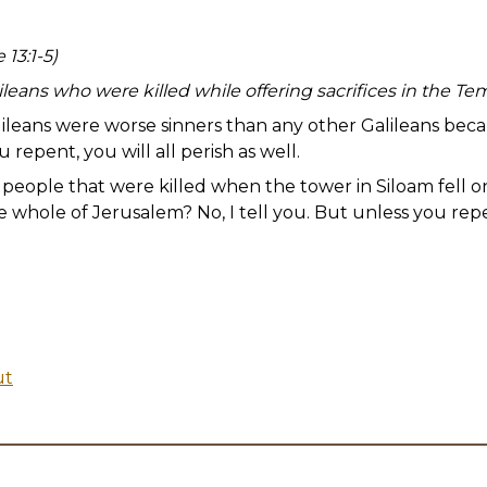
 13:1-5)
leans who were killed while offering sacrifices in the Te
ileans were worse sinners than any other Galileans becau
u repent, you will all perish as well.
eople that were killed when the tower in Siloam fell 
 whole of Jerusalem? No, I tell you. But unless you repent
ut