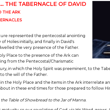
... THE TABERNACLE OF DAVID
O THE ARK
BERNACLES
iture represented the pentecostal anointing
of Holies initially, and finally in David's
dwelled the very presence of the Father.
ly Place to the presence of the Ark can
ing from the Pentecostal/Charismatic
ry, in which the Holy Spirit was preeminent, to the Tab
o the will of the Father.
in the Holy Place and the items in the Ark interrelate an
about in these end times for those prepared to follow Hi
the Table of Showbread to the Jar of Manna.
maturity, so our revelation of God, via His Word, grows.