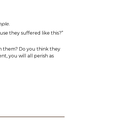
mple.
se they suffered like this?”
on them? Do you think they
, you will all perish as