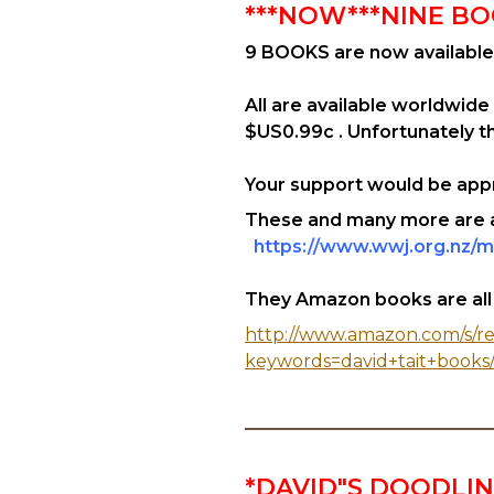
***NOW***NINE BO
9 BOOKS are now available
All are available worldwide
$US0.99c . Unfortunately the
Your support would be appr
These and many more are av
https://www.wwj.org.nz/m
They Amazon books are all fo
http://www.amazon.com/s/re
keywords=david+tait+books
*DAVID"S DOODLI