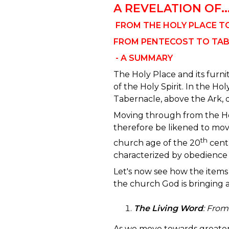
A REVELATION OF..
FROM THE HOLY PLACE T
FROM PENTECOST TO TA
- A SUMMARY
The Holy Place and its furn
of the Holy Spirit. In the Holy 
Tabernacle, above the Ark, 
Moving through from the Ho
therefore be likened to mov
th
church age of the 20
centu
characterized by obedience t
Let's now see how the items 
the church God is bringing 
The Living Word
:
From 
As we move towards greater 