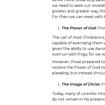
we need to seek out revelati
greater and greater way, th
For then we can meet with H
The Power of God:
Fro
The call of most Christians is
capable of exercising them wi
given the ability to use Aar
overrun with frogs, for we 
However, those prepared to 
receive the Power of God to
pleading, but instead, thro
The Image of Christ:
Fr
Today, many of us enter int
do not remain in His presence