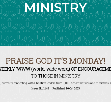
MINISTRY
PRAISE GOD IT’S MONDAY!
WEEKLY ‘WWW (world-wide word) OF ENCOURAGEME
TO THOSE IN MINISTRY
, currently connecting with Christian leaders from 3,000 denominations and ministries, i
Issue No: 1148 Published: 16 Oct 2023