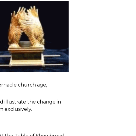
ernacle church age,
d illustrate the change in
m exclusively.
 At the Table of Showbread