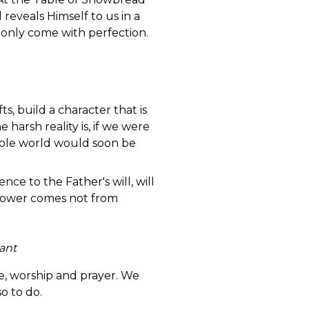
reveals Himself to us in a
 only come with perfection.
ts, build a character that is
 harsh reality is, if we were
 whole world would soon be
e to the Father's will, will
s power comes not from
ant
e, worship and prayer. We
so to do.