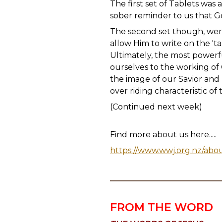
The first set of Tablets was
sober reminder to us that G
The second set though, wer
allow Him to write on the 'ta
Ultimately, the most powerfu
ourselves to the working of
the image of our Savior and L
over riding characteristic o
(Continued next week)
Find more about us here.....
https://www.wwj.org.nz/abo
FROM THE WORD