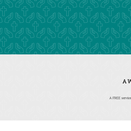
A 
A FREE service