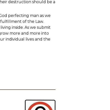
Their destruction should be a
 God perfecting man as we
 fulfillment of the Law.
iving inside. As we submit
l grow more and more into
ur individual lives and the