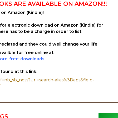
OKS ARE AVAILABLE ON AMAZON!!!
 on Amazon (Kindle)!
 for electronic download on Amazon (Kindle) for
re has to be a charge in order to list.
eciated and they could well change your life!
ailble for free online at
ore-free-downloads
und at this link.....
f=nb_sb_noss?url=search-alias%3Daps&field-
/
NGS