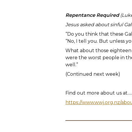
Repentance Required
(Luke
Jesus asked about sinful Gali
“Do you think that these Gal
“No, I tell you. But unless yo
What about those eighteen p
were the worst people in the
well.”
(Continued next week)
Find out more about us at.....
https://www.wwj.org.nz/abo