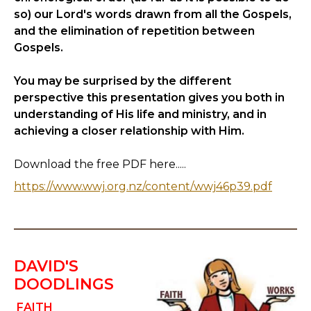
so) our Lord's words drawn from all the Gospels,
and the elimination of repetition between
Gospels.
You may be surprised by the different
perspective this presentation gives you both in
understanding of His life and ministry, and in
achieving a closer relationship with Him.
Download the free PDF here.....
https://www.wwj.org.nz/content/wwj46p39.pdf
DAVID'S
DOODLINGS
FAITH