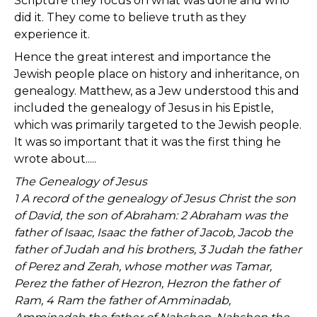
Scripture they focus on what was done and who
did it. They come to believe truth as they
experience it.
Hence the great interest and importance the
Jewish people place on history and inheritance, on
genealogy. Matthew, as a Jew understood this and
included the genealogy of Jesus in his Epistle,
which was primarily targeted to the Jewish people.
It was so important that it was the first thing he
wrote about.....
The Genealogy of Jesus
1 A record of the genealogy of Jesus Christ the son
of David, the son of Abraham: 2 Abraham was the
father of Isaac, Isaac the father of Jacob, Jacob the
father of Judah and his brothers, 3 Judah the father
of Perez and Zerah, whose mother was Tamar,
Perez the father of Hezron, Hezron the father of
Ram, 4 Ram the father of Amminadab,