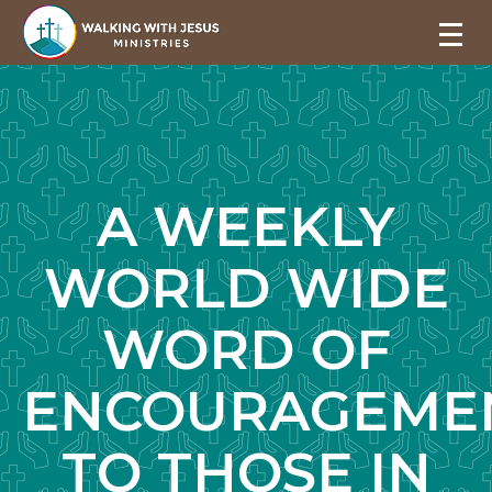
A WEEKLY
WORLD WIDE
WORD OF
ENCOURAGEME
TO THOSE IN