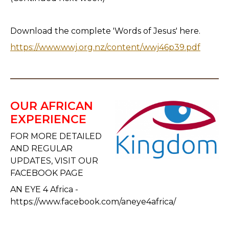
Download the complete 'Words of Jesus' here.
https://www.wwj.org.nz/content/wwj46p39.pdf
OUR AFRICAN
EXPERIENCE
FOR MORE DETAILED
AND REGULAR
UPDATES, VISIT OUR
FACEBOOK PAGE
AN EYE 4 Africa -
https://www.facebook.com/aneye4africa/