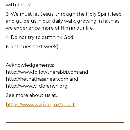
with Jesus'.
3. We must let Jesus, through the Holy Spirit, lead
and guide us in our daily walk, growing in faith as
we experience more of Him in our life.
4. Do not try to outthink God!
(Continues next week)
Acknowledgements:
http://www.followtherabbi.com and
http://hethathasanear.com and
http://www.wildbranch.org
See more about us at.....
https://www.wwj.org.nz/about