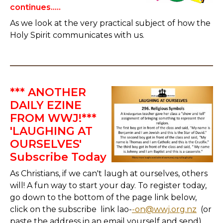
continues.....
As we look at the very practical subject of how the
Holy Spirit communicates with us.
*** ANOTHER
DAILY EZINE
FROM WWJ!***
'LAUGHING AT
OURSELVES'
Subscribe Today
As Christians, if we can't laugh at ourselves, others
will! A fun way to start your day. To register today,
go down to the bottom of the page link below,
click on the subscribe link lao-
-on@wwj.org.nz
(or
paste the address in an email yourself and send)