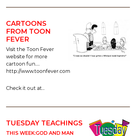
CARTOONS
FROM TOON
FEVER
Visit the Toon Fever
website for more
cartoon fun.....
http://www.toonfever.com
Check it out at...
TUESDAY TEACHINGS
THIS WEEK:
GOD AND MAN