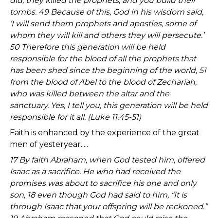
did; they killed the prophets, and you build their
tombs. 49 Because of this, God in his wisdom said,
‘I will send them prophets and apostles, some of
whom they will kill and others they will persecute.’
50 Therefore this generation will be held
responsible for the blood of all the prophets that
has been shed since the beginning of the world, 51
from the blood of Abel to the blood of Zechariah,
who was killed between the altar and the
sanctuary. Yes, I tell you, this generation will be held
responsible for it all. (Luke 11:45-51)
Faith is enhanced by the experience of the great
men of yesteryear.....
17 By faith Abraham, when God tested him, offered
Isaac as a sacrifice. He who had received the
promises was about to sacrifice his one and only
son, 18 even though God had said to him, “It is
through Isaac that your offspring will be reckoned.”