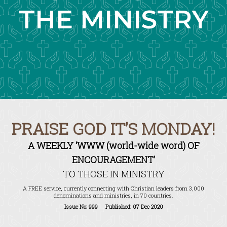
THE MINISTRY
PRAISE GOD IT’S MONDAY!
A WEEKLY ‘WWW (world-wide word) OF
ENCOURAGEMENT’
TO THOSE IN MINISTRY
A FREE service, currently connecting with Christian leaders from 3,000
denominations and ministries, in 70 countries.
Issue No: 999 Published: 07 Dec 2020