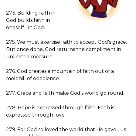
273. Building faith in
God builds faith in
oneself - in God.
275. We must exercise faith to accept God's grace.
But once done, God returns the compliment in
unlimited measure.
276. God creates a mountain of faith out of a
molehill of obedience.
277. Grace and faith make God's world go round.
278. Hope is expressed through faith. Faith is
expressed through love.
279. For God so loved the world that He gave... us