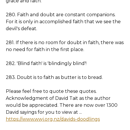
grace and faith.
280. Faith and doubt are constant companions.
For it is only in accomplished faith that we see the
devil's defeat.
281. If there is no room for doubt in faith, there was
no need for faith in the first place.
282. 'Blind faith' is 'blindingly blind'!
283. Doubt is to faith as butter is to bread.
Please feel free to quote these quotes.
Acknowledgment of David Tait as the author
would be appreciated. There are now over 1300
David sayings for you to view at ...
https://www.wwj.org.nz/davids-doodlings