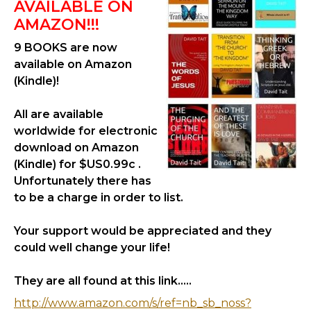
AVAILABLE ON
AMAZON!!!
9 BOOKS are now
available on Amazon
(Kindle)!
All are available
worldwide for electronic
download on Amazon
(Kindle) for $US0.99c .
Unfortunately there has
to be a charge in order to list.
Your support would be appreciated and they
could well change your life!
They are all found at this link.....
http://www.amazon.com/s/ref=nb_sb_noss?