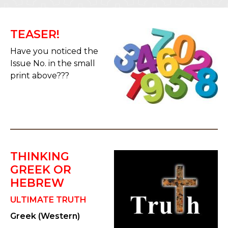
TEASER!
Have you noticed the
Issue No. in the small
print above???
THINKING
GREEK OR
HEBREW
ULTIMATE TRUTH
Greek (Western)