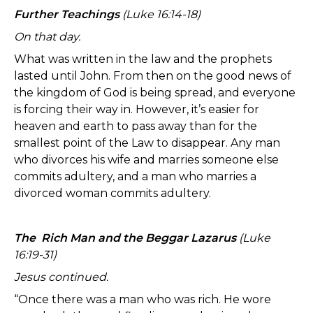
Further Teachings
(Luke 16:14-18)
On that day.
What was written in the law and the prophets
lasted until John. From then on the good news of
the kingdom of God is being spread, and everyone
is forcing their way in. However, it’s easier for
heaven and earth to pass away than for the
smallest point of the Law to disappear. Any man
who divorces his wife and marries someone else
commits adultery, and a man who marries a
divorced woman commits adultery.
The Rich Man and the Beggar Lazarus
(Luke
16:19-31)
Jesus continued.
“Once there was a man who was rich. He wore