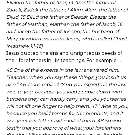
Eliakim the father of Azor, 14 Azor the father of
Zadok, Zadok the father of Akim, Akim the father of
Eliud, 15 Eliud the father of Eleazar, Eleazar the
father of Matthan, Matthan the father of Jacob, 16
and Jacob the father of Joseph, the husband of
Mary, of whom was born Jesus, who is called Christ.
(Matthew 1:1-16)
Jesus quoted the sins and unrighteous deeds of
their forefathers in His teachings. For example.....
45 One of the experts in the law answered him,
“Teacher, when you say these things, you insult us
also.” 46 Jesus replied, “And you experts in the law,
woe to you, because you load people down with
burdens they can hardly carry, and you yourselves
will not lift one finger to help them. 47 “Woe to you,
because you build tombs for the prophets, and it
was your forefathers who killed them. 48 So you
testify that you approve of what your forefathers