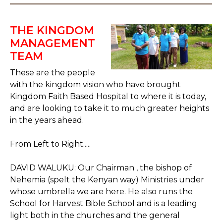
THE KINGDOM
MANAGEMENT
TEAM
These are the people
with the kingdom vision who have brought
Kingdom Faith Based Hospital to where it is today,
and are looking to take it to much greater heights
in the years ahead.
From Left to Right.....
DAVID WALUKU: Our Chairman , the bishop of
Nehemia (spelt the Kenyan way) Ministries under
whose umbrella we are here. He also runs the
School for Harvest Bible School and is a leading
light both in the churches and the general