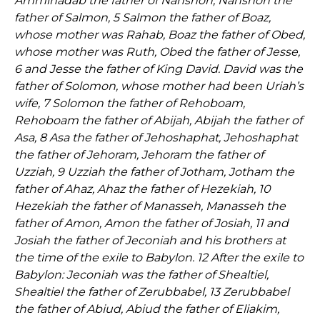
Amminadab the father of Nahshon, Nahshon the
father of Salmon, 5 Salmon the father of Boaz,
whose mother was Rahab, Boaz the father of Obed,
whose mother was Ruth, Obed the father of Jesse,
6 and Jesse the father of King David. David was the
father of Solomon, whose mother had been Uriah’s
wife, 7 Solomon the father of Rehoboam,
Rehoboam the father of Abijah, Abijah the father of
Asa, 8 Asa the father of Jehoshaphat, Jehoshaphat
the father of Jehoram, Jehoram the father of
Uzziah, 9 Uzziah the father of Jotham, Jotham the
father of Ahaz, Ahaz the father of Hezekiah, 10
Hezekiah the father of Manasseh, Manasseh the
father of Amon, Amon the father of Josiah, 11 and
Josiah the father of Jeconiah and his brothers at
the time of the exile to Babylon. 12 After the exile to
Babylon: Jeconiah was the father of Shealtiel,
Shealtiel the father of Zerubbabel, 13 Zerubbabel
the father of Abiud, Abiud the father of Eliakim,