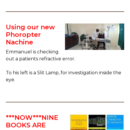
Using our new
Phoropter
Nachine
Emmanuel is checking
out a patients refractive error.
To his left is a Slit Lamp, for investigation inside the
eye.
***NOW***NINE
BOOKS ARE