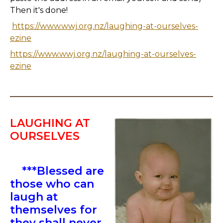
Then it's done!
https://www.wwj.org.nz/laughing-at-ourselves-
ezine
https://www.wwj.org.nz/laughing-at-ourselves-
ezine
LAUGHING AT
OURSELVES
***Blessed are
those who can
laugh at
themselves for
they shall never