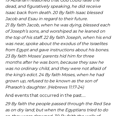
19 Abraham reasoned that God could raise the
dead, and figuratively speaking, he did receive
Isaac back from death. 20 By faith Isaac blessed
Jacob and Esau in regard to their future.
21 By faith Jacob, when he was dying, blessed each
of Joseph’s sons, and worshiped as he leaned on
the top of his staff. 22 By faith Joseph, when his end
was near, spoke about the exodus of the Israelites
from Egypt and gave instructions about his bones.
23 By faith Moses’ parents hid him for three
months after he was born, because they saw he
was no ordinary child, and they were not afraid of
the king’s edict. 24 By faith Moses, when he had
grown up, refused to be known as the son of
Pharaoh’s daughter. (Hebrews 11:17-24)
And events that occurred in the past.....
29 By faith the people passed through the Red Sea
as on dry land; but when the Egyptians tried to do