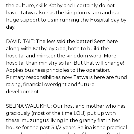
the culture, skills Kathy and I certainly do not
have. Tatwa also has the kingdom vision and is a
huge support to us in running the Hospital day by
day.
DAVID TAIT: The less said the better! Sent here
along with Kathy, by God, both to build the
hospital and minister the kingdom word. More
hospital than ministry so far. But that will change!
Applies business principles to the operation.
Primary responsibilities now Tatwa is here are fund
raising, financial oversight and future
development.
SELINA WALUKHU: Our host and mother who has
graciously (most of the time LOL!) put up with
these 'muzungus' living in the granny flat in her
house for the past 3 1/2 years. Selina is the practical