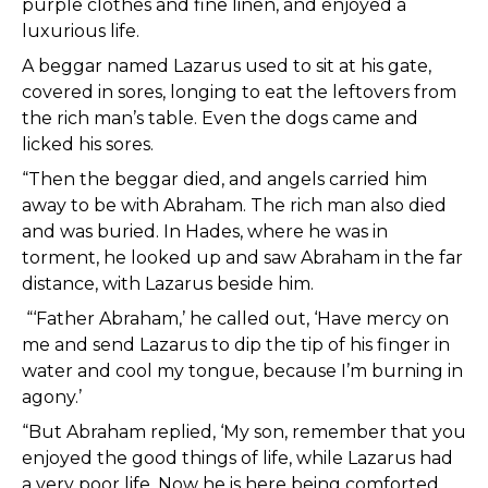
purple clothes and fine linen, and enjoyed a
luxurious life.
A beggar named Lazarus used to sit at his gate,
covered in sores, longing to eat the leftovers from
the rich man’s table. Even the dogs came and
licked his sores.
“Then the beggar died, and angels carried him
away to be with Abraham. The rich man also died
and was buried. In Hades, where he was in
torment, he looked up and saw Abraham in the far
distance, with Lazarus beside him.
“‘Father Abraham,’ he called out, ‘Have mercy on
me and send Lazarus to dip the tip of his finger in
water and cool my tongue, because I’m burning in
agony.’
“But Abraham replied, ‘My son, remember that you
enjoyed the good things of life, while Lazarus had
a very poor life. Now he is here being comforted,