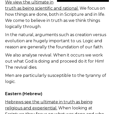
We view the ultimate in
truth as being scientific and rational.
We focus on
how things are done, both in Scripture and in life.
We come to believe in truth as we think things
logically through.
In the natural, arguments such as creation versus
evolution are hugely important to us. Logic and
reason are generally the foundation of our faith.
We also analyse revival. When it occurs we work
out what God is doing and proceed do it for Him!
The revival dies.
Men are particularly susceptible to the tyranny of
logic.
Eastern (Hebrew)
Hebrews see the ultimate in truth as being
religious and experiential.
When looking at