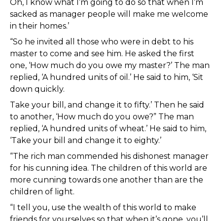
Oh, I know what I’m going to do so that when I’m
sacked as manager people will make me welcome
in their homes.’
“So he invited all those who were in debt to his
master to come and see him. He asked the first
one, ‘How much do you owe my master?’ The man
replied, ‘A hundred units of oil.’ He said to him, ‘Sit
down quickly.
Take your bill, and change it to fifty.’ Then he said
to another, ‘How much do you owe?” The man
replied, ‘A hundred units of wheat.’ He said to him,
‘Take your bill and change it to eighty.’
“The rich man commended his dishonest manager
for his cunning idea. The children of this world are
more cunning towards one another than are the
children of light.
“I tell you, use the wealth of this world to make
friends for yourselves so that when it’s gone, you’ll