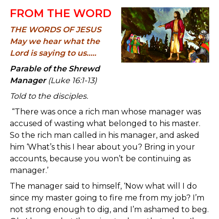
FROM THE WORD
THE WORDS OF JESUS
May we hear what the
Lord is saying to us.....
Parable of the Shrewd
Manager
(Luke 16:1-13)
Told to the disciples.
“There was once a rich man whose manager was
accused of wasting what belonged to his master.
So the rich man called in his manager, and asked
him ‘What’s this I hear about you? Bring in your
accounts, because you won’t be continuing as
manager.’
The manager said to himself, ‘Now what will I do
since my master going to fire me from my job? I’m
not strong enough to dig, and I’m ashamed to beg.