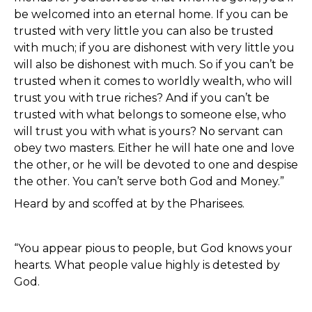
be welcomed into an eternal home. If you can be
trusted with very little you can also be trusted
with much; if you are dishonest with very little you
will also be dishonest with much. So if you can’t be
trusted when it comes to worldly wealth, who will
trust you with true riches? And if you can’t be
trusted with what belongs to someone else, who
will trust you with what is yours? No servant can
obey two masters. Either he will hate one and love
the other, or he will be devoted to one and despise
the other. You can’t serve both God and Money.”
Heard by and scoffed at by the Pharisees.
“You appear pious to people, but God knows your
hearts. What people value highly is detested by
God.