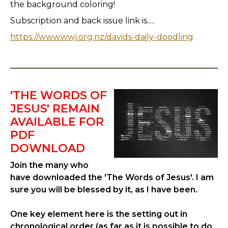
the background coloring!
Subscription and back issue link is.....
https://www.wwj.org.nz/davids-daily-doodling
'THE WORDS OF
JESUS' REMAIN
AVAILABLE FOR
PDF
DOWNLOAD
Join the many who
have downloaded the 'The Words of Jesus'. I am
sure you will be blessed by it, as I have been.
One key element here is the setting out in
chronological order (as far as it is possible to do