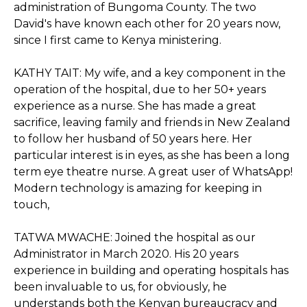
administration of Bungoma County. The two
David's have known each other for 20 years now,
since I first came to Kenya ministering.
KATHY TAIT: My wife, and a key component in the
operation of the hospital, due to her 50+ years
experience as a nurse. She has made a great
sacrifice, leaving family and friends in New Zealand
to follow her husband of 50 years here. Her
particular interest is in eyes, as she has been a long
term eye theatre nurse. A great user of WhatsApp!
Modern technology is amazing for keeping in
touch,
TATWA MWACHE: Joined the hospital as our
Administrator in March 2020. His 20 years
experience in building and operating hospitals has
been invaluable to us, for obviously, he
understands both the Kenyan bureaucracy and