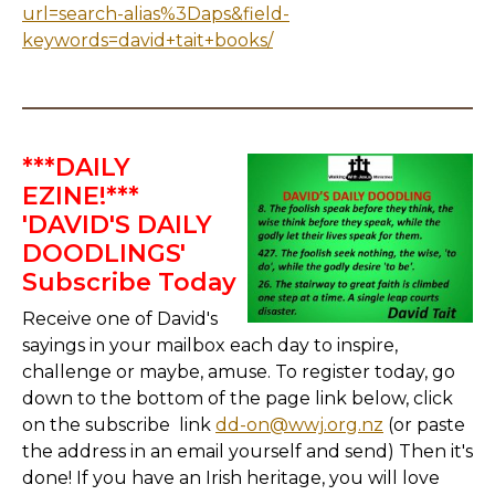
url=search-alias%3Daps&field-
keywords=david+tait+books/
***DAILY
EZINE!***
'DAVID'S DAILY
DOODLINGS'
Subscribe Today
Receive one of David's
sayings in your mailbox each day to inspire,
challenge or maybe, amuse. To register today, go
down to the bottom of the page link below, click
on the subscribe link
dd-on@wwj.org.nz
(or paste
the address in an email yourself and send) Then it's
done! If you have an Irish heritage, you will love