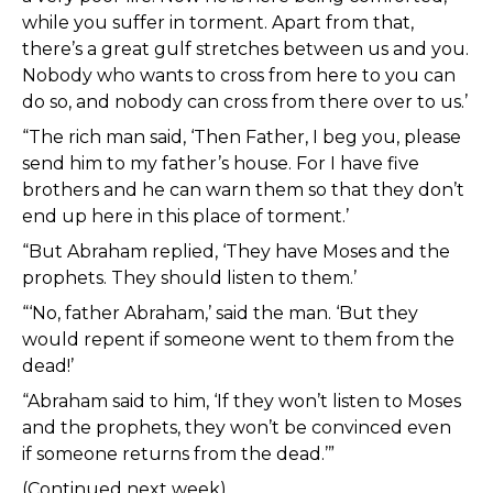
while you suffer in torment. Apart from that,
there’s a great gulf stretches between us and you.
Nobody who wants to cross from here to you can
do so, and nobody can cross from there over to us.’
“The rich man said, ‘Then Father, I beg you, please
send him to my father’s house. For I have five
brothers and he can warn them so that they don’t
end up here in this place of torment.’
“But Abraham replied, ‘They have Moses and the
prophets. They should listen to them.’
“‘No, father Abraham,’ said the man. ‘But they
would repent if someone went to them from the
dead!’
“Abraham said to him, ‘If they won’t listen to Moses
and the prophets, they won’t be convinced even
if someone returns from the dead.’”
(Continued next week)