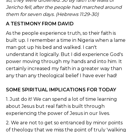
so, they were drowned. 30 By faith the walls of
Jericho fell, after the people had marched around
them for seven days. (Hebrews 11:29-30)
A TESTIMONY FROM DAVID
As the people experience truth, so their faith is
built up. I remember a time in Nigeria when a lame
man got up his bed and walked. I can't
understand it logically. But I did experience God's
power moving through my hands and into him. It
certainly increased my faith in a greater way than
any than any theological belief I have ever had!
SOME SPIRITUAL IMPLICATIONS FOR TODAY
1. Just do it! We can spend a lot of time learning
about Jesus but real faith is built through
experiencing the power of Jesus in our lives.
2. We are not to get so entranced by minor points
of theology that we miss the point of truly 'walking