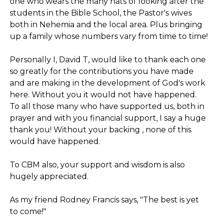
one who wears the many hats of looking after the
students in the Bible School, the Pastor's wives
both in Nehemia and the local area. Plus bringing
up a family whose numbers vary from time to time!
Personally I, David T, would like to thank each one
so greatly for the contributions you have made
and are making in the development of God's work
here. Without you it would not have happened.
To all those many who have supported us, both in
prayer and with you financial support, I say a huge
thank you! Without your backing , none of this
would have happened.
To CBM also, your support and wisdom is also
hugely appreciated.
As my friend Rodney Francis says, "The best is yet
to come!"