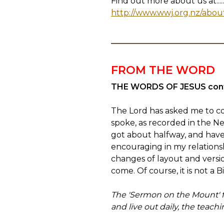
Find out more about us at.....
http://www.wwj.org.nz/abou
FROM THE WORD
THE WORDS OF JESUS con
The Lord has asked me to co
spoke, as recorded in the N
got about halfway, and have
encouraging in my relationsh
changes of layout and version
come. Of course, it is not a B
The 'Sermon on the Mount' for
and live out daily, the teach