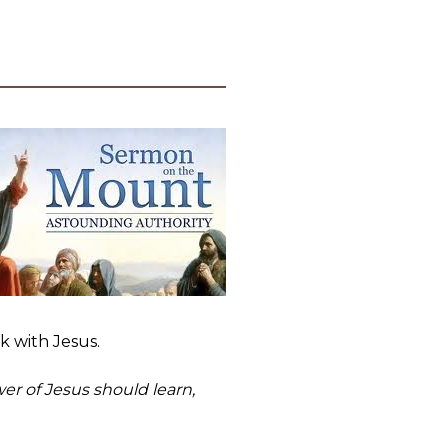
lk with Jesus.
wer of Jesus should learn,