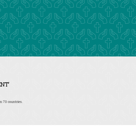
NT’
n 70 countries.