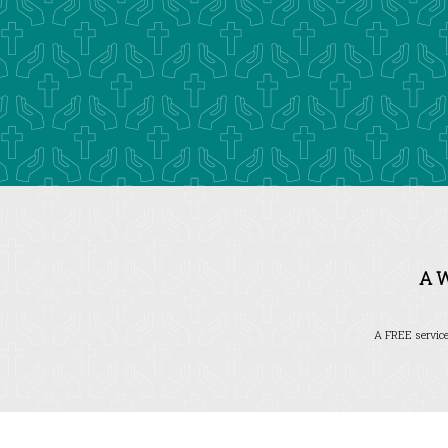
A 
A FREE service