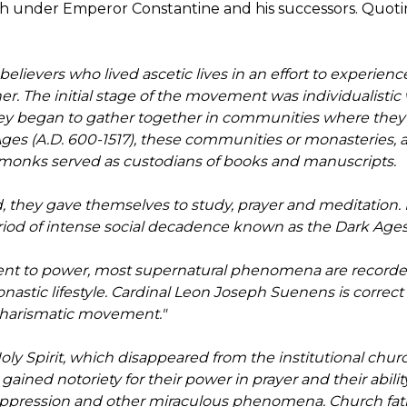
rch under Emperor Constantine and his successors. Quoti
lievers who lived ascetic lives in an effort to experien
r. The initial stage of the movement was individualistic w
ey began to gather together in communities where they liv
 Ages (A.D. 600-1517), these communities or monasteries,
e monks served as custodians of books and manuscripts.
, they gave themselves to study, prayer and meditation.
riod of intense social decadence known as the Dark Ages 
ent to power, most supernatural phenomena are recorded
stic lifestyle. Cardinal Leon Joseph Suenens is correct i
 Charismatic movement."
 Holy Spirit, which disappeared from the institutional c
ined notoriety for their power in prayer and their abilit
ppression and other miraculous phenomena. Church fath