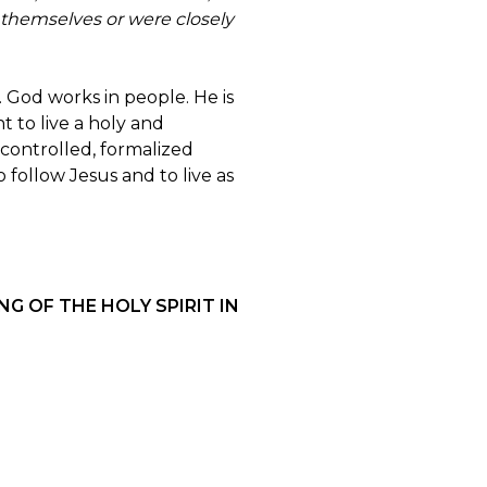
 themselves or were closely
 God works in people. He is
t to live a holy and
controlled, formalized
 follow Jesus and to live as
G OF THE HOLY SPIRIT IN