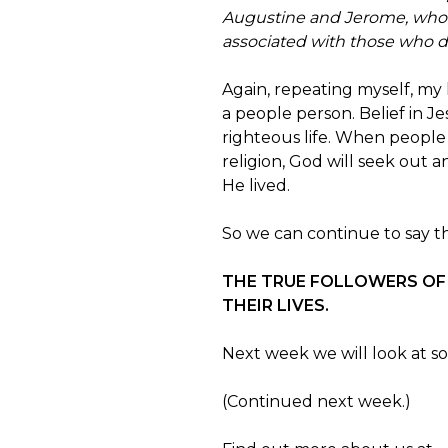
Augustine and Jerome, who sp
associated with those who d
Again, repeating myself, my
a people person. Belief in Je
righteous life. When people
religion, God will seek out 
He lived.
So we can continue to say that
THE TRUE FOLLOWERS OF 
THEIR LIVES.
Next week we will look at so
(Continued next week.)