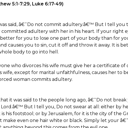
ew 5:1-7:29, Luke 6:17-49)
as said, â€˜Do not commit adultery.â€™ But I tell you 
committed adultery with her in his heart. If your right 
 is better for you to lose one part of your body than for
and causes you to sin, cut it off and throw it away. It is b
hole body to go into hell.
ne who divorces his wife must give her a certificate of 
 wife, except for marital unfaithfulness, causes her to
vorced woman commits adultery.
at it was said to the people long ago, â€˜Do not break
ord.â€™ But I tell you, Do not swear at all: either by he
t is his footstool; or by Jerusalem, for it is the city of th
ot make even one hair white or black. Simply let your 
nything beyond this comes from the evil one.