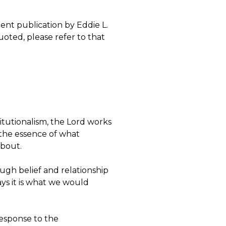
ent publication by Eddie L.
quoted, please refer to that
tutionalism, the Lord works
 the essence of what
 about.
ugh belief and relationship
ays it is what we would
response to the