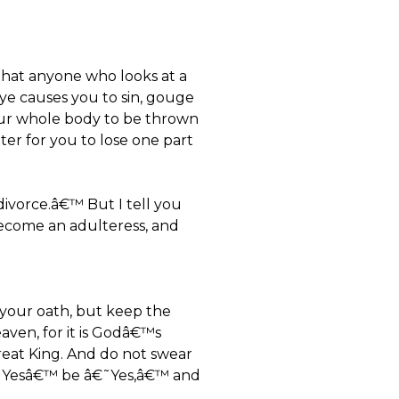
that anyone who looks at a
eye causes you to sin, gouge
 your whole body to be thrown
etter for you to lose one part
divorce.â€™ But I tell you
 become an adulteress, and
 your oath, but keep the
aven, for it is Godâ€™s
e Great King. And do not swear
â€˜Yesâ€™ be â€˜Yes,â€™ and