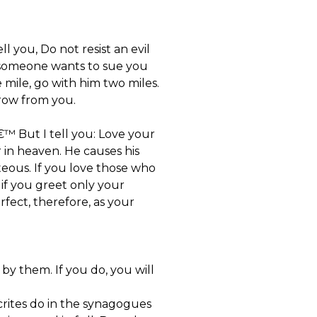
l you, Do not resist an evil
if someone wants to sue you
 mile, go with him two miles.
row from you.
™ But I tell you: Love your
in heaven. He causes his
teous. If you love those who
if you greet only your
fect, therefore, as your
y them. If you do, you will
rites do in the synagogues