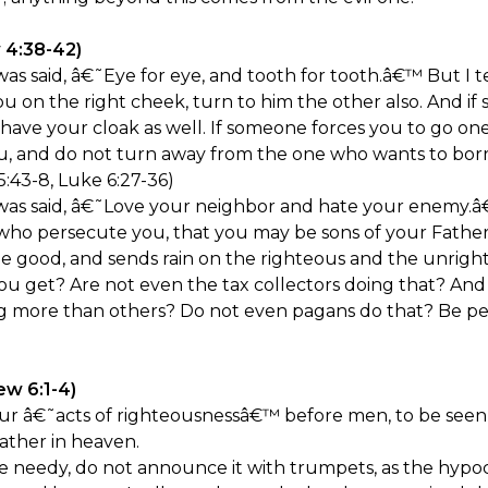
 4:38-42)
s said, â€˜Eye for eye, and tooth for tooth.â€™ But I tel
ou on the right cheek, turn to him the other also. And 
 have your cloak as well. If someone forces you to go one
ou, and do not turn away from the one who wants to bor
:43-8, Luke 6:27-36)
as said, â€˜Love your neighbor and hate your enemy.â€
who persecute you, that you may be sons of your Father 
the good, and sends rain on the righteous and the unrigh
ou get? Are not even the tax collectors doing that? And 
g more than others? Do not even pagans do that? Be per
ew 6:1-4)
r â€˜acts of righteousnessâ€™ before men, to be seen b
ather in heaven.
 needy, do not announce it with trumpets, as the hypoc