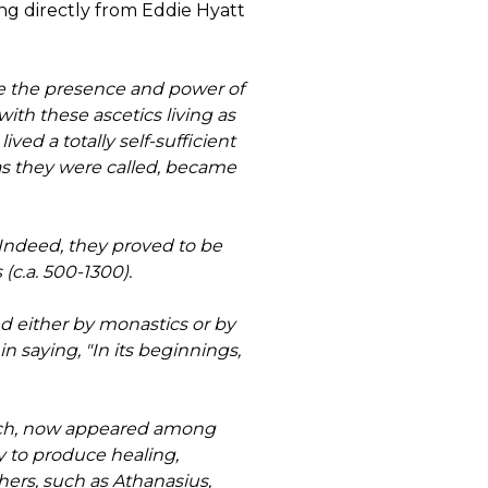
ng directly from Eddie Hyatt
ce the presence and power of
ith these ascetics living as
ed a totally self-sufficient
 as they were called, became
 Indeed, they proved to be
(c.a. 500-1300).
 either by monastics or by
n saying, "In its beginnings,
hurch, now appeared among
y to produce healing,
ers, such as Athanasius,