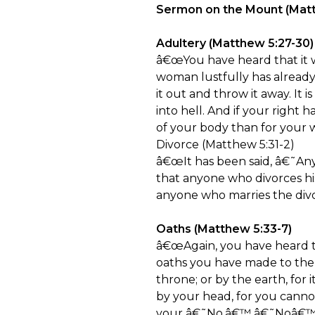
Sermon on the Mount (Matth
Adultery (Matthew 5:27-30)
â€œYou have heard that it w
woman lustfully has already 
it out and throw it away. It
into hell. And if your right h
of your body than for your w
Divorce (Matthew 5:31-2)
â€œIt has been said, â€˜Anyo
that anyone who divorces his
anyone who marries the di
Oaths (Matthew 5:33-7)
â€œAgain, you have heard th
oaths you have made to the L
throne; or by the earth, for i
by your head, for you cann
your â€˜No,â€™ â€˜Noâ€™; a