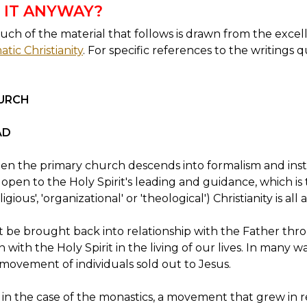
 IT ANYWAY?
ch of the material that follows is drawn from the excell
tic Christianity
. For specific references to the writings 
URCH
AD
en the primary church descends into formalism and insti
pen to the Holy Spirit's leading and guidance, which is
igious', 'organizational' or 'theological') Christianity is all
 be brought back into relationship with the Father thro
with the Holy Spirit in the living of our lives. In many w
 movement of individuals sold out to Jesus.
ted in the case of the monastics, a movement that grew in 