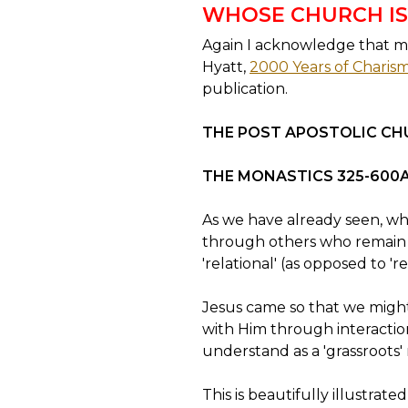
WHOSE CHURCH IS
Again I acknowledge that mu
Hyatt,
2000 Years of Charisma
publication.
THE POST APOSTOLIC CH
THE MONASTICS 325-600
As we have already seen, wh
through others who remain o
'relational' (as opposed to 'rel
Jesus came so that we might
with Him through interaction 
understand as a 'grassroots'
This is beautifully illustra