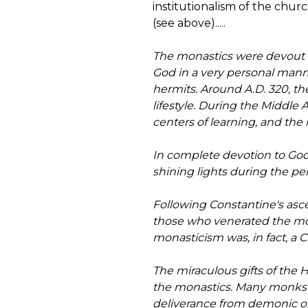
institutionalism of the chu
(see above).....
The monastics were devout be
God in a very personal manne
hermits. Around A.D. 320, th
lifestyle. During the Middle
centers of learning, and th
In complete devotion to God
shining lights during the pe
Following Constantine's asc
those who venerated the mona
monasticism was, in fact, a
The miraculous gifts of the
the monastics. Many monks ga
deliverance from demonic o