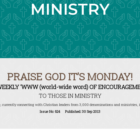
MINISTRY
PRAISE GOD IT’S MONDAY!
WEEKLY ‘WWW (world-wide word) OF ENCOURAGEME
TO THOSE IN MINISTRY
, currently connecting with Christian leaders from 3,000 denominations and ministries, i
Issue No: 624 Published: 30 Sep 2013