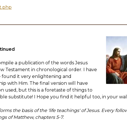
t.php
tinued
mpile a publication of the words Jesus
ew Testament in chronological order. I have
 found it very enlightening and
ip with Him. The final version will have
 used, but this is a foretaste of things to
ible substitute! I Hope you find it helpful too, in your wa
ms the basis of the 'life teachings' of Jesus. Every follo
ings of Matthew, chapters 5-7.