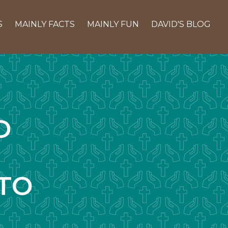
S
MAINLY FACTS
MAINLY FUN
DAVID'S BLOG
D
TO