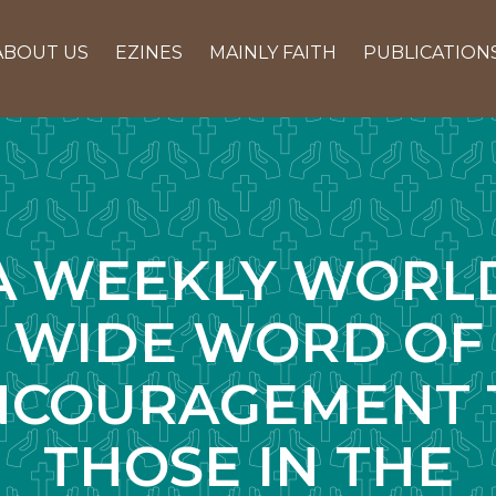
ABOUT US
EZINES
MAINLY FAITH
PUBLICATION
A WEEKLY WORL
WIDE WORD OF
NCOURAGEMENT 
THOSE IN THE