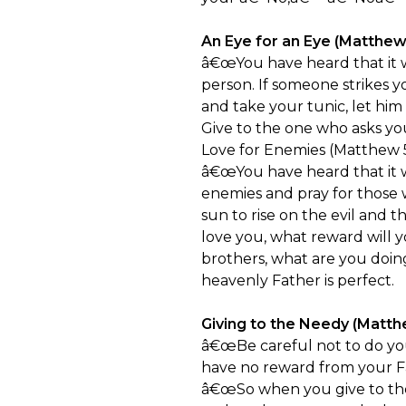
An Eye for an Eye (Matthew
â€œYou have heard that it wa
person. If someone strikes y
and take your tunic, let him
Give to the one who asks y
Love for Enemies (Matthew 5
â€œYou have heard that it w
enemies and pray for those 
sun to rise on the evil and 
love you, what reward will y
brothers, what are you doin
heavenly Father is perfect.
Giving to the Needy (Matth
â€œBe careful not to do you
have no reward from your F
â€œSo when you give to the