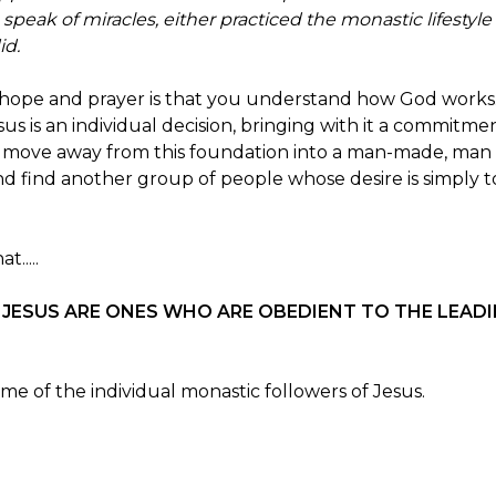
eak of miracles, either practiced the monastic lifestyle
id.
 hope and prayer is that you understand how God works.
sus is an individual decision, bringing with it a commitmen
 move away from this foundation into a man-made, man 
and find another group of people whose desire is simply to
.....
JESUS ARE ONES WHO ARE OBEDIENT TO THE LEADIN
me of the individual monastic followers of Jesus.