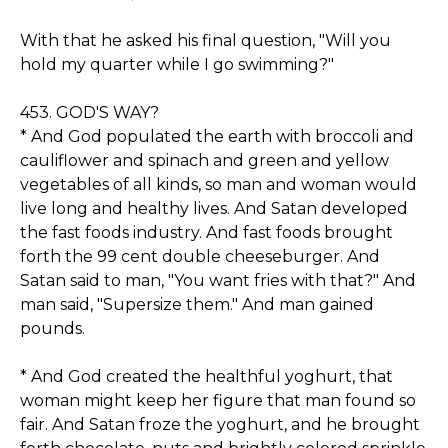
With that he asked his final question, "Will you
hold my quarter while I go swimming?"
453. GOD'S WAY?
* And God populated the earth with broccoli and
cauliflower and spinach and green and yellow
vegetables of all kinds, so man and woman would
live long and healthy lives. And Satan developed
the fast foods industry. And fast foods brought
forth the 99 cent double cheeseburger. And
Satan said to man, "You want fries with that?" And
man said, "Supersize them." And man gained
pounds.
* And God created the healthful yoghurt, that
woman might keep her figure that man found so
fair. And Satan froze the yoghurt, and he brought