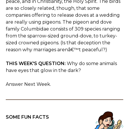
peace, and in Christianity, the Holy Spirit. The birds
are so closely related, though, that some
companies offering to release doves at a wedding
are really using pigeons. The pigeon and dove
family Columbidae consists of 309 species ranging
from the sparrow-sized ground-dove, to turkey-
sized crowned pigeons. (Is that deception the
reason why marriages arenâ€™t peaceful?)
THIS WEEK'S QUESTION:
Why do some animals
have eyes that glow in the dark?
Answer Next Week.
SOME FUN FACTS