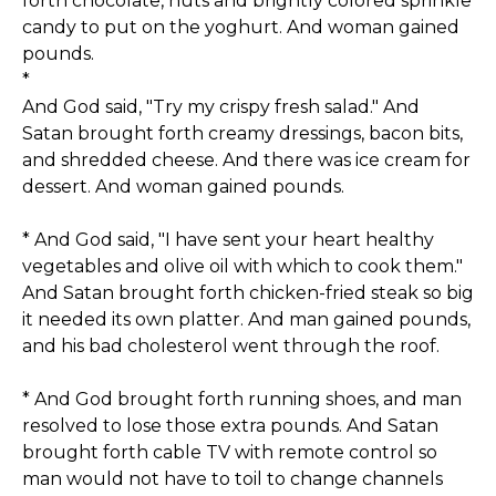
forth chocolate, nuts and brightly colored sprinkle
candy to put on the yoghurt. And woman gained
pounds.
*
And God said, "Try my crispy fresh salad." And
Satan brought forth creamy dressings, bacon bits,
and shredded cheese. And there was ice cream for
dessert. And woman gained pounds.
* And God said, "I have sent your heart healthy
vegetables and olive oil with which to cook them."
And Satan brought forth chicken-fried steak so big
it needed its own platter. And man gained pounds,
and his bad cholesterol went through the roof.
* And God brought forth running shoes, and man
resolved to lose those extra pounds. And Satan
brought forth cable TV with remote control so
man would not have to toil to change channels