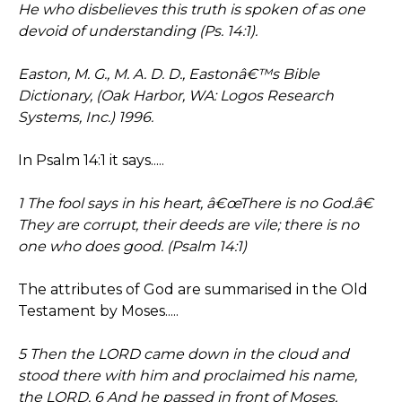
He who disbelieves this truth is spoken of as one
devoid of understanding (Ps. 14:1).
Easton, M. G., M. A. D. D., Eastonâ€™s Bible
Dictionary, (Oak Harbor, WA: Logos Research
Systems, Inc.) 1996.
In Psalm 14:1 it says.....
1 The fool says in his heart, â€œThere is no God.â€
They are corrupt, their deeds are vile; there is no
one who does good. (Psalm 14:1)
The attributes of God are summarised in the Old
Testament by Moses.....
5 Then the LORD came down in the cloud and
stood there with him and proclaimed his name,
the LORD. 6 And he passed in front of Moses,