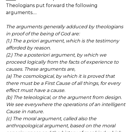
Theologians put forward the following
arguments.....
The arguments generally adduced by theologians
in proof of the being of God are:
(1.) The a priori argument, which is the testimony
afforded by reason.
(2.) The a posteriori argument, by which we
proceed logically from the facts of experience to
causes. These arguments are,
(a) The cosmological, by which it is proved that
there must be a First Cause of all things, for every
effect must have a cause.
(b) The teleological, or the argument from design.
We see everywhere the operations of an intelligent
Cause in nature.
(c) The moral argument, called also the
anthropological argument, based on the moral