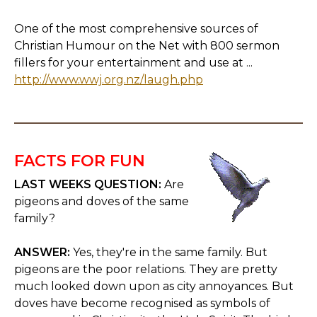
One of the most comprehensive sources of
Christian Humour on the Net with 800 sermon
fillers for your entertainment and use at ...
http://www.wwj.org.nz/laugh.php
FACTS FOR FUN
LAST WEEKS QUESTION:
Are
pigeons and doves of the same
family?
ANSWER:
Yes, they're in the same family. But
pigeons are the poor relations. They are pretty
much looked down upon as city annoyances. But
doves have become recognised as symbols of