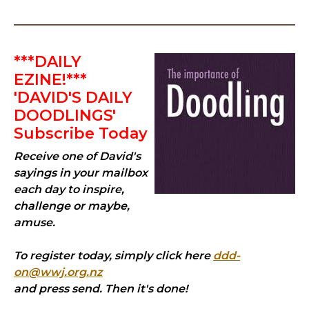
***DAILY
EZINE!***
'DAVID'S DAILY
DOODLINGS'
Subscribe Today
Receive one of David's
sayings in your mailbox
each day to inspire,
challenge or maybe,
amuse.
To register today, simply click here
ddd-
on@wwj.org.nz
and press send. Then it's done!