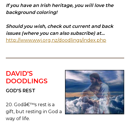
If you have an Irish heritage, you will love the
background coloring!
Should you wish, check out current and back
issues (where you can also subscribe) at...
http://www.wwj.org.nz/doodlings/index.php
DAVID'S
DOODLINGS
GOD'S REST
20. Godâ€™s rest is a
gift, but resting in God a
way of life.