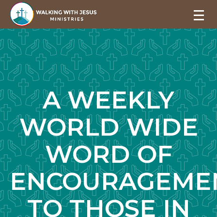
A WEEKLY
WORLD WIDE
WORD OF
ENCOURAGEME
TO THOSE IN