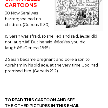
CARTOONS
30 Now Sarai was
barren; she had no
children. (Genesis 11:30)
15 Sarah was afraid, so she lied and said, â€œI did
not laugh.â€ But he said, â€œYes, you did
laugh.â€ (Genesis 18:15)
2 Sarah became pregnant and bore a son to
Abraham in his old age, at the very time God had
promised him. (Genesis 21:2)
TO READ THIS CARTOON AND SEE
THE OTHER PICTURES IN THIS EMAIL