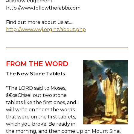
Acknowledgement:
http://www.followtherabbi.com
Find out more about us at.....
http://www.wwj.org.nz/about.php
FROM THE WORD
The New Stone Tablets
"The LORD said to Moses,
â€œChisel out two stone
tablets like the first ones, and I
will write on them the words
that were on the first tablets,
which you broke. Be ready in
the morning, and then come up on Mount Sinai.