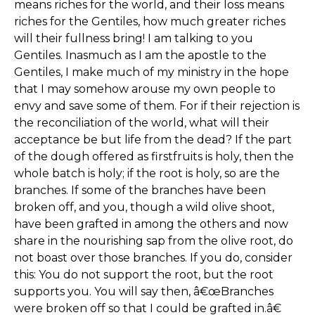
means riches for the world, and their loss means
riches for the Gentiles, how much greater riches
will their fullness bring! I am talking to you
Gentiles. Inasmuch as I am the apostle to the
Gentiles, I make much of my ministry in the hope
that I may somehow arouse my own people to
envy and save some of them. For if their rejection is
the reconciliation of the world, what will their
acceptance be but life from the dead? If the part
of the dough offered as firstfruits is holy, then the
whole batch is holy; if the root is holy, so are the
branches. If some of the branches have been
broken off, and you, though a wild olive shoot,
have been grafted in among the others and now
share in the nourishing sap from the olive root, do
not boast over those branches. If you do, consider
this: You do not support the root, but the root
supports you. You will say then, â€œBranches
were broken off so that I could be grafted in.â€