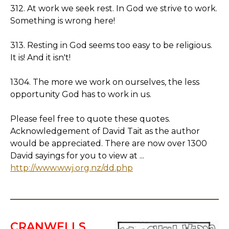
312. At work we seek rest. In God we strive to work.
Something is wrong here!
313. Resting in God seems too easy to be religious.
It is! And it isn't!
1304. The more we work on ourselves, the less
opportunity God has to work in us.
Please feel free to quote these quotes.
Acknowledgement of David Tait as the author
would be appreciated. There are now over 1300
David sayings for you to view at ...
http://www.wwj.org.nz/dd.php
CRANWELLS