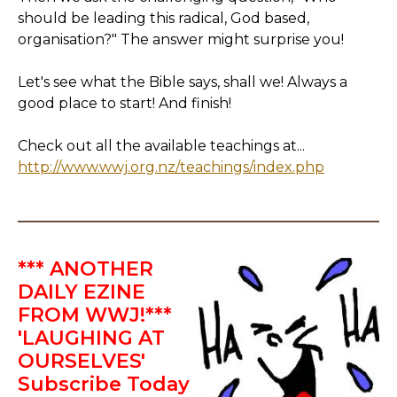
should be leading this radical, God based,
organisation?" The answer might surprise you!
Let's see what the Bible says, shall we! Always a
good place to start! And finish!
Check out all the available teachings at...
http://www.wwj.org.nz/teachings/index.php
*** ANOTHER
DAILY EZINE
FROM WWJ!***
'LAUGHING AT
OURSELVES'
Subscribe Today