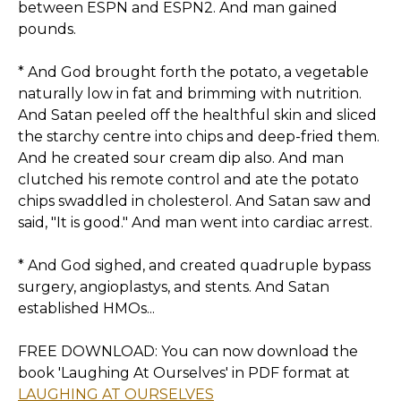
between ESPN and ESPN2. And man gained
pounds.
* And God brought forth the potato, a vegetable
naturally low in fat and brimming with nutrition.
And Satan peeled off the healthful skin and sliced
the starchy centre into chips and deep-fried them.
And he created sour cream dip also. And man
clutched his remote control and ate the potato
chips swaddled in cholesterol. And Satan saw and
said, "It is good." And man went into cardiac arrest.
* And God sighed, and created quadruple bypass
surgery, angioplastys, and stents. And Satan
established HMOs...
FREE DOWNLOAD: You can now download the
book 'Laughing At Ourselves' in PDF format at
LAUGHING AT OURSELVES