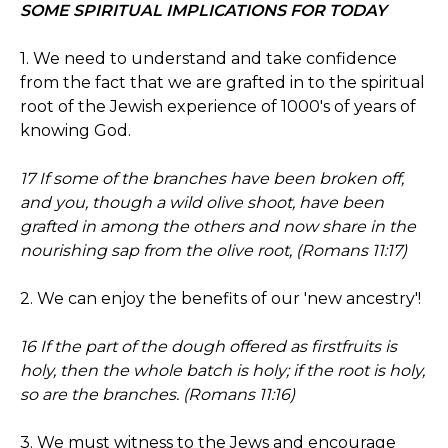
SOME SPIRITUAL IMPLICATIONS FOR TODAY
1. We need to understand and take confidence
from the fact that we are grafted in to the spiritual
root of the Jewish experience of 1000's of years of
knowing God.
17 If some of the branches have been broken off,
and you, though a wild olive shoot, have been
grafted in among the others and now share in the
nourishing sap from the olive root, (Romans 11:17)
2. We can enjoy the benefits of our 'new ancestry'!
16 If the part of the dough offered as firstfruits is
holy, then the whole batch is holy; if the root is holy,
so are the branches. (Romans 11:16)
3. We must witness to the Jews and encourage