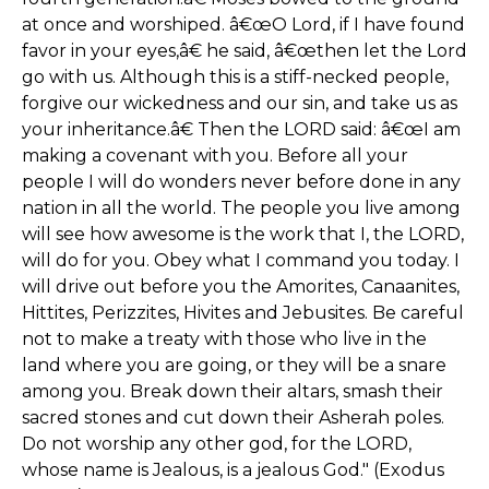
at once and worshiped. â€œO Lord, if I have found
favor in your eyes,â€ he said, â€œthen let the Lord
go with us. Although this is a stiff-necked people,
forgive our wickedness and our sin, and take us as
your inheritance.â€ Then the LORD said: â€œI am
making a covenant with you. Before all your
people I will do wonders never before done in any
nation in all the world. The people you live among
will see how awesome is the work that I, the LORD,
will do for you. Obey what I command you today. I
will drive out before you the Amorites, Canaanites,
Hittites, Perizzites, Hivites and Jebusites. Be careful
not to make a treaty with those who live in the
land where you are going, or they will be a snare
among you. Break down their altars, smash their
sacred stones and cut down their Asherah poles.
Do not worship any other god, for the LORD,
whose name is Jealous, is a jealous God." (Exodus