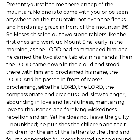
Present yourself to me there on top of the
mountain. No one is to come with you or be seen
anywhere on the mountain; not even the flocks
and herds may graze in front of the mountain.â€
So Moses chiseled out two stone tablets like the
first ones and went up Mount Sinai early in the
morning, as the LORD had commanded him; and
he carried the two stone tablets in his hands. Then
the LORD came down in the cloud and stood
there with him and proclaimed his name, the
LORD. And he passed in front of Moses,
proclaiming, â€œThe LORD, the LORD, the
compassionate and gracious God, slow to anger,
abounding in love and faithfulness, maintaining
love to thousands, and forgiving wickedness,
rebellion and sin. Yet he does not leave the guilty
unpunished; he punishes the children and their
children for the sin of the fathers to the third and
fourth generation.â€ Moses bowed to the ground