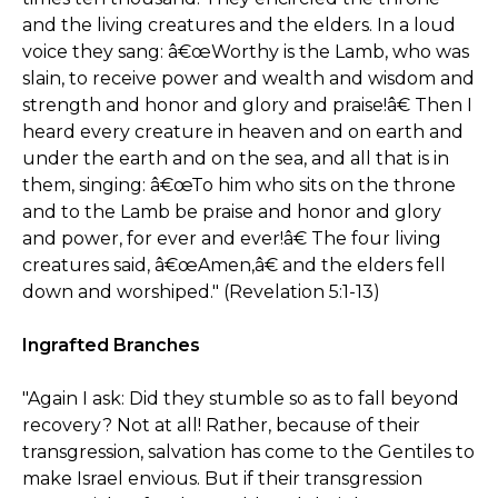
and the living creatures and the elders. In a loud
voice they sang: â€œWorthy is the Lamb, who was
slain, to receive power and wealth and wisdom and
strength and honor and glory and praise!â€ Then I
heard every creature in heaven and on earth and
under the earth and on the sea, and all that is in
them, singing: â€œTo him who sits on the throne
and to the Lamb be praise and honor and glory
and power, for ever and ever!â€ The four living
creatures said, â€œAmen,â€ and the elders fell
down and worshiped." (Revelation 5:1-13)
Ingrafted Branches
"Again I ask: Did they stumble so as to fall beyond
recovery? Not at all! Rather, because of their
transgression, salvation has come to the Gentiles to
make Israel envious. But if their transgression