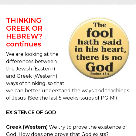
THINKING
GREEK OR
HEBREW?
continues
We are looking at the
differences between
the Jewish (Eastern)
and Greek (Western)
ways of thinking, so that
we can better understand the ways and teachings
of Jesus. (See the last 5 weeks issues of PGIM!)
EXISTENCE OF GOD
Greek (Western)
We try to
prove the existence of
God
. How does one prove that God exists?