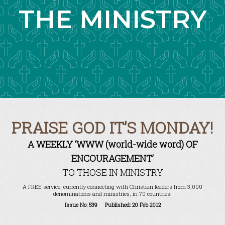
THE MINISTRY
PRAISE GOD IT’S MONDAY!
A WEEKLY ‘WWW (world-wide word) OF
ENCOURAGEMENT’
TO THOSE IN MINISTRY
A FREE service, currently connecting with Christian leaders from 3,000
denominations and ministries, in 70 countries.
Issue No: 539 Published: 20 Feb 2012