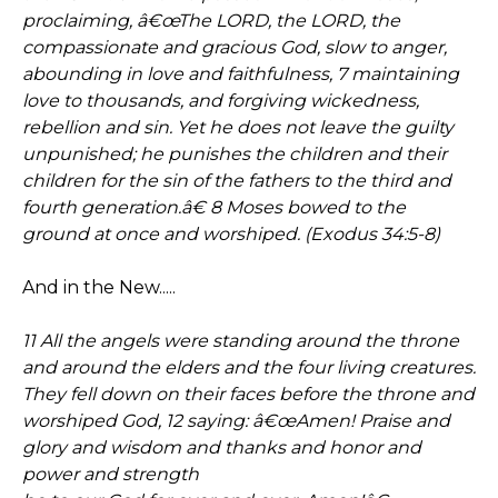
proclaiming, â€œThe LORD, the LORD, the
compassionate and gracious God, slow to anger,
abounding in love and faithfulness, 7 maintaining
love to thousands, and forgiving wickedness,
rebellion and sin. Yet he does not leave the guilty
unpunished; he punishes the children and their
children for the sin of the fathers to the third and
fourth generation.â€ 8 Moses bowed to the
ground at once and worshiped. (Exodus 34:5-8)
And in the New.....
11 All the angels were standing around the throne
and around the elders and the four living creatures.
They fell down on their faces before the throne and
worshiped God, 12 saying: â€œAmen! Praise and
glory and wisdom and thanks and honor and
power and strength