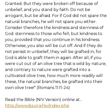
Granted. But they were broken off because of
unbelief, and you stand by faith. Do not be
arrogant, but be afraid. For if God did not spare the
natural branches, he will not spare you either.
Consider therefore the kindness and sternness of
God: sternness to those who fell, but kindness to
you, provided that you continue in his kindness.
Otherwise, you also will be cut off. And if they do
not persist in unbelief, they will be grafted in, for
God is able to graft them in again. After all, if you
were cut out of an olive tree that is wild by nature,
and contrary to nature were grafted into a
cultivated olive tree, how much more readily will
these, the natural branches, be grafted into their
own olive tree!" (Romans 11:11-24)
Read the Bible (NIV Version) online at...
http://www.ibs.org/niv/index.php