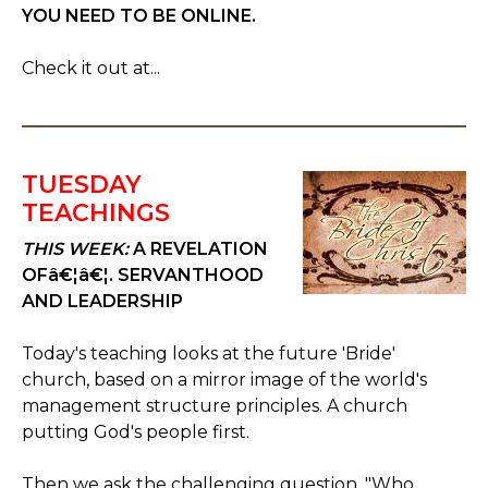
YOU NEED TO BE ONLINE.
Check it out at...
TUESDAY
TEACHINGS
THIS WEEK:
A REVELATION
OFâ€¦â€¦. SERVANTHOOD
AND LEADERSHIP
Today's teaching looks at the future 'Bride'
church, based on a mirror image of the world's
management structure principles. A church
putting God's people first.
Then we ask the challenging question, "Who