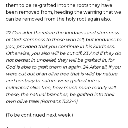
them to be re-grafted into the roots they have
been removed from, heeding the warning that we
can be removed from the holy root again also.
22 Consider therefore the kindness and sternness
of God: sternness to those who fell, but kindness to
you, provided that you continue in his kindness.
Otherwise, you also will be cut off. 23 And if they do
not persist in unbelief, they will be grafted in, for
God is able to graft them in again. 24 After all, if you
were cut out of an olive tree that is wild by nature,
and contrary to nature were grafted into a
cultivated olive tree, how much more readily will
these, the natural branches, be grafted into their
own olive tree! (Romans 11:22-4)
(To be continued next week.)