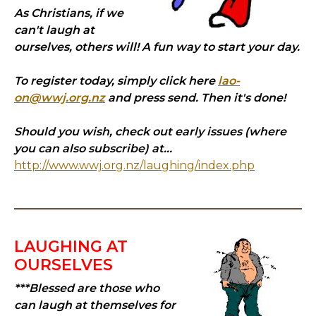
As Christians, if we
can't laugh at
ourselves, others will! A fun way to start your day.
To register today, simply click here
lao-
on@wwj.org.nz
and press send. Then it's done!
Should you wish, check out early issues (where
you can also subscribe) at...
http://www.wwj.org.nz/laughing/index.php
LAUGHING AT
OURSELVES
***Blessed are those who
can laugh at themselves for