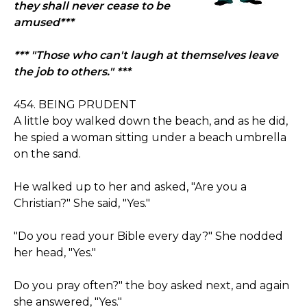
they shall never cease to be
amused***
*** "Those who can't laugh at themselves leave
the job to others." ***
454. BEING PRUDENT
A little boy walked down the beach, and as he did,
he spied a woman sitting under a beach umbrella
on the sand.
He walked up to her and asked, "Are you a
Christian?" She said, "Yes."
"Do you read your Bible every day?" She nodded
her head, "Yes."
Do you pray often?" the boy asked next, and again
she answered, "Yes."