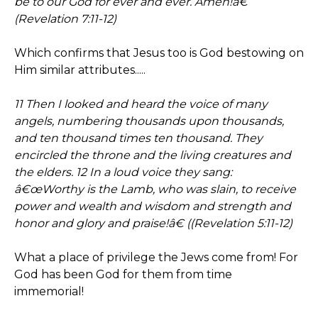
be to our God for ever and ever. Amen!â€
(Revelation 7:11-12)
Which confirms that Jesus too is God bestowing on
Him similar attributes.....
11 Then I looked and heard the voice of many
angels, numbering thousands upon thousands,
and ten thousand times ten thousand. They
encircled the throne and the living creatures and
the elders. 12 In a loud voice they sang:
â€œWorthy is the Lamb, who was slain, to receive
power and wealth and wisdom and strength and
honor and glory and praise!â€ ((Revelation 5:11-12)
What a place of privilege the Jews come from! For
God has been God for them from time
immemorial!