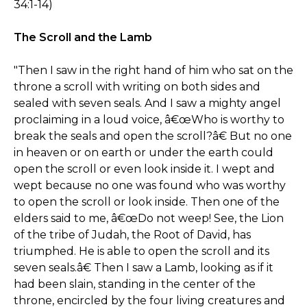
34:1-14)
The Scroll and the Lamb
"Then I saw in the right hand of him who sat on the
throne a scroll with writing on both sides and
sealed with seven seals. And I saw a mighty angel
proclaiming in a loud voice, â€œWho is worthy to
break the seals and open the scroll?â€ But no one
in heaven or on earth or under the earth could
open the scroll or even look inside it. I wept and
wept because no one was found who was worthy
to open the scroll or look inside. Then one of the
elders said to me, â€œDo not weep! See, the Lion
of the tribe of Judah, the Root of David, has
triumphed. He is able to open the scroll and its
seven seals.â€ Then I saw a Lamb, looking as if it
had been slain, standing in the center of the
throne, encircled by the four living creatures and