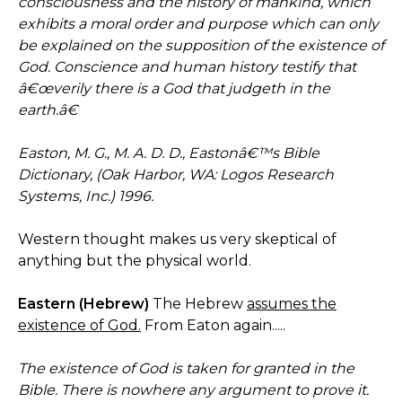
consciousness and the history of mankind, which
exhibits a moral order and purpose which can only
be explained on the supposition of the existence of
God. Conscience and human history testify that
â€œverily there is a God that judgeth in the
earth.â€
Easton, M. G., M. A. D. D., Eastonâ€™s Bible
Dictionary, (Oak Harbor, WA: Logos Research
Systems, Inc.) 1996.
Western thought makes us very skeptical of
anything but the physical world.
Eastern (Hebrew)
The Hebrew
assumes the
existence of God.
From Eaton again.....
The existence of God is taken for granted in the
Bible. There is nowhere any argument to prove it.