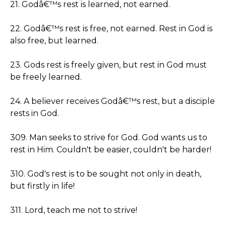
21. Godâ€™s rest is learned, not earned.
22. Godâ€™s rest is free, not earned. Rest in God is
also free, but learned.
23. Gods rest is freely given, but rest in God must
be freely learned.
24. A believer receives Godâ€™s rest, but a disciple
rests in God.
309. Man seeks to strive for God. God wants us to
rest in Him. Couldn't be easier, couldn't be harder!
310. God's rest is to be sought not only in death,
but firstly in life!
311. Lord, teach me not to strive!