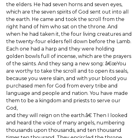
the elders. He had seven horns and seven eyes,
which are the seven spirits of God sent out into all
the earth. He came and took the scroll from the
right hand of him who sat on the throne. And
when he had taken it, the four living creatures and
the twenty-four elders fell down before the Lamb.
Each one had a harp and they were holding
golden bowls full of incense, which are the prayers
of the saints. And they sang a new song: â€œYou
are worthy to take the scroll and to open its seals,
because you were slain, and with your blood you
purchased men for God from every tribe and
language and people and nation. You have made
them to be a kingdom and priests to serve our
God,
and they will reign on the earth.â€ Then I looked
and heard the voice of many angels, numbering
thousands upon thousands, and ten thousand
times ten thousand. They encircled the throne