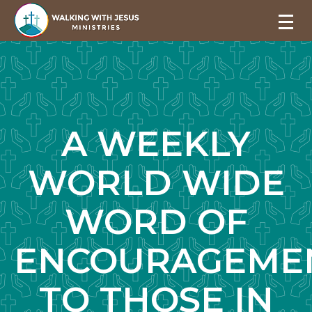
A WEEKLY
WORLD WIDE
WORD OF
ENCOURAGEME
TO THOSE IN