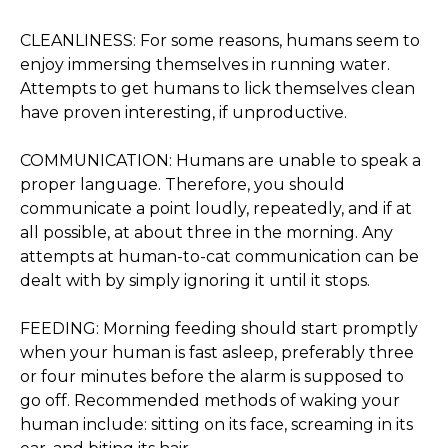
CLEANLINESS: For some reasons, humans seem to
enjoy immersing themselves in running water.
Attempts to get humans to lick themselves clean
have proven interesting, if unproductive.
COMMUNICATION: Humans are unable to speak a
proper language. Therefore, you should
communicate a point loudly, repeatedly, and if at
all possible, at about three in the morning. Any
attempts at human-to-cat communication can be
dealt with by simply ignoring it until it stops.
FEEDING: Morning feeding should start promptly
when your human is fast asleep, preferably three
or four minutes before the alarm is supposed to
go off. Recommended methods of waking your
human include: sitting on its face, screaming in its