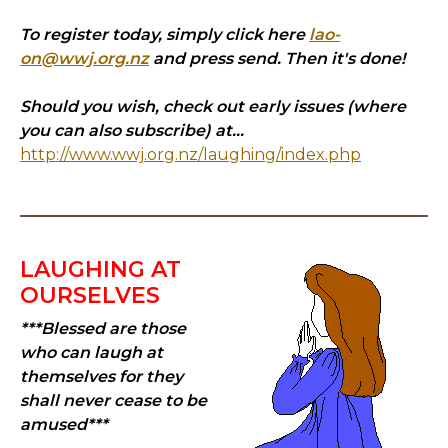
To register today, simply click here
lao-
on@wwj.org.nz
and press send. Then it's done!
Should you wish, check out early issues (where
you can also subscribe) at...
http://www.wwj.org.nz/laughing/index.php
LAUGHING AT
OURSELVES
***Blessed are those
who can laugh at
themselves for they
shall never cease to be
amused***