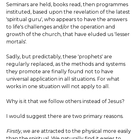
Seminars are held, books read, then programmes
instituted, based upon the revelation of the latest
'spiritual guru', who appears to have the answers
to life's challenges and/or the operation and
growth of the church, that have eluded us 'lesser
mortals'.
Sadly, but predictably, these 'prophets' are
regularly replaced, as the methods and systems
they promote are finally found not to have
universal application in all situations. For what
works in one situation will not apply to all.
Why is it that we follow others instead of Jesus?
I would suggest there are two primary reasons.
Firstly
, we are attracted to the physical more easily
than the spiritual. We naturally find it easier to