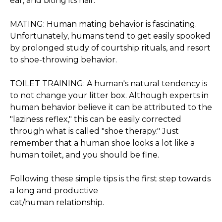
ear, and biting its hair.
MATING: Human mating behavior is fascinating.
Unfortunately, humans tend to get easily spooked
by prolonged study of courtship rituals, and resort
to shoe-throwing behavior.
TOILET TRAINING: A human's natural tendency is
to not change your litter box. Although experts in
human behavior believe it can be attributed to the
"laziness reflex," this can be easily corrected
through what is called "shoe therapy." Just
remember that a human shoe looks a lot like a
human toilet, and you should be fine.
Following these simple tips is the first step towards
a long and productive
cat/human relationship.