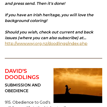
and press send. Then it's done!
If you have an Irish heritage, you will love the
background coloring!
Should you wish, check out current and back
issues (where you can also subscribe) at...
http://www.wwj.org.nz/doodlings/index.php
DAVID'S
DOODLINGS
SUBMISSION AND
OBEDIENCE
915. Obedience to God's