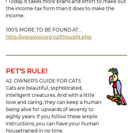
! Today, it takes more brains and effort to make out
the income-tax form than it does to make the
income.
100'S MORE TO BE FOUND AT...
http://www.wwj.org.nz/thought.php
PET'S RULE!
42. OWNER'S GUIDE FOR CATS
Cats are beautiful, sophisticated,
intelligent creatures. And with a little
love and caring, they can keep a human
being alive for upwards of seventy to
eighty years. If you follow these simple
instructions, you can have your human
housetrained in no time.