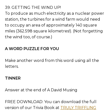
39. GETTING THE WIND UP!
To produce as much electricity as a nuclear power
station, the turbines for a wind farm would need
to occupy an area of approximately 140 square
miles (362.598 square kilometres!). (Not forgetting
the wind too, of course.)
A WORD PUZZLE FOR YOU
Make another word from this word using all the
letters.
TINNER
Answer at the end of A David Musing
FREE DOWNLOAD: You can download the full
version of our Trivia Book at
TRULY TRIFFLING