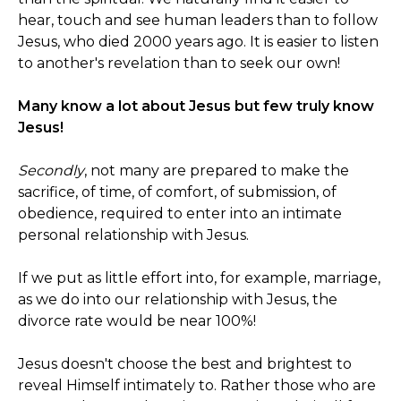
hear, touch and see human leaders than to follow
Jesus, who died 2000 years ago. It is easier to listen
to another's revelation than to seek our own!
Many know a lot about Jesus but few truly know
Jesus!
Secondly
, not many are prepared to make the
sacrifice, of time, of comfort, of submission, of
obedience, required to enter into an intimate
personal relationship with Jesus.
If we put as little effort into, for example, marriage,
as we do into our relationship with Jesus, the
divorce rate would be near 100%!
Jesus doesn't choose the best and brightest to
reveal Himself intimately to. Rather those who are