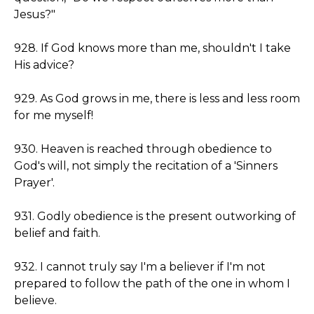
Jesus?"
928. If God knows more than me, shouldn't I take
His advice?
929. As God grows in me, there is less and less room
for me myself!
930. Heaven is reached through obedience to
God's will, not simply the recitation of a 'Sinners
Prayer'.
931. Godly obedience is the present outworking of
belief and faith.
932. I cannot truly say I'm a believer if I'm not
prepared to follow the path of the one in whom I
believe.