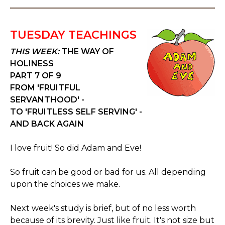
TUESDAY TEACHINGS
THIS WEEK:
THE WAY OF
HOLINESS
PART 7 OF 9
FROM 'FRUITFUL
SERVANTHOOD' -
TO 'FRUITLESS SELF SERVING' -
AND BACK AGAIN
I love fruit! So did Adam and Eve!
So fruit can be good or bad for us. All depending
upon the choices we make.
Next week's study is brief, but of no less worth
because of its brevity. Just like fruit. It's not size but