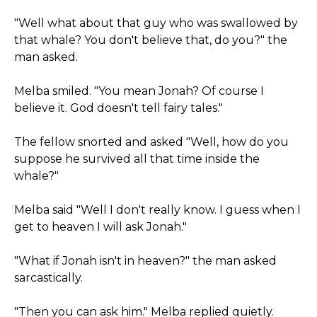
"Well what about that guy who was swallowed by
that whale? You don't believe that, do you?" the
man asked.
Melba smiled. "You mean Jonah? Of course I
believe it. God doesn't tell fairy tales."
The fellow snorted and asked "Well, how do you
suppose he survived all that time inside the
whale?"
Melba said "Well I don't really know. I guess when I
get to heaven I will ask Jonah."
"What if Jonah isn't in heaven?" the man asked
sarcastically.
"Then you can ask him." Melba replied quietly.