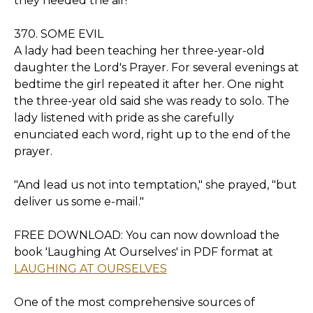
they needed the air!
370. SOME EVIL
A lady had been teaching her three-year-old
daughter the Lord's Prayer. For several evenings at
bedtime the girl repeated it after her. One night
the three-year old said she was ready to solo. The
lady listened with pride as she carefully
enunciated each word, right up to the end of the
prayer.
"And lead us not into temptation," she prayed, "but
deliver us some e-mail."
FREE DOWNLOAD: You can now download the
book 'Laughing At Ourselves' in PDF format at
LAUGHING AT OURSELVES
One of the most comprehensive sources of