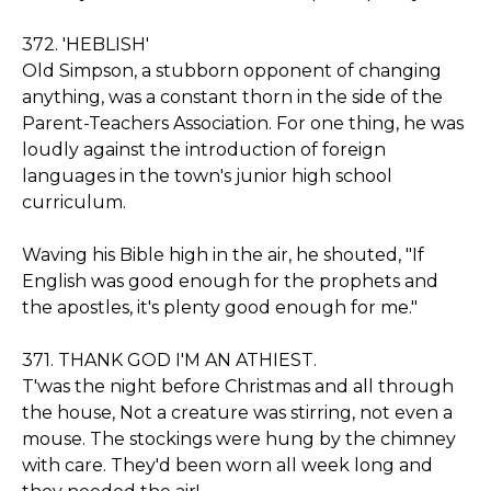
372. 'HEBLISH'
Old Simpson, a stubborn opponent of changing
anything, was a constant thorn in the side of the
Parent-Teachers Association. For one thing, he was
loudly against the introduction of foreign
languages in the town's junior high school
curriculum.
Waving his Bible high in the air, he shouted, "If
English was good enough for the prophets and
the apostles, it's plenty good enough for me."
371. THANK GOD I'M AN ATHIEST.
T'was the night before Christmas and all through
the house, Not a creature was stirring, not even a
mouse. The stockings were hung by the chimney
with care. They'd been worn all week long and