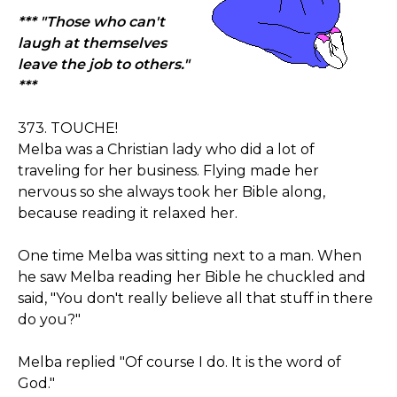
*** "Those who can't
laugh at themselves
leave the job to others."
***
373. TOUCHE!
Melba was a Christian lady who did a lot of
traveling for her business. Flying made her
nervous so she always took her Bible along,
because reading it relaxed her.
One time Melba was sitting next to a man. When
he saw Melba reading her Bible he chuckled and
said, "You don't really believe all that stuff in there
do you?"
Melba replied "Of course I do. It is the word of
God."