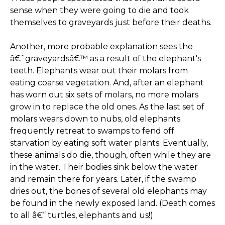
sense when they were going to die and took
themselves to graveyards just before their deaths.
Another, more probable explanation sees the
â€˜graveyardsâ€™ as a result of the elephant's
teeth. Elephants wear out their molars from
eating coarse vegetation. And, after an elephant
has worn out six sets of molars, no more molars
grow in to replace the old ones. As the last set of
molars wears down to nubs, old elephants
frequently retreat to swamps to fend off
starvation by eating soft water plants. Eventually,
these animals do die, though, often while they are
in the water. Their bodies sink below the water
and remain there for years. Later, if the swamp
dries out, the bones of several old elephants may
be found in the newly exposed land. (Death comes
to all â€“ turtles, elephants and us!)