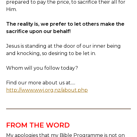
prepared to pay the price, to sacrifice their all for
Him.
The reality is, we prefer to let others make the
sacrifice upon our behalf!
Jesus is standing at the door of our inner being
and knocking, so desiring to be let in.
Whom will you follow today?
Find our more about us at.....
http://www.wwj.org.nz/about.php
FROM THE WORD
My apologies that my Bible Programme is not on