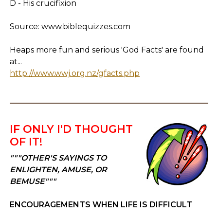
D - His crucifixion
Source: www.biblequizzes.com
Heaps more fun and serious 'God Facts' are found
at...
http://www.wwj.org.nz/gfacts.php
IF ONLY I'D THOUGHT
OF IT!
"""OTHER'S SAYINGS TO
ENLIGHTEN, AMUSE, OR
BEMUSE"""
ENCOURAGEMENTS WHEN LIFE IS DIFFICULT