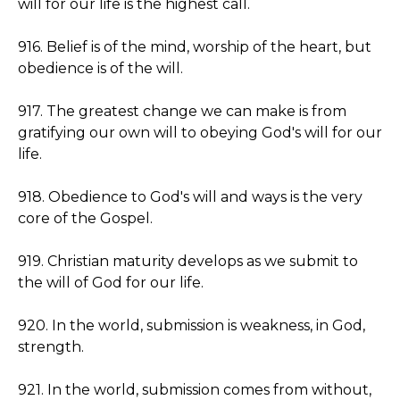
will for our life is the highest call.
916. Belief is of the mind, worship of the heart, but
obedience is of the will.
917. The greatest change we can make is from
gratifying our own will to obeying God's will for our
life.
918. Obedience to God's will and ways is the very
core of the Gospel.
919. Christian maturity develops as we submit to
the will of God for our life.
920. In the world, submission is weakness, in God,
strength.
921. In the world, submission comes from without,