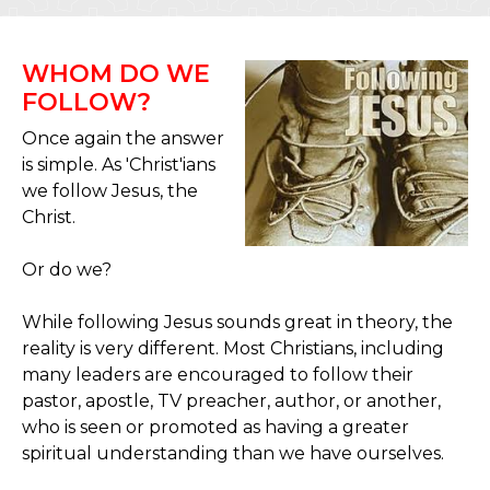
WHOM DO WE
FOLLOW?
Once again the answer
is simple. As 'Christ'ians
we follow Jesus, the
Christ.
Or do we?
While following Jesus sounds great in theory, the
reality is very different. Most Christians, including
many leaders are encouraged to follow their
pastor, apostle, TV preacher, author, or another,
who is seen or promoted as having a greater
spiritual understanding than we have ourselves.