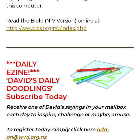
this computer.
Read the Bible (NIV Version) online at...
http://www.ibs.org/niv/index.php
***DAILY
EZINE!***
'DAVID'S DAILY
DOODLINGS'
Subscribe Today
Receive one of David's sayings in your mailbox
each day to inspire, challenge or maybe, amuse.
To register today, simply click here
ddd-
on@wwj.org.nz