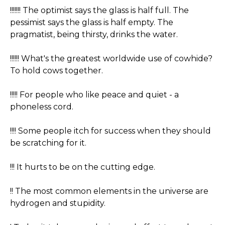
!!!!!!! The optimist says the glass is half full. The
pessimist says the glass is half empty. The
pragmatist, being thirsty, drinks the water.
!!!!!! What's the greatest worldwide use of cowhide?
To hold cows together.
!!!!! For people who like peace and quiet - a
phoneless cord.
!!!! Some people itch for success when they should
be scratching for it.
!!! It hurts to be on the cutting edge.
!! The most common elements in the universe are
hydrogen and stupidity.