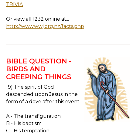
TRIVIA
Or view all 1232 online at...
http://www.wwj.org.nz/facts.php
BIBLE QUESTION -
BIRDS AND
CREEPING THINGS
19) The spirit of God
descended upon Jesus in the
form of a dove after this event:
A - The transfiguration
B - His baptism
C - His temptation