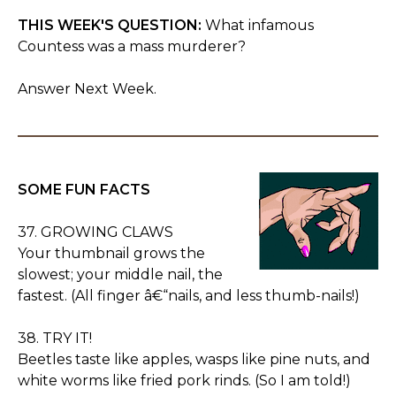
THIS WEEK'S QUESTION:
What infamous
Countess was a mass murderer?
Answer Next Week.
SOME FUN FACTS
37. GROWING CLAWS
Your thumbnail grows the
slowest; your middle nail, the
fastest. (All finger â€“nails, and less thumb-nails!)
38. TRY IT!
Beetles taste like apples, wasps like pine nuts, and
white worms like fried pork rinds. (So I am told!)