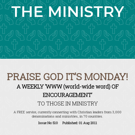
THE MINISTRY
PRAISE GOD IT’S MONDAY!
A WEEKLY ‘WWW (world-wide word) OF
ENCOURAGEMENT’
TO THOSE IN MINISTRY
A FREE service, currently connecting with Christian leaders from 3,000
denominations and ministries, in 70 countries.
Issue No: 510 Published: 01 Aug 2011