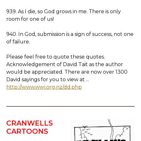
939. As I die, so God grows in me. There is only
room for one of us!
940. In God, submission is a sign of success, not one
of failure.
Please feel free to quote these quotes.
Acknowledgement of David Tait as the author
would be appreciated. There are now over 1300
David sayings for you to view at ...
http://www.wwj.org.nz/dd.php
CRANWELLS
CARTOONS