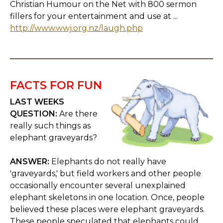
Christian Humour on the Net with 800 sermon
fillers for your entertainment and use at ...
http://www.wwj.org.nz/laugh.php
FACTS FOR FUN
LAST WEEKS
QUESTION:
Are there
really such things as
elephant graveyards?
ANSWER:
Elephants do not really have
'graveyards,' but field workers and other people
occasionally encounter several unexplained
elephant skeletons in one location. Once, people
believed these places were elephant graveyards.
These people speculated that elephants could