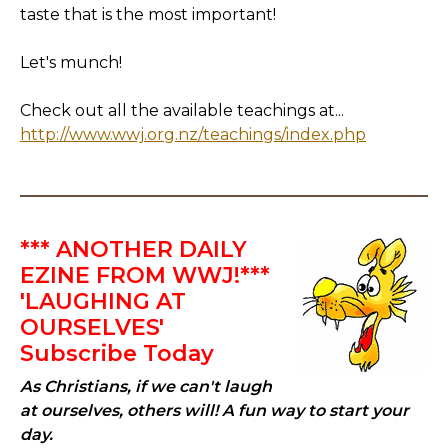
taste that is the most important!
Let's munch!
Check out all the available teachings at...
http://www.wwj.org.nz/teachings/index.php
*** ANOTHER DAILY
EZINE FROM WWJ!***
'LAUGHING AT
OURSELVES'
Subscribe Today
As Christians, if we can't laugh
at ourselves, others will! A fun way to start your
day.