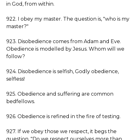
in God, from within.
922. I obey my master. The question is, "who is my
master?"
923. Disobedience comes from Adam and Eve.
Obedience is modelled by Jesus. Whom will we
follow?
924. Disobedience is selfish, Godly obedience,
selfless!
925. Obedience and suffering are common
bedfellows.
926. Obedience is refined in the fire of testing.
927. If we obey those we respect, it begs the
question, "Do we respect ourselves more than