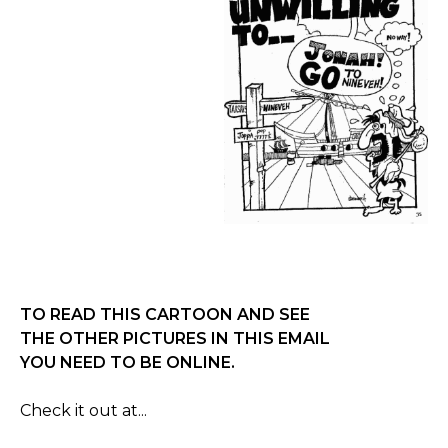
TO READ THIS CARTOON AND SEE
THE OTHER PICTURES IN THIS EMAIL
YOU NEED TO BE ONLINE.
Check it out at...