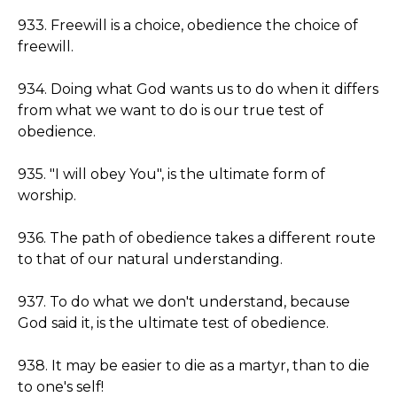
933. Freewill is a choice, obedience the choice of
freewill.
934. Doing what God wants us to do when it differs
from what we want to do is our true test of
obedience.
935. "I will obey You", is the ultimate form of
worship.
936. The path of obedience takes a different route
to that of our natural understanding.
937. To do what we don't understand, because
God said it, is the ultimate test of obedience.
938. It may be easier to die as a martyr, than to die
to one's self!