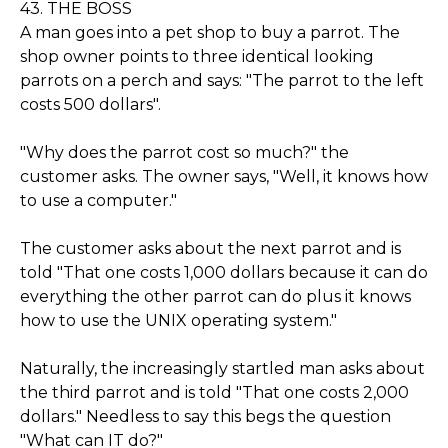
43. THE BOSS
A man goes into a pet shop to buy a parrot. The
shop owner points to three identical looking
parrots on a perch and says: "The parrot to the left
costs 500 dollars".
"Why does the parrot cost so much?" the
customer asks. The owner says, "Well, it knows how
to use a computer."
The customer asks about the next parrot and is
told "That one costs 1,000 dollars because it can do
everything the other parrot can do plus it knows
how to use the UNIX operating system."
Naturally, the increasingly startled man asks about
the third parrot and is told "That one costs 2,000
dollars." Needless to say this begs the question
"What can IT do?"