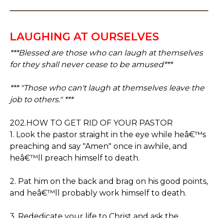
LAUGHING AT OURSELVES
***Blessed are those who can laugh at themselves
for they shall never cease to be amused***
*** "Those who can't laugh at themselves leave the
job to others." ***
202.HOW TO GET RID OF YOUR PASTOR
1. Look the pastor straight in the eye while heâ€™s
preaching and say "Amen" once in awhile, and
heâ€™ll preach himself to death.
2. Pat him on the back and brag on his good points,
and heâ€™ll probably work himself to death.
3. Rededicate your life to Christ and ask the