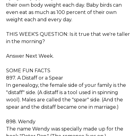
their own body weight each day. Baby birds can
even eat as much as 100 percent of their own
weight each and every day.
THIS WEEK'S QUESTION: Is it true that we're taller
in the morning?
Answer Next Week.
SOME FUN FACTS
897. A Distaff or a Spear
In genealogy, the female side of your family is the
"distaff" side. (A distaff is a tool used in spinning
wool). Males are called the "spear" side. (And the
spear and the distaff became one in marriage.)
898. Wendy
The name Wendy was specially made up for the