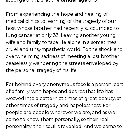
scourge of AIDS, at the tender age of 31.
From experiencing the hope and healing of
medical clinics to learning of the tragedy of our
host whose brother had recently succumbed to
lung cancer at only 33. Leaving another young
wife and family to face life alone in a sometimes
cruel and unsympathetic world. To the shock and
overwhelming sadness of meeting a lost brother,
ceaselessly wandering the streets enveloped by
the personal tragedy of his life.
For behind every anonymous face is a person, part
of a family, with hopes and desires that life has
weaved into a pattern at times of great beauty, at
other times of tragedy and hopelessness. For
people are people wherever we are, and as we
come to know them personally, so their real
personality, their soul is revealed. And we come to