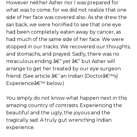
However neither Asher nor I was prepared for
what was to come, for we did not realize that one
side of her face was covered also. As she drew the
sari back, we were horrified to see that one eye
had been completely eaten away by cancer, as
had much of the same side of her face. We were
stopped in our tracks. We recovered our thoughts,
and stomachs, and prayed. Sadly, there was no
miraculous ending â€“ yet â€“ but Asher will
arrange to get her treated by our eye surgeon
friend. (See article â€˜an Indian (Doctorâ€™s)
Experienceâ€™ below.)
You simply do not know what happen next in this
amazing country of contrasts. Experiencing the
beautiful and the ugly, the joyous and the
tragically sad. A truly gut wrenching Indian
experience.