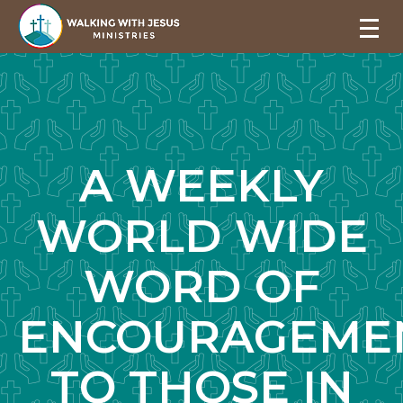
A WEEKLY
WORLD WIDE
WORD OF
ENCOURAGEME
TO THOSE IN