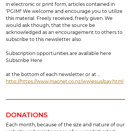
in electronic or print form, articles contained in
'PGIM!' We welcome and encourage you to utilize
this material. Freely received, freely given. We
would ask though, that the source be
acknowledged as an encouragement to others to
subscribe to this newsletter also.
Subscription opportunities are available here
Subscribe Here
at the bottom of each newsletter or at ...
http://https://www.macnet.co.nz/wwjesus/pay.html
DONATIONS
Each month, because of the size and nature of our