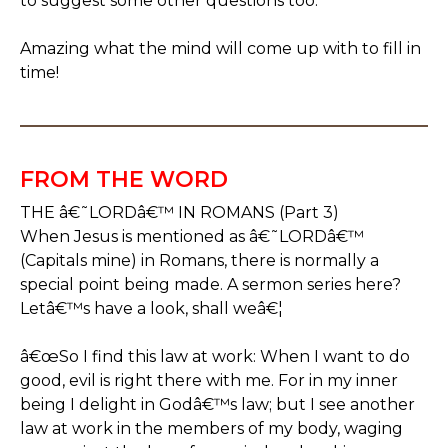
to suggest some other questions too.
Amazing what the mind will come up with to fill in
time!
FROM THE WORD
THE â€˜LORDâ€™ IN ROMANS (Part 3)
When Jesus is mentioned as â€˜LORDâ€™
(Capitals mine) in Romans, there is normally a
special point being made. A sermon series here?
Letâ€™s have a look, shall weâ€¦
â€œSo I find this law at work: When I want to do
good, evil is right there with me. For in my inner
being I delight in Godâ€™s law; but I see another
law at work in the members of my body, waging