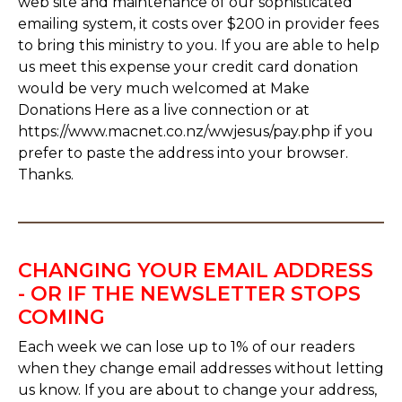
web site and maintenance of our sophisticated
emailing system, it costs over $200 in provider fees
to bring this ministry to you. If you are able to help
us meet this expense your credit card donation
would be very much welcomed at Make
Donations Here as a live connection or at
https://www.macnet.co.nz/wwjesus/pay.php if you
prefer to paste the address into your browser.
Thanks.
CHANGING YOUR EMAIL ADDRESS
- OR IF THE NEWSLETTER STOPS
COMING
Each week we can lose up to 1% of our readers
when they change email addresses without letting
us know. If you are about to change your address,