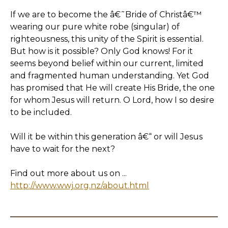
If we are to become the â€˜Bride of Christâ€™
wearing our pure white robe (singular) of
righteousness, this unity of the Spirit is essential.
But how is it possible? Only God knows! For it
seems beyond belief within our current, limited
and fragmented human understanding. Yet God
has promised that He will create His Bride, the one
for whom Jesus will return. O Lord, how I so desire
to be included.
Will it be within this generation â€“ or will Jesus
have to wait for the next?
Find out more about us on ...
http://www.wwj.org.nz/about.html