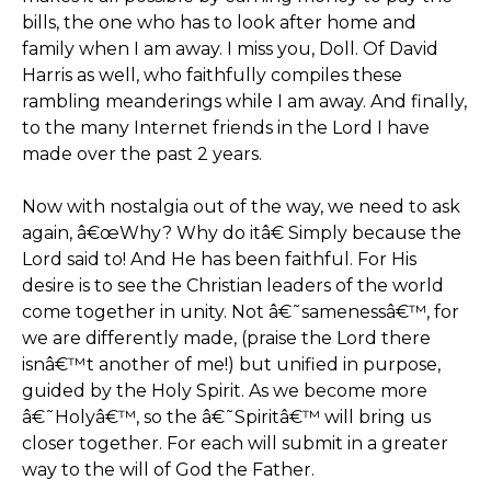
bills, the one who has to look after home and
family when I am away. I miss you, Doll. Of David
Harris as well, who faithfully compiles these
rambling meanderings while I am away. And finally,
to the many Internet friends in the Lord I have
made over the past 2 years.
Now with nostalgia out of the way, we need to ask
again, â€œWhy? Why do itâ€ Simply because the
Lord said to! And He has been faithful. For His
desire is to see the Christian leaders of the world
come together in unity. Not â€˜samenessâ€™, for
we are differently made, (praise the Lord there
isnâ€™t another of me!) but unified in purpose,
guided by the Holy Spirit. As we become more
â€˜Holyâ€™, so the â€˜Spiritâ€™ will bring us
closer together. For each will submit in a greater
way to the will of God the Father.