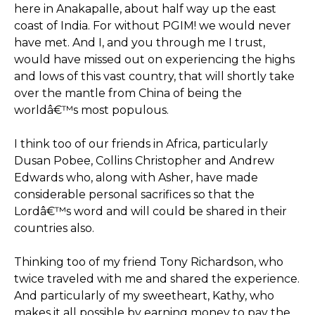
here in Anakapalle, about half way up the east
coast of India. For without PGIM! we would never
have met. And I, and you through me I trust,
would have missed out on experiencing the highs
and lows of this vast country, that will shortly take
over the mantle from China of being the
worldâ€™s most populous.
I think too of our friends in Africa, particularly
Dusan Pobee, Collins Christopher and Andrew
Edwards who, along with Asher, have made
considerable personal sacrifices so that the
Lordâ€™s word and will could be shared in their
countries also.
Thinking too of my friend Tony Richardson, who
twice traveled with me and shared the experience.
And particularly of my sweetheart, Kathy, who
makes it all possible by earning money to pay the