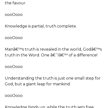
the favour.
oooOooo
Knowledge is partial, truth complete.
oooOooo
Manâ€™s truth is revealed in the world, Godâ€™s
truth in the Word. One â€˜lâ€™ of a difference!
oooOooo
Understanding the truth is just one small step for
God, but a giant leap for mankind.
oooOooo
Knowledge binds up, while the truth sets free.