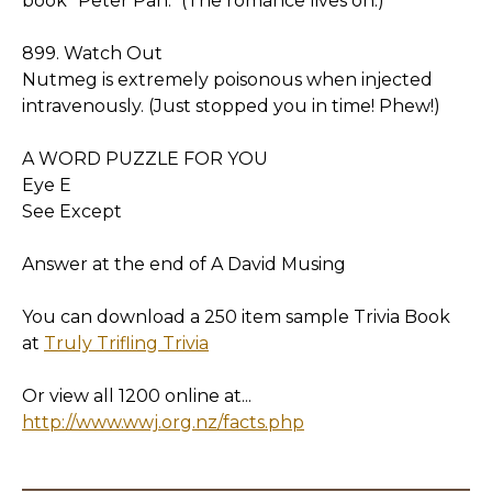
book "Peter Pan." (The romance lives on.)
899. Watch Out
Nutmeg is extremely poisonous when injected
intravenously. (Just stopped you in time! Phew!)
A WORD PUZZLE FOR YOU
Eye E
See Except
Answer at the end of A David Musing
You can download a 250 item sample Trivia Book
at
Truly Trifling Trivia
Or view all 1200 online at...
http://www.wwj.org.nz/facts.php