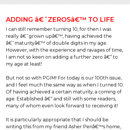
ADDING â€˜ZEROSâ€™ TO LIFE
I can still remember turning 10, for then I was
really â€˜grown upâ€™, having achieved the
â€˜maturityâ€™ of double digits in my age.
However, with the experience and ravages of time,
I am not so keen on adding a further zero â€“ to
my age at least!
But not so with PGIM! For today is our 100th issue,
and I feel much the same way as when I turned 10.
Of having achieved a certain maturity, a coming of
age. Established â€“ and still with some readers,
many of whom even look forward to receiving it!
It is particularly appropriate that I should be
writing this from my friend Asher Periâ€™s home,