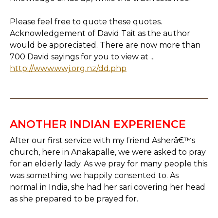
Please feel free to quote these quotes.
Acknowledgement of David Tait as the author
would be appreciated. There are now more than
700 David sayings for you to view at ...
http://www.wwj.org.nz/dd.php
ANOTHER INDIAN EXPERIENCE
After our first service with my friend Asherâ€™s
church, here in Anakapalle, we were asked to pray
for an elderly lady. As we pray for many people this
was something we happily consented to. As
normal in India, she had her sari covering her head
as she prepared to be prayed for.