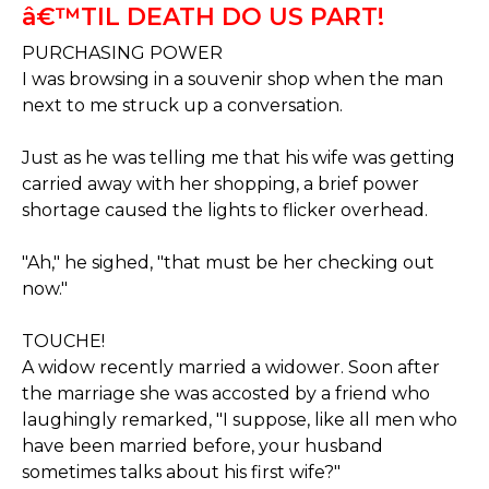
â€™TIL DEATH DO US PART!
PURCHASING POWER
I was browsing in a souvenir shop when the man
next to me struck up a conversation.
Just as he was telling me that his wife was getting
carried away with her shopping, a brief power
shortage caused the lights to flicker overhead.
"Ah," he sighed, "that must be her checking out
now."
TOUCHE!
A widow recently married a widower. Soon after
the marriage she was accosted by a friend who
laughingly remarked, "I suppose, like all men who
have been married before, your husband
sometimes talks about his first wife?"