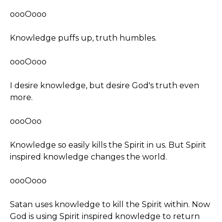
oooOooo
Knowledge puffs up, truth humbles.
oooOooo
I desire knowledge, but desire God's truth even
more.
oooOoo
Knowledge so easily kills the Spirit in us. But Spirit
inspired knowledge changes the world.
oooOooo
Satan uses knowledge to kill the Spirit within. Now
God is using Spirit inspired knowledge to return