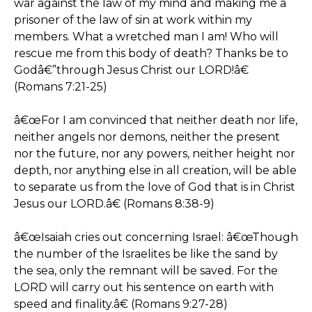
war against the law of my mind and making me a
prisoner of the law of sin at work within my
members. What a wretched man I am! Who will
rescue me from this body of death? Thanks be to
Godâ€”through Jesus Christ our LORD!â€
(Romans 7:21-25)
â€œFor I am convinced that neither death nor life,
neither angels nor demons, neither the present
nor the future, nor any powers, neither height nor
depth, nor anything else in all creation, will be able
to separate us from the love of God that is in Christ
Jesus our LORD.â€ (Romans 8:38-9)
â€œIsaiah cries out concerning Israel: â€œThough
the number of the Israelites be like the sand by
the sea, only the remnant will be saved. For the
LORD will carry out his sentence on earth with
speed and finality.â€ (Romans 9:27-28)