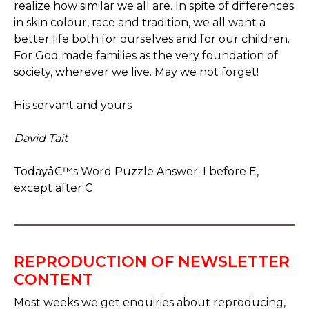
realize how similar we all are. In spite of differences
in skin colour, race and tradition, we all want a
better life both for ourselves and for our children.
For God made families as the very foundation of
society, wherever we live. May we not forget!
His servant and yours
David Tait
Todayâ€™s Word Puzzle Answer: I before E,
except after C
REPRODUCTION OF NEWSLETTER
CONTENT
Most weeks we get enquiries about reproducing,