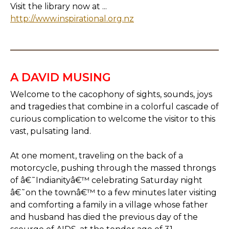
Visit the library now at ...
http://www.inspirational.org.nz
A DAVID MUSING
Welcome to the cacophony of sights, sounds, joys
and tragedies that combine in a colorful cascade of
curious complication to welcome the visitor to this
vast, pulsating land.
At one moment, traveling on the back of a
motorcycle, pushing through the massed throngs
of â€˜Indianityâ€™ celebrating Saturday night
â€˜on the townâ€™ to a few minutes later visiting
and comforting a family in a village whose father
and husband has died the previous day of the