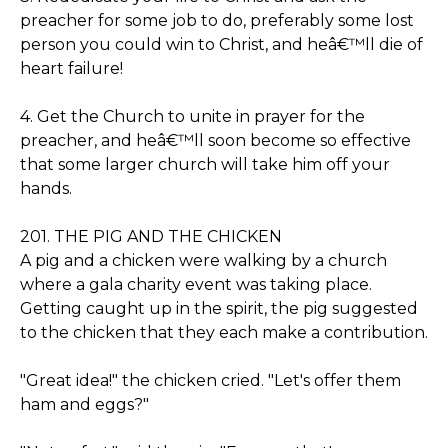
preacher for some job to do, preferably some lost
person you could win to Christ, and heâ€™ll die of
heart failure!
4. Get the Church to unite in prayer for the
preacher, and heâ€™ll soon become so effective
that some larger church will take him off your
hands.
201. THE PIG AND THE CHICKEN
A pig and a chicken were walking by a church
where a gala charity event was taking place.
Getting caught up in the spirit, the pig suggested
to the chicken that they each make a contribution.
"Great idea!" the chicken cried. "Let's offer them
ham and eggs?"