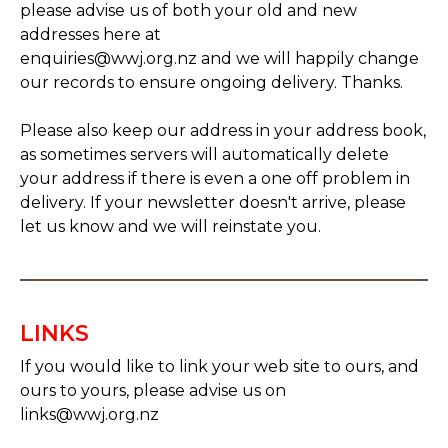
please advise us of both your old and new
addresses here at
enquiries@wwj.org.nz and we will happily change
our records to ensure ongoing delivery. Thanks.
Please also keep our address in your address book,
as sometimes servers will automatically delete
your address if there is even a one off problem in
delivery. If your newsletter doesn't arrive, please
let us know and we will reinstate you.
LINKS
If you would like to link your web site to ours, and
ours to yours, please advise us on
links@wwj.org.nz