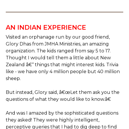
AN INDIAN EXPERIENCE
Visited an orphanage run by our good friend,
Glory Dhas from JMHA Ministries, an amazing
organization. The kids ranged from say 5 to 17.
Thought I would tell them a little about New
Zealand â€“ things that might interest kids. Trivia
like - we have only 4 million people but 40 million
sheep.
But instead, Glory said, â€œLet them ask you the
questions of what they would like to know.â€
And was I amazed by the sophisticated questions
they asked! They were highly intelligent,
perceptive queries that I had to dig deep to find