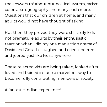
the answers to! About our political system, racism,
colonialism, geography and many such more.
Questions that our children at home, and many
adults would not have thought of asking.
But then, they proved they were still truly kids,
not premature adults by their enthusiastic
reaction when I did my one man action drama of
David and Goliath! Laughed and cried, cheered
and jeered, just like kids anywhere.
These rejected kids are being taken, looked after,
loved and trained in such a marvelous way to
become fully contributing members of society.
A fantastic Indian experience!