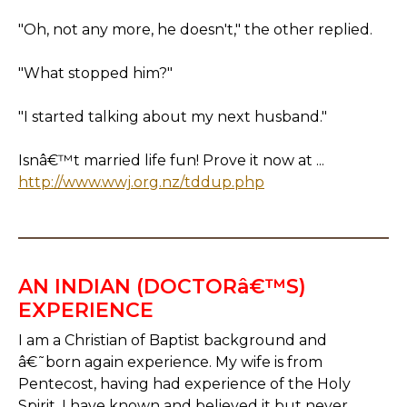
"Oh, not any more, he doesn't," the other replied.
"What stopped him?"
"I started talking about my next husband."
Isnâ€™t married life fun! Prove it now at ...
http://www.wwj.org.nz/tddup.php
AN INDIAN (DOCTORâ€™S)
EXPERIENCE
I am a Christian of Baptist background and
â€˜born again experience. My wife is from
Pentecost, having had experience of the Holy
Spirit. I have known and believed it but never