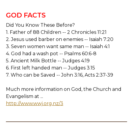
GOD FACTS
Did You Know These Before?
1. Father of 88 Children -- 2 Chronicles 11:21
2. Jesus used barber on enemies -- Isaiah 7:20
3. Seven women want same man -- Isaiah 4:1
4. God had a wash pot -- Psalms 60:6-8
5. Ancient Milk Bottle -- Judges 4:19
6. First left handed man -- Judges 3:15
7. Who can be Saved -- John 3:16, Acts 2:37-39
Much more information on God, the Church and
Evangelism at ...
http://www.wwj.org.nz/3