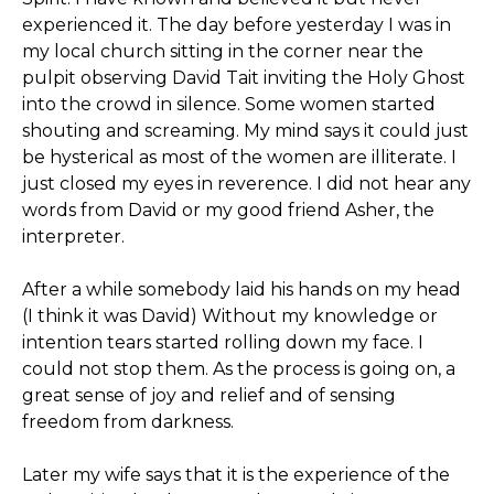
experienced it. The day before yesterday I was in
my local church sitting in the corner near the
pulpit observing David Tait inviting the Holy Ghost
into the crowd in silence. Some women started
shouting and screaming. My mind says it could just
be hysterical as most of the women are illiterate. I
just closed my eyes in reverence. I did not hear any
words from David or my good friend Asher, the
interpreter.
After a while somebody laid his hands on my head
(I think it was David) Without my knowledge or
intention tears started rolling down my face. I
could not stop them. As the process is going on, a
great sense of joy and relief and of sensing
freedom from darkness.
Later my wife says that it is the experience of the