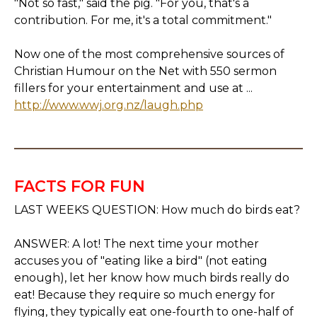
"Not so fast," said the pig. "For you, that's a
contribution. For me, it's a total commitment."
Now one of the most comprehensive sources of
Christian Humour on the Net with 550 sermon
fillers for your entertainment and use at ...
http://www.wwj.org.nz/laugh.php
FACTS FOR FUN
LAST WEEKS QUESTION: How much do birds eat?
ANSWER: A lot! The next time your mother
accuses you of "eating like a bird" (not eating
enough), let her know how much birds really do
eat! Because they require so much energy for
flying, they typically eat one-fourth to one-half of