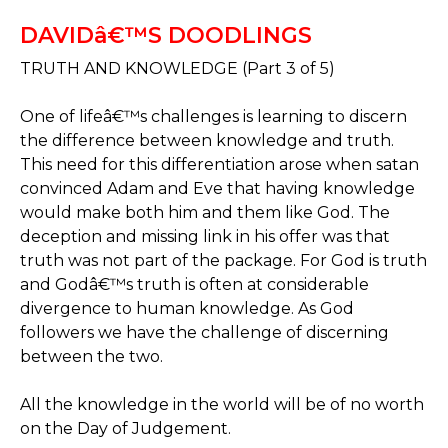
DAVIDâ€™S DOODLINGS
TRUTH AND KNOWLEDGE (Part 3 of 5)
One of lifeâ€™s challenges is learning to discern
the difference between knowledge and truth.
This need for this differentiation arose when satan
convinced Adam and Eve that having knowledge
would make both him and them like God. The
deception and missing link in his offer was that
truth was not part of the package. For God is truth
and Godâ€™s truth is often at considerable
divergence to human knowledge. As God
followers we have the challenge of discerning
between the two.
All the knowledge in the world will be of no worth
on the Day of Judgement.