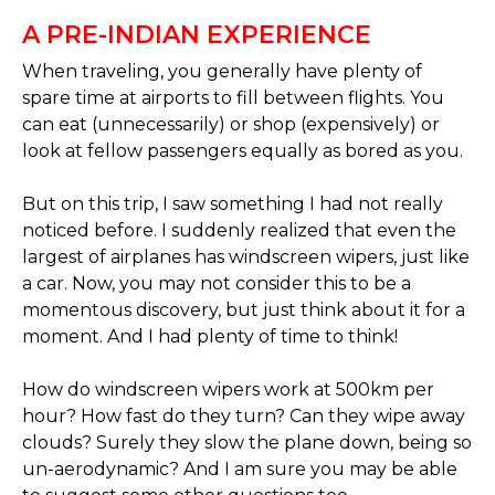
A PRE-INDIAN EXPERIENCE
When traveling, you generally have plenty of
spare time at airports to fill between flights. You
can eat (unnecessarily) or shop (expensively) or
look at fellow passengers equally as bored as you.
But on this trip, I saw something I had not really
noticed before. I suddenly realized that even the
largest of airplanes has windscreen wipers, just like
a car. Now, you may not consider this to be a
momentous discovery, but just think about it for a
moment. And I had plenty of time to think!
How do windscreen wipers work at 500km per
hour? How fast do they turn? Can they wipe away
clouds? Surely they slow the plane down, being so
un-aerodynamic? And I am sure you may be able