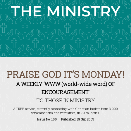
THE MINISTRY
PRAISE GOD IT’S MONDAY!
A WEEKLY ‘WWW (world-wide word) OF
ENCOURAGEMENT’
TO THOSE IN MINISTRY
A FREE service, currently connecting with Christian leaders from 3,000
denominations and ministries, in 70 countries.
Issue No: 100 Published: 29 Sep 2003