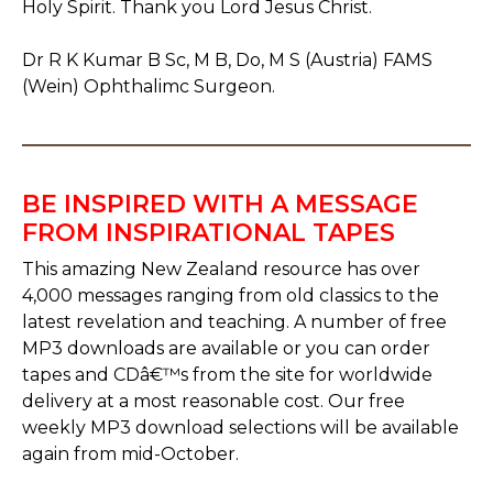
Holy Spirit. Thank you Lord Jesus Christ.
Dr R K Kumar B Sc, M B, Do, M S (Austria) FAMS
(Wein) Ophthalimc Surgeon.
BE INSPIRED WITH A MESSAGE
FROM INSPIRATIONAL TAPES
This amazing New Zealand resource has over
4,000 messages ranging from old classics to the
latest revelation and teaching. A number of free
MP3 downloads are available or you can order
tapes and CDâ€™s from the site for worldwide
delivery at a most reasonable cost. Our free
weekly MP3 download selections will be available
again from mid-October.